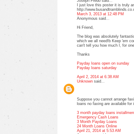
Joseph Fredo said...
I just love this poster it is truly 
http://www.busandtramblinds.co.
March 3, 2013 at 12:48 PM
Anonymous said...
Hi Friend,
The blog was absolutely fantastic
which we all need!b Keep 'em com
can't tell you how much I, for one
Thanks
Payday loans open on sunday
Payday loans saturday
April 2, 2014 at 6:38 AM
Unknown
said...
Suppose you cannot arrange faxi
loans no faxing are available for 
3 month payday loans installmen
Emergency Cash Loans
3 Month Payday Loans
24 Month Loans Online
April 21, 2014 at 5:53 AM