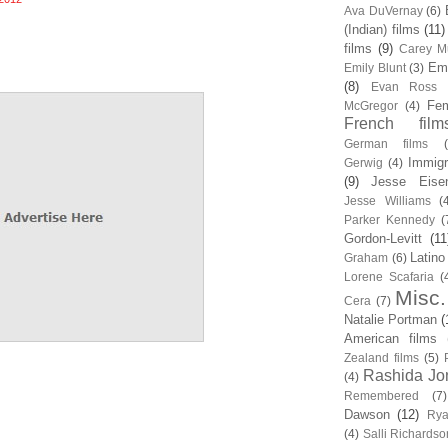
Ava DuVernay
(6)
(Indian) films
(11)
films
(9)
Carey Mu
Em
Emily Blunt
(3)
(8)
Evan Ross
Fem
McGregor
(4)
French film
German films
Immigr
Gerwig
(4)
(9)
Jesse Eise
Jesse Williams
(
Parker Kennedy
(
Gordon-Levitt
(11
Latino
Graham
(6)
Lorene Scafaria
(
Misc.
Cera
(7)
Natalie Portman
(
American films
Zealand films
(5)
Rashida Jo
(4)
Remembered
(7)
Dawson
(12)
Rya
(4)
Salli Richardso