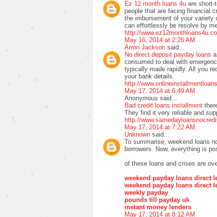
Ez 12 month loans 4u
are short-
people that are facing financial cr
the imbursement of your variety of 
can effortlessly be resolve by m
http://www.ez12monthloans4u.co
May 16, 2014 at 2:26 AM
Arron Jackson
said...
No direct deposit payday loans
a
consumed to deal with emergency
typically made rapidly. All you re
your bank details.
http://www.onlineinstallmentloa
May 17, 2014 at 6:49 AM
Anonymous said...
Bad credit loans installment
ther
They find it very reliable and su
http://www.samedayloansnocredi
May 17, 2014 at 7:22 AM
Unknown
said...
To summarise, weekend loans no 
borrowers. Now, everything is pos
of these loans and crises are ove
weekend payday loans direct l
weekend payday loans direct l
weekly payday
pounds till payday uk
instant money lenders
May 17, 2014 at 8:12 AM