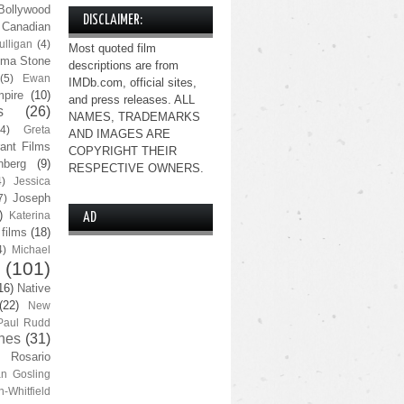
Bollywood
DISCLAIMER:
Canadian
lligan
(4)
Most quoted film
ma Stone
descriptions are from
(5)
Ewan
IMDb.com, official sites,
pire
(10)
and press releases. ALL
s
(26)
NAMES, TRADEMARKS
(4)
Greta
AND IMAGES ARE
ant Films
COPYRIGHT THEIR
nberg
(9)
RESPECTIVE OWNERS.
4)
Jessica
Joseph
7)
)
Katerina
AD
 films
(18)
4)
Michael
(101)
16)
Native
(22)
New
Paul Rudd
nes
(31)
Rosario
n Gosling
n-Whitfield