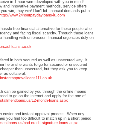
eceive in 1 hour were developed with you in mind!
w and innovative payment methods, service offers
you win, they win! Don't let financial demands put a
http://www.24hourpaydayloans4u.com
hassle free financial alternative for those people who
urgency and facing fiscal scarcity. Through these loans
or handling with unforeseen financial urgencies duly on
forcashloans.co.uk
ffered in both secured as well as unsecured way. It
er he or she wants to go for secured or unsecured
 cheaper than unsecured, but they ask you to keep
r as collateral.
t.instantapprovalloans111.co.uk
ch can be gained by you through the online means
need to go on the internet and apply for the one of
nstallmentloans.us/12-month-loans.aspx
n easier and instant approval process. When any
s you find too difficult to match up in a short period
mentloans.us/bad-credit-signature-loans.aspx