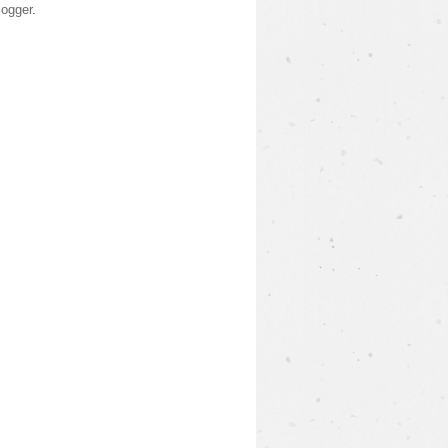
logger
.