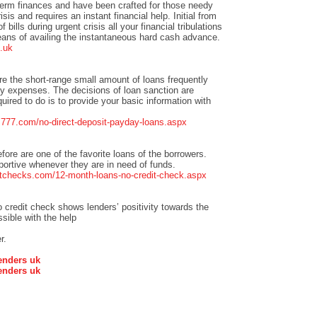
term finances and have been crafted for those needy
isis and requires an instant financial help. Initial from
bills during urgent crisis all your financial tribulations
eans of availing the instantaneous hard cash advance.
.uk
re the short-range small amount of loans frequently
 expenses. The decisions of loan sanction are
quired to do is to provide your basic information with
ns777.com/no-direct-deposit-payday-loans.aspx
efore are one of the favorite loans of the borrowers.
pportive whenever they are in need of funds.
tchecks.com/12-month-loans-no-credit-check.aspx
credit check shows lenders’ positivity towards the
sible with the help
r.
enders uk
enders uk