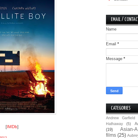
EMAIL / CONTAC
Name
Email
*
Message
*
CATEGORIES
Andrew Garfield
A
Hathaway
(5)
[
IMDb
]
Asian-A
(19)
films
(25)
Aubre
2012