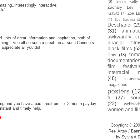
(6)
Trieste Kell
amazing..interestingly interactive.
Zachary Levi
uk/
Kravitz
(7)
Zoe Li
(4)
Zoe Saldana
(2
Deschanel
(29
(31)
animati
awkwardly cu
! Lots of great information and inspiration, both of
biracial film
ing... you all do such a great job at such Concepts...
 appreciate all you do!
black films
(6
com
films
(18)
documentarie
film festival
interracial 
(48)
intervie
magazines
posters
(1
fi
(27)
sou
(23)
ng and you have a bad credit profile. 3 month payday
webisod
instant and timely help.
women and fil
t
Copyright © 200
Reel Artsy / Bann
by Sylvia A S