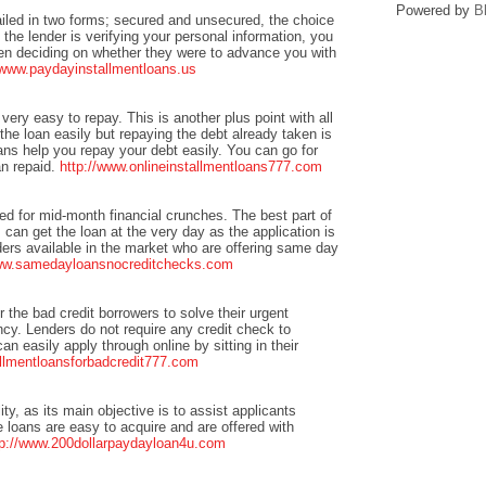
Powered by
B
ailed in two forms; secured and unsecured, the choice
 the lender is verifying your personal information, you
when deciding on whether they were to advance you with
/www.paydayinstallmentloans.us
 very easy to repay. This is another plus point with all
he loan easily but repaying the debt already taken is
ans help you repay your debt easily. You can go for
an repaid.
http://www.onlineinstallmentloans777.com
ted for mid-month financial crunches. The best part of
can get the loan at the very day as the application is
ers available in the market who are offering same day
www.samedayloansnocreditchecks.com
or the bad credit borrowers to solve their urgent
cy. Lenders do not require any credit check to
n easily apply through online by sitting in their
allmentloansforbadcredit777.com
ity, as its main objective is to assist applicants
e loans are easy to acquire and are offered with
tp://www.200dollarpaydayloan4u.com