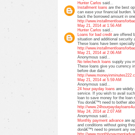
Hunter Carlos
said...
Installment loans
are the best op
can ease your financial burden. 
back the borrowed amount in one 
http://www.installmentloansforb
May 21, 2014 at 1:56 AM
Hunter Carlos
said...
Loans for bad credit
are offered 
situation and additional securit
These loans have been specially 
http://www.installmentloansforb
May 21, 2014 at 2:06 AM
Anonymous said...
No telecheck loans
supply you m
These loans give you currency in
before due date.
http://www.moneyinminutes222.c
May 21, 2014 at 5:59 AM
Anonymous said...
24 hour payday loans
are widely 
service. If you wish to avail suc
loan to save money for the loan 
You donâ€™t need to bother about
http://www.24hourpaydayloans4u
May 24, 2014 at 2:07 AM
Anonymous said...
Monthly payment advance
are a
and conditions without going thr
donâ€™t need to present any secu
http://www.monthlypaymentadva