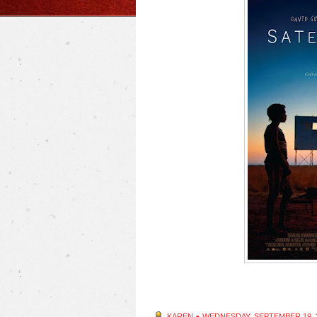
KAREN
●
WEDNESDAY, SEPTEMBER 19, 