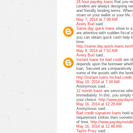
24 hour payday loans
that you r
Lenders are always designing ne
and friendly lending terms. When 
strain on your wallet or your life.
May 7, 2014 at 7:08 AM
Avery Bud
said...
Same day quick loans
show to a 
are attentive with sudden fiscal 
you can obtain quick cash help f
time.
http://same.day.quick.loans.text
May 9, 2014 at 7:52 AM
Avery Bud
said...
Instant loans for bad credit
are o
depends upon the borrower wheth
loan. Secured are comparatively
some of the assets with the lende
http://instant.loans.for.bad.credi
May 10, 2014 at 7:34 AM
Anonymous said...
12 month loans
are services whi
immediately. In this, you simply 
your choice.
http://www.paydayi
May 16, 2014 at 12:28 AM
Anonymous said...
Bad credit signature loans
hold a
requirement strikes then sometime
of time.
http://www.paydayinstall
May 16, 2014 at 12:48 AM
Taylor Poxy
said...