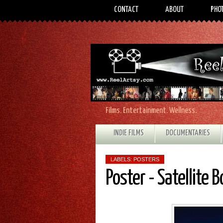
CONTACT
ABOUT
PHO
Films. Entertainment. Wellness.
INDIE FILMS
DOCUMENTARIES
LABELS:
POSTERS
Poster - Satellite B