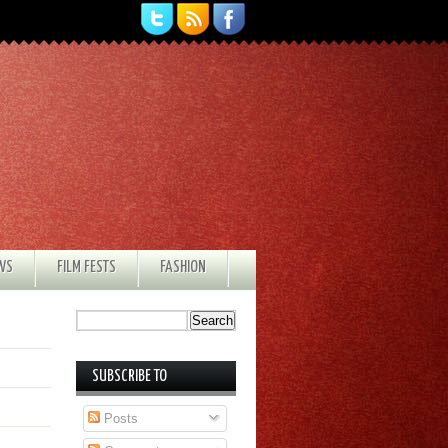
EWS
FILM FESTS
FASHION
SUBSCRIBE TO
Posts