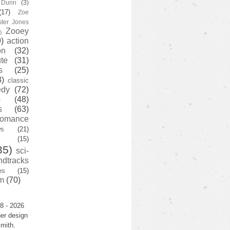
y Dunn
(3)
(17)
Zoe
ster Jones
Zooey
)
)
action
on
(32)
te
(31)
s
(25)
3)
classic
edy
(72)
s
(48)
s
(63)
romance
ws
(21)
(15)
35)
sci-
ndtracks
es
(15)
m
(70)
8 - 2026
er design
mith.