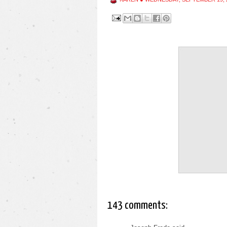
143 comments: