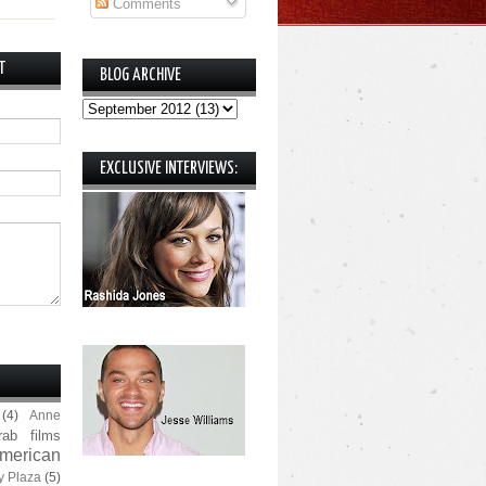
Comments
T
BLOG ARCHIVE
EXCLUSIVE INTERVIEWS:
(4)
Anne
rab films
merican
y Plaza
(5)