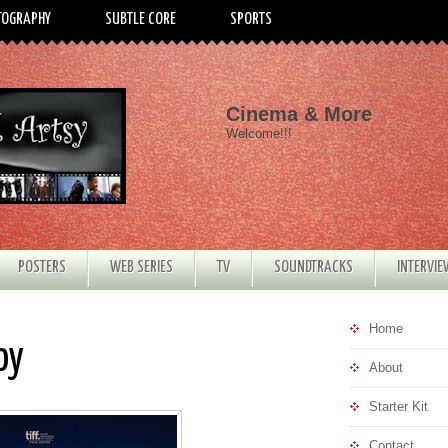
TOGRAPHY
SUBTLE CORE
SPORTS
Cinema & More
Welcome!!!
POSTERS
WEB SERIES
TV
SOUNDTRACKS
INTERVI
Home
oy
About
Starter Kit
Contact