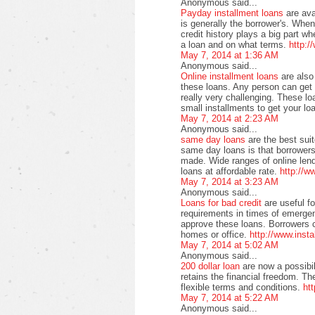
Anonymous said...
Payday installment loans
are av
is generally the borrower's. When
credit history plays a big part 
a loan and on what terms.
http:/
May 7, 2014 at 1:36 AM
Anonymous said...
Online installment loans
are also
these loans. Any person can get t
really very challenging. These lo
small installments to get your lo
May 7, 2014 at 2:23 AM
Anonymous said...
same day loans
are the best sui
same day loans is that borrowers 
made. Wide ranges of online lend
loans at affordable rate.
http://
May 7, 2014 at 3:23 AM
Anonymous said...
Loans for bad credit
are useful f
requirements in times of emergen
approve these loans. Borrowers ca
homes or office.
http://www.inst
May 7, 2014 at 5:02 AM
Anonymous said...
200 dollar loan
are now a possibil
retains the financial freedom. Th
flexible terms and conditions.
ht
May 7, 2014 at 5:22 AM
Anonymous said...