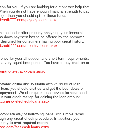
tion for you, if you are looking for a monetary help that
When you do not have enough financial strength to pay
go, then you should opt for these funds.
adcredit777.com/payday-loans.aspx
by the lender after properly analyzing your financial
y as down payment has to be offered by the borrower.
designed for consumers having poor credit history.
adcredit777.com/monthly-loans.aspx
oney for your all sudden and short term requirements.
 a very squat time period. You have to pay back on or
om/no-teletrack-loans.aspx
offered online and available with 24 hours of loan
h loan, you should visit us and get the best deals of
repayment. We offer quick loan service for your needs.
 your credit ratings for gaining the loan amount.
.com/no-telecheck-loans.aspx
ppropriate way of borrowing loans with simple terms
ough any credit check procedure. In addition, you
rity to avail required money.
nce.com/fast-cash-loans.aspx