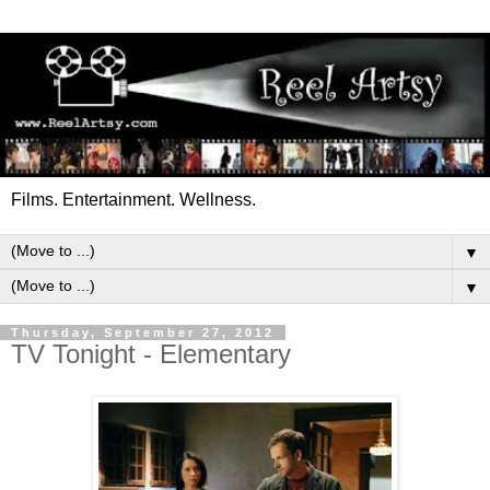
Films. Entertainment. Wellness.
▼
▼
Thursday, September 27, 2012
TV Tonight - Elementary