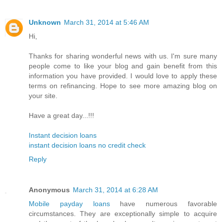
Unknown
March 31, 2014 at 5:46 AM
Hi,
Thanks for sharing wonderful news with us. I'm sure many
people come to like your blog and gain benefit from this
information you have provided. I would love to apply these
terms on refinancing. Hope to see more amazing blog on
your site.
Have a great day...!!!
Instant decision loans
instant decision loans no credit check
Reply
Anonymous
March 31, 2014 at 6:28 AM
Mobile payday loans
have numerous favorable
circumstances. They are exceptionally simple to acquire