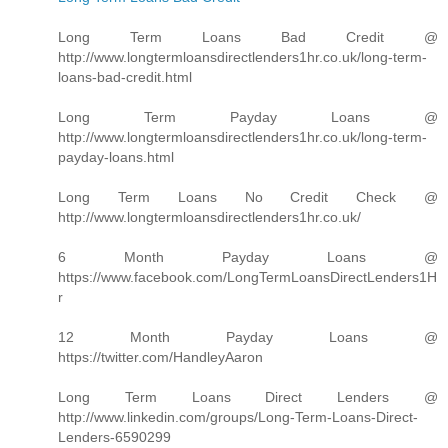
Long Term Loans Bad Credit @
http://www.longtermloansdirectlenders1hr.co.uk/long-term-
loans-bad-credit.html
Long Term Payday Loans @
http://www.longtermloansdirectlenders1hr.co.uk/long-term-
payday-loans.html
Long Term Loans No Credit Check @
http://www.longtermloansdirectlenders1hr.co.uk/
6 Month Payday Loans @
https://www.facebook.com/LongTermLoansDirectLenders1H
r
12 Month Payday Loans @
https://twitter.com/HandleyAaron
Long Term Loans Direct Lenders @
http://www.linkedin.com/groups/Long-Term-Loans-Direct-
Lenders-6590299