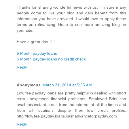
Thanks for sharing wonderful news with us. I'm sure many
people come to like your blog and gain benefit from this
information you have provided. I would love to apply these
terms on refinancing. Hope to see more amazing blog on
your site.
Have a great day...!!!
6 Month payday loans
6 Month payday loans no credit check
Reply
Anonymous
March 31, 2014 at 5:35 AM
Low fee payday loans are pretty helpful in dealing with short
term unexpected financial problems. Employed Brits can
avail this instant credit from the internet at all the times and
from all locations despite their low credit profiles.
http://low.fee.payday.loans.cashadvanceforpayday.com
Reply