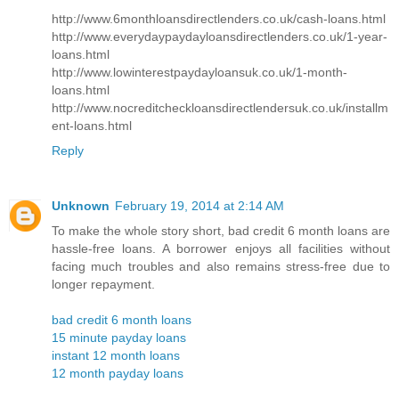
http://www.6monthloansdirectlenders.co.uk/cash-loans.html
http://www.everydaypaydayloansdirectlenders.co.uk/1-year-
loans.html
http://www.lowinterestpaydayloansuk.co.uk/1-month-
loans.html
http://www.nocreditcheckloansdirectlendersuk.co.uk/installm
ent-loans.html
Reply
Unknown
February 19, 2014 at 2:14 AM
To make the whole story short, bad credit 6 month loans are
hassle-free loans. A borrower enjoys all facilities without
facing much troubles and also remains stress-free due to
longer repayment.
bad credit 6 month loans
15 minute payday loans
instant 12 month loans
12 month payday loans