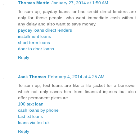
Thomas Martin
January 27, 2014 at 1:50 AM
To sum up, payday loans for bad credit direct lenders are
only for those people, who want immediate cash without
any delay and also want to save money.
payday loans direct lenders
installment loans
short term loans
door to door loans
Reply
Jack Thomas
February 4, 2014 at 4:25 AM
To sum up, text loans are like a life jacket for a borrower
which not only saves him from financial injuries but also
offer permanent pleasure.
100 text loan
cash loans by phone
fast txt loans
loans via text uk
Reply