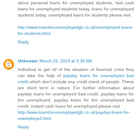
about personal loans for unemployed students, fast cash
loans for unemployed students today, loans for unemployed
students today, unemployed loans for students please visit
http://www.loansforunemployedgb.co.uk/unemployed-loans-
for-students.html
Reply
Unknown
March 25, 2014 at 3:38 AM
Individual to get rid of the situation of financial crisis they
can take the help of
payday loans for unemployed bad
credit
which don’t include any credit check of people. These
are short term in nature. For further information about
payday loans for unemployed bad credit, payday loans for
the unemployed, payday loans for the unemployed bad
credit, instant cash loans for unemployed please visit
http://www.loansforunemployedgb.co.uk/payday-loans-for-
unemployed.html
Reply