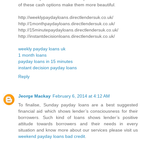
of these cash options make them more beautiful.
http://weeklypaydayloans.directlendersuk.co.uk/
http://1monthpaydayloans.directlendersuk.co.uk/
http://15minutepaydayloans.directlendersuk.co.uk/
http://instantdecisionloans.directlendersuk.co.uk/
weekly payday loans uk
1 month loans
payday loans in 15 minutes
instant decision payday loans
Reply
Jeorge Mackay
February 6, 2014 at 4:12 AM
To finalise, Sunday payday loans are a best suggested
financial aid which shows lender’s consciousness for their
borrowers. Such kind of loans shows lender’s positive
attitude towards borrowers and their needs in every
situation and know more about our services please visit us
weekend payday loans bad credit
.