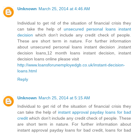
Unknown
March 25, 2014 at 4:46 AM
Individual to get rid of the situation of financial crisis they
can take the help of
unsecured personal loans instant
decision
which don’t include any credit check of people.
These are short term in nature. For further information
about unsecured personal loans instant decision ,instant
decision loans,12 month loans instant decision, instant
decision loans online please visit
http://www.loansforunemployedgb.co.uk/instant-decision-
loans.html
Reply
Unknown
March 25, 2014 at 5:15 AM
Individual to get rid of the situation of financial crisis they
can take the help of
instant approval payday loans for bad
credit
which don’t include any credit check of people. These
are short term in nature. For further information about
instant approval payday loans for bad credit, loans for bad