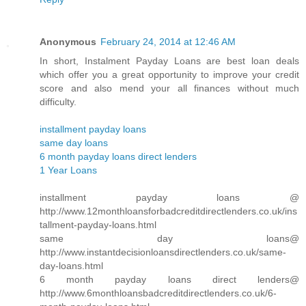
Anonymous
February 24, 2014 at 12:46 AM
In short, Instalment Payday Loans are best loan deals
which offer you a great opportunity to improve your credit
score and also mend your all finances without much
difficulty.
installment payday loans
same day loans
6 month payday loans direct lenders
1 Year Loans
installment payday loans @
http://www.12monthloansforbadcreditdirectlenders.co.uk/ins
tallment-payday-loans.html
same day loans@
http://www.instantdecisionloansdirectlenders.co.uk/same-
day-loans.html
6 month payday loans direct lenders@
http://www.6monthloansbadcreditdirectlenders.co.uk/6-