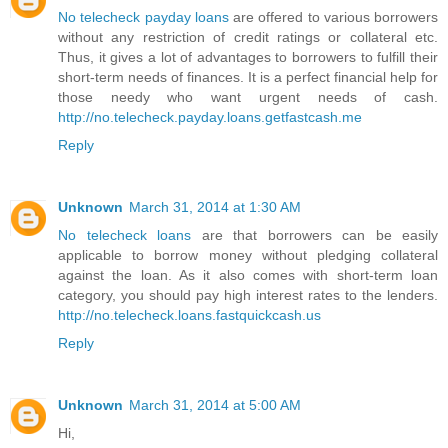
No telecheck payday loans
are offered to various borrowers
without any restriction of credit ratings or collateral etc.
Thus, it gives a lot of advantages to borrowers to fulfill their
short-term needs of finances. It is a perfect financial help for
those needy who want urgent needs of cash.
http://no.telecheck.payday.loans.getfastcash.me
Reply
Unknown
March 31, 2014 at 1:30 AM
No telecheck loans
are that borrowers can be easily
applicable to borrow money without pledging collateral
against the loan. As it also comes with short-term loan
category, you should pay high interest rates to the lenders.
http://no.telecheck.loans.fastquickcash.us
Reply
Unknown
March 31, 2014 at 5:00 AM
Hi,