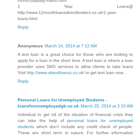
month-payday-loans.html
1 Year Loans@
http://www.12monthloansdirectlenders.co.uk/1-year-
loans.html
Reply
Anonymous
March 14, 2014 at 7:12 AM
A text loan is a great choice for those who are looking to
apply for a loan in the short time. A text loan is where a loan
provider uses SMS services to allow clients to take loans
Visit
http://www.uktextloansz.co.uk/
to get text loan now...
Reply
Personal Loans for Unemployed Students -
loansforunemployedgb.co.uk
March 25, 2014 at 3:10 AM
Individual to get rid of the situation of financial crisis they
can take the help of
personal loans for unemployed
students
which don’t include any credit check of people.
These are short term in nature. For further information