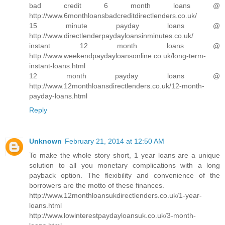
bad credit 6 month loans @
http://www.6monthloansbadcreditdirectlenders.co.uk/
15 minute payday loans @
http://www.directlenderpaydayloansinminutes.co.uk/
instant 12 month loans @
http://www.weekendpaydayloansonline.co.uk/long-term-
instant-loans.html
12 month payday loans @
http://www.12monthloansdirectlenders.co.uk/12-month-
payday-loans.html
Reply
Unknown
February 21, 2014 at 12:50 AM
To make the whole story short, 1 year loans are a unique
solution to all you monetary complications with a long
payback option. The flexibility and convenience of the
borrowers are the motto of these finances.
http://www.12monthloansukdirectlenders.co.uk/1-year-
loans.html
http://www.lowinterestpaydayloansuk.co.uk/3-month-