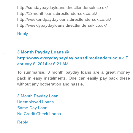
http://sundaypaydayloans.directlendersuk.co.uk/
http://12monthloans.directlendersuk.co.uk/
http://weekendpaydayloans.directlendersuk.co.uk/
http://weeklypaydayloans.directlendersuk.co.uk/
Reply
3 Month Payday Loans @
http://www.everydaypaydayloansdirectlenders.co.uk
F
ebruary 6, 2014 at 6:21 AM
To summarise, 3 month payday loans are a great money
pack in easy instalments. One can easily pay back these
without any botheration and hassle.
3 Month Payday Loan
Unemployed Loans
Same Day Loan
No Credit Check Loans
Reply