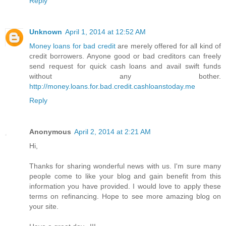
Reply
Unknown
April 1, 2014 at 12:52 AM
Money loans for bad credit
are merely offered for all kind of
credit borrowers. Anyone good or bad creditors can freely
send request for quick cash loans and avail swift funds
without any bother.
http://money.loans.for.bad.credit.cashloanstoday.me
Reply
Anonymous
April 2, 2014 at 2:21 AM
Hi,
Thanks for sharing wonderful news with us. I'm sure many
people come to like your blog and gain benefit from this
information you have provided. I would love to apply these
terms on refinancing. Hope to see more amazing blog on
your site.