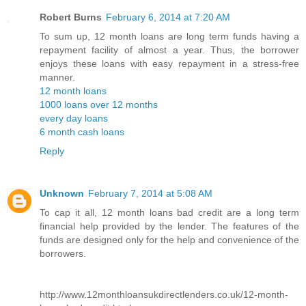
Robert Burns
February 6, 2014 at 7:20 AM
To sum up, 12 month loans are long term funds having a
repayment facility of almost a year. Thus, the borrower
enjoys these loans with easy repayment in a stress-free
manner.
12 month loans
1000 loans over 12 months
every day loans
6 month cash loans
Reply
Unknown
February 7, 2014 at 5:08 AM
To cap it all, 12 month loans bad credit are a long term
financial help provided by the lender. The features of the
funds are designed only for the help and convenience of the
borrowers.
http://www.12monthloansukdirectlenders.co.uk/12-month-