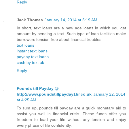
Reply
Jack Thomas
January 14, 2014 at 5:19 AM
In short, text loans are a new age loans in which you get
amount by sending a text. Such type of loan facilities make
borrowers tension free about financial troubles.
text loans
instant text loans
payday text loans
cash by text uk
Reply
Pounds till Payday @
http://www.poundstillpayday1hr.co.uk
January 22, 2014
at 4:25 AM
To sum up, pounds till payday are a quick monetary aid to
assist you well in financial crisis. These funds offer you
freedom to lead your life without any tension and enjoy
every phase of life confidently.