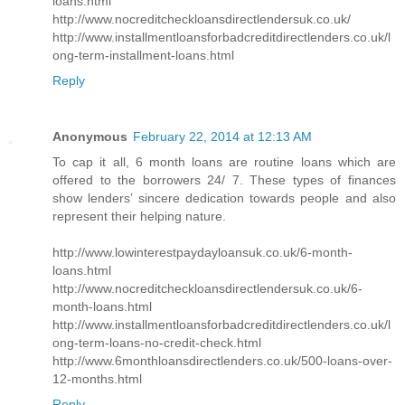
loans.html
http://www.nocreditcheckloansdirectlendersuk.co.uk/
http://www.installmentloansforbadcreditdirectlenders.co.uk/l
ong-term-installment-loans.html
Reply
Anonymous
February 22, 2014 at 12:13 AM
To cap it all, 6 month loans are routine loans which are
offered to the borrowers 24/ 7. These types of finances
show lenders’ sincere dedication towards people and also
represent their helping nature.
http://www.lowinterestpaydayloansuk.co.uk/6-month-
loans.html
http://www.nocreditcheckloansdirectlendersuk.co.uk/6-
month-loans.html
http://www.installmentloansforbadcreditdirectlenders.co.uk/l
ong-term-loans-no-credit-check.html
http://www.6monthloansdirectlenders.co.uk/500-loans-over-
12-months.html
Reply