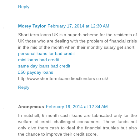
Reply
Morey Taylor
February 17, 2014 at 12:30 AM
Short term loans UK is a superb scheme for the residents of
UK those who are dealing with the problem of financial crisis
in the mid of the month when their monthly salary get short.
personal loans for bad credit
mini loans bad credit
same day loans bad credit
£50 payday loans
http://www.shorttermloansdirectlenders.co.uk/
Reply
Anonymous
February 19, 2014 at 12:34 AM
In nutshell, 6 month cash loans are fabricated only for the
welfare of credit challenged consumers. These funds not
only give them cash to deal the financial troubles but also
the chance to improve their credit score.