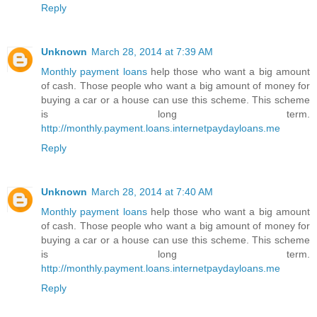
Reply
Unknown
March 28, 2014 at 7:39 AM
Monthly payment loans
help those who want a big amount
of cash. Those people who want a big amount of money for
buying a car or a house can use this scheme. This scheme
is long term.
http://monthly.payment.loans.internetpaydayloans.me
Reply
Unknown
March 28, 2014 at 7:40 AM
Monthly payment loans
help those who want a big amount
of cash. Those people who want a big amount of money for
buying a car or a house can use this scheme. This scheme
is long term.
http://monthly.payment.loans.internetpaydayloans.me
Reply