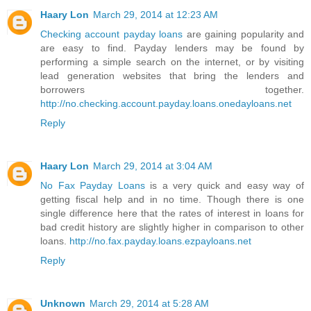
Haary Lon
March 29, 2014 at 12:23 AM
Checking account payday loans
are gaining popularity and
are easy to find. Payday lenders may be found by
performing a simple search on the internet, or by visiting
lead generation websites that bring the lenders and
borrowers together.
http://no.checking.account.payday.loans.onedayloans.net
Reply
Haary Lon
March 29, 2014 at 3:04 AM
No Fax Payday Loans
is a very quick and easy way of
getting fiscal help and in no time. Though there is one
single difference here that the rates of interest in loans for
bad credit history are slightly higher in comparison to other
loans.
http://no.fax.payday.loans.ezpayloans.net
Reply
Unknown
March 29, 2014 at 5:28 AM