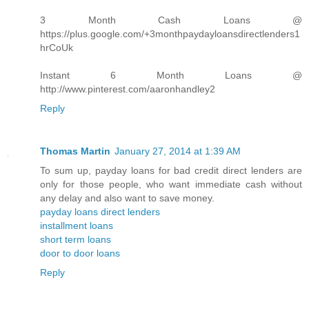
3 Month Cash Loans @
https://plus.google.com/+3monthpaydayloansdirectlenders1
hrCoUk
Instant 6 Month Loans @
http://www.pinterest.com/aaronhandley2
Reply
Thomas Martin
January 27, 2014 at 1:39 AM
To sum up, payday loans for bad credit direct lenders are
only for those people, who want immediate cash without
any delay and also want to save money.
payday loans direct lenders
installment loans
short term loans
door to door loans
Reply