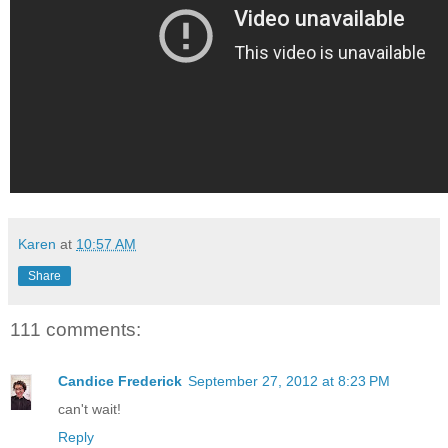
Karen
at
10:57 AM
Share
111 comments:
Candice Frederick
September 27, 2012 at 8:23 PM
can't wait!
Reply