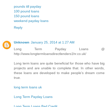
pounds till payday
100 pound loans
150 pound loans
weekend payday loans
Reply
Unknown
January 25, 2014 at 1:27 AM
Long Term Payday Loans @
http://www.longtermloansdirectlenders1hr.co.uk/
Long term loans are quite beneficial for those who have big
projects and are unable to complete that. In other words,
these loans are developed to make people’s dream come
true.
long term loans uk
Long Term Payday Loans
Long Term Loans Bad Credit