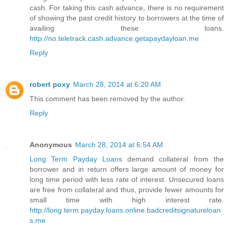
cash. For taking this cash advance, there is no requirement
of showing the past credit history to borrowers at the time of
availing these loans.
http://no.teletrack.cash.advance.getapaydayloan.me
Reply
robert poxy
March 28, 2014 at 6:20 AM
This comment has been removed by the author.
Reply
Anonymous
March 28, 2014 at 6:54 AM
Long Term Payday Loans
demand collateral from the
borrower and in return offers large amount of money for
long time period with less rate of interest. Unsecured loans
are free from collateral and thus, provide fewer amounts for
small time with high interest rate.
http://long.term.payday.loans.online.badcreditsignatureloan
s.me