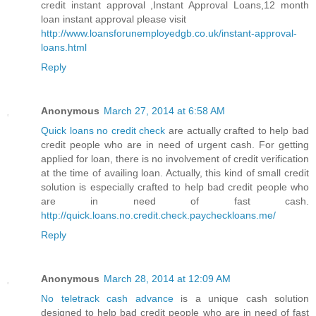
credit instant approval ,Instant Approval Loans,12 month
loan instant approval please visit
http://www.loansforunemployedgb.co.uk/instant-approval-
loans.html
Reply
Anonymous
March 27, 2014 at 6:58 AM
Quick loans no credit check
are actually crafted to help bad
credit people who are in need of urgent cash. For getting
applied for loan, there is no involvement of credit verification
at the time of availing loan. Actually, this kind of small credit
solution is especially crafted to help bad credit people who
are in need of fast cash.
http://quick.loans.no.credit.check.paycheckloans.me/
Reply
Anonymous
March 28, 2014 at 12:09 AM
No teletrack cash advance
is a unique cash solution
designed to help bad credit people who are in need of fast