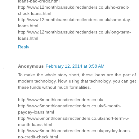
loans-bad-credit.html
http://www.12monthloansukdirectlenders.co.uk/no-credit-
check-loans.html
http://www.12monthloansukdirectlenders.co.uk/same-day-
loans.html
http://www.12monthloansukdirectlenders.co.uk/long-term-
loans.html
Reply
Anonymous
February 12, 2014 at 3:58 AM
To make the whole story short, these loans are the part of
modern technology. Now, using that technology, you can get
these funds without much formalities.
http://www.6monthloansdirectlenders.co.uk/
http://www.6monthloansdirectlenders.co.uk/6-month-
payday-loans.html
http://www.6monthloansdirectlenders.co.uk/short-term-6-
month-loans.html
http://www.6monthloansdirectlenders.co.uk/payday-loans-
no-credit-check.html