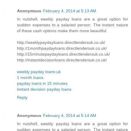
Anonymous
February 4, 2014 at 5:13 AM
In nutshell, weekly payday loans are a great option for
sudden expenses to a salaried person. The instant nature
of these cash options make them more beautiful.
http://weeklypaydayloans.directlendersuk.co.uk/
http://1monthpaydayloans.directlendersuk.co.uk/
http://15minutepaydayloans.directlendersuk.co.uk/
http://instantdecisionloans.directlendersuk.co.uk/
weekly payday loans uk
1 month loans
payday loans in 15 minutes
instant decision payday loans
Reply
Anonymous
February 4, 2014 at 5:14 AM
In nutshell, weekly payday loans are a great option for
sudden expenses to a salaried person. The instant nature