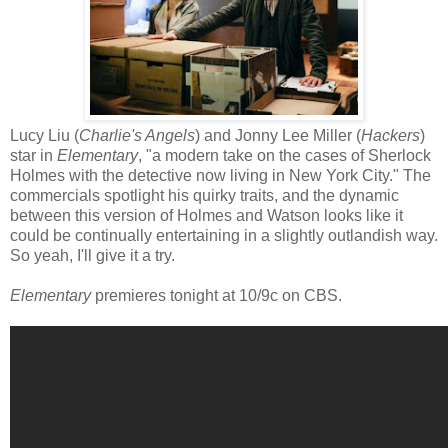
Lucy Liu (
Charlie's Angels
) and Jonny Lee Miller (
Hackers
)
star in
Elementary
, "a modern take on the cases of Sherlock
Holmes with the detective now living in New York City." The
commercials spotlight his quirky traits, and the dynamic
between this version of Holmes and Watson looks like it
could be continually entertaining in a slightly outlandish way.
So yeah, I'll give it a try.
Elementary
premieres tonight at 10/9c on CBS.