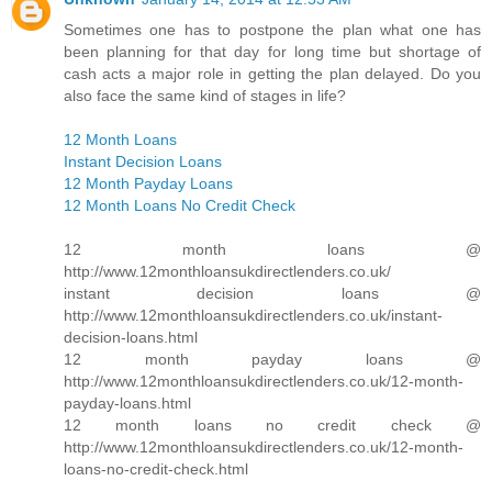
Sometimes one has to postpone the plan what one has
been planning for that day for long time but shortage of
cash acts a major role in getting the plan delayed. Do you
also face the same kind of stages in life?
12 Month Loans
Instant Decision Loans
12 Month Payday Loans
12 Month Loans No Credit Check
12 month loans @
http://www.12monthloansukdirectlenders.co.uk/
instant decision loans @
http://www.12monthloansukdirectlenders.co.uk/instant-
decision-loans.html
12 month payday loans @
http://www.12monthloansukdirectlenders.co.uk/12-month-
payday-loans.html
12 month loans no credit check @
http://www.12monthloansukdirectlenders.co.uk/12-month-
loans-no-credit-check.html