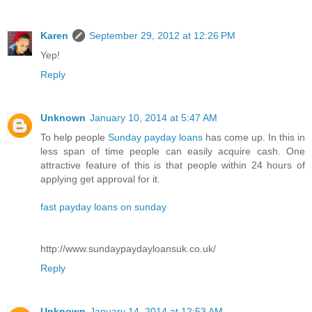
Karen
September 29, 2012 at 12:26 PM
Yep!
Reply
Unknown
January 10, 2014 at 5:47 AM
To help people
Sunday payday loans
has come up. In this in
less span of time people can easily acquire cash. One
attractive feature of this is that people within 24 hours of
applying get approval for it.
fast payday loans on sunday
http://www.sundaypaydayloansuk.co.uk/
Reply
Unknown
January 14, 2014 at 12:53 AM