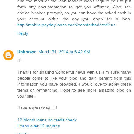
and the most of the loan lenders won't require you to put
forth any documentation to get you affirmed. Also, the
choice is taken promptly so you can have the asked cash in
your account within the day you apply for a loan.
http://mobile.payday.loans.cashloansforbadcredit.us
Reply
Unknown
March 31, 2014 at 6:42 AM
Hi,
Thanks for sharing wonderful news with us. I'm sure many
people come to like your blog and gain benefit from this
information you have provided. I would love to apply these
terms on refinancing. Hope to see more amazing blog on
your site.
Have a great day...!!!
12 Month loans no credit check
Loans over 12 months