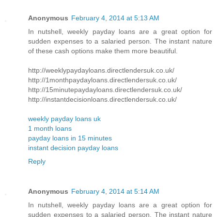
Anonymous
February 4, 2014 at 5:13 AM
In nutshell, weekly payday loans are a great option for
sudden expenses to a salaried person. The instant nature
of these cash options make them more beautiful.
http://weeklypaydayloans.directlendersuk.co.uk/
http://1monthpaydayloans.directlendersuk.co.uk/
http://15minutepaydayloans.directlendersuk.co.uk/
http://instantdecisionloans.directlendersuk.co.uk/
weekly payday loans uk
1 month loans
payday loans in 15 minutes
instant decision payday loans
Reply
Anonymous
February 4, 2014 at 5:14 AM
In nutshell, weekly payday loans are a great option for
sudden expenses to a salaried person. The instant nature