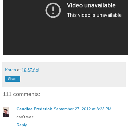
Karen
at
10:57 AM
Share
111 comments:
Candice Frederick
September 27, 2012 at 8:23 PM
can't wait!
Reply