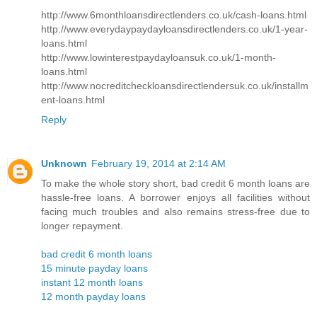
http://www.6monthloansdirectlenders.co.uk/cash-loans.html
http://www.everydaypaydayloansdirectlenders.co.uk/1-year-
loans.html
http://www.lowinterestpaydayloansuk.co.uk/1-month-
loans.html
http://www.nocreditcheckloansdirectlendersuk.co.uk/installm
ent-loans.html
Reply
Unknown
February 19, 2014 at 2:14 AM
To make the whole story short, bad credit 6 month loans are
hassle-free loans. A borrower enjoys all facilities without
facing much troubles and also remains stress-free due to
longer repayment.
bad credit 6 month loans
15 minute payday loans
instant 12 month loans
12 month payday loans