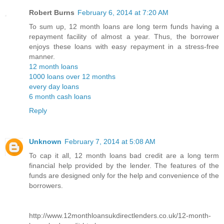
Robert Burns
February 6, 2014 at 7:20 AM
To sum up, 12 month loans are long term funds having a
repayment facility of almost a year. Thus, the borrower
enjoys these loans with easy repayment in a stress-free
manner.
12 month loans
1000 loans over 12 months
every day loans
6 month cash loans
Reply
Unknown
February 7, 2014 at 5:08 AM
To cap it all, 12 month loans bad credit are a long term
financial help provided by the lender. The features of the
funds are designed only for the help and convenience of the
borrowers.
http://www.12monthloansukdirectlenders.co.uk/12-month-