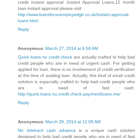
credit instant approval ,Instant Approval Loans,12 month
loan instant approval please visit
http://www.loansforunemployedgb.co.uk/instant-approval-
loans.html
Reply
Anonymous
March 27, 2014 at 6:58 AM
Quick loans no credit check
are actually crafted to help bad
credit people who are in need of urgent cash. For getting
applied for loan, there is no involvement of credit verification
at the time of availing loan. Actually, this kind of small credit
solution is especially crafted to help bad credit people who
are in need of fast cash.
http://quick.loans.no.credit.check.paycheckloans.me/
Reply
Anonymous
March 28, 2014 at 12:09 AM
No teletrack cash advance
is a unique cash solution
designed to help bad credit people who are in need of fast