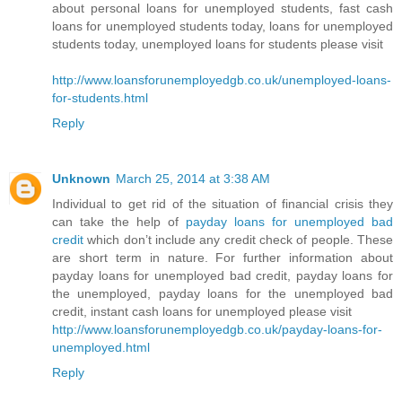
about personal loans for unemployed students, fast cash
loans for unemployed students today, loans for unemployed
students today, unemployed loans for students please visit
http://www.loansforunemployedgb.co.uk/unemployed-loans-
for-students.html
Reply
Unknown
March 25, 2014 at 3:38 AM
Individual to get rid of the situation of financial crisis they
can take the help of
payday loans for unemployed bad
credit
which don’t include any credit check of people. These
are short term in nature. For further information about
payday loans for unemployed bad credit, payday loans for
the unemployed, payday loans for the unemployed bad
credit, instant cash loans for unemployed please visit
http://www.loansforunemployedgb.co.uk/payday-loans-for-
unemployed.html
Reply