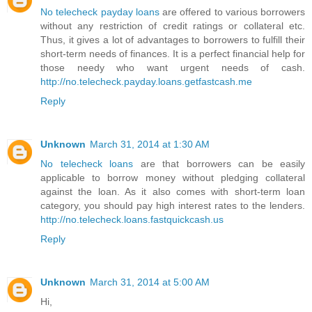
No telecheck payday loans
are offered to various borrowers
without any restriction of credit ratings or collateral etc.
Thus, it gives a lot of advantages to borrowers to fulfill their
short-term needs of finances. It is a perfect financial help for
those needy who want urgent needs of cash.
http://no.telecheck.payday.loans.getfastcash.me
Reply
Unknown
March 31, 2014 at 1:30 AM
No telecheck loans
are that borrowers can be easily
applicable to borrow money without pledging collateral
against the loan. As it also comes with short-term loan
category, you should pay high interest rates to the lenders.
http://no.telecheck.loans.fastquickcash.us
Reply
Unknown
March 31, 2014 at 5:00 AM
Hi,