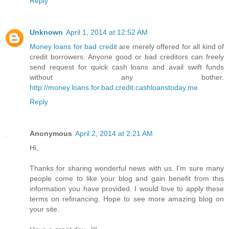
Reply
Unknown
April 1, 2014 at 12:52 AM
Money loans for bad credit
are merely offered for all kind of
credit borrowers. Anyone good or bad creditors can freely
send request for quick cash loans and avail swift funds
without any bother.
http://money.loans.for.bad.credit.cashloanstoday.me
Reply
Anonymous
April 2, 2014 at 2:21 AM
Hi,
Thanks for sharing wonderful news with us. I'm sure many
people come to like your blog and gain benefit from this
information you have provided. I would love to apply these
terms on refinancing. Hope to see more amazing blog on
your site.