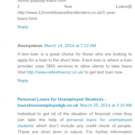
month-payday-loans.html
1 Year Loans@
http://www.12monthloansdirectlenders.co.uk/1-year-
loans.html
Reply
Anonymous
March 14, 2014 at 7:12 AM
A text loan is a great choice for those who are looking to
apply for a loan in the short time. A text loan is where a loan
provider uses SMS services to allow clients to take loans
Visit
http://www.uktextloansz.co.uk/
to get text loan now...
Reply
Personal Loans for Unemployed Students -
loansforunemployedgb.co.uk
March 25, 2014 at 3:10 AM
Individual to get rid of the situation of financial crisis they
can take the help of
personal loans for unemployed
students
which don’t include any credit check of people.
These are short term in nature. For further information