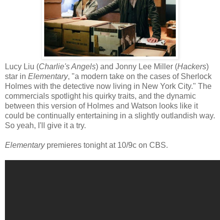
Lucy Liu (
Charlie's Angels
) and Jonny Lee Miller (
Hackers
)
star in
Elementary
, "a modern take on the cases of Sherlock
Holmes with the detective now living in New York City." The
commercials spotlight his quirky traits, and the dynamic
between this version of Holmes and Watson looks like it
could be continually entertaining in a slightly outlandish way.
So yeah, I'll give it a try.
Elementary
premieres tonight at 10/9c on CBS.