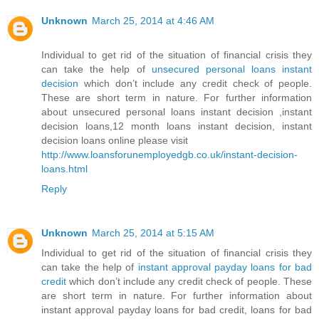
Unknown
March 25, 2014 at 4:46 AM
Individual to get rid of the situation of financial crisis they
can take the help of
unsecured personal loans instant
decision
which don’t include any credit check of people.
These are short term in nature. For further information
about unsecured personal loans instant decision ,instant
decision loans,12 month loans instant decision, instant
decision loans online please visit
http://www.loansforunemployedgb.co.uk/instant-decision-
loans.html
Reply
Unknown
March 25, 2014 at 5:15 AM
Individual to get rid of the situation of financial crisis they
can take the help of
instant approval payday loans for bad
credit
which don’t include any credit check of people. These
are short term in nature. For further information about
instant approval payday loans for bad credit, loans for bad