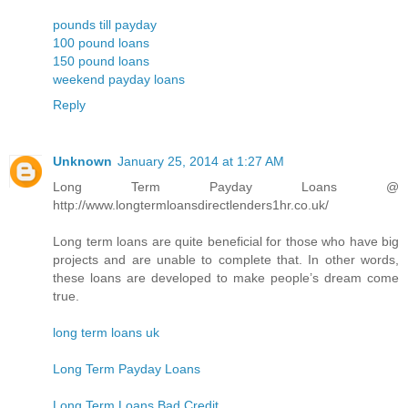
pounds till payday
100 pound loans
150 pound loans
weekend payday loans
Reply
Unknown
January 25, 2014 at 1:27 AM
Long Term Payday Loans @
http://www.longtermloansdirectlenders1hr.co.uk/
Long term loans are quite beneficial for those who have big
projects and are unable to complete that. In other words,
these loans are developed to make people’s dream come
true.
long term loans uk
Long Term Payday Loans
Long Term Loans Bad Credit