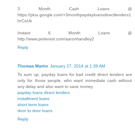
3 Month Cash Loans @
https://plus.google.com/+3monthpaydayloansdirectlenders1
hrCoUk
Instant 6 Month Loans @
http://www.pinterest.com/aaronhandley2
Reply
Thomas Martin
January 27, 2014 at 1:39 AM
To sum up, payday loans for bad credit direct lenders are
only for those people, who want immediate cash without
any delay and also want to save money.
payday loans direct lenders
installment loans
short term loans
door to door loans
Reply