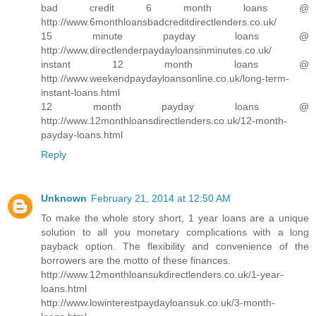
bad credit 6 month loans @
http://www.6monthloansbadcreditdirectlenders.co.uk/
15 minute payday loans @
http://www.directlenderpaydayloansinminutes.co.uk/
instant 12 month loans @
http://www.weekendpaydayloansonline.co.uk/long-term-
instant-loans.html
12 month payday loans @
http://www.12monthloansdirectlenders.co.uk/12-month-
payday-loans.html
Reply
Unknown
February 21, 2014 at 12:50 AM
To make the whole story short, 1 year loans are a unique
solution to all you monetary complications with a long
payback option. The flexibility and convenience of the
borrowers are the motto of these finances.
http://www.12monthloansukdirectlenders.co.uk/1-year-
loans.html
http://www.lowinterestpaydayloansuk.co.uk/3-month-