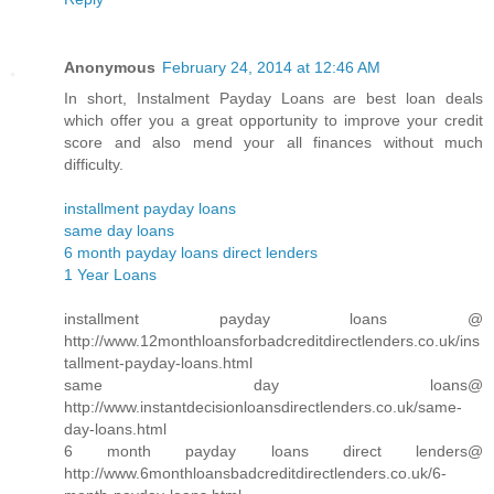
Anonymous
February 24, 2014 at 12:46 AM
In short, Instalment Payday Loans are best loan deals
which offer you a great opportunity to improve your credit
score and also mend your all finances without much
difficulty.
installment payday loans
same day loans
6 month payday loans direct lenders
1 Year Loans
installment payday loans @
http://www.12monthloansforbadcreditdirectlenders.co.uk/ins
tallment-payday-loans.html
same day loans@
http://www.instantdecisionloansdirectlenders.co.uk/same-
day-loans.html
6 month payday loans direct lenders@
http://www.6monthloansbadcreditdirectlenders.co.uk/6-