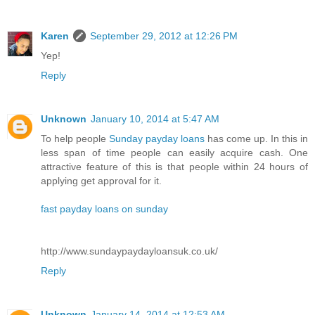
Karen
September 29, 2012 at 12:26 PM
Yep!
Reply
Unknown
January 10, 2014 at 5:47 AM
To help people
Sunday payday loans
has come up. In this in
less span of time people can easily acquire cash. One
attractive feature of this is that people within 24 hours of
applying get approval for it.
fast payday loans on sunday
http://www.sundaypaydayloansuk.co.uk/
Reply
Unknown
January 14, 2014 at 12:53 AM