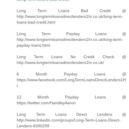
Long Term Loans Bad Credit @
http://www.longtermloansdirectlenders1hr.co.uk/long-term-
loans-bad-credit.html
Long Term Payday Loans @
http://www.longtermloansdirectlenders1hr.co.uk/long-term-
payday-loans.html
Long Term Loans No Credit Check @
http://www.longtermloansdirectlenders1hr.co.uk/
6 Month Payday Loans @
https://www.facebook.com/LongTermLoansDirectLenders1H
r
12 Month Payday Loans @
https://twitter.com/HandleyAaron
Long Term Loans Direct Lenders @
http://www.linkedin.com/groups/Long-Term-Loans-Direct-
Lenders-6590299