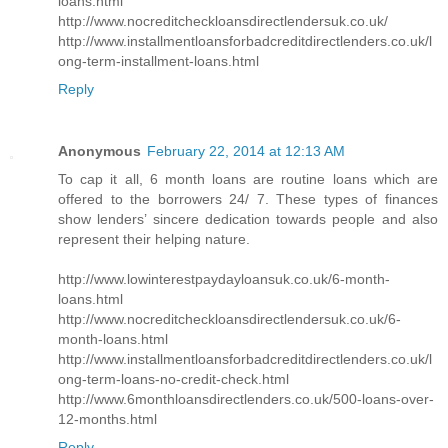
loans.html
http://www.nocreditcheckloansdirectlendersuk.co.uk/
http://www.installmentloansforbadcreditdirectlenders.co.uk/l
ong-term-installment-loans.html
Reply
Anonymous
February 22, 2014 at 12:13 AM
To cap it all, 6 month loans are routine loans which are
offered to the borrowers 24/ 7. These types of finances
show lenders’ sincere dedication towards people and also
represent their helping nature.
http://www.lowinterestpaydayloansuk.co.uk/6-month-
loans.html
http://www.nocreditcheckloansdirectlendersuk.co.uk/6-
month-loans.html
http://www.installmentloansforbadcreditdirectlenders.co.uk/l
ong-term-loans-no-credit-check.html
http://www.6monthloansdirectlenders.co.uk/500-loans-over-
12-months.html
Reply