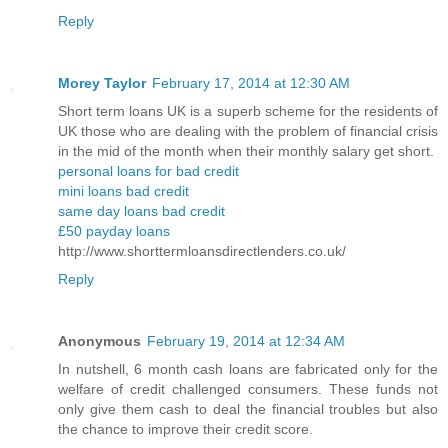
Reply
Morey Taylor
February 17, 2014 at 12:30 AM
Short term loans UK is a superb scheme for the residents of
UK those who are dealing with the problem of financial crisis
in the mid of the month when their monthly salary get short.
personal loans for bad credit
mini loans bad credit
same day loans bad credit
£50 payday loans
http://www.shorttermloansdirectlenders.co.uk/
Reply
Anonymous
February 19, 2014 at 12:34 AM
In nutshell, 6 month cash loans are fabricated only for the
welfare of credit challenged consumers. These funds not
only give them cash to deal the financial troubles but also
the chance to improve their credit score.