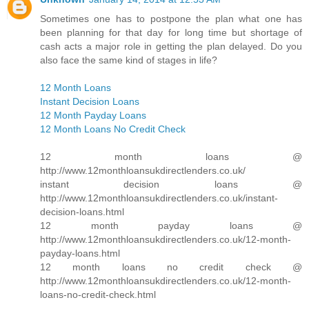
Sometimes one has to postpone the plan what one has
been planning for that day for long time but shortage of
cash acts a major role in getting the plan delayed. Do you
also face the same kind of stages in life?
12 Month Loans
Instant Decision Loans
12 Month Payday Loans
12 Month Loans No Credit Check
12 month loans @
http://www.12monthloansukdirectlenders.co.uk/
instant decision loans @
http://www.12monthloansukdirectlenders.co.uk/instant-
decision-loans.html
12 month payday loans @
http://www.12monthloansukdirectlenders.co.uk/12-month-
payday-loans.html
12 month loans no credit check @
http://www.12monthloansukdirectlenders.co.uk/12-month-
loans-no-credit-check.html