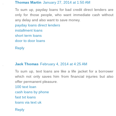
Thomas Martin
January 27, 2014 at 1:50 AM
To sum up, payday loans for bad credit direct lenders are
only for those people, who want immediate cash without
any delay and also want to save money.
payday loans direct lenders
installment loans
short term loans
door to door loans
Reply
Jack Thomas
February 4, 2014 at 4:25 AM
To sum up, text loans are like a life jacket for a borrower
which not only saves him from financial injuries but also
offer permanent pleasure.
100 text loan
cash loans by phone
fast txt loans
loans via text uk
Reply