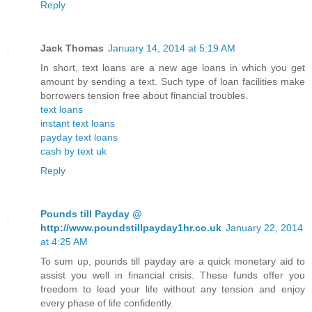
Reply
Jack Thomas
January 14, 2014 at 5:19 AM
In short, text loans are a new age loans in which you get
amount by sending a text. Such type of loan facilities make
borrowers tension free about financial troubles.
text loans
instant text loans
payday text loans
cash by text uk
Reply
Pounds till Payday @
http://www.poundstillpayday1hr.co.uk
January 22, 2014
at 4:25 AM
To sum up, pounds till payday are a quick monetary aid to
assist you well in financial crisis. These funds offer you
freedom to lead your life without any tension and enjoy
every phase of life confidently.