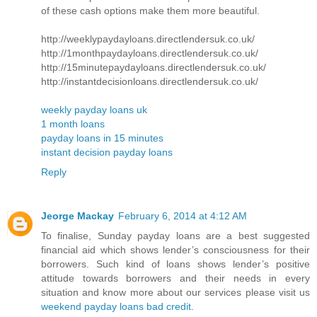
of these cash options make them more beautiful.
http://weeklypaydayloans.directlendersuk.co.uk/
http://1monthpaydayloans.directlendersuk.co.uk/
http://15minutepaydayloans.directlendersuk.co.uk/
http://instantdecisionloans.directlendersuk.co.uk/
weekly payday loans uk
1 month loans
payday loans in 15 minutes
instant decision payday loans
Reply
Jeorge Mackay
February 6, 2014 at 4:12 AM
To finalise, Sunday payday loans are a best suggested
financial aid which shows lender’s consciousness for their
borrowers. Such kind of loans shows lender’s positive
attitude towards borrowers and their needs in every
situation and know more about our services please visit us
weekend payday loans bad credit
.