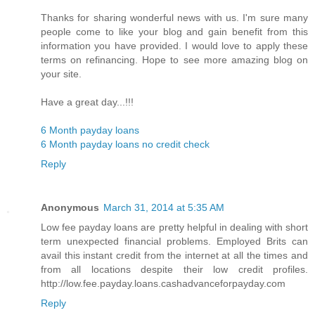
Thanks for sharing wonderful news with us. I'm sure many
people come to like your blog and gain benefit from this
information you have provided. I would love to apply these
terms on refinancing. Hope to see more amazing blog on
your site.
Have a great day...!!!
6 Month payday loans
6 Month payday loans no credit check
Reply
Anonymous
March 31, 2014 at 5:35 AM
Low fee payday loans are pretty helpful in dealing with short
term unexpected financial problems. Employed Brits can
avail this instant credit from the internet at all the times and
from all locations despite their low credit profiles.
http://low.fee.payday.loans.cashadvanceforpayday.com
Reply