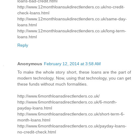
loans-bad-credit.html
http://www.12monthloansukdirectlenders.co.uk/no-credit-
check-loans.html
http://www.12monthloansukdirectlenders.co.uk/same-day-
loans.html
http://www.12monthloansukdirectlenders.co.uk/long-term-
loans.html
Reply
Anonymous
February 12, 2014 at 3:58 AM
To make the whole story short, these loans are the part of
modern technology. Now, using that technology, you can get
these funds without much formalities.
http://www.6monthloansdirectlenders.co.uk/
http://www.6monthloansdirectlenders.co.uk/6-month-
payday-loans.html
http://www.6monthloansdirectlenders.co.uk/short-term-6-
month-loans.html
http://www.6monthloansdirectlenders.co.uk/payday-loans-
no-credit-check.html