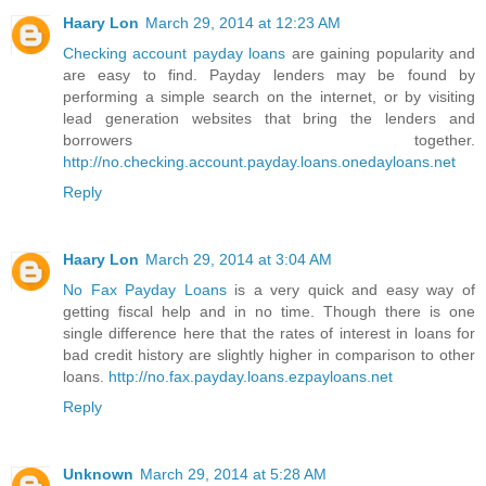
Haary Lon
March 29, 2014 at 12:23 AM
Checking account payday loans
are gaining popularity and
are easy to find. Payday lenders may be found by
performing a simple search on the internet, or by visiting
lead generation websites that bring the lenders and
borrowers together.
http://no.checking.account.payday.loans.onedayloans.net
Reply
Haary Lon
March 29, 2014 at 3:04 AM
No Fax Payday Loans
is a very quick and easy way of
getting fiscal help and in no time. Though there is one
single difference here that the rates of interest in loans for
bad credit history are slightly higher in comparison to other
loans.
http://no.fax.payday.loans.ezpayloans.net
Reply
Unknown
March 29, 2014 at 5:28 AM