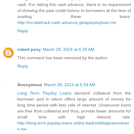
cash. For taking this cash advance, there is no requirement
of showing the past credit history to borrowers at the time of
availing these loans.
http://no.teletrack.cash.advance.getapaydayloan.me
Reply
robert poxy
March 28, 2014 at 6:20 AM
This comment has been removed by the author.
Reply
Anonymous
March 28, 2014 at 6:54 AM
Long Term Payday Loans
demand collateral from the
borrower and in return offers large amount of money for
long time period with less rate of interest. Unsecured loans
are free from collateral and thus, provide fewer amounts for
small time with high interest rate.
http://long.term.payday.loans.online.badcreditsignatureloan
s.me