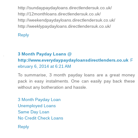
http://sundaypaydayloans.directlendersuk.co.uk/
http://12monthloans.directlendersuk.co.uk/
http://weekendpaydayloans.directlendersuk.co.uk/
http://weeklypaydayloans.directlendersuk.co.uk/
Reply
3 Month Payday Loans @
http://www.everydaypaydayloansdirectlenders.co.uk
F
ebruary 6, 2014 at 6:21 AM
To summarise, 3 month payday loans are a great money
pack in easy instalments. One can easily pay back these
without any botheration and hassle.
3 Month Payday Loan
Unemployed Loans
Same Day Loan
No Credit Check Loans
Reply