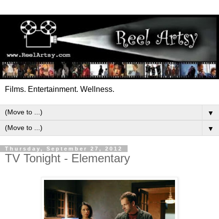
Films. Entertainment. Wellness.
▼
▼
Thursday, September 27, 2012
TV Tonight - Elementary