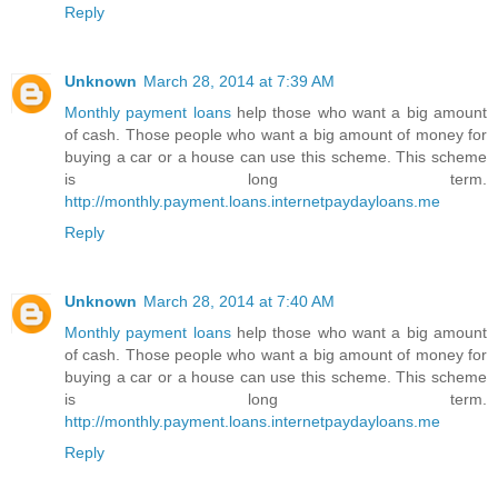
Reply
Unknown
March 28, 2014 at 7:39 AM
Monthly payment loans
help those who want a big amount
of cash. Those people who want a big amount of money for
buying a car or a house can use this scheme. This scheme
is long term.
http://monthly.payment.loans.internetpaydayloans.me
Reply
Unknown
March 28, 2014 at 7:40 AM
Monthly payment loans
help those who want a big amount
of cash. Those people who want a big amount of money for
buying a car or a house can use this scheme. This scheme
is long term.
http://monthly.payment.loans.internetpaydayloans.me
Reply