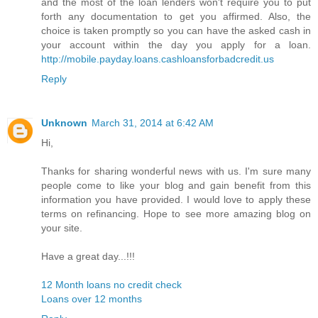
and the most of the loan lenders won't require you to put
forth any documentation to get you affirmed. Also, the
choice is taken promptly so you can have the asked cash in
your account within the day you apply for a loan.
http://mobile.payday.loans.cashloansforbadcredit.us
Reply
Unknown
March 31, 2014 at 6:42 AM
Hi,
Thanks for sharing wonderful news with us. I'm sure many
people come to like your blog and gain benefit from this
information you have provided. I would love to apply these
terms on refinancing. Hope to see more amazing blog on
your site.
Have a great day...!!!
12 Month loans no credit check
Loans over 12 months