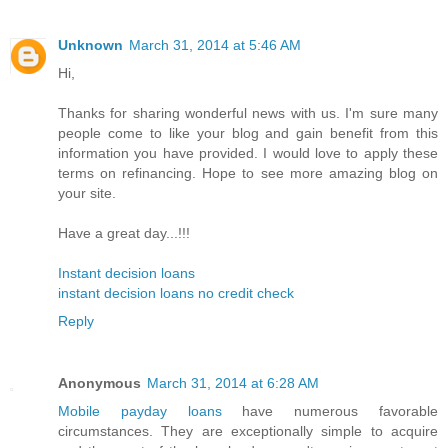
Unknown
March 31, 2014 at 5:46 AM
Hi,
Thanks for sharing wonderful news with us. I'm sure many
people come to like your blog and gain benefit from this
information you have provided. I would love to apply these
terms on refinancing. Hope to see more amazing blog on
your site.
Have a great day...!!!
Instant decision loans
instant decision loans no credit check
Reply
Anonymous
March 31, 2014 at 6:28 AM
Mobile payday loans
have numerous favorable
circumstances. They are exceptionally simple to acquire