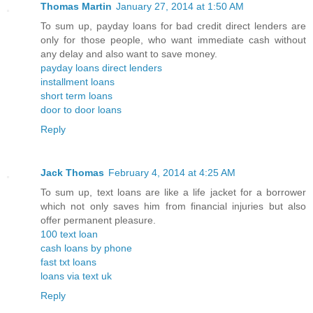
Thomas Martin
January 27, 2014 at 1:50 AM
To sum up, payday loans for bad credit direct lenders are
only for those people, who want immediate cash without
any delay and also want to save money.
payday loans direct lenders
installment loans
short term loans
door to door loans
Reply
Jack Thomas
February 4, 2014 at 4:25 AM
To sum up, text loans are like a life jacket for a borrower
which not only saves him from financial injuries but also
offer permanent pleasure.
100 text loan
cash loans by phone
fast txt loans
loans via text uk
Reply