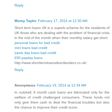
Reply
Morey Taylor
February 17, 2014 at 12:30 AM
Short term loans UK is a superb scheme for the residents of
UK those who are dealing with the problem of financial crisis
in the mid of the month when their monthly salary get short.
personal loans for bad credit
mini loans bad credit
same day loans bad credit
£50 payday loans
http://www.shorttermloansdirectlenders.co.uk/
Reply
Anonymous
February 19, 2014 at 12:34 AM
In nutshell, 6 month cash loans are fabricated only for the
welfare of credit challenged consumers. These funds not
only give them cash to deal the financial troubles but also
the chance to improve their credit score.