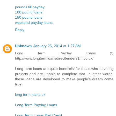
pounds till payday
100 pound loans
150 pound loans
weekend payday loans
Reply
Unknown
January 25, 2014 at 1:27 AM
Long Term Payday Loans @
http://www.longtermloansdirectlenders1hr.co.uk/
Long term loans are quite beneficial for those who have big
projects and are unable to complete that. In other words,
these loans are developed to make people’s dream come
true.
long term loans uk
Long Term Payday Loans
Long Term Loans Bad Credit