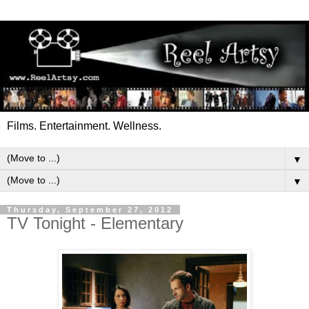
Films. Entertainment. Wellness.
▼
▼
Thursday, September 27, 2012
TV Tonight - Elementary