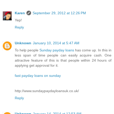
Karen
September 29, 2012 at 12:26 PM
Yep!
Reply
Unknown
January 10, 2014 at 5:47 AM
To help people
Sunday payday loans
has come up. In this in
less span of time people can easily acquire cash. One
attractive feature of this is that people within 24 hours of
applying get approval for it.
fast payday loans on sunday
http://www.sundaypaydayloansuk.co.uk/
Reply
Unknown
January 14, 2014 at 12:53 AM