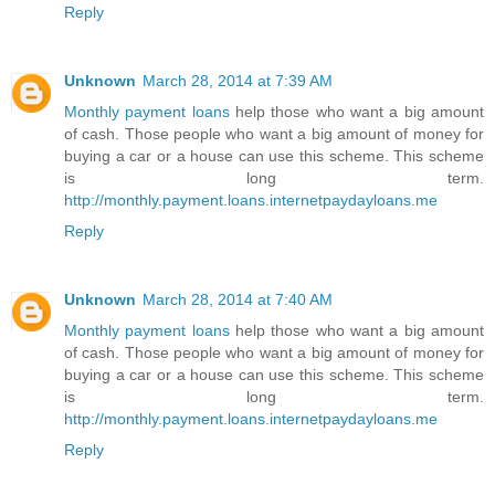
Reply
Unknown
March 28, 2014 at 7:39 AM
Monthly payment loans
help those who want a big amount
of cash. Those people who want a big amount of money for
buying a car or a house can use this scheme. This scheme
is long term.
http://monthly.payment.loans.internetpaydayloans.me
Reply
Unknown
March 28, 2014 at 7:40 AM
Monthly payment loans
help those who want a big amount
of cash. Those people who want a big amount of money for
buying a car or a house can use this scheme. This scheme
is long term.
http://monthly.payment.loans.internetpaydayloans.me
Reply