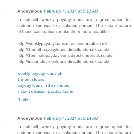
Anonymous
February 4, 2014 at 5:13 AM
In nutshell, weekly payday loans are a great option for
sudden expenses to a salaried person. The instant nature
of these cash options make them more beautiful.
http://weeklypaydayloans.directlendersuk.co.uk/
http://1monthpaydayloans.directlendersuk.co.uk/
http://15minutepaydayloans.directlendersuk.co.uk/
http://instantdecisionloans.directlendersuk.co.uk/
weekly payday loans uk
1 month loans
payday loans in 15 minutes
instant decision payday loans
Reply
Anonymous
February 4, 2014 at 5:14 AM
In nutshell, weekly payday loans are a great option for
sudden expenses to a salaried person. The instant nature