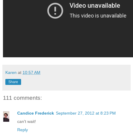
Karen
at
10:57 AM
Share
111 comments:
Candice Frederick
September 27, 2012 at 8:23 PM
can't wait!
Reply