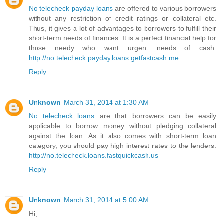
No telecheck payday loans
are offered to various borrowers
without any restriction of credit ratings or collateral etc.
Thus, it gives a lot of advantages to borrowers to fulfill their
short-term needs of finances. It is a perfect financial help for
those needy who want urgent needs of cash.
http://no.telecheck.payday.loans.getfastcash.me
Reply
Unknown
March 31, 2014 at 1:30 AM
No telecheck loans
are that borrowers can be easily
applicable to borrow money without pledging collateral
against the loan. As it also comes with short-term loan
category, you should pay high interest rates to the lenders.
http://no.telecheck.loans.fastquickcash.us
Reply
Unknown
March 31, 2014 at 5:00 AM
Hi,