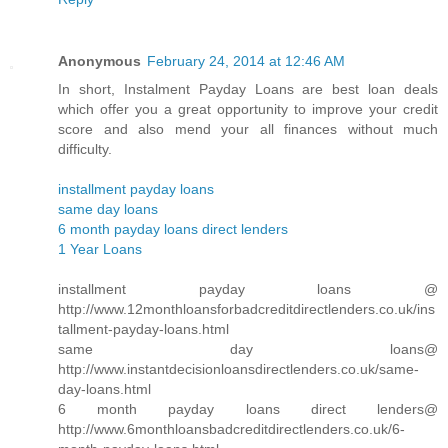
Anonymous
February 24, 2014 at 12:46 AM
In short, Instalment Payday Loans are best loan deals
which offer you a great opportunity to improve your credit
score and also mend your all finances without much
difficulty.
installment payday loans
same day loans
6 month payday loans direct lenders
1 Year Loans
installment payday loans @
http://www.12monthloansforbadcreditdirectlenders.co.uk/ins
tallment-payday-loans.html
same day loans@
http://www.instantdecisionloansdirectlenders.co.uk/same-
day-loans.html
6 month payday loans direct lenders@
http://www.6monthloansbadcreditdirectlenders.co.uk/6-