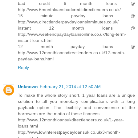
bad credit 6 month loans @
http://www.6monthloansbadcreditdirectlenders.co.uk/
15 minute payday loans @
http://www.directlenderpaydayloansinminutes.co.uk/
instant 12 month loans @
http://www.weekendpaydayloansonline.co.uk/long-term-
instant-loans.html
12 month payday loans @
http://www.12monthloansdirectlenders.co.uk/12-month-
payday-loans.html
Reply
Unknown
February 21, 2014 at 12:50 AM
To make the whole story short, 1 year loans are a unique
solution to all you monetary complications with a long
payback option. The flexibility and convenience of the
borrowers are the motto of these finances.
http://www.12monthloansukdirectlenders.co.uk/1-year-
loans.html
http://www.lowinterestpaydayloansuk.co.uk/3-month-