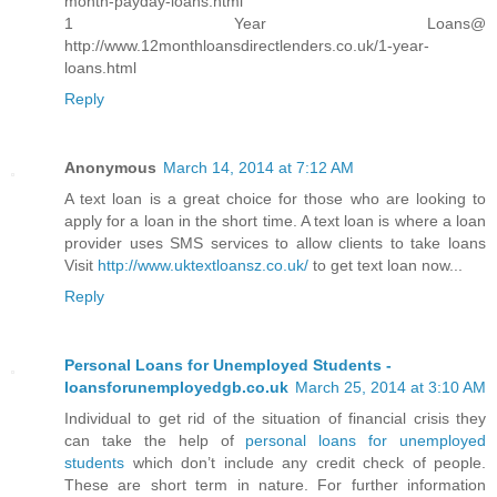
month-payday-loans.html
1 Year Loans@
http://www.12monthloansdirectlenders.co.uk/1-year-
loans.html
Reply
Anonymous
March 14, 2014 at 7:12 AM
A text loan is a great choice for those who are looking to
apply for a loan in the short time. A text loan is where a loan
provider uses SMS services to allow clients to take loans
Visit
http://www.uktextloansz.co.uk/
to get text loan now...
Reply
Personal Loans for Unemployed Students -
loansforunemployedgb.co.uk
March 25, 2014 at 3:10 AM
Individual to get rid of the situation of financial crisis they
can take the help of
personal loans for unemployed
students
which don’t include any credit check of people.
These are short term in nature. For further information