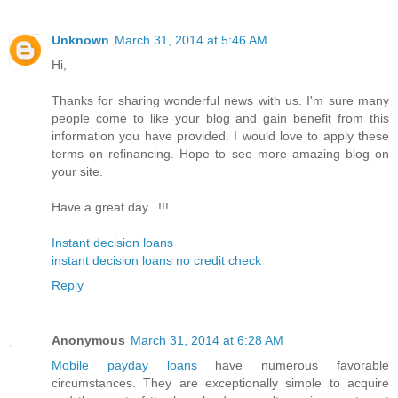
Unknown
March 31, 2014 at 5:46 AM
Hi,
Thanks for sharing wonderful news with us. I'm sure many
people come to like your blog and gain benefit from this
information you have provided. I would love to apply these
terms on refinancing. Hope to see more amazing blog on
your site.
Have a great day...!!!
Instant decision loans
instant decision loans no credit check
Reply
Anonymous
March 31, 2014 at 6:28 AM
Mobile payday loans
have numerous favorable
circumstances. They are exceptionally simple to acquire