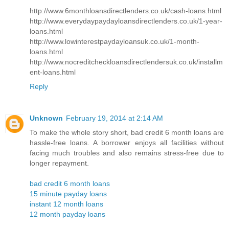
http://www.6monthloansdirectlenders.co.uk/cash-loans.html
http://www.everydaypaydayloansdirectlenders.co.uk/1-year-
loans.html
http://www.lowinterestpaydayloansuk.co.uk/1-month-
loans.html
http://www.nocreditcheckloansdirectlendersuk.co.uk/installm
ent-loans.html
Reply
Unknown
February 19, 2014 at 2:14 AM
To make the whole story short, bad credit 6 month loans are
hassle-free loans. A borrower enjoys all facilities without
facing much troubles and also remains stress-free due to
longer repayment.
bad credit 6 month loans
15 minute payday loans
instant 12 month loans
12 month payday loans