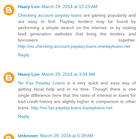
Haary Lon
March 29, 2014 at 12:23 AM
Checking account payday loans
are gaining popularity and
are easy to find. Payday lenders may be found by
performing a simple search on the internet, or by visiting
lead generation websites that bring the lenders and
borrowers together.
http://no.checking.account.payday.loans.onedayloans.net
Reply
Haary Lon
March 29, 2014 at 3:04 AM
No Fax Payday Loans
is a very quick and easy way of
getting fiscal help and in no time. Though there is one
single difference here that the rates of interest in loans for
bad credit history are slightly higher in comparison to other
loans.
http://no.fax.payday.loans.ezpayloans.net
Reply
Unknown
March 29, 2014 at 5:28 AM