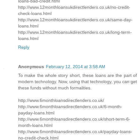
loans-bad-credit.html
http://www.12monthloansukdirectlenders.co.uk/no-credit-
check-loans.html
http://www.12monthloansukdirectlenders.co.uk/same-day-
loans.html
http://www.12monthloansukdirectlenders.co.uk/long-term-
loans.html
Reply
Anonymous
February 12, 2014 at 3:58 AM
To make the whole story short, these loans are the part of
modern technology. Now, using that technology, you can get
these funds without much formalities.
http://www.6monthloansdirectlenders.co.uk/
http://www.6monthloansdirectlenders.co.uk/6-month-
payday-loans.html
http://www.6monthloansdirectlenders.co.uk/short-term-6-
month-loans.html
http://www.6monthloansdirectlenders.co.uk/payday-loans-
no-credit-check.html