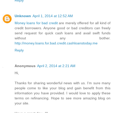
Reply
Unknown
April 1, 2014 at 12:52 AM
Money loans for bad credit
are merely offered for all kind of
credit borrowers. Anyone good or bad creditors can freely
send request for quick cash loans and avail swift funds
without any bother.
http://money.loans.for.bad.credit.cashloanstoday.me
Reply
Anonymous
April 2, 2014 at 2:21 AM
Hi,
Thanks for sharing wonderful news with us. I'm sure many
people come to like your blog and gain benefit from this
information you have provided. I would love to apply these
terms on refinancing. Hope to see more amazing blog on
your site.