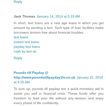
Reply
Jack Thomas
January 14, 2014 at 5:19 AM
In short, text loans are a new age loans in which you get
amount by sending a text. Such type of loan facilities make
borrowers tension free about financial troubles.
text loans
instant text loans
payday text loans
cash by text uk
Reply
Pounds till Payday @
http://www.poundstillpayday1hr.co.uk
January 22, 2014
at 4:25 AM
To sum up, pounds till payday are a quick monetary aid to
assist you well in financial crisis. These funds offer you
freedom to lead your life without any tension and enjoy
every phase of life confidently.