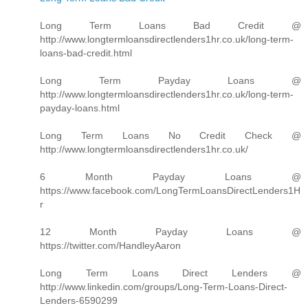
Long Term Loans Bad Credit @
http://www.longtermloansdirectlenders1hr.co.uk/long-term-
loans-bad-credit.html
Long Term Payday Loans @
http://www.longtermloansdirectlenders1hr.co.uk/long-term-
payday-loans.html
Long Term Loans No Credit Check @
http://www.longtermloansdirectlenders1hr.co.uk/
6 Month Payday Loans @
https://www.facebook.com/LongTermLoansDirectLenders1H
r
12 Month Payday Loans @
https://twitter.com/HandleyAaron
Long Term Loans Direct Lenders @
http://www.linkedin.com/groups/Long-Term-Loans-Direct-
Lenders-6590299