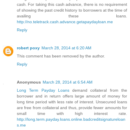
cash. For taking this cash advance, there is no requirement
of showing the past credit history to borrowers at the time of
availing these loans.
http://no.teletrack.cash.advance.getapaydayloan.me
Reply
robert poxy
March 28, 2014 at 6:20 AM
This comment has been removed by the author.
Reply
Anonymous
March 28, 2014 at 6:54 AM
Long Term Payday Loans
demand collateral from the
borrower and in return offers large amount of money for
long time period with less rate of interest. Unsecured loans
are free from collateral and thus, provide fewer amounts for
small time with high interest rate.
http://long.term.payday.loans.online.badcreditsignatureloan
s.me