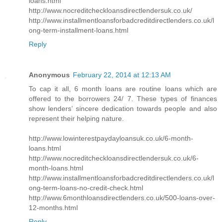
loans.html
http://www.nocreditcheckloansdirectlendersuk.co.uk/
http://www.installmentloansforbadcreditdirectlenders.co.uk/l
ong-term-installment-loans.html
Reply
Anonymous
February 22, 2014 at 12:13 AM
To cap it all, 6 month loans are routine loans which are
offered to the borrowers 24/ 7. These types of finances
show lenders’ sincere dedication towards people and also
represent their helping nature.
http://www.lowinterestpaydayloansuk.co.uk/6-month-
loans.html
http://www.nocreditcheckloansdirectlendersuk.co.uk/6-
month-loans.html
http://www.installmentloansforbadcreditdirectlenders.co.uk/l
ong-term-loans-no-credit-check.html
http://www.6monthloansdirectlenders.co.uk/500-loans-over-
12-months.html
Reply