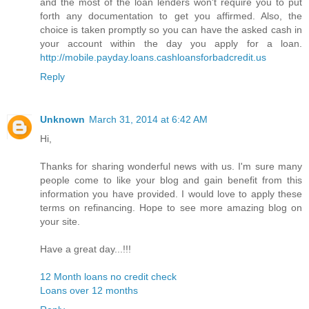
and the most of the loan lenders won't require you to put
forth any documentation to get you affirmed. Also, the
choice is taken promptly so you can have the asked cash in
your account within the day you apply for a loan.
http://mobile.payday.loans.cashloansforbadcredit.us
Reply
Unknown
March 31, 2014 at 6:42 AM
Hi,
Thanks for sharing wonderful news with us. I'm sure many
people come to like your blog and gain benefit from this
information you have provided. I would love to apply these
terms on refinancing. Hope to see more amazing blog on
your site.
Have a great day...!!!
12 Month loans no credit check
Loans over 12 months