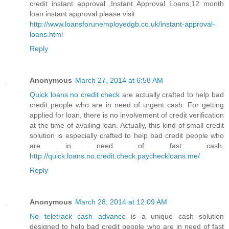
credit instant approval ,Instant Approval Loans,12 month
loan instant approval please visit
http://www.loansforunemployedgb.co.uk/instant-approval-
loans.html
Reply
Anonymous
March 27, 2014 at 6:58 AM
Quick loans no credit check
are actually crafted to help bad
credit people who are in need of urgent cash. For getting
applied for loan, there is no involvement of credit verification
at the time of availing loan. Actually, this kind of small credit
solution is especially crafted to help bad credit people who
are in need of fast cash.
http://quick.loans.no.credit.check.paycheckloans.me/
Reply
Anonymous
March 28, 2014 at 12:09 AM
No teletrack cash advance
is a unique cash solution
designed to help bad credit people who are in need of fast