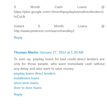
3 Month Cash Loans @
https://plus.google.com/+3monthpaydayloansdirectlenders1
hrCoUk
Instant 6 Month Loans @
http://www.pinterest.com/aaronhandley2
Reply
Thomas Martin
January 27, 2014 at 1:39 AM
To sum up, payday loans for bad credit direct lenders are
only for those people, who want immediate cash without
any delay and also want to save money.
payday loans direct lenders
installment loans
short term loans
door to door loans
Reply