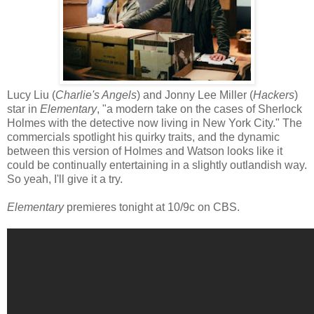
Lucy Liu (
Charlie's Angels
) and Jonny Lee Miller (
Hackers
)
star in
Elementary
, "a modern take on the cases of Sherlock
Holmes with the detective now living in New York City." The
commercials spotlight his quirky traits, and the dynamic
between this version of Holmes and Watson looks like it
could be continually entertaining in a slightly outlandish way.
So yeah, I'll give it a try.
Elementary
premieres tonight at 10/9c on CBS.