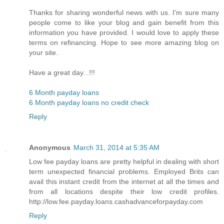
Thanks for sharing wonderful news with us. I'm sure many
people come to like your blog and gain benefit from this
information you have provided. I would love to apply these
terms on refinancing. Hope to see more amazing blog on
your site.
Have a great day...!!!
6 Month payday loans
6 Month payday loans no credit check
Reply
Anonymous
March 31, 2014 at 5:35 AM
Low fee payday loans are pretty helpful in dealing with short
term unexpected financial problems. Employed Brits can
avail this instant credit from the internet at all the times and
from all locations despite their low credit profiles.
http://low.fee.payday.loans.cashadvanceforpayday.com
Reply