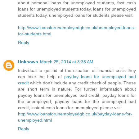
about personal loans for unemployed students, fast cash
loans for unemployed students today, loans for unemployed
students today, unemployed loans for students please visit
http://www.loansforunemployedgb.co.uk/unemployed-loans-
for-students.html
Reply
Unknown
March 25, 2014 at 3:38 AM
Individual to get rid of the situation of financial crisis they
can take the help of
payday loans for unemployed bad
credit
which don’t include any credit check of people. These
are short term in nature. For further information about
payday loans for unemployed bad credit, payday loans for
the unemployed, payday loans for the unemployed bad
credit, instant cash loans for unemployed please visit
http://www.loansforunemployedgb.co.uk/payday-loans-for-
unemployed.html
Reply