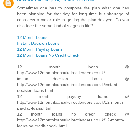
Sometimes one has to postpone the plan what one has
been planning for that day for long time but shortage of
cash acts a major role in getting the plan delayed. Do you
also face the same kind of stages in life?
12 Month Loans
Instant Decision Loans
12 Month Payday Loans
12 Month Loans No Credit Check
12 month loans @
http://www.12monthloansukdirectlenders.co.uk/
instant decision loans @
http://www.12monthloansukdirectlenders.co.uk/instant-
decision-loans.html
12 month payday loans @
http://www.12monthloansukdirectlenders.co.uk/12-month-
payday-loans.html
12 month loans no credit check @
http://www.12monthloansukdirectlenders.co.uk/12-month-
loans-no-credit-check.html