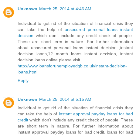
Unknown
March 25, 2014 at 4:46 AM
Individual to get rid of the situation of financial crisis they
can take the help of
unsecured personal loans instant
decision
which don’t include any credit check of people.
These are short term in nature. For further information
about unsecured personal loans instant decision ,instant
decision loans,12 month loans instant decision, instant
decision loans online please visit
http://www.loansforunemployedgb.co.uk/instant-decision-
loans.html
Reply
Unknown
March 25, 2014 at 5:15 AM
Individual to get rid of the situation of financial crisis they
can take the help of
instant approval payday loans for bad
credit
which don’t include any credit check of people. These
are short term in nature. For further information about
instant approval payday loans for bad credit, loans for bad