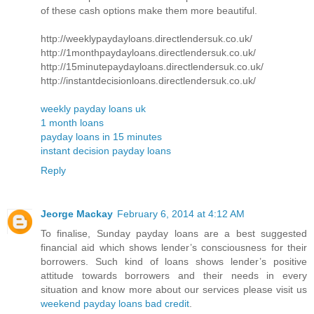
of these cash options make them more beautiful.
http://weeklypaydayloans.directlendersuk.co.uk/
http://1monthpaydayloans.directlendersuk.co.uk/
http://15minutepaydayloans.directlendersuk.co.uk/
http://instantdecisionloans.directlendersuk.co.uk/
weekly payday loans uk
1 month loans
payday loans in 15 minutes
instant decision payday loans
Reply
Jeorge Mackay
February 6, 2014 at 4:12 AM
To finalise, Sunday payday loans are a best suggested
financial aid which shows lender’s consciousness for their
borrowers. Such kind of loans shows lender’s positive
attitude towards borrowers and their needs in every
situation and know more about our services please visit us
weekend payday loans bad credit
.