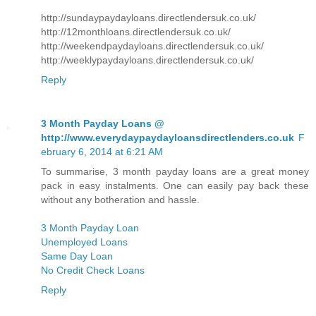
http://sundaypaydayloans.directlendersuk.co.uk/
http://12monthloans.directlendersuk.co.uk/
http://weekendpaydayloans.directlendersuk.co.uk/
http://weeklypaydayloans.directlendersuk.co.uk/
Reply
3 Month Payday Loans @
http://www.everydaypaydayloansdirectlenders.co.uk
F
ebruary 6, 2014 at 6:21 AM
To summarise, 3 month payday loans are a great money
pack in easy instalments. One can easily pay back these
without any botheration and hassle.
3 Month Payday Loan
Unemployed Loans
Same Day Loan
No Credit Check Loans
Reply