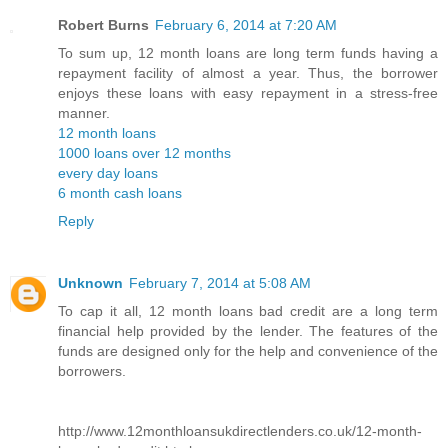
Robert Burns
February 6, 2014 at 7:20 AM
To sum up, 12 month loans are long term funds having a
repayment facility of almost a year. Thus, the borrower
enjoys these loans with easy repayment in a stress-free
manner.
12 month loans
1000 loans over 12 months
every day loans
6 month cash loans
Reply
Unknown
February 7, 2014 at 5:08 AM
To cap it all, 12 month loans bad credit are a long term
financial help provided by the lender. The features of the
funds are designed only for the help and convenience of the
borrowers.
http://www.12monthloansukdirectlenders.co.uk/12-month-