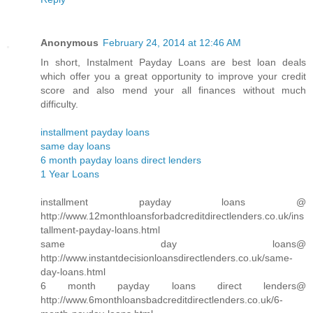
Anonymous
February 24, 2014 at 12:46 AM
In short, Instalment Payday Loans are best loan deals
which offer you a great opportunity to improve your credit
score and also mend your all finances without much
difficulty.
installment payday loans
same day loans
6 month payday loans direct lenders
1 Year Loans
installment payday loans @
http://www.12monthloansforbadcreditdirectlenders.co.uk/ins
tallment-payday-loans.html
same day loans@
http://www.instantdecisionloansdirectlenders.co.uk/same-
day-loans.html
6 month payday loans direct lenders@
http://www.6monthloansbadcreditdirectlenders.co.uk/6-