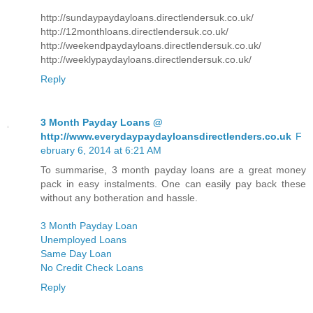
http://sundaypaydayloans.directlendersuk.co.uk/
http://12monthloans.directlendersuk.co.uk/
http://weekendpaydayloans.directlendersuk.co.uk/
http://weeklypaydayloans.directlendersuk.co.uk/
Reply
3 Month Payday Loans @
http://www.everydaypaydayloansdirectlenders.co.uk
F
ebruary 6, 2014 at 6:21 AM
To summarise, 3 month payday loans are a great money
pack in easy instalments. One can easily pay back these
without any botheration and hassle.
3 Month Payday Loan
Unemployed Loans
Same Day Loan
No Credit Check Loans
Reply