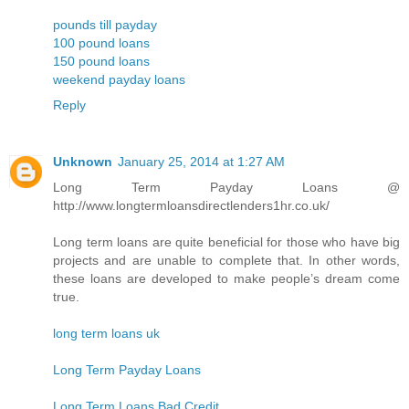
pounds till payday
100 pound loans
150 pound loans
weekend payday loans
Reply
Unknown
January 25, 2014 at 1:27 AM
Long Term Payday Loans @
http://www.longtermloansdirectlenders1hr.co.uk/
Long term loans are quite beneficial for those who have big
projects and are unable to complete that. In other words,
these loans are developed to make people’s dream come
true.
long term loans uk
Long Term Payday Loans
Long Term Loans Bad Credit