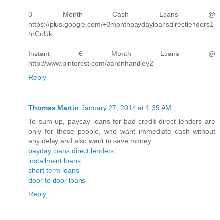
3 Month Cash Loans @
https://plus.google.com/+3monthpaydayloansdirectlenders1
hrCoUk
Instant 6 Month Loans @
http://www.pinterest.com/aaronhandley2
Reply
Thomas Martin
January 27, 2014 at 1:39 AM
To sum up, payday loans for bad credit direct lenders are
only for those people, who want immediate cash without
any delay and also want to save money.
payday loans direct lenders
installment loans
short term loans
door to door loans
Reply