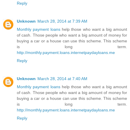
Reply
Unknown
March 28, 2014 at 7:39 AM
Monthly payment loans
help those who want a big amount
of cash. Those people who want a big amount of money for
buying a car or a house can use this scheme. This scheme
is long term.
http://monthly.payment.loans.internetpaydayloans.me
Reply
Unknown
March 28, 2014 at 7:40 AM
Monthly payment loans
help those who want a big amount
of cash. Those people who want a big amount of money for
buying a car or a house can use this scheme. This scheme
is long term.
http://monthly.payment.loans.internetpaydayloans.me
Reply