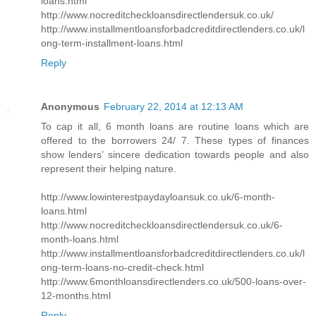
loans.html
http://www.nocreditcheckloansdirectlendersuk.co.uk/
http://www.installmentloansforbadcreditdirectlenders.co.uk/l
ong-term-installment-loans.html
Reply
Anonymous
February 22, 2014 at 12:13 AM
To cap it all, 6 month loans are routine loans which are
offered to the borrowers 24/ 7. These types of finances
show lenders’ sincere dedication towards people and also
represent their helping nature.
http://www.lowinterestpaydayloansuk.co.uk/6-month-
loans.html
http://www.nocreditcheckloansdirectlendersuk.co.uk/6-
month-loans.html
http://www.installmentloansforbadcreditdirectlenders.co.uk/l
ong-term-loans-no-credit-check.html
http://www.6monthloansdirectlenders.co.uk/500-loans-over-
12-months.html
Reply