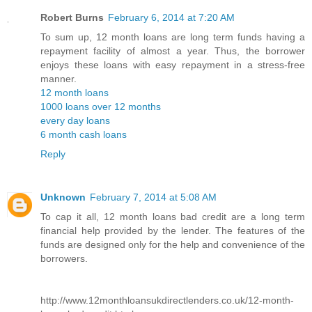
Robert Burns
February 6, 2014 at 7:20 AM
To sum up, 12 month loans are long term funds having a
repayment facility of almost a year. Thus, the borrower
enjoys these loans with easy repayment in a stress-free
manner.
12 month loans
1000 loans over 12 months
every day loans
6 month cash loans
Reply
Unknown
February 7, 2014 at 5:08 AM
To cap it all, 12 month loans bad credit are a long term
financial help provided by the lender. The features of the
funds are designed only for the help and convenience of the
borrowers.
http://www.12monthloansukdirectlenders.co.uk/12-month-