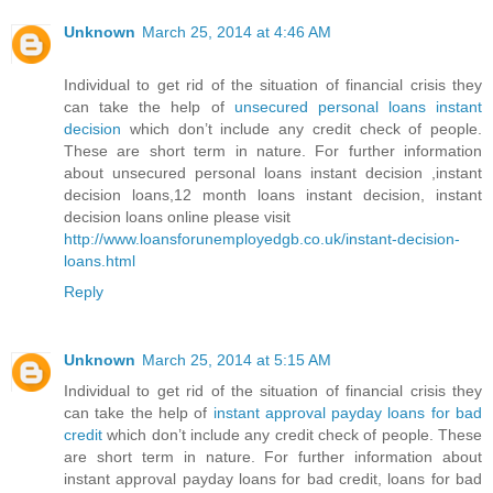
Unknown
March 25, 2014 at 4:46 AM
Individual to get rid of the situation of financial crisis they
can take the help of
unsecured personal loans instant
decision
which don’t include any credit check of people.
These are short term in nature. For further information
about unsecured personal loans instant decision ,instant
decision loans,12 month loans instant decision, instant
decision loans online please visit
http://www.loansforunemployedgb.co.uk/instant-decision-
loans.html
Reply
Unknown
March 25, 2014 at 5:15 AM
Individual to get rid of the situation of financial crisis they
can take the help of
instant approval payday loans for bad
credit
which don’t include any credit check of people. These
are short term in nature. For further information about
instant approval payday loans for bad credit, loans for bad