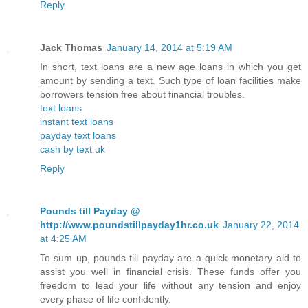
Reply
Jack Thomas
January 14, 2014 at 5:19 AM
In short, text loans are a new age loans in which you get
amount by sending a text. Such type of loan facilities make
borrowers tension free about financial troubles.
text loans
instant text loans
payday text loans
cash by text uk
Reply
Pounds till Payday @
http://www.poundstillpayday1hr.co.uk
January 22, 2014
at 4:25 AM
To sum up, pounds till payday are a quick monetary aid to
assist you well in financial crisis. These funds offer you
freedom to lead your life without any tension and enjoy
every phase of life confidently.