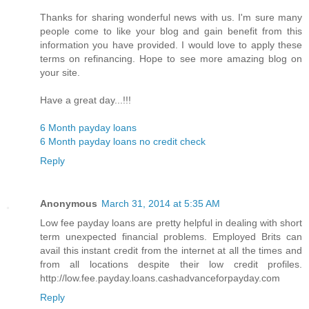
Thanks for sharing wonderful news with us. I'm sure many
people come to like your blog and gain benefit from this
information you have provided. I would love to apply these
terms on refinancing. Hope to see more amazing blog on
your site.
Have a great day...!!!
6 Month payday loans
6 Month payday loans no credit check
Reply
Anonymous
March 31, 2014 at 5:35 AM
Low fee payday loans are pretty helpful in dealing with short
term unexpected financial problems. Employed Brits can
avail this instant credit from the internet at all the times and
from all locations despite their low credit profiles.
http://low.fee.payday.loans.cashadvanceforpayday.com
Reply