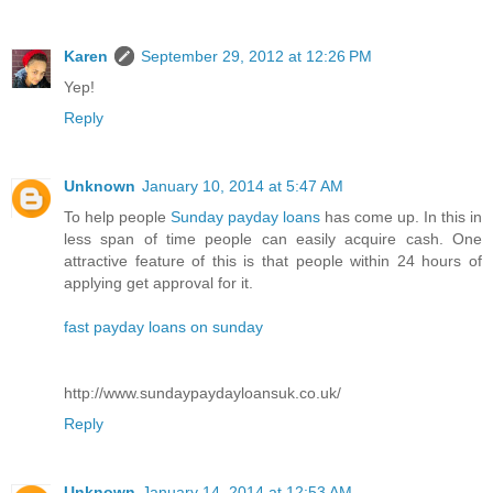
Karen
September 29, 2012 at 12:26 PM
Yep!
Reply
Unknown
January 10, 2014 at 5:47 AM
To help people
Sunday payday loans
has come up. In this in
less span of time people can easily acquire cash. One
attractive feature of this is that people within 24 hours of
applying get approval for it.
fast payday loans on sunday
http://www.sundaypaydayloansuk.co.uk/
Reply
Unknown
January 14, 2014 at 12:53 AM