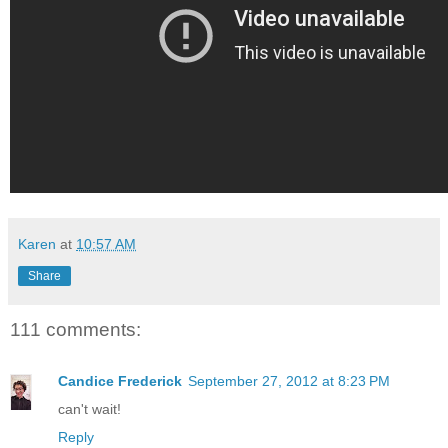
Karen
at
10:57 AM
Share
111 comments:
Candice Frederick
September 27, 2012 at 8:23 PM
can't wait!
Reply