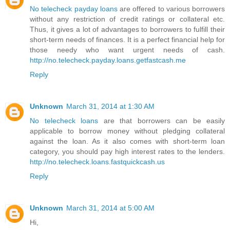
No telecheck payday loans
are offered to various borrowers
without any restriction of credit ratings or collateral etc.
Thus, it gives a lot of advantages to borrowers to fulfill their
short-term needs of finances. It is a perfect financial help for
those needy who want urgent needs of cash.
http://no.telecheck.payday.loans.getfastcash.me
Reply
Unknown
March 31, 2014 at 1:30 AM
No telecheck loans
are that borrowers can be easily
applicable to borrow money without pledging collateral
against the loan. As it also comes with short-term loan
category, you should pay high interest rates to the lenders.
http://no.telecheck.loans.fastquickcash.us
Reply
Unknown
March 31, 2014 at 5:00 AM
Hi,