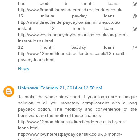
bad credit 6 month loans @
http://www.6monthloansbadcreditdirectlenders.co.uk/
15 minute payday loans @
http://www.directlenderpaydayloansinminutes.co.uk/
instant 12 month loans @
http://www.weekendpaydayloansonline.co.uk/long-term-
instant-loans.html
12 month payday loans @
http://www.12monthloansdirectlenders.co.uk/12-month-
payday-loans.html
Reply
Unknown
February 21, 2014 at 12:50 AM
To make the whole story short, 1 year loans are a unique
solution to all you monetary complications with a long
payback option. The flexibility and convenience of the
borrowers are the motto of these finances.
http://www.12monthloansukdirectlenders.co.uk/1-year-
loans.html
http://www.lowinterestpaydayloansuk.co.uk/3-month-