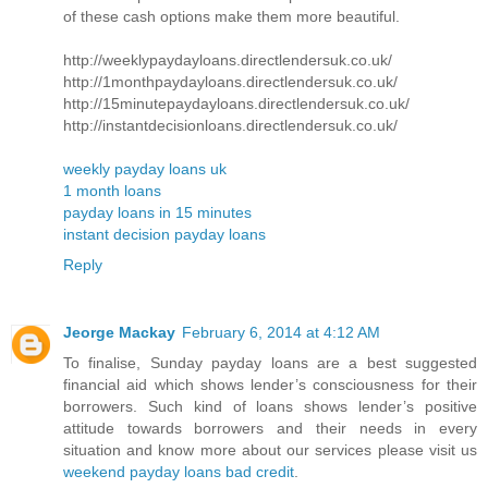
of these cash options make them more beautiful.
http://weeklypaydayloans.directlendersuk.co.uk/
http://1monthpaydayloans.directlendersuk.co.uk/
http://15minutepaydayloans.directlendersuk.co.uk/
http://instantdecisionloans.directlendersuk.co.uk/
weekly payday loans uk
1 month loans
payday loans in 15 minutes
instant decision payday loans
Reply
Jeorge Mackay
February 6, 2014 at 4:12 AM
To finalise, Sunday payday loans are a best suggested
financial aid which shows lender’s consciousness for their
borrowers. Such kind of loans shows lender’s positive
attitude towards borrowers and their needs in every
situation and know more about our services please visit us
weekend payday loans bad credit
.