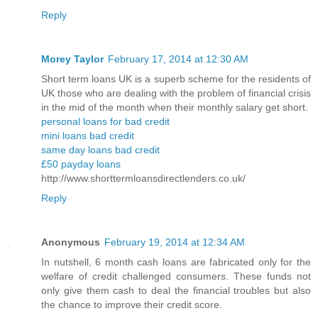
Reply
Morey Taylor
February 17, 2014 at 12:30 AM
Short term loans UK is a superb scheme for the residents of
UK those who are dealing with the problem of financial crisis
in the mid of the month when their monthly salary get short.
personal loans for bad credit
mini loans bad credit
same day loans bad credit
£50 payday loans
http://www.shorttermloansdirectlenders.co.uk/
Reply
Anonymous
February 19, 2014 at 12:34 AM
In nutshell, 6 month cash loans are fabricated only for the
welfare of credit challenged consumers. These funds not
only give them cash to deal the financial troubles but also
the chance to improve their credit score.