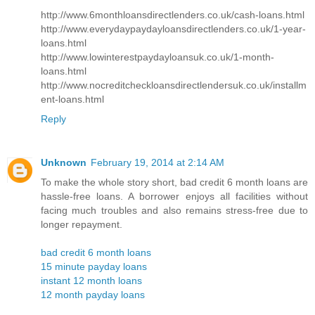
http://www.6monthloansdirectlenders.co.uk/cash-loans.html
http://www.everydaypaydayloansdirectlenders.co.uk/1-year-
loans.html
http://www.lowinterestpaydayloansuk.co.uk/1-month-
loans.html
http://www.nocreditcheckloansdirectlendersuk.co.uk/installm
ent-loans.html
Reply
Unknown
February 19, 2014 at 2:14 AM
To make the whole story short, bad credit 6 month loans are
hassle-free loans. A borrower enjoys all facilities without
facing much troubles and also remains stress-free due to
longer repayment.
bad credit 6 month loans
15 minute payday loans
instant 12 month loans
12 month payday loans