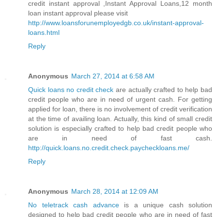
credit instant approval ,Instant Approval Loans,12 month
loan instant approval please visit
http://www.loansforunemployedgb.co.uk/instant-approval-
loans.html
Reply
Anonymous
March 27, 2014 at 6:58 AM
Quick loans no credit check
are actually crafted to help bad
credit people who are in need of urgent cash. For getting
applied for loan, there is no involvement of credit verification
at the time of availing loan. Actually, this kind of small credit
solution is especially crafted to help bad credit people who
are in need of fast cash.
http://quick.loans.no.credit.check.paycheckloans.me/
Reply
Anonymous
March 28, 2014 at 12:09 AM
No teletrack cash advance
is a unique cash solution
designed to help bad credit people who are in need of fast