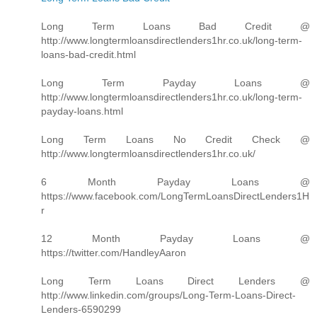
Long Term Loans Bad Credit @
http://www.longtermloansdirectlenders1hr.co.uk/long-term-
loans-bad-credit.html
Long Term Payday Loans @
http://www.longtermloansdirectlenders1hr.co.uk/long-term-
payday-loans.html
Long Term Loans No Credit Check @
http://www.longtermloansdirectlenders1hr.co.uk/
6 Month Payday Loans @
https://www.facebook.com/LongTermLoansDirectLenders1H
r
12 Month Payday Loans @
https://twitter.com/HandleyAaron
Long Term Loans Direct Lenders @
http://www.linkedin.com/groups/Long-Term-Loans-Direct-
Lenders-6590299