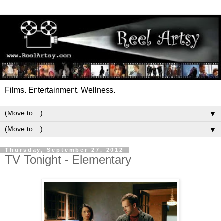
Films. Entertainment. Wellness.
▼
▼
Thursday, September 27, 2012
TV Tonight - Elementary