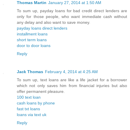
Thomas Martin
January 27, 2014 at 1:50 AM
To sum up, payday loans for bad credit direct lenders are
only for those people, who want immediate cash without
any delay and also want to save money.
payday loans direct lenders
installment loans
short term loans
door to door loans
Reply
Jack Thomas
February 4, 2014 at 4:25 AM
To sum up, text loans are like a life jacket for a borrower
which not only saves him from financial injuries but also
offer permanent pleasure.
100 text loan
cash loans by phone
fast txt loans
loans via text uk
Reply