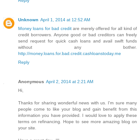
Reply
Unknown
April 1, 2014 at 12:52 AM
Money loans for bad credit
are merely offered for all kind of
credit borrowers. Anyone good or bad creditors can freely
send request for quick cash loans and avail swift funds
without any bother.
http://money.loans.for.bad.credit.cashloanstoday.me
Reply
Anonymous
April 2, 2014 at 2:21 AM
Hi,
Thanks for sharing wonderful news with us. I'm sure many
people come to like your blog and gain benefit from this
information you have provided. I would love to apply these
terms on refinancing. Hope to see more amazing blog on
your site.