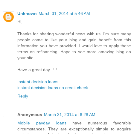
Unknown
March 31, 2014 at 5:46 AM
Hi,
Thanks for sharing wonderful news with us. I'm sure many
people come to like your blog and gain benefit from this
information you have provided. I would love to apply these
terms on refinancing. Hope to see more amazing blog on
your site.
Have a great day...!!!
Instant decision loans
instant decision loans no credit check
Reply
Anonymous
March 31, 2014 at 6:28 AM
Mobile payday loans
have numerous favorable
circumstances. They are exceptionally simple to acquire