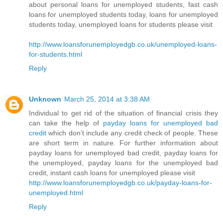
about personal loans for unemployed students, fast cash
loans for unemployed students today, loans for unemployed
students today, unemployed loans for students please visit
http://www.loansforunemployedgb.co.uk/unemployed-loans-
for-students.html
Reply
Unknown
March 25, 2014 at 3:38 AM
Individual to get rid of the situation of financial crisis they
can take the help of
payday loans for unemployed bad
credit
which don’t include any credit check of people. These
are short term in nature. For further information about
payday loans for unemployed bad credit, payday loans for
the unemployed, payday loans for the unemployed bad
credit, instant cash loans for unemployed please visit
http://www.loansforunemployedgb.co.uk/payday-loans-for-
unemployed.html
Reply