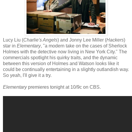
Lucy Liu (
Charlie's Angels
) and Jonny Lee Miller (
Hackers
)
star in
Elementary
, "a modern take on the cases of Sherlock
Holmes with the detective now living in New York City." The
commercials spotlight his quirky traits, and the dynamic
between this version of Holmes and Watson looks like it
could be continually entertaining in a slightly outlandish way.
So yeah, I'll give it a try.
Elementary
premieres tonight at 10/9c on CBS.