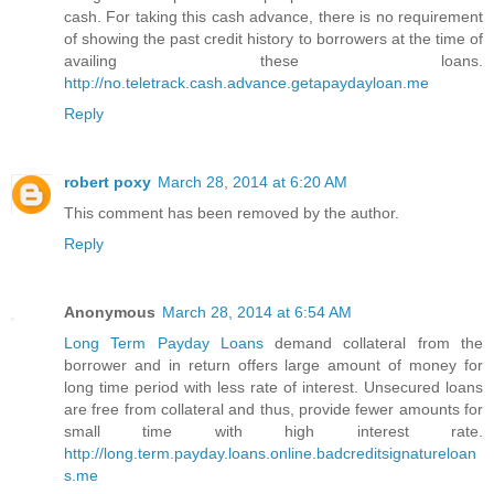
cash. For taking this cash advance, there is no requirement
of showing the past credit history to borrowers at the time of
availing these loans.
http://no.teletrack.cash.advance.getapaydayloan.me
Reply
robert poxy
March 28, 2014 at 6:20 AM
This comment has been removed by the author.
Reply
Anonymous
March 28, 2014 at 6:54 AM
Long Term Payday Loans
demand collateral from the
borrower and in return offers large amount of money for
long time period with less rate of interest. Unsecured loans
are free from collateral and thus, provide fewer amounts for
small time with high interest rate.
http://long.term.payday.loans.online.badcreditsignatureloan
s.me