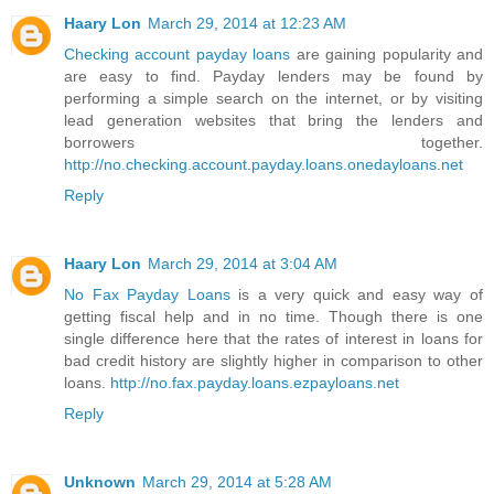
Haary Lon
March 29, 2014 at 12:23 AM
Checking account payday loans
are gaining popularity and
are easy to find. Payday lenders may be found by
performing a simple search on the internet, or by visiting
lead generation websites that bring the lenders and
borrowers together.
http://no.checking.account.payday.loans.onedayloans.net
Reply
Haary Lon
March 29, 2014 at 3:04 AM
No Fax Payday Loans
is a very quick and easy way of
getting fiscal help and in no time. Though there is one
single difference here that the rates of interest in loans for
bad credit history are slightly higher in comparison to other
loans.
http://no.fax.payday.loans.ezpayloans.net
Reply
Unknown
March 29, 2014 at 5:28 AM