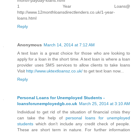
month-payday-loans.html
1 Year Loans@
http://www.12monthloansdirectlenders.co.uk/1-year-
loans.html
Reply
Anonymous
March 14, 2014 at 7:12 AM
A text loan is a great choice for those who are looking to
apply for a loan in the short time. A text loan is where a loan
provider uses SMS services to allow clients to take loans
Visit
http://www.uktextloansz.co.uk/
to get text loan now...
Reply
Personal Loans for Unemployed Students -
loansforunemployedgb.co.uk
March 25, 2014 at 3:10 AM
Individual to get rid of the situation of financial crisis they
can take the help of
personal loans for unemployed
students
which don’t include any credit check of people.
These are short term in nature. For further information