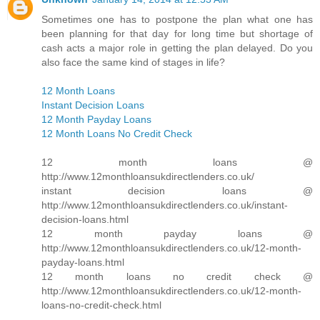
Sometimes one has to postpone the plan what one has
been planning for that day for long time but shortage of
cash acts a major role in getting the plan delayed. Do you
also face the same kind of stages in life?
12 Month Loans
Instant Decision Loans
12 Month Payday Loans
12 Month Loans No Credit Check
12 month loans @
http://www.12monthloansukdirectlenders.co.uk/
instant decision loans @
http://www.12monthloansukdirectlenders.co.uk/instant-
decision-loans.html
12 month payday loans @
http://www.12monthloansukdirectlenders.co.uk/12-month-
payday-loans.html
12 month loans no credit check @
http://www.12monthloansukdirectlenders.co.uk/12-month-
loans-no-credit-check.html