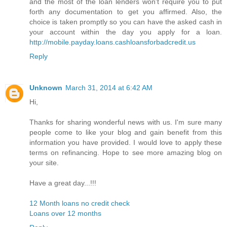
and the most of the loan lenders won't require you to put
forth any documentation to get you affirmed. Also, the
choice is taken promptly so you can have the asked cash in
your account within the day you apply for a loan.
http://mobile.payday.loans.cashloansforbadcredit.us
Reply
Unknown
March 31, 2014 at 6:42 AM
Hi,
Thanks for sharing wonderful news with us. I'm sure many
people come to like your blog and gain benefit from this
information you have provided. I would love to apply these
terms on refinancing. Hope to see more amazing blog on
your site.
Have a great day...!!!
12 Month loans no credit check
Loans over 12 months