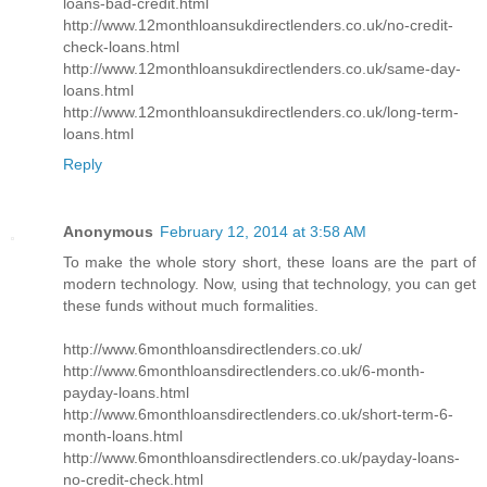
loans-bad-credit.html
http://www.12monthloansukdirectlenders.co.uk/no-credit-
check-loans.html
http://www.12monthloansukdirectlenders.co.uk/same-day-
loans.html
http://www.12monthloansukdirectlenders.co.uk/long-term-
loans.html
Reply
Anonymous
February 12, 2014 at 3:58 AM
To make the whole story short, these loans are the part of
modern technology. Now, using that technology, you can get
these funds without much formalities.
http://www.6monthloansdirectlenders.co.uk/
http://www.6monthloansdirectlenders.co.uk/6-month-
payday-loans.html
http://www.6monthloansdirectlenders.co.uk/short-term-6-
month-loans.html
http://www.6monthloansdirectlenders.co.uk/payday-loans-
no-credit-check.html