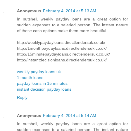
Anonymous
February 4, 2014 at 5:13 AM
In nutshell, weekly payday loans are a great option for
sudden expenses to a salaried person. The instant nature
of these cash options make them more beautiful.
http://weeklypaydayloans.directlendersuk.co.uk/
http://1monthpaydayloans.directlendersuk.co.uk/
http://15minutepaydayloans.directlendersuk.co.uk/
http://instantdecisionloans.directlendersuk.co.uk/
weekly payday loans uk
1 month loans
payday loans in 15 minutes
instant decision payday loans
Reply
Anonymous
February 4, 2014 at 5:14 AM
In nutshell, weekly payday loans are a great option for
sudden expenses to a salaried person. The instant nature