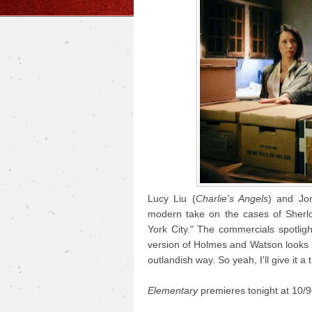
Lucy Liu (
Charlie's Angels
) and Jon
modern take on the cases of Sherlo
York City." The commercials spotligh
version of Holmes and Watson looks lik
outlandish way. So yeah, I'll give it a t
Elementary
premieres tonight at 10/