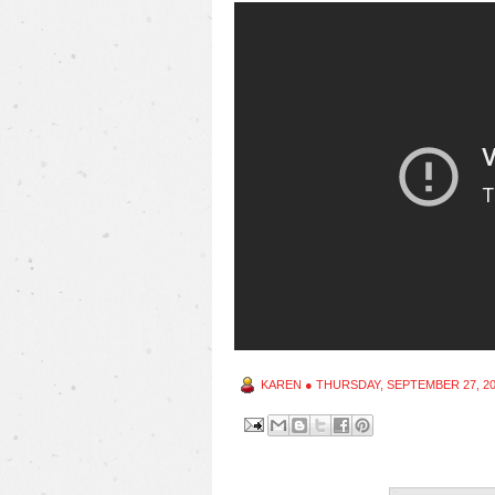
KAREN
●
THURSDAY, SEPTEMBER 27, 2