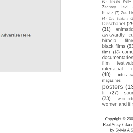
(6)
Trieste Kell
Zachary Levi
Kravitz
(7)
Zoe Li
(4)
Zoe Saldana
(2
Deschanel
(29
(31)
animati
awkwardly cu
biracial film
black films
(6
com
films
(18)
documentarie
film festival
interracial 
(48)
intervie
magazines
posters
(1
fi
(27)
sou
(23)
webisod
women and fil
Copyright © 200
Reel Artsy / Bann
by Sylvia A S