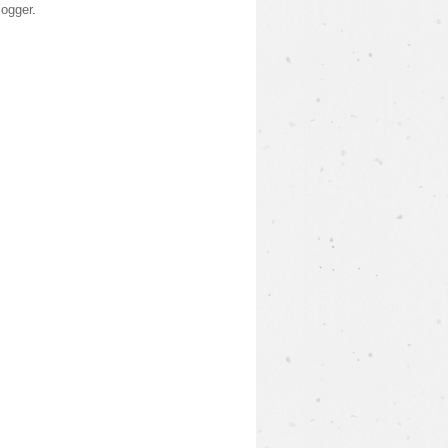
logger
.