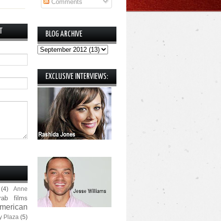
Comments
T
BLOG ARCHIVE
EXCLUSIVE INTERVIEWS:
(4)
Anne
rab films
merican
y Plaza
(5)