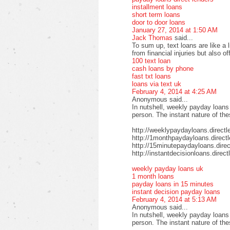
installment loans
short term loans
door to door loans
January 27, 2014 at 1:50 AM
Jack Thomas
said...
To sum up, text loans are like a 
from financial injuries but also o
100 text loan
cash loans by phone
fast txt loans
loans via text uk
February 4, 2014 at 4:25 AM
Anonymous said...
In nutshell, weekly payday loans
person. The instant nature of th
http://weeklypaydayloans.directl
http://1monthpaydayloans.direct
http://15minutepaydayloans.direc
http://instantdecisionloans.direc
weekly payday loans uk
1 month loans
payday loans in 15 minutes
instant decision payday loans
February 4, 2014 at 5:13 AM
Anonymous said...
In nutshell, weekly payday loans
person. The instant nature of th