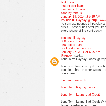
text loans
instant text loans
payday text loans
cash by text uk
January 14, 2014 at 5:19 AM
Pounds till Payday @ http://www
To sum up, pounds till payday are
crisis. These funds offer you fre
every phase of life confidently.
pounds till payday
100 pound loans
150 pound loans
weekend payday loans
January 22, 2014 at 4:25 AM
Unknown
said...
Long Term Payday Loans @ http:
Long term loans are quite benefic
complete that. In other words, 
come true.
long term loans uk
Long Term Payday Loans
Long Term Loans Bad Credit
Long Term Loans Bad Credit @ ht
term-loans-bad-credit.html