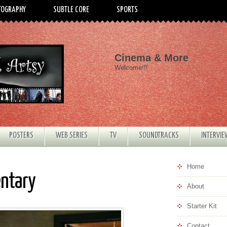
TOGRAPHY
SUBTLE CORE
SPORTS
Cinema & More
Welcome!!!
POSTERS
WEB SERIES
TV
SOUNDTRACKS
INTERVI
Home
entary
About
Starter Kit
Contact