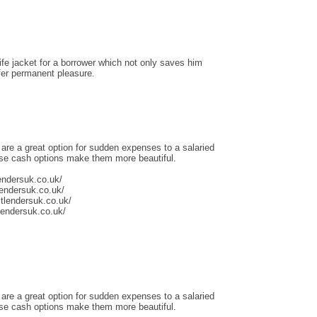
life jacket for a borrower which not only saves him
ffer permanent pleasure.
 are a great option for sudden expenses to a salaried
ese cash options make them more beautiful.
endersuk.co.uk/
lendersuk.co.uk/
tlendersuk.co.uk/
tlendersuk.co.uk/
 are a great option for sudden expenses to a salaried
ese cash options make them more beautiful.