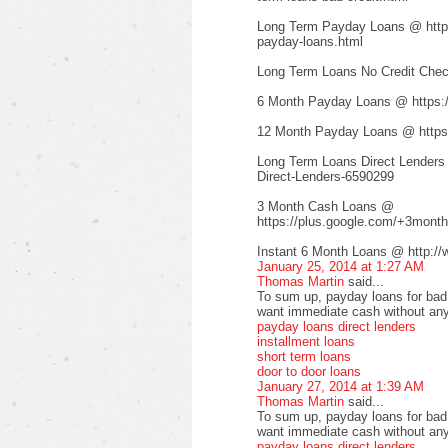
Long Term Payday Loans @ http:/
payday-loans.html
Long Term Loans No Credit Check
6 Month Payday Loans @ https:
12 Month Payday Loans @ https:
Long Term Loans Direct Lenders
Direct-Lenders-6590299
3 Month Cash Loans @
https://plus.google.com/+3mont
Instant 6 Month Loans @ http://
January 25, 2014 at 1:27 AM
Thomas Martin
said...
To sum up, payday loans for bad c
want immediate cash without any
payday loans direct lenders
installment loans
short term loans
door to door loans
January 27, 2014 at 1:39 AM
Thomas Martin
said...
To sum up, payday loans for bad c
want immediate cash without any
payday loans direct lenders