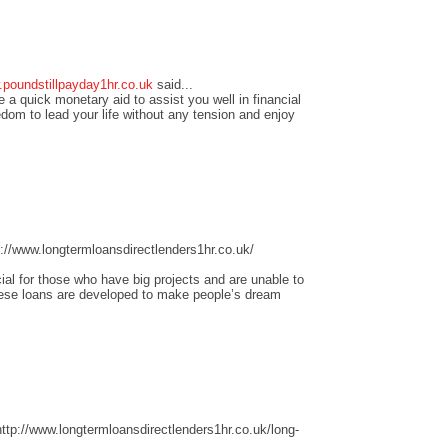
.poundstillpayday1hr.co.uk
said...
 a quick monetary aid to assist you well in financial
edom to lead your life without any tension and enjoy
//www.longtermloansdirectlenders1hr.co.uk/
ial for those who have big projects and are unable to
these loans are developed to make people’s dream
tp://www.longtermloansdirectlenders1hr.co.uk/long-