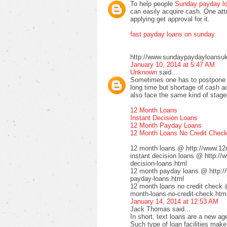
To help people
Sunday payday l
can easily acquire cash. One attra
applying get approval for it.
fast payday loans on sunday
http://www.sundaypaydayloansuk
January 10, 2014 at 5:47 AM
Unknown
said...
Sometimes one has to postpone t
long time but shortage of cash ac
also face the same kind of stages
12 Month Loans
Instant Decision Loans
12 Month Payday Loans
12 Month Loans No Credit Chec
12 month loans @ http://www.12
instant decision loans @ http://
decision-loans.html
12 month payday loans @ http:/
payday-loans.html
12 month loans no credit check 
month-loans-no-credit-check.htm
January 14, 2014 at 12:53 AM
Jack Thomas said...
In short, text loans are a new a
Such type of loan facilities make