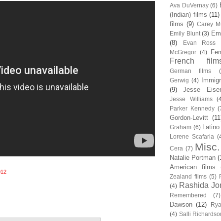
Ava DuVernay
(6)
(Indian) films
(11)
films
(9)
Carey Mu
Em
Emily Blunt
(3)
(8)
Evan Ross
Fem
McGregor
(4)
French film
German films
Immigr
Gerwig
(4)
(9)
Jesse Eise
Jesse Williams
(
Parker Kennedy
(
Gordon-Levitt
(11
Latino
Graham
(6)
Lorene Scafaria
(
Misc.
Cera
(7)
Natalie Portman
(
American films
012
Zealand films
(5)
Rashida Jo
(4)
Remembered
(7)
Dawson
(12)
Rya
(4)
Salli Richardso