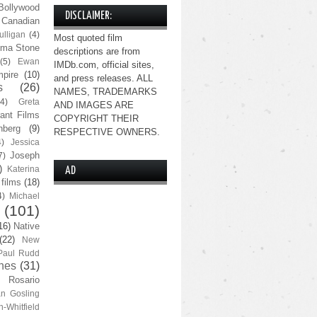
Bollywood
DISCLAIMER:
Canadian
lligan
(4)
Most quoted film
ma Stone
descriptions are from
(5)
Ewan
IMDb.com, official sites,
pire
(10)
and press releases. ALL
s
(26)
NAMES, TRADEMARKS
(4)
Greta
AND IMAGES ARE
ant Films
COPYRIGHT THEIR
nberg
(9)
RESPECTIVE OWNERS.
4)
Jessica
Joseph
7)
)
Katerina
AD
 films
(18)
4)
Michael
(101)
16)
Native
(22)
New
Paul Rudd
nes
(31)
Rosario
n Gosling
n-Whitfield