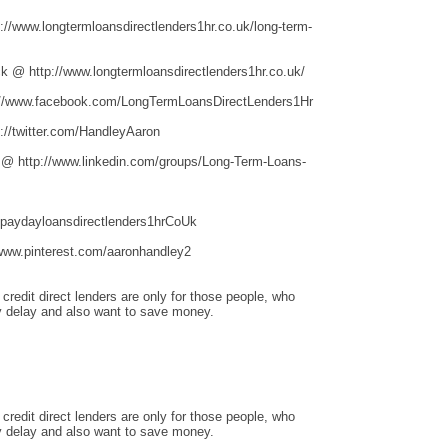
/www.longtermloansdirectlenders1hr.co.uk/long-term-
 @ http://www.longtermloansdirectlenders1hr.co.uk/
//www.facebook.com/LongTermLoansDirectLenders1Hr
//twitter.com/HandleyAaron
 @ http://www.linkedin.com/groups/Long-Term-Loans-
hpaydayloansdirectlenders1hrCoUk
www.pinterest.com/aaronhandley2
redit direct lenders are only for those people, who
 delay and also want to save money.
redit direct lenders are only for those people, who
 delay and also want to save money.