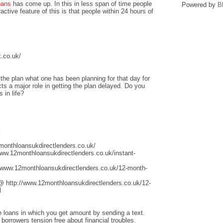
oans
has come up. In this in less span of time people
Powered by
B
ctive feature of this is that people within 24 hours of
.co.uk/
he plan what one has been planning for that day for
ts a major role in getting the plan delayed. Do you
 in life?
k
monthloansukdirectlenders.co.uk/
www.12monthloansukdirectlenders.co.uk/instant-
/www.12monthloansukdirectlenders.co.uk/12-month-
@ http://www.12monthloansukdirectlenders.co.uk/12-
l
ge loans in which you get amount by sending a text.
 borrowers tension free about financial troubles.