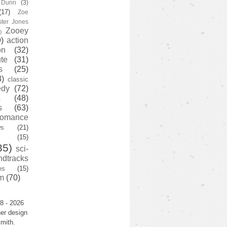
y Dunn
(3)
(17)
Zoe
ster Jones
Zooey
)
)
action
on
(32)
te
(31)
s
(25)
3)
classic
edy
(72)
s
(48)
s
(63)
romance
ws
(21)
(15)
35)
sci-
ndtracks
es
(15)
m
(70)
8 - 2026
er design
mith.