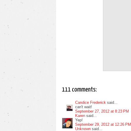
111 comments:
Candice Frederick
said...
can't wait!
September 27, 2012 at 8:23 PM
Karen
said...
Yep!
September 29, 2012 at 12:26 PM
Unknown
said...