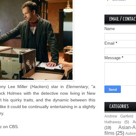
EMAIL / CONTAC
Name
Email
*
Message
*
ny Lee Miller (
Hackers
) star in
Elementary
, "a
ck Holmes with the detective now living in New
t his quirky traits, and the dynamic between this
e it could be continually entertaining in a slightly
CATEGORIES
ry.
Andrew Garfield
A
Hathaway
(5)
9c on CBS.
Asian-A
(19)
films
(25)
Aubre