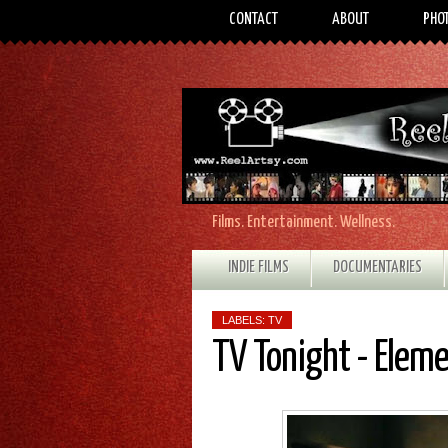
CONTACT
ABOUT
PHO
Films. Entertainment. Wellness.
INDIE FILMS
DOCUMENTARIES
LABELS:
TV
TV Tonight - Elem