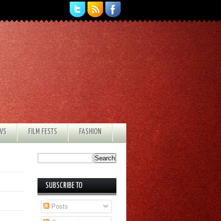
EWS
FILM FESTS
FASHION
SUBSCRIBE TO
Posts