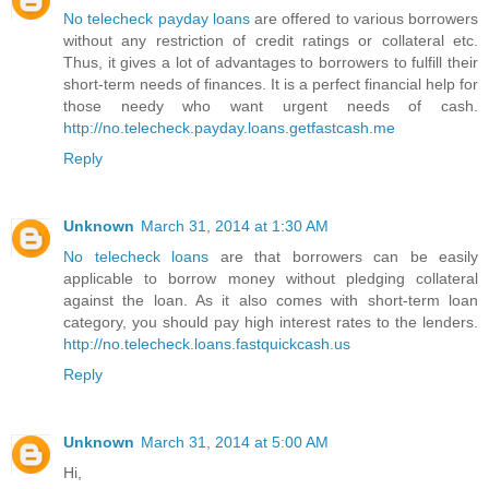
No telecheck payday loans
are offered to various borrowers
without any restriction of credit ratings or collateral etc.
Thus, it gives a lot of advantages to borrowers to fulfill their
short-term needs of finances. It is a perfect financial help for
those needy who want urgent needs of cash.
http://no.telecheck.payday.loans.getfastcash.me
Reply
Unknown
March 31, 2014 at 1:30 AM
No telecheck loans
are that borrowers can be easily
applicable to borrow money without pledging collateral
against the loan. As it also comes with short-term loan
category, you should pay high interest rates to the lenders.
http://no.telecheck.loans.fastquickcash.us
Reply
Unknown
March 31, 2014 at 5:00 AM
Hi,