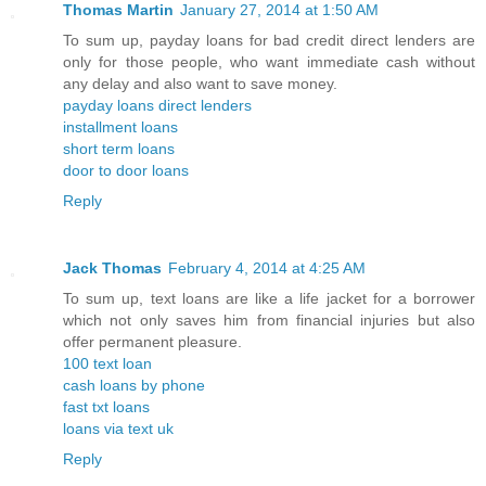
Thomas Martin
January 27, 2014 at 1:50 AM
To sum up, payday loans for bad credit direct lenders are
only for those people, who want immediate cash without
any delay and also want to save money.
payday loans direct lenders
installment loans
short term loans
door to door loans
Reply
Jack Thomas
February 4, 2014 at 4:25 AM
To sum up, text loans are like a life jacket for a borrower
which not only saves him from financial injuries but also
offer permanent pleasure.
100 text loan
cash loans by phone
fast txt loans
loans via text uk
Reply