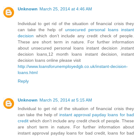
Unknown
March 25, 2014 at 4:46 AM
Individual to get rid of the situation of financial crisis they
can take the help of
unsecured personal loans instant
decision
which don’t include any credit check of people.
These are short term in nature. For further information
about unsecured personal loans instant decision ,instant
decision loans,12 month loans instant decision, instant
decision loans online please visit
http://www.loansforunemployedgb.co.uk/instant-decision-
loans.html
Reply
Unknown
March 25, 2014 at 5:15 AM
Individual to get rid of the situation of financial crisis they
can take the help of
instant approval payday loans for bad
credit
which don’t include any credit check of people. These
are short term in nature. For further information about
instant approval payday loans for bad credit, loans for bad