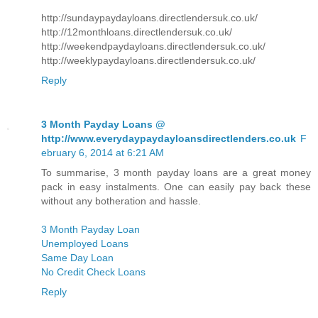
http://sundaypaydayloans.directlendersuk.co.uk/
http://12monthloans.directlendersuk.co.uk/
http://weekendpaydayloans.directlendersuk.co.uk/
http://weeklypaydayloans.directlendersuk.co.uk/
Reply
3 Month Payday Loans @
http://www.everydaypaydayloansdirectlenders.co.uk
F
ebruary 6, 2014 at 6:21 AM
To summarise, 3 month payday loans are a great money
pack in easy instalments. One can easily pay back these
without any botheration and hassle.
3 Month Payday Loan
Unemployed Loans
Same Day Loan
No Credit Check Loans
Reply