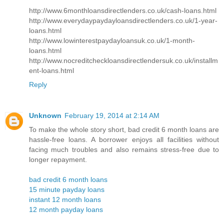
http://www.6monthloansdirectlenders.co.uk/cash-loans.html
http://www.everydaypaydayloansdirectlenders.co.uk/1-year-
loans.html
http://www.lowinterestpaydayloansuk.co.uk/1-month-
loans.html
http://www.nocreditcheckloansdirectlendersuk.co.uk/installm
ent-loans.html
Reply
Unknown
February 19, 2014 at 2:14 AM
To make the whole story short, bad credit 6 month loans are
hassle-free loans. A borrower enjoys all facilities without
facing much troubles and also remains stress-free due to
longer repayment.
bad credit 6 month loans
15 minute payday loans
instant 12 month loans
12 month payday loans