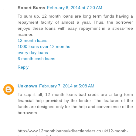
Robert Burns
February 6, 2014 at 7:20 AM
To sum up, 12 month loans are long term funds having a
repayment facility of almost a year. Thus, the borrower
enjoys these loans with easy repayment in a stress-free
manner.
12 month loans
1000 loans over 12 months
every day loans
6 month cash loans
Reply
Unknown
February 7, 2014 at 5:08 AM
To cap it all, 12 month loans bad credit are a long term
financial help provided by the lender. The features of the
funds are designed only for the help and convenience of the
borrowers.
http://www.12monthloansukdirectlenders.co.uk/12-month-