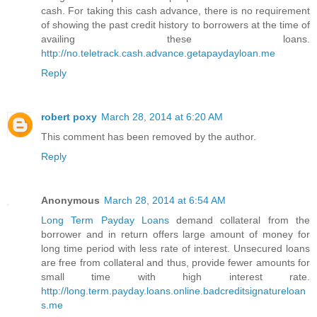
cash. For taking this cash advance, there is no requirement
of showing the past credit history to borrowers at the time of
availing these loans.
http://no.teletrack.cash.advance.getapaydayloan.me
Reply
robert poxy
March 28, 2014 at 6:20 AM
This comment has been removed by the author.
Reply
Anonymous
March 28, 2014 at 6:54 AM
Long Term Payday Loans
demand collateral from the
borrower and in return offers large amount of money for
long time period with less rate of interest. Unsecured loans
are free from collateral and thus, provide fewer amounts for
small time with high interest rate.
http://long.term.payday.loans.online.badcreditsignatureloan
s.me