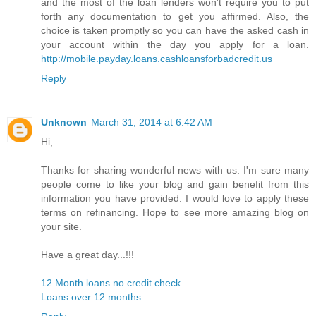
and the most of the loan lenders won't require you to put
forth any documentation to get you affirmed. Also, the
choice is taken promptly so you can have the asked cash in
your account within the day you apply for a loan.
http://mobile.payday.loans.cashloansforbadcredit.us
Reply
Unknown
March 31, 2014 at 6:42 AM
Hi,
Thanks for sharing wonderful news with us. I'm sure many
people come to like your blog and gain benefit from this
information you have provided. I would love to apply these
terms on refinancing. Hope to see more amazing blog on
your site.
Have a great day...!!!
12 Month loans no credit check
Loans over 12 months