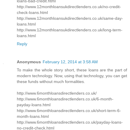
loans-bad-credit.html
http://www.12monthloansukdirectlenders.co.uk/no-credit-
check-loans.html
http://www.12monthloansukdirectlenders.co.uk/same-day-
loans.html
http://www.12monthloansukdirectlenders.co.uk/long-term-
loans.html
Reply
Anonymous
February 12, 2014 at 3:58 AM
To make the whole story short, these loans are the part of
modern technology. Now, using that technology, you can get
these funds without much formalities.
http://www.6monthloansdirectlenders.co.uk/
http://www.6monthloansdirectlenders.co.uk/6-month-
payday-loans.html
http://www.6monthloansdirectlenders.co.uk/short-term-6-
month-loans.html
http://www.6monthloansdirectlenders.co.uk/payday-loans-
no-credit-check.html