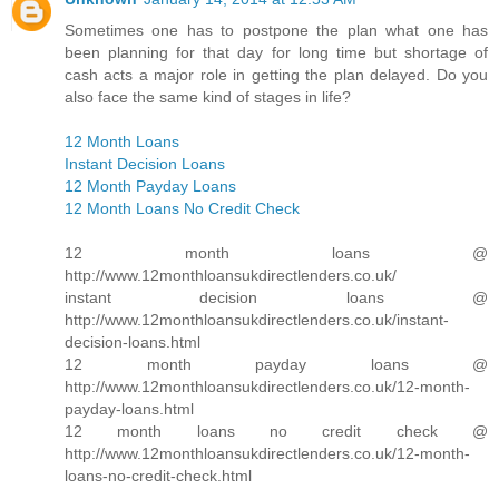
Sometimes one has to postpone the plan what one has
been planning for that day for long time but shortage of
cash acts a major role in getting the plan delayed. Do you
also face the same kind of stages in life?
12 Month Loans
Instant Decision Loans
12 Month Payday Loans
12 Month Loans No Credit Check
12 month loans @
http://www.12monthloansukdirectlenders.co.uk/
instant decision loans @
http://www.12monthloansukdirectlenders.co.uk/instant-
decision-loans.html
12 month payday loans @
http://www.12monthloansukdirectlenders.co.uk/12-month-
payday-loans.html
12 month loans no credit check @
http://www.12monthloansukdirectlenders.co.uk/12-month-
loans-no-credit-check.html