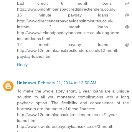
bad credit 6 month loans @
http://www.6monthloansbadcreditdirectlenders.co.uk/
15 minute payday loans @
http://www.directlenderpaydayloansinminutes.co.uk/
instant 12 month loans @
http://www.weekendpaydayloansonline.co.uk/long-term-
instant-loans.html
12 month payday loans @
http://www.12monthloansdirectlenders.co.uk/12-month-
payday-loans.html
Reply
Unknown
February 21, 2014 at 12:50 AM
To make the whole story short, 1 year loans are a unique
solution to all you monetary complications with a long
payback option. The flexibility and convenience of the
borrowers are the motto of these finances.
http://www.12monthloansukdirectlenders.co.uk/1-year-
loans.html
http://www.lowinterestpaydayloansuk.co.uk/3-month-