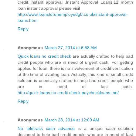
credit instant approval ,Instant Approval Loans,12 month
loan instant approval please visit
http://www.loansforunemployedgb.co.uk/instant-approval-
loans.html
Reply
Anonymous
March 27, 2014 at 6:58 AM
Quick loans no credit check
are actually crafted to help bad
credit people who are in need of urgent cash. For getting
applied for loan, there is no involvement of credit verification
at the time of availing loan. Actually, this kind of small credit
solution is especially crafted to help bad credit people who
are in need of fast cash.
http://quick.loans.no.credit.check.paycheckloans.me/
Reply
Anonymous
March 28, 2014 at 12:09 AM
No teletrack cash advance
is a unique cash solution
designed to help bad credit people who are in need of fast