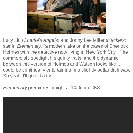
Lucy Liu (
Charlie's Angels
) and Jonny Lee Miller (
Hackers
)
star in
Elementary
, "a modern take on the cases of Sherlock
Holmes with the detective now living in New York City." The
commercials spotlight his quirky traits, and the dynamic
between this version of Holmes and Watson looks like it
could be continually entertaining in a slightly outlandish way.
So yeah, I'll give it a try.
Elementary
premieres tonight at 10/9c on CBS.