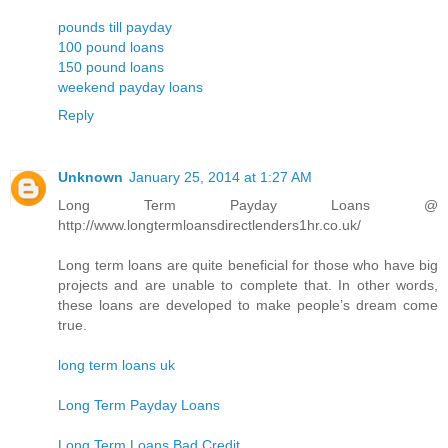
pounds till payday
100 pound loans
150 pound loans
weekend payday loans
Reply
Unknown
January 25, 2014 at 1:27 AM
Long Term Payday Loans @
http://www.longtermloansdirectlenders1hr.co.uk/
Long term loans are quite beneficial for those who have big
projects and are unable to complete that. In other words,
these loans are developed to make people’s dream come
true.
long term loans uk
Long Term Payday Loans
Long Term Loans Bad Credit