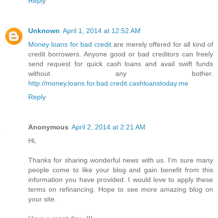
Reply
Unknown
April 1, 2014 at 12:52 AM
Money loans for bad credit
are merely offered for all kind of
credit borrowers. Anyone good or bad creditors can freely
send request for quick cash loans and avail swift funds
without any bother.
http://money.loans.for.bad.credit.cashloanstoday.me
Reply
Anonymous
April 2, 2014 at 2:21 AM
Hi,
Thanks for sharing wonderful news with us. I'm sure many
people come to like your blog and gain benefit from this
information you have provided. I would love to apply these
terms on refinancing. Hope to see more amazing blog on
your site.