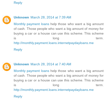
Reply
Unknown
March 28, 2014 at 7:39 AM
Monthly payment loans
help those who want a big amount
of cash. Those people who want a big amount of money for
buying a car or a house can use this scheme. This scheme
is long term.
http://monthly.payment.loans.internetpaydayloans.me
Reply
Unknown
March 28, 2014 at 7:40 AM
Monthly payment loans
help those who want a big amount
of cash. Those people who want a big amount of money for
buying a car or a house can use this scheme. This scheme
is long term.
http://monthly.payment.loans.internetpaydayloans.me
Reply