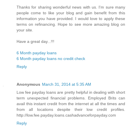
Thanks for sharing wonderful news with us. I'm sure many
people come to like your blog and gain benefit from this
information you have provided. I would love to apply these
terms on refinancing. Hope to see more amazing blog on
your site.
Have a great day...!!!
6 Month payday loans
6 Month payday loans no credit check
Reply
Anonymous
March 31, 2014 at 5:35 AM
Low fee payday loans are pretty helpful in dealing with short
term unexpected financial problems. Employed Brits can
avail this instant credit from the internet at all the times and
from all locations despite their low credit profiles.
http://low.fee.payday.loans.cashadvanceforpayday.com
Reply