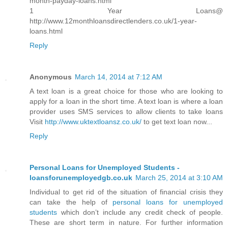
month-payday-loans.html
1 Year Loans@
http://www.12monthloansdirectlenders.co.uk/1-year-
loans.html
Reply
Anonymous
March 14, 2014 at 7:12 AM
A text loan is a great choice for those who are looking to
apply for a loan in the short time. A text loan is where a loan
provider uses SMS services to allow clients to take loans
Visit
http://www.uktextloansz.co.uk/
to get text loan now...
Reply
Personal Loans for Unemployed Students -
loansforunemployedgb.co.uk
March 25, 2014 at 3:10 AM
Individual to get rid of the situation of financial crisis they
can take the help of
personal loans for unemployed
students
which don’t include any credit check of people.
These are short term in nature. For further information