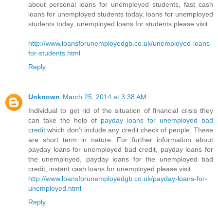
about personal loans for unemployed students, fast cash
loans for unemployed students today, loans for unemployed
students today, unemployed loans for students please visit
http://www.loansforunemployedgb.co.uk/unemployed-loans-
for-students.html
Reply
Unknown
March 25, 2014 at 3:38 AM
Individual to get rid of the situation of financial crisis they
can take the help of
payday loans for unemployed bad
credit
which don’t include any credit check of people. These
are short term in nature. For further information about
payday loans for unemployed bad credit, payday loans for
the unemployed, payday loans for the unemployed bad
credit, instant cash loans for unemployed please visit
http://www.loansforunemployedgb.co.uk/payday-loans-for-
unemployed.html
Reply