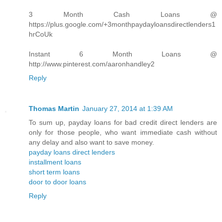
3 Month Cash Loans @
https://plus.google.com/+3monthpaydayloansdirectlenders1
hrCoUk
Instant 6 Month Loans @
http://www.pinterest.com/aaronhandley2
Reply
Thomas Martin
January 27, 2014 at 1:39 AM
To sum up, payday loans for bad credit direct lenders are
only for those people, who want immediate cash without
any delay and also want to save money.
payday loans direct lenders
installment loans
short term loans
door to door loans
Reply