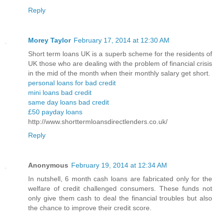
Reply
Morey Taylor
February 17, 2014 at 12:30 AM
Short term loans UK is a superb scheme for the residents of
UK those who are dealing with the problem of financial crisis
in the mid of the month when their monthly salary get short.
personal loans for bad credit
mini loans bad credit
same day loans bad credit
£50 payday loans
http://www.shorttermloansdirectlenders.co.uk/
Reply
Anonymous
February 19, 2014 at 12:34 AM
In nutshell, 6 month cash loans are fabricated only for the
welfare of credit challenged consumers. These funds not
only give them cash to deal the financial troubles but also
the chance to improve their credit score.