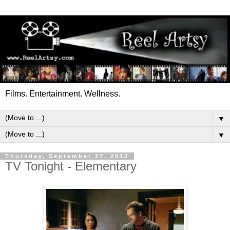
Films. Entertainment. Wellness.
▼
▼
Thursday, September 27, 2012
TV Tonight - Elementary