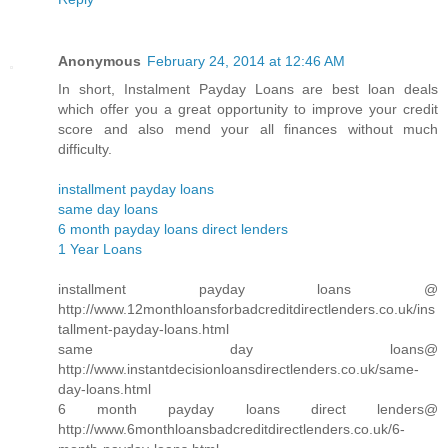
Anonymous
February 24, 2014 at 12:46 AM
In short, Instalment Payday Loans are best loan deals
which offer you a great opportunity to improve your credit
score and also mend your all finances without much
difficulty.
installment payday loans
same day loans
6 month payday loans direct lenders
1 Year Loans
installment payday loans @
http://www.12monthloansforbadcreditdirectlenders.co.uk/ins
tallment-payday-loans.html
same day loans@
http://www.instantdecisionloansdirectlenders.co.uk/same-
day-loans.html
6 month payday loans direct lenders@
http://www.6monthloansbadcreditdirectlenders.co.uk/6-