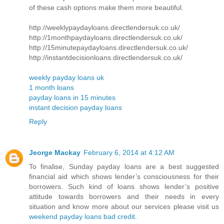
of these cash options make them more beautiful.
http://weeklypaydayloans.directlendersuk.co.uk/
http://1monthpaydayloans.directlendersuk.co.uk/
http://15minutepaydayloans.directlendersuk.co.uk/
http://instantdecisionloans.directlendersuk.co.uk/
weekly payday loans uk
1 month loans
payday loans in 15 minutes
instant decision payday loans
Reply
Jeorge Mackay
February 6, 2014 at 4:12 AM
To finalise, Sunday payday loans are a best suggested
financial aid which shows lender’s consciousness for their
borrowers. Such kind of loans shows lender’s positive
attitude towards borrowers and their needs in every
situation and know more about our services please visit us
weekend payday loans bad credit
.