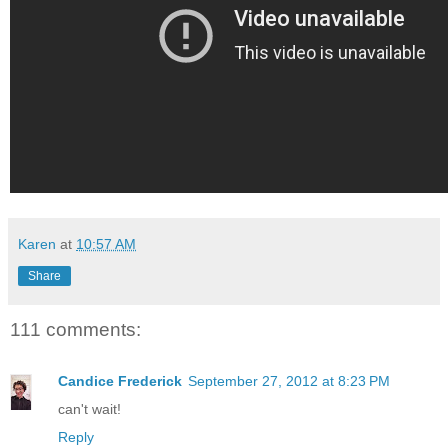
Karen
at
10:57 AM
Share
111 comments:
Candice Frederick
September 27, 2012 at 8:23 PM
can't wait!
Reply