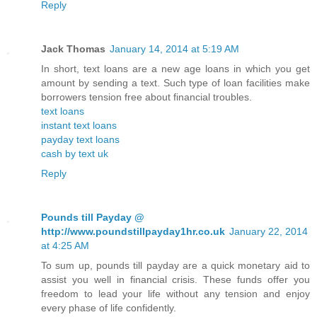
Reply
Jack Thomas
January 14, 2014 at 5:19 AM
In short, text loans are a new age loans in which you get
amount by sending a text. Such type of loan facilities make
borrowers tension free about financial troubles.
text loans
instant text loans
payday text loans
cash by text uk
Reply
Pounds till Payday @
http://www.poundstillpayday1hr.co.uk
January 22, 2014
at 4:25 AM
To sum up, pounds till payday are a quick monetary aid to
assist you well in financial crisis. These funds offer you
freedom to lead your life without any tension and enjoy
every phase of life confidently.