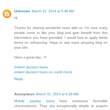
Unknown
March 31, 2014 at 5:46 AM
Hi,
Thanks for sharing wonderful news with us. I'm sure many
people come to like your blog and gain benefit from this
information you have provided. I would love to apply these
terms on refinancing. Hope to see more amazing blog on
your site.
Have a great day...!!!
Instant decision loans
instant decision loans no credit check
Reply
Anonymous
March 31, 2014 at 6:28 AM
Mobile payday loans
have numerous favorable
circumstances. They are exceptionally simple to acquire