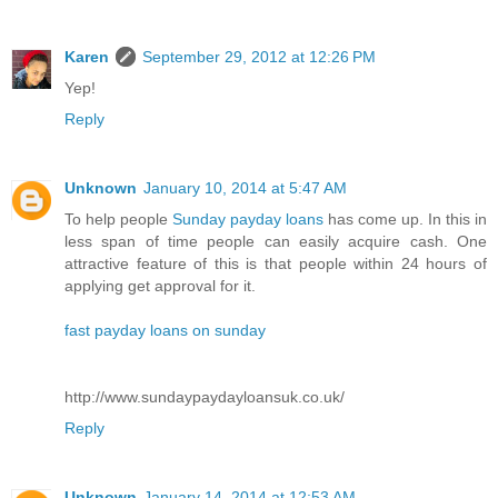
Karen
September 29, 2012 at 12:26 PM
Yep!
Reply
Unknown
January 10, 2014 at 5:47 AM
To help people
Sunday payday loans
has come up. In this in
less span of time people can easily acquire cash. One
attractive feature of this is that people within 24 hours of
applying get approval for it.
fast payday loans on sunday
http://www.sundaypaydayloansuk.co.uk/
Reply
Unknown
January 14, 2014 at 12:53 AM