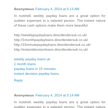
Anonymous
February 4, 2014 at 5:13 AM
In nutshell, weekly payday loans are a great option for
sudden expenses to a salaried person. The instant nature
of these cash options make them more beautiful.
http://weeklypaydayloans.directlendersuk.co.uk/
http://1monthpaydayloans.directlendersuk.co.uk/
http://15minutepaydayloans.directlendersuk.co.uk/
http://instantdecisionloans.directlendersuk.co.uk/
weekly payday loans uk
1 month loans
payday loans in 15 minutes
instant decision payday loans
Reply
Anonymous
February 4, 2014 at 5:14 AM
In nutshell, weekly payday loans are a great option for
sudden expenses to a salaried person. The instant nature