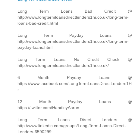
Long Term Loans Bad Credit @
http://www.longtermloansdirectlenders1hr.co.uk/long-term-
loans-bad-credit.html
Long Term Payday Loans @
http://www.longtermloansdirectlenders1hr.co.uk/long-term-
payday-loans.html
Long Term Loans No Credit Check @
http://www.longtermloansdirectlenders1hr.co.uk/
6 Month Payday Loans @
https://www.facebook.com/LongTermLoansDirectLenders1H
r
12 Month Payday Loans @
https://twitter.com/HandleyAaron
Long Term Loans Direct Lenders @
http://www.linkedin.com/groups/Long-Term-Loans-Direct-
Lenders-6590299