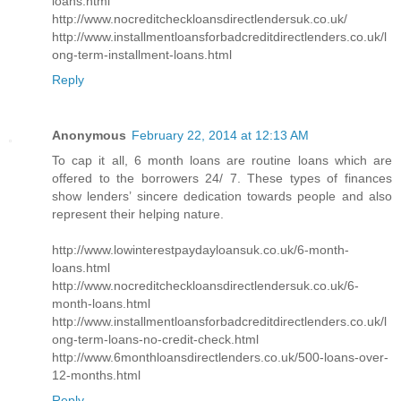
loans.html
http://www.nocreditcheckloansdirectlendersuk.co.uk/
http://www.installmentloansforbadcreditdirectlenders.co.uk/l
ong-term-installment-loans.html
Reply
Anonymous
February 22, 2014 at 12:13 AM
To cap it all, 6 month loans are routine loans which are
offered to the borrowers 24/ 7. These types of finances
show lenders’ sincere dedication towards people and also
represent their helping nature.
http://www.lowinterestpaydayloansuk.co.uk/6-month-
loans.html
http://www.nocreditcheckloansdirectlendersuk.co.uk/6-
month-loans.html
http://www.installmentloansforbadcreditdirectlenders.co.uk/l
ong-term-loans-no-credit-check.html
http://www.6monthloansdirectlenders.co.uk/500-loans-over-
12-months.html
Reply