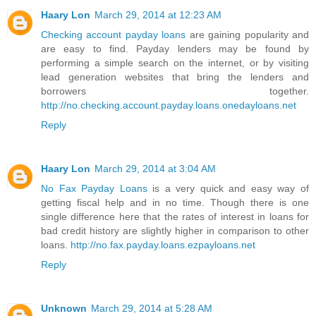
Haary Lon
March 29, 2014 at 12:23 AM
Checking account payday loans
are gaining popularity and
are easy to find. Payday lenders may be found by
performing a simple search on the internet, or by visiting
lead generation websites that bring the lenders and
borrowers together.
http://no.checking.account.payday.loans.onedayloans.net
Reply
Haary Lon
March 29, 2014 at 3:04 AM
No Fax Payday Loans
is a very quick and easy way of
getting fiscal help and in no time. Though there is one
single difference here that the rates of interest in loans for
bad credit history are slightly higher in comparison to other
loans.
http://no.fax.payday.loans.ezpayloans.net
Reply
Unknown
March 29, 2014 at 5:28 AM