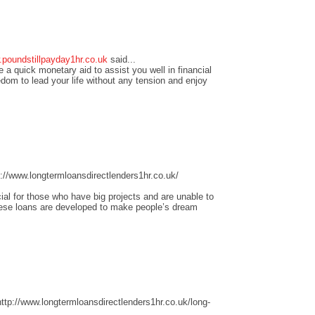
.poundstillpayday1hr.co.uk
said...
 a quick monetary aid to assist you well in financial
edom to lead your life without any tension and enjoy
//www.longtermloansdirectlenders1hr.co.uk/
ial for those who have big projects and are unable to
these loans are developed to make people’s dream
tp://www.longtermloansdirectlenders1hr.co.uk/long-