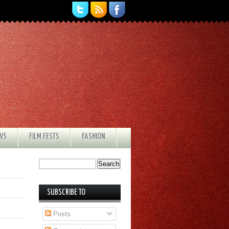
EWS
FILM FESTS
FASHION
SUBSCRIBE TO
Posts