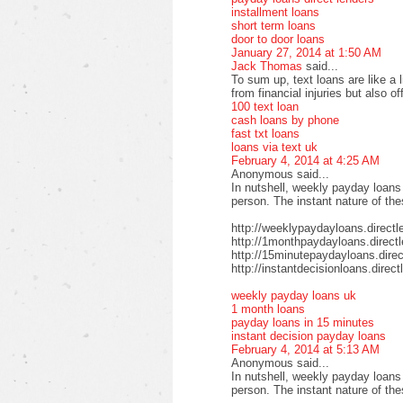
installment loans
short term loans
door to door loans
January 27, 2014 at 1:50 AM
Jack Thomas
said...
To sum up, text loans are like a 
from financial injuries but also o
100 text loan
cash loans by phone
fast txt loans
loans via text uk
February 4, 2014 at 4:25 AM
Anonymous said...
In nutshell, weekly payday loans
person. The instant nature of th
http://weeklypaydayloans.directl
http://1monthpaydayloans.direct
http://15minutepaydayloans.direc
http://instantdecisionloans.direc
weekly payday loans uk
1 month loans
payday loans in 15 minutes
instant decision payday loans
February 4, 2014 at 5:13 AM
Anonymous said...
In nutshell, weekly payday loans
person. The instant nature of th