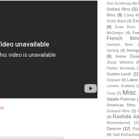
Ava DuVernay
(6)
(Indian) films
(11)
films
(9)
Carey Mu
Em
Emily Blunt
(3)
(8)
Evan Ross
Fem
McGregor
(4)
French film
German films
Immigr
Gerwig
(4)
(9)
Jesse Eise
Jesse Williams
(
Parker Kennedy
(
Gordon-Levitt
(11
Latino
Graham
(6)
Lorene Scafaria
(
Misc.
Cera
(7)
Natalie Portman
(
American films
012
Zealand films
(5)
Rashida Jo
(4)
Remembered
(7)
Dawson
(12)
Rya
(4)
Salli Richardso