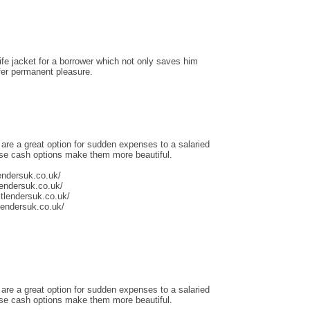
life jacket for a borrower which not only saves him
ffer permanent pleasure.
 are a great option for sudden expenses to a salaried
ese cash options make them more beautiful.
endersuk.co.uk/
lendersuk.co.uk/
tlendersuk.co.uk/
tlendersuk.co.uk/
 are a great option for sudden expenses to a salaried
ese cash options make them more beautiful.