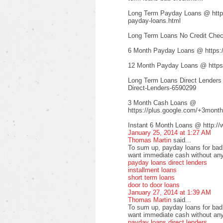
Long Term Payday Loans @ http:/
payday-loans.html
Long Term Loans No Credit Check
6 Month Payday Loans @ https:
12 Month Payday Loans @ https:
Long Term Loans Direct Lenders
Direct-Lenders-6590299
3 Month Cash Loans @
https://plus.google.com/+3mont
Instant 6 Month Loans @ http://
January 25, 2014 at 1:27 AM
Thomas Martin
said...
To sum up, payday loans for bad c
want immediate cash without any
payday loans direct lenders
installment loans
short term loans
door to door loans
January 27, 2014 at 1:39 AM
Thomas Martin
said...
To sum up, payday loans for bad c
want immediate cash without any
payday loans direct lenders