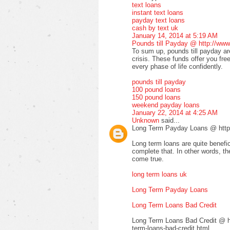
text loans
instant text loans
payday text loans
cash by text uk
January 14, 2014 at 5:19 AM
Pounds till Payday @ http://www
To sum up, pounds till payday are
crisis. These funds offer you fre
every phase of life confidently.
pounds till payday
100 pound loans
150 pound loans
weekend payday loans
January 22, 2014 at 4:25 AM
Unknown
said...
Long Term Payday Loans @ http:
Long term loans are quite benefic
complete that. In other words, 
come true.
long term loans uk
Long Term Payday Loans
Long Term Loans Bad Credit
Long Term Loans Bad Credit @ ht
term-loans-bad-credit.html