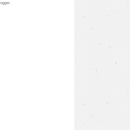
logger
.