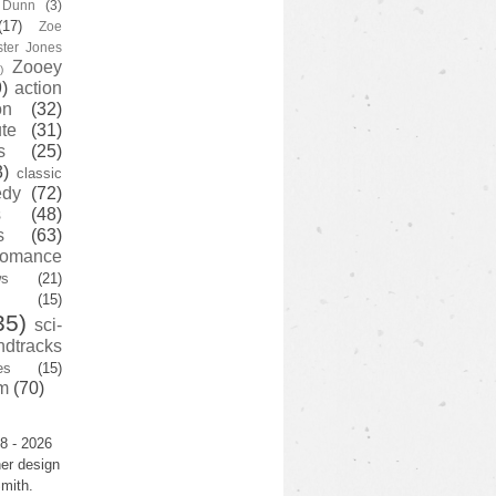
y Dunn
(3)
(17)
Zoe
ster Jones
Zooey
)
)
action
on
(32)
te
(31)
s
(25)
3)
classic
edy
(72)
s
(48)
s
(63)
romance
ws
(21)
(15)
35)
sci-
ndtracks
es
(15)
m
(70)
8 - 2026
er design
mith.