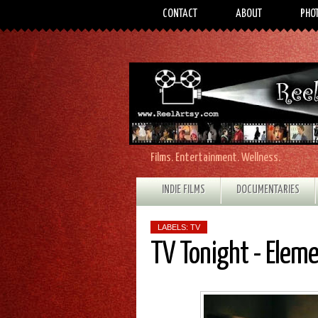
CONTACT
ABOUT
PHO
Films. Entertainment. Wellness.
INDIE FILMS
DOCUMENTARIES
LABELS:
TV
TV Tonight - Elem