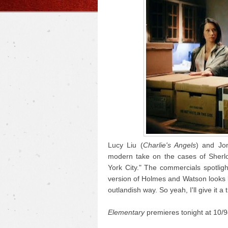
Lucy Liu (
Charlie's Angels
) and Jon
modern take on the cases of Sherlo
York City." The commercials spotligh
version of Holmes and Watson looks lik
outlandish way. So yeah, I'll give it a t
Elementary
premieres tonight at 10/