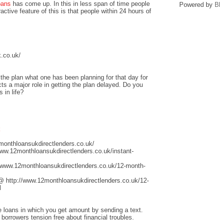
oans
has come up. In this in less span of time people
Powered by
B
ctive feature of this is that people within 24 hours of
.co.uk/
he plan what one has been planning for that day for
ts a major role in getting the plan delayed. Do you
 in life?
k
monthloansukdirectlenders.co.uk/
www.12monthloansukdirectlenders.co.uk/instant-
/www.12monthloansukdirectlenders.co.uk/12-month-
@ http://www.12monthloansukdirectlenders.co.uk/12-
l
ge loans in which you get amount by sending a text.
 borrowers tension free about financial troubles.