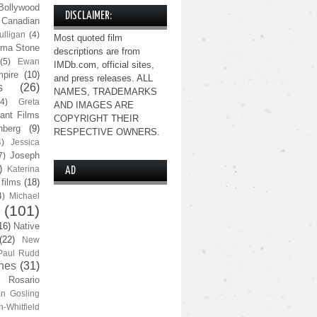
Bollywood
DISCLAIMER:
Canadian
lligan
(4)
Most quoted film
ma Stone
descriptions are from
(5)
Ewan
IMDb.com, official sites,
pire
(10)
and press releases. ALL
s
(26)
NAMES, TRADEMARKS
(4)
Greta
AND IMAGES ARE
ant Films
COPYRIGHT THEIR
nberg
(9)
RESPECTIVE OWNERS.
4)
Jessica
Joseph
7)
)
Katerina
AD
 films
(18)
4)
Michael
(101)
16)
Native
(22)
New
Paul Rudd
nes
(31)
Rosario
n Gosling
n-Whitfield