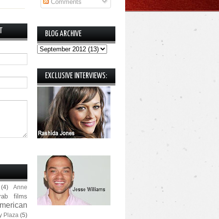
Comments
T
BLOG ARCHIVE
EXCLUSIVE INTERVIEWS:
(4)
Anne
rab films
merican
y Plaza
(5)