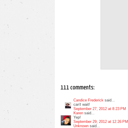
111 comments:
Candice Frederick
said...
can't wait!
September 27, 2012 at 8:23 PM
Karen
said...
Yep!
September 29, 2012 at 12:26 PM
Unknown
said...