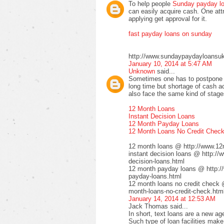
To help people
Sunday payday l
can easily acquire cash. One attra
applying get approval for it.
fast payday loans on sunday
http://www.sundaypaydayloansuk
January 10, 2014 at 5:47 AM
Unknown
said...
Sometimes one has to postpone t
long time but shortage of cash ac
also face the same kind of stages
12 Month Loans
Instant Decision Loans
12 Month Payday Loans
12 Month Loans No Credit Chec
12 month loans @ http://www.12
instant decision loans @ http://
decision-loans.html
12 month payday loans @ http:/
payday-loans.html
12 month loans no credit check 
month-loans-no-credit-check.htm
January 14, 2014 at 12:53 AM
Jack Thomas said...
In short, text loans are a new a
Such type of loan facilities make