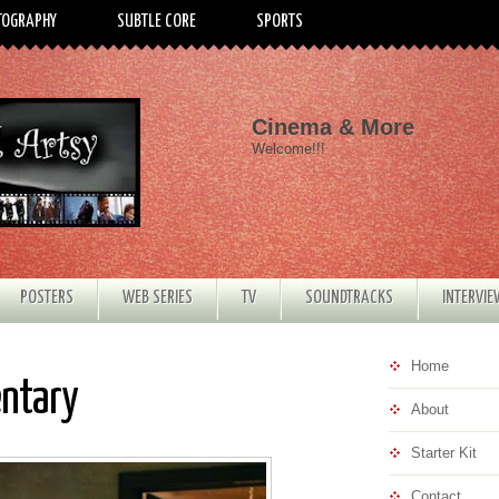
TOGRAPHY
SUBTLE CORE
SPORTS
Cinema & More
Welcome!!!
POSTERS
WEB SERIES
TV
SOUNDTRACKS
INTERVI
Home
entary
About
Starter Kit
Contact