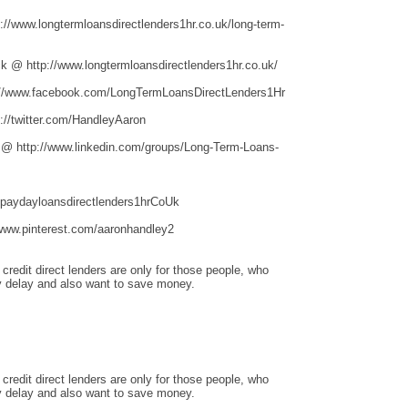
/www.longtermloansdirectlenders1hr.co.uk/long-term-
 @ http://www.longtermloansdirectlenders1hr.co.uk/
//www.facebook.com/LongTermLoansDirectLenders1Hr
//twitter.com/HandleyAaron
 @ http://www.linkedin.com/groups/Long-Term-Loans-
hpaydayloansdirectlenders1hrCoUk
www.pinterest.com/aaronhandley2
redit direct lenders are only for those people, who
 delay and also want to save money.
redit direct lenders are only for those people, who
 delay and also want to save money.