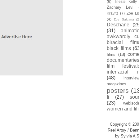
(6)
Trieste Kell
Zachary Levi
Kravitz
(7)
Zoe Li
(4)
Zoe Saldana
(2
Deschanel
(29
(31)
animati
awkwardly cu
biracial film
black films
(6
com
films
(18)
documentarie
film festival
interracial 
(48)
intervie
magazines
posters
(1
fi
(27)
sou
(23)
webisod
women and fil
Copyright © 200
Reel Artsy / Bann
by Sylvia A S