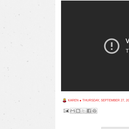
KAREN
●
THURSDAY, SEPTEMBER 27, 2