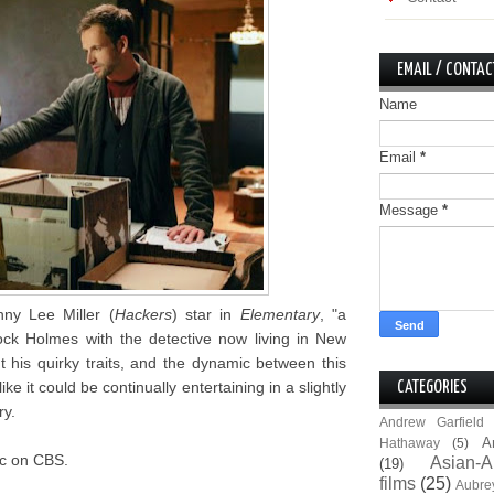
EMAIL / CONTAC
Name
Email
*
Message
*
ny Lee Miller (
Hackers
) star in
Elementary
, "a
ck Holmes with the detective now living in New
t his quirky traits, and the dynamic between this
e it could be continually entertaining in a slightly
CATEGORIES
ry.
Andrew Garfield
A
Hathaway
(5)
9c on CBS.
Asian-A
(19)
films
(25)
Aubre