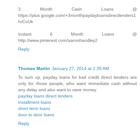
3 Month Cash Loans @
https://plus.google.com/+3monthpaydayloansdirectlenders1
hrCoUk
Instant 6 Month Loans @
http://www.pinterest.com/aaronhandley2
Reply
Thomas Martin
January 27, 2014 at 1:39 AM
To sum up, payday loans for bad credit direct lenders are
only for those people, who want immediate cash without
any delay and also want to save money.
payday loans direct lenders
installment loans
short term loans
door to door loans
Reply