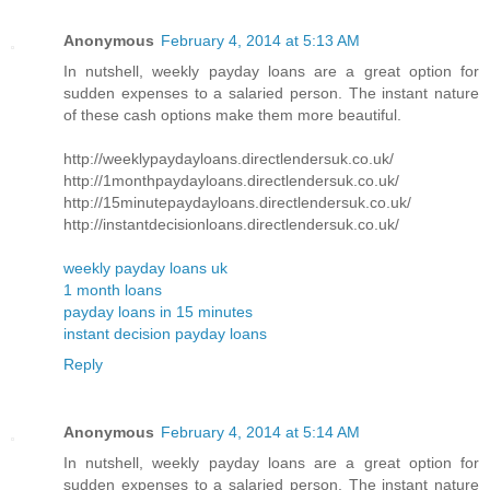
Anonymous
February 4, 2014 at 5:13 AM
In nutshell, weekly payday loans are a great option for
sudden expenses to a salaried person. The instant nature
of these cash options make them more beautiful.
http://weeklypaydayloans.directlendersuk.co.uk/
http://1monthpaydayloans.directlendersuk.co.uk/
http://15minutepaydayloans.directlendersuk.co.uk/
http://instantdecisionloans.directlendersuk.co.uk/
weekly payday loans uk
1 month loans
payday loans in 15 minutes
instant decision payday loans
Reply
Anonymous
February 4, 2014 at 5:14 AM
In nutshell, weekly payday loans are a great option for
sudden expenses to a salaried person. The instant nature