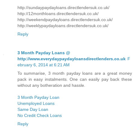
http://sundaypaydayloans.directlendersuk.co.uk/
http://12monthloans.directlendersuk.co.uk/
http://weekendpaydayloans.directlendersuk.co.uk/
http://weeklypaydayloans.directlendersuk.co.uk/
Reply
3 Month Payday Loans @
http://www.everydaypaydayloansdirectlenders.co.uk
F
ebruary 6, 2014 at 6:21 AM
To summarise, 3 month payday loans are a great money
pack in easy instalments. One can easily pay back these
without any botheration and hassle.
3 Month Payday Loan
Unemployed Loans
Same Day Loan
No Credit Check Loans
Reply