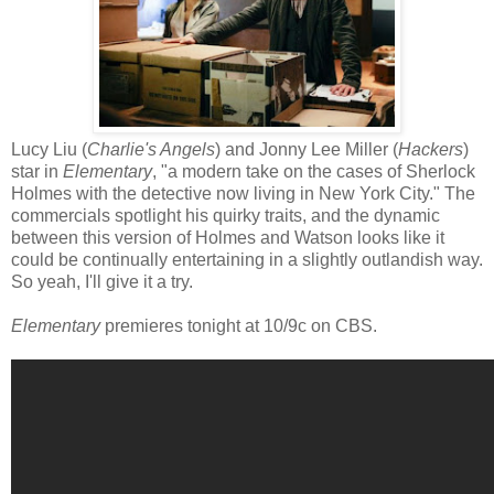
Lucy Liu (
Charlie's Angels
) and Jonny Lee Miller (
Hackers
)
star in
Elementary
, "a modern take on the cases of Sherlock
Holmes with the detective now living in New York City." The
commercials spotlight his quirky traits, and the dynamic
between this version of Holmes and Watson looks like it
could be continually entertaining in a slightly outlandish way.
So yeah, I'll give it a try.
Elementary
premieres tonight at 10/9c on CBS.