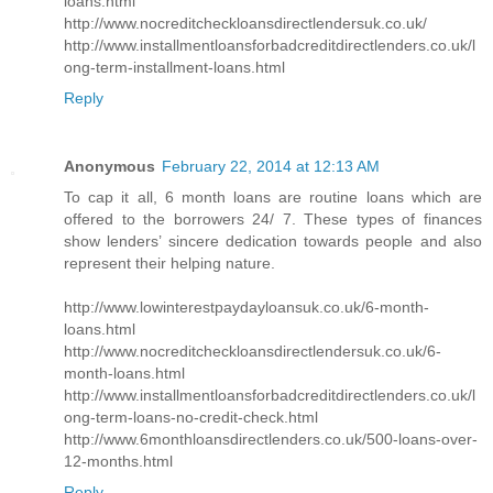
loans.html
http://www.nocreditcheckloansdirectlendersuk.co.uk/
http://www.installmentloansforbadcreditdirectlenders.co.uk/l
ong-term-installment-loans.html
Reply
Anonymous
February 22, 2014 at 12:13 AM
To cap it all, 6 month loans are routine loans which are
offered to the borrowers 24/ 7. These types of finances
show lenders’ sincere dedication towards people and also
represent their helping nature.
http://www.lowinterestpaydayloansuk.co.uk/6-month-
loans.html
http://www.nocreditcheckloansdirectlendersuk.co.uk/6-
month-loans.html
http://www.installmentloansforbadcreditdirectlenders.co.uk/l
ong-term-loans-no-credit-check.html
http://www.6monthloansdirectlenders.co.uk/500-loans-over-
12-months.html
Reply