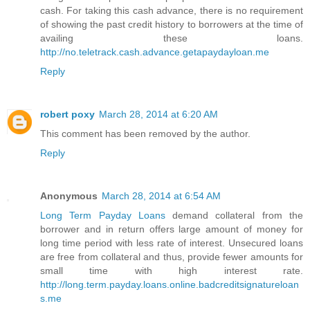
cash. For taking this cash advance, there is no requirement
of showing the past credit history to borrowers at the time of
availing these loans.
http://no.teletrack.cash.advance.getapaydayloan.me
Reply
robert poxy
March 28, 2014 at 6:20 AM
This comment has been removed by the author.
Reply
Anonymous
March 28, 2014 at 6:54 AM
Long Term Payday Loans
demand collateral from the
borrower and in return offers large amount of money for
long time period with less rate of interest. Unsecured loans
are free from collateral and thus, provide fewer amounts for
small time with high interest rate.
http://long.term.payday.loans.online.badcreditsignatureloan
s.me