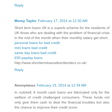
Reply
Morey Taylor
February 17, 2014 at 12:30 AM
Short term loans UK is a superb scheme for the residents of
UK those who are dealing with the problem of financial crisis
in the mid of the month when their monthly salary get short.
personal loans for bad credit
mini loans bad credit
same day loans bad credit
£50 payday loans
http://www.shorttermloansdirectlenders.co.uk/
Reply
Anonymous
February 19, 2014 at 12:34 AM
In nutshell, 6 month cash loans are fabricated only for the
welfare of credit challenged consumers. These funds not
only give them cash to deal the financial troubles but also
the chance to improve their credit score.