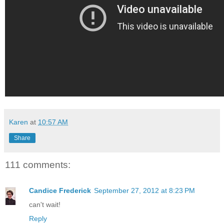
Karen
at
10:57 AM
Share
111 comments:
Candice Frederick
September 27, 2012 at 8:23 PM
can't wait!
Reply