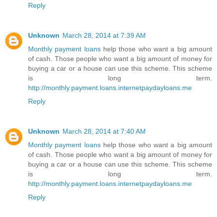
Reply
Unknown
March 28, 2014 at 7:39 AM
Monthly payment loans
help those who want a big amount
of cash. Those people who want a big amount of money for
buying a car or a house can use this scheme. This scheme
is long term.
http://monthly.payment.loans.internetpaydayloans.me
Reply
Unknown
March 28, 2014 at 7:40 AM
Monthly payment loans
help those who want a big amount
of cash. Those people who want a big amount of money for
buying a car or a house can use this scheme. This scheme
is long term.
http://monthly.payment.loans.internetpaydayloans.me
Reply