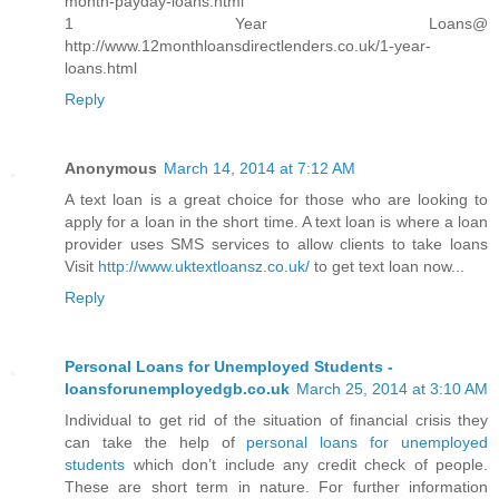
month-payday-loans.html
1 Year Loans@
http://www.12monthloansdirectlenders.co.uk/1-year-
loans.html
Reply
Anonymous
March 14, 2014 at 7:12 AM
A text loan is a great choice for those who are looking to
apply for a loan in the short time. A text loan is where a loan
provider uses SMS services to allow clients to take loans
Visit
http://www.uktextloansz.co.uk/
to get text loan now...
Reply
Personal Loans for Unemployed Students -
loansforunemployedgb.co.uk
March 25, 2014 at 3:10 AM
Individual to get rid of the situation of financial crisis they
can take the help of
personal loans for unemployed
students
which don’t include any credit check of people.
These are short term in nature. For further information