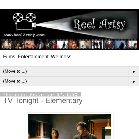
Films. Entertainment. Wellness.
▼
▼
Thursday, September 27, 2012
TV Tonight - Elementary