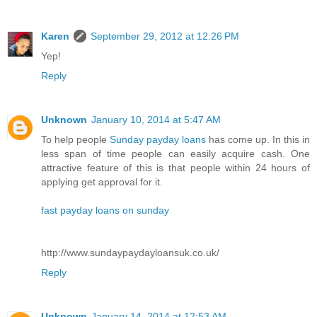
Karen
September 29, 2012 at 12:26 PM
Yep!
Reply
Unknown
January 10, 2014 at 5:47 AM
To help people
Sunday payday loans
has come up. In this in
less span of time people can easily acquire cash. One
attractive feature of this is that people within 24 hours of
applying get approval for it.
fast payday loans on sunday
http://www.sundaypaydayloansuk.co.uk/
Reply
Unknown
January 14, 2014 at 12:53 AM