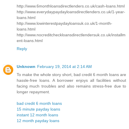
http://www.6monthloansdirectlenders.co.uk/cash-loans.html
http://www.everydaypaydayloansdirectlenders.co.uk/1-year-
loans.html
http://www.lowinterestpaydayloansuk.co.uk/1-month-
loans.html
http://www.nocreditcheckloansdirectlendersuk.co.uk/installm
ent-loans.html
Reply
Unknown
February 19, 2014 at 2:14 AM
To make the whole story short, bad credit 6 month loans are
hassle-free loans. A borrower enjoys all facilities without
facing much troubles and also remains stress-free due to
longer repayment.
bad credit 6 month loans
15 minute payday loans
instant 12 month loans
12 month payday loans