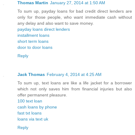
Thomas Martin
January 27, 2014 at 1:50 AM
To sum up, payday loans for bad credit direct lenders are
only for those people, who want immediate cash without
any delay and also want to save money.
payday loans direct lenders
installment loans
short term loans
door to door loans
Reply
Jack Thomas
February 4, 2014 at 4:25 AM
To sum up, text loans are like a life jacket for a borrower
which not only saves him from financial injuries but also
offer permanent pleasure.
100 text loan
cash loans by phone
fast txt loans
loans via text uk
Reply