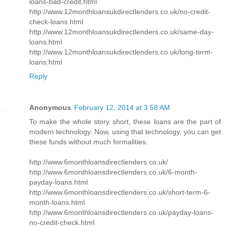
loans-bad-credit.html
http://www.12monthloansukdirectlenders.co.uk/no-credit-
check-loans.html
http://www.12monthloansukdirectlenders.co.uk/same-day-
loans.html
http://www.12monthloansukdirectlenders.co.uk/long-term-
loans.html
Reply
Anonymous
February 12, 2014 at 3:58 AM
To make the whole story short, these loans are the part of
modern technology. Now, using that technology, you can get
these funds without much formalities.
http://www.6monthloansdirectlenders.co.uk/
http://www.6monthloansdirectlenders.co.uk/6-month-
payday-loans.html
http://www.6monthloansdirectlenders.co.uk/short-term-6-
month-loans.html
http://www.6monthloansdirectlenders.co.uk/payday-loans-
no-credit-check.html