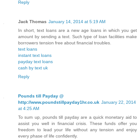
Reply
Jack Thomas
January 14, 2014 at 5:19 AM
In short, text loans are a new age loans in which you get
amount by sending a text. Such type of loan facilities make
borrowers tension free about financial troubles.
text loans
instant text loans
payday text loans
cash by text uk
Reply
Pounds till Payday @
http://www.poundstillpayday1hr.co.uk
January 22, 2014
at 4:25 AM
To sum up, pounds till payday are a quick monetary aid to
assist you well in financial crisis. These funds offer you
freedom to lead your life without any tension and enjoy
every phase of life confidently.