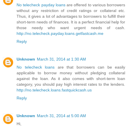
No telecheck payday loans
are offered to various borrowers
without any restriction of credit ratings or collateral etc.
Thus, it gives a lot of advantages to borrowers to fulfill their
short-term needs of finances. It is a perfect financial help for
those needy who want urgent needs of cash.
http://no.telecheck.payday.loans.getfastcash.me
Reply
Unknown
March 31, 2014 at 1:30 AM
No telecheck loans
are that borrowers can be easily
applicable to borrow money without pledging collateral
against the loan. As it also comes with short-term loan
category, you should pay high interest rates to the lenders.
http://no.telecheck.loans.fastquickcash.us
Reply
Unknown
March 31, 2014 at 5:00 AM
Hi,