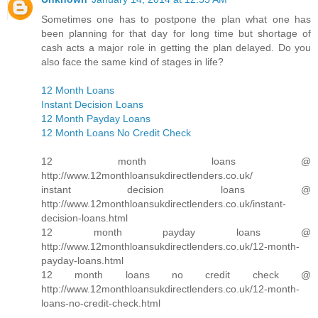
Sometimes one has to postpone the plan what one has
been planning for that day for long time but shortage of
cash acts a major role in getting the plan delayed. Do you
also face the same kind of stages in life?
12 Month Loans
Instant Decision Loans
12 Month Payday Loans
12 Month Loans No Credit Check
12 month loans @
http://www.12monthloansukdirectlenders.co.uk/
instant decision loans @
http://www.12monthloansukdirectlenders.co.uk/instant-
decision-loans.html
12 month payday loans @
http://www.12monthloansukdirectlenders.co.uk/12-month-
payday-loans.html
12 month loans no credit check @
http://www.12monthloansukdirectlenders.co.uk/12-month-
loans-no-credit-check.html