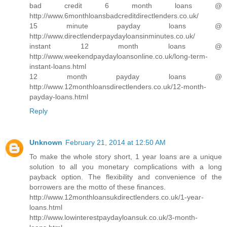
bad credit 6 month loans @
http://www.6monthloansbadcreditdirectlenders.co.uk/
15 minute payday loans @
http://www.directlenderpaydayloansinminutes.co.uk/
instant 12 month loans @
http://www.weekendpaydayloansonline.co.uk/long-term-
instant-loans.html
12 month payday loans @
http://www.12monthloansdirectlenders.co.uk/12-month-
payday-loans.html
Reply
Unknown
February 21, 2014 at 12:50 AM
To make the whole story short, 1 year loans are a unique
solution to all you monetary complications with a long
payback option. The flexibility and convenience of the
borrowers are the motto of these finances.
http://www.12monthloansukdirectlenders.co.uk/1-year-
loans.html
http://www.lowinterestpaydayloansuk.co.uk/3-month-