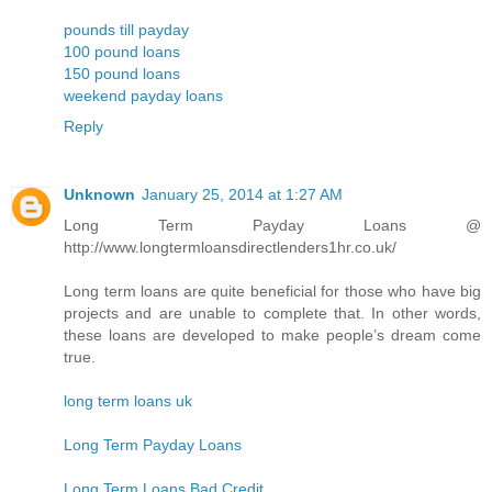
pounds till payday
100 pound loans
150 pound loans
weekend payday loans
Reply
Unknown
January 25, 2014 at 1:27 AM
Long Term Payday Loans @
http://www.longtermloansdirectlenders1hr.co.uk/
Long term loans are quite beneficial for those who have big
projects and are unable to complete that. In other words,
these loans are developed to make people’s dream come
true.
long term loans uk
Long Term Payday Loans
Long Term Loans Bad Credit