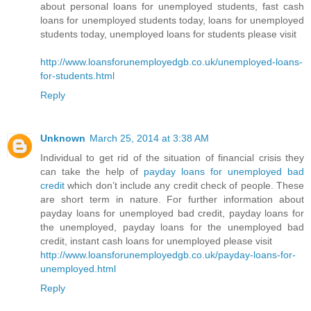
about personal loans for unemployed students, fast cash
loans for unemployed students today, loans for unemployed
students today, unemployed loans for students please visit
http://www.loansforunemployedgb.co.uk/unemployed-loans-
for-students.html
Reply
Unknown
March 25, 2014 at 3:38 AM
Individual to get rid of the situation of financial crisis they
can take the help of
payday loans for unemployed bad
credit
which don’t include any credit check of people. These
are short term in nature. For further information about
payday loans for unemployed bad credit, payday loans for
the unemployed, payday loans for the unemployed bad
credit, instant cash loans for unemployed please visit
http://www.loansforunemployedgb.co.uk/payday-loans-for-
unemployed.html
Reply