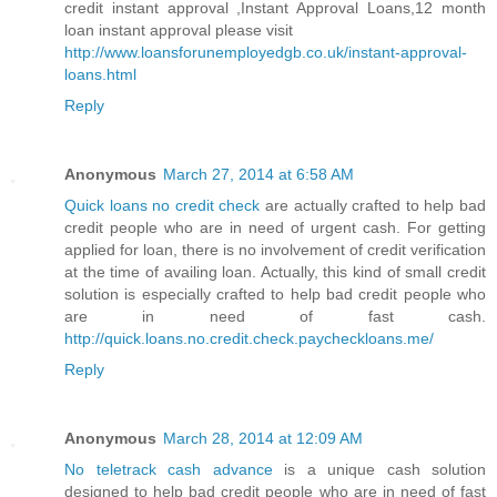
credit instant approval ,Instant Approval Loans,12 month
loan instant approval please visit
http://www.loansforunemployedgb.co.uk/instant-approval-
loans.html
Reply
Anonymous
March 27, 2014 at 6:58 AM
Quick loans no credit check
are actually crafted to help bad
credit people who are in need of urgent cash. For getting
applied for loan, there is no involvement of credit verification
at the time of availing loan. Actually, this kind of small credit
solution is especially crafted to help bad credit people who
are in need of fast cash.
http://quick.loans.no.credit.check.paycheckloans.me/
Reply
Anonymous
March 28, 2014 at 12:09 AM
No teletrack cash advance
is a unique cash solution
designed to help bad credit people who are in need of fast