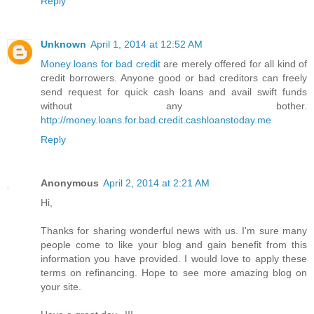
Reply
Unknown
April 1, 2014 at 12:52 AM
Money loans for bad credit
are merely offered for all kind of
credit borrowers. Anyone good or bad creditors can freely
send request for quick cash loans and avail swift funds
without any bother.
http://money.loans.for.bad.credit.cashloanstoday.me
Reply
Anonymous
April 2, 2014 at 2:21 AM
Hi,
Thanks for sharing wonderful news with us. I'm sure many
people come to like your blog and gain benefit from this
information you have provided. I would love to apply these
terms on refinancing. Hope to see more amazing blog on
your site.