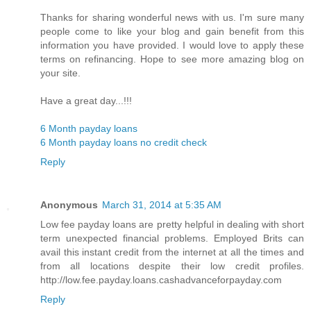
Thanks for sharing wonderful news with us. I'm sure many
people come to like your blog and gain benefit from this
information you have provided. I would love to apply these
terms on refinancing. Hope to see more amazing blog on
your site.
Have a great day...!!!
6 Month payday loans
6 Month payday loans no credit check
Reply
Anonymous
March 31, 2014 at 5:35 AM
Low fee payday loans are pretty helpful in dealing with short
term unexpected financial problems. Employed Brits can
avail this instant credit from the internet at all the times and
from all locations despite their low credit profiles.
http://low.fee.payday.loans.cashadvanceforpayday.com
Reply