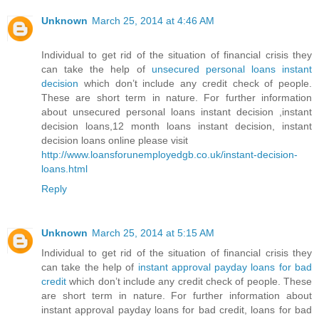
Unknown
March 25, 2014 at 4:46 AM
Individual to get rid of the situation of financial crisis they
can take the help of
unsecured personal loans instant
decision
which don’t include any credit check of people.
These are short term in nature. For further information
about unsecured personal loans instant decision ,instant
decision loans,12 month loans instant decision, instant
decision loans online please visit
http://www.loansforunemployedgb.co.uk/instant-decision-
loans.html
Reply
Unknown
March 25, 2014 at 5:15 AM
Individual to get rid of the situation of financial crisis they
can take the help of
instant approval payday loans for bad
credit
which don’t include any credit check of people. These
are short term in nature. For further information about
instant approval payday loans for bad credit, loans for bad