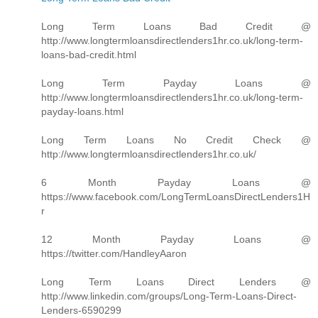
Long Term Loans Bad Credit @
http://www.longtermloansdirectlenders1hr.co.uk/long-term-
loans-bad-credit.html
Long Term Payday Loans @
http://www.longtermloansdirectlenders1hr.co.uk/long-term-
payday-loans.html
Long Term Loans No Credit Check @
http://www.longtermloansdirectlenders1hr.co.uk/
6 Month Payday Loans @
https://www.facebook.com/LongTermLoansDirectLenders1H
r
12 Month Payday Loans @
https://twitter.com/HandleyAaron
Long Term Loans Direct Lenders @
http://www.linkedin.com/groups/Long-Term-Loans-Direct-
Lenders-6590299