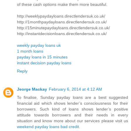
of these cash options make them more beautiful.
http://weeklypaydayloans.directlendersuk.co.uk/
http://1monthpaydayloans.directlendersuk.co.uk/
http://15minutepaydayloans.directlendersuk.co.uk/
http://instantdecisionloans.directlendersuk.co.uk/
weekly payday loans uk
1 month loans
payday loans in 15 minutes
instant decision payday loans
Reply
Jeorge Mackay
February 6, 2014 at 4:12 AM
To finalise, Sunday payday loans are a best suggested
financial aid which shows lender’s consciousness for their
borrowers. Such kind of loans shows lender’s positive
attitude towards borrowers and their needs in every
situation and know more about our services please visit us
weekend payday loans bad credit
.