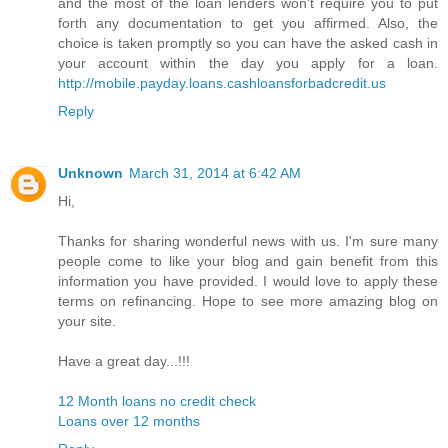
and the most of the loan lenders won't require you to put
forth any documentation to get you affirmed. Also, the
choice is taken promptly so you can have the asked cash in
your account within the day you apply for a loan.
http://mobile.payday.loans.cashloansforbadcredit.us
Reply
Unknown
March 31, 2014 at 6:42 AM
Hi,
Thanks for sharing wonderful news with us. I'm sure many
people come to like your blog and gain benefit from this
information you have provided. I would love to apply these
terms on refinancing. Hope to see more amazing blog on
your site.
Have a great day...!!!
12 Month loans no credit check
Loans over 12 months