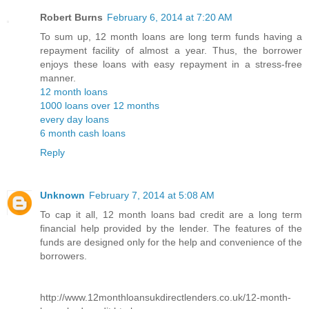
Robert Burns
February 6, 2014 at 7:20 AM
To sum up, 12 month loans are long term funds having a
repayment facility of almost a year. Thus, the borrower
enjoys these loans with easy repayment in a stress-free
manner.
12 month loans
1000 loans over 12 months
every day loans
6 month cash loans
Reply
Unknown
February 7, 2014 at 5:08 AM
To cap it all, 12 month loans bad credit are a long term
financial help provided by the lender. The features of the
funds are designed only for the help and convenience of the
borrowers.
http://www.12monthloansukdirectlenders.co.uk/12-month-