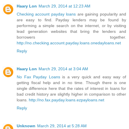
Haary Lon
March 29, 2014 at 12:23 AM
Checking account payday loans
are gaining popularity and
are easy to find. Payday lenders may be found by
performing a simple search on the internet, or by visiting
lead generation websites that bring the lenders and
borrowers together.
http://no.checking.account.payday.loans.onedayloans.net
Reply
Haary Lon
March 29, 2014 at 3:04 AM
No Fax Payday Loans
is a very quick and easy way of
getting fiscal help and in no time. Though there is one
single difference here that the rates of interest in loans for
bad credit history are slightly higher in comparison to other
loans.
http://no.fax.payday.loans.ezpayloans.net
Reply
Unknown
March 29, 2014 at 5:28 AM