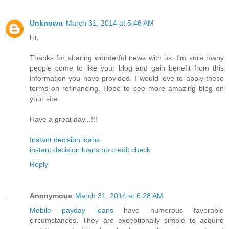
Unknown
March 31, 2014 at 5:46 AM
Hi,
Thanks for sharing wonderful news with us. I'm sure many
people come to like your blog and gain benefit from this
information you have provided. I would love to apply these
terms on refinancing. Hope to see more amazing blog on
your site.
Have a great day...!!!
Instant decision loans
instant decision loans no credit check
Reply
Anonymous
March 31, 2014 at 6:28 AM
Mobile payday loans
have numerous favorable
circumstances. They are exceptionally simple to acquire