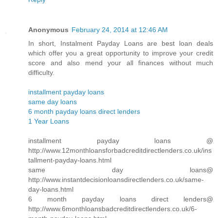
Anonymous
February 24, 2014 at 12:46 AM
In short, Instalment Payday Loans are best loan deals
which offer you a great opportunity to improve your credit
score and also mend your all finances without much
difficulty.
installment payday loans
same day loans
6 month payday loans direct lenders
1 Year Loans
installment payday loans @
http://www.12monthloansforbadcreditdirectlenders.co.uk/ins
tallment-payday-loans.html
same day loans@
http://www.instantdecisionloansdirectlenders.co.uk/same-
day-loans.html
6 month payday loans direct lenders@
http://www.6monthloansbadcreditdirectlenders.co.uk/6-