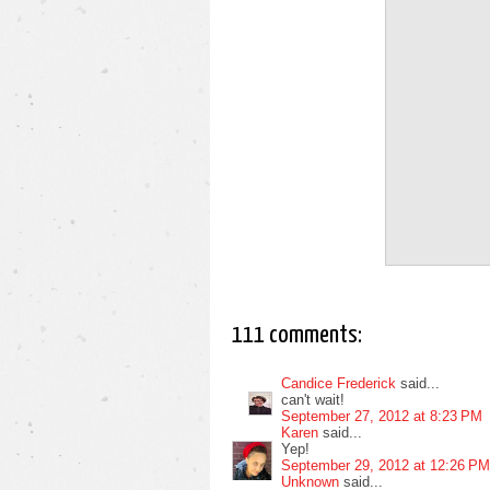
111 comments:
Candice Frederick
said...
can't wait!
September 27, 2012 at 8:23 PM
Karen
said...
Yep!
September 29, 2012 at 12:26 PM
Unknown
said...