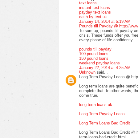
text loans
instant text loans
payday text loans
cash by text uk
January 14, 2014 at 5:19 AM
Pounds till Payday @ http://www
To sum up, pounds till payday are
crisis. These funds offer you fre
every phase of life confidently.
pounds till payday
100 pound loans
150 pound loans
weekend payday loans
January 22, 2014 at 4:25 AM
Unknown
said...
Long Term Payday Loans @ http:
Long term loans are quite benefic
complete that. In other words, 
come true.
long term loans uk
Long Term Payday Loans
Long Term Loans Bad Credit
Long Term Loans Bad Credit @ ht
term-loans-bad-credit.html