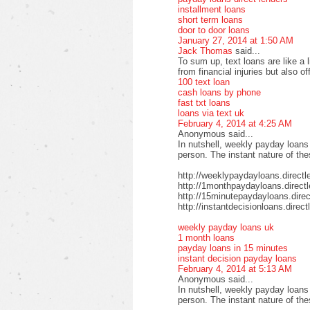
installment loans
short term loans
door to door loans
January 27, 2014 at 1:50 AM
Jack Thomas
said...
To sum up, text loans are like a 
from financial injuries but also o
100 text loan
cash loans by phone
fast txt loans
loans via text uk
February 4, 2014 at 4:25 AM
Anonymous said...
In nutshell, weekly payday loans
person. The instant nature of th
http://weeklypaydayloans.directl
http://1monthpaydayloans.direct
http://15minutepaydayloans.direc
http://instantdecisionloans.direc
weekly payday loans uk
1 month loans
payday loans in 15 minutes
instant decision payday loans
February 4, 2014 at 5:13 AM
Anonymous said...
In nutshell, weekly payday loans
person. The instant nature of th