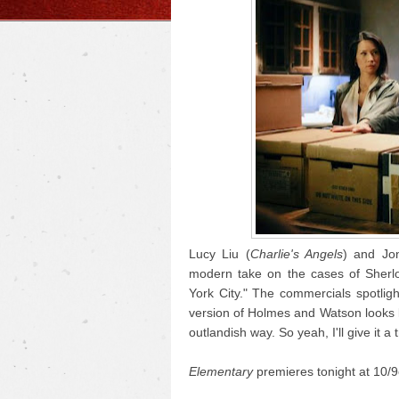
Lucy Liu (
Charlie's Angels
) and Jon
modern take on the cases of Sherlo
York City." The commercials spotligh
version of Holmes and Watson looks lik
outlandish way. So yeah, I'll give it a t
Elementary
premieres tonight at 10/