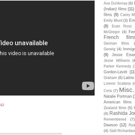
Ava DuVernay
(6)
(Indian) films
(11)
films
(9)
Carey Mu
Em
Emily Blunt
(3)
(8)
Evan Ross
Fem
McGregor
(4)
French film
German films
Immigr
Gerwig
(4)
(9)
Jesse Eise
Jesse Williams
(
Parker Kennedy
(
Gordon-Levitt
(11
Latino
Graham
(6)
Lorene Scafaria
(
Misc.
Cera
(7)
Natalie Portman
(
American films
012
Zealand films
(5)
Rashida Jo
(4)
Remembered
(7)
Dawson
(12)
Rya
(4)
Salli Richardso