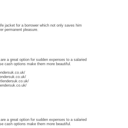
life jacket for a borrower which not only saves him
ffer permanent pleasure.
 are a great option for sudden expenses to a salaried
ese cash options make them more beautiful.
endersuk.co.uk/
lendersuk.co.uk/
tlendersuk.co.uk/
tlendersuk.co.uk/
 are a great option for sudden expenses to a salaried
ese cash options make them more beautiful.