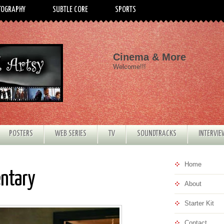
TOGRAPHY
SUBTLE CORE
SPORTS
Cinema & More
Welcome!!!
POSTERS
WEB SERIES
TV
SOUNDTRACKS
INTERVI
Home
entary
About
Starter Kit
Contact