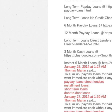
Long Term Payday Loans @ http:/
payday-loans.html
Long Term Loans No Credit Check
6 Month Payday Loans @ https:
12 Month Payday Loans @ https:
Long Term Loans Direct Lenders
Direct-Lenders-6590299
3 Month Cash Loans @
https://plus.google.com/+3mont
Instant 6 Month Loans @ http://
January 25, 2014 at 1:27 AM
Thomas Martin
said...
To sum up, payday loans for bad c
want immediate cash without any
payday loans direct lenders
installment loans
short term loans
door to door loans
January 27, 2014 at 1:39 AM
Thomas Martin
said...
To sum up, payday loans for bad c
want immediate cash without any
payday loans direct lenders