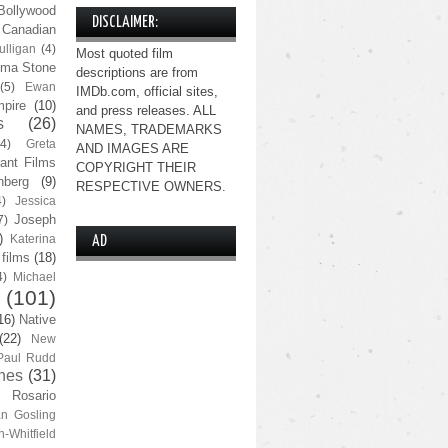
Bollywood
DISCLAIMER:
Canadian
lligan
(4)
Most quoted film
ma Stone
descriptions are from
(5)
Ewan
IMDb.com, official sites,
pire
(10)
and press releases. ALL
s
(26)
NAMES, TRADEMARKS
(4)
Greta
AND IMAGES ARE
ant Films
COPYRIGHT THEIR
nberg
(9)
RESPECTIVE OWNERS.
4)
Jessica
Joseph
7)
)
Katerina
AD
 films
(18)
4)
Michael
(101)
16)
Native
(22)
New
Paul Rudd
nes
(31)
Rosario
n Gosling
n-Whitfield