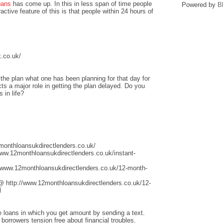
oans
has come up. In this in less span of time people
Powered by
B
ctive feature of this is that people within 24 hours of
.co.uk/
he plan what one has been planning for that day for
ts a major role in getting the plan delayed. Do you
 in life?
k
monthloansukdirectlenders.co.uk/
www.12monthloansukdirectlenders.co.uk/instant-
/www.12monthloansukdirectlenders.co.uk/12-month-
@ http://www.12monthloansukdirectlenders.co.uk/12-
l
ge loans in which you get amount by sending a text.
 borrowers tension free about financial troubles.