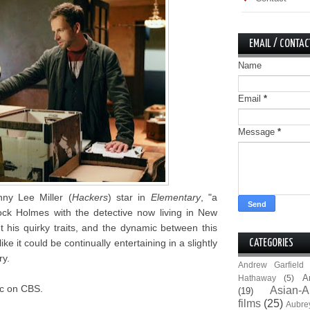
EMAIL / CONTAC
Name
Email
*
Message
*
ny Lee Miller (
Hackers
) star in
Elementary
, "a
ck Holmes with the detective now living in New
t his quirky traits, and the dynamic between this
e it could be continually entertaining in a slightly
CATEGORIES
ry.
Andrew Garfield
A
Hathaway
(5)
9c on CBS.
Asian-A
(19)
films
(25)
Aubre