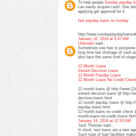
To help people
Sunday payday l
can easily acquire cash. One attra
applying get approval for it.
fast payday loans on sunday
http://www.sundaypaydayloansuk
January 10, 2014 at 5:47 AM
Unknown
said...
Sometimes one has to postpone t
long time but shortage of cash ac
also face the same kind of stages
12 Month Loans
Instant Decision Loans
12 Month Payday Loans
12 Month Loans No Credit Chec
12 month loans @ http://www.12
instant decision loans @ http://
decision-loans.html
12 month payday loans @ http:/
payday-loans.html
12 month loans no credit check 
month-loans-no-credit-check.htm
January 14, 2014 at 12:53 AM
Jack Thomas said...
In short, text loans are a new a
Such type of loan facilities make