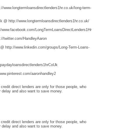
/www.longtermloansdirectlenders1hr.co.uk/long-term-
 @ http://www.longtermloansdirectlenders1hr.co.uk/
//www.facebook.com/LongTermLoansDirectLenders1Hr
//twitter.com/HandleyAaron
 @ http://www.linkedin.com/groups/Long-Term-Loans-
hpaydayloansdirectlenders1hrCoUk
www.pinterest.com/aaronhandley2
redit direct lenders are only for those people, who
 delay and also want to save money.
redit direct lenders are only for those people, who
 delay and also want to save money.