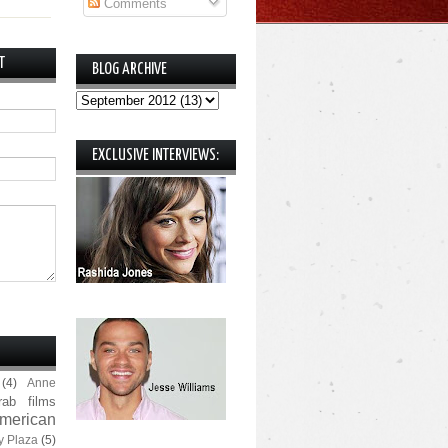
Comments
T
BLOG ARCHIVE
EXCLUSIVE INTERVIEWS:
(4)
Anne
rab films
merican
y Plaza
(5)