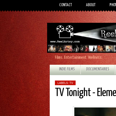
CONTACT
ABOUT
PHO
Films. Entertainment. Wellness.
INDIE FILMS
DOCUMENTARIES
LABELS:
TV
TV Tonight - Elem