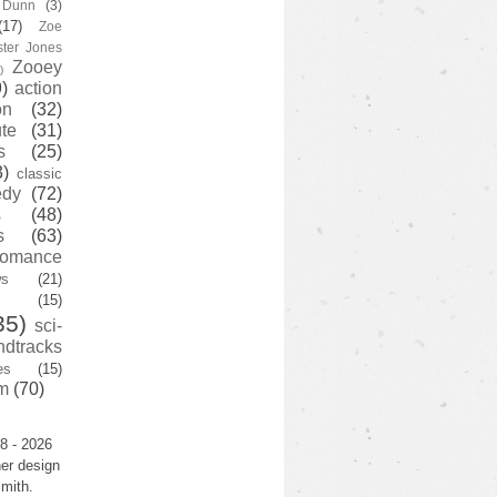
y Dunn
(3)
(17)
Zoe
ster Jones
Zooey
)
)
action
on
(32)
te
(31)
s
(25)
3)
classic
edy
(72)
s
(48)
s
(63)
romance
ws
(21)
(15)
35)
sci-
ndtracks
es
(15)
m
(70)
8 - 2026
er design
mith.