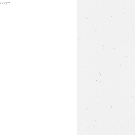
logger
.