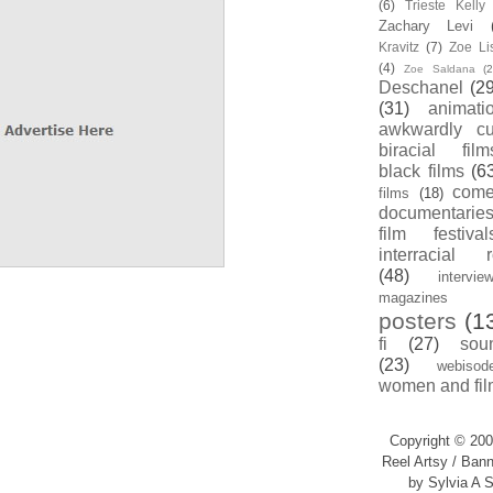
(6)
Trieste Kell
Zachary Levi
Kravitz
(7)
Zoe Li
(4)
Zoe Saldana
(2
Deschanel
(29
(31)
animati
awkwardly cu
biracial film
black films
(6
com
films
(18)
documentarie
film festival
interracial 
(48)
intervie
magazines
posters
(1
fi
(27)
sou
(23)
webisod
women and fil
Copyright © 200
Reel Artsy / Bann
by Sylvia A S