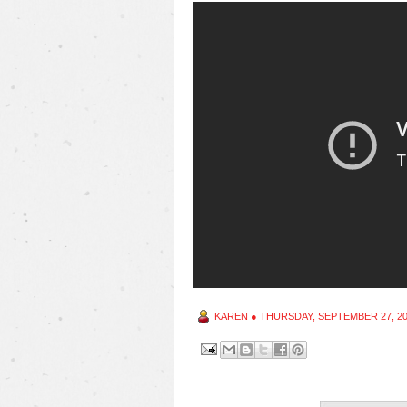
KAREN
●
THURSDAY, SEPTEMBER 27, 2