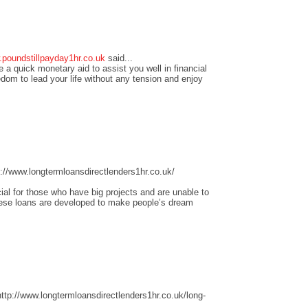
.poundstillpayday1hr.co.uk
said...
 a quick monetary aid to assist you well in financial
edom to lead your life without any tension and enjoy
//www.longtermloansdirectlenders1hr.co.uk/
ial for those who have big projects and are unable to
these loans are developed to make people’s dream
tp://www.longtermloansdirectlenders1hr.co.uk/long-