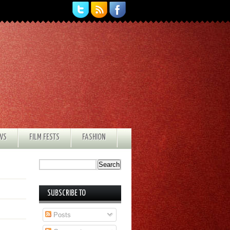
EWS
FILM FESTS
FASHION
SUBSCRIBE TO
Posts