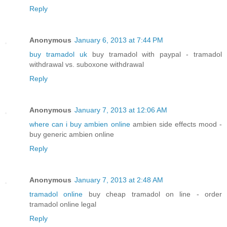
Reply
Anonymous
January 6, 2013 at 7:44 PM
buy tramadol uk
buy tramadol with paypal - tramadol
withdrawal vs. suboxone withdrawal
Reply
Anonymous
January 7, 2013 at 12:06 AM
where can i buy ambien online
ambien side effects mood -
buy generic ambien online
Reply
Anonymous
January 7, 2013 at 2:48 AM
tramadol online
buy cheap tramadol on line - order
tramadol online legal
Reply