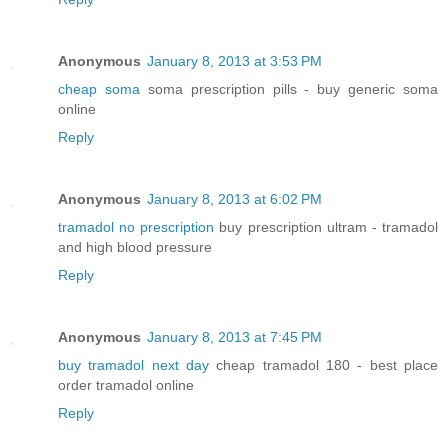
Anonymous
January 8, 2013 at 3:53 PM
cheap soma
soma prescription pills - buy generic soma
online
Reply
Anonymous
January 8, 2013 at 6:02 PM
tramadol no prescription
buy prescription ultram - tramadol
and high blood pressure
Reply
Anonymous
January 8, 2013 at 7:45 PM
buy tramadol next day
cheap tramadol 180 - best place
order tramadol online
Reply