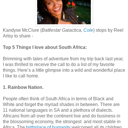
Kandyse McClure (
Battlestar Galactica
,
Cole
) stops by Reel
Artsy to share -
Top 5 Things I love about South Africa:
Brimming with tales of adventure from my trip back last year,
I was thrilled to receive the call to do a list of my favorite
things. Here’s a little glimpse into a wild and wonderful place
I like to call home.
1. Rainbow Nation.
People often think of South Africa in terms of Black and
White and forget the myriad shades in between. There are
11 national languages in SA and a plethora of dialects.
Africans from all over the continent live and do business in
the blossoming economy, the strongest and most stable in
Africa. The
birthplace of humanity
welcomed all its children