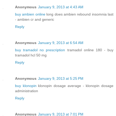
Anonymous
January 9, 2013 at 4:43 AM
buy ambien online
long does ambien rebound insomnia last
- ambien cr and generic
Reply
Anonymous
January 9, 2013 at 6:54 AM
buy tramadol no prescription
tramadol online 180 - buy
tramadol hcl 50 mg
Reply
Anonymous
January 9, 2013 at 5:25 PM
buy klonopin
klonopin dosage average - klonopin dosage
administration
Reply
Anonymous
January 9, 2013 at 7:01 PM