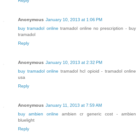
Reply
Anonymous
January 10, 2013 at 1:06 PM
buy tramadol online
tramadol online no prescription - buy
tramadol
Reply
Anonymous
January 10, 2013 at 2:32 PM
buy tramadol online
tramadol hcl opioid - tramadol online
usa
Reply
Anonymous
January 11, 2013 at 7:59 AM
buy ambien online
ambien cr generic cost - ambien
bluelight
Reply