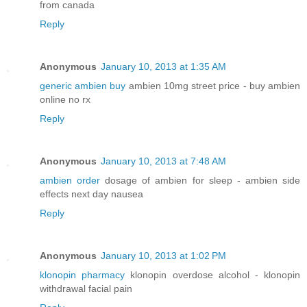
from canada
Reply
Anonymous
January 10, 2013 at 1:35 AM
generic ambien buy
ambien 10mg street price - buy ambien
online no rx
Reply
Anonymous
January 10, 2013 at 7:48 AM
ambien order
dosage of ambien for sleep - ambien side
effects next day nausea
Reply
Anonymous
January 10, 2013 at 1:02 PM
klonopin pharmacy
klonopin overdose alcohol - klonopin
withdrawal facial pain