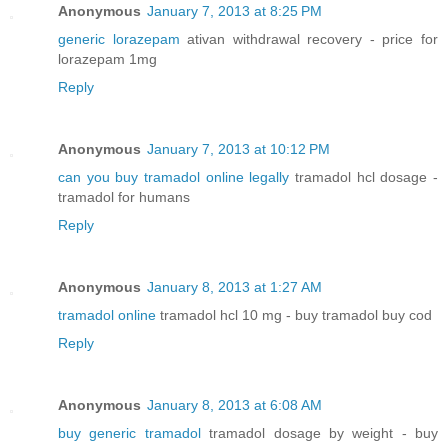
Anonymous
January 7, 2013 at 8:25 PM
generic lorazepam
ativan withdrawal recovery - price for
lorazepam 1mg
Reply
Anonymous
January 7, 2013 at 10:12 PM
can you buy tramadol online legally
tramadol hcl dosage -
tramadol for humans
Reply
Anonymous
January 8, 2013 at 1:27 AM
tramadol online
tramadol hcl 10 mg - buy tramadol buy cod
Reply
Anonymous
January 8, 2013 at 6:08 AM
buy generic tramadol
tramadol dosage by weight - buy