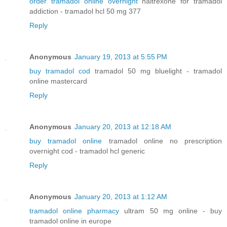
order tramadol online overnight
naltrexone for tramadol
addiction - tramadol hcl 50 mg 377
Reply
Anonymous
January 19, 2013 at 5:55 PM
buy tramadol cod
tramadol 50 mg bluelight - tramadol
online mastercard
Reply
Anonymous
January 20, 2013 at 12:18 AM
buy tramadol online
tramadol online no prescription
overnight cod - tramadol hcl generic
Reply
Anonymous
January 20, 2013 at 1:12 AM
tramadol online pharmacy
ultram 50 mg online - buy
tramadol online in europe