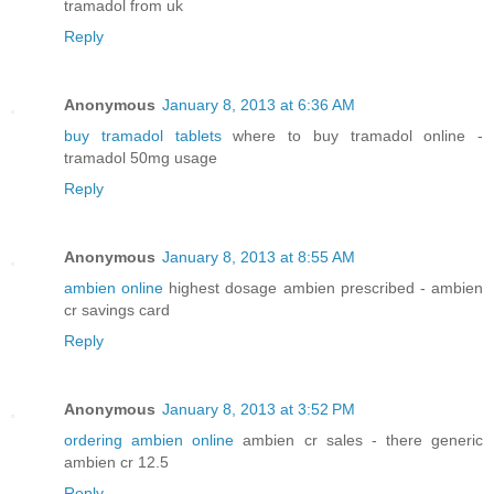
tramadol from uk
Reply
Anonymous
January 8, 2013 at 6:36 AM
buy tramadol tablets
where to buy tramadol online -
tramadol 50mg usage
Reply
Anonymous
January 8, 2013 at 8:55 AM
ambien online
highest dosage ambien prescribed - ambien
cr savings card
Reply
Anonymous
January 8, 2013 at 3:52 PM
ordering ambien online
ambien cr sales - there generic
ambien cr 12.5
Reply