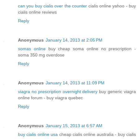
can you buy cialis over the counter
cialis online yahoo - buy
cialis online reviews
Reply
Anonymous
January 14, 2013 at 2:05 PM
somas online
buy cheap soma online no prescription -
soma 350 mg overdose
Reply
Anonymous
January 14, 2013 at 11:09 PM
viagra no prescription overnight delivery
buy generic viagra
online forum - buy viagra quebec
Reply
Anonymous
January 15, 2013 at 6:57 AM
buy cialis online usa
cheap cialis online australia - buy cialis