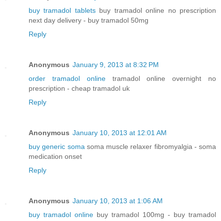
buy tramadol tablets
buy tramadol online no prescription
next day delivery - buy tramadol 50mg
Reply
Anonymous
January 9, 2013 at 8:32 PM
order tramadol online
tramadol online overnight no
prescription - cheap tramadol uk
Reply
Anonymous
January 10, 2013 at 12:01 AM
buy generic soma
soma muscle relaxer fibromyalgia - soma
medication onset
Reply
Anonymous
January 10, 2013 at 1:06 AM
buy tramadol online
buy tramadol 100mg - buy tramadol