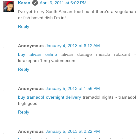
Karen
April 6, 2011 at 6:02 PM
I've yet to try South African food but if there's a vegetarian
or fish based dish I'm in!
Reply
Anonymous
January 4, 2013 at 6:12 AM
buy ativan online
ativan dosage muscle relaxant -
lorazepam 1 mg vademecum
Reply
Anonymous
January 5, 2013 at 1:56 PM
buy tramadol overnight delivery
tramadol nights - tramadol
high good
Reply
Anonymous
January 5, 2013 at 2:22 PM