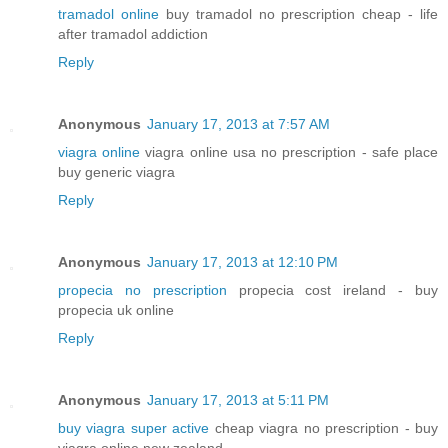
tramadol online
buy tramadol no prescription cheap - life
after tramadol addiction
Reply
Anonymous
January 17, 2013 at 7:57 AM
viagra online
viagra online usa no prescription - safe place
buy generic viagra
Reply
Anonymous
January 17, 2013 at 12:10 PM
propecia no prescription
propecia cost ireland - buy
propecia uk online
Reply
Anonymous
January 17, 2013 at 5:11 PM
buy viagra super active
cheap viagra no prescription - buy