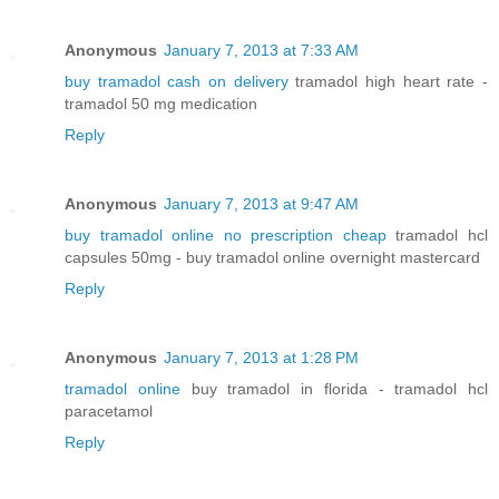
Anonymous
January 7, 2013 at 7:33 AM
buy tramadol cash on delivery
tramadol high heart rate -
tramadol 50 mg medication
Reply
Anonymous
January 7, 2013 at 9:47 AM
buy tramadol online no prescription cheap
tramadol hcl
capsules 50mg - buy tramadol online overnight mastercard
Reply
Anonymous
January 7, 2013 at 1:28 PM
tramadol online
buy tramadol in florida - tramadol hcl
paracetamol
Reply