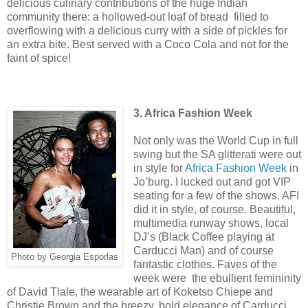
delicious culinary contributions of the huge Indian
community there: a hollowed-out loaf of bread filled to
overflowing with a delicious curry with a side of pickles for
an extra bite. Best served with a Coco Cola and not for the
faint of spice!
3. Africa Fashion Week
Not only was the World Cup in full
swing but the SA glitterati were out
in style for
Africa Fashion Week
in
Jo’burg. I lucked out and got VIP
seating for a few of the shows. AFI
did it in style, of course. Beautiful,
multimedia runway shows, local
DJ’s (Black Coffee playing at
Carducci Man) and of course
Photo by Georgia Esporlas
fantastic clothes. Faves of the
week were the ebullient femininity
of David Tlale, the wearable art of Koketso Chiepe and
Christie Brown and the breezy, bold elegance of Carducci.