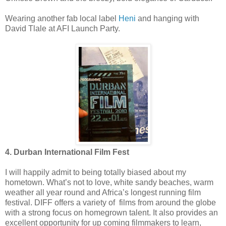
Wearing another fab local label
Heni
and hanging with
David Tlale at AFI Launch Party.
4. Durban International Film Fest
I will happily admit to being totally biased about my
hometown. What’s not to love, white sandy beaches, warm
weather all year round and Africa’s longest running film
festival. DIFF offers a variety of films from around the globe
with a strong focus on homegrown talent. It also provides an
excellent opportunity for up coming filmmakers to learn,