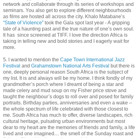
network and collaborate through its series of workshops and
seminars. You also get to explore different neighbourhoods
as films are hosted all across the city. Khalo Matabane’s
“State of Violence”
took the Gala spot last year - A gripping
tale of a haunting past and the true nature of one’s own soul.
It has since screened at TIFF. I love the direction Africa is
taking in telling new and bold stories and I eagerly wait for
more.
5. I wanted to mention the
Cape Town International Jazz
Festival
and
Grahamstown National Arts Festival
but there is
one, deeply personal reason South Africa is the subject of
my list. It is and always will be my home. I think fondly of my
grandmother’s porch where I dreamt of being a star and
made celery and mud soup on my Fisher price stove and
taught the neighbour’s dogs to roll over and posed for family
portraits. Birthday parties, anniversaries and even a wake –
the whole spectrum of life celebrated with those closest to
me. South Africa has much to offer, diverse landscapes, rich
cultural heritage, pulsating urban environments but most
dear to my heart are the memories of friends and family, a life
lived and one imagined… the smell of the Sunday roast and