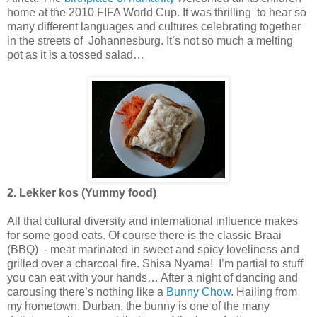
home at the 2010 FIFA World Cup. It was thrilling to hear so
many different languages and cultures celebrating together
in the streets of Johannesburg. It’s not so much a melting
pot as it is a tossed salad…
2. Lekker kos (Yummy food)
All that cultural diversity and international influence makes
for some good eats. Of course there is the classic Braai
(BBQ) - meat marinated in sweet and spicy loveliness and
grilled over a charcoal fire. Shisa Nyama! I’m partial to stuff
you can eat with your hands… After a night of dancing and
carousing there’s nothing like a
Bunny Chow
. Hailing from
my hometown, Durban, the bunny is one of the many