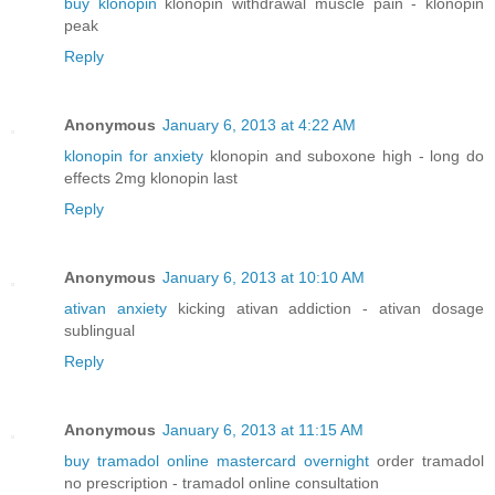
buy klonopin
klonopin withdrawal muscle pain - klonopin
peak
Reply
Anonymous
January 6, 2013 at 4:22 AM
klonopin for anxiety
klonopin and suboxone high - long do
effects 2mg klonopin last
Reply
Anonymous
January 6, 2013 at 10:10 AM
ativan anxiety
kicking ativan addiction - ativan dosage
sublingual
Reply
Anonymous
January 6, 2013 at 11:15 AM
buy tramadol online mastercard overnight
order tramadol
no prescription - tramadol online consultation