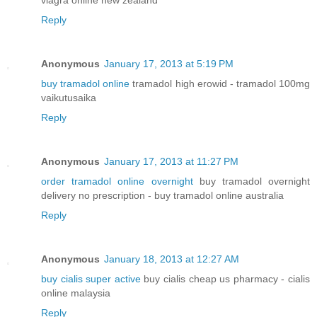
viagra online new zealand
Reply
Anonymous
January 17, 2013 at 5:19 PM
buy tramadol online
tramadol high erowid - tramadol 100mg
vaikutusaika
Reply
Anonymous
January 17, 2013 at 11:27 PM
order tramadol online overnight
buy tramadol overnight
delivery no prescription - buy tramadol online australia
Reply
Anonymous
January 18, 2013 at 12:27 AM
buy cialis super active
buy cialis cheap us pharmacy - cialis
online malaysia
Reply