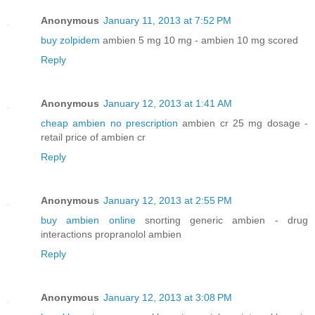
Anonymous
January 11, 2013 at 7:52 PM
buy zolpidem
ambien 5 mg 10 mg - ambien 10 mg scored
Reply
Anonymous
January 12, 2013 at 1:41 AM
cheap ambien no prescription
ambien cr 25 mg dosage -
retail price of ambien cr
Reply
Anonymous
January 12, 2013 at 2:55 PM
buy ambien online
snorting generic ambien - drug
interactions propranolol ambien
Reply
Anonymous
January 12, 2013 at 3:08 PM