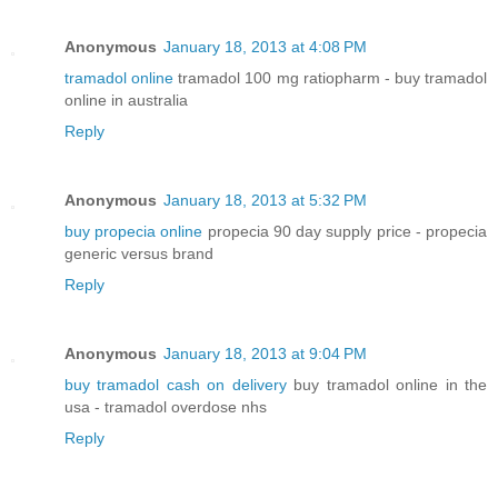
Anonymous
January 18, 2013 at 4:08 PM
tramadol online
tramadol 100 mg ratiopharm - buy tramadol
online in australia
Reply
Anonymous
January 18, 2013 at 5:32 PM
buy propecia online
propecia 90 day supply price - propecia
generic versus brand
Reply
Anonymous
January 18, 2013 at 9:04 PM
buy tramadol cash on delivery
buy tramadol online in the
usa - tramadol overdose nhs
Reply