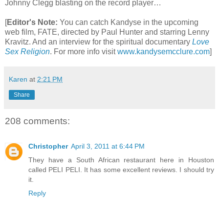
Johnny Clegg blasting on the record player…
[
Editor's Note:
You can catch Kandyse in the upcoming
web film, FATE, directed by Paul Hunter and starring Lenny
Kravitz. And an interview for the spiritual documentary
Love
Sex Religion
.
For more info visit
www.kandysemcclure.com
]
Karen
at
2:21 PM
Share
208 comments:
Christopher
April 3, 2011 at 6:44 PM
They have a South African restaurant here in Houston
called PELI PELI. It has some excellent reviews. I should try
it.
Reply