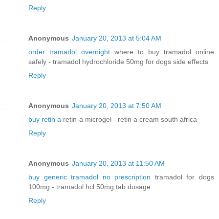
Reply
Anonymous
January 20, 2013 at 5:04 AM
order tramadol overnight
where to buy tramadol online
safely - tramadol hydrochloride 50mg for dogs side effects
Reply
Anonymous
January 20, 2013 at 7:50 AM
buy retin a
retin-a microgel - retin a cream south africa
Reply
Anonymous
January 20, 2013 at 11:50 AM
buy generic tramadol no prescription
tramadol for dogs
100mg - tramadol hcl 50mg tab dosage
Reply