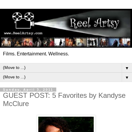
Films. Entertainment. Wellness.
▼
▼
Sunday, April 3, 2011
GUEST POST: 5 Favorites by Kandyse
McClure