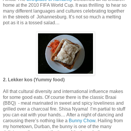
home at the 2010 FIFA World Cup. It was thrilling to hear so
many different languages and cultures celebrating together
in the streets of Johannesburg. It’s not so much a melting
pot as it is a tossed salad…
2. Lekker kos (Yummy food)
All that cultural diversity and international influence makes
for some good eats. Of course there is the classic Braai
(BBQ) - meat marinated in sweet and spicy loveliness and
grilled over a charcoal fire. Shisa Nyama! I’m partial to stuff
you can eat with your hands… After a night of dancing and
carousing there’s nothing like a
Bunny Chow
. Hailing from
my hometown, Durban, the bunny is one of the many