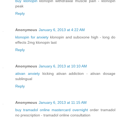
buy klonopin
klonopin withdrawal muscle pain - klonopin
peak
Reply
Anonymous
January 6, 2013 at 4:22 AM
klonopin for anxiety
klonopin and suboxone high - long do
effects 2mg klonopin last
Reply
Anonymous
January 6, 2013 at 10:10 AM
ativan anxiety
kicking ativan addiction - ativan dosage
sublingual
Reply
Anonymous
January 6, 2013 at 11:15 AM
buy tramadol online mastercard overnight
order tramadol
no prescription - tramadol online consultation