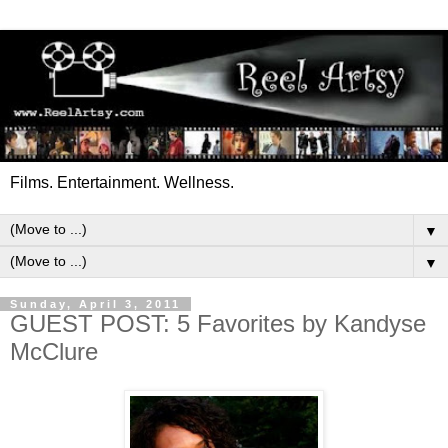
Films. Entertainment. Wellness.
▼
▼
Sunday, April 3, 2011
GUEST POST: 5 Favorites by Kandyse
McClure