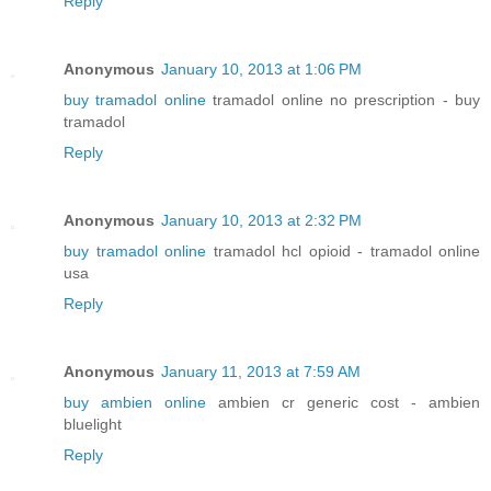
Reply
Anonymous
January 10, 2013 at 1:06 PM
buy tramadol online
tramadol online no prescription - buy
tramadol
Reply
Anonymous
January 10, 2013 at 2:32 PM
buy tramadol online
tramadol hcl opioid - tramadol online
usa
Reply
Anonymous
January 11, 2013 at 7:59 AM
buy ambien online
ambien cr generic cost - ambien
bluelight
Reply