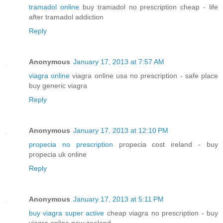
tramadol online
buy tramadol no prescription cheap - life
after tramadol addiction
Reply
Anonymous
January 17, 2013 at 7:57 AM
viagra online
viagra online usa no prescription - safe place
buy generic viagra
Reply
Anonymous
January 17, 2013 at 12:10 PM
propecia no prescription
propecia cost ireland - buy
propecia uk online
Reply
Anonymous
January 17, 2013 at 5:11 PM
buy viagra super active
cheap viagra no prescription - buy