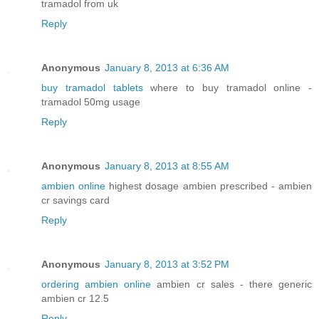
tramadol from uk
Reply
Anonymous
January 8, 2013 at 6:36 AM
buy tramadol tablets
where to buy tramadol online -
tramadol 50mg usage
Reply
Anonymous
January 8, 2013 at 8:55 AM
ambien online
highest dosage ambien prescribed - ambien
cr savings card
Reply
Anonymous
January 8, 2013 at 3:52 PM
ordering ambien online
ambien cr sales - there generic
ambien cr 12.5
Reply