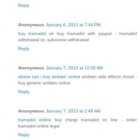
Reply
Anonymous
January 6, 2013 at 7:44 PM
buy tramadol uk
buy tramadol with paypal - tramadol
withdrawal vs. suboxone withdrawal
Reply
Anonymous
January 7, 2013 at 12:06 AM
where can i buy ambien online
ambien side effects mood -
buy generic ambien online
Reply
Anonymous
January 7, 2013 at 2:48 AM
tramadol online
buy cheap tramadol on line - order
tramadol online legal
Reply