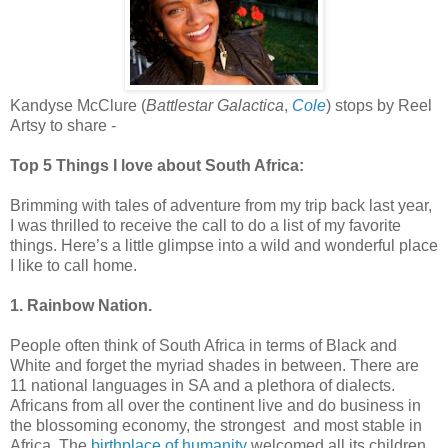
Kandyse McClure (
Battlestar Galactica
,
Cole
) stops by Reel
Artsy to share -
Top 5 Things I love about South Africa:
Brimming with tales of adventure from my trip back last year,
I was thrilled to receive the call to do a list of my favorite
things. Here’s a little glimpse into a wild and wonderful place
I like to call home.
1. Rainbow Nation.
People often think of South Africa in terms of Black and
White and forget the myriad shades in between. There are
11 national languages in SA and a plethora of dialects.
Africans from all over the continent live and do business in
the blossoming economy, the strongest and most stable in
Africa. The
birthplace of humanity
welcomed all its children