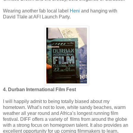
Wearing another fab local label
Heni
and hanging with
David Tlale at AFI Launch Party.
4. Durban International Film Fest
I will happily admit to being totally biased about my
hometown. What’s not to love, white sandy beaches, warm
weather all year round and Africa’s longest running film
festival. DIFF offers a variety of films from around the globe
with a strong focus on homegrown talent. It also provides an
excellent opportunity for up coming filmmakers to learn,