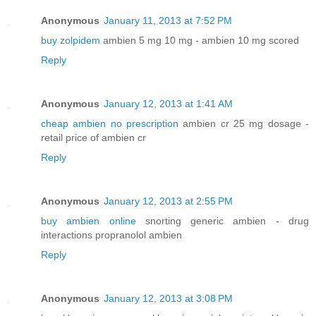
Anonymous
January 11, 2013 at 7:52 PM
buy zolpidem
ambien 5 mg 10 mg - ambien 10 mg scored
Reply
Anonymous
January 12, 2013 at 1:41 AM
cheap ambien no prescription
ambien cr 25 mg dosage -
retail price of ambien cr
Reply
Anonymous
January 12, 2013 at 2:55 PM
buy ambien online
snorting generic ambien - drug
interactions propranolol ambien
Reply
Anonymous
January 12, 2013 at 3:08 PM