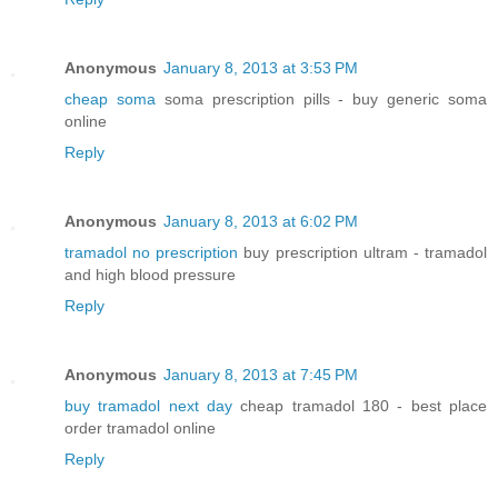
Anonymous
January 8, 2013 at 3:53 PM
cheap soma
soma prescription pills - buy generic soma
online
Reply
Anonymous
January 8, 2013 at 6:02 PM
tramadol no prescription
buy prescription ultram - tramadol
and high blood pressure
Reply
Anonymous
January 8, 2013 at 7:45 PM
buy tramadol next day
cheap tramadol 180 - best place
order tramadol online
Reply