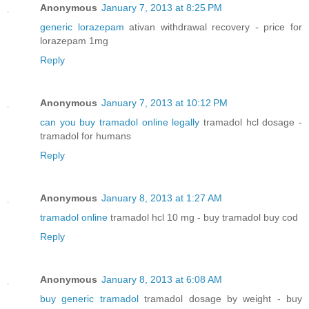
Anonymous
January 7, 2013 at 8:25 PM
generic lorazepam
ativan withdrawal recovery - price for
lorazepam 1mg
Reply
Anonymous
January 7, 2013 at 10:12 PM
can you buy tramadol online legally
tramadol hcl dosage -
tramadol for humans
Reply
Anonymous
January 8, 2013 at 1:27 AM
tramadol online
tramadol hcl 10 mg - buy tramadol buy cod
Reply
Anonymous
January 8, 2013 at 6:08 AM
buy generic tramadol
tramadol dosage by weight - buy