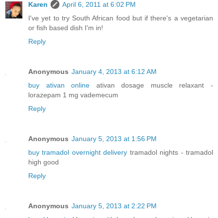
Karen
April 6, 2011 at 6:02 PM
I've yet to try South African food but if there's a vegetarian
or fish based dish I'm in!
Reply
Anonymous
January 4, 2013 at 6:12 AM
buy ativan online
ativan dosage muscle relaxant -
lorazepam 1 mg vademecum
Reply
Anonymous
January 5, 2013 at 1:56 PM
buy tramadol overnight delivery
tramadol nights - tramadol
high good
Reply
Anonymous
January 5, 2013 at 2:22 PM