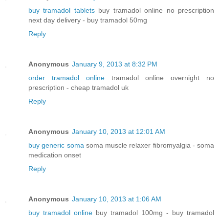
buy tramadol tablets
buy tramadol online no prescription
next day delivery - buy tramadol 50mg
Reply
Anonymous
January 9, 2013 at 8:32 PM
order tramadol online
tramadol online overnight no
prescription - cheap tramadol uk
Reply
Anonymous
January 10, 2013 at 12:01 AM
buy generic soma
soma muscle relaxer fibromyalgia - soma
medication onset
Reply
Anonymous
January 10, 2013 at 1:06 AM
buy tramadol online
buy tramadol 100mg - buy tramadol