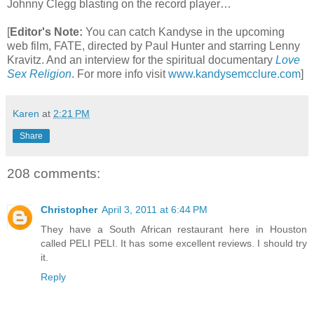
Johnny Clegg blasting on the record player…
[
Editor's Note:
You can catch Kandyse in the upcoming
web film, FATE, directed by Paul Hunter and starring Lenny
Kravitz. And an interview for the spiritual documentary
Love
Sex Religion
.
For more info visit
www.kandysemcclure.com
]
Karen
at
2:21 PM
Share
208 comments:
Christopher
April 3, 2011 at 6:44 PM
They have a South African restaurant here in Houston
called PELI PELI. It has some excellent reviews. I should try
it.
Reply