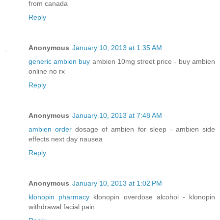
from canada
Reply
Anonymous
January 10, 2013 at 1:35 AM
generic ambien buy
ambien 10mg street price - buy ambien
online no rx
Reply
Anonymous
January 10, 2013 at 7:48 AM
ambien order
dosage of ambien for sleep - ambien side
effects next day nausea
Reply
Anonymous
January 10, 2013 at 1:02 PM
klonopin pharmacy
klonopin overdose alcohol - klonopin
withdrawal facial pain