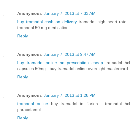
Anonymous
January 7, 2013 at 7:33 AM
buy tramadol cash on delivery
tramadol high heart rate -
tramadol 50 mg medication
Reply
Anonymous
January 7, 2013 at 9:47 AM
buy tramadol online no prescription cheap
tramadol hcl
capsules 50mg - buy tramadol online overnight mastercard
Reply
Anonymous
January 7, 2013 at 1:28 PM
tramadol online
buy tramadol in florida - tramadol hcl
paracetamol
Reply