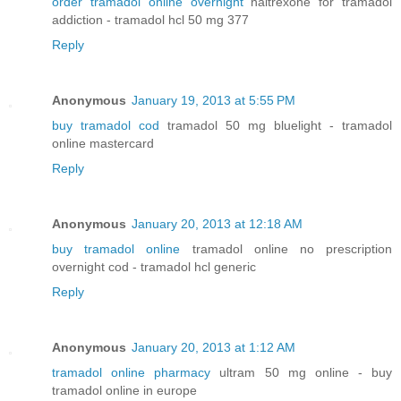
order tramadol online overnight
naltrexone for tramadol
addiction - tramadol hcl 50 mg 377
Reply
Anonymous
January 19, 2013 at 5:55 PM
buy tramadol cod
tramadol 50 mg bluelight - tramadol
online mastercard
Reply
Anonymous
January 20, 2013 at 12:18 AM
buy tramadol online
tramadol online no prescription
overnight cod - tramadol hcl generic
Reply
Anonymous
January 20, 2013 at 1:12 AM
tramadol online pharmacy
ultram 50 mg online - buy
tramadol online in europe