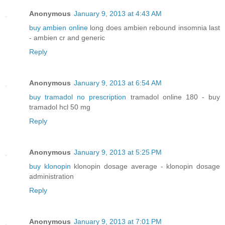
Anonymous
January 9, 2013 at 4:43 AM
buy ambien online
long does ambien rebound insomnia last
- ambien cr and generic
Reply
Anonymous
January 9, 2013 at 6:54 AM
buy tramadol no prescription
tramadol online 180 - buy
tramadol hcl 50 mg
Reply
Anonymous
January 9, 2013 at 5:25 PM
buy klonopin
klonopin dosage average - klonopin dosage
administration
Reply
Anonymous
January 9, 2013 at 7:01 PM