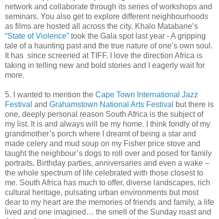
network and collaborate through its series of workshops and
seminars. You also get to explore different neighbourhoods
as films are hosted all across the city. Khalo Matabane’s
“State of Violence”
took the Gala spot last year - A gripping
tale of a haunting past and the true nature of one’s own soul.
It has since screened at TIFF. I love the direction Africa is
taking in telling new and bold stories and I eagerly wait for
more.
5. I wanted to mention the
Cape Town International Jazz
Festival
and
Grahamstown National Arts Festival
but there is
one, deeply personal reason South Africa is the subject of
my list. It is and always will be my home. I think fondly of my
grandmother’s porch where I dreamt of being a star and
made celery and mud soup on my Fisher price stove and
taught the neighbour’s dogs to roll over and posed for family
portraits. Birthday parties, anniversaries and even a wake –
the whole spectrum of life celebrated with those closest to
me. South Africa has much to offer, diverse landscapes, rich
cultural heritage, pulsating urban environments but most
dear to my heart are the memories of friends and family, a life
lived and one imagined… the smell of the Sunday roast and