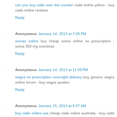
can you buy cialis over the counter
cialis online yahoo - buy
cialis online reviews
Reply
Anonymous
January 14, 2013 at 2:05 PM
somas online
buy cheap soma online no prescription -
soma 350 mg overdose
Reply
Anonymous
January 14, 2013 at 11:09 PM
viagra no prescription overnight delivery
buy generic viagra
online forum - buy viagra quebec
Reply
Anonymous
January 15, 2013 at 6:57 AM
buy cialis online usa
cheap cialis online australia - buy cialis