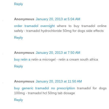
Reply
Anonymous
January 20, 2013 at 5:04 AM
order tramadol overnight
where to buy tramadol online
safely - tramadol hydrochloride 50mg for dogs side effects
Reply
Anonymous
January 20, 2013 at 7:50 AM
buy retin a
retin-a microgel - retin a cream south africa
Reply
Anonymous
January 20, 2013 at 11:50 AM
buy generic tramadol no prescription
tramadol for dogs
100mg - tramadol hcl 50mg tab dosage
Reply