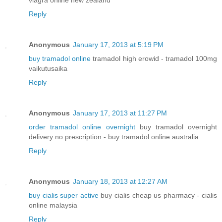
viagra online new zealand
Reply
Anonymous
January 17, 2013 at 5:19 PM
buy tramadol online
tramadol high erowid - tramadol 100mg
vaikutusaika
Reply
Anonymous
January 17, 2013 at 11:27 PM
order tramadol online overnight
buy tramadol overnight
delivery no prescription - buy tramadol online australia
Reply
Anonymous
January 18, 2013 at 12:27 AM
buy cialis super active
buy cialis cheap us pharmacy - cialis
online malaysia
Reply