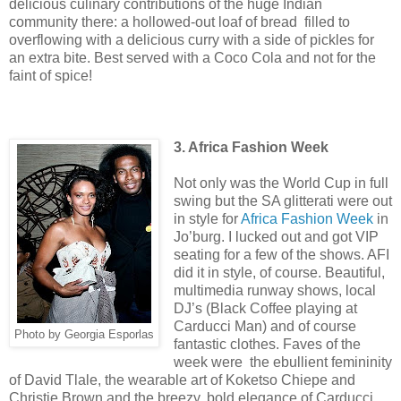
delicious culinary contributions of the huge Indian
community there: a hollowed-out loaf of bread filled to
overflowing with a delicious curry with a side of pickles for
an extra bite. Best served with a Coco Cola and not for the
faint of spice!
3. Africa Fashion Week
Not only was the World Cup in full
swing but the SA glitterati were out
in style for
Africa Fashion Week
in
Jo’burg. I lucked out and got VIP
seating for a few of the shows. AFI
did it in style, of course. Beautiful,
multimedia runway shows, local
DJ’s (Black Coffee playing at
Carducci Man) and of course
Photo by Georgia Esporlas
fantastic clothes. Faves of the
week were the ebullient femininity
of David Tlale, the wearable art of Koketso Chiepe and
Christie Brown and the breezy, bold elegance of Carducci.