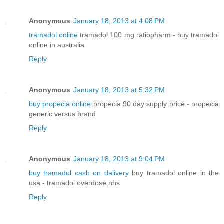
Anonymous
January 18, 2013 at 4:08 PM
tramadol online
tramadol 100 mg ratiopharm - buy tramadol
online in australia
Reply
Anonymous
January 18, 2013 at 5:32 PM
buy propecia online
propecia 90 day supply price - propecia
generic versus brand
Reply
Anonymous
January 18, 2013 at 9:04 PM
buy tramadol cash on delivery
buy tramadol online in the
usa - tramadol overdose nhs
Reply