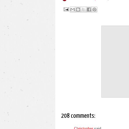
208 comments:
Christopher
said...