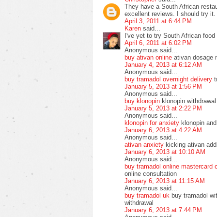
They have a South African resta
excellent reviews. I should try it.
April 3, 2011 at 6:44 PM
Karen
said...
I've yet to try South African food 
April 6, 2011 at 6:02 PM
Anonymous said...
buy ativan online
ativan dosage 
January 4, 2013 at 6:12 AM
Anonymous said...
buy tramadol overnight delivery
t
January 5, 2013 at 1:56 PM
Anonymous said...
buy klonopin
klonopin withdrawal
January 5, 2013 at 2:22 PM
Anonymous said...
klonopin for anxiety
klonopin and 
January 6, 2013 at 4:22 AM
Anonymous said...
ativan anxiety
kicking ativan addi
January 6, 2013 at 10:10 AM
Anonymous said...
buy tramadol online mastercard 
online consultation
January 6, 2013 at 11:15 AM
Anonymous said...
buy tramadol uk
buy tramadol wit
withdrawal
January 6, 2013 at 7:44 PM