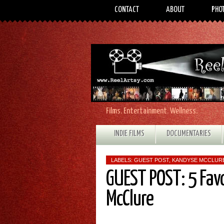
CONTACT
ABOUT
PHO
Films. Entertainment. Wellness.
INDIE FILMS
DOCUMENTARIES
LABELS:
GUEST POST
,
KANDYSE MCCLUR
GUEST POST: 5 Fav
McClure