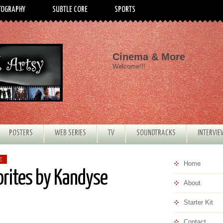
TOGRAPHY
SUBTLE CORE
SPORTS
Cinema & More
Welcome!!!
POSTERS
WEB SERIES
TV
SOUNDTRACKS
INTERVI
E
Home
orites by Kandyse
About
Starter Kit
Contact