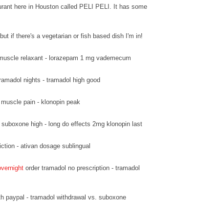
urant here in Houston called PELI PELI. It has some
but if there's a vegetarian or fish based dish I'm in!
muscle relaxant - lorazepam 1 mg vademecum
ramadol nights - tramadol high good
 muscle pain - klonopin peak
suboxone high - long do effects 2mg klonopin last
ction - ativan dosage sublingual
overnight
order tramadol no prescription - tramadol
h paypal - tramadol withdrawal vs. suboxone