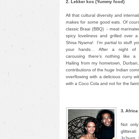
2. Lekker kos (Yummy food)
All that cultural diversity and interna
makes for some good eats. Of cours
classic Braai (BBQ) - meat marinate
spicy loveliness and grilled over a 
Shisa Nyama! I’m partial to stuff yo
your hands… After a night of
carousing there’s nothing like a
Hailing from my hometown, Durban, 
contributions of the huge Indian comm
overflowing with a delicious curry wi
with a Coco Cola and not for the faint
3. Afric
Not only
glittera
Jo’burg. 