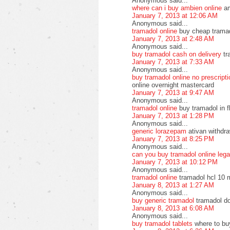
Anonymous said...
where can i buy ambien online
am
January 7, 2013 at 12:06 AM
Anonymous said...
tramadol online
buy cheap tramado
January 7, 2013 at 2:48 AM
Anonymous said...
buy tramadol cash on delivery
tr
January 7, 2013 at 7:33 AM
Anonymous said...
buy tramadol online no prescript
online overnight mastercard
January 7, 2013 at 9:47 AM
Anonymous said...
tramadol online
buy tramadol in f
January 7, 2013 at 1:28 PM
Anonymous said...
generic lorazepam
ativan withdra
January 7, 2013 at 8:25 PM
Anonymous said...
can you buy tramadol online lega
January 7, 2013 at 10:12 PM
Anonymous said...
tramadol online
tramadol hcl 10 
January 8, 2013 at 1:27 AM
Anonymous said...
buy generic tramadol
tramadol do
January 8, 2013 at 6:08 AM
Anonymous said...
buy tramadol tablets
where to bu