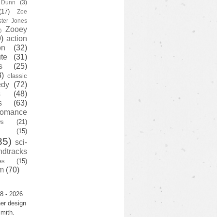
y Dunn
(3)
(17)
Zoe
ster Jones
Zooey
)
)
action
on
(32)
te
(31)
s
(25)
3)
classic
edy
(72)
s
(48)
s
(63)
romance
ws
(21)
(15)
35)
sci-
ndtracks
es
(15)
m
(70)
8 - 2026
er design
mith.