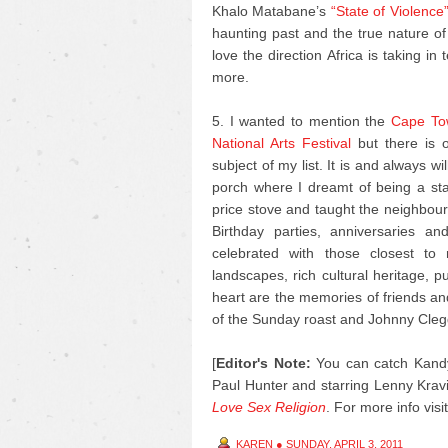
Khalo Matabane’s
“State of Violence
haunting past and the true nature of
love the direction Africa is taking in
more.
5. I wanted to mention the
Cape Tow
National Arts Festival
but there is o
subject of my list. It is and always 
porch where I dreamt of being a s
price stove and taught the neighbour’
Birthday parties, anniversaries 
celebrated with those closest to
landscapes, rich cultural heritage, 
heart are the memories of friends an
of the Sunday roast and Johnny Cleg
[
Editor's Note:
You can catch Kandy
Paul Hunter and starring Lenny Kravi
Love Sex Religion
.
For more info visi
KAREN
●
SUNDAY, APRIL 3, 2011