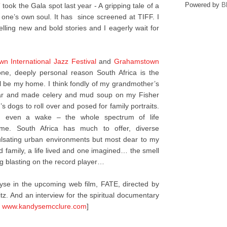
Powered by
B
”
took the Gala spot last year - A gripping tale of a
 one’s own soul. It has since screened at TIFF. I
 telling new and bold stories and I eagerly wait for
n International Jazz Festival
and
Grahamstown
ne, deeply personal reason South Africa is the
will be my home. I think fondly of my grandmother’s
tar and made celery and mud soup on my Fisher
s dogs to roll over and posed for family portraits.
and even a wake – the whole spectrum of life
 me. South Africa has much to offer, diverse
pulsating urban environments but most dear to my
d family, a life lived and one imagined… the smell
g blasting on the record player…
se in the upcoming web film, FATE, directed by
tz. And an interview for the spiritual documentary
t
www.kandysemcclure.com
]