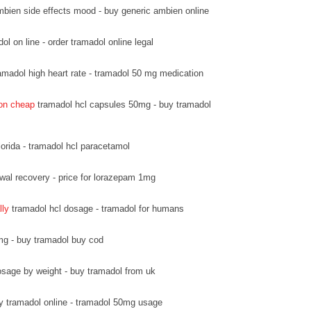
bien side effects mood - buy generic ambien online
l on line - order tramadol online legal
amadol high heart rate - tramadol 50 mg medication
ion cheap
tramadol hcl capsules 50mg - buy tramadol
lorida - tramadol hcl paracetamol
wal recovery - price for lorazepam 1mg
lly
tramadol hcl dosage - tramadol for humans
mg - buy tramadol buy cod
sage by weight - buy tramadol from uk
y tramadol online - tramadol 50mg usage