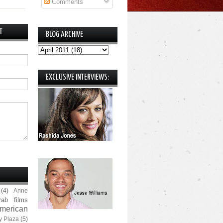
Comments
T
BLOG ARCHIVE
EXCLUSIVE INTERVIEWS:
(4)
Anne
rab films
merican
y Plaza
(5)