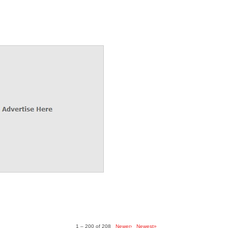
1 – 200 of 208
Newer›
Newest»