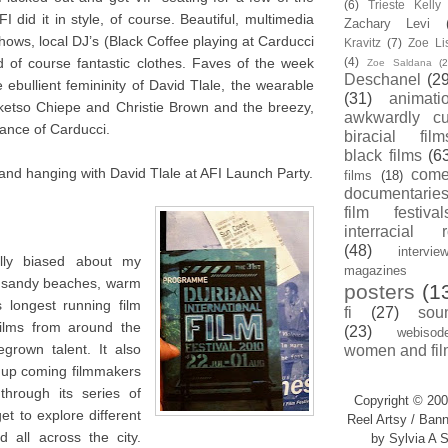
(6)
Trieste Kell
I did it in style, of course. Beautiful, multimedia
Zachary Levi
ows, local DJ’s (Black Coffee playing at Carducci
Kravitz
(7)
Zoe Li
 of course fantastic clothes. Faves of the week
(4)
Zoe Saldana
(2
Deschanel
(29
ebullient femininity of David Tlale, the wearable
(31)
animati
oketso Chiepe and Christie Brown and the breezy,
awkwardly cu
ance of Carducci.
biracial film
black films
(6
and hanging with David Tlale at AFI Launch Party.
com
films
(18)
documentarie
film festival
interracial 
(48)
intervie
ally biased about my
magazines
e sandy beaches, warm
posters
(1
 longest running film
fi
(27)
sou
films from around the
(23)
webisod
grown talent. It also
women and fil
r up coming filmmakers
through its series of
Copyright © 200
t to explore different
Reel Artsy / Bann
 all across the city.
by Sylvia A S