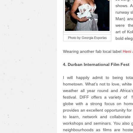
shows. AF
runway sh
Man) and
were the 
art of K
Photo by Georgia Esporlas
bold eleg
Wearing another fab local label
Heni
4. Durban International Film Fest
I will happily admit to being tot
hometown. What’s not to love, whit
weather all year round and Africa’s
festival. DIFF offers a variety of 
globe with a strong focus on home
provides an excellent opportunity fo
to learn, network and collaborate 
workshops and seminars. You also ge
neighbourhoods as films are hosted