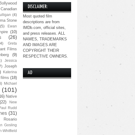
Bollywood
DISCLAIMER:
Canadian
lligan
(4)
Most quoted film
ma Stone
descriptions are from
(5)
Ewan
IMDb.com, official sites,
pire
(10)
and press releases. ALL
s
(26)
NAMES, TRADEMARKS
(4)
Greta
AND IMAGES ARE
ant Films
COPYRIGHT THEIR
nberg
(9)
RESPECTIVE OWNERS.
4)
Jessica
Joseph
7)
)
Katerina
AD
 films
(18)
4)
Michael
(101)
16)
Native
(22)
New
Paul Rudd
nes
(31)
Rosario
n Gosling
n-Whitfield