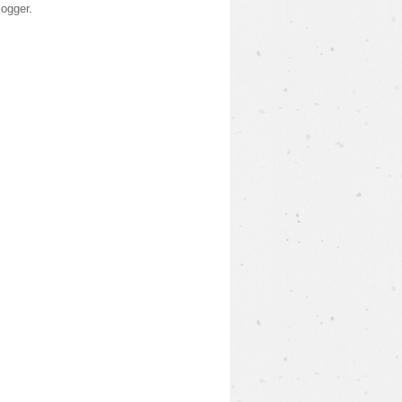
logger
.