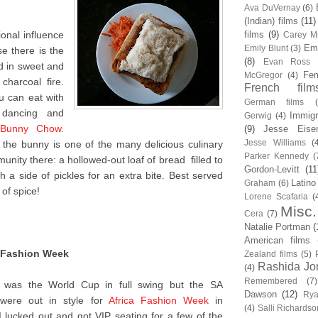
Ava DuVernay
(6)
(Indian) films
(11)
tional influence
films
(9)
Carey Mu
Em
Emily Blunt
(3)
e there is the
(8)
Evan Ross
d in sweet and
Fem
McGregor
(4)
charcoal fire.
French film
u can eat with
German films
 dancing and
Immigr
Gerwig
(4)
Bunny Chow
.
(9)
Jesse Eise
Jesse Williams
(
the bunny is one of the many delicious culinary
Parker Kennedy
(
unity there: a hollowed-out loaf of bread filled to
Gordon-Levitt
(11
th a side of pickles for an extra bite. Best served
Latino
Graham
(6)
 of spice!
Lorene Scafaria
(
Misc.
Cera
(7)
Natalie Portman
(
American films
a Fashion Week
Zealand films
(5)
Rashida Jo
(4)
Remembered
(7)
 was the World Cup in full swing but the SA
Dawson
(12)
Rya
ti were out in style for
Africa Fashion Week
in
(4)
Salli Richardso
I lucked out and got VIP seating for a few of the