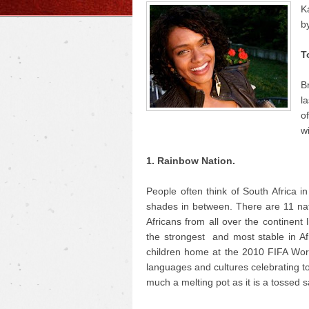
K
b
T
B
la
o
w
1. Rainbow Nation.
People often think of South Africa i
shades in between. There are 11 nati
Africans from all over the continent
the strongest and most stable in A
children home at the 2010 FIFA World
languages and cultures celebrating to
much a melting pot as it is a tossed