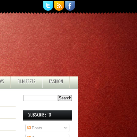
EWS
FILM FESTS
FASHION
SUBSCRIBE TO
Posts