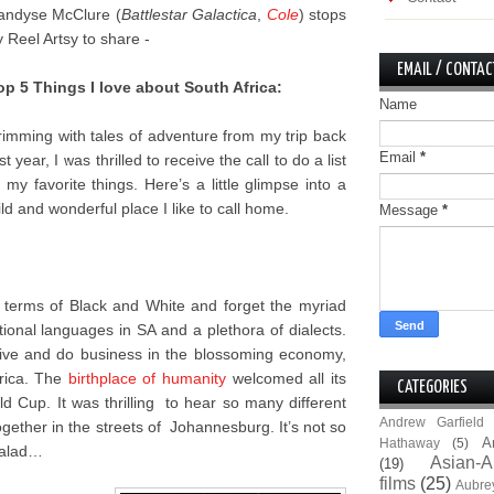
andyse McClure (
Battlestar Galactica
,
Cole
) stops
y Reel Artsy to share -
EMAIL / CONTAC
op 5 Things I love about South Africa:
Name
rimming with tales of adventure from my trip back
Email
*
st year, I was thrilled to receive the call to do a list
f my favorite things. Here’s a little glimpse into a
ild and wonderful place I like to call home.
Message
*
n terms of Black and White and forget the myriad
onal languages in SA and a plethora of dialects.
 live and do business in the blossoming economy,
frica. The
birthplace of humanity
welcomed all its
CATEGORIES
 Cup. It was thrilling to hear so many different
Andrew Garfield
gether in the streets of Johannesburg. It’s not so
A
Hathaway
(5)
 salad…
Asian-A
(19)
films
(25)
Aubre