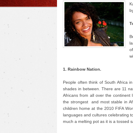
K
b
T
B
la
o
w
1. Rainbow Nation.
People often think of South Africa i
shades in between. There are 11 nati
Africans from all over the continent
the strongest and most stable in A
children home at the 2010 FIFA World
languages and cultures celebrating to
much a melting pot as it is a tossed