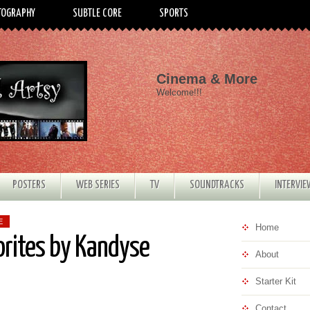
TOGRAPHY
SUBTLE CORE
SPORTS
Cinema & More
Welcome!!!
POSTERS
WEB SERIES
TV
SOUNDTRACKS
INTERVI
E
Home
orites by Kandyse
About
Starter Kit
Contact