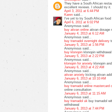
They have a South African resta
excellent reviews. I should try it.
April 3, 2011 at 6:44 PM
Karen
said...
I've yet to try South African food 
April 6, 2011 at 6:02 PM
Anonymous said...
buy ativan online
ativan dosage 
January 4, 2013 at 6:12 AM
Anonymous said...
buy tramadol overnight delivery
t
January 5, 2013 at 1:56 PM
Anonymous said...
buy klonopin
klonopin withdrawal
January 5, 2013 at 2:22 PM
Anonymous said...
klonopin for anxiety
klonopin and 
January 6, 2013 at 4:22 AM
Anonymous said...
ativan anxiety
kicking ativan addi
January 6, 2013 at 10:10 AM
Anonymous said...
buy tramadol online mastercard 
online consultation
January 6, 2013 at 11:15 AM
Anonymous said...
buy tramadol uk
buy tramadol wit
withdrawal
January 6, 2013 at 7:44 PM