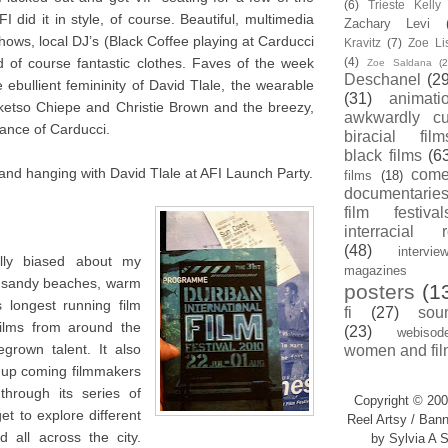
(6)
Trieste Kell
I did it in style, of course. Beautiful, multimedia
Zachary Levi
ows, local DJ’s (Black Coffee playing at Carducci
Kravitz
(7)
Zoe Li
 of course fantastic clothes. Faves of the week
(4)
Zoe Saldana
(2
Deschanel
(29
ebullient femininity of David Tlale, the wearable
(31)
animati
oketso Chiepe and Christie Brown and the breezy,
awkwardly cu
ance of Carducci.
biracial film
black films
(6
and hanging with David Tlale at AFI Launch Party.
com
films
(18)
documentarie
film festival
interracial 
(48)
intervie
ally biased about my
magazines
e sandy beaches, warm
posters
(1
 longest running film
fi
(27)
sou
films from around the
(23)
webisod
grown talent. It also
women and fil
r up coming filmmakers
through its series of
Copyright © 200
t to explore different
Reel Artsy / Bann
 all across the city.
by Sylvia A S