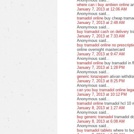
Anonymous said...
where can i buy ambien online
am
January 7, 2013 at 12:06 AM
Anonymous said...
tramadol online
buy cheap tramado
January 7, 2013 at 2:48 AM
Anonymous said...
buy tramadol cash on delivery
tr
January 7, 2013 at 7:33 AM
Anonymous said...
buy tramadol online no prescript
online overnight mastercard
January 7, 2013 at 9:47 AM
Anonymous said...
tramadol online
buy tramadol in f
January 7, 2013 at 1:28 PM
Anonymous said...
generic lorazepam
ativan withdra
January 7, 2013 at 8:25 PM
Anonymous said...
can you buy tramadol online lega
January 7, 2013 at 10:12 PM
Anonymous said...
tramadol online
tramadol hcl 10 
January 8, 2013 at 1:27 AM
Anonymous said...
buy generic tramadol
tramadol do
January 8, 2013 at 6:08 AM
Anonymous said...
buy tramadol tablets
where to bu