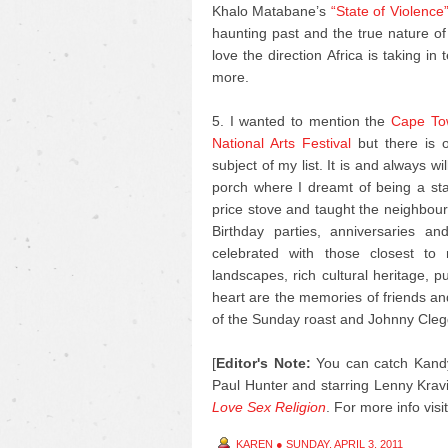
Khalo Matabane’s
“State of Violence
haunting past and the true nature of
love the direction Africa is taking in
more.
5. I wanted to mention the
Cape Tow
National Arts Festival
but there is o
subject of my list. It is and always 
porch where I dreamt of being a s
price stove and taught the neighbour’
Birthday parties, anniversaries 
celebrated with those closest to
landscapes, rich cultural heritage, 
heart are the memories of friends an
of the Sunday roast and Johnny Cleg
[
Editor's Note:
You can catch Kandy
Paul Hunter and starring Lenny Kravi
Love Sex Religion
.
For more info visi
KAREN
●
SUNDAY, APRIL 3, 2011