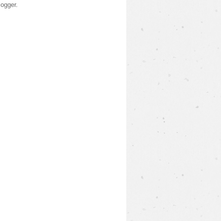
logger
.