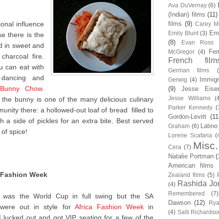
Ava DuVernay
(6)
(Indian) films
(11)
tional influence
films
(9)
Carey Mu
Em
Emily Blunt
(3)
e there is the
(8)
Evan Ross
d in sweet and
Fem
McGregor
(4)
charcoal fire.
French film
u can eat with
German films
 dancing and
Immigr
Gerwig
(4)
Bunny Chow
.
(9)
Jesse Eise
Jesse Williams
(
the bunny is one of the many delicious culinary
Parker Kennedy
(
unity there: a hollowed-out loaf of bread filled to
Gordon-Levitt
(11
th a side of pickles for an extra bite. Best served
Latino
Graham
(6)
 of spice!
Lorene Scafaria
(
Misc.
Cera
(7)
Natalie Portman
(
American films
a Fashion Week
Zealand films
(5)
Rashida Jo
(4)
Remembered
(7)
 was the World Cup in full swing but the SA
Dawson
(12)
Rya
ti were out in style for
Africa Fashion Week
in
(4)
Salli Richardso
I lucked out and got VIP seating for a few of the