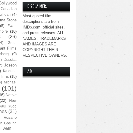
Bollywood
DISCLAIMER:
Canadian
lligan
(4)
Most quoted film
ma Stone
descriptions are from
(5)
Ewan
IMDb.com, official sites,
pire
(10)
and press releases. ALL
s
(26)
NAMES, TRADEMARKS
(4)
Greta
AND IMAGES ARE
ant Films
COPYRIGHT THEIR
nberg
(9)
RESPECTIVE OWNERS.
4)
Jessica
Joseph
7)
)
Katerina
AD
 films
(18)
4)
Michael
(101)
16)
Native
(22)
New
Paul Rudd
nes
(31)
Rosario
n Gosling
n-Whitfield