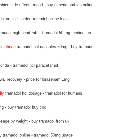
bien side effects mood - buy generic ambien online
l on line - order tramadol online legal
amadol high heart rate - tramadol 50 mg medication
ion cheap
tramadol hcl capsules 50mg - buy tramadol
lorida - tramadol hcl paracetamol
wal recovery - price for lorazepam 1mg
lly
tramadol hcl dosage - tramadol for humans
mg - buy tramadol buy cod
sage by weight - buy tramadol from uk
y tramadol online - tramadol 50mg usage