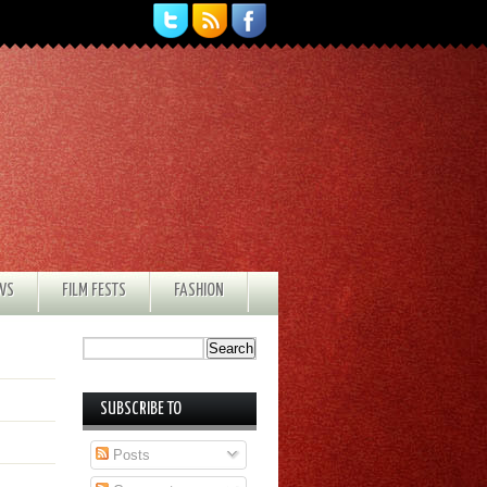
EWS
FILM FESTS
FASHION
SUBSCRIBE TO
Posts