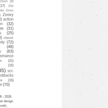
y Dunn
(3)
(17)
Zoe
ster Jones
Zooey
)
)
action
on
(32)
te
(31)
s
(25)
3)
classic
edy
(72)
s
(48)
s
(63)
romance
ws
(21)
(15)
35)
sci-
ndtracks
es
(15)
m
(70)
8 - 2026
er design
mith.