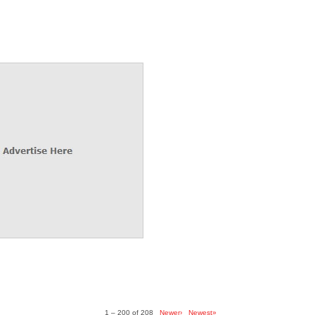
1 – 200 of 208
Newer›
Newest»