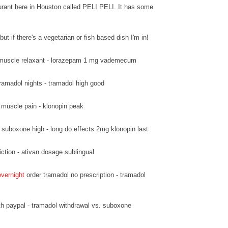
urant here in Houston called PELI PELI. It has some
but if there's a vegetarian or fish based dish I'm in!
muscle relaxant - lorazepam 1 mg vademecum
ramadol nights - tramadol high good
 muscle pain - klonopin peak
suboxone high - long do effects 2mg klonopin last
ction - ativan dosage sublingual
overnight
order tramadol no prescription - tramadol
h paypal - tramadol withdrawal vs. suboxone