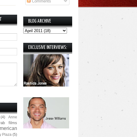
Comments
T
BLOG ARCHIVE
EXCLUSIVE INTERVIEWS:
(4)
Anne
rab films
merican
y Plaza
(5)