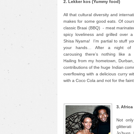
2. Lekker kos (Yummy food)
All that cultural diversity and interna
makes for some good eats. Of cours
classic Braai (BBQ) - meat marinate
spicy loveliness and grilled over a 
Shisa Nyama! I’m partial to stuff yo
your hands… After a night of
carousing there’s nothing like a
Hailing from my hometown, Durban, 
contributions of the huge Indian comm
overflowing with a delicious curry wi
with a Coco Cola and not for the faint
3. Afric
Not only
glittera
Jo’burg. 