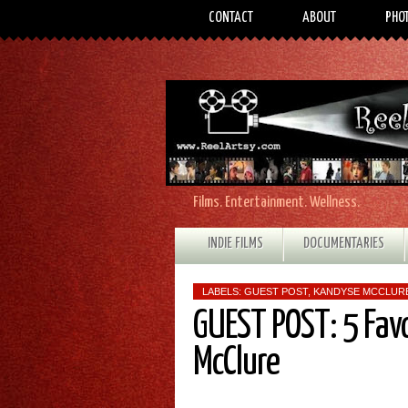
CONTACT
ABOUT
PHO
Films. Entertainment. Wellness.
INDIE FILMS
DOCUMENTARIES
LABELS:
GUEST POST
,
KANDYSE MCCLUR
GUEST POST: 5 Fav
McClure