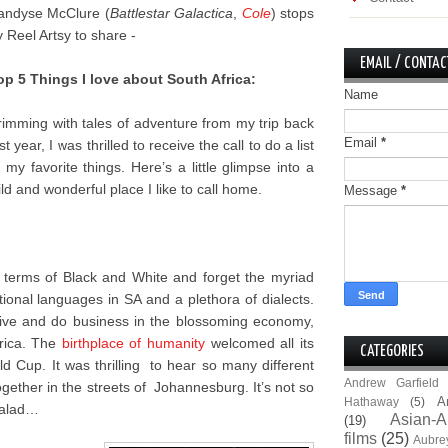
andyse McClure (
Battlestar Galactica
,
Cole
) stops
y Reel Artsy to share -
EMAIL / CONTAC
op 5 Things I love about South Africa:
Name
rimming with tales of adventure from my trip back
Email
*
st year, I was thrilled to receive the call to do a list
f my favorite things. Here’s a little glimpse into a
ild and wonderful place I like to call home.
Message
*
n terms of Black and White and forget the myriad
onal languages in SA and a plethora of dialects.
 live and do business in the blossoming economy,
frica. The
birthplace of humanity
welcomed all its
CATEGORIES
 Cup. It was thrilling to hear so many different
Andrew Garfield
gether in the streets of Johannesburg. It’s not so
A
Hathaway
(5)
 salad…
Asian-A
(19)
films
(25)
Aubre