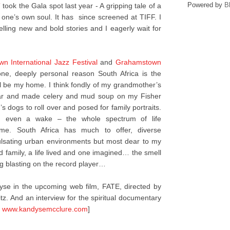
Powered by
B
”
took the Gala spot last year - A gripping tale of a
 one’s own soul. It has since screened at TIFF. I
 telling new and bold stories and I eagerly wait for
n International Jazz Festival
and
Grahamstown
ne, deeply personal reason South Africa is the
will be my home. I think fondly of my grandmother’s
tar and made celery and mud soup on my Fisher
s dogs to roll over and posed for family portraits.
and even a wake – the whole spectrum of life
 me. South Africa has much to offer, diverse
pulsating urban environments but most dear to my
d family, a life lived and one imagined… the smell
g blasting on the record player…
se in the upcoming web film, FATE, directed by
tz. And an interview for the spiritual documentary
t
www.kandysemcclure.com
]