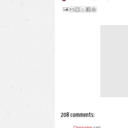
208 comments:
Christopher
said...