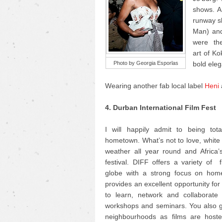
shows. AF
runway sh
Man) and
were the 
art of K
Photo by Georgia Esporlas
bold eleg
Wearing another fab local label
Heni
4. Durban International Film Fest
I will happily admit to being tot
hometown. What’s not to love, whit
weather all year round and Africa’s
festival. DIFF offers a variety of 
globe with a strong focus on home
provides an excellent opportunity fo
to learn, network and collaborate 
workshops and seminars. You also ge
neighbourhoods as films are hosted