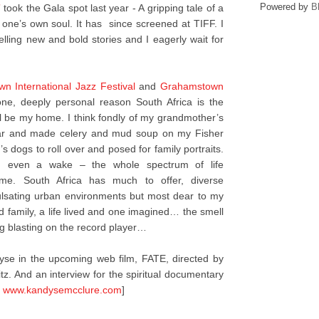
Powered by
B
”
took the Gala spot last year - A gripping tale of a
 one’s own soul. It has since screened at TIFF. I
 telling new and bold stories and I eagerly wait for
n International Jazz Festival
and
Grahamstown
ne, deeply personal reason South Africa is the
will be my home. I think fondly of my grandmother’s
tar and made celery and mud soup on my Fisher
s dogs to roll over and posed for family portraits.
and even a wake – the whole spectrum of life
 me. South Africa has much to offer, diverse
pulsating urban environments but most dear to my
d family, a life lived and one imagined… the smell
g blasting on the record player…
se in the upcoming web film, FATE, directed by
tz. And an interview for the spiritual documentary
t
www.kandysemcclure.com
]