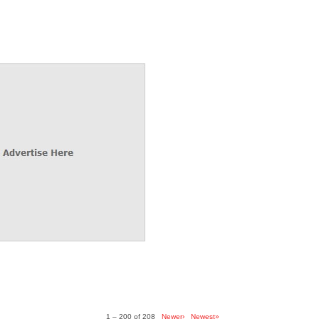
1 – 200 of 208
Newer›
Newest»