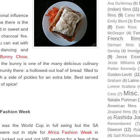
Ava DuVernay
(6)
(Indian) films
(11)
tional influence
films
(9)
Carey Mu
Em
Emily Blunt
(3)
e there is the
(8)
Evan Ross
d in sweet and
Fem
McGregor
(4)
charcoal fire.
French film
u can eat with
German films
 dancing and
Immigr
Gerwig
(4)
Bunny Chow
.
(9)
Jesse Eise
Jesse Williams
(
the bunny is one of the many delicious culinary
Parker Kennedy
(
unity there: a hollowed-out loaf of bread filled to
Gordon-Levitt
(11
th a side of pickles for an extra bite. Best served
Latino
Graham
(6)
 of spice!
Lorene Scafaria
(
Misc.
Cera
(7)
Natalie Portman
(
American films
a Fashion Week
Zealand films
(5)
Rashida Jo
(4)
Remembered
(7)
 was the World Cup in full swing but the SA
Dawson
(12)
Rya
ti were out in style for
Africa Fashion Week
in
(4)
Salli Richardso
I lucked out and got VIP seating for a few of the