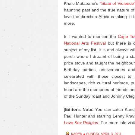
Khalo Matabane’s
“State of Violence
haunting past and the true nature of
love the direction Africa is taking in
more.
5. I wanted to mention the
Cape Tow
National Arts Festival
but there is o
subject of my list. It is and always 
porch where I dreamt of being a s
price stove and taught the neighbour’
Birthday parties, anniversaries 
celebrated with those closest to
landscapes, rich cultural heritage, 
heart are the memories of friends an
of the Sunday roast and Johnny Cleg
[
Editor's Note:
You can catch Kandy
Paul Hunter and starring Lenny Kravi
Love Sex Religion
.
For more info visi
KAREN
●
SUNDAY, APRIL 3, 2011