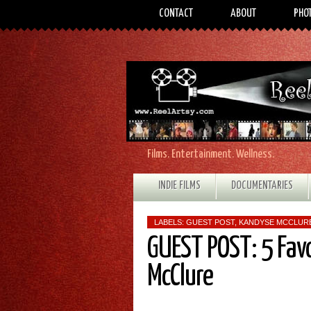
CONTACT
ABOUT
PHO
Films. Entertainment. Wellness.
INDIE FILMS
DOCUMENTARIES
LABELS:
GUEST POST
,
KANDYSE MCCLUR
GUEST POST: 5 Fav
McClure