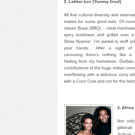
2. Lekker kos (Yummy food)
All that cultural diversity and interna
makes for some good eats. Of cours
classic Braai (BBQ) - meat marinate
spicy loveliness and grilled over a 
Shisa Nyama! I’m partial to stuff yo
your hands… After a night of
carousing there’s nothing like a
Hailing from my hometown, Durban, 
contributions of the huge Indian comm
overflowing with a delicious curry wi
with a Coco Cola and not for the faint
3. Afric
Not only
glittera
Jo’burg. 