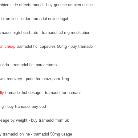
bien side effects mood - buy generic ambien online
l on line - order tramadol online legal
amadol high heart rate - tramadol 50 mg medication
ion cheap
tramadol hcl capsules 50mg - buy tramadol
lorida - tramadol hcl paracetamol
wal recovery - price for lorazepam 1mg
lly
tramadol hcl dosage - tramadol for humans
mg - buy tramadol buy cod
sage by weight - buy tramadol from uk
y tramadol online - tramadol 50mg usage