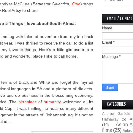
andyse McClure (
Battlestar Galactica
,
Cole
) stops
y Reel Artsy to share -
EMAIL / CONTAC
op 5 Things I love about South Africa:
Name
rimming with tales of adventure from my trip back
Email
*
st year, I was thrilled to receive the call to do a list
f my favorite things. Here’s a little glimpse into a
ild and wonderful place I like to call home.
Message
*
n terms of Black and White and forget the myriad
onal languages in SA and a plethora of dialects.
 live and do business in the blossoming economy,
frica. The
birthplace of humanity
welcomed all its
CATEGORIES
 Cup. It was thrilling to hear so many different
Andrew Garfield
gether in the streets of Johannesburg. It’s not so
A
Hathaway
(5)
 salad…
Asian-A
(19)
films
(25)
Aubre