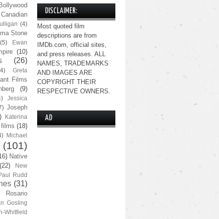
Bollywood
DISCLAIMER:
Canadian
lligan
(4)
Most quoted film
ma Stone
descriptions are from
(5)
Ewan
IMDb.com, official sites,
pire
(10)
and press releases. ALL
s
(26)
NAMES, TRADEMARKS
(4)
Greta
AND IMAGES ARE
ant Films
COPYRIGHT THEIR
nberg
(9)
RESPECTIVE OWNERS.
4)
Jessica
Joseph
7)
)
Katerina
AD
 films
(18)
4)
Michael
(101)
16)
Native
(22)
New
Paul Rudd
nes
(31)
Rosario
n Gosling
n-Whitfield