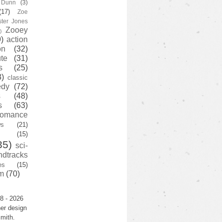
y Dunn
(3)
(17)
Zoe
ster Jones
Zooey
)
)
action
on
(32)
te
(31)
s
(25)
3)
classic
edy
(72)
s
(48)
s
(63)
romance
ws
(21)
(15)
35)
sci-
ndtracks
es
(15)
m
(70)
8 - 2026
er design
mith.