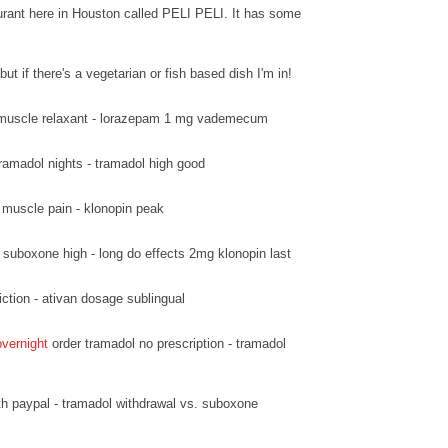
urant here in Houston called PELI PELI. It has some
but if there's a vegetarian or fish based dish I'm in!
muscle relaxant - lorazepam 1 mg vademecum
ramadol nights - tramadol high good
 muscle pain - klonopin peak
suboxone high - long do effects 2mg klonopin last
ction - ativan dosage sublingual
overnight
order tramadol no prescription - tramadol
h paypal - tramadol withdrawal vs. suboxone