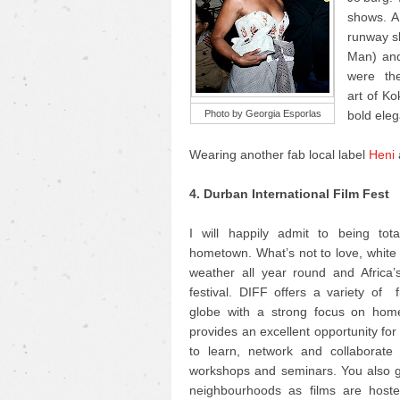
shows. AF
runway sh
Man) and
were the 
art of K
Photo by Georgia Esporlas
bold eleg
Wearing another fab local label
Heni
4. Durban International Film Fest
I will happily admit to being tot
hometown. What’s not to love, whit
weather all year round and Africa’s
festival. DIFF offers a variety of 
globe with a strong focus on home
provides an excellent opportunity fo
to learn, network and collaborate 
workshops and seminars. You also ge
neighbourhoods as films are hosted