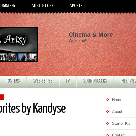
TOGRAPHY
SUBTLE CORE
SPORTS
Cinema & More
Welcome!!!
POSTERS
WEB SERIES
TV
SOUNDTRACKS
INTERVI
E
Home
orites by Kandyse
About
Starter Kit
Contact