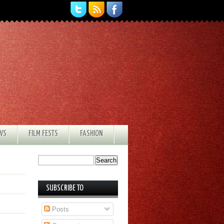
EWS
FILM FESTS
FASHION
SUBSCRIBE TO
Posts