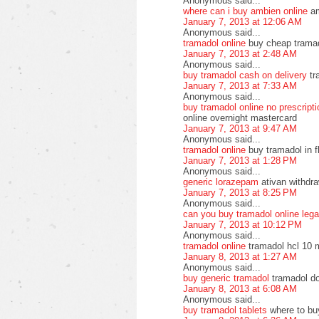
Anonymous said...
where can i buy ambien online
am
January 7, 2013 at 12:06 AM
Anonymous said...
tramadol online
buy cheap tramado
January 7, 2013 at 2:48 AM
Anonymous said...
buy tramadol cash on delivery
tr
January 7, 2013 at 7:33 AM
Anonymous said...
buy tramadol online no prescript
online overnight mastercard
January 7, 2013 at 9:47 AM
Anonymous said...
tramadol online
buy tramadol in f
January 7, 2013 at 1:28 PM
Anonymous said...
generic lorazepam
ativan withdra
January 7, 2013 at 8:25 PM
Anonymous said...
can you buy tramadol online lega
January 7, 2013 at 10:12 PM
Anonymous said...
tramadol online
tramadol hcl 10 
January 8, 2013 at 1:27 AM
Anonymous said...
buy generic tramadol
tramadol do
January 8, 2013 at 6:08 AM
Anonymous said...
buy tramadol tablets
where to bu