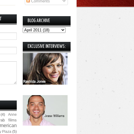
Comments
T
BLOG ARCHIVE
EXCLUSIVE INTERVIEWS:
(4)
Anne
rab films
merican
y Plaza
(5)