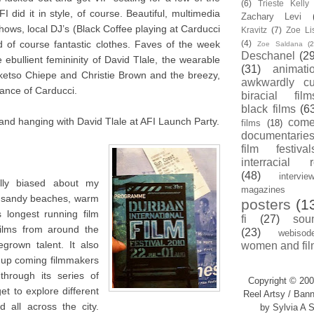
(6)
Trieste Kell
I did it in style, of course. Beautiful, multimedia
Zachary Levi
ows, local DJ’s (Black Coffee playing at Carducci
Kravitz
(7)
Zoe Li
 of course fantastic clothes. Faves of the week
(4)
Zoe Saldana
(2
Deschanel
(29
ebullient femininity of David Tlale, the wearable
(31)
animati
oketso Chiepe and Christie Brown and the breezy,
awkwardly cu
ance of Carducci.
biracial film
black films
(6
and hanging with David Tlale at AFI Launch Party.
com
films
(18)
documentarie
film festival
interracial 
(48)
intervie
ally biased about my
magazines
e sandy beaches, warm
posters
(1
 longest running film
fi
(27)
sou
films from around the
(23)
webisod
grown talent. It also
women and fil
r up coming filmmakers
through its series of
Copyright © 200
t to explore different
Reel Artsy / Bann
 all across the city.
by Sylvia A S