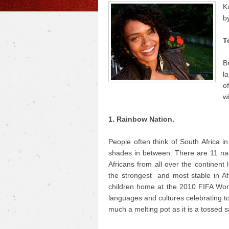
K
b
T
B
la
o
w
1. Rainbow Nation.
People often think of South Africa i
shades in between. There are 11 nati
Africans from all over the continent
the strongest and most stable in A
children home at the 2010 FIFA World
languages and cultures celebrating to
much a melting pot as it is a tossed