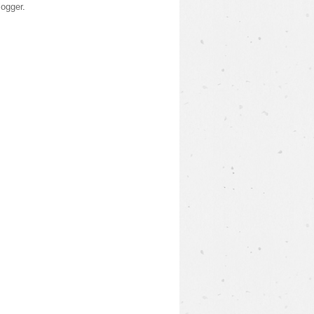
logger
.