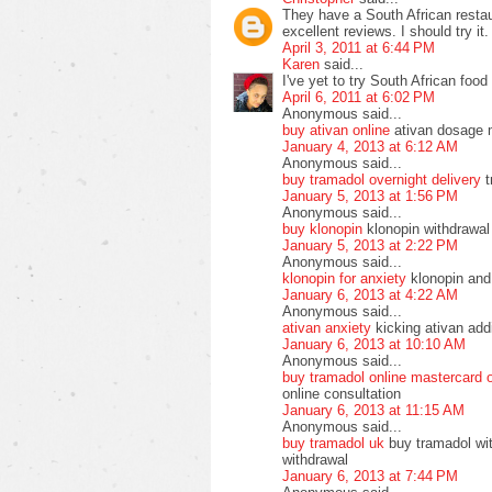
They have a South African resta
excellent reviews. I should try it.
April 3, 2011 at 6:44 PM
Karen
said...
I've yet to try South African food 
April 6, 2011 at 6:02 PM
Anonymous said...
buy ativan online
ativan dosage 
January 4, 2013 at 6:12 AM
Anonymous said...
buy tramadol overnight delivery
t
January 5, 2013 at 1:56 PM
Anonymous said...
buy klonopin
klonopin withdrawal
January 5, 2013 at 2:22 PM
Anonymous said...
klonopin for anxiety
klonopin and 
January 6, 2013 at 4:22 AM
Anonymous said...
ativan anxiety
kicking ativan addi
January 6, 2013 at 10:10 AM
Anonymous said...
buy tramadol online mastercard 
online consultation
January 6, 2013 at 11:15 AM
Anonymous said...
buy tramadol uk
buy tramadol wit
withdrawal
January 6, 2013 at 7:44 PM