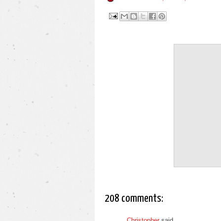
208 comments:
Christopher
said...