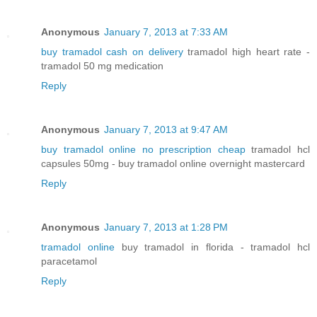
Anonymous
January 7, 2013 at 7:33 AM
buy tramadol cash on delivery
tramadol high heart rate -
tramadol 50 mg medication
Reply
Anonymous
January 7, 2013 at 9:47 AM
buy tramadol online no prescription cheap
tramadol hcl
capsules 50mg - buy tramadol online overnight mastercard
Reply
Anonymous
January 7, 2013 at 1:28 PM
tramadol online
buy tramadol in florida - tramadol hcl
paracetamol
Reply