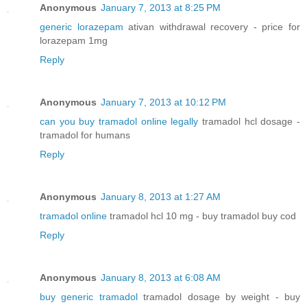
Anonymous
January 7, 2013 at 8:25 PM
generic lorazepam
ativan withdrawal recovery - price for
lorazepam 1mg
Reply
Anonymous
January 7, 2013 at 10:12 PM
can you buy tramadol online legally
tramadol hcl dosage -
tramadol for humans
Reply
Anonymous
January 8, 2013 at 1:27 AM
tramadol online
tramadol hcl 10 mg - buy tramadol buy cod
Reply
Anonymous
January 8, 2013 at 6:08 AM
buy generic tramadol
tramadol dosage by weight - buy