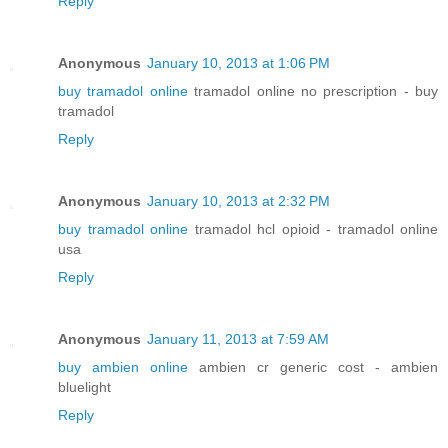
Reply
Anonymous
January 10, 2013 at 1:06 PM
buy tramadol online
tramadol online no prescription - buy
tramadol
Reply
Anonymous
January 10, 2013 at 2:32 PM
buy tramadol online
tramadol hcl opioid - tramadol online
usa
Reply
Anonymous
January 11, 2013 at 7:59 AM
buy ambien online
ambien cr generic cost - ambien
bluelight
Reply