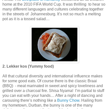
home at the 2010 FIFA World Cup. It was thrilling to hear so
many different languages and cultures celebrating together
in the streets of Johannesburg. It’s not so much a melting
pot as it is a tossed salad…
2. Lekker kos (Yummy food)
All that cultural diversity and international influence makes
for some good eats. Of course there is the classic Braai
(BBQ) - meat marinated in sweet and spicy loveliness and
grilled over a charcoal fire. Shisa Nyama! I’m partial to stuff
you can eat with your hands… After a night of dancing and
carousing there’s nothing like a
Bunny Chow
. Hailing from
my hometown, Durban, the bunny is one of the many