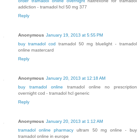
order tramadol online overnight
naltrexone for tramadol
addiction - tramadol hcl 50 mg 377
Reply
Anonymous
January 19, 2013 at 5:55 PM
buy tramadol cod
tramadol 50 mg bluelight - tramadol
online mastercard
Reply
Anonymous
January 20, 2013 at 12:18 AM
buy tramadol online
tramadol online no prescription
overnight cod - tramadol hcl generic
Reply
Anonymous
January 20, 2013 at 1:12 AM
tramadol online pharmacy
ultram 50 mg online - buy
tramadol online in europe