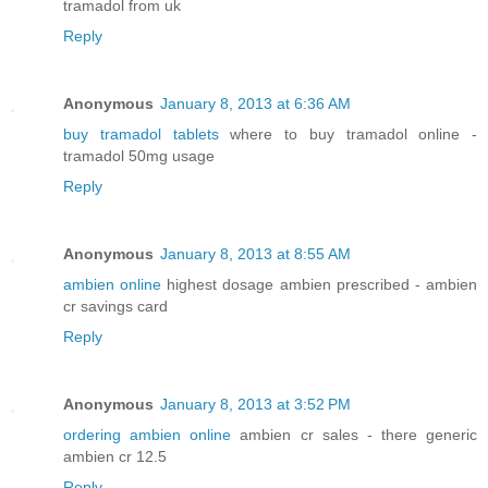
tramadol from uk
Reply
Anonymous
January 8, 2013 at 6:36 AM
buy tramadol tablets
where to buy tramadol online -
tramadol 50mg usage
Reply
Anonymous
January 8, 2013 at 8:55 AM
ambien online
highest dosage ambien prescribed - ambien
cr savings card
Reply
Anonymous
January 8, 2013 at 3:52 PM
ordering ambien online
ambien cr sales - there generic
ambien cr 12.5
Reply