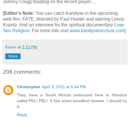
Johnny Clegg blasting on the record player…
[
Editor's Note:
You can catch Kandyse in the upcoming
web film, FATE, directed by Paul Hunter and starring Lenny
Kravitz. And an interview for the spiritual documentary
Love
Sex Religion
.
For more info visit
www.kandysemcclure.com
]
Karen
at
2:21 PM
Share
208 comments:
Christopher
April 3, 2011 at 6:44 PM
They have a South African restaurant here in Houston
called PELI PELI. It has some excellent reviews. I should try
it.
Reply