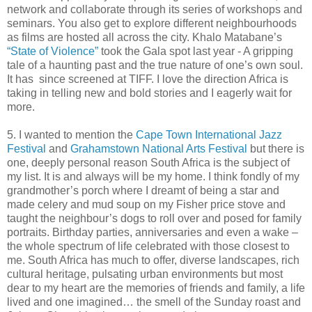
network and collaborate through its series of workshops and
seminars. You also get to explore different neighbourhoods
as films are hosted all across the city. Khalo Matabane’s
“State of Violence”
took the Gala spot last year - A gripping
tale of a haunting past and the true nature of one’s own soul.
It has since screened at TIFF. I love the direction Africa is
taking in telling new and bold stories and I eagerly wait for
more.
5. I wanted to mention the
Cape Town International Jazz
Festival
and
Grahamstown National Arts Festival
but there is
one, deeply personal reason South Africa is the subject of
my list. It is and always will be my home. I think fondly of my
grandmother’s porch where I dreamt of being a star and
made celery and mud soup on my Fisher price stove and
taught the neighbour’s dogs to roll over and posed for family
portraits. Birthday parties, anniversaries and even a wake –
the whole spectrum of life celebrated with those closest to
me. South Africa has much to offer, diverse landscapes, rich
cultural heritage, pulsating urban environments but most
dear to my heart are the memories of friends and family, a life
lived and one imagined… the smell of the Sunday roast and