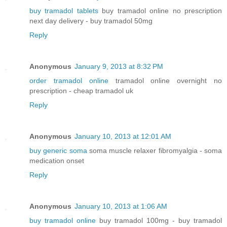
buy tramadol tablets
buy tramadol online no prescription
next day delivery - buy tramadol 50mg
Reply
Anonymous
January 9, 2013 at 8:32 PM
order tramadol online
tramadol online overnight no
prescription - cheap tramadol uk
Reply
Anonymous
January 10, 2013 at 12:01 AM
buy generic soma
soma muscle relaxer fibromyalgia - soma
medication onset
Reply
Anonymous
January 10, 2013 at 1:06 AM
buy tramadol online
buy tramadol 100mg - buy tramadol