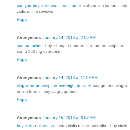
can you buy cialis over the counter
cialis online yahoo - buy
cialis online reviews
Reply
Anonymous
January 14, 2013 at 2:05 PM
somas online
buy cheap soma online no prescription -
soma 350 mg overdose
Reply
Anonymous
January 14, 2013 at 11:09 PM
viagra no prescription overnight delivery
buy generic viagra
online forum - buy viagra quebec
Reply
Anonymous
January 15, 2013 at 6:57 AM
buy cialis online usa
cheap cialis online australia - buy cialis