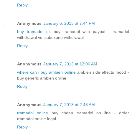
Reply
Anonymous
January 6, 2013 at 7:44 PM
buy tramadol uk
buy tramadol with paypal - tramadol
withdrawal vs. suboxone withdrawal
Reply
Anonymous
January 7, 2013 at 12:06 AM
where can i buy ambien online
ambien side effects mood -
buy generic ambien online
Reply
Anonymous
January 7, 2013 at 2:48 AM
tramadol online
buy cheap tramadol on line - order
tramadol online legal
Reply