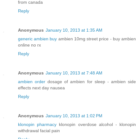
from canada
Reply
Anonymous
January 10, 2013 at 1:35 AM
generic ambien buy
ambien 10mg street price - buy ambien
online no rx
Reply
Anonymous
January 10, 2013 at 7:48 AM
ambien order
dosage of ambien for sleep - ambien side
effects next day nausea
Reply
Anonymous
January 10, 2013 at 1:02 PM
klonopin pharmacy
klonopin overdose alcohol - klonopin
withdrawal facial pain