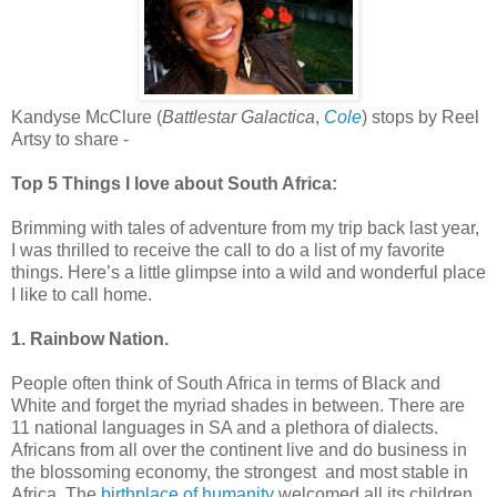
Kandyse McClure (
Battlestar Galactica
,
Cole
) stops by Reel
Artsy to share -
Top 5 Things I love about South Africa:
Brimming with tales of adventure from my trip back last year,
I was thrilled to receive the call to do a list of my favorite
things. Here’s a little glimpse into a wild and wonderful place
I like to call home.
1. Rainbow Nation.
People often think of South Africa in terms of Black and
White and forget the myriad shades in between. There are
11 national languages in SA and a plethora of dialects.
Africans from all over the continent live and do business in
the blossoming economy, the strongest and most stable in
Africa. The
birthplace of humanity
welcomed all its children