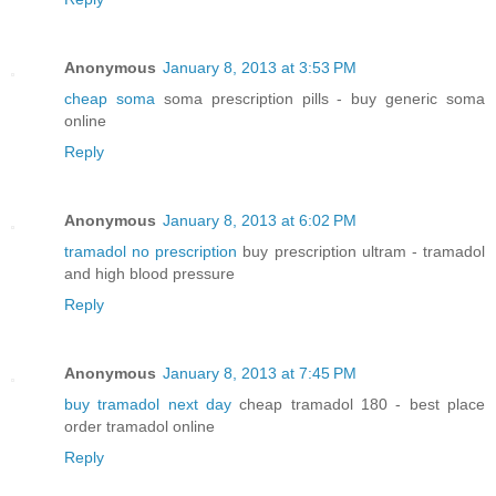
Anonymous
January 8, 2013 at 3:53 PM
cheap soma
soma prescription pills - buy generic soma
online
Reply
Anonymous
January 8, 2013 at 6:02 PM
tramadol no prescription
buy prescription ultram - tramadol
and high blood pressure
Reply
Anonymous
January 8, 2013 at 7:45 PM
buy tramadol next day
cheap tramadol 180 - best place
order tramadol online
Reply