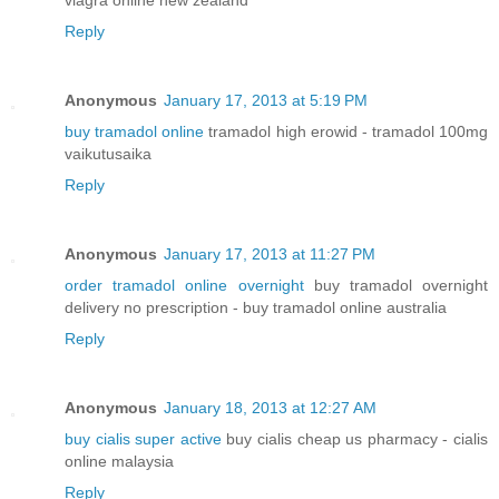
viagra online new zealand
Reply
Anonymous
January 17, 2013 at 5:19 PM
buy tramadol online
tramadol high erowid - tramadol 100mg
vaikutusaika
Reply
Anonymous
January 17, 2013 at 11:27 PM
order tramadol online overnight
buy tramadol overnight
delivery no prescription - buy tramadol online australia
Reply
Anonymous
January 18, 2013 at 12:27 AM
buy cialis super active
buy cialis cheap us pharmacy - cialis
online malaysia
Reply