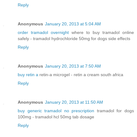
Reply
Anonymous
January 20, 2013 at 5:04 AM
order tramadol overnight
where to buy tramadol online
safely - tramadol hydrochloride 50mg for dogs side effects
Reply
Anonymous
January 20, 2013 at 7:50 AM
buy retin a
retin-a microgel - retin a cream south africa
Reply
Anonymous
January 20, 2013 at 11:50 AM
buy generic tramadol no prescription
tramadol for dogs
100mg - tramadol hcl 50mg tab dosage
Reply