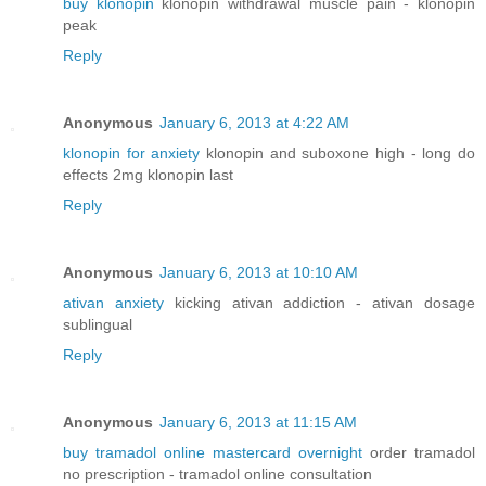
buy klonopin
klonopin withdrawal muscle pain - klonopin
peak
Reply
Anonymous
January 6, 2013 at 4:22 AM
klonopin for anxiety
klonopin and suboxone high - long do
effects 2mg klonopin last
Reply
Anonymous
January 6, 2013 at 10:10 AM
ativan anxiety
kicking ativan addiction - ativan dosage
sublingual
Reply
Anonymous
January 6, 2013 at 11:15 AM
buy tramadol online mastercard overnight
order tramadol
no prescription - tramadol online consultation