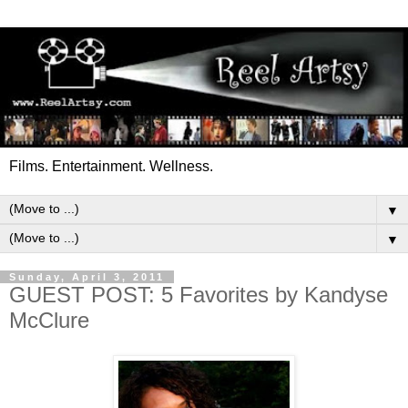
Films. Entertainment. Wellness.
▼
▼
Sunday, April 3, 2011
GUEST POST: 5 Favorites by Kandyse
McClure