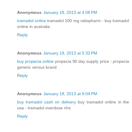
Anonymous
January 18, 2013 at 4:08 PM
tramadol online
tramadol 100 mg ratiopharm - buy tramadol
online in australia
Reply
Anonymous
January 18, 2013 at 5:32 PM
buy propecia online
propecia 90 day supply price - propecia
generic versus brand
Reply
Anonymous
January 18, 2013 at 9:04 PM
buy tramadol cash on delivery
buy tramadol online in the
usa - tramadol overdose nhs
Reply