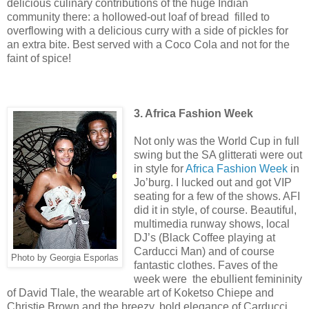
delicious culinary contributions of the huge Indian
community there: a hollowed-out loaf of bread filled to
overflowing with a delicious curry with a side of pickles for
an extra bite. Best served with a Coco Cola and not for the
faint of spice!
3. Africa Fashion Week
Not only was the World Cup in full
swing but the SA glitterati were out
in style for
Africa Fashion Week
in
Jo’burg. I lucked out and got VIP
seating for a few of the shows. AFI
did it in style, of course. Beautiful,
multimedia runway shows, local
DJ’s (Black Coffee playing at
Carducci Man) and of course
Photo by Georgia Esporlas
fantastic clothes. Faves of the
week were the ebullient femininity
of David Tlale, the wearable art of Koketso Chiepe and
Christie Brown and the breezy, bold elegance of Carducci.