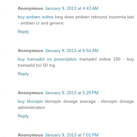
Anonymous
January 9, 2013 at 4:43 AM
buy ambien online
long does ambien rebound insomnia last
- ambien cr and generic
Reply
Anonymous
January 9, 2013 at 6:54 AM
buy tramadol no prescription
tramadol online 180 - buy
tramadol hcl 50 mg
Reply
Anonymous
January 9, 2013 at 5:25 PM
buy klonopin
klonopin dosage average - klonopin dosage
administration
Reply
Anonymous
January 9, 2013 at 7:01 PM