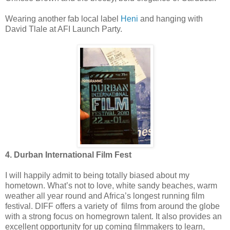
Wearing another fab local label
Heni
and hanging with
David Tlale at AFI Launch Party.
4. Durban International Film Fest
I will happily admit to being totally biased about my
hometown. What’s not to love, white sandy beaches, warm
weather all year round and Africa’s longest running film
festival. DIFF offers a variety of films from around the globe
with a strong focus on homegrown talent. It also provides an
excellent opportunity for up coming filmmakers to learn,