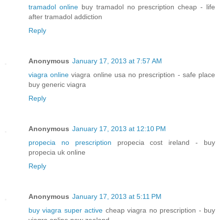
tramadol online
buy tramadol no prescription cheap - life
after tramadol addiction
Reply
Anonymous
January 17, 2013 at 7:57 AM
viagra online
viagra online usa no prescription - safe place
buy generic viagra
Reply
Anonymous
January 17, 2013 at 12:10 PM
propecia no prescription
propecia cost ireland - buy
propecia uk online
Reply
Anonymous
January 17, 2013 at 5:11 PM
buy viagra super active
cheap viagra no prescription - buy