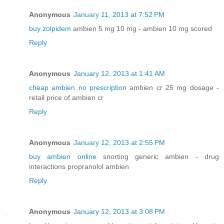
Anonymous
January 11, 2013 at 7:52 PM
buy zolpidem
ambien 5 mg 10 mg - ambien 10 mg scored
Reply
Anonymous
January 12, 2013 at 1:41 AM
cheap ambien no prescription
ambien cr 25 mg dosage -
retail price of ambien cr
Reply
Anonymous
January 12, 2013 at 2:55 PM
buy ambien online
snorting generic ambien - drug
interactions propranolol ambien
Reply
Anonymous
January 12, 2013 at 3:08 PM