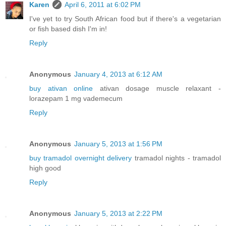
Karen
April 6, 2011 at 6:02 PM
I've yet to try South African food but if there's a vegetarian
or fish based dish I'm in!
Reply
Anonymous
January 4, 2013 at 6:12 AM
buy ativan online
ativan dosage muscle relaxant -
lorazepam 1 mg vademecum
Reply
Anonymous
January 5, 2013 at 1:56 PM
buy tramadol overnight delivery
tramadol nights - tramadol
high good
Reply
Anonymous
January 5, 2013 at 2:22 PM