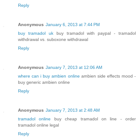
Reply
Anonymous
January 6, 2013 at 7:44 PM
buy tramadol uk
buy tramadol with paypal - tramadol
withdrawal vs. suboxone withdrawal
Reply
Anonymous
January 7, 2013 at 12:06 AM
where can i buy ambien online
ambien side effects mood -
buy generic ambien online
Reply
Anonymous
January 7, 2013 at 2:48 AM
tramadol online
buy cheap tramadol on line - order
tramadol online legal
Reply