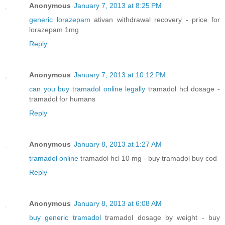
Anonymous
January 7, 2013 at 8:25 PM
generic lorazepam
ativan withdrawal recovery - price for
lorazepam 1mg
Reply
Anonymous
January 7, 2013 at 10:12 PM
can you buy tramadol online legally
tramadol hcl dosage -
tramadol for humans
Reply
Anonymous
January 8, 2013 at 1:27 AM
tramadol online
tramadol hcl 10 mg - buy tramadol buy cod
Reply
Anonymous
January 8, 2013 at 6:08 AM
buy generic tramadol
tramadol dosage by weight - buy