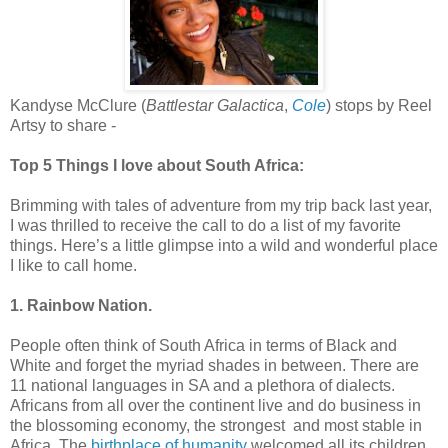
Kandyse McClure (
Battlestar Galactica
,
Cole
) stops by Reel
Artsy to share -
Top 5 Things I love about South Africa:
Brimming with tales of adventure from my trip back last year,
I was thrilled to receive the call to do a list of my favorite
things. Here’s a little glimpse into a wild and wonderful place
I like to call home.
1. Rainbow Nation.
People often think of South Africa in terms of Black and
White and forget the myriad shades in between. There are
11 national languages in SA and a plethora of dialects.
Africans from all over the continent live and do business in
the blossoming economy, the strongest and most stable in
Africa. The
birthplace of humanity
welcomed all its children