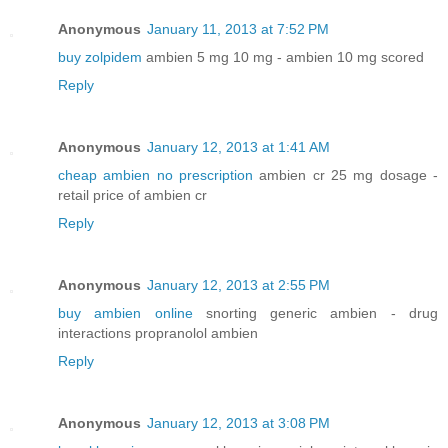
Anonymous
January 11, 2013 at 7:52 PM
buy zolpidem
ambien 5 mg 10 mg - ambien 10 mg scored
Reply
Anonymous
January 12, 2013 at 1:41 AM
cheap ambien no prescription
ambien cr 25 mg dosage -
retail price of ambien cr
Reply
Anonymous
January 12, 2013 at 2:55 PM
buy ambien online
snorting generic ambien - drug
interactions propranolol ambien
Reply
Anonymous
January 12, 2013 at 3:08 PM