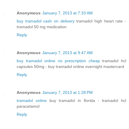
Anonymous
January 7, 2013 at 7:33 AM
buy tramadol cash on delivery
tramadol high heart rate -
tramadol 50 mg medication
Reply
Anonymous
January 7, 2013 at 9:47 AM
buy tramadol online no prescription cheap
tramadol hcl
capsules 50mg - buy tramadol online overnight mastercard
Reply
Anonymous
January 7, 2013 at 1:28 PM
tramadol online
buy tramadol in florida - tramadol hcl
paracetamol
Reply