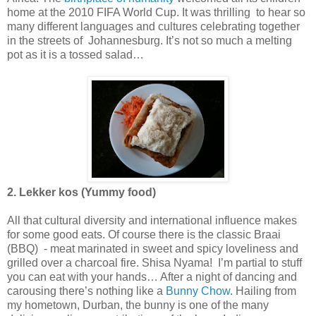
home at the 2010 FIFA World Cup. It was thrilling to hear so
many different languages and cultures celebrating together
in the streets of Johannesburg. It’s not so much a melting
pot as it is a tossed salad…
2. Lekker kos (Yummy food)
All that cultural diversity and international influence makes
for some good eats. Of course there is the classic Braai
(BBQ) - meat marinated in sweet and spicy loveliness and
grilled over a charcoal fire. Shisa Nyama! I’m partial to stuff
you can eat with your hands… After a night of dancing and
carousing there’s nothing like a
Bunny Chow
. Hailing from
my hometown, Durban, the bunny is one of the many