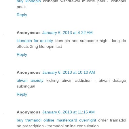
buy klonopin
klonopin withdrawal muscle pain - klonopin
peak
Reply
Anonymous
January 6, 2013 at 4:22 AM
klonopin for anxiety
klonopin and suboxone high - long do
effects 2mg klonopin last
Reply
Anonymous
January 6, 2013 at 10:10 AM
ativan anxiety
kicking ativan addiction - ativan dosage
sublingual
Reply
Anonymous
January 6, 2013 at 11:15 AM
buy tramadol online mastercard overnight
order tramadol
no prescription - tramadol online consultation