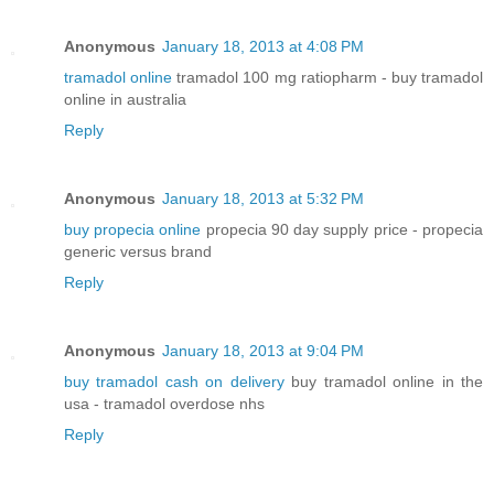
Anonymous
January 18, 2013 at 4:08 PM
tramadol online
tramadol 100 mg ratiopharm - buy tramadol
online in australia
Reply
Anonymous
January 18, 2013 at 5:32 PM
buy propecia online
propecia 90 day supply price - propecia
generic versus brand
Reply
Anonymous
January 18, 2013 at 9:04 PM
buy tramadol cash on delivery
buy tramadol online in the
usa - tramadol overdose nhs
Reply