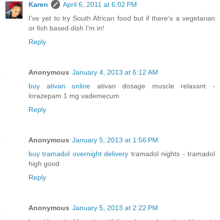
Karen
April 6, 2011 at 6:02 PM
I've yet to try South African food but if there's a vegetarian
or fish based dish I'm in!
Reply
Anonymous
January 4, 2013 at 6:12 AM
buy ativan online
ativan dosage muscle relaxant -
lorazepam 1 mg vademecum
Reply
Anonymous
January 5, 2013 at 1:56 PM
buy tramadol overnight delivery
tramadol nights - tramadol
high good
Reply
Anonymous
January 5, 2013 at 2:22 PM