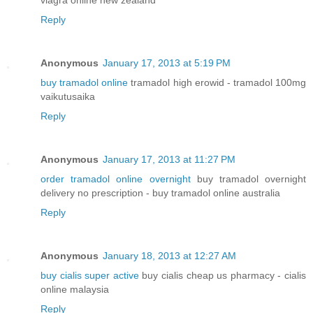
viagra online new zealand
Reply
Anonymous
January 17, 2013 at 5:19 PM
buy tramadol online
tramadol high erowid - tramadol 100mg
vaikutusaika
Reply
Anonymous
January 17, 2013 at 11:27 PM
order tramadol online overnight
buy tramadol overnight
delivery no prescription - buy tramadol online australia
Reply
Anonymous
January 18, 2013 at 12:27 AM
buy cialis super active
buy cialis cheap us pharmacy - cialis
online malaysia
Reply