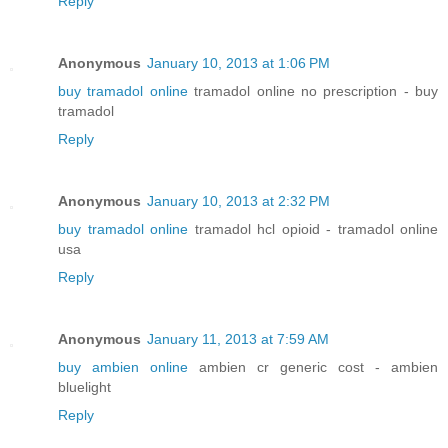
Reply
Anonymous
January 10, 2013 at 1:06 PM
buy tramadol online
tramadol online no prescription - buy
tramadol
Reply
Anonymous
January 10, 2013 at 2:32 PM
buy tramadol online
tramadol hcl opioid - tramadol online
usa
Reply
Anonymous
January 11, 2013 at 7:59 AM
buy ambien online
ambien cr generic cost - ambien
bluelight
Reply