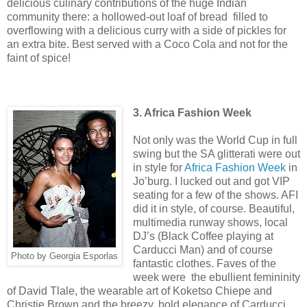
delicious culinary contributions of the huge Indian
community there: a hollowed-out loaf of bread filled to
overflowing with a delicious curry with a side of pickles for
an extra bite. Best served with a Coco Cola and not for the
faint of spice!
3. Africa Fashion Week
Not only was the World Cup in full
swing but the SA glitterati were out
in style for
Africa Fashion Week
in
Jo’burg. I lucked out and got VIP
seating for a few of the shows. AFI
did it in style, of course. Beautiful,
multimedia runway shows, local
DJ’s (Black Coffee playing at
Carducci Man) and of course
Photo by Georgia Esporlas
fantastic clothes. Faves of the
week were the ebullient femininity
of David Tlale, the wearable art of Koketso Chiepe and
Christie Brown and the breezy, bold elegance of Carducci.