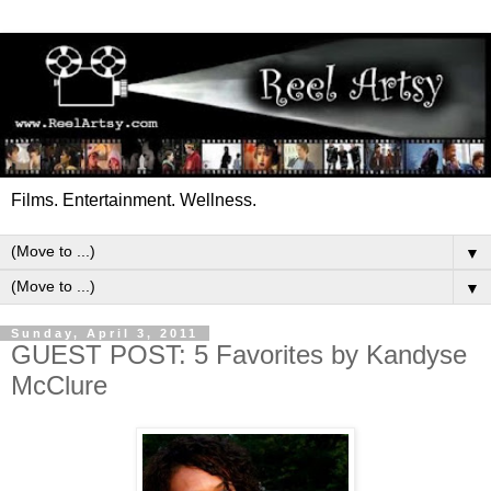
Films. Entertainment. Wellness.
▼
▼
Sunday, April 3, 2011
GUEST POST: 5 Favorites by Kandyse
McClure