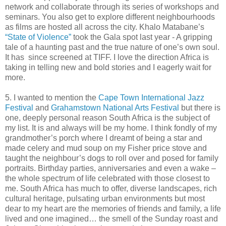
network and collaborate through its series of workshops and
seminars. You also get to explore different neighbourhoods
as films are hosted all across the city. Khalo Matabane’s
“State of Violence”
took the Gala spot last year - A gripping
tale of a haunting past and the true nature of one’s own soul.
It has since screened at TIFF. I love the direction Africa is
taking in telling new and bold stories and I eagerly wait for
more.
5. I wanted to mention the
Cape Town International Jazz
Festival
and
Grahamstown National Arts Festival
but there is
one, deeply personal reason South Africa is the subject of
my list. It is and always will be my home. I think fondly of my
grandmother’s porch where I dreamt of being a star and
made celery and mud soup on my Fisher price stove and
taught the neighbour’s dogs to roll over and posed for family
portraits. Birthday parties, anniversaries and even a wake –
the whole spectrum of life celebrated with those closest to
me. South Africa has much to offer, diverse landscapes, rich
cultural heritage, pulsating urban environments but most
dear to my heart are the memories of friends and family, a life
lived and one imagined… the smell of the Sunday roast and