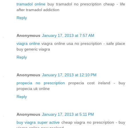
tramadol online
buy tramadol no prescription cheap - life
after tramadol addiction
Reply
Anonymous
January 17, 2013 at 7:57 AM
viagra online
viagra online usa no prescription - safe place
buy generic viagra
Reply
Anonymous
January 17, 2013 at 12:10 PM
propecia no prescription
propecia cost ireland - buy
propecia uk online
Reply
Anonymous
January 17, 2013 at 5:11 PM
buy viagra super active
cheap viagra no prescription - buy