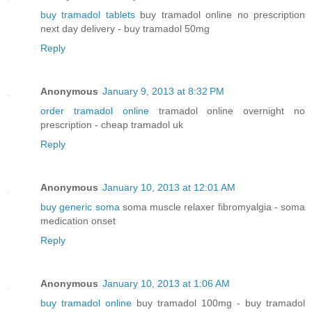
buy tramadol tablets
buy tramadol online no prescription
next day delivery - buy tramadol 50mg
Reply
Anonymous
January 9, 2013 at 8:32 PM
order tramadol online
tramadol online overnight no
prescription - cheap tramadol uk
Reply
Anonymous
January 10, 2013 at 12:01 AM
buy generic soma
soma muscle relaxer fibromyalgia - soma
medication onset
Reply
Anonymous
January 10, 2013 at 1:06 AM
buy tramadol online
buy tramadol 100mg - buy tramadol