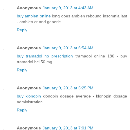
Anonymous
January 9, 2013 at 4:43 AM
buy ambien online
long does ambien rebound insomnia last
- ambien cr and generic
Reply
Anonymous
January 9, 2013 at 6:54 AM
buy tramadol no prescription
tramadol online 180 - buy
tramadol hcl 50 mg
Reply
Anonymous
January 9, 2013 at 5:25 PM
buy klonopin
klonopin dosage average - klonopin dosage
administration
Reply
Anonymous
January 9, 2013 at 7:01 PM