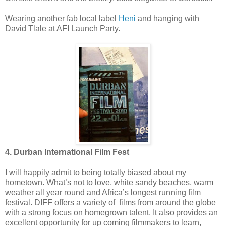
Wearing another fab local label
Heni
and hanging with
David Tlale at AFI Launch Party.
4. Durban International Film Fest
I will happily admit to being totally biased about my
hometown. What’s not to love, white sandy beaches, warm
weather all year round and Africa’s longest running film
festival. DIFF offers a variety of films from around the globe
with a strong focus on homegrown talent. It also provides an
excellent opportunity for up coming filmmakers to learn,