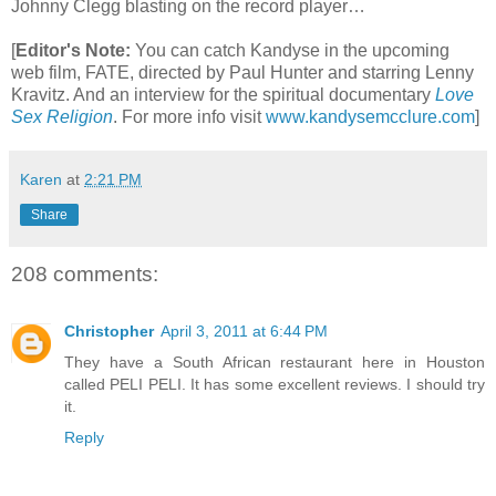
Johnny Clegg blasting on the record player…
[
Editor's Note:
You can catch Kandyse in the upcoming
web film, FATE, directed by Paul Hunter and starring Lenny
Kravitz. And an interview for the spiritual documentary
Love
Sex Religion
.
For more info visit
www.kandysemcclure.com
]
Karen
at
2:21 PM
Share
208 comments:
Christopher
April 3, 2011 at 6:44 PM
They have a South African restaurant here in Houston
called PELI PELI. It has some excellent reviews. I should try
it.
Reply