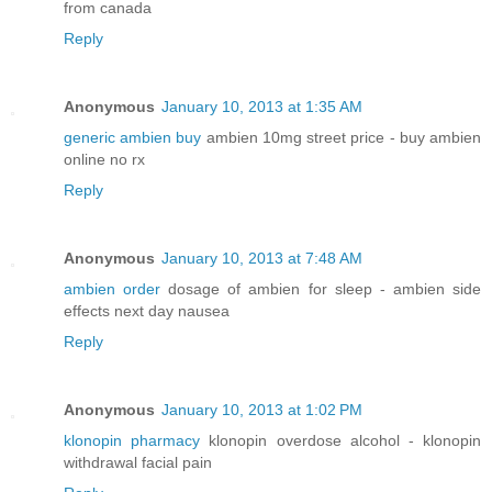
from canada
Reply
Anonymous
January 10, 2013 at 1:35 AM
generic ambien buy
ambien 10mg street price - buy ambien
online no rx
Reply
Anonymous
January 10, 2013 at 7:48 AM
ambien order
dosage of ambien for sleep - ambien side
effects next day nausea
Reply
Anonymous
January 10, 2013 at 1:02 PM
klonopin pharmacy
klonopin overdose alcohol - klonopin
withdrawal facial pain