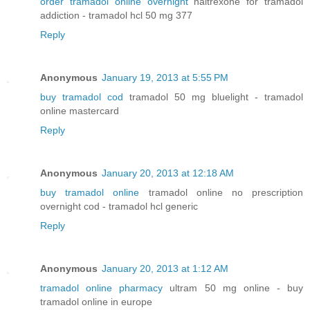
order tramadol online overnight
naltrexone for tramadol
addiction - tramadol hcl 50 mg 377
Reply
Anonymous
January 19, 2013 at 5:55 PM
buy tramadol cod
tramadol 50 mg bluelight - tramadol
online mastercard
Reply
Anonymous
January 20, 2013 at 12:18 AM
buy tramadol online
tramadol online no prescription
overnight cod - tramadol hcl generic
Reply
Anonymous
January 20, 2013 at 1:12 AM
tramadol online pharmacy
ultram 50 mg online - buy
tramadol online in europe