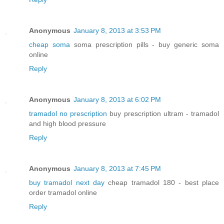
Anonymous
January 8, 2013 at 3:53 PM
cheap soma
soma prescription pills - buy generic soma
online
Reply
Anonymous
January 8, 2013 at 6:02 PM
tramadol no prescription
buy prescription ultram - tramadol
and high blood pressure
Reply
Anonymous
January 8, 2013 at 7:45 PM
buy tramadol next day
cheap tramadol 180 - best place
order tramadol online
Reply