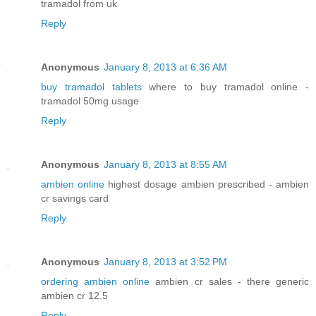
tramadol from uk
Reply
Anonymous
January 8, 2013 at 6:36 AM
buy tramadol tablets
where to buy tramadol online -
tramadol 50mg usage
Reply
Anonymous
January 8, 2013 at 8:55 AM
ambien online
highest dosage ambien prescribed - ambien
cr savings card
Reply
Anonymous
January 8, 2013 at 3:52 PM
ordering ambien online
ambien cr sales - there generic
ambien cr 12.5
Reply