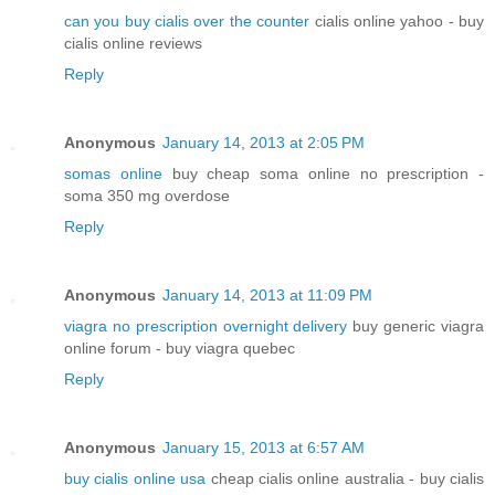
can you buy cialis over the counter
cialis online yahoo - buy
cialis online reviews
Reply
Anonymous
January 14, 2013 at 2:05 PM
somas online
buy cheap soma online no prescription -
soma 350 mg overdose
Reply
Anonymous
January 14, 2013 at 11:09 PM
viagra no prescription overnight delivery
buy generic viagra
online forum - buy viagra quebec
Reply
Anonymous
January 15, 2013 at 6:57 AM
buy cialis online usa
cheap cialis online australia - buy cialis