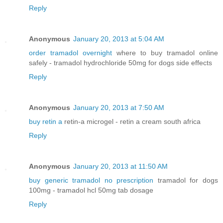
Reply
Anonymous
January 20, 2013 at 5:04 AM
order tramadol overnight
where to buy tramadol online
safely - tramadol hydrochloride 50mg for dogs side effects
Reply
Anonymous
January 20, 2013 at 7:50 AM
buy retin a
retin-a microgel - retin a cream south africa
Reply
Anonymous
January 20, 2013 at 11:50 AM
buy generic tramadol no prescription
tramadol for dogs
100mg - tramadol hcl 50mg tab dosage
Reply