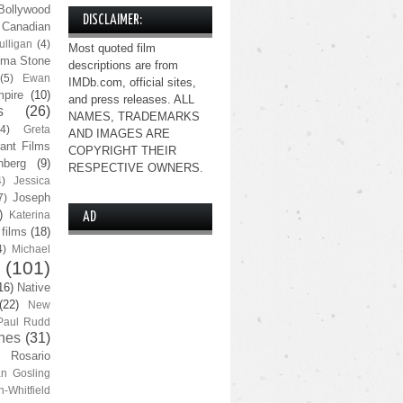
Bollywood
DISCLAIMER:
Canadian
lligan
(4)
Most quoted film
ma Stone
descriptions are from
(5)
Ewan
IMDb.com, official sites,
pire
(10)
and press releases. ALL
s
(26)
NAMES, TRADEMARKS
(4)
Greta
AND IMAGES ARE
ant Films
COPYRIGHT THEIR
nberg
(9)
RESPECTIVE OWNERS.
4)
Jessica
Joseph
7)
)
Katerina
AD
 films
(18)
4)
Michael
(101)
16)
Native
(22)
New
Paul Rudd
nes
(31)
Rosario
n Gosling
n-Whitfield