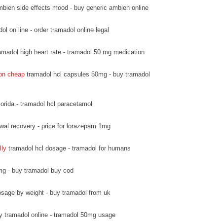
bien side effects mood - buy generic ambien online
l on line - order tramadol online legal
amadol high heart rate - tramadol 50 mg medication
ion cheap
tramadol hcl capsules 50mg - buy tramadol
lorida - tramadol hcl paracetamol
wal recovery - price for lorazepam 1mg
lly
tramadol hcl dosage - tramadol for humans
mg - buy tramadol buy cod
sage by weight - buy tramadol from uk
y tramadol online - tramadol 50mg usage