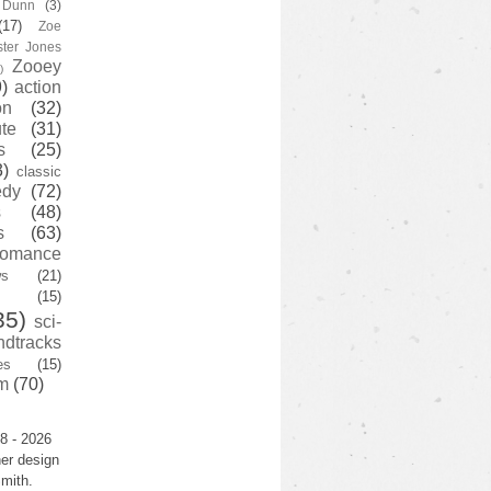
y Dunn
(3)
(17)
Zoe
ster Jones
Zooey
)
)
action
on
(32)
te
(31)
s
(25)
3)
classic
edy
(72)
s
(48)
s
(63)
romance
ws
(21)
(15)
35)
sci-
ndtracks
es
(15)
m
(70)
8 - 2026
er design
mith.