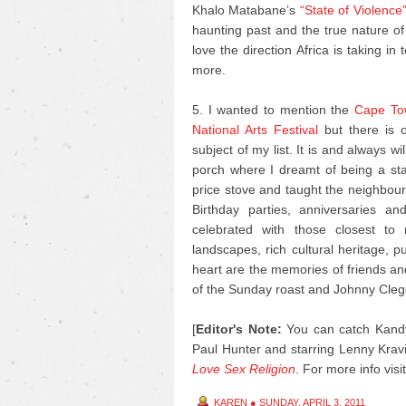
Khalo Matabane’s
“State of Violence
haunting past and the true nature of
love the direction Africa is taking in
more.
5. I wanted to mention the
Cape Tow
National Arts Festival
but there is o
subject of my list. It is and always 
porch where I dreamt of being a s
price stove and taught the neighbour’
Birthday parties, anniversaries 
celebrated with those closest to
landscapes, rich cultural heritage, 
heart are the memories of friends an
of the Sunday roast and Johnny Cleg
[
Editor's Note:
You can catch Kandy
Paul Hunter and starring Lenny Kravi
Love Sex Religion
.
For more info visi
KAREN
●
SUNDAY, APRIL 3, 2011