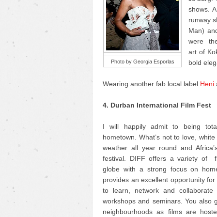
shows. AF
runway sh
Man) and
were the 
art of K
Photo by Georgia Esporlas
bold eleg
Wearing another fab local label
Heni
4. Durban International Film Fest
I will happily admit to being tot
hometown. What’s not to love, whit
weather all year round and Africa’s
festival. DIFF offers a variety of 
globe with a strong focus on home
provides an excellent opportunity fo
to learn, network and collaborate 
workshops and seminars. You also ge
neighbourhoods as films are hosted