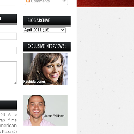
Comments
T
BLOG ARCHIVE
EXCLUSIVE INTERVIEWS:
(4)
Anne
rab films
merican
y Plaza
(5)