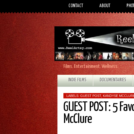
CONTACT
ABOUT
PHO
Films. Entertainment. Wellness.
INDIE FILMS
DOCUMENTARIES
LABELS:
GUEST POST
,
KANDYSE MCCLUR
GUEST POST: 5 Fav
McClure