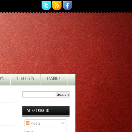
EWS
FILM FESTS
FASHION
SUBSCRIBE TO
Posts