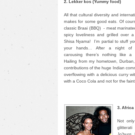
2. Lekker kos (Yummy food)
All that cultural diversity and interna
makes for some good eats. Of cours
classic Braai (BBQ) - meat marinate
spicy loveliness and grilled over a 
Shisa Nyama! I’m partial to stuff yo
your hands… After a night of
carousing there’s nothing like a
Hailing from my hometown, Durban, 
contributions of the huge Indian comm
overflowing with a delicious curry wi
with a Coco Cola and not for the faint
3. Afric
Not only
glittera
Jo’burg. 