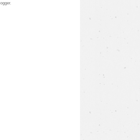
logger
.