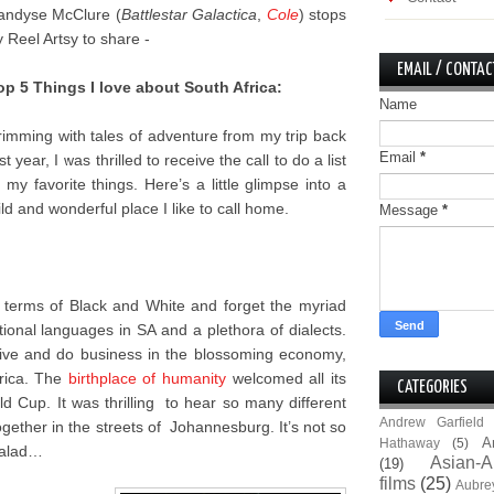
andyse McClure (
Battlestar Galactica
,
Cole
) stops
y Reel Artsy to share -
EMAIL / CONTAC
op 5 Things I love about South Africa:
Name
rimming with tales of adventure from my trip back
Email
*
st year, I was thrilled to receive the call to do a list
f my favorite things. Here’s a little glimpse into a
ild and wonderful place I like to call home.
Message
*
n terms of Black and White and forget the myriad
onal languages in SA and a plethora of dialects.
 live and do business in the blossoming economy,
frica. The
birthplace of humanity
welcomed all its
CATEGORIES
 Cup. It was thrilling to hear so many different
Andrew Garfield
gether in the streets of Johannesburg. It’s not so
A
Hathaway
(5)
 salad…
Asian-A
(19)
films
(25)
Aubre