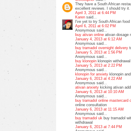
They have a South African resta
excellent reviews. I should try it.
April 3, 2011 at 6:44 PM
Karen
said...
I've yet to try South African food 
April 6, 2011 at 6:02 PM
Anonymous said...
buy ativan online
ativan dosage 
January 4, 2013 at 6:12 AM
Anonymous said...
buy tramadol overnight delivery
t
January 5, 2013 at 1:56 PM
Anonymous said...
buy klonopin
klonopin withdrawal
January 5, 2013 at 2:22 PM
Anonymous said...
klonopin for anxiety
klonopin and 
January 6, 2013 at 4:22 AM
Anonymous said...
ativan anxiety
kicking ativan addi
January 6, 2013 at 10:10 AM
Anonymous said...
buy tramadol online mastercard 
online consultation
January 6, 2013 at 11:15 AM
Anonymous said...
buy tramadol uk
buy tramadol wit
withdrawal
January 6, 2013 at 7:44 PM