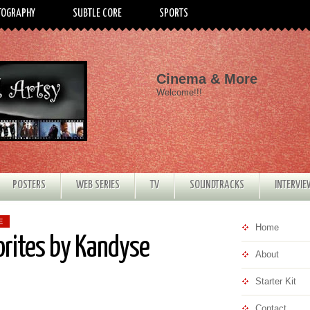
TOGRAPHY
SUBTLE CORE
SPORTS
Cinema & More
Welcome!!!
POSTERS
WEB SERIES
TV
SOUNDTRACKS
INTERVI
E
Home
orites by Kandyse
About
Starter Kit
Contact