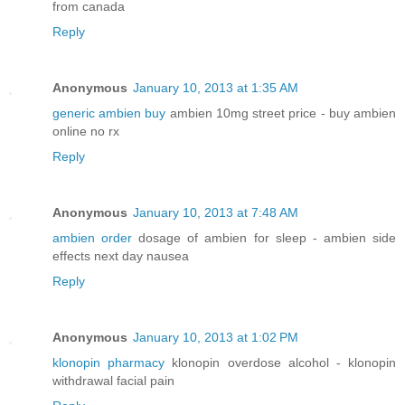
from canada
Reply
Anonymous
January 10, 2013 at 1:35 AM
generic ambien buy
ambien 10mg street price - buy ambien
online no rx
Reply
Anonymous
January 10, 2013 at 7:48 AM
ambien order
dosage of ambien for sleep - ambien side
effects next day nausea
Reply
Anonymous
January 10, 2013 at 1:02 PM
klonopin pharmacy
klonopin overdose alcohol - klonopin
withdrawal facial pain