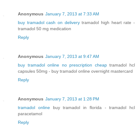
Anonymous
January 7, 2013 at 7:33 AM
buy tramadol cash on delivery
tramadol high heart rate -
tramadol 50 mg medication
Reply
Anonymous
January 7, 2013 at 9:47 AM
buy tramadol online no prescription cheap
tramadol hcl
capsules 50mg - buy tramadol online overnight mastercard
Reply
Anonymous
January 7, 2013 at 1:28 PM
tramadol online
buy tramadol in florida - tramadol hcl
paracetamol
Reply