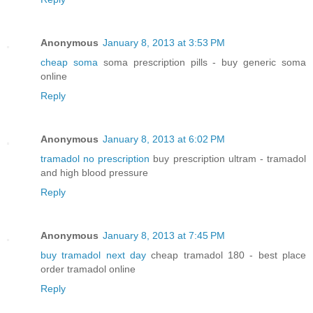
Anonymous
January 8, 2013 at 3:53 PM
cheap soma
soma prescription pills - buy generic soma
online
Reply
Anonymous
January 8, 2013 at 6:02 PM
tramadol no prescription
buy prescription ultram - tramadol
and high blood pressure
Reply
Anonymous
January 8, 2013 at 7:45 PM
buy tramadol next day
cheap tramadol 180 - best place
order tramadol online
Reply