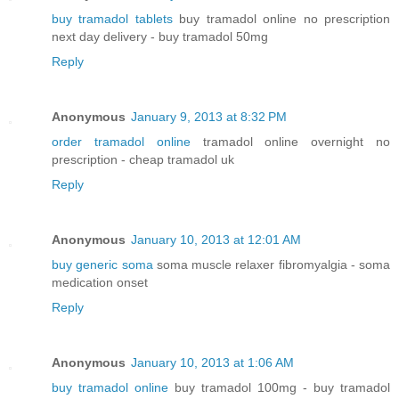
buy tramadol tablets
buy tramadol online no prescription
next day delivery - buy tramadol 50mg
Reply
Anonymous
January 9, 2013 at 8:32 PM
order tramadol online
tramadol online overnight no
prescription - cheap tramadol uk
Reply
Anonymous
January 10, 2013 at 12:01 AM
buy generic soma
soma muscle relaxer fibromyalgia - soma
medication onset
Reply
Anonymous
January 10, 2013 at 1:06 AM
buy tramadol online
buy tramadol 100mg - buy tramadol