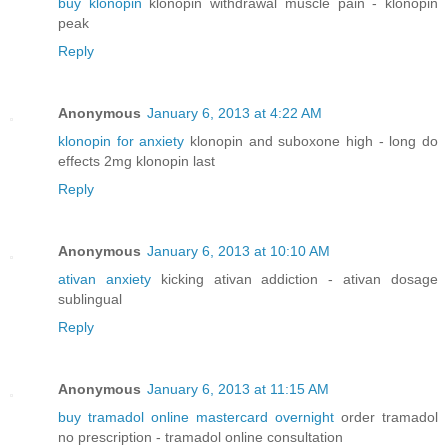
buy klonopin
klonopin withdrawal muscle pain - klonopin
peak
Reply
Anonymous
January 6, 2013 at 4:22 AM
klonopin for anxiety
klonopin and suboxone high - long do
effects 2mg klonopin last
Reply
Anonymous
January 6, 2013 at 10:10 AM
ativan anxiety
kicking ativan addiction - ativan dosage
sublingual
Reply
Anonymous
January 6, 2013 at 11:15 AM
buy tramadol online mastercard overnight
order tramadol
no prescription - tramadol online consultation