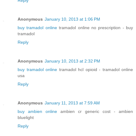
Reply
Anonymous
January 10, 2013 at 1:06 PM
buy tramadol online
tramadol online no prescription - buy
tramadol
Reply
Anonymous
January 10, 2013 at 2:32 PM
buy tramadol online
tramadol hcl opioid - tramadol online
usa
Reply
Anonymous
January 11, 2013 at 7:59 AM
buy ambien online
ambien cr generic cost - ambien
bluelight
Reply