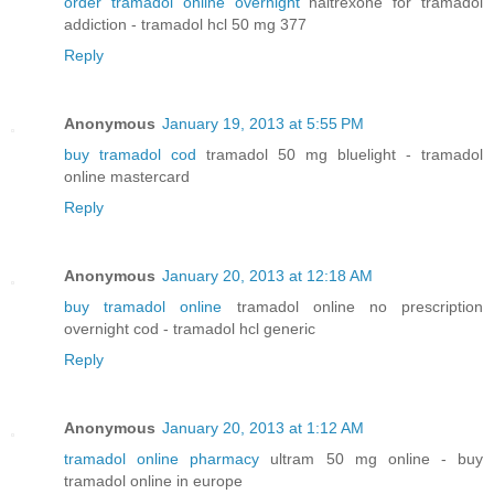
order tramadol online overnight
naltrexone for tramadol
addiction - tramadol hcl 50 mg 377
Reply
Anonymous
January 19, 2013 at 5:55 PM
buy tramadol cod
tramadol 50 mg bluelight - tramadol
online mastercard
Reply
Anonymous
January 20, 2013 at 12:18 AM
buy tramadol online
tramadol online no prescription
overnight cod - tramadol hcl generic
Reply
Anonymous
January 20, 2013 at 1:12 AM
tramadol online pharmacy
ultram 50 mg online - buy
tramadol online in europe