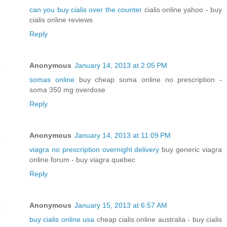
can you buy cialis over the counter
cialis online yahoo - buy
cialis online reviews
Reply
Anonymous
January 14, 2013 at 2:05 PM
somas online
buy cheap soma online no prescription -
soma 350 mg overdose
Reply
Anonymous
January 14, 2013 at 11:09 PM
viagra no prescription overnight delivery
buy generic viagra
online forum - buy viagra quebec
Reply
Anonymous
January 15, 2013 at 6:57 AM
buy cialis online usa
cheap cialis online australia - buy cialis