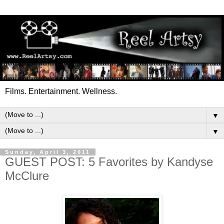
Films. Entertainment. Wellness.
▼
▼
Sunday, April 3, 2011
GUEST POST: 5 Favorites by Kandyse
McClure