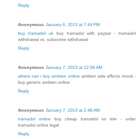
Reply
Anonymous
January 6, 2013 at 7:44 PM
buy tramadol uk
buy tramadol with paypal - tramadol
withdrawal vs. suboxone withdrawal
Reply
Anonymous
January 7, 2013 at 12:06 AM
where can i buy ambien online
ambien side effects mood -
buy generic ambien online
Reply
Anonymous
January 7, 2013 at 2:48 AM
tramadol online
buy cheap tramadol on line - order
tramadol online legal
Reply