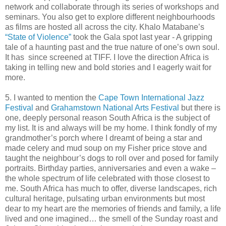
network and collaborate through its series of workshops and
seminars. You also get to explore different neighbourhoods
as films are hosted all across the city. Khalo Matabane’s
“State of Violence”
took the Gala spot last year - A gripping
tale of a haunting past and the true nature of one’s own soul.
It has since screened at TIFF. I love the direction Africa is
taking in telling new and bold stories and I eagerly wait for
more.
5. I wanted to mention the
Cape Town International Jazz
Festival
and
Grahamstown National Arts Festival
but there is
one, deeply personal reason South Africa is the subject of
my list. It is and always will be my home. I think fondly of my
grandmother’s porch where I dreamt of being a star and
made celery and mud soup on my Fisher price stove and
taught the neighbour’s dogs to roll over and posed for family
portraits. Birthday parties, anniversaries and even a wake –
the whole spectrum of life celebrated with those closest to
me. South Africa has much to offer, diverse landscapes, rich
cultural heritage, pulsating urban environments but most
dear to my heart are the memories of friends and family, a life
lived and one imagined… the smell of the Sunday roast and