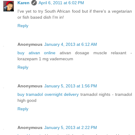
Karen
April 6, 2011 at 6:02 PM
I've yet to try South African food but if there's a vegetarian
or fish based dish I'm in!
Reply
Anonymous
January 4, 2013 at 6:12 AM
buy ativan online
ativan dosage muscle relaxant -
lorazepam 1 mg vademecum
Reply
Anonymous
January 5, 2013 at 1:56 PM
buy tramadol overnight delivery
tramadol nights - tramadol
high good
Reply
Anonymous
January 5, 2013 at 2:22 PM