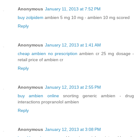
Anonymous
January 11, 2013 at 7:52 PM
buy zolpidem
ambien 5 mg 10 mg - ambien 10 mg scored
Reply
Anonymous
January 12, 2013 at 1:41 AM
cheap ambien no prescription
ambien cr 25 mg dosage -
retail price of ambien cr
Reply
Anonymous
January 12, 2013 at 2:55 PM
buy ambien online
snorting generic ambien - drug
interactions propranolol ambien
Reply
Anonymous
January 12, 2013 at 3:08 PM