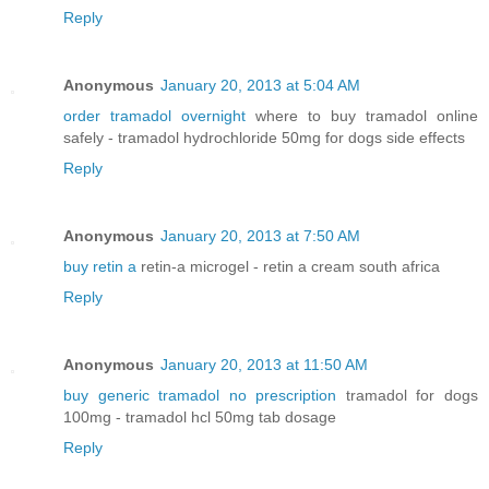
Reply
Anonymous
January 20, 2013 at 5:04 AM
order tramadol overnight
where to buy tramadol online
safely - tramadol hydrochloride 50mg for dogs side effects
Reply
Anonymous
January 20, 2013 at 7:50 AM
buy retin a
retin-a microgel - retin a cream south africa
Reply
Anonymous
January 20, 2013 at 11:50 AM
buy generic tramadol no prescription
tramadol for dogs
100mg - tramadol hcl 50mg tab dosage
Reply