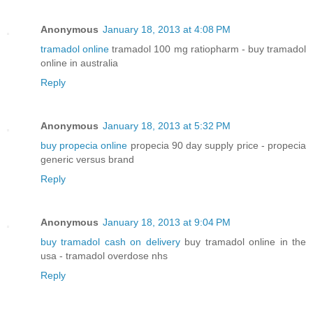
Anonymous
January 18, 2013 at 4:08 PM
tramadol online
tramadol 100 mg ratiopharm - buy tramadol
online in australia
Reply
Anonymous
January 18, 2013 at 5:32 PM
buy propecia online
propecia 90 day supply price - propecia
generic versus brand
Reply
Anonymous
January 18, 2013 at 9:04 PM
buy tramadol cash on delivery
buy tramadol online in the
usa - tramadol overdose nhs
Reply