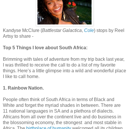
Kandyse McClure (
Battlestar Galactica
,
Cole
) stops by Reel
Artsy to share -
Top 5 Things I love about South Africa:
Brimming with tales of adventure from my trip back last year,
I was thrilled to receive the call to do a list of my favorite
things. Here’s a little glimpse into a wild and wonderful place
I like to call home.
1. Rainbow Nation.
People often think of South Africa in terms of Black and
White and forget the myriad shades in between. There are
11 national languages in SA and a plethora of dialects.
Africans from all over the continent live and do business in
the blossoming economy, the strongest and most stable in
Africa. The
birthplace of humanity
welcomed all its children