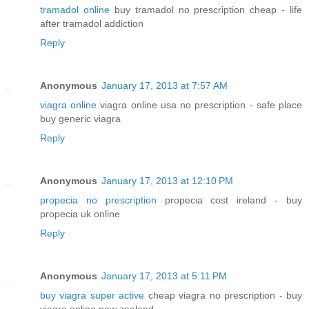
tramadol online
buy tramadol no prescription cheap - life
after tramadol addiction
Reply
Anonymous
January 17, 2013 at 7:57 AM
viagra online
viagra online usa no prescription - safe place
buy generic viagra
Reply
Anonymous
January 17, 2013 at 12:10 PM
propecia no prescription
propecia cost ireland - buy
propecia uk online
Reply
Anonymous
January 17, 2013 at 5:11 PM
buy viagra super active
cheap viagra no prescription - buy