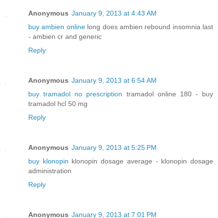
Anonymous
January 9, 2013 at 4:43 AM
buy ambien online
long does ambien rebound insomnia last
- ambien cr and generic
Reply
Anonymous
January 9, 2013 at 6:54 AM
buy tramadol no prescription
tramadol online 180 - buy
tramadol hcl 50 mg
Reply
Anonymous
January 9, 2013 at 5:25 PM
buy klonopin
klonopin dosage average - klonopin dosage
administration
Reply
Anonymous
January 9, 2013 at 7:01 PM