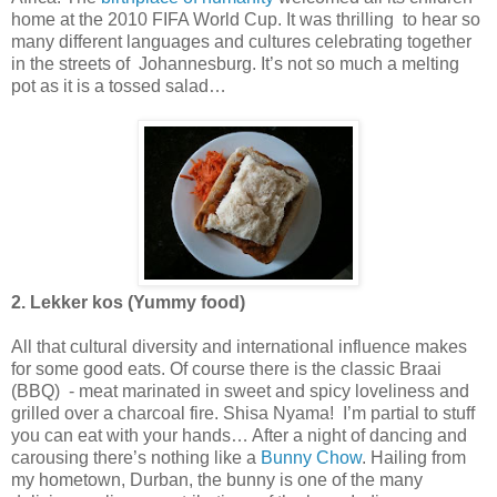
home at the 2010 FIFA World Cup. It was thrilling to hear so
many different languages and cultures celebrating together
in the streets of Johannesburg. It’s not so much a melting
pot as it is a tossed salad…
2. Lekker kos (Yummy food)
All that cultural diversity and international influence makes
for some good eats. Of course there is the classic Braai
(BBQ) - meat marinated in sweet and spicy loveliness and
grilled over a charcoal fire. Shisa Nyama! I’m partial to stuff
you can eat with your hands… After a night of dancing and
carousing there’s nothing like a
Bunny Chow
. Hailing from
my hometown, Durban, the bunny is one of the many