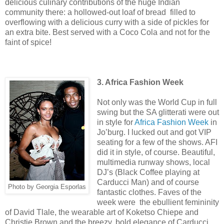
delicious culinary contributions of the huge Indian
community there: a hollowed-out loaf of bread filled to
overflowing with a delicious curry with a side of pickles for
an extra bite. Best served with a Coco Cola and not for the
faint of spice!
3. Africa Fashion Week
Not only was the World Cup in full
swing but the SA glitterati were out
in style for
Africa Fashion Week
in
Jo’burg. I lucked out and got VIP
seating for a few of the shows. AFI
did it in style, of course. Beautiful,
multimedia runway shows, local
DJ’s (Black Coffee playing at
Carducci Man) and of course
Photo by Georgia Esporlas
fantastic clothes. Faves of the
week were the ebullient femininity
of David Tlale, the wearable art of Koketso Chiepe and
Christie Brown and the breezy, bold elegance of Carducci.