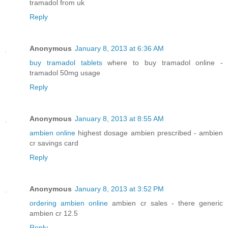
tramadol from uk
Reply
Anonymous
January 8, 2013 at 6:36 AM
buy tramadol tablets
where to buy tramadol online -
tramadol 50mg usage
Reply
Anonymous
January 8, 2013 at 8:55 AM
ambien online
highest dosage ambien prescribed - ambien
cr savings card
Reply
Anonymous
January 8, 2013 at 3:52 PM
ordering ambien online
ambien cr sales - there generic
ambien cr 12.5
Reply