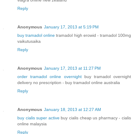
viagra online new zealand
Reply
Anonymous
January 17, 2013 at 5:19 PM
buy tramadol online
tramadol high erowid - tramadol 100mg
vaikutusaika
Reply
Anonymous
January 17, 2013 at 11:27 PM
order tramadol online overnight
buy tramadol overnight
delivery no prescription - buy tramadol online australia
Reply
Anonymous
January 18, 2013 at 12:27 AM
buy cialis super active
buy cialis cheap us pharmacy - cialis
online malaysia
Reply