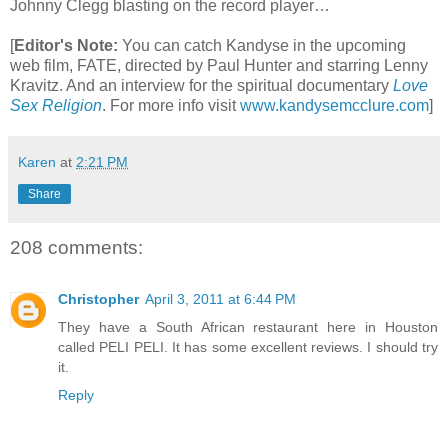
Johnny Clegg blasting on the record player…
[
Editor's Note:
You can catch Kandyse in the upcoming
web film, FATE, directed by Paul Hunter and starring Lenny
Kravitz. And an interview for the spiritual documentary
Love
Sex Religion
.
For more info visit
www.kandysemcclure.com
]
Karen
at
2:21 PM
Share
208 comments:
Christopher
April 3, 2011 at 6:44 PM
They have a South African restaurant here in Houston
called PELI PELI. It has some excellent reviews. I should try
it.
Reply