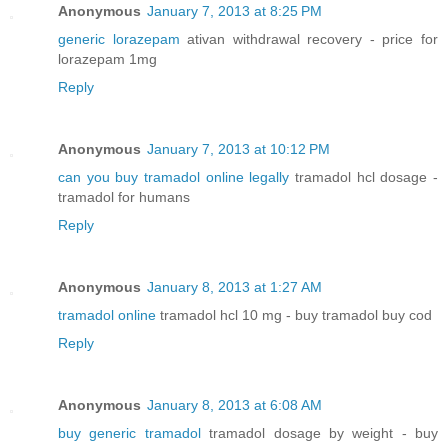
Anonymous
January 7, 2013 at 8:25 PM
generic lorazepam
ativan withdrawal recovery - price for
lorazepam 1mg
Reply
Anonymous
January 7, 2013 at 10:12 PM
can you buy tramadol online legally
tramadol hcl dosage -
tramadol for humans
Reply
Anonymous
January 8, 2013 at 1:27 AM
tramadol online
tramadol hcl 10 mg - buy tramadol buy cod
Reply
Anonymous
January 8, 2013 at 6:08 AM
buy generic tramadol
tramadol dosage by weight - buy