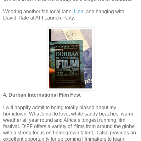
Wearing another fab local label
Heni
and hanging with
David Tlale at AFI Launch Party.
4. Durban International Film Fest
I will happily admit to being totally biased about my
hometown. What’s not to love, white sandy beaches, warm
weather all year round and Africa’s longest running film
festival. DIFF offers a variety of films from around the globe
with a strong focus on homegrown talent. It also provides an
excellent opportunity for up coming filmmakers to learn,