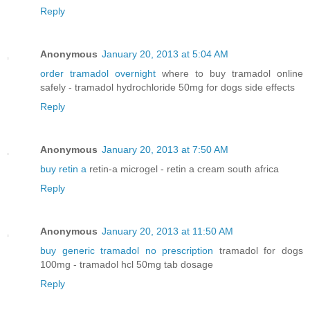
Reply
Anonymous
January 20, 2013 at 5:04 AM
order tramadol overnight
where to buy tramadol online
safely - tramadol hydrochloride 50mg for dogs side effects
Reply
Anonymous
January 20, 2013 at 7:50 AM
buy retin a
retin-a microgel - retin a cream south africa
Reply
Anonymous
January 20, 2013 at 11:50 AM
buy generic tramadol no prescription
tramadol for dogs
100mg - tramadol hcl 50mg tab dosage
Reply