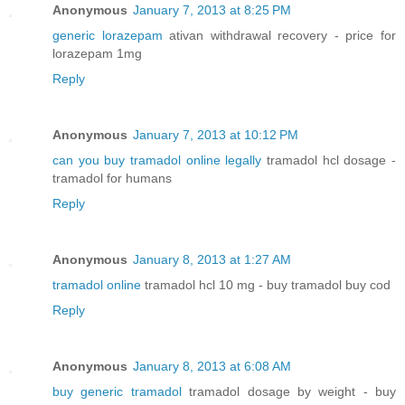
Anonymous
January 7, 2013 at 8:25 PM
generic lorazepam
ativan withdrawal recovery - price for
lorazepam 1mg
Reply
Anonymous
January 7, 2013 at 10:12 PM
can you buy tramadol online legally
tramadol hcl dosage -
tramadol for humans
Reply
Anonymous
January 8, 2013 at 1:27 AM
tramadol online
tramadol hcl 10 mg - buy tramadol buy cod
Reply
Anonymous
January 8, 2013 at 6:08 AM
buy generic tramadol
tramadol dosage by weight - buy