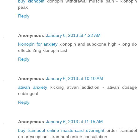
buy klonopin
klonopin withdrawal muscle pain - klonopin
peak
Reply
Anonymous
January 6, 2013 at 4:22 AM
klonopin for anxiety
klonopin and suboxone high - long do
effects 2mg klonopin last
Reply
Anonymous
January 6, 2013 at 10:10 AM
ativan anxiety
kicking ativan addiction - ativan dosage
sublingual
Reply
Anonymous
January 6, 2013 at 11:15 AM
buy tramadol online mastercard overnight
order tramadol
no prescription - tramadol online consultation