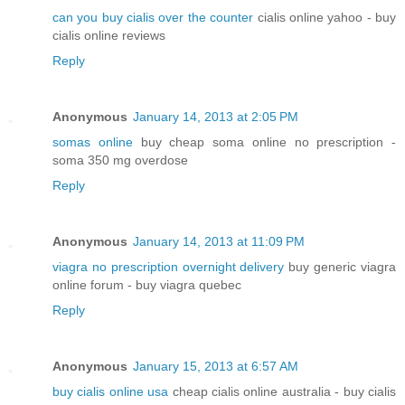
can you buy cialis over the counter
cialis online yahoo - buy
cialis online reviews
Reply
Anonymous
January 14, 2013 at 2:05 PM
somas online
buy cheap soma online no prescription -
soma 350 mg overdose
Reply
Anonymous
January 14, 2013 at 11:09 PM
viagra no prescription overnight delivery
buy generic viagra
online forum - buy viagra quebec
Reply
Anonymous
January 15, 2013 at 6:57 AM
buy cialis online usa
cheap cialis online australia - buy cialis