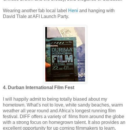
Wearing another fab local label
Heni
and hanging with
David Tlale at AFI Launch Party.
4. Durban International Film Fest
I will happily admit to being totally biased about my
hometown. What’s not to love, white sandy beaches, warm
weather all year round and Africa’s longest running film
festival. DIFF offers a variety of films from around the globe
with a strong focus on homegrown talent. It also provides an
excellent opportunity for up coming filmmakers to learn,