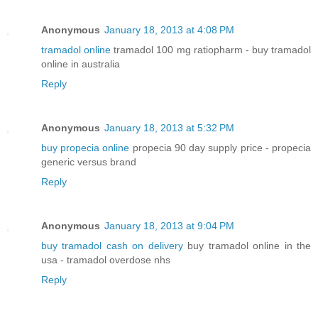
Anonymous
January 18, 2013 at 4:08 PM
tramadol online
tramadol 100 mg ratiopharm - buy tramadol
online in australia
Reply
Anonymous
January 18, 2013 at 5:32 PM
buy propecia online
propecia 90 day supply price - propecia
generic versus brand
Reply
Anonymous
January 18, 2013 at 9:04 PM
buy tramadol cash on delivery
buy tramadol online in the
usa - tramadol overdose nhs
Reply