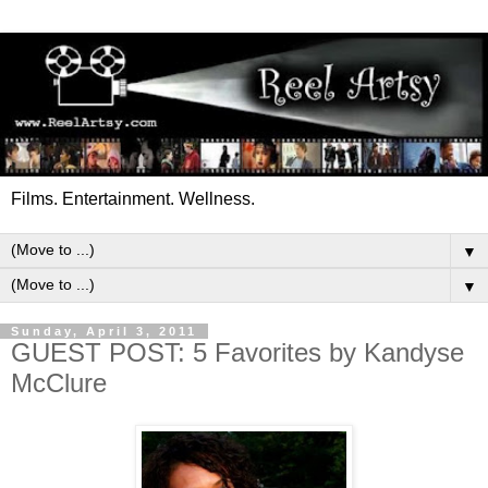
Films. Entertainment. Wellness.
▼
▼
Sunday, April 3, 2011
GUEST POST: 5 Favorites by Kandyse
McClure