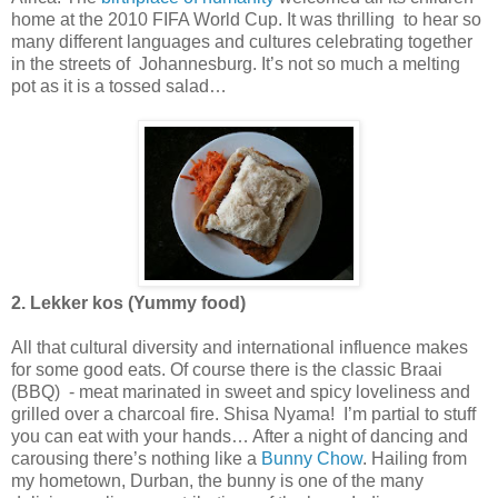
home at the 2010 FIFA World Cup. It was thrilling to hear so
many different languages and cultures celebrating together
in the streets of Johannesburg. It’s not so much a melting
pot as it is a tossed salad…
2. Lekker kos (Yummy food)
All that cultural diversity and international influence makes
for some good eats. Of course there is the classic Braai
(BBQ) - meat marinated in sweet and spicy loveliness and
grilled over a charcoal fire. Shisa Nyama! I’m partial to stuff
you can eat with your hands… After a night of dancing and
carousing there’s nothing like a
Bunny Chow
. Hailing from
my hometown, Durban, the bunny is one of the many