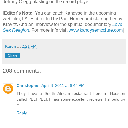
Johnny Clegg blasting on the record player…
[
Editor's Note:
You can catch Kandyse in the upcoming
web film, FATE, directed by Paul Hunter and starring Lenny
Kravitz. And an interview for the spiritual documentary
Love
Sex Religion
.
For more info visit
www.kandysemcclure.com
]
Karen
at
2:21 PM
Share
208 comments:
Christopher
April 3, 2011 at 6:44 PM
They have a South African restaurant here in Houston
called PELI PELI. It has some excellent reviews. I should try
it.
Reply