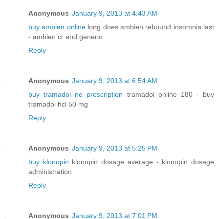
Anonymous
January 9, 2013 at 4:43 AM
buy ambien online
long does ambien rebound insomnia last
- ambien cr and generic
Reply
Anonymous
January 9, 2013 at 6:54 AM
buy tramadol no prescription
tramadol online 180 - buy
tramadol hcl 50 mg
Reply
Anonymous
January 9, 2013 at 5:25 PM
buy klonopin
klonopin dosage average - klonopin dosage
administration
Reply
Anonymous
January 9, 2013 at 7:01 PM