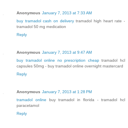
Anonymous
January 7, 2013 at 7:33 AM
buy tramadol cash on delivery
tramadol high heart rate -
tramadol 50 mg medication
Reply
Anonymous
January 7, 2013 at 9:47 AM
buy tramadol online no prescription cheap
tramadol hcl
capsules 50mg - buy tramadol online overnight mastercard
Reply
Anonymous
January 7, 2013 at 1:28 PM
tramadol online
buy tramadol in florida - tramadol hcl
paracetamol
Reply