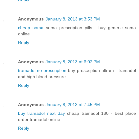
Anonymous
January 8, 2013 at 3:53 PM
cheap soma
soma prescription pills - buy generic soma
online
Reply
Anonymous
January 8, 2013 at 6:02 PM
tramadol no prescription
buy prescription ultram - tramadol
and high blood pressure
Reply
Anonymous
January 8, 2013 at 7:45 PM
buy tramadol next day
cheap tramadol 180 - best place
order tramadol online
Reply