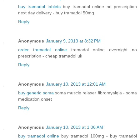
buy tramadol tablets
buy tramadol online no prescription
next day delivery - buy tramadol 50mg
Reply
Anonymous
January 9, 2013 at 8:32 PM
order tramadol online
tramadol online overnight no
prescription - cheap tramadol uk
Reply
Anonymous
January 10, 2013 at 12:01 AM
buy generic soma
soma muscle relaxer fibromyalgia - soma
medication onset
Reply
Anonymous
January 10, 2013 at 1:06 AM
buy tramadol online
buy tramadol 100mg - buy tramadol