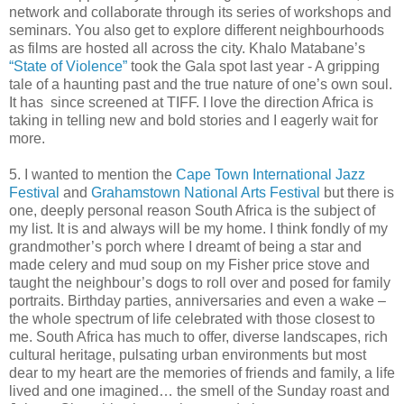
network and collaborate through its series of workshops and
seminars. You also get to explore different neighbourhoods
as films are hosted all across the city. Khalo Matabane’s
“State of Violence”
took the Gala spot last year - A gripping
tale of a haunting past and the true nature of one’s own soul.
It has since screened at TIFF. I love the direction Africa is
taking in telling new and bold stories and I eagerly wait for
more.
5. I wanted to mention the
Cape Town International Jazz
Festival
and
Grahamstown National Arts Festival
but there is
one, deeply personal reason South Africa is the subject of
my list. It is and always will be my home. I think fondly of my
grandmother’s porch where I dreamt of being a star and
made celery and mud soup on my Fisher price stove and
taught the neighbour’s dogs to roll over and posed for family
portraits. Birthday parties, anniversaries and even a wake –
the whole spectrum of life celebrated with those closest to
me. South Africa has much to offer, diverse landscapes, rich
cultural heritage, pulsating urban environments but most
dear to my heart are the memories of friends and family, a life
lived and one imagined… the smell of the Sunday roast and