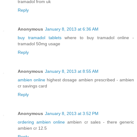
tramadol from uk
Reply
Anonymous
January 8, 2013 at 6:36 AM
buy tramadol tablets
where to buy tramadol online -
tramadol 50mg usage
Reply
Anonymous
January 8, 2013 at 8:55 AM
ambien online
highest dosage ambien prescribed - ambien
cr savings card
Reply
Anonymous
January 8, 2013 at 3:52 PM
ordering ambien online
ambien cr sales - there generic
ambien cr 12.5
Reply