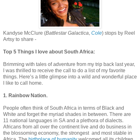
Kandyse McClure (
Battlestar Galactica
,
Cole
) stops by Reel
Artsy to share -
Top 5 Things I love about South Africa:
Brimming with tales of adventure from my trip back last year,
I was thrilled to receive the call to do a list of my favorite
things. Here’s a little glimpse into a wild and wonderful place
I like to call home.
1. Rainbow Nation.
People often think of South Africa in terms of Black and
White and forget the myriad shades in between. There are
11 national languages in SA and a plethora of dialects.
Africans from all over the continent live and do business in
the blossoming economy, the strongest and most stable in
Africa. The
birthplace of humanity
welcomed all its children