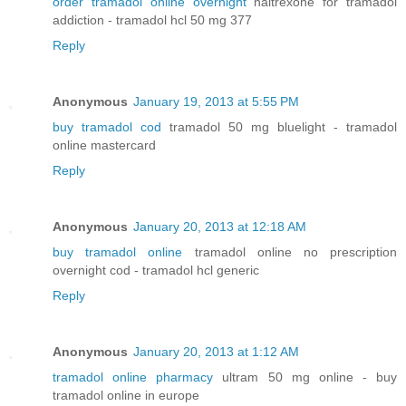
order tramadol online overnight
naltrexone for tramadol
addiction - tramadol hcl 50 mg 377
Reply
Anonymous
January 19, 2013 at 5:55 PM
buy tramadol cod
tramadol 50 mg bluelight - tramadol
online mastercard
Reply
Anonymous
January 20, 2013 at 12:18 AM
buy tramadol online
tramadol online no prescription
overnight cod - tramadol hcl generic
Reply
Anonymous
January 20, 2013 at 1:12 AM
tramadol online pharmacy
ultram 50 mg online - buy
tramadol online in europe