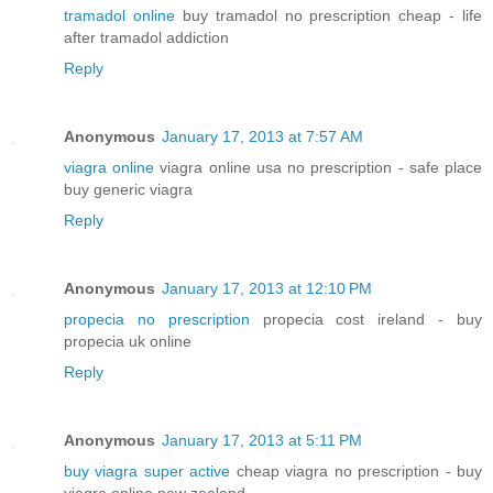
tramadol online
buy tramadol no prescription cheap - life
after tramadol addiction
Reply
Anonymous
January 17, 2013 at 7:57 AM
viagra online
viagra online usa no prescription - safe place
buy generic viagra
Reply
Anonymous
January 17, 2013 at 12:10 PM
propecia no prescription
propecia cost ireland - buy
propecia uk online
Reply
Anonymous
January 17, 2013 at 5:11 PM
buy viagra super active
cheap viagra no prescription - buy