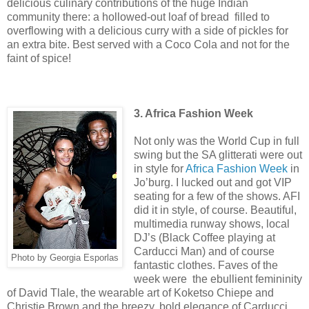
delicious culinary contributions of the huge Indian
community there: a hollowed-out loaf of bread filled to
overflowing with a delicious curry with a side of pickles for
an extra bite. Best served with a Coco Cola and not for the
faint of spice!
3. Africa Fashion Week
Not only was the World Cup in full
swing but the SA glitterati were out
in style for
Africa Fashion Week
in
Jo’burg. I lucked out and got VIP
seating for a few of the shows. AFI
did it in style, of course. Beautiful,
multimedia runway shows, local
DJ’s (Black Coffee playing at
Carducci Man) and of course
Photo by Georgia Esporlas
fantastic clothes. Faves of the
week were the ebullient femininity
of David Tlale, the wearable art of Koketso Chiepe and
Christie Brown and the breezy, bold elegance of Carducci.