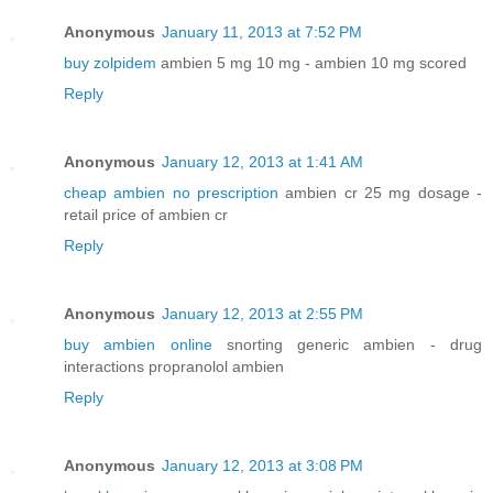
Anonymous
January 11, 2013 at 7:52 PM
buy zolpidem
ambien 5 mg 10 mg - ambien 10 mg scored
Reply
Anonymous
January 12, 2013 at 1:41 AM
cheap ambien no prescription
ambien cr 25 mg dosage -
retail price of ambien cr
Reply
Anonymous
January 12, 2013 at 2:55 PM
buy ambien online
snorting generic ambien - drug
interactions propranolol ambien
Reply
Anonymous
January 12, 2013 at 3:08 PM