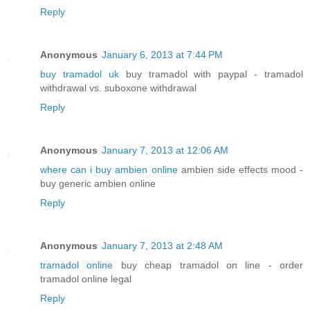
Reply
Anonymous
January 6, 2013 at 7:44 PM
buy tramadol uk
buy tramadol with paypal - tramadol
withdrawal vs. suboxone withdrawal
Reply
Anonymous
January 7, 2013 at 12:06 AM
where can i buy ambien online
ambien side effects mood -
buy generic ambien online
Reply
Anonymous
January 7, 2013 at 2:48 AM
tramadol online
buy cheap tramadol on line - order
tramadol online legal
Reply