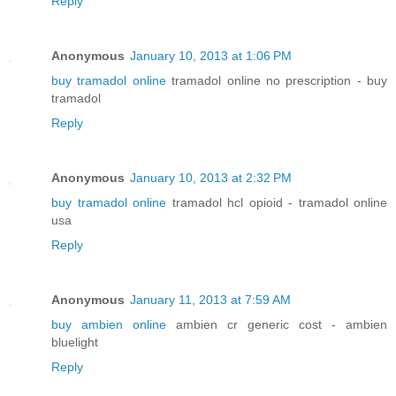
Reply
Anonymous
January 10, 2013 at 1:06 PM
buy tramadol online
tramadol online no prescription - buy
tramadol
Reply
Anonymous
January 10, 2013 at 2:32 PM
buy tramadol online
tramadol hcl opioid - tramadol online
usa
Reply
Anonymous
January 11, 2013 at 7:59 AM
buy ambien online
ambien cr generic cost - ambien
bluelight
Reply