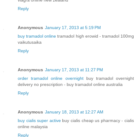
viagra online new zealand
Reply
Anonymous
January 17, 2013 at 5:19 PM
buy tramadol online
tramadol high erowid - tramadol 100mg
vaikutusaika
Reply
Anonymous
January 17, 2013 at 11:27 PM
order tramadol online overnight
buy tramadol overnight
delivery no prescription - buy tramadol online australia
Reply
Anonymous
January 18, 2013 at 12:27 AM
buy cialis super active
buy cialis cheap us pharmacy - cialis
online malaysia
Reply