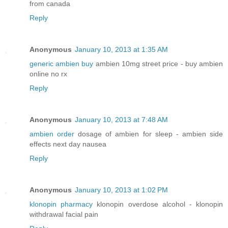
from canada
Reply
Anonymous
January 10, 2013 at 1:35 AM
generic ambien buy
ambien 10mg street price - buy ambien
online no rx
Reply
Anonymous
January 10, 2013 at 7:48 AM
ambien order
dosage of ambien for sleep - ambien side
effects next day nausea
Reply
Anonymous
January 10, 2013 at 1:02 PM
klonopin pharmacy
klonopin overdose alcohol - klonopin
withdrawal facial pain