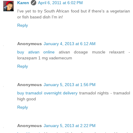
Karen
April 6, 2011 at 6:02 PM
I've yet to try South African food but if there's a vegetarian
or fish based dish I'm in!
Reply
Anonymous
January 4, 2013 at 6:12 AM
buy ativan online
ativan dosage muscle relaxant -
lorazepam 1 mg vademecum
Reply
Anonymous
January 5, 2013 at 1:56 PM
buy tramadol overnight delivery
tramadol nights - tramadol
high good
Reply
Anonymous
January 5, 2013 at 2:22 PM