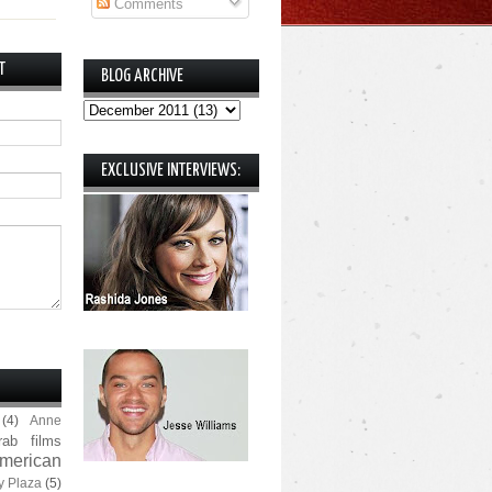
Comments
T
BLOG ARCHIVE
EXCLUSIVE INTERVIEWS:
(4)
Anne
rab films
merican
y Plaza
(5)