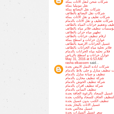
شركات شحن لنقل الاثات بمكة
نقل موبيليا بمكة
شركات نقل البضائع بمكة
شركات نقل البضائع بالطائف
شركات تغليف و نقل الاثاث بمكة
شركات تغليف و نقل الاثاث بالدمام
تنظيف وتعقيم خزانات المياه بالطا
مؤسسات تنظيف فلاتر مياه بالطائ
تطهير مياه خزان بالطائف
ارقام تنظيف خزانات بالطائف
عوازل خزانات و اسطح بمكة
غسيل الخزانات الارضية بالطائف
فلاتر تحلية مياه الخزانات بالطائف
فلاتر تحليه مياه الخزانات بالدمام
عوازل خزانات و اسطح بالرياض
May 31, 2016 at 6:53 AM
rasha elkassem
said...
شركات اباده النمل الابيض بجدة
شركات تنظيف منازل و جلى بلاط با
تنظيف و صيانة منازل بالدمام
شركة تنظيف مخازن بالدمام
شركة تنظيف الحوش بالدمام
شركة تنظيف افران بالدمام
تنظيف المبانى بالدمام
غسيل السجاد بالرغوة الجافة بجدة
التنظيف الجاف للسجاد والكنب بجد
تنظيف الكنب بدون غسيل بجدة
غسيل الاثاث بالبخار بجدة
غسيل مجالس بجدة
سعر غسيل السيارات بجدة