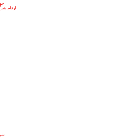
ائف
ل بالطائف
شيط
ط