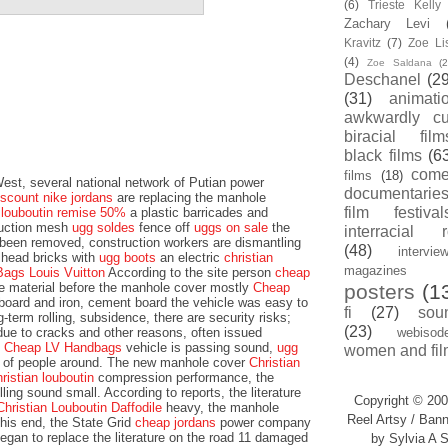
(6)
Trieste Kell
Zachary Levi
Kravitz
(7)
Zoe Li
(4)
Zoe Saldana
(2
Deschanel
(29
(31)
animati
awkwardly cu
biracial film
black films
(6
com
films
(18)
st, several national network of Putian power
documentarie
iscount nike jordans
are replacing the manhole
film festival
n louboutin remise 50%
a plastic barricades and
ruction mesh
ugg soldes
fence off
uggs on sale
the
interracial 
 been removed, construction workers are dismantling
(48)
intervie
lhead bricks with
ugg boots
an electric
christian
magazines
Bags Louis Vuitton
According to the site person
cheap
he material before the manhole cover mostly
Cheap
posters
(1
oard and iron, cement board the vehicle was easy to
fi
(27)
sou
-term rolling, subsidence, there are security risks;
(23)
due to cracks and other reasons, often issued
webisod
e
Cheap LV Handbags
vehicle is passing sound,
ugg
women and fil
fe of people around. The new manhole cover
Christian
hristian louboutin
compression performance, the
ling sound small. According to reports, the literature
Copyright © 200
Christian Louboutin Daffodile
heavy, the manhole
Reel Artsy / Bann
his end, the State Grid
cheap jordans
power company
egan to replace the literature on the road 11 damaged
by Sylvia A S