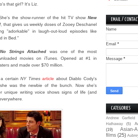
's that girl? It's Liz.
She's the show-runner of the hit TV show
New
EMAIL / CONTAC
l
, that gives us weekly doses of Zooey Deschanel
Name
ng "adorkable" in laugh-out-loud episodes like
d in Bed."
Email
*
.
No Strings Attached
was one of the most
wnloaded movies on iTunes. Opened at #1 in
Message
*
aters and made over $70 million.
 a certain
NY Times
article
about Diablo Cody's
b she was the newbie of the bunch. Now she's
r unique writing voice shows signs of life (and
s everywhere.
CATEGORIES
Andrew Garfield
A
Hathaway
(5)
Asian-A
(19)
films
(25)
Aubre