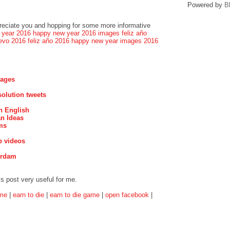
Powered by
B
preciate you and hopping for some more informative
 year 2016
happy new year 2016 images
feliz año
evo 2016
feliz año 2016
happy new year images 2016
mages
olution tweets
n English
n Ideas
ms
p videos
erdam
is post very useful for me.
ame
|
earn to die
|
earn to die game
|
open facebook
|