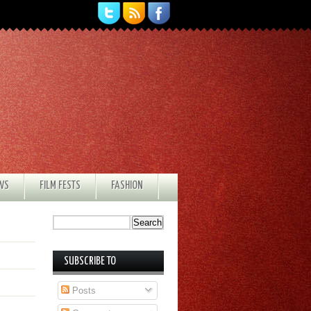
EWS
FILM FESTS
FASHION
SUBSCRIBE TO
Posts