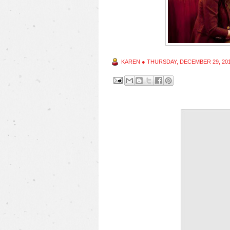
KAREN
●
THURSDAY, DECEMBER 29, 20