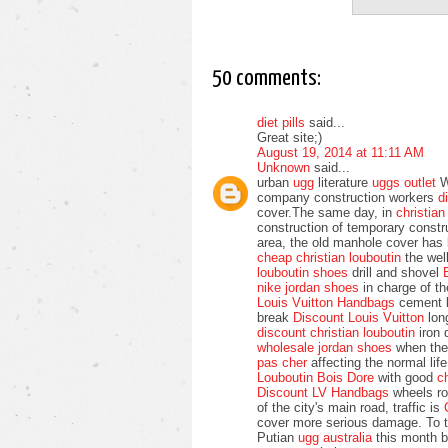
50 comments:
diet pills
said...
Great site;)
August 19, 2014 at 11:11 AM
Unknown
said...
urban
ugg
literature
uggs outlet
We
company construction workers
d
cover.The same day, in
christia
construction of temporary const
area, the old manhole cover has
cheap christian louboutin
the wel
louboutin shoes
drill and shovel
nike jordan shoes
in charge of t
Louis Vuitton Handbags
cement b
break
Discount Louis Vuitton
long
discount christian louboutin
iron 
wholesale jordan shoes
when th
pas cher
affecting the normal li
Louboutin Bois Dore
with good
c
Discount LV Handbags
wheels rol
of the city's main road, traffic is
cover more serious damage. To t
Putian
ugg australia
this month b