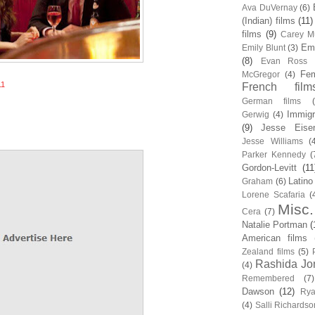
Ava DuVernay
(6)
(Indian) films
(11)
films
(9)
Carey Mu
Em
Emily Blunt
(3)
(8)
Evan Ross
Fem
McGregor
(4)
11
French film
German films
Immigr
Gerwig
(4)
(9)
Jesse Eise
Jesse Williams
(
Parker Kennedy
(
Gordon-Levitt
(11
Latino
Graham
(6)
Lorene Scafaria
(
Misc.
Cera
(7)
Natalie Portman
(
American films
Zealand films
(5)
Rashida Jo
(4)
Remembered
(7)
Dawson
(12)
Rya
(4)
Salli Richardso