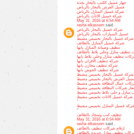
جهاز غسيل الكنب بالبخار بجدة
غسيل الفرش بالبخار بالرياض
شركة غسيل المنازل بالرياض
شركة غسيل الاثاث بالرياض
May 31, 2016 at 6:54 AM
rasha elkassem
said...
شركة غسيل بالبخار بالرياض
غسيل السيارات بالبخار بالرياض
شركة غسيل بالبخار بخميس مشيط
شركة غسيل المنازل بالطائف
تنظيف وصيانة المنازل بابها
شركات تنظيف منازل وجلي بلاط ب
شركات تنظيف منازل وجلي بلاط باب
شركة تنظيف الافران بابها
شركة تنظيف مخازن بابها
شركة تنظيف الحوش بابها
شركة غسيل بالبخار بخميس مشيط
غسيل الفرش بالبخار بخميس مشي
شركات عمال النظافة بخميس مش
اسعار شركات النظافة بخميس مش
شركات تنظيف منازل و جلى بلاط
شركة غسيل الاثاث بخميس مشيط
"
شركة غسيل المنازل بخميس مشي
"
تنظيف كنب وسجاد بالطائف
May 31, 2016 at 6:54 AM
rasha elkassem
said...
ارقام شركات تنظيف بالطائف
شركات تنظيف منازل جديدة بالطا