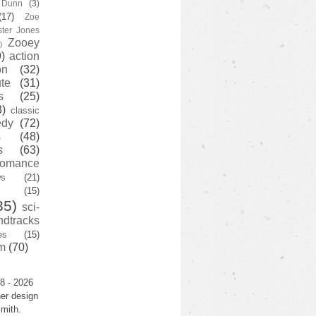
y Dunn
(3)
(17)
Zoe
ster Jones
Zooey
)
)
action
on
(32)
te
(31)
s
(25)
3)
classic
edy
(72)
s
(48)
s
(63)
romance
ws
(21)
(15)
35)
sci-
ndtracks
es
(15)
m
(70)
8 - 2026
er design
mith.