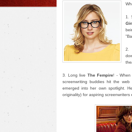
Who
1. 
Gir
bei
"Ba
2
do
the
3. Long live
The Fempire
! - When
screenwriting buddies hit the we
emerged into her own spotlight. He
originality) for aspiring screenwriter