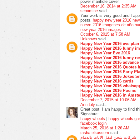
power manhole cover.
December 16, 2014 at 2:35 AM
seoamine
said...
Your work is very good and I ap
posts.
happy new year 2016
new
nuevo 2016
imagenes de año nu
new year 2016 images
October 6, 2015 at 7:58 AM
Unknown
said...
Happy New Year 2016 eve plan
Happy New Year 2016 funny i
Happy New Year Eve 2016
Happy New Year 2016 funny res
Happy New Year 2016 advance
Happy New Year 2016 Quotes I
Happy New Year 2016 Party Pla
Happy New Year 2016 Jokes S
Happy New Year 2016 cards
Happy New Year 2016 whatsap
Happy New Year 2016 Poems
Happy New Year 2016 in Amst
December 7, 2015 at 10:06 AM
Ann Lily
said...
Great post! I am happy to find th
Signature:
happy wheels
|
happy wheels g
facebook login
March 25, 2016 at 1:26 AM
rasha elkassem
said...
شركات شحن لنقل الاثات بالدمام