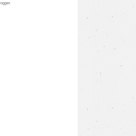
logger
.