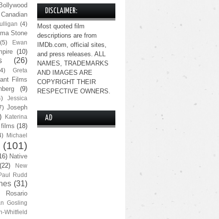
Bollywood
DISCLAIMER:
Canadian
lligan
(4)
Most quoted film
ma Stone
descriptions are from
(5)
Ewan
IMDb.com, official sites,
pire
(10)
and press releases. ALL
s
(26)
NAMES, TRADEMARKS
(4)
Greta
AND IMAGES ARE
ant Films
COPYRIGHT THEIR
nberg
(9)
RESPECTIVE OWNERS.
4)
Jessica
Joseph
7)
)
Katerina
AD
 films
(18)
4)
Michael
(101)
16)
Native
(22)
New
Paul Rudd
nes
(31)
Rosario
n Gosling
n-Whitfield