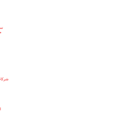
ئف
ف
لدمام
ة