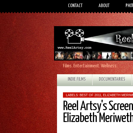
CONTACT
ABOUT
PHO
Films. Entertainment. Wellness.
INDIE FILMS
DOCUMENTARIES
LABELS:
BEST OF 2011
,
ELIZABETH MERI
Reel Artsy's Scree
Elizabeth Meriwet