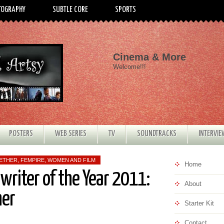
TOGRAPHY
SUBTLE CORE
SPORTS
Cinema & More
Welcome!!!
POSTERS
WEB SERIES
TV
SOUNDTRACKS
INTERVI
WETHER
,
FEMPIRE
,
WOMEN AND FILM
Home
nwriter of the Year 2011:
About
her
Starter Kit
Contact