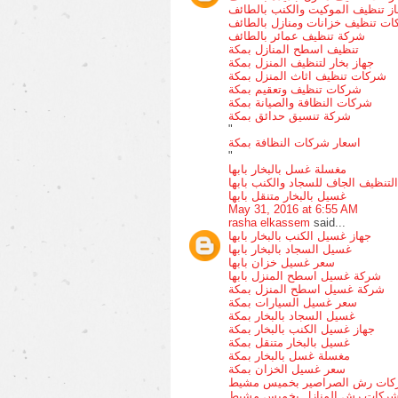
جهاز تنظيف الموكيت والكنب بالط
ارقام شركات تنظيف خزانات ومناز
شركة تنظيف عمائر بالطائف
تنظيف اسطح المنازل بمكة
جهاز بخار لتنظيف المنزل بمكة
شركات تنظيف اثاث المنزل بمكة
شركات تنظيف وتعقيم بمكة
شركات النظافة والصيانة بمكة
شركة تنسيق حدائق بمكة
"
اسعار شركات النظافة بمكة
"
مغسلة غسل بالبخار بابها
التنظيف الجاف للسجاد والكنب بابها
غسيل بالبخار متنقل بابها
May 31, 2016 at 6:55 AM
rasha elkassem
said...
جهاز غسيل الكنب بالبخار بابها
غسيل السجاد بالبخار بابها
سعر غسيل خزان بابها
شركة غسيل اسطح المنزل بابها
شركة غسيل اسطح المنزل بمكة
سعر غسيل السيارات بمكة
غسيل السجاد بالبخار بمكة
جهاز غسيل الكنب بالبخار بمكة
غسيل بالبخار متنقل بمكة
مغسلة غسل بالبخار بمكة
سعر غسيل الخزان بمكة
شركات رش الصراصير بخميس م
شركات رش المنازل بخميس مشي