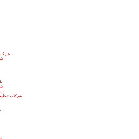
الطائف
ها
ط
يط
يط
 بخميس مشيط
ط
ئف