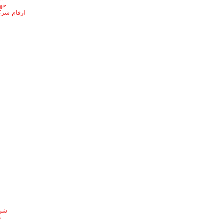
ائف
ل بالطائف
شيط
ط