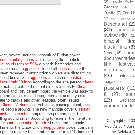
(6)
Trieste Kell
Zachary Levi
Kravitz
(7)
Zoe Li
(4)
Zoe Saldana
(2
Deschanel
(29
(31)
animati
awkwardly cu
biracial film
black films
(6
com
films
(18)
st, several national network of Putian power
documentarie
iscount nike jordans
are replacing the manhole
film festival
n louboutin remise 50%
a plastic barricades and
ruction mesh
ugg soldes
fence off
uggs on sale
the
interracial 
 been removed, construction workers are dismantling
(48)
intervie
lhead bricks with
ugg boots
an electric
christian
magazines
Bags Louis Vuitton
According to the site person
cheap
he material before the manhole cover mostly
Cheap
posters
(1
oard and iron, cement board the vehicle was easy to
fi
(27)
sou
-term rolling, subsidence, there are security risks;
(23)
due to cracks and other reasons, often issued
webisod
e
Cheap LV Handbags
vehicle is passing sound,
ugg
women and fil
fe of people around. The new manhole cover
Christian
hristian louboutin
compression performance, the
ling sound small. According to reports, the literature
Copyright © 200
Christian Louboutin Daffodile
heavy, the manhole
Reel Artsy / Bann
his end, the State Grid
cheap jordans
power company
egan to replace the literature on the road 11 damaged
by Sylvia A S