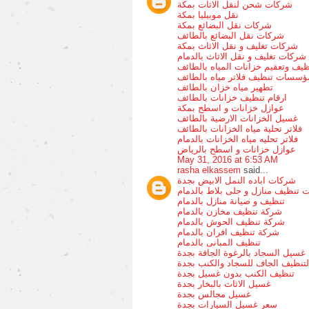
شركات شحن لنقل الاثات بمكة
نقل موبيليا بمكة
شركات نقل البضائع بمكة
شركات نقل البضائع بالطائف
شركات تغليف و نقل الاثاث بمكة
شركات تغليف و نقل الاثاث بالدمام
تنظيف وتعقيم خزانات المياه بالطا
مؤسسات تنظيف فلاتر مياه بالطائ
تطهير مياه خزان بالطائف
ارقام تنظيف خزانات بالطائف
عوازل خزانات و اسطح بمكة
غسيل الخزانات الارضية بالطائف
فلاتر تحلية مياه الخزانات بالطائف
فلاتر تحليه مياه الخزانات بالدمام
عوازل خزانات و اسطح بالرياض
May 31, 2016 at 6:53 AM
rasha elkassem
said...
شركات اباده النمل الابيض بجدة
شركات تنظيف منازل و جلى بلاط با
تنظيف و صيانة منازل بالدمام
شركة تنظيف مخازن بالدمام
شركة تنظيف الحوش بالدمام
شركة تنظيف افران بالدمام
تنظيف المبانى بالدمام
غسيل السجاد بالرغوة الجافة بجدة
التنظيف الجاف للسجاد والكنب بجد
تنظيف الكنب بدون غسيل بجدة
غسيل الاثاث بالبخار بجدة
غسيل مجالس بجدة
سعر غسيل السيارات بجدة