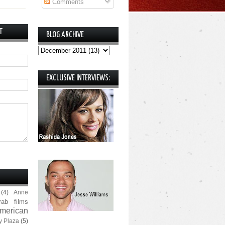
Comments
T
BLOG ARCHIVE
EXCLUSIVE INTERVIEWS:
(4)
Anne
rab films
merican
y Plaza
(5)