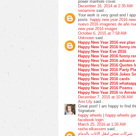
power manhole cover.
December 16, 2014 at 2:35 AM
seoamine
said...
Your work is very good and I ap
posts.
happy new year 2016
new
nuevo 2016
imagenes de año nu
new year 2016 images
October 6, 2015 at 7:58 AM
Unknown
said...
Happy New Year 2016 eve plan
Happy New Year 2016 funny i
Happy New Year Eve 2016
Happy New Year 2016 funny res
Happy New Year 2016 advance
Happy New Year 2016 Quotes I
Happy New Year 2016 Party Pla
Happy New Year 2016 Jokes S
Happy New Year 2016 cards
Happy New Year 2016 whatsap
Happy New Year 2016 Poems
Happy New Year 2016 in Amst
December 7, 2015 at 10:06 AM
Ann Lily
said...
Great post! I am happy to find th
Signature:
happy wheels
|
happy wheels g
facebook login
March 25, 2016 at 1:26 AM
rasha elkassem
said...
شركات شحن لنقل الاثات بالدمام