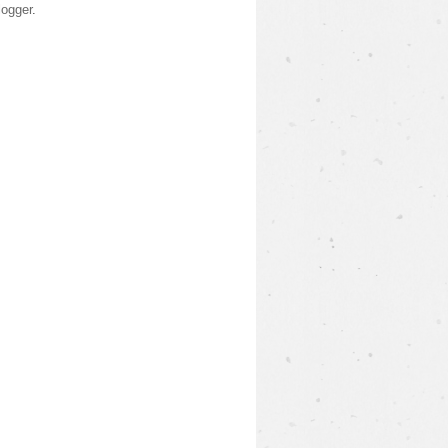
logger
.