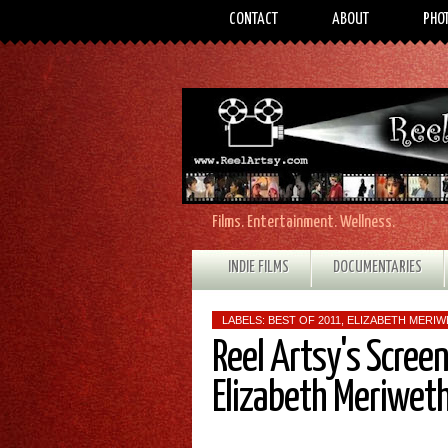
CONTACT
ABOUT
PHO
Films. Entertainment. Wellness.
INDIE FILMS
DOCUMENTARIES
LABELS:
BEST OF 2011
,
ELIZABETH MERI
Reel Artsy's Scree
Elizabeth Meriwet