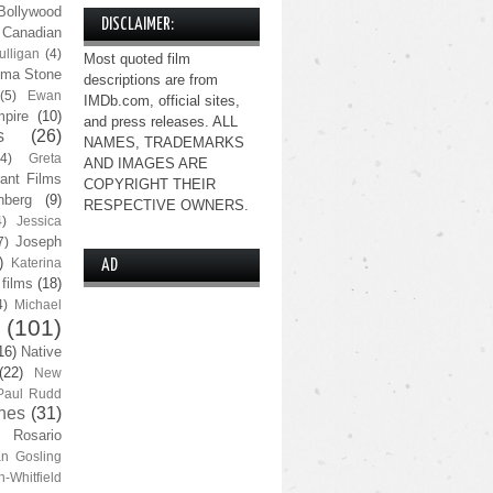
Bollywood
DISCLAIMER:
Canadian
lligan
(4)
Most quoted film
ma Stone
descriptions are from
(5)
Ewan
IMDb.com, official sites,
pire
(10)
and press releases. ALL
s
(26)
NAMES, TRADEMARKS
(4)
Greta
AND IMAGES ARE
ant Films
COPYRIGHT THEIR
nberg
(9)
RESPECTIVE OWNERS.
4)
Jessica
Joseph
7)
)
Katerina
AD
 films
(18)
4)
Michael
(101)
16)
Native
(22)
New
Paul Rudd
nes
(31)
Rosario
n Gosling
n-Whitfield