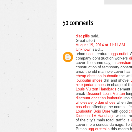
50 comments:
diet pills
said...
Great site;)
August 19, 2014 at 11:11 AM
Unknown
said...
urban
ugg
literature
uggs outlet
We
company construction workers
d
cover.The same day, in
christia
construction of temporary const
area, the old manhole cover has
cheap christian louboutin
the wel
louboutin shoes
drill and shovel
nike jordan shoes
in charge of t
Louis Vuitton Handbags
cement b
break
Discount Louis Vuitton
long
discount christian louboutin
iron 
wholesale jordan shoes
when th
pas cher
affecting the normal li
Louboutin Bois Dore
with good
c
Discount LV Handbags
wheels rol
of the city's main road, traffic is
cover more serious damage. To t
Putian
ugg australia
this month b