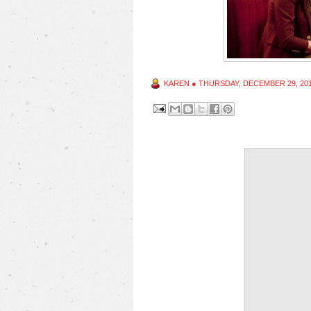
KAREN
●
THURSDAY, DECEMBER 29, 20