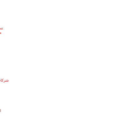
ئف
ف
لدمام
ة