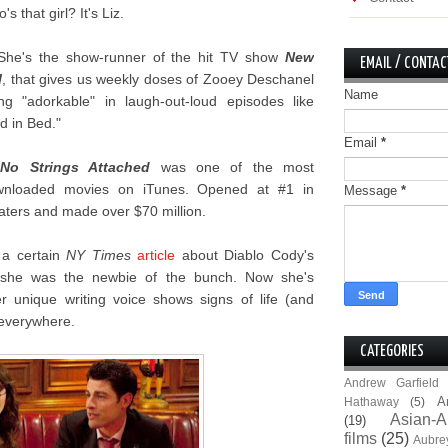
's that girl? It's Liz.
She's the show-runner of the hit TV show
New
EMAIL / CONTAC
l
, that gives us weekly doses of Zooey Deschanel
Name
ng "adorkable" in laugh-out-loud episodes like
d in Bed."
Email
*
.
No Strings Attached
was one of the most
wnloaded movies on iTunes. Opened at #1 in
Message
*
aters and made over $70 million.
 a certain
NY Times
article
about Diablo Cody's
b she was the newbie of the bunch. Now she's
r unique writing voice shows signs of life (and
s everywhere.
CATEGORIES
Andrew Garfield
A
Hathaway
(5)
Asian-A
(19)
films
(25)
Aubre