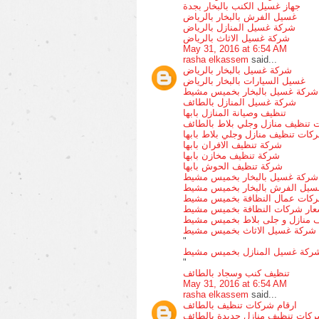
جهاز غسيل الكنب بالبخار بجدة
غسيل الفرش بالبخار بالرياض
شركة غسيل المنازل بالرياض
شركة غسيل الاثاث بالرياض
May 31, 2016 at 6:54 AM
rasha elkassem
said...
شركة غسيل بالبخار بالرياض
غسيل السيارات بالبخار بالرياض
شركة غسيل بالبخار بخميس مشيط
شركة غسيل المنازل بالطائف
تنظيف وصيانة المنازل بابها
شركات تنظيف منازل وجلي بلاط ب
شركات تنظيف منازل وجلي بلاط باب
شركة تنظيف الافران بابها
شركة تنظيف مخازن بابها
شركة تنظيف الحوش بابها
شركة غسيل بالبخار بخميس مشيط
غسيل الفرش بالبخار بخميس مشي
شركات عمال النظافة بخميس مش
اسعار شركات النظافة بخميس مش
شركات تنظيف منازل و جلى بلاط
شركة غسيل الاثاث بخميس مشيط
"
شركة غسيل المنازل بخميس مشي
"
تنظيف كنب وسجاد بالطائف
May 31, 2016 at 6:54 AM
rasha elkassem
said...
ارقام شركات تنظيف بالطائف
شركات تنظيف منازل جديدة بالطا