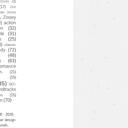
y Dunn
(3)
(17)
Zoe
ster Jones
Zooey
)
)
action
on
(32)
te
(31)
s
(25)
3)
classic
edy
(72)
s
(48)
s
(63)
romance
ws
(21)
(15)
35)
sci-
ndtracks
es
(15)
m
(70)
8 - 2026
er design
mith.