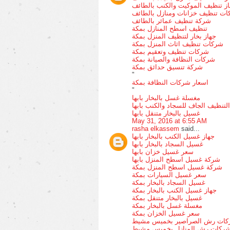
جهاز تنظيف الموكيت والكنب بالط
ارقام شركات تنظيف خزانات ومناز
شركة تنظيف عمائر بالطائف
تنظيف اسطح المنازل بمكة
جهاز بخار لتنظيف المنزل بمكة
شركات تنظيف اثاث المنزل بمكة
شركات تنظيف وتعقيم بمكة
شركات النظافة والصيانة بمكة
شركة تنسيق حدائق بمكة
"
اسعار شركات النظافة بمكة
"
مغسلة غسل بالبخار بابها
التنظيف الجاف للسجاد والكنب بابها
غسيل بالبخار متنقل بابها
May 31, 2016 at 6:55 AM
rasha elkassem
said...
جهاز غسيل الكنب بالبخار بابها
غسيل السجاد بالبخار بابها
سعر غسيل خزان بابها
شركة غسيل اسطح المنزل بابها
شركة غسيل اسطح المنزل بمكة
سعر غسيل السيارات بمكة
غسيل السجاد بالبخار بمكة
جهاز غسيل الكنب بالبخار بمكة
غسيل بالبخار متنقل بمكة
مغسلة غسل بالبخار بمكة
سعر غسيل الخزان بمكة
شركات رش الصراصير بخميس م
شركات رش المنازل بخميس مشي