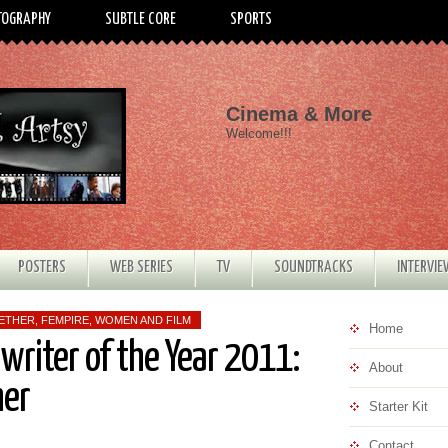
TOGRAPHY
SUBTLE CORE
SPORTS
Cinema & More
Welcome!!!
POSTERS
WEB SERIES
TV
SOUNDTRACKS
INTERVI
WETHER
,
FEMPIRE
,
WOMEN AND FILM
Home
nwriter of the Year 2011:
About
her
Starter Kit
Contact