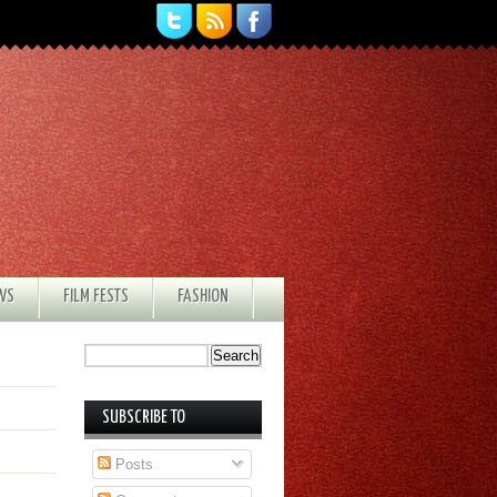
EWS
FILM FESTS
FASHION
SUBSCRIBE TO
Posts