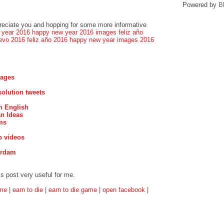
Powered by
B
preciate you and hopping for some more informative
 year 2016
happy new year 2016 images
feliz año
evo 2016
feliz año 2016
happy new year images 2016
mages
olution tweets
n English
n Ideas
ms
p videos
erdam
is post very useful for me.
ame
|
earn to die
|
earn to die game
|
open facebook
|