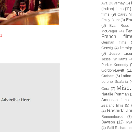
Ava DuVernay
(6)
(Indian) films
(11)
films
(9)
Carey Mu
Em
Emily Blunt
(3)
(8)
Evan Ross
Fem
McGregor
(4)
11
French film
German films
Immigr
Gerwig
(4)
(9)
Jesse Eise
Jesse Williams
(
Parker Kennedy
(
Gordon-Levitt
(11
Latino
Graham
(6)
Lorene Scafaria
(
Misc.
Cera
(7)
Natalie Portman
(
American films
Zealand films
(5)
Rashida Jo
(4)
Remembered
(7)
Dawson
(12)
Rya
(4)
Salli Richardso