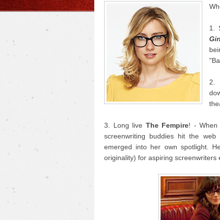
Who
1. 
Gir
bei
"Ba
2
do
the
3. Long live
The Fempire
! - When
screenwriting buddies hit the we
emerged into her own spotlight. He
originality) for aspiring screenwriter