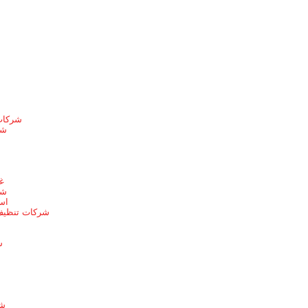
الطائف
ها
ط
يط
يط
 بخميس مشيط
ط
ئف