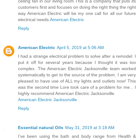
ceiling fan in our living room.This is a company that puts its
customers first and focuses on doing the right thing the right
way American Electric will be my one call for all our future
electrical needs.
American Electric
Reply
American Electric
April 5, 2019 at 5:06 AM
I had a strange electrical problem to solve after a remodel. I
put it off for several years because I thought it was too
complex. The American Electric Jacksonville team worked
systematically to get to the source of the problem. I am very
pleased to have use of ALL my lights and outlets now! This
was the second time Lore took care of a problem for me... I
highly recommend American Electric Jacksonville.
American Electric Jacksonville
Reply
Essential natural Oils
May 31, 2019 at 3:18 AM
I’ve been using the bath and body range from Health &