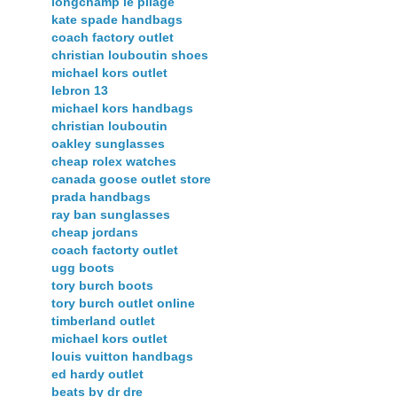
longchamp le pliage
kate spade handbags
coach factory outlet
christian louboutin shoes
michael kors outlet
lebron 13
michael kors handbags
christian louboutin
oakley sunglasses
cheap rolex watches
canada goose outlet store
prada handbags
ray ban sunglasses
cheap jordans
coach factorty outlet
ugg boots
tory burch boots
tory burch outlet online
timberland outlet
michael kors outlet
louis vuitton handbags
ed hardy outlet
beats by dr dre