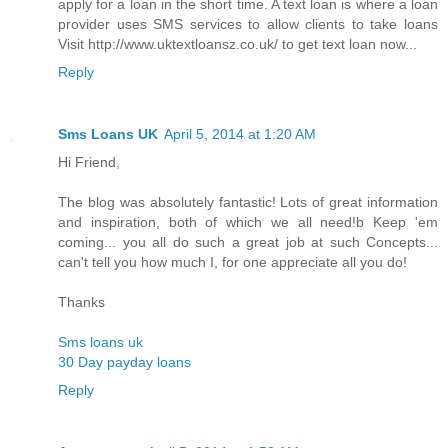
apply for a loan in the short time. A text loan is where a loan
provider uses SMS services to allow clients to take loans
Visit http://www.uktextloansz.co.uk/ to get text loan now...
Reply
Sms Loans UK
April 5, 2014 at 1:20 AM
Hi Friend,
The blog was absolutely fantastic! Lots of great information
and inspiration, both of which we all need!b Keep 'em
coming... you all do such a great job at such Concepts...
can't tell you how much I, for one appreciate all you do!
Thanks
Sms loans uk
30 Day payday loans
Reply