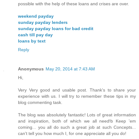
possible with the help of these loans and crises are over.
weekend payday
sunday payday lenders
sunday payday loans for bad credit
cash till pay day
loans by text
Reply
Anonymous
May 20, 2014 at 7:43 AM
Hi,
Very Very good and usable post. Thank's to share your
experience with us. I will try to remember these tips in my
blog commenting task.
The blog was absolutely fantastic! Lots of great information
and inspiration, both of which we all need!b Keep 'em
coming... you all do such a great job at such Concepts...
can't tell you how much I, for one appreciate all you do!