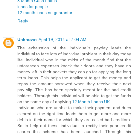
3 Month Cash Loans
loans for people
12 month loans no guarantor
Reply
Unknown
April 19, 2014 at 7:04 AM
The exhaustion of the individual’s payday leads the
individual to face lots of individual problem in their day today
life. Individual who in the midst of the month find that the
unforeseen expenses knock their doors and they have no
money left in their pockets they can go for applying the long
term loans. This helps the applicant to get the money and
repay the amount borrowed when they receive their next
pay slip. This has been specially meant for the bad credit
holders. Through this individual will be able to get the funds
on the same day of applying
12 Month Loans UK
.
Individual who are unable to make their payment and dues
cleared on the right time leads them to get more and more
debts in their name for which they are called bad creditors.
So to help out these individual to rectify their poor credit
scores this scheme has been launched. Through this