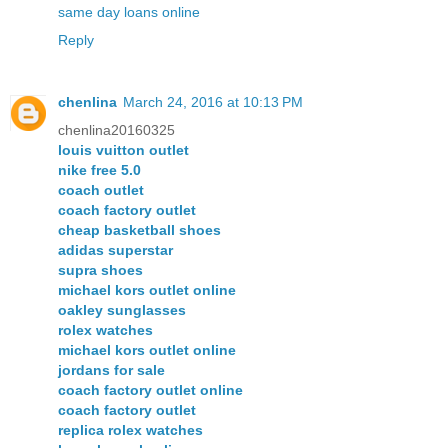
same day loans online
Reply
chenlina
March 24, 2016 at 10:13 PM
chenlina20160325
louis vuitton outlet
nike free 5.0
coach outlet
coach factory outlet
cheap basketball shoes
adidas superstar
supra shoes
michael kors outlet online
oakley sunglasses
rolex watches
michael kors outlet online
jordans for sale
coach factory outlet online
coach factory outlet
replica rolex watches