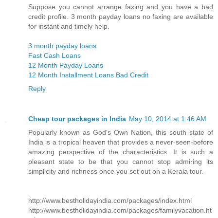
Suppose you cannot arrange faxing and you have a bad
credit profile. 3 month payday loans no faxing are available
for instant and timely help.
3 month payday loans
Fast Cash Loans
12 Month Payday Loans
12 Month Installment Loans Bad Credit
Reply
Cheap tour packages in India
May 10, 2014 at 1:46 AM
Popularly known as God's Own Nation, this south state of
India is a tropical heaven that provides a never-seen-before
amazing perspective of the characteristics. It is such a
pleasant state to be that you cannot stop admiring its
simplicity and richness once you set out on a Kerala tour.
http://www.bestholidayindia.com/packages/index.html
http://www.bestholidayindia.com/packages/familyvacation.ht