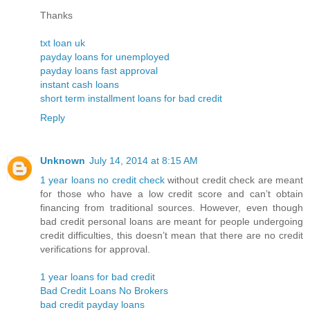
Thanks
txt loan uk
payday loans for unemployed
payday loans fast approval
instant cash loans
short term installment loans for bad credit
Reply
Unknown
July 14, 2014 at 8:15 AM
1 year loans no credit check
without credit check are meant
for those who have a low credit score and can’t obtain
financing from traditional sources. However, even though
bad credit personal loans are meant for people undergoing
credit difficulties, this doesn’t mean that there are no credit
verifications for approval.
1 year loans for bad credit
Bad Credit Loans No Brokers
bad credit payday loans