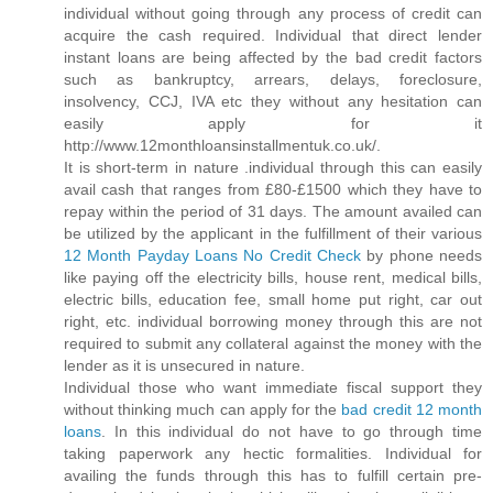
individual without going through any process of credit can
acquire the cash required. Individual that direct lender
instant loans are being affected by the bad credit factors
such as bankruptcy, arrears, delays, foreclosure,
insolvency, CCJ, IVA etc they without any hesitation can
easily apply for it
http://www.12monthloansinstallmentuk.co.uk/.
It is short-term in nature .individual through this can easily
avail cash that ranges from £80-£1500 which they have to
repay within the period of 31 days. The amount availed can
be utilized by the applicant in the fulfillment of their various
12 Month Payday Loans No Credit Check
by phone needs
like paying off the electricity bills, house rent, medical bills,
electric bills, education fee, small home put right, car out
right, etc. individual borrowing money through this are not
required to submit any collateral against the money with the
lender as it is unsecured in nature.
Individual those who want immediate fiscal support they
without thinking much can apply for the
bad credit 12 month
loans
. In this individual do not have to go through time
taking paperwork any hectic formalities. Individual for
availing the funds through this has to fulfill certain pre-