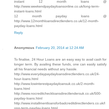
instant 12 month loans @
http://www.weekendpaydayloansonline.co.uk/long-term-
instant-loans.html
12 month payday loans @
http://www.12monthloansdirectlenders.co.uk/12-month-
payday-loans.html
Reply
Anonymous
February 20, 2014 at 12:24 AM
To finalise, 24 Hour Loans are an easy way to avail cash for
longer term. By availing these funds, one can easily satisfy
all his financial needs without any hassle.
http://www.everydaypaydayloansdirectlenders.co.uk/24-
hour-loans.html
http://www.lowinterestpaydayloansuk.co.uk/2-month-
loans.html
http://www.nocreditcheckloansdirectlendersuk.co.uk/500-
payday-loans.html
http://www.installmentloansforbadcreditdirectlenders.co.uk/l
ong-term-payday-loans.html