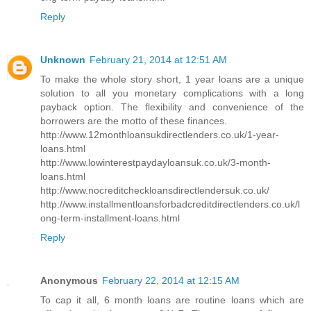
Reply
Unknown
February 21, 2014 at 12:51 AM
To make the whole story short, 1 year loans are a unique
solution to all you monetary complications with a long
payback option. The flexibility and convenience of the
borrowers are the motto of these finances.
http://www.12monthloansukdirectlenders.co.uk/1-year-
loans.html
http://www.lowinterestpaydayloansuk.co.uk/3-month-
loans.html
http://www.nocreditcheckloansdirectlendersuk.co.uk/
http://www.installmentloansforbadcreditdirectlenders.co.uk/l
ong-term-installment-loans.html
Reply
Anonymous
February 22, 2014 at 12:15 AM
To cap it all, 6 month loans are routine loans which are