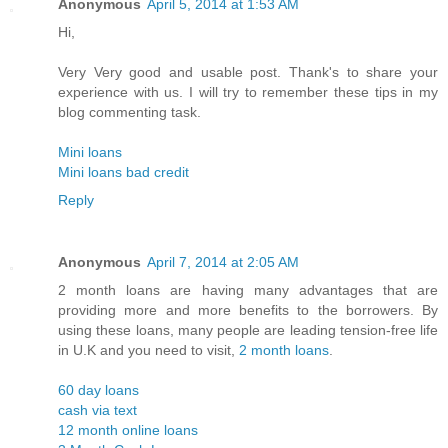
Anonymous
April 5, 2014 at 1:53 AM
Hi,
Very Very good and usable post. Thank's to share your
experience with us. I will try to remember these tips in my
blog commenting task.
Mini loans
Mini loans bad credit
Reply
Anonymous
April 7, 2014 at 2:05 AM
2 month loans are having many advantages that are
providing more and more benefits to the borrowers. By
using these loans, many people are leading tension-free life
in U.K and you need to visit,
2 month loans
.
60 day loans
cash via text
12 month online loans