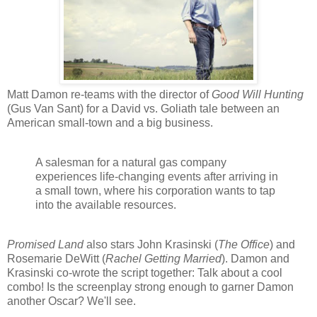
Matt Damon re-teams with the director of
Good Will Hunting
(Gus Van Sant) for a David vs. Goliath tale between an
American small-town and a big business.
A salesman for a natural gas company
experiences life-changing events after arriving in
a small town, where his corporation wants to tap
into the available resources.
Promised Land
also stars John Krasinski (
The Office
) and
Rosemarie DeWitt (
Rachel Getting Married
). Damon and
Krasinski co-wrote the script together: Talk about a cool
combo! Is the screenplay strong enough to garner Damon
another Oscar? We'll see.