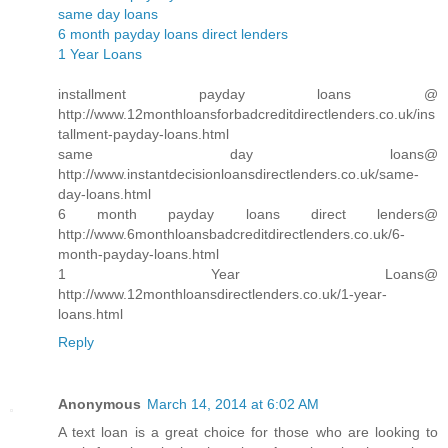
same day loans
6 month payday loans direct lenders
1 Year Loans
installment payday loans @
http://www.12monthloansforbadcreditdirectlenders.co.uk/ins
tallment-payday-loans.html
same day loans@
http://www.instantdecisionloansdirectlenders.co.uk/same-
day-loans.html
6 month payday loans direct lenders@
http://www.6monthloansbadcreditdirectlenders.co.uk/6-
month-payday-loans.html
1 Year Loans@
http://www.12monthloansdirectlenders.co.uk/1-year-
loans.html
Reply
Anonymous
March 14, 2014 at 6:02 AM
A text loan is a great choice for those who are looking to