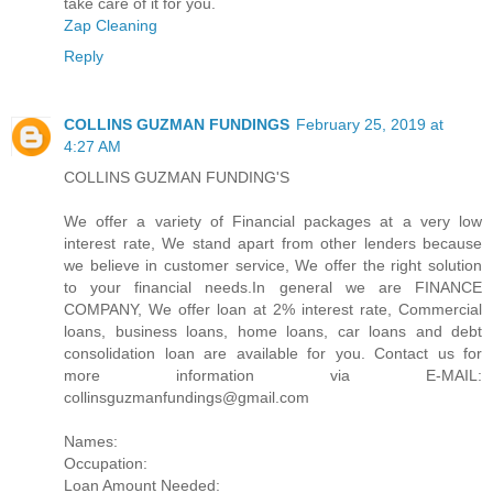
take care of it for you.
Zap Cleaning
Reply
COLLINS GUZMAN FUNDINGS
February 25, 2019 at
4:27 AM
COLLINS GUZMAN FUNDING'S
We offer a variety of Financial packages at a very low
interest rate, We stand apart from other lenders because
we believe in customer service, We offer the right solution
to your financial needs.In general we are FINANCE
COMPANY, We offer loan at 2% interest rate, Commercial
loans, business loans, home loans, car loans and debt
consolidation loan are available for you. Contact us for
more information via E-MAIL:
collinsguzmanfundings@gmail.com
Names:
Occupation:
Loan Amount Needed: