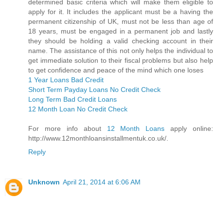
determined basic criteria which will make them eligible to
apply for it. It includes the applicant must be a having the
permanent citizenship of UK, must not be less than age of
18 years, must be engaged in a permanent job and lastly
they should be holding a valid checking account in their
name. The assistance of this not only helps the individual to
get immediate solution to their fiscal problems but also help
to get confidence and peace of the mind which one loses
1 Year Loans Bad Credit
Short Term Payday Loans No Credit Check
Long Term Bad Credit Loans
12 Month Loan No Credit Check
For more info about
12 Month Loans
apply online:
http://www.12monthloansinstallmentuk.co.uk/.
Reply
Unknown
April 21, 2014 at 6:06 AM