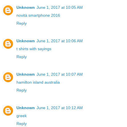
Unknown
June 1, 2017 at 10:05 AM
novità smartphone 2016
Reply
Unknown
June 1, 2017 at 10:06 AM
t shirts with sayings
Reply
Unknown
June 1, 2017 at 10:07 AM
hamilton island australia
Reply
Unknown
June 1, 2017 at 10:12 AM
greek
Reply