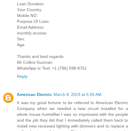
Loan Duration:
Your Country:
Mobile NO:
Purpose Of Loan:
Email Address:
monthly income:
Sex:
Age:
Thanks and best regards
Mr Collins Guzman
WhatsApp or Text: +1 (786) 598-8751
Reply
American Electric
March 8, 2019 at 5:59 AM
It was my good fortune to be referred to American Electric
Company when we needed a new circuit installed for a
whole house humidifier.I was so impressed with the people
and the job they did that I immediately called them back to
install new recessed lighting with dimmers and to replace a