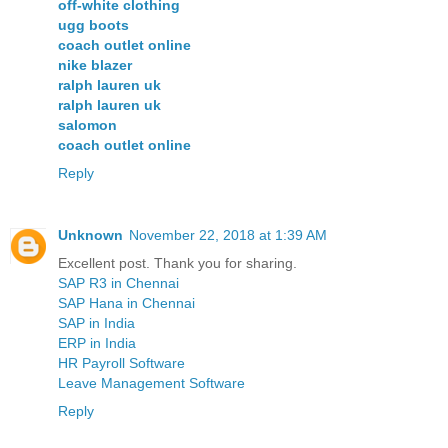
off-white clothing
ugg boots
coach outlet online
nike blazer
ralph lauren uk
ralph lauren uk
salomon
coach outlet online
Reply
Unknown
November 22, 2018 at 1:39 AM
Excellent post. Thank you for sharing.
SAP R3 in Chennai
SAP Hana in Chennai
SAP in India
ERP in India
HR Payroll Software
Leave Management Software
Reply