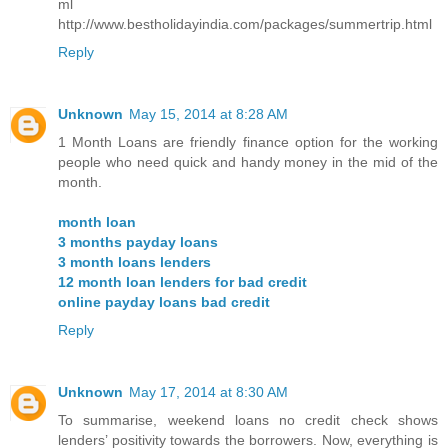
ml
http://www.bestholidayindia.com/packages/summertrip.html
Reply
Unknown
May 15, 2014 at 8:28 AM
1 Month Loans are friendly finance option for the working
people who need quick and handy money in the mid of the
month.
month loan
3 months payday loans
3 month loans lenders
12 month loan lenders for bad credit
online payday loans bad credit
Reply
Unknown
May 17, 2014 at 8:30 AM
To summarise, weekend loans no credit check shows
lenders’ positivity towards the borrowers. Now, everything is