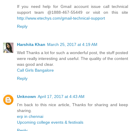
If you need help for Gmail account issue call technical
support team @1888-467-55449 or visit on this site
http://www.etechys.com/gmail-technical-support
Reply
Harshita Khan
March 25, 2017 at 4:19 AM
Well Thanks a lot for such a wonderful post, the stuff posted
were really interesting and useful. The quality of the content
was good and clear.
Call Girls Bangalore
Reply
Unknown
April 17, 2017 at 4:43 AM
I'm back to this nice article, Thanks for sharing and keep
sharing.
erp in chennai
Upcoming college events & festivals
Reply