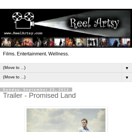
Films. Entertainment. Wellness.
▼
▼
Sunday, September 23, 2012
Trailer - Promised Land