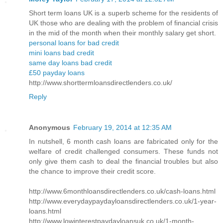
Short term loans UK is a superb scheme for the residents of
UK those who are dealing with the problem of financial crisis
in the mid of the month when their monthly salary get short.
personal loans for bad credit
mini loans bad credit
same day loans bad credit
£50 payday loans
http://www.shorttermloansdirectlenders.co.uk/
Reply
Anonymous
February 19, 2014 at 12:35 AM
In nutshell, 6 month cash loans are fabricated only for the
welfare of credit challenged consumers. These funds not
only give them cash to deal the financial troubles but also
the chance to improve their credit score.
http://www.6monthloansdirectlenders.co.uk/cash-loans.html
http://www.everydaypaydayloansdirectlenders.co.uk/1-year-
loans.html
http://www.lowinterestpaydayloansuk.co.uk/1-month-