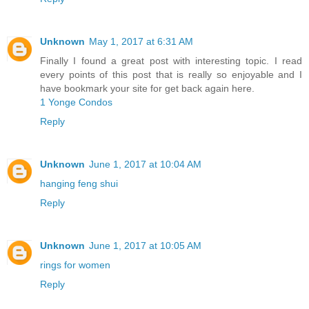
Unknown
May 1, 2017 at 6:31 AM
Finally I found a great post with interesting topic. I read
every points of this post that is really so enjoyable and I
have bookmark your site for get back again here.
1 Yonge Condos
Reply
Unknown
June 1, 2017 at 10:04 AM
hanging feng shui
Reply
Unknown
June 1, 2017 at 10:05 AM
rings for women
Reply