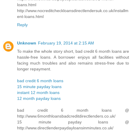
loans.html
http://www.nocreditcheckloansdirectlendersuk.co.uk/installm
ent-loans.html
Reply
Unknown
February 19, 2014 at 2:15 AM
To make the whole story short, bad credit 6 month loans are
hassle-free loans. A borrower enjoys all facilities without
facing much troubles and also remains stress-free due to
longer repayment.
bad credit 6 month loans
15 minute payday loans
instant 12 month loans
12 month payday loans
bad credit 6 month loans @
http://www.6monthloansbadcreditdirectlenders.co.uk/
15 minute payday loans @
http://www.directlenderpaydayloansinminutes.co.uk/