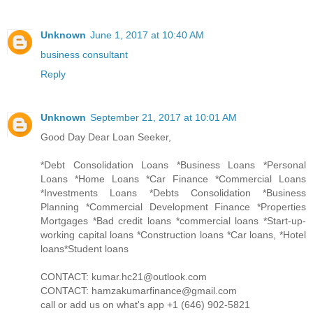
Unknown
June 1, 2017 at 10:40 AM
business consultant
Reply
Unknown
September 21, 2017 at 10:01 AM
Good Day Dear Loan Seeker,
*Debt Consolidation Loans *Business Loans *Personal
Loans *Home Loans *Car Finance *Commercial Loans
*Investments Loans *Debts Consolidation *Business
Planning *Commercial Development Finance *Properties
Mortgages *Bad credit loans *commercial loans *Start-up-
working capital loans *Construction loans *Car loans, *Hotel
loans*Student loans
CONTACT: kumar.hc21@outlook.com
CONTACT: hamzakumarfinance@gmail.com
call or add us on what's app +1 (646) 902-5821