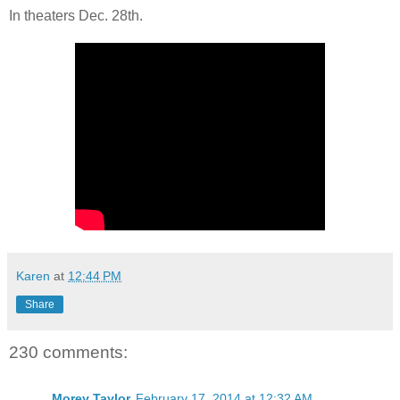
In theaters Dec. 28th.
Karen
at
12:44 PM
Share
230 comments:
Morey Taylor
February 17, 2014 at 12:32 AM