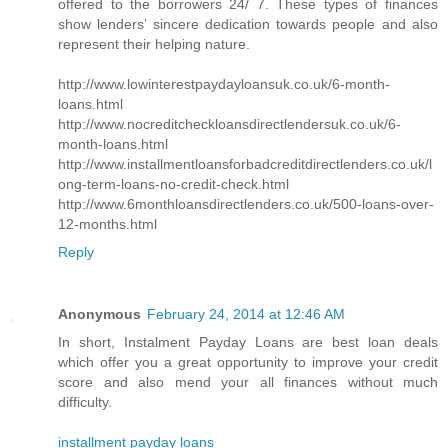
offered to the borrowers 24/ 7. These types of finances
show lenders’ sincere dedication towards people and also
represent their helping nature.
http://www.lowinterestpaydayloansuk.co.uk/6-month-
loans.html
http://www.nocreditcheckloansdirectlendersuk.co.uk/6-
month-loans.html
http://www.installmentloansforbadcreditdirectlenders.co.uk/l
ong-term-loans-no-credit-check.html
http://www.6monthloansdirectlenders.co.uk/500-loans-over-
12-months.html
Reply
Anonymous
February 24, 2014 at 12:46 AM
In short, Instalment Payday Loans are best loan deals
which offer you a great opportunity to improve your credit
score and also mend your all finances without much
difficulty.
installment payday loans