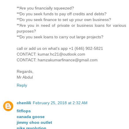
**Are you financially squeezed?
**Do you seek funds to pay off credits and debts?
**Do you seek finance to set up your own business?
**Are you in need of private or business loans for various
purposes?
**Do you seek loans to carry out large projects?
call or add us on what's app +1 (646) 902-5821
CONTACT: kumar.hc21@outlook.com
CONTACT: hamzakumarfinance@gmail.com
Regards,
Mr Abdul
Reply
chenlili
February 25, 2018 at 2:32 AM
fitflops
canada goose
jimmy choo outlet
nike revolution