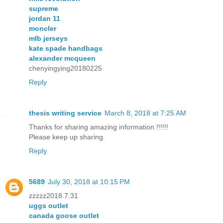
supreme
jordan 11
moncler
mlb jerseys
kate spade handbags
alexander mcqueen
chenyingying20180225
Reply
thesis writing service
March 8, 2018 at 7:25 AM
Thanks for sharing amazing information !!!!!!
Please keep up sharing.
Reply
5689
July 30, 2018 at 10:15 PM
zzzzz2018.7.31
uggs outlet
canada goose outlet