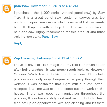
panelsaw
November 29, 2018 at 4:48 AM
I purchased this (1000 series vertical panel saw) by Saw
Trax. it is a great panel saw, customer service was top
notch in helping me decide which saw would fit my needs
best. If I’ll open another shop then I definitely purchased
next one saw Highly recommend for this product and must
visit the company.
Panel Saw
Reply
Zap Cleaning
February 15, 2019 at 1:18 AM
I have to say that I is a magic that my roof look much better
after being washed. It was pretty rough looking. However,
Outdoor Wash has it looking back to new. The whole
process was really easy. I requested a query through their
website. I was contacted that night with a quote. After I
accepted it, a time was set up to come out and work on the
house. There was good communication throughout the
process, If you have a dirty roof and want it to look clean,
then set up an appointment with zap cleaning and let them