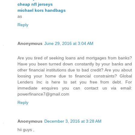
cheap nfl jerseys
michael kors handbags
as
Reply
Anonymous
June 29, 2016 at 3:04 AM
Are you tired of seeking loans and mortgages from banks?
Have you been turned down constantly by your banks and
other financial institutions due to bad credit? Are you about
loosing your home due to financial constraints? Global
Lenders Inc is here to set you free from debt. For
immediate enquires you can contact us via email:
powerfinance7@gmail.com
Reply
Anonymous
December 3, 2016 at 3:28 AM
hii guys ,