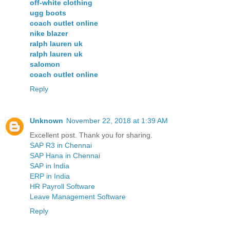
off-white clothing
ugg boots
coach outlet online
nike blazer
ralph lauren uk
ralph lauren uk
salomon
coach outlet online
Reply
Unknown
November 22, 2018 at 1:39 AM
Excellent post. Thank you for sharing.
SAP R3 in Chennai
SAP Hana in Chennai
SAP in India
ERP in India
HR Payroll Software
Leave Management Software
Reply