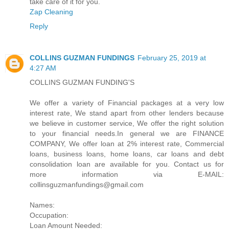
take care of it for you.
Zap Cleaning
Reply
COLLINS GUZMAN FUNDINGS
February 25, 2019 at
4:27 AM
COLLINS GUZMAN FUNDING'S
We offer a variety of Financial packages at a very low
interest rate, We stand apart from other lenders because
we believe in customer service, We offer the right solution
to your financial needs.In general we are FINANCE
COMPANY, We offer loan at 2% interest rate, Commercial
loans, business loans, home loans, car loans and debt
consolidation loan are available for you. Contact us for
more information via E-MAIL:
collinsguzmanfundings@gmail.com
Names:
Occupation:
Loan Amount Needed: