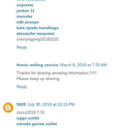
supreme
jordan 11
moncler
mlb jerseys
kate spade handbags
alexander mcqueen
chenyingying20180225
Reply
thesis writing service
March 8, 2018 at 7:25 AM
Thanks for sharing amazing information !!!!!!
Please keep up sharing.
Reply
5689
July 30, 2018 at 10:15 PM
zzzzz2018.7.31
uggs outlet
canada goose outlet