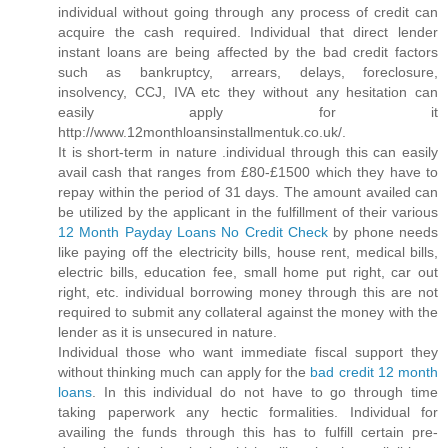
individual without going through any process of credit can
acquire the cash required. Individual that direct lender
instant loans are being affected by the bad credit factors
such as bankruptcy, arrears, delays, foreclosure,
insolvency, CCJ, IVA etc they without any hesitation can
easily apply for it
http://www.12monthloansinstallmentuk.co.uk/.
It is short-term in nature .individual through this can easily
avail cash that ranges from £80-£1500 which they have to
repay within the period of 31 days. The amount availed can
be utilized by the applicant in the fulfillment of their various
12 Month Payday Loans No Credit Check
by phone needs
like paying off the electricity bills, house rent, medical bills,
electric bills, education fee, small home put right, car out
right, etc. individual borrowing money through this are not
required to submit any collateral against the money with the
lender as it is unsecured in nature.
Individual those who want immediate fiscal support they
without thinking much can apply for the
bad credit 12 month
loans
. In this individual do not have to go through time
taking paperwork any hectic formalities. Individual for
availing the funds through this has to fulfill certain pre-