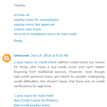
Thanks
txt loan uk
payday loans for unemployed
payday loans fast approval
instant cash loans
short term installment loans for bad credit
Reply
Unknown
July 14, 2014 at 8:15 AM
1 year loans no credit check
without credit check are meant
for those who have a low credit score and can’t obtain
financing from traditional sources. However, even though
bad credit personal loans are meant for people undergoing
credit difficulties, this doesn’t mean that there are no credit
verifications for approval.
1 year loans for bad credit
Bad Credit Loans No Brokers
bad credit payday loans