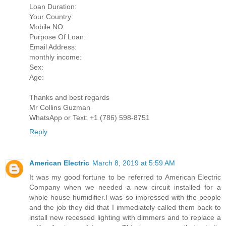
Loan Duration:
Your Country:
Mobile NO:
Purpose Of Loan:
Email Address:
monthly income:
Sex:
Age:
Thanks and best regards
Mr Collins Guzman
WhatsApp or Text: +1 (786) 598-8751
Reply
American Electric
March 8, 2019 at 5:59 AM
It was my good fortune to be referred to American Electric
Company when we needed a new circuit installed for a
whole house humidifier.I was so impressed with the people
and the job they did that I immediately called them back to
install new recessed lighting with dimmers and to replace a