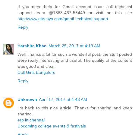
If you need help for Gmail account issue call technical
support team @1888-467-55449 or visit on this site
http://www.etechys.com/gmail-technical-support
Reply
Harshita Khan
March 25, 2017 at 4:19 AM
Well Thanks a lot for such a wonderful post, the stuff posted
were really interesting and useful. The quality of the content
was good and clear.
Call Girls Bangalore
Reply
Unknown
April 17, 2017 at 4:43 AM
I'm back to this nice article, Thanks for sharing and keep
sharing.
erp in chennai
Upcoming college events & festivals
Reply