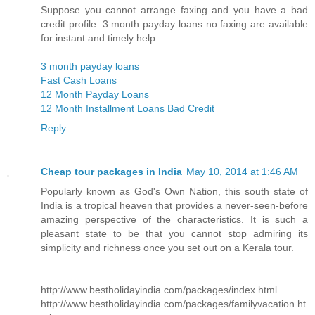
Suppose you cannot arrange faxing and you have a bad
credit profile. 3 month payday loans no faxing are available
for instant and timely help.
3 month payday loans
Fast Cash Loans
12 Month Payday Loans
12 Month Installment Loans Bad Credit
Reply
Cheap tour packages in India
May 10, 2014 at 1:46 AM
Popularly known as God's Own Nation, this south state of
India is a tropical heaven that provides a never-seen-before
amazing perspective of the characteristics. It is such a
pleasant state to be that you cannot stop admiring its
simplicity and richness once you set out on a Kerala tour.
http://www.bestholidayindia.com/packages/index.html
http://www.bestholidayindia.com/packages/familyvacation.ht