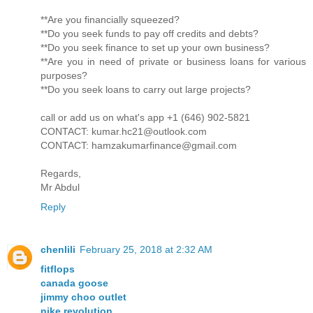
**Are you financially squeezed?
**Do you seek funds to pay off credits and debts?
**Do you seek finance to set up your own business?
**Are you in need of private or business loans for various
purposes?
**Do you seek loans to carry out large projects?
call or add us on what's app +1 (646) 902-5821
CONTACT: kumar.hc21@outlook.com
CONTACT: hamzakumarfinance@gmail.com
Regards,
Mr Abdul
Reply
chenlili
February 25, 2018 at 2:32 AM
fitflops
canada goose
jimmy choo outlet
nike revolution