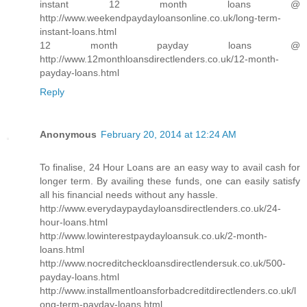
instant 12 month loans @
http://www.weekendpaydayloansonline.co.uk/long-term-
instant-loans.html
12 month payday loans @
http://www.12monthloansdirectlenders.co.uk/12-month-
payday-loans.html
Reply
Anonymous
February 20, 2014 at 12:24 AM
To finalise, 24 Hour Loans are an easy way to avail cash for
longer term. By availing these funds, one can easily satisfy
all his financial needs without any hassle.
http://www.everydaypaydayloansdirectlenders.co.uk/24-
hour-loans.html
http://www.lowinterestpaydayloansuk.co.uk/2-month-
loans.html
http://www.nocreditcheckloansdirectlendersuk.co.uk/500-
payday-loans.html
http://www.installmentloansforbadcreditdirectlenders.co.uk/l
ong-term-payday-loans.html