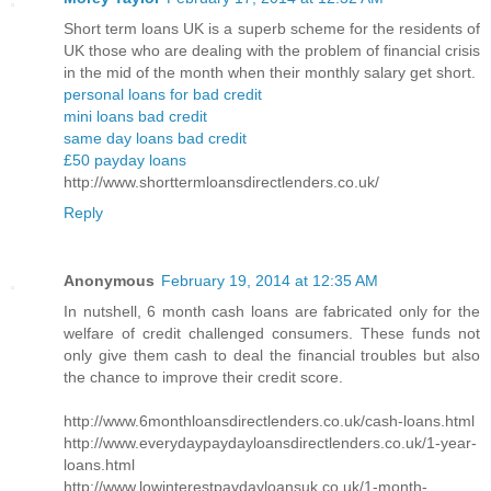
Short term loans UK is a superb scheme for the residents of
UK those who are dealing with the problem of financial crisis
in the mid of the month when their monthly salary get short.
personal loans for bad credit
mini loans bad credit
same day loans bad credit
£50 payday loans
http://www.shorttermloansdirectlenders.co.uk/
Reply
Anonymous
February 19, 2014 at 12:35 AM
In nutshell, 6 month cash loans are fabricated only for the
welfare of credit challenged consumers. These funds not
only give them cash to deal the financial troubles but also
the chance to improve their credit score.
http://www.6monthloansdirectlenders.co.uk/cash-loans.html
http://www.everydaypaydayloansdirectlenders.co.uk/1-year-
loans.html
http://www.lowinterestpaydayloansuk.co.uk/1-month-