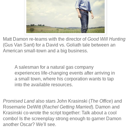
Matt Damon re-teams with the director of
Good Will Hunting
(Gus Van Sant) for a David vs. Goliath tale between an
American small-town and a big business.
A salesman for a natural gas company
experiences life-changing events after arriving in
a small town, where his corporation wants to tap
into the available resources.
Promised Land
also stars John Krasinski (
The Office
) and
Rosemarie DeWitt (
Rachel Getting Married
). Damon and
Krasinski co-wrote the script together: Talk about a cool
combo! Is the screenplay strong enough to garner Damon
another Oscar? We'll see.