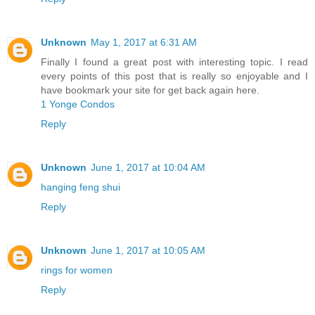
Unknown
May 1, 2017 at 6:31 AM
Finally I found a great post with interesting topic. I read
every points of this post that is really so enjoyable and I
have bookmark your site for get back again here.
1 Yonge Condos
Reply
Unknown
June 1, 2017 at 10:04 AM
hanging feng shui
Reply
Unknown
June 1, 2017 at 10:05 AM
rings for women
Reply