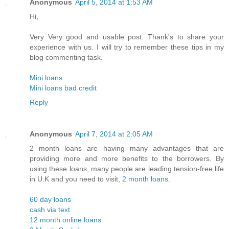
Anonymous
April 5, 2014 at 1:53 AM
Hi,
Very Very good and usable post. Thank's to share your
experience with us. I will try to remember these tips in my
blog commenting task.
Mini loans
Mini loans bad credit
Reply
Anonymous
April 7, 2014 at 2:05 AM
2 month loans are having many advantages that are
providing more and more benefits to the borrowers. By
using these loans, many people are leading tension-free life
in U.K and you need to visit,
2 month loans
.
60 day loans
cash via text
12 month online loans