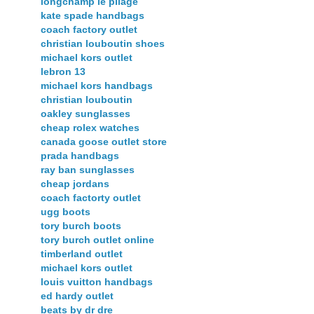
longchamp le pliage
kate spade handbags
coach factory outlet
christian louboutin shoes
michael kors outlet
lebron 13
michael kors handbags
christian louboutin
oakley sunglasses
cheap rolex watches
canada goose outlet store
prada handbags
ray ban sunglasses
cheap jordans
coach factorty outlet
ugg boots
tory burch boots
tory burch outlet online
timberland outlet
michael kors outlet
louis vuitton handbags
ed hardy outlet
beats by dr dre