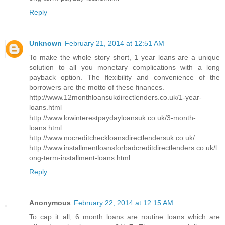
Reply
Unknown
February 21, 2014 at 12:51 AM
To make the whole story short, 1 year loans are a unique
solution to all you monetary complications with a long
payback option. The flexibility and convenience of the
borrowers are the motto of these finances.
http://www.12monthloansukdirectlenders.co.uk/1-year-
loans.html
http://www.lowinterestpaydayloansuk.co.uk/3-month-
loans.html
http://www.nocreditcheckloansdirectlendersuk.co.uk/
http://www.installmentloansforbadcreditdirectlenders.co.uk/l
ong-term-installment-loans.html
Reply
Anonymous
February 22, 2014 at 12:15 AM
To cap it all, 6 month loans are routine loans which are