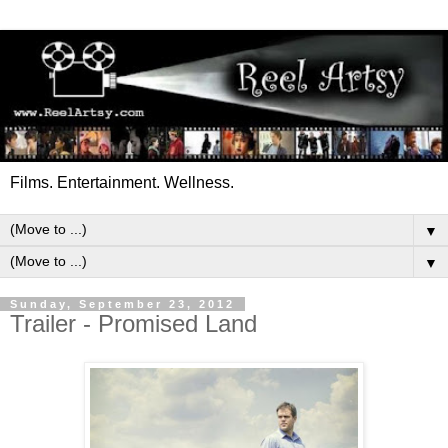
Films. Entertainment. Wellness.
▼
▼
Sunday, September 23, 2012
Trailer - Promised Land