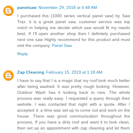
panelsaw
November 29, 2018 at 4:48 AM
I purchased this (1000 series vertical panel saw) by Saw
Trax. it is a great panel saw, customer service was top
notch in helping me decide which saw would fit my needs
best. If I’ll open another shop then I definitely purchased
next one saw Highly recommend for this product and must
visit the company.
Panel Saw
Reply
Zap Cleaning
February 15, 2019 at 1:18 AM
I have to say that I is a magic that my roof look much better
after being washed. It was pretty rough looking. However,
Outdoor Wash has it looking back to new. The whole
process was really easy. I requested a query through their
website. I was contacted that night with a quote. After I
accepted it, a time was set up to come out and work on the
house. There was good communication throughout the
process, If you have a dirty roof and want it to look clean,
then set up an appointment with zap cleaning and let them