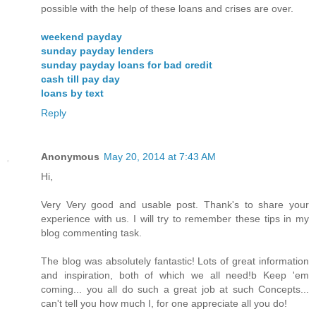
possible with the help of these loans and crises are over.
weekend payday
sunday payday lenders
sunday payday loans for bad credit
cash till pay day
loans by text
Reply
Anonymous
May 20, 2014 at 7:43 AM
Hi,
Very Very good and usable post. Thank's to share your
experience with us. I will try to remember these tips in my
blog commenting task.
The blog was absolutely fantastic! Lots of great information
and inspiration, both of which we all need!b Keep 'em
coming... you all do such a great job at such Concepts...
can't tell you how much I, for one appreciate all you do!