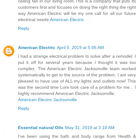
ceiling fan in our living room.This is a company that puts its
customers first and focuses on doing the right thing the right
way American Electric will be my one call for all our future
electrical needs.
American Electric
Reply
American Electric
April 5, 2019 at 5:06 AM
I had a strange electrical problem to solve after a remodel. I
put it off for several years because I thought it was too
complex. The American Electric Jacksonville team worked
systematically to get to the source of the problem. I am very
pleased to have use of ALL my lights and outlets now! This
was the second time Lore took care of a problem for me... I
highly recommend American Electric Jacksonville.
American Electric Jacksonville
Reply
Essential natural Oils
May 31, 2019 at 3:18 AM
I’ve been using the bath and body range from Health &