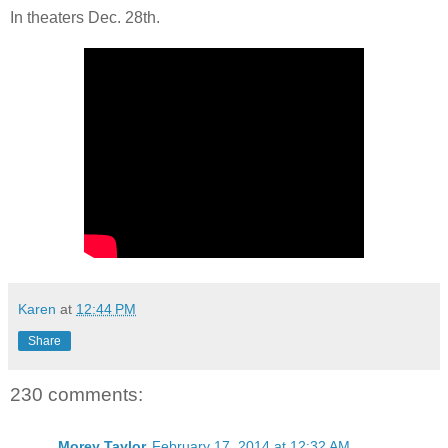
In theaters Dec. 28th.
Karen
at
12:44 PM
Share
230 comments:
Morey Taylor
February 17, 2014 at 12:32 AM