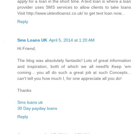
apply for a loan in the short time. A text loan is where a loan
provider uses SMS services to allow clients to take loans
Visit http://www.uktextloansz.co.uk/ to get text loan now...
Reply
Sms Loans UK
April 5, 2014 at 1:20 AM
Hi Friend,
The blog was absolutely fantastic! Lots of great information
and inspiration, both of which we all need!b Keep 'em
coming... you all do such a great job at such Concepts...
can't tell you how much I, for one appreciate all you do!
Thanks
Sms loans uk
30 Day payday loans
Reply