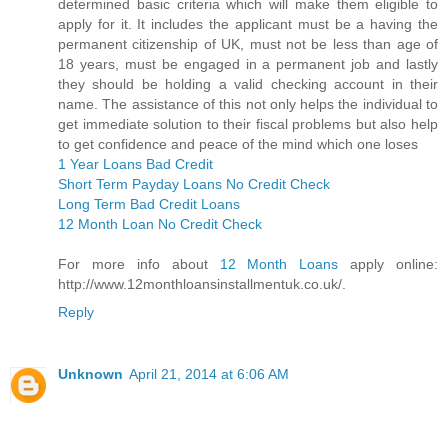
determined basic criteria which will make them eligible to
apply for it. It includes the applicant must be a having the
permanent citizenship of UK, must not be less than age of
18 years, must be engaged in a permanent job and lastly
they should be holding a valid checking account in their
name. The assistance of this not only helps the individual to
get immediate solution to their fiscal problems but also help
to get confidence and peace of the mind which one loses
1 Year Loans Bad Credit
Short Term Payday Loans No Credit Check
Long Term Bad Credit Loans
12 Month Loan No Credit Check
For more info about
12 Month Loans
apply online:
http://www.12monthloansinstallmentuk.co.uk/.
Reply
Unknown
April 21, 2014 at 6:06 AM