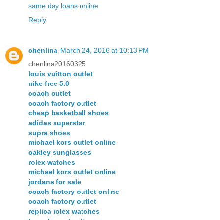
same day loans online
Reply
chenlina
March 24, 2016 at 10:13 PM
chenlina20160325
louis vuitton outlet
nike free 5.0
coach outlet
coach factory outlet
cheap basketball shoes
adidas superstar
supra shoes
michael kors outlet online
oakley sunglasses
rolex watches
michael kors outlet online
jordans for sale
coach factory outlet online
coach factory outlet
replica rolex watches