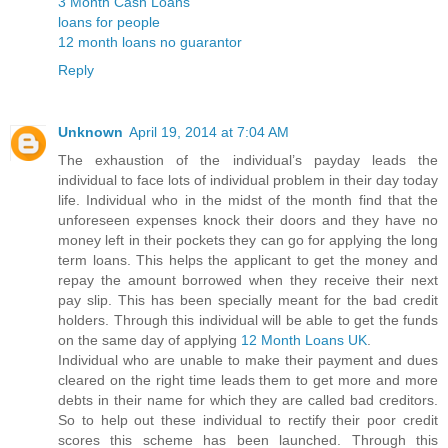
3 Month Cash Loans
loans for people
12 month loans no guarantor
Reply
Unknown
April 19, 2014 at 7:04 AM
The exhaustion of the individual’s payday leads the
individual to face lots of individual problem in their day today
life. Individual who in the midst of the month find that the
unforeseen expenses knock their doors and they have no
money left in their pockets they can go for applying the long
term loans. This helps the applicant to get the money and
repay the amount borrowed when they receive their next
pay slip. This has been specially meant for the bad credit
holders. Through this individual will be able to get the funds
on the same day of applying
12 Month Loans UK
.
Individual who are unable to make their payment and dues
cleared on the right time leads them to get more and more
debts in their name for which they are called bad creditors.
So to help out these individual to rectify their poor credit
scores this scheme has been launched. Through this