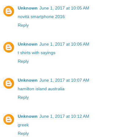
Unknown
June 1, 2017 at 10:05 AM
novità smartphone 2016
Reply
Unknown
June 1, 2017 at 10:06 AM
t shirts with sayings
Reply
Unknown
June 1, 2017 at 10:07 AM
hamilton island australia
Reply
Unknown
June 1, 2017 at 10:12 AM
greek
Reply