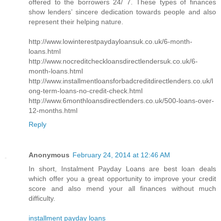
offered to the borrowers 24/ 7. These types of finances
show lenders’ sincere dedication towards people and also
represent their helping nature.
http://www.lowinterestpaydayloansuk.co.uk/6-month-
loans.html
http://www.nocreditcheckloansdirectlendersuk.co.uk/6-
month-loans.html
http://www.installmentloansforbadcreditdirectlenders.co.uk/l
ong-term-loans-no-credit-check.html
http://www.6monthloansdirectlenders.co.uk/500-loans-over-
12-months.html
Reply
Anonymous
February 24, 2014 at 12:46 AM
In short, Instalment Payday Loans are best loan deals
which offer you a great opportunity to improve your credit
score and also mend your all finances without much
difficulty.
installment payday loans