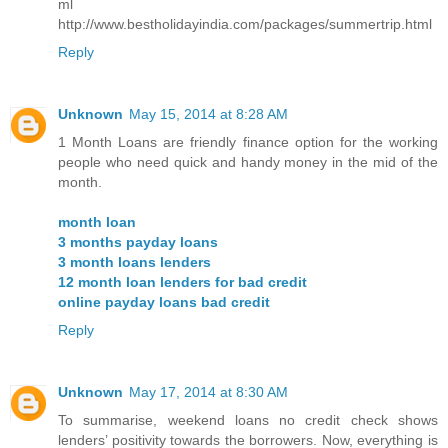
ml
http://www.bestholidayindia.com/packages/summertrip.html
Reply
Unknown
May 15, 2014 at 8:28 AM
1 Month Loans are friendly finance option for the working
people who need quick and handy money in the mid of the
month.
month loan
3 months payday loans
3 month loans lenders
12 month loan lenders for bad credit
online payday loans bad credit
Reply
Unknown
May 17, 2014 at 8:30 AM
To summarise, weekend loans no credit check shows
lenders’ positivity towards the borrowers. Now, everything is