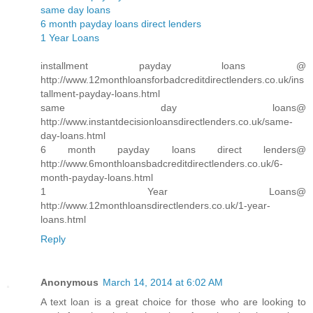
same day loans
6 month payday loans direct lenders
1 Year Loans
installment payday loans @
http://www.12monthloansforbadcreditdirectlenders.co.uk/ins
tallment-payday-loans.html
same day loans@
http://www.instantdecisionloansdirectlenders.co.uk/same-
day-loans.html
6 month payday loans direct lenders@
http://www.6monthloansbadcreditdirectlenders.co.uk/6-
month-payday-loans.html
1 Year Loans@
http://www.12monthloansdirectlenders.co.uk/1-year-
loans.html
Reply
Anonymous
March 14, 2014 at 6:02 AM
A text loan is a great choice for those who are looking to