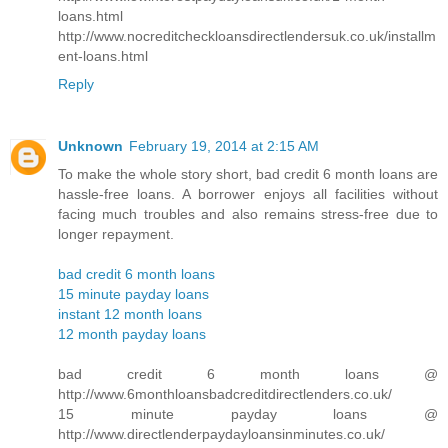
loans.html
http://www.nocreditcheckloansdirectlendersuk.co.uk/installm
ent-loans.html
Reply
Unknown
February 19, 2014 at 2:15 AM
To make the whole story short, bad credit 6 month loans are
hassle-free loans. A borrower enjoys all facilities without
facing much troubles and also remains stress-free due to
longer repayment.
bad credit 6 month loans
15 minute payday loans
instant 12 month loans
12 month payday loans
bad credit 6 month loans @
http://www.6monthloansbadcreditdirectlenders.co.uk/
15 minute payday loans @
http://www.directlenderpaydayloansinminutes.co.uk/