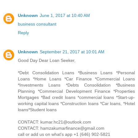
Unknown
June 1, 2017 at 10:40 AM
business consultant
Reply
Unknown
September 21, 2017 at 10:01 AM
Good Day Dear Loan Seeker,
*Debt Consolidation Loans *Business Loans *Personal
Loans *Home Loans *Car Finance *Commercial Loans
*Investments Loans *Debts Consolidation *Business
Planning *Commercial Development Finance *Properties
Mortgages *Bad credit loans *commercial loans *Start-up-
working capital loans *Construction loans *Car loans, *Hotel
loans*Student loans
CONTACT: kumar.hc21@outlook.com
CONTACT: hamzakumarfinance@gmail.com
call or add us on what's app +1 (646) 902-5821