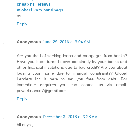
cheap nfl jerseys
michael kors handbags
as
Reply
Anonymous
June 29, 2016 at 3:04 AM
Are you tired of seeking loans and mortgages from banks?
Have you been turned down constantly by your banks and
other financial institutions due to bad credit? Are you about
loosing your home due to financial constraints? Global
Lenders Inc is here to set you free from debt. For
immediate enquires you can contact us via email:
powerfinance7@gmail.com
Reply
Anonymous
December 3, 2016 at 3:28 AM
hii guys ,