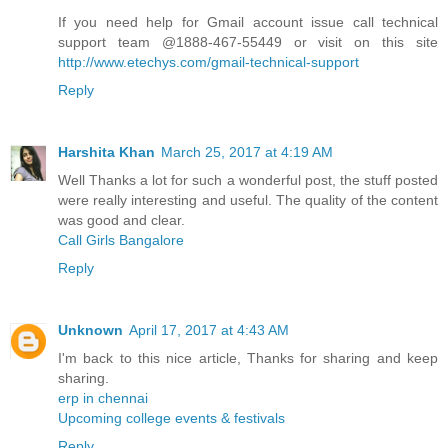
If you need help for Gmail account issue call technical
support team @1888-467-55449 or visit on this site
http://www.etechys.com/gmail-technical-support
Reply
Harshita Khan
March 25, 2017 at 4:19 AM
Well Thanks a lot for such a wonderful post, the stuff posted
were really interesting and useful. The quality of the content
was good and clear.
Call Girls Bangalore
Reply
Unknown
April 17, 2017 at 4:43 AM
I'm back to this nice article, Thanks for sharing and keep
sharing.
erp in chennai
Upcoming college events & festivals
Reply