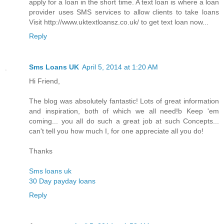
apply for a loan in the short time. A text loan is where a loan
provider uses SMS services to allow clients to take loans
Visit http://www.uktextloansz.co.uk/ to get text loan now...
Reply
Sms Loans UK
April 5, 2014 at 1:20 AM
Hi Friend,
The blog was absolutely fantastic! Lots of great information
and inspiration, both of which we all need!b Keep 'em
coming... you all do such a great job at such Concepts...
can't tell you how much I, for one appreciate all you do!
Thanks
Sms loans uk
30 Day payday loans
Reply