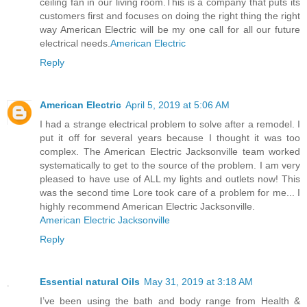
ceiling fan in our living room.This is a company that puts its
customers first and focuses on doing the right thing the right
way American Electric will be my one call for all our future
electrical needs.
American Electric
Reply
American Electric
April 5, 2019 at 5:06 AM
I had a strange electrical problem to solve after a remodel. I
put it off for several years because I thought it was too
complex. The American Electric Jacksonville team worked
systematically to get to the source of the problem. I am very
pleased to have use of ALL my lights and outlets now! This
was the second time Lore took care of a problem for me... I
highly recommend American Electric Jacksonville.
American Electric Jacksonville
Reply
Essential natural Oils
May 31, 2019 at 3:18 AM
I’ve been using the bath and body range from Health &