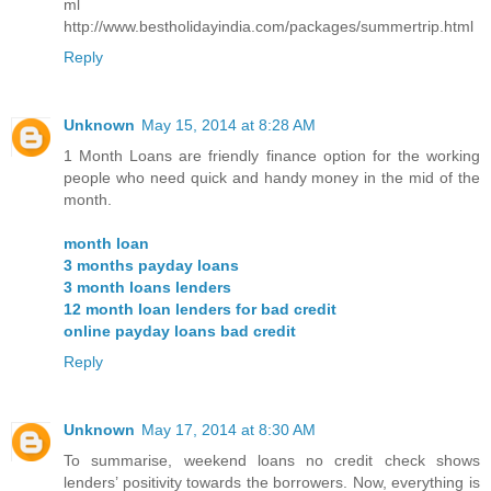
ml
http://www.bestholidayindia.com/packages/summertrip.html
Reply
Unknown
May 15, 2014 at 8:28 AM
1 Month Loans are friendly finance option for the working
people who need quick and handy money in the mid of the
month.
month loan
3 months payday loans
3 month loans lenders
12 month loan lenders for bad credit
online payday loans bad credit
Reply
Unknown
May 17, 2014 at 8:30 AM
To summarise, weekend loans no credit check shows
lenders’ positivity towards the borrowers. Now, everything is