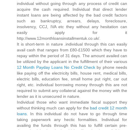
individual without going through any process of credit can
acquire the cash required. Individual that direct lender
instant loans are being affected by the bad credit factors
such as bankruptcy, arrears, delays, foreclosure,
insolvency, CCJ, IVA etc they without any hesitation can
easily apply for it
http://www.12monthloansinstallmentuk.co.uk/.
It is short-term in nature .individual through this can easily
avail cash that ranges from £80-£1500 which they have to
repay within the period of 31 days. The amount availed can
be utilized by the applicant in the fulfillment of their various
12 Month Payday Loans No Credit Check
by phone needs
like paying off the electricity bills, house rent, medical bills,
electric bills, education fee, small home put right, car out
right, etc. individual borrowing money through this are not
required to submit any collateral against the money with the
lender as it is unsecured in nature.
Individual those who want immediate fiscal support they
without thinking much can apply for the
bad credit 12 month
loans
. In this individual do not have to go through time
taking paperwork any hectic formalities. Individual for
availing the funds through this has to fulfill certain pre-