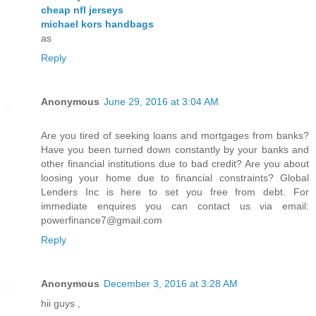
cheap nfl jerseys
michael kors handbags
as
Reply
Anonymous
June 29, 2016 at 3:04 AM
Are you tired of seeking loans and mortgages from banks?
Have you been turned down constantly by your banks and
other financial institutions due to bad credit? Are you about
loosing your home due to financial constraints? Global
Lenders Inc is here to set you free from debt. For
immediate enquires you can contact us via email:
powerfinance7@gmail.com
Reply
Anonymous
December 3, 2016 at 3:28 AM
hii guys ,