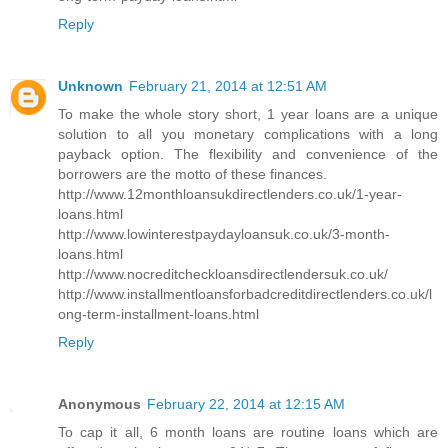
Reply
Unknown
February 21, 2014 at 12:51 AM
To make the whole story short, 1 year loans are a unique
solution to all you monetary complications with a long
payback option. The flexibility and convenience of the
borrowers are the motto of these finances.
http://www.12monthloansukdirectlenders.co.uk/1-year-
loans.html
http://www.lowinterestpaydayloansuk.co.uk/3-month-
loans.html
http://www.nocreditcheckloansdirectlendersuk.co.uk/
http://www.installmentloansforbadcreditdirectlenders.co.uk/l
ong-term-installment-loans.html
Reply
Anonymous
February 22, 2014 at 12:15 AM
To cap it all, 6 month loans are routine loans which are