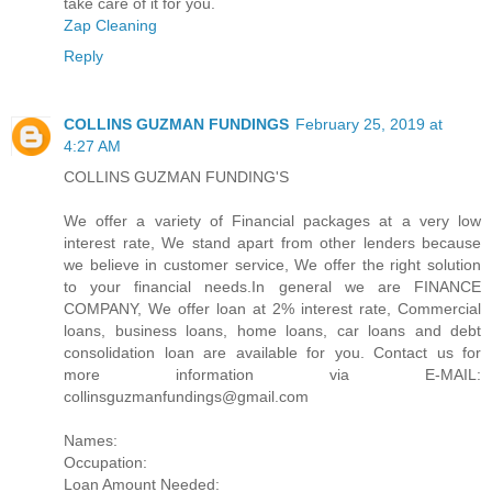
take care of it for you.
Zap Cleaning
Reply
COLLINS GUZMAN FUNDINGS
February 25, 2019 at
4:27 AM
COLLINS GUZMAN FUNDING'S
We offer a variety of Financial packages at a very low
interest rate, We stand apart from other lenders because
we believe in customer service, We offer the right solution
to your financial needs.In general we are FINANCE
COMPANY, We offer loan at 2% interest rate, Commercial
loans, business loans, home loans, car loans and debt
consolidation loan are available for you. Contact us for
more information via E-MAIL:
collinsguzmanfundings@gmail.com
Names:
Occupation:
Loan Amount Needed: