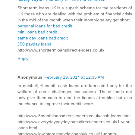
Short term loans UK is a superb scheme for the residents of
UK those who are dealing with the problem of financial crisis
in the mid of the month when their monthly salary get short.
personal loans for bad credit
mini loans bad credit
same day loans bad credit
£50 payday loans
http://www.shorttermloansdirectlenders.co.uk/
Reply
Anonymous
February 19, 2014 at 12:35 AM
In nutshell, 6 month cash loans are fabricated only for the
welfare of credit challenged consumers. These funds not
only give them cash to deal the financial troubles but also
the chance to improve their credit score.
http://www.6monthloansdirectlenders.co.uk/cash-loans.html
http://www.everydaypaydayloansdirectlenders.co.uk/1-year-
loans.html
http://www.lowinterestpaydayloansuk.co.uk/1-month-