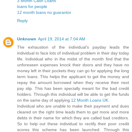
3 Month Cash Loans
loans for people
12 month loans no guarantor
Reply
Unknown
April 19, 2014 at 7:04 AM
The exhaustion of the individual’s payday leads the
individual to face lots of individual problem in their day today
life. Individual who in the midst of the month find that the
unforeseen expenses knock their doors and they have no
money left in their pockets they can go for applying the long
term loans. This helps the applicant to get the money and
repay the amount borrowed when they receive their next
pay slip. This has been specially meant for the bad credit
holders. Through this individual will be able to get the funds
on the same day of applying
12 Month Loans UK
.
Individual who are unable to make their payment and dues
cleared on the right time leads them to get more and more
debts in their name for which they are called bad creditors.
So to help out these individual to rectify their poor credit
scores this scheme has been launched. Through this