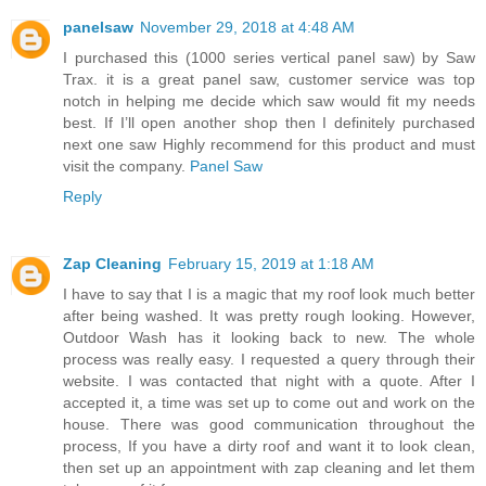
panelsaw
November 29, 2018 at 4:48 AM
I purchased this (1000 series vertical panel saw) by Saw
Trax. it is a great panel saw, customer service was top
notch in helping me decide which saw would fit my needs
best. If I’ll open another shop then I definitely purchased
next one saw Highly recommend for this product and must
visit the company.
Panel Saw
Reply
Zap Cleaning
February 15, 2019 at 1:18 AM
I have to say that I is a magic that my roof look much better
after being washed. It was pretty rough looking. However,
Outdoor Wash has it looking back to new. The whole
process was really easy. I requested a query through their
website. I was contacted that night with a quote. After I
accepted it, a time was set up to come out and work on the
house. There was good communication throughout the
process, If you have a dirty roof and want it to look clean,
then set up an appointment with zap cleaning and let them