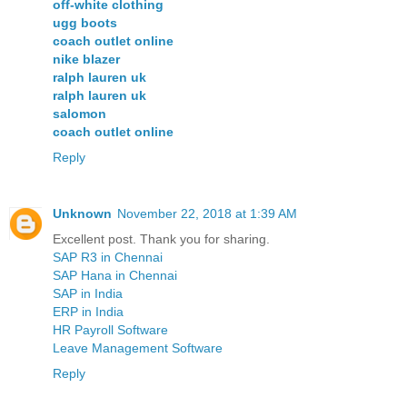
off-white clothing
ugg boots
coach outlet online
nike blazer
ralph lauren uk
ralph lauren uk
salomon
coach outlet online
Reply
Unknown
November 22, 2018 at 1:39 AM
Excellent post. Thank you for sharing.
SAP R3 in Chennai
SAP Hana in Chennai
SAP in India
ERP in India
HR Payroll Software
Leave Management Software
Reply