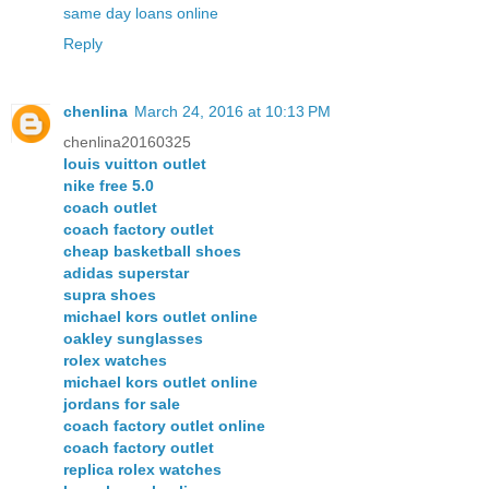
same day loans online
Reply
chenlina
March 24, 2016 at 10:13 PM
chenlina20160325
louis vuitton outlet
nike free 5.0
coach outlet
coach factory outlet
cheap basketball shoes
adidas superstar
supra shoes
michael kors outlet online
oakley sunglasses
rolex watches
michael kors outlet online
jordans for sale
coach factory outlet online
coach factory outlet
replica rolex watches