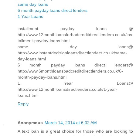
same day loans
6 month payday loans direct lenders
1 Year Loans
installment payday loans @
http://www.12monthloansforbadcreditdirectlenders.co.uk/ins
tallment-payday-loans.html
same day loans@
http://www.instantdecisionloansdirectlenders.co.uk/same-
day-loans.html
6 month payday loans direct lenders@
http://www.6monthloansbadcreditdirectlenders.co.uk/6-
month-payday-loans.html
1 Year Loans@
http://www.12monthloansdirectlenders.co.uk/1-year-
loans.html
Reply
Anonymous
March 14, 2014 at 6:02 AM
A text loan is a great choice for those who are looking to