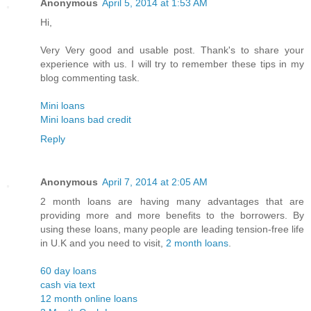
Anonymous
April 5, 2014 at 1:53 AM
Hi,
Very Very good and usable post. Thank's to share your
experience with us. I will try to remember these tips in my
blog commenting task.
Mini loans
Mini loans bad credit
Reply
Anonymous
April 7, 2014 at 2:05 AM
2 month loans are having many advantages that are
providing more and more benefits to the borrowers. By
using these loans, many people are leading tension-free life
in U.K and you need to visit,
2 month loans
.
60 day loans
cash via text
12 month online loans