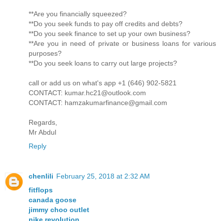
**Are you financially squeezed?
**Do you seek funds to pay off credits and debts?
**Do you seek finance to set up your own business?
**Are you in need of private or business loans for various
purposes?
**Do you seek loans to carry out large projects?
call or add us on what's app +1 (646) 902-5821
CONTACT: kumar.hc21@outlook.com
CONTACT: hamzakumarfinance@gmail.com
Regards,
Mr Abdul
Reply
chenlili
February 25, 2018 at 2:32 AM
fitflops
canada goose
jimmy choo outlet
nike revolution