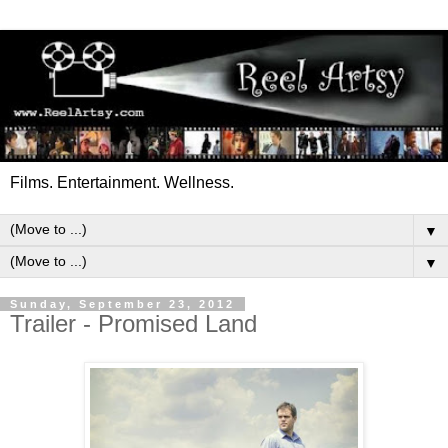
Films. Entertainment. Wellness.
▼
▼
Sunday, September 23, 2012
Trailer - Promised Land