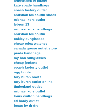
longchamp le pliage
kate spade handbags
coach factory outlet
christian louboutin shoes
michael kors outlet
lebron 13
michael kors handbags
christian louboutin
oakley sunglasses
cheap rolex watches
canada goose outlet store
prada handbags
ray ban sunglasses
cheap jordans
coach factorty outlet
ugg boots
tory burch boots
tory burch outlet online
timberland outlet
michael kors outlet
louis vuitton handbags
ed hardy outlet
beats by dr dre