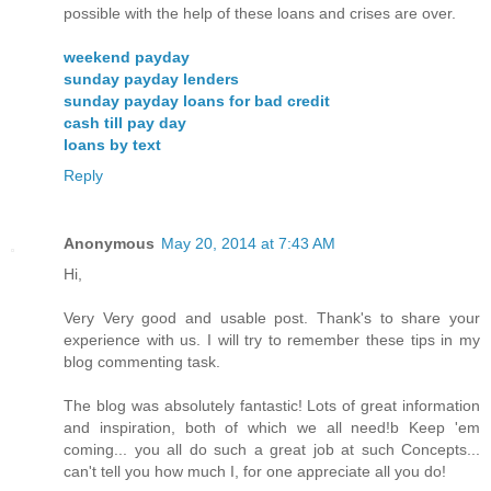
possible with the help of these loans and crises are over.
weekend payday
sunday payday lenders
sunday payday loans for bad credit
cash till pay day
loans by text
Reply
Anonymous
May 20, 2014 at 7:43 AM
Hi,
Very Very good and usable post. Thank's to share your
experience with us. I will try to remember these tips in my
blog commenting task.
The blog was absolutely fantastic! Lots of great information
and inspiration, both of which we all need!b Keep 'em
coming... you all do such a great job at such Concepts...
can't tell you how much I, for one appreciate all you do!