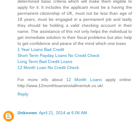
determined basic criteria which will make them eligible to
apply for it. It includes the applicant must be a having the
permanent citizenship of UK, must not be less than age of
18 years, must be engaged in a permanent job and lastly
they should be holding a valid checking account in their
name. The assistance of this not only helps the individual to
get immediate solution to their fiscal problems but also help
to get confidence and peace of the mind which one loses
1 Year Loans Bad Credit
Short Term Payday Loans No Credit Check
Long Term Bad Credit Loans
12 Month Loan No Credit Check
For more info about
12 Month Loans
apply online:
http://www.12monthloansinstallmentuk.co.uk/.
Reply
Unknown
April 21, 2014 at 6:06 AM