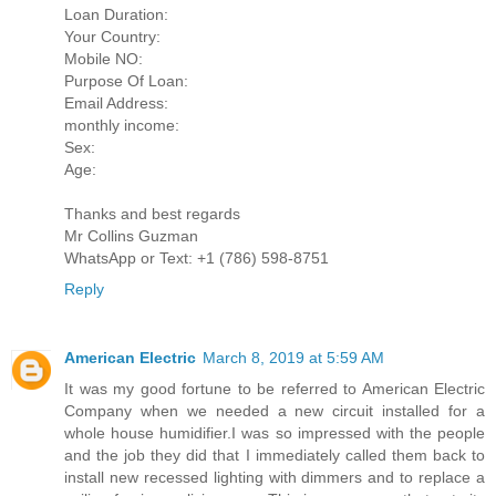
Loan Duration:
Your Country:
Mobile NO:
Purpose Of Loan:
Email Address:
monthly income:
Sex:
Age:
Thanks and best regards
Mr Collins Guzman
WhatsApp or Text: +1 (786) 598-8751
Reply
American Electric
March 8, 2019 at 5:59 AM
It was my good fortune to be referred to American Electric
Company when we needed a new circuit installed for a
whole house humidifier.I was so impressed with the people
and the job they did that I immediately called them back to
install new recessed lighting with dimmers and to replace a