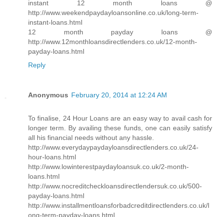
instant 12 month loans @
http://www.weekendpaydayloansonline.co.uk/long-term-
instant-loans.html
12 month payday loans @
http://www.12monthloansdirectlenders.co.uk/12-month-
payday-loans.html
Reply
Anonymous
February 20, 2014 at 12:24 AM
To finalise, 24 Hour Loans are an easy way to avail cash for
longer term. By availing these funds, one can easily satisfy
all his financial needs without any hassle.
http://www.everydaypaydayloansdirectlenders.co.uk/24-
hour-loans.html
http://www.lowinterestpaydayloansuk.co.uk/2-month-
loans.html
http://www.nocreditcheckloansdirectlendersuk.co.uk/500-
payday-loans.html
http://www.installmentloansforbadcreditdirectlenders.co.uk/l
ong-term-payday-loans.html