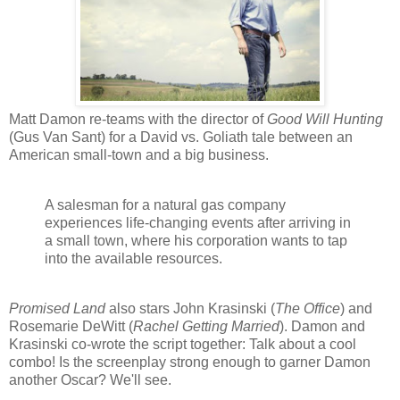
Matt Damon re-teams with the director of
Good Will Hunting
(Gus Van Sant) for a David vs. Goliath tale between an
American small-town and a big business.
A salesman for a natural gas company
experiences life-changing events after arriving in
a small town, where his corporation wants to tap
into the available resources.
Promised Land
also stars John Krasinski (
The Office
) and
Rosemarie DeWitt (
Rachel Getting Married
). Damon and
Krasinski co-wrote the script together: Talk about a cool
combo! Is the screenplay strong enough to garner Damon
another Oscar? We'll see.