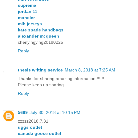
supreme
jordan 11
moncler
mlb jerseys
kate spade handbags
alexander mcqueen
chenyingying20180225
Reply
thesis writing service
March 8, 2018 at 7:25 AM
Thanks for sharing amazing information !!!!!!
Please keep up sharing.
Reply
5689
July 30, 2018 at 10:15 PM
zzzzz2018.7.31
uggs outlet
canada goose outlet