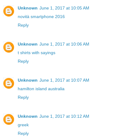
Unknown
June 1, 2017 at 10:05 AM
novità smartphone 2016
Reply
Unknown
June 1, 2017 at 10:06 AM
t shirts with sayings
Reply
Unknown
June 1, 2017 at 10:07 AM
hamilton island australia
Reply
Unknown
June 1, 2017 at 10:12 AM
greek
Reply