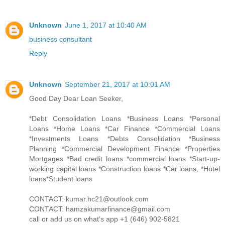
Unknown
June 1, 2017 at 10:40 AM
business consultant
Reply
Unknown
September 21, 2017 at 10:01 AM
Good Day Dear Loan Seeker,
*Debt Consolidation Loans *Business Loans *Personal
Loans *Home Loans *Car Finance *Commercial Loans
*Investments Loans *Debts Consolidation *Business
Planning *Commercial Development Finance *Properties
Mortgages *Bad credit loans *commercial loans *Start-up-
working capital loans *Construction loans *Car loans, *Hotel
loans*Student loans
CONTACT: kumar.hc21@outlook.com
CONTACT: hamzakumarfinance@gmail.com
call or add us on what's app +1 (646) 902-5821