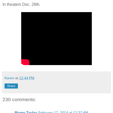
In theaters Dec. 28th.
Karen
at
12:44 PM
Share
230 comments:
Morey Taylor
February 17, 2014 at 12:32 AM