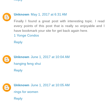
Unknown
May 1, 2017 at 6:31 AM
Finally I found a great post with interesting topic. I read
every points of this post that is really so enjoyable and I
have bookmark your site for get back again here.
1 Yonge Condos
Reply
Unknown
June 1, 2017 at 10:04 AM
hanging feng shui
Reply
Unknown
June 1, 2017 at 10:05 AM
rings for women
Reply