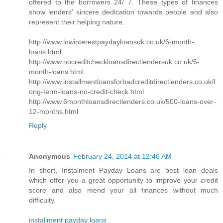
offered to the borrowers 24/ 7. These types of finances
show lenders’ sincere dedication towards people and also
represent their helping nature.
http://www.lowinterestpaydayloansuk.co.uk/6-month-
loans.html
http://www.nocreditcheckloansdirectlendersuk.co.uk/6-
month-loans.html
http://www.installmentloansforbadcreditdirectlenders.co.uk/l
ong-term-loans-no-credit-check.html
http://www.6monthloansdirectlenders.co.uk/500-loans-over-
12-months.html
Reply
Anonymous
February 24, 2014 at 12:46 AM
In short, Instalment Payday Loans are best loan deals
which offer you a great opportunity to improve your credit
score and also mend your all finances without much
difficulty.
installment payday loans