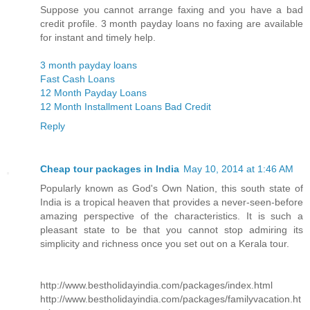
Suppose you cannot arrange faxing and you have a bad
credit profile. 3 month payday loans no faxing are available
for instant and timely help.
3 month payday loans
Fast Cash Loans
12 Month Payday Loans
12 Month Installment Loans Bad Credit
Reply
Cheap tour packages in India
May 10, 2014 at 1:46 AM
Popularly known as God's Own Nation, this south state of
India is a tropical heaven that provides a never-seen-before
amazing perspective of the characteristics. It is such a
pleasant state to be that you cannot stop admiring its
simplicity and richness once you set out on a Kerala tour.
http://www.bestholidayindia.com/packages/index.html
http://www.bestholidayindia.com/packages/familyvacation.ht