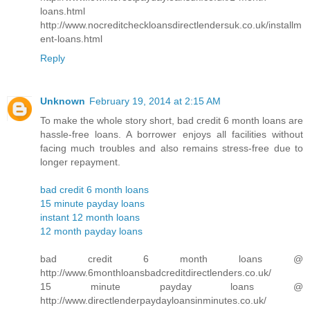
loans.html
http://www.nocreditcheckloansdirectlendersuk.co.uk/installm
ent-loans.html
Reply
Unknown
February 19, 2014 at 2:15 AM
To make the whole story short, bad credit 6 month loans are
hassle-free loans. A borrower enjoys all facilities without
facing much troubles and also remains stress-free due to
longer repayment.
bad credit 6 month loans
15 minute payday loans
instant 12 month loans
12 month payday loans
bad credit 6 month loans @
http://www.6monthloansbadcreditdirectlenders.co.uk/
15 minute payday loans @
http://www.directlenderpaydayloansinminutes.co.uk/