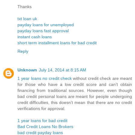
Thanks
txt loan uk
payday loans for unemployed
payday loans fast approval
instant cash loans
short term installment loans for bad credit
Reply
Unknown
July 14, 2014 at 8:15 AM
1 year loans no credit check
without credit check are meant
for those who have a low credit score and can’t obtain
financing from traditional sources. However, even though
bad credit personal loans are meant for people undergoing
credit difficulties, this doesn’t mean that there are no credit
verifications for approval.
1 year loans for bad credit
Bad Credit Loans No Brokers
bad credit payday loans