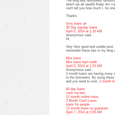
The blog was absolutely fantastic
which we all need!b Keep 'em com
can't tell you how much I, for one
Thanks
Sms loans uk
30 Day payday loans
April 5, 2014 at 1:20 AM
Anonymous said...
Hi,
Very Very good and usable post. T
remember these tips in my blog
Mini loans
Mini loans bad credit
April 5, 2014 at 1:53 AM
Anonymous said...
2 month loans are having many a
to the borrowers. By using these 
and you need to visit,
2 month l
60 day loans
cash via text
12 month online loans
3 Month Cash Loans
loans for people
12 month loans no guarantor
April 7, 2014 at 2:05 AM