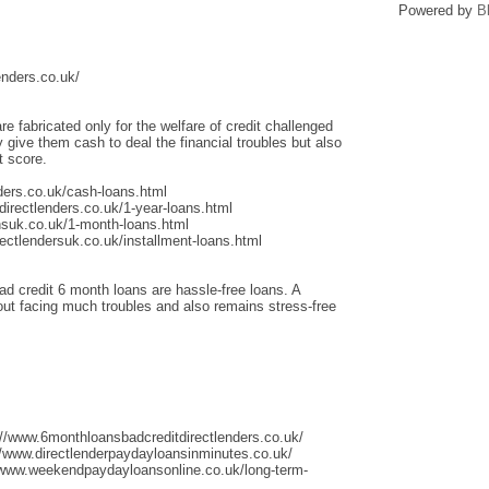
Powered by
B
enders.co.uk/
re fabricated only for the welfare of credit challenged
give them cash to deal the financial troubles but also
t score.
ders.co.uk/cash-loans.html
irectlenders.co.uk/1-year-loans.html
nsuk.co.uk/1-month-loans.html
ectlendersuk.co.uk/installment-loans.html
ad credit 6 month loans are hassle-free loans. A
thout facing much troubles and also remains stress-free
://www.6monthloansbadcreditdirectlenders.co.uk/
/www.directlenderpaydayloansinminutes.co.uk/
/www.weekendpaydayloansonline.co.uk/long-term-