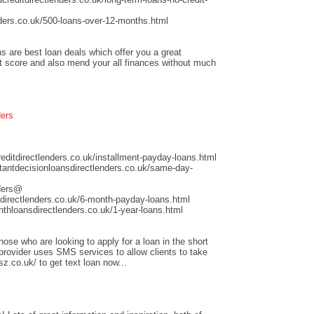
ders.co.uk/500-loans-over-12-months.html
s are best loan deals which offer you a great
it score and also mend your all finances without much
ders
ditdirectlenders.co.uk/installment-payday-loans.html
antdecisionloansdirectlenders.co.uk/same-day-
nders@
directlenders.co.uk/6-month-payday-loans.html
hloansdirectlenders.co.uk/1-year-loans.html
those who are looking to apply for a loan in the short
 provider uses SMS services to allow clients to take
sz.co.uk/ to get text loan now...