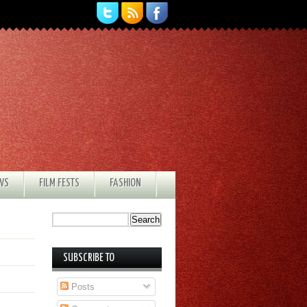
EWS
FILM FESTS
FASHION
SUBSCRIBE TO
Posts