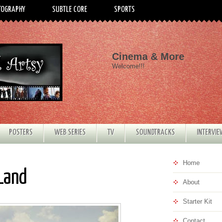
TOGRAPHY
SUBTLE CORE
SPORTS
Cinema & More
Welcome!!!
POSTERS
WEB SERIES
TV
SOUNDTRACKS
INTERVI
Home
 Land
About
Starter Kit
Contact