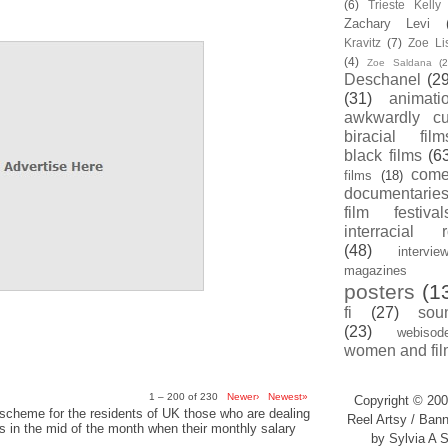
(6)
Trieste Kell
Zachary Levi
Kravitz
(7)
Zoe Li
(4)
Zoe Saldana
(2
Deschanel
(29
(31)
animati
awkwardly cu
biracial film
black films
(6
com
films
(18)
documentarie
film festival
interracial 
(48)
intervie
magazines
posters
(1
fi
(27)
sou
(23)
webisod
women and fil
1 – 200 of 230
Newer›
Newest»
Copyright © 200
scheme for the residents of UK those who are dealing
Reel Artsy / Bann
sis in the mid of the month when their monthly salary
by Sylvia A S