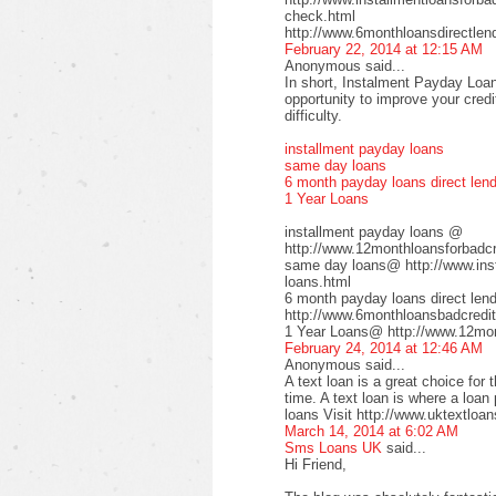
check.html
http://www.6monthloansdirectlen
February 22, 2014 at 12:15 AM
Anonymous said...
In short, Instalment Payday Loan
opportunity to improve your cred
difficulty.
installment payday loans
same day loans
6 month payday loans direct len
1 Year Loans
installment payday loans @
http://www.12monthloansforbadcre
same day loans@ http://www.inst
loans.html
6 month payday loans direct le
http://www.6monthloansbadcredit
1 Year Loans@ http://www.12mont
February 24, 2014 at 12:46 AM
Anonymous said...
A text loan is a great choice for 
time. A text loan is where a loan
loans Visit http://www.uktextloan
March 14, 2014 at 6:02 AM
Sms Loans UK
said...
Hi Friend,