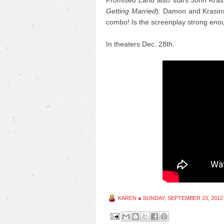
Promised Land
also stars John Krasi
Getting Married
). Damon and Krasinsk
combo! Is the screenplay strong eno
In theaters Dec. 28th.
KAREN
●
SUNDAY, SEPTEMBER 23, 2012