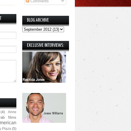
Comments
T
BLOG ARCHIVE
EXCLUSIVE INTERVIEWS:
(4)
Anne
rab films
merican
y Plaza
(5)