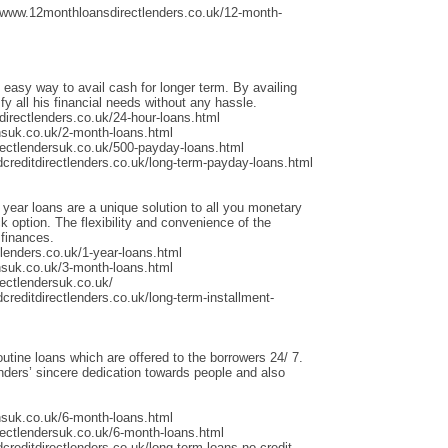
/www.12monthloansdirectlenders.co.uk/12-month-
 easy way to avail cash for longer term. By availing
fy all his financial needs without any hassle.
irectlenders.co.uk/24-hour-loans.html
nsuk.co.uk/2-month-loans.html
rectlendersuk.co.uk/500-payday-loans.html
dcreditdirectlenders.co.uk/long-term-payday-loans.html
 year loans are a unique solution to all you monetary
 option. The flexibility and convenience of the
 finances.
lenders.co.uk/1-year-loans.html
nsuk.co.uk/3-month-loans.html
ectlendersuk.co.uk/
creditdirectlenders.co.uk/long-term-installment-
outine loans which are offered to the borrowers 24/ 7.
ders’ sincere dedication towards people and also
nsuk.co.uk/6-month-loans.html
rectlendersuk.co.uk/6-month-loans.html
creditdirectlenders.co.uk/long-term-loans-no-credit-