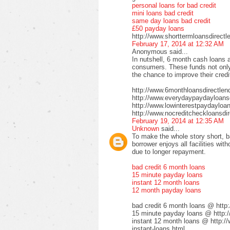
personal loans for bad credit
mini loans bad credit
same day loans bad credit
£50 payday loans
http://www.shorttermloansdirectl
February 17, 2014 at 12:32 AM
Anonymous said...
In nutshell, 6 month cash loans a
consumers. These funds not only 
the chance to improve their credi
http://www.6monthloansdirectlen
http://www.everydaypaydayloansd
http://www.lowinterestpaydayloa
http://www.nocreditcheckloansdir
February 19, 2014 at 12:35 AM
Unknown
said...
To make the whole story short, b
borrower enjoys all facilities wi
due to longer repayment.
bad credit 6 month loans
15 minute payday loans
instant 12 month loans
12 month payday loans
bad credit 6 month loans @ http
15 minute payday loans @ http:/
instant 12 month loans @ http:/
instant-loans.html