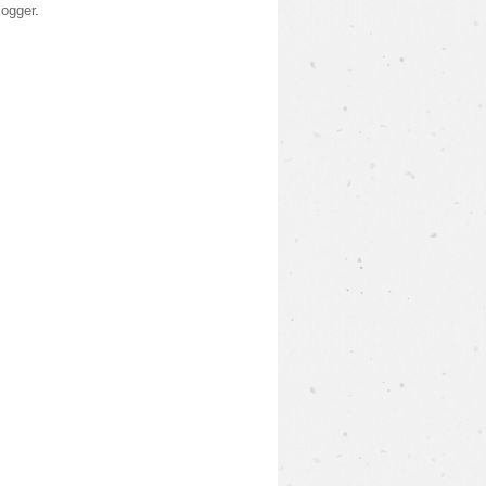
logger
.