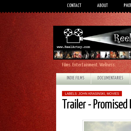
CONTACT
ABOUT
PHO
Films. Entertainment. Wellness.
INDIE FILMS
DOCUMENTARIES
LABELS:
JOHN KRASINSKI
,
MOVIES
Trailer - Promised