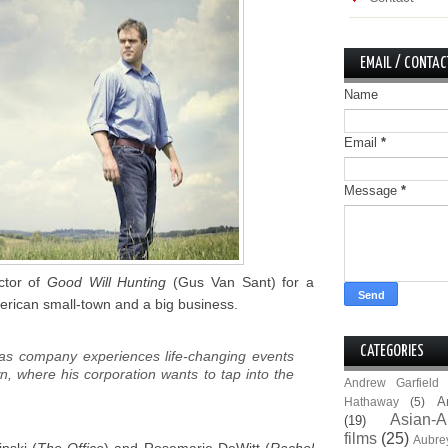
EMAIL / CONTAC
Name
Email
*
Message
*
ctor of
Good Will Hunting
(Gus Van Sant) for a
erican small-town and a big business.
CATEGORIES
gas company experiences life-changing events
wn, where his corporation wants to tap into the
Andrew Garfield
A
Hathaway
(5)
Asian-A
(19)
films
(25)
Aubre