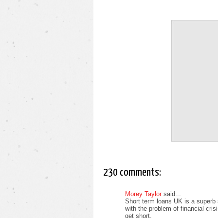
230 comments:
Morey Taylor
said...
Short term loans UK is a superb 
with the problem of financial cri
get short.