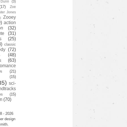
y Dunn
(3)
(17)
Zoe
ster Jones
Zooey
)
)
action
on
(32)
te
(31)
s
(25)
3)
classic
edy
(72)
s
(48)
s
(63)
romance
ws
(21)
(15)
35)
sci-
ndtracks
es
(15)
m
(70)
8 - 2026
er design
mith.