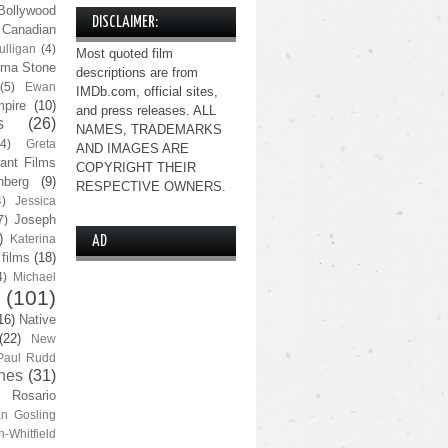
Bollywood
DISCLAIMER:
Canadian
lligan
(4)
Most quoted film
ma Stone
descriptions are from
(5)
Ewan
IMDb.com, official sites,
pire
(10)
and press releases. ALL
s
(26)
NAMES, TRADEMARKS
(4)
Greta
AND IMAGES ARE
ant Films
COPYRIGHT THEIR
nberg
(9)
RESPECTIVE OWNERS.
4)
Jessica
Joseph
7)
)
Katerina
AD
 films
(18)
4)
Michael
(101)
16)
Native
(22)
New
Paul Rudd
nes
(31)
Rosario
n Gosling
n-Whitfield