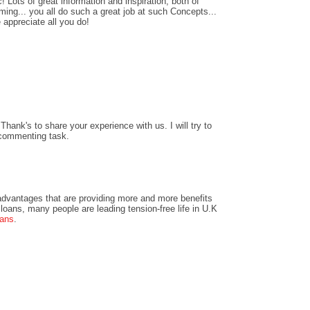
! Lots of great information and inspiration, both of
ing... you all do such a great job at such Concepts...
 appreciate all you do!
hank's to share your experience with us. I will try to
 commenting task.
dvantages that are providing more and more benefits
loans, many people are leading tension-free life in U.K
oans
.