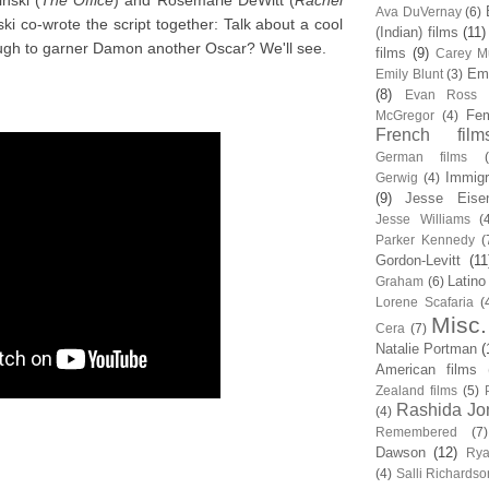
nski (
The Office
) and Rosemarie DeWitt (
Rachel
Ava DuVernay
(6)
i co-wrote the script together: Talk about a cool
(Indian) films
(11)
ugh to garner Damon another Oscar? We'll see.
films
(9)
Carey Mu
Em
Emily Blunt
(3)
(8)
Evan Ross
Fem
McGregor
(4)
French film
German films
Immigr
Gerwig
(4)
(9)
Jesse Eise
Jesse Williams
(
Parker Kennedy
(
Gordon-Levitt
(11
Latino
Graham
(6)
Lorene Scafaria
(
Misc.
Cera
(7)
Natalie Portman
(
American films
Zealand films
(5)
Rashida Jo
(4)
Remembered
(7)
Dawson
(12)
Rya
(4)
Salli Richardso