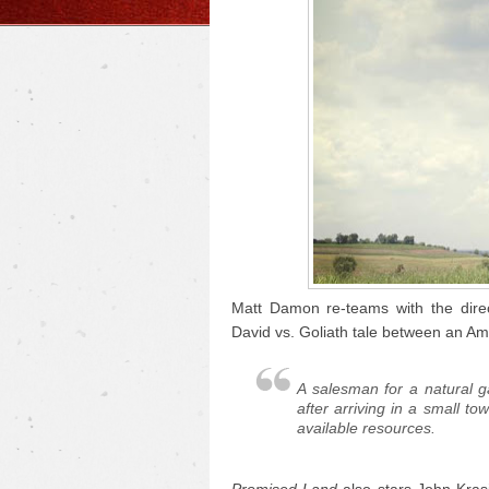
Matt Damon re-teams with the dire
David vs. Goliath tale between an Am
A salesman for a natural 
after arriving in a small to
available resources.