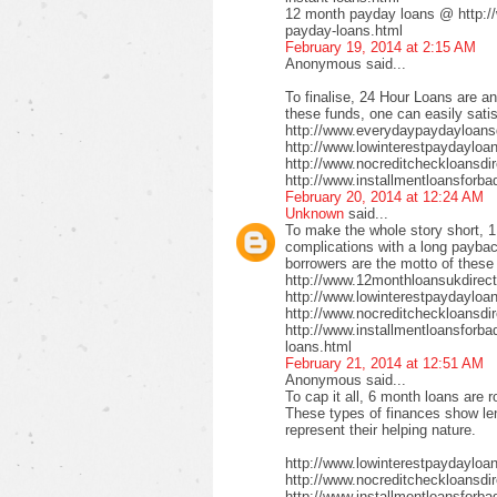
12 month payday loans @ http:/
payday-loans.html
February 19, 2014 at 2:15 AM
Anonymous said...
To finalise, 24 Hour Loans are an
these funds, one can easily satis
http://www.everydaypaydayloansd
http://www.lowinterestpaydayloa
http://www.nocreditcheckloansdi
http://www.installmentloansforba
February 20, 2014 at 12:24 AM
Unknown
said...
To make the whole story short, 1
complications with a long payback
borrowers are the motto of these
http://www.12monthloansukdirect
http://www.lowinterestpaydayloa
http://www.nocreditcheckloansdir
http://www.installmentloansforbad
loans.html
February 21, 2014 at 12:51 AM
Anonymous said...
To cap it all, 6 month loans are r
These types of finances show len
represent their helping nature.
http://www.lowinterestpaydayloa
http://www.nocreditcheckloansdi
http://www.installmentloansforbad