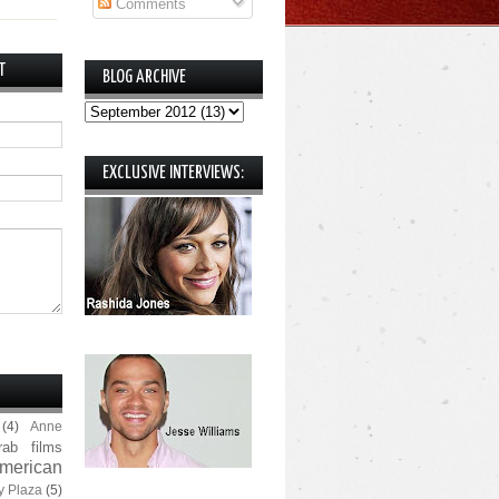
Comments
T
BLOG ARCHIVE
EXCLUSIVE INTERVIEWS:
(4)
Anne
rab films
merican
y Plaza
(5)