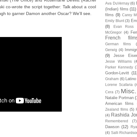
nski (
The Office
) and Rosemarie DeWitt (
Rachel
Ava DuVernay
(6)
i co-wrote the script together: Talk about a cool
(Indian) films
(11)
ugh to garner Damon another Oscar? We'll see.
films
(9)
Carey Mu
Em
Emily Blunt
(3)
(8)
Evan Ross
Fem
McGregor
(4)
French film
German films
Immigr
Gerwig
(4)
(9)
Jesse Eise
Jesse Williams
(
Parker Kennedy
(
Gordon-Levitt
(11
Latino
Graham
(6)
Lorene Scafaria
(
Misc.
Cera
(7)
Natalie Portman
(
American films
Zealand films
(5)
Rashida Jo
(4)
Remembered
(7)
Dawson
(12)
Rya
(4)
Salli Richardso