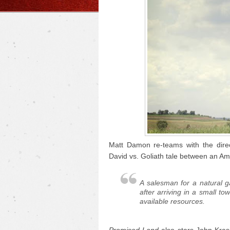
Matt Damon re-teams with the dire
David vs. Goliath tale between an Am
A salesman for a natural 
after arriving in a small to
available resources.