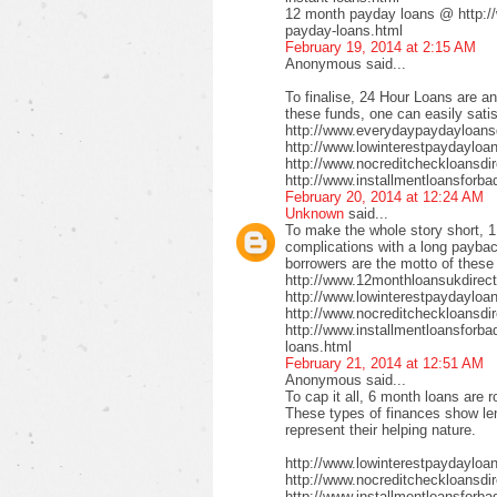
12 month payday loans @ http:/
payday-loans.html
February 19, 2014 at 2:15 AM
Anonymous said...
To finalise, 24 Hour Loans are an
these funds, one can easily satis
http://www.everydaypaydayloansd
http://www.lowinterestpaydayloa
http://www.nocreditcheckloansdi
http://www.installmentloansforba
February 20, 2014 at 12:24 AM
Unknown
said...
To make the whole story short, 1
complications with a long payback
borrowers are the motto of these
http://www.12monthloansukdirect
http://www.lowinterestpaydayloa
http://www.nocreditcheckloansdir
http://www.installmentloansforbad
loans.html
February 21, 2014 at 12:51 AM
Anonymous said...
To cap it all, 6 month loans are r
These types of finances show len
represent their helping nature.
http://www.lowinterestpaydayloa
http://www.nocreditcheckloansdi
http://www.installmentloansforbad