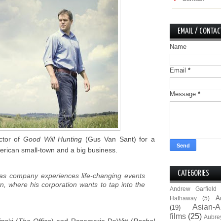
EMAIL / CONTAC
Name
Email
*
Message
*
ctor of
Good Will Hunting
(Gus Van Sant) for a
erican small-town and a big business.
CATEGORIES
gas company experiences life-changing events
wn, where his corporation wants to tap into the
Andrew Garfield
A
Hathaway
(5)
Asian-A
(19)
films
(25)
Aubre