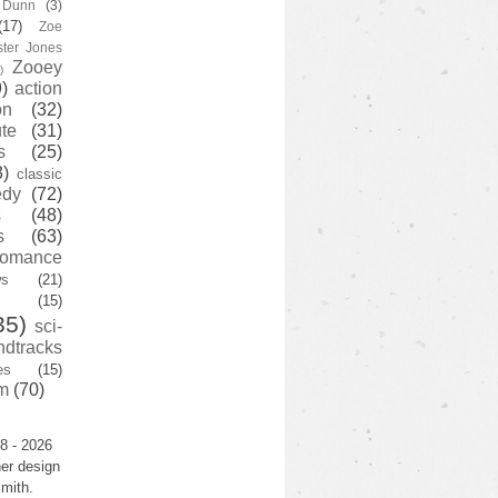
y Dunn
(3)
(17)
Zoe
ster Jones
Zooey
)
)
action
on
(32)
te
(31)
s
(25)
3)
classic
edy
(72)
s
(48)
s
(63)
romance
ws
(21)
(15)
35)
sci-
ndtracks
es
(15)
m
(70)
8 - 2026
er design
mith.