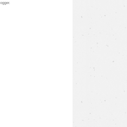
logger
.