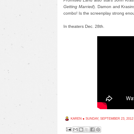
Promised Land
also stars John Krasi
Getting Married
). Damon and Krasinsk
combo! Is the screenplay strong eno
In theaters Dec. 28th.
KAREN
●
SUNDAY, SEPTEMBER 23, 2012