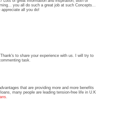
! Lots of great information and inspiration, both of
ing... you all do such a great job at such Concepts...
 appreciate all you do!
hank's to share your experience with us. I will try to
 commenting task.
dvantages that are providing more and more benefits
loans, many people are leading tension-free life in U.K
oans
.