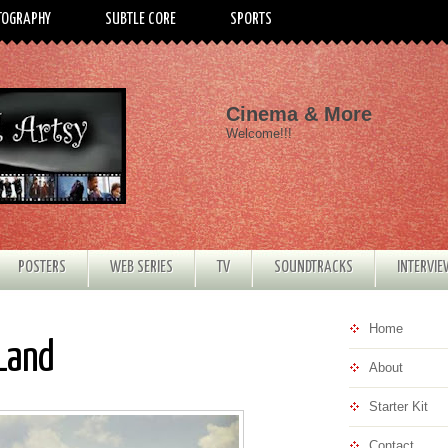
TOGRAPHY
SUBTLE CORE
SPORTS
Cinema & More
Welcome!!!
POSTERS
WEB SERIES
TV
SOUNDTRACKS
INTERVI
Home
 Land
About
Starter Kit
Contact