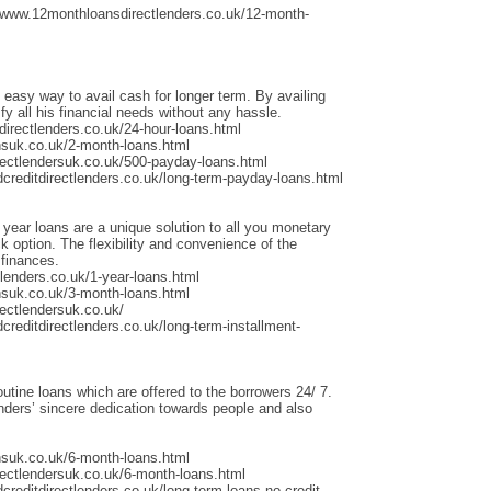
/www.12monthloansdirectlenders.co.uk/12-month-
 easy way to avail cash for longer term. By availing
fy all his financial needs without any hassle.
irectlenders.co.uk/24-hour-loans.html
nsuk.co.uk/2-month-loans.html
rectlendersuk.co.uk/500-payday-loans.html
dcreditdirectlenders.co.uk/long-term-payday-loans.html
 year loans are a unique solution to all you monetary
 option. The flexibility and convenience of the
 finances.
lenders.co.uk/1-year-loans.html
nsuk.co.uk/3-month-loans.html
ectlendersuk.co.uk/
creditdirectlenders.co.uk/long-term-installment-
outine loans which are offered to the borrowers 24/ 7.
ders’ sincere dedication towards people and also
nsuk.co.uk/6-month-loans.html
rectlendersuk.co.uk/6-month-loans.html
creditdirectlenders.co.uk/long-term-loans-no-credit-