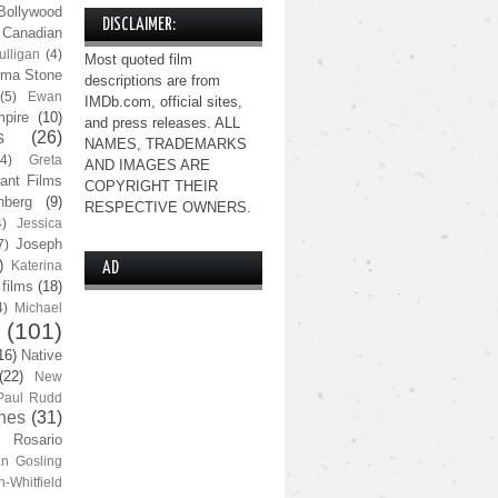
Bollywood
DISCLAIMER:
Canadian
lligan
(4)
Most quoted film
ma Stone
descriptions are from
(5)
Ewan
IMDb.com, official sites,
pire
(10)
and press releases. ALL
s
(26)
NAMES, TRADEMARKS
(4)
Greta
AND IMAGES ARE
ant Films
COPYRIGHT THEIR
nberg
(9)
RESPECTIVE OWNERS.
4)
Jessica
Joseph
7)
)
Katerina
AD
 films
(18)
4)
Michael
(101)
16)
Native
(22)
New
Paul Rudd
nes
(31)
Rosario
n Gosling
n-Whitfield