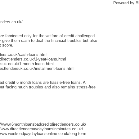
Powered by
B
enders.co.uk/
re fabricated only for the welfare of credit challenged
give them cash to deal the financial troubles but also
t score.
ders.co.uk/cash-loans.html
irectlenders.co.uk/1-year-loans.html
nsuk.co.uk/1-month-loans.html
ectlendersuk.co.uk/installment-loans.html
ad credit 6 month loans are hassle-free loans. A
thout facing much troubles and also remains stress-free
://www.6monthloansbadcreditdirectlenders.co.uk/
/www.directlenderpaydayloansinminutes.co.uk/
/www.weekendpaydayloansonline.co.uk/long-term-