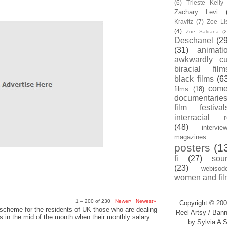
(6)
Trieste Kell
Zachary Levi
Kravitz
(7)
Zoe Li
(4)
Zoe Saldana
(2
Deschanel
(29
(31)
animati
awkwardly cu
biracial film
black films
(6
com
films
(18)
documentarie
film festival
interracial 
(48)
intervie
magazines
posters
(1
fi
(27)
sou
(23)
webisod
women and fil
1 – 200 of 230
Newer›
Newest»
Copyright © 200
scheme for the residents of UK those who are dealing
Reel Artsy / Bann
sis in the mid of the month when their monthly salary
by Sylvia A S