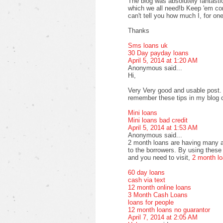
The blog was absolutely fantastic
which we all need!b Keep 'em com
can't tell you how much I, for one
Thanks
Sms loans uk
30 Day payday loans
April 5, 2014 at 1:20 AM
Anonymous said...
Hi,
Very Very good and usable post. T
remember these tips in my blog
Mini loans
Mini loans bad credit
April 5, 2014 at 1:53 AM
Anonymous said...
2 month loans are having many a
to the borrowers. By using these 
and you need to visit,
2 month l
60 day loans
cash via text
12 month online loans
3 Month Cash Loans
loans for people
12 month loans no guarantor
April 7, 2014 at 2:05 AM