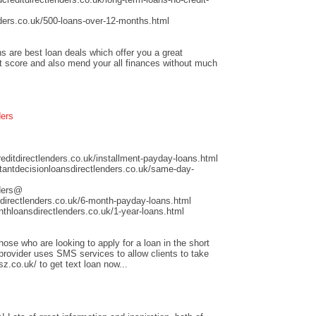
ders.co.uk/500-loans-over-12-months.html
s are best loan deals which offer you a great
it score and also mend your all finances without much
ders
ditdirectlenders.co.uk/installment-payday-loans.html
antdecisionloansdirectlenders.co.uk/same-day-
nders@
directlenders.co.uk/6-month-payday-loans.html
hloansdirectlenders.co.uk/1-year-loans.html
those who are looking to apply for a loan in the short
 provider uses SMS services to allow clients to take
sz.co.uk/ to get text loan now...