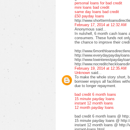
personal loans for bad credit
mini loans bad credit
same day loans bad credit
£50 payday loans
http://www.shorttermloansdirectl
February 17, 2014 at 12:32 AM
Anonymous said...
In nutshell, 6 month cash loans a
consumers. These funds not only 
the chance to improve their credi
http://www.6monthloansdirectlen
http://www.everydaypaydayloansd
http://www.lowinterestpaydayloa
http://www.nocreditcheckloansdir
February 19, 2014 at 12:35 AM
Unknown
said...
To make the whole story short, b
borrower enjoys all facilities wi
due to longer repayment.
bad credit 6 month loans
15 minute payday loans
instant 12 month loans
12 month payday loans
bad credit 6 month loans @ http
15 minute payday loans @ http:/
instant 12 month loans @ http:/
instant-loans.html