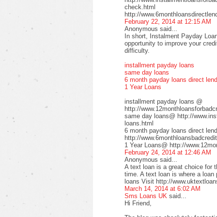
check.html
http://www.6monthloansdirectlen
February 22, 2014 at 12:15 AM
Anonymous said...
In short, Instalment Payday Loan
opportunity to improve your cred
difficulty.
installment payday loans
same day loans
6 month payday loans direct len
1 Year Loans
installment payday loans @
http://www.12monthloansforbadcre
same day loans@ http://www.inst
loans.html
6 month payday loans direct le
http://www.6monthloansbadcredit
1 Year Loans@ http://www.12mont
February 24, 2014 at 12:46 AM
Anonymous said...
A text loan is a great choice for 
time. A text loan is where a loan
loans Visit http://www.uktextloan
March 14, 2014 at 6:02 AM
Sms Loans UK
said...
Hi Friend,