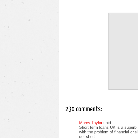
230 comments:
Morey Taylor
said...
Short term loans UK is a superb 
with the problem of financial cri
get short.