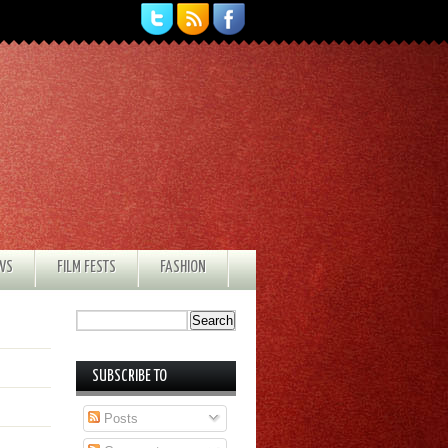
EWS
FILM FESTS
FASHION
SUBSCRIBE TO
Posts