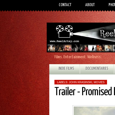
CONTACT
ABOUT
PHO
Films. Entertainment. Wellness.
INDIE FILMS
DOCUMENTARIES
LABELS:
JOHN KRASINSKI
,
MOVIES
Trailer - Promised