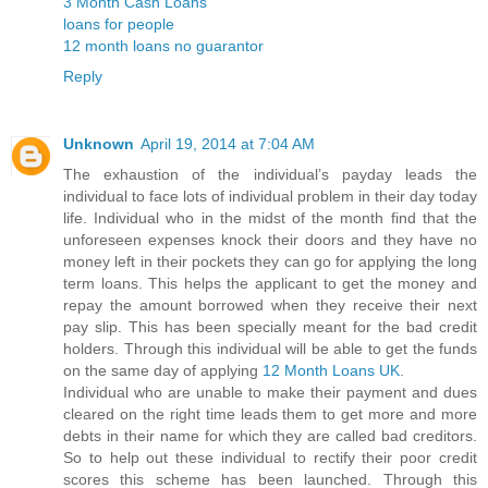
3 Month Cash Loans
loans for people
12 month loans no guarantor
Reply
Unknown
April 19, 2014 at 7:04 AM
The exhaustion of the individual’s payday leads the
individual to face lots of individual problem in their day today
life. Individual who in the midst of the month find that the
unforeseen expenses knock their doors and they have no
money left in their pockets they can go for applying the long
term loans. This helps the applicant to get the money and
repay the amount borrowed when they receive their next
pay slip. This has been specially meant for the bad credit
holders. Through this individual will be able to get the funds
on the same day of applying
12 Month Loans UK
.
Individual who are unable to make their payment and dues
cleared on the right time leads them to get more and more
debts in their name for which they are called bad creditors.
So to help out these individual to rectify their poor credit
scores this scheme has been launched. Through this