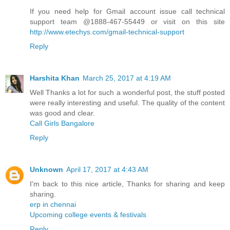
If you need help for Gmail account issue call technical
support team @1888-467-55449 or visit on this site
http://www.etechys.com/gmail-technical-support
Reply
Harshita Khan
March 25, 2017 at 4:19 AM
Well Thanks a lot for such a wonderful post, the stuff posted
were really interesting and useful. The quality of the content
was good and clear.
Call Girls Bangalore
Reply
Unknown
April 17, 2017 at 4:43 AM
I'm back to this nice article, Thanks for sharing and keep
sharing.
erp in chennai
Upcoming college events & festivals
Reply