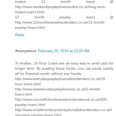
instant 12 month loans @
http://www.weekendpaydayloansonline.co.uk/long-term-
instant-loans.html
12 month payday loans @
http://www.12monthloansdirectlenders.co.uk/12-month-
payday-loans.html
Reply
Anonymous
February 20, 2014 at 12:24 AM
To finalise, 24 Hour Loans are an easy way to avail cash for
longer term. By availing these funds, one can easily satisfy
all his financial needs without any hassle.
http://www.everydaypaydayloansdirectlenders.co.uk/24-
hour-loans.html
http://www.lowinterestpaydayloansuk.co.uk/2-month-
loans.html
http://www.nocreditcheckloansdirectlendersuk.co.uk/500-
payday-loans.html
http://www.installmentloansforbadcreditdirectlenders.co.uk/l
ong-term-payday-loans.html