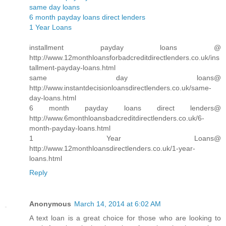
same day loans
6 month payday loans direct lenders
1 Year Loans
installment payday loans @
http://www.12monthloansforbadcreditdirectlenders.co.uk/ins
tallment-payday-loans.html
same day loans@
http://www.instantdecisionloansdirectlenders.co.uk/same-
day-loans.html
6 month payday loans direct lenders@
http://www.6monthloansbadcreditdirectlenders.co.uk/6-
month-payday-loans.html
1 Year Loans@
http://www.12monthloansdirectlenders.co.uk/1-year-
loans.html
Reply
Anonymous
March 14, 2014 at 6:02 AM
A text loan is a great choice for those who are looking to