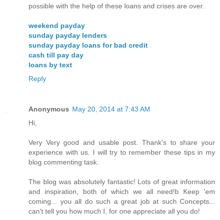
possible with the help of these loans and crises are over.
weekend payday
sunday payday lenders
sunday payday loans for bad credit
cash till pay day
loans by text
Reply
Anonymous
May 20, 2014 at 7:43 AM
Hi,
Very Very good and usable post. Thank's to share your
experience with us. I will try to remember these tips in my
blog commenting task.
The blog was absolutely fantastic! Lots of great information
and inspiration, both of which we all need!b Keep 'em
coming... you all do such a great job at such Concepts...
can't tell you how much I, for one appreciate all you do!