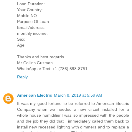
Loan Duration:
Your Country:
Mobile NO:
Purpose Of Loan:
Email Address:
monthly income:
Sex:
Age:
Thanks and best regards
Mr Collins Guzman
WhatsApp or Text: +1 (786) 598-8751
Reply
American Electric
March 8, 2019 at 5:59 AM
It was my good fortune to be referred to American Electric
Company when we needed a new circuit installed for a
whole house humidifier.I was so impressed with the people
and the job they did that I immediately called them back to
install new recessed lighting with dimmers and to replace a