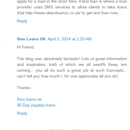
apply for a loan in the short time. A text loan is where a loan
provider uses SMS services to allow clients to take loans
Visit http://www.uktextloansz.co.uk/ to get text loan now...
Reply
Sms Loans UK
April 5, 2014 at 1:20 AM
Hi Friend,
The blog was absolutely fantastic! Lots of great information
and inspiration, both of which we all need!b Keep 'em
coming... you all do such a great job at such Concepts...
can't tell you how much I, for one appreciate all you do!
Thanks
Sms loans uk
30 Day payday loans
Reply