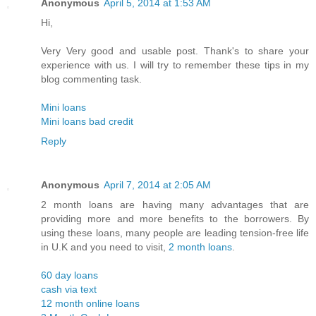
Anonymous
April 5, 2014 at 1:53 AM
Hi,
Very Very good and usable post. Thank's to share your
experience with us. I will try to remember these tips in my
blog commenting task.
Mini loans
Mini loans bad credit
Reply
Anonymous
April 7, 2014 at 2:05 AM
2 month loans are having many advantages that are
providing more and more benefits to the borrowers. By
using these loans, many people are leading tension-free life
in U.K and you need to visit,
2 month loans
.
60 day loans
cash via text
12 month online loans