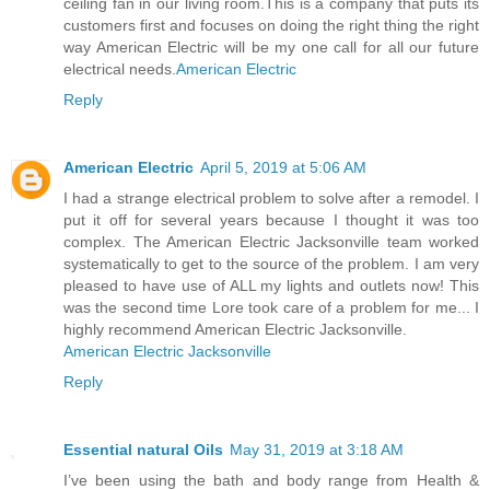
ceiling fan in our living room.This is a company that puts its
customers first and focuses on doing the right thing the right
way American Electric will be my one call for all our future
electrical needs.
American Electric
Reply
American Electric
April 5, 2019 at 5:06 AM
I had a strange electrical problem to solve after a remodel. I
put it off for several years because I thought it was too
complex. The American Electric Jacksonville team worked
systematically to get to the source of the problem. I am very
pleased to have use of ALL my lights and outlets now! This
was the second time Lore took care of a problem for me... I
highly recommend American Electric Jacksonville.
American Electric Jacksonville
Reply
Essential natural Oils
May 31, 2019 at 3:18 AM
I’ve been using the bath and body range from Health &