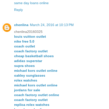
same day loans online
Reply
chenlina
March 24, 2016 at 10:13 PM
chenlina20160325
louis vuitton outlet
nike free 5.0
coach outlet
coach factory outlet
cheap basketball shoes
adidas superstar
supra shoes
michael kors outlet online
oakley sunglasses
rolex watches
michael kors outlet online
jordans for sale
coach factory outlet online
coach factory outlet
replica rolex watches