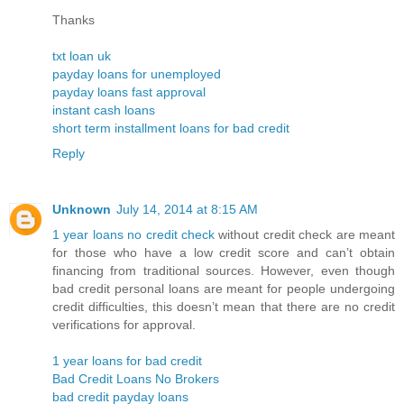
Thanks
txt loan uk
payday loans for unemployed
payday loans fast approval
instant cash loans
short term installment loans for bad credit
Reply
Unknown
July 14, 2014 at 8:15 AM
1 year loans no credit check
without credit check are meant
for those who have a low credit score and can’t obtain
financing from traditional sources. However, even though
bad credit personal loans are meant for people undergoing
credit difficulties, this doesn’t mean that there are no credit
verifications for approval.
1 year loans for bad credit
Bad Credit Loans No Brokers
bad credit payday loans