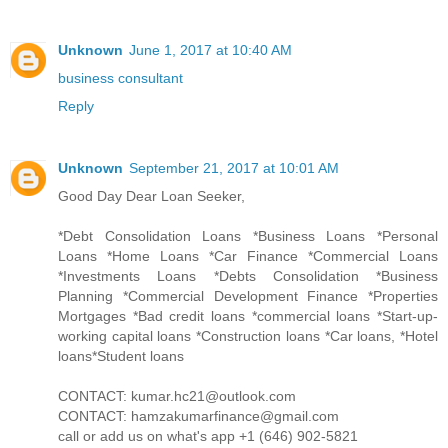
Unknown
June 1, 2017 at 10:40 AM
business consultant
Reply
Unknown
September 21, 2017 at 10:01 AM
Good Day Dear Loan Seeker,
*Debt Consolidation Loans *Business Loans *Personal
Loans *Home Loans *Car Finance *Commercial Loans
*Investments Loans *Debts Consolidation *Business
Planning *Commercial Development Finance *Properties
Mortgages *Bad credit loans *commercial loans *Start-up-
working capital loans *Construction loans *Car loans, *Hotel
loans*Student loans
CONTACT: kumar.hc21@outlook.com
CONTACT: hamzakumarfinance@gmail.com
call or add us on what's app +1 (646) 902-5821