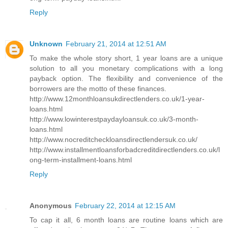
Reply
Unknown
February 21, 2014 at 12:51 AM
To make the whole story short, 1 year loans are a unique
solution to all you monetary complications with a long
payback option. The flexibility and convenience of the
borrowers are the motto of these finances.
http://www.12monthloansukdirectlenders.co.uk/1-year-
loans.html
http://www.lowinterestpaydayloansuk.co.uk/3-month-
loans.html
http://www.nocreditcheckloansdirectlendersuk.co.uk/
http://www.installmentloansforbadcreditdirectlenders.co.uk/l
ong-term-installment-loans.html
Reply
Anonymous
February 22, 2014 at 12:15 AM
To cap it all, 6 month loans are routine loans which are