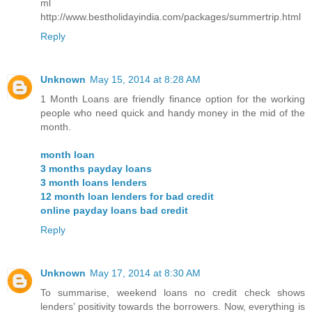
ml
http://www.bestholidayindia.com/packages/summertrip.html
Reply
Unknown
May 15, 2014 at 8:28 AM
1 Month Loans are friendly finance option for the working
people who need quick and handy money in the mid of the
month.
month loan
3 months payday loans
3 month loans lenders
12 month loan lenders for bad credit
online payday loans bad credit
Reply
Unknown
May 17, 2014 at 8:30 AM
To summarise, weekend loans no credit check shows
lenders’ positivity towards the borrowers. Now, everything is