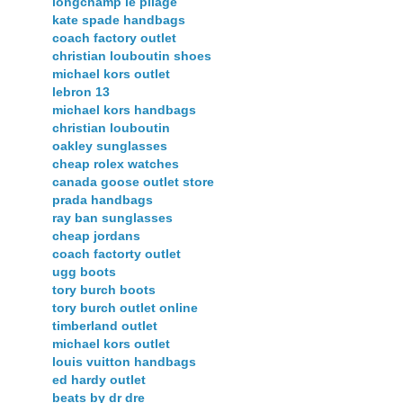
longchamp le pliage
kate spade handbags
coach factory outlet
christian louboutin shoes
michael kors outlet
lebron 13
michael kors handbags
christian louboutin
oakley sunglasses
cheap rolex watches
canada goose outlet store
prada handbags
ray ban sunglasses
cheap jordans
coach factorty outlet
ugg boots
tory burch boots
tory burch outlet online
timberland outlet
michael kors outlet
louis vuitton handbags
ed hardy outlet
beats by dr dre