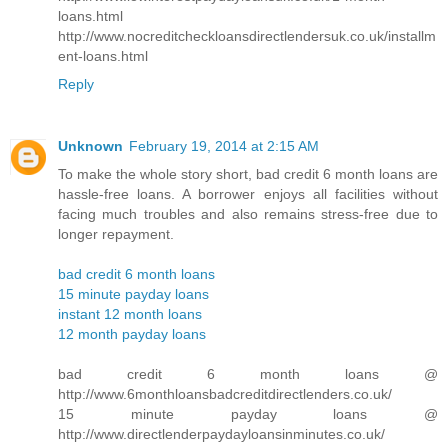
loans.html
http://www.nocreditcheckloansdirectlendersuk.co.uk/installm
ent-loans.html
Reply
Unknown
February 19, 2014 at 2:15 AM
To make the whole story short, bad credit 6 month loans are
hassle-free loans. A borrower enjoys all facilities without
facing much troubles and also remains stress-free due to
longer repayment.
bad credit 6 month loans
15 minute payday loans
instant 12 month loans
12 month payday loans
bad credit 6 month loans @
http://www.6monthloansbadcreditdirectlenders.co.uk/
15 minute payday loans @
http://www.directlenderpaydayloansinminutes.co.uk/