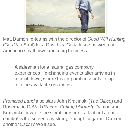
Matt Damon re-teams with the director of
Good Will Hunting
(Gus Van Sant) for a David vs. Goliath tale between an
American small-town and a big business.
A salesman for a natural gas company
experiences life-changing events after arriving in
a small town, where his corporation wants to tap
into the available resources.
Promised Land
also stars John Krasinski (
The Office
) and
Rosemarie DeWitt (
Rachel Getting Married
). Damon and
Krasinski co-wrote the script together: Talk about a cool
combo! Is the screenplay strong enough to garner Damon
another Oscar? We'll see.