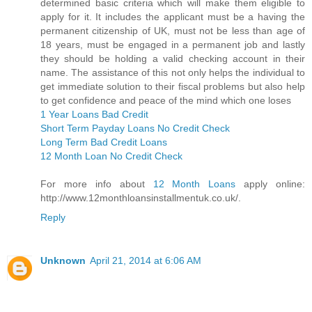
determined basic criteria which will make them eligible to
apply for it. It includes the applicant must be a having the
permanent citizenship of UK, must not be less than age of
18 years, must be engaged in a permanent job and lastly
they should be holding a valid checking account in their
name. The assistance of this not only helps the individual to
get immediate solution to their fiscal problems but also help
to get confidence and peace of the mind which one loses
1 Year Loans Bad Credit
Short Term Payday Loans No Credit Check
Long Term Bad Credit Loans
12 Month Loan No Credit Check
For more info about
12 Month Loans
apply online:
http://www.12monthloansinstallmentuk.co.uk/.
Reply
Unknown
April 21, 2014 at 6:06 AM