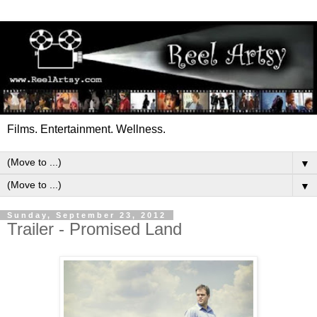
Films. Entertainment. Wellness.
▼
▼
Sunday, September 23, 2012
Trailer - Promised Land