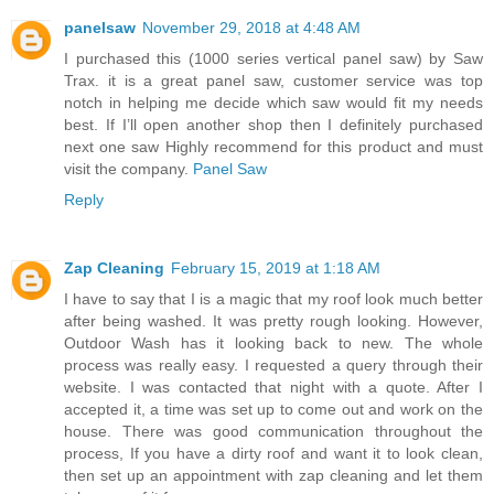
panelsaw
November 29, 2018 at 4:48 AM
I purchased this (1000 series vertical panel saw) by Saw
Trax. it is a great panel saw, customer service was top
notch in helping me decide which saw would fit my needs
best. If I’ll open another shop then I definitely purchased
next one saw Highly recommend for this product and must
visit the company.
Panel Saw
Reply
Zap Cleaning
February 15, 2019 at 1:18 AM
I have to say that I is a magic that my roof look much better
after being washed. It was pretty rough looking. However,
Outdoor Wash has it looking back to new. The whole
process was really easy. I requested a query through their
website. I was contacted that night with a quote. After I
accepted it, a time was set up to come out and work on the
house. There was good communication throughout the
process, If you have a dirty roof and want it to look clean,
then set up an appointment with zap cleaning and let them