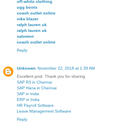
off-white clothing
ugg boots
coach outlet online
nike blazer
ralph lauren uk
ralph lauren uk
salomon
coach outlet online
Reply
Unknown
November 22, 2018 at 1:39 AM
Excellent post. Thank you for sharing.
SAP R3 in Chennai
SAP Hana in Chennai
SAP in India
ERP in India
HR Payroll Software
Leave Management Software
Reply