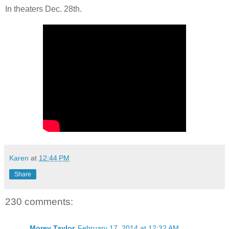
In theaters Dec. 28th.
Karen
at
12:44 PM
Share
230 comments:
Morey Taylor
February 17, 2014 at 12:32 AM