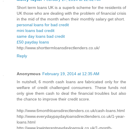
Short term loans UK is a superb scheme for the residents of
UK those who are dealing with the problem of financial crisis
in the mid of the month when their monthly salary get short.
personal loans for bad credit
mini loans bad credit
same day loans bad credit
£50 payday loans
http://www.shorttermloansdirectlenders.co.uk/
Reply
Anonymous
February 19, 2014 at 12:35 AM
In nutshell, 6 month cash loans are fabricated only for the
welfare of credit challenged consumers. These funds not
only give them cash to deal the financial troubles but also
the chance to improve their credit score.
http://www.6monthloansdirectlenders.co.uk/cash-loans.html
http://www.everydaypaydayloansdirectlenders.co.uk/1-year-
loans.html
http://www.lowinterestpaydayloansuk.co.uk/1-month-