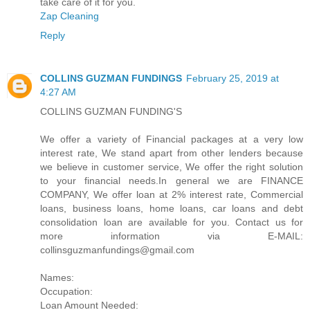
take care of it for you.
Zap Cleaning
Reply
COLLINS GUZMAN FUNDINGS
February 25, 2019 at
4:27 AM
COLLINS GUZMAN FUNDING'S
We offer a variety of Financial packages at a very low
interest rate, We stand apart from other lenders because
we believe in customer service, We offer the right solution
to your financial needs.In general we are FINANCE
COMPANY, We offer loan at 2% interest rate, Commercial
loans, business loans, home loans, car loans and debt
consolidation loan are available for you. Contact us for
more information via E-MAIL:
collinsguzmanfundings@gmail.com
Names:
Occupation:
Loan Amount Needed: