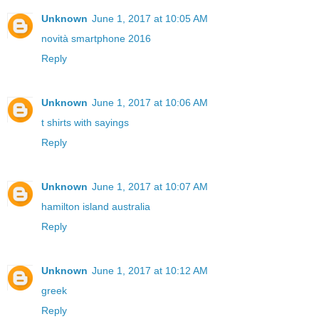
Unknown
June 1, 2017 at 10:05 AM
novità smartphone 2016
Reply
Unknown
June 1, 2017 at 10:06 AM
t shirts with sayings
Reply
Unknown
June 1, 2017 at 10:07 AM
hamilton island australia
Reply
Unknown
June 1, 2017 at 10:12 AM
greek
Reply