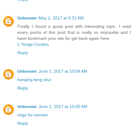
Unknown
May 1, 2017 at 6:31 AM
Finally I found a great post with interesting topic. I read
every points of this post that is really so enjoyable and I
have bookmark your site for get back again here.
1 Yonge Condos
Reply
Unknown
June 1, 2017 at 10:04 AM
hanging feng shui
Reply
Unknown
June 1, 2017 at 10:05 AM
rings for women
Reply