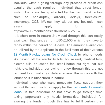
individual without going through any process of credit can
acquire the cash required. Individual that direct lender
instant loans are being affected by the bad credit factors
such as bankruptcy, arrears, delays, foreclosure,
insolvency, CCJ, IVA etc they without any hesitation can
easily apply for it
http://www.12monthloansinstallmentuk.co.uk/.
It is short-term in nature .individual through this can easily
avail cash that ranges from £80-£1500 which they have to
repay within the period of 31 days. The amount availed can
be utilized by the applicant in the fulfillment of their various
12 Month Payday Loans No Credit Check
by phone needs
like paying off the electricity bills, house rent, medical bills,
electric bills, education fee, small home put right, car out
right, etc. individual borrowing money through this are not
required to submit any collateral against the money with the
lender as it is unsecured in nature.
Individual those who want immediate fiscal support they
without thinking much can apply for the
bad credit 12 month
loans
. In this individual do not have to go through time
taking paperwork any hectic formalities. Individual for
availing the funds through this has to fulfill certain pre-