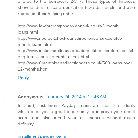
offered to the borrowers 24/ 7. These types of finances
show lenders’ sincere dedication towards people and also
represent their helping nature.
http://www.lowinterestpaydayloansuk.co.uk/6-month-
loans.html
http://www.nocreditcheckloansdirectlendersuk.co.uk/6-
month-loans.html
http://www.installmentloansforbadcreditdirectlenders.co.uk/l
ong-term-loans-no-credit-check.html
http://www.6monthloansdirectlenders.co.uk/500-loans-over-
12-months.html
Reply
Anonymous
February 24, 2014 at 12:46 AM
In short, Instalment Payday Loans are best loan deals
which offer you a great opportunity to improve your credit
score and also mend your all finances without much
difficulty.
installment payday loans