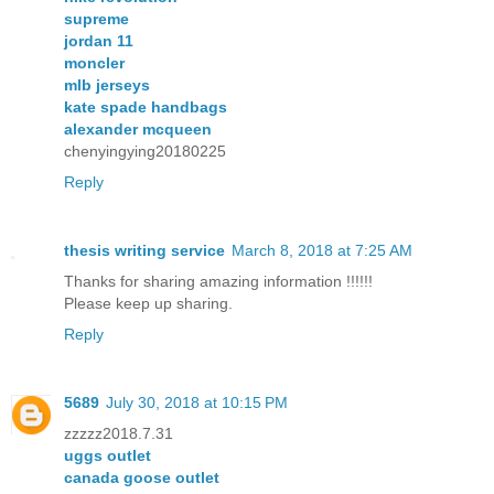
supreme
jordan 11
moncler
mlb jerseys
kate spade handbags
alexander mcqueen
chenyingying20180225
Reply
thesis writing service
March 8, 2018 at 7:25 AM
Thanks for sharing amazing information !!!!!!
Please keep up sharing.
Reply
5689
July 30, 2018 at 10:15 PM
zzzzz2018.7.31
uggs outlet
canada goose outlet