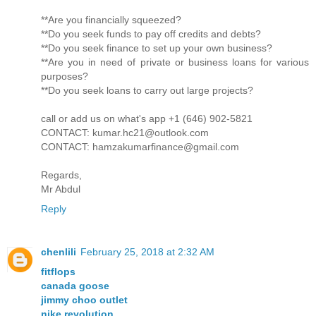
**Are you financially squeezed?
**Do you seek funds to pay off credits and debts?
**Do you seek finance to set up your own business?
**Are you in need of private or business loans for various
purposes?
**Do you seek loans to carry out large projects?
call or add us on what's app +1 (646) 902-5821
CONTACT: kumar.hc21@outlook.com
CONTACT: hamzakumarfinance@gmail.com
Regards,
Mr Abdul
Reply
chenlili
February 25, 2018 at 2:32 AM
fitflops
canada goose
jimmy choo outlet
nike revolution