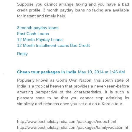
Suppose you cannot arrange faxing and you have a bad
credit profile. 3 month payday loans no faxing are available
for instant and timely help.
3 month payday loans
Fast Cash Loans
12 Month Payday Loans
12 Month Installment Loans Bad Credit
Reply
Cheap tour packages in India
May 10, 2014 at 1:46 AM
Popularly known as God's Own Nation, this south state of
India is a tropical heaven that provides a never-seen-before
amazing perspective of the characteristics. It is such a
pleasant state to be that you cannot stop admiring its
simplicity and richness once you set out on a Kerala tour.
http://www.bestholidayindia.com/packages/index.html
http://www.bestholidayindia.com/packages/familyvacation.ht