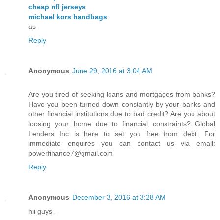
cheap nfl jerseys
michael kors handbags
as
Reply
Anonymous
June 29, 2016 at 3:04 AM
Are you tired of seeking loans and mortgages from banks?
Have you been turned down constantly by your banks and
other financial institutions due to bad credit? Are you about
loosing your home due to financial constraints? Global
Lenders Inc is here to set you free from debt. For
immediate enquires you can contact us via email:
powerfinance7@gmail.com
Reply
Anonymous
December 3, 2016 at 3:28 AM
hii guys ,