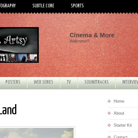
TOGRAPHY
SUBTLE CORE
SPORTS
Cinema & More
Welcome!!!
POSTERS
WEB SERIES
TV
SOUNDTRACKS
INTERVI
Home
 Land
About
Starter Kit
Contact