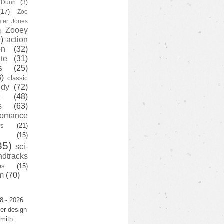
y Dunn
(3)
(17)
Zoe
ster Jones
Zooey
)
)
action
on
(32)
te
(31)
s
(25)
3)
classic
edy
(72)
s
(48)
s
(63)
romance
ws
(21)
(15)
35)
sci-
ndtracks
es
(15)
m
(70)
8 - 2026
er design
mith.