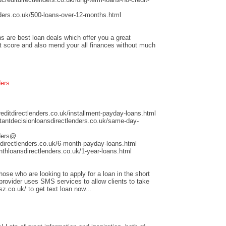
ders.co.uk/500-loans-over-12-months.html
s are best loan deals which offer you a great
it score and also mend your all finances without much
ders
ditdirectlenders.co.uk/installment-payday-loans.html
antdecisionloansdirectlenders.co.uk/same-day-
nders@
directlenders.co.uk/6-month-payday-loans.html
hloansdirectlenders.co.uk/1-year-loans.html
those who are looking to apply for a loan in the short
 provider uses SMS services to allow clients to take
sz.co.uk/ to get text loan now...