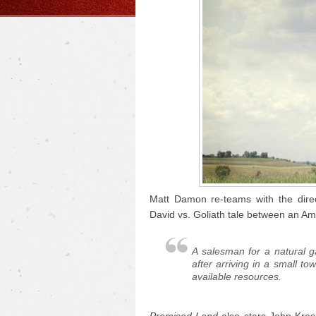
Matt Damon re-teams with the dire
David vs. Goliath tale between an Am
A salesman for a natural 
after arriving in a small to
available resources.