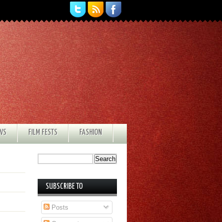
EWS
FILM FESTS
FASHION
SUBSCRIBE TO
Posts