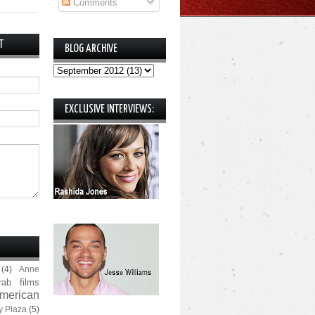
Comments
T
BLOG ARCHIVE
EXCLUSIVE INTERVIEWS:
(4)
Anne
rab films
merican
y Plaza
(5)