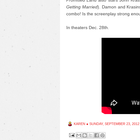
Promised Land
also stars John Krasi
Getting Married
). Damon and Krasinsk
combo! Is the screenplay strong eno
In theaters Dec. 28th.
KAREN
●
SUNDAY, SEPTEMBER 23, 2012