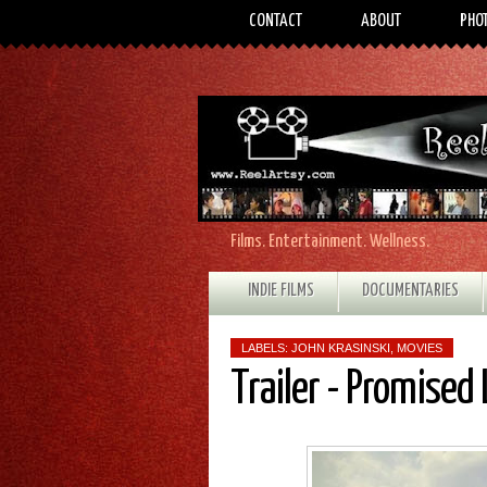
CONTACT
ABOUT
PHO
Films. Entertainment. Wellness.
INDIE FILMS
DOCUMENTARIES
LABELS:
JOHN KRASINSKI
,
MOVIES
Trailer - Promised