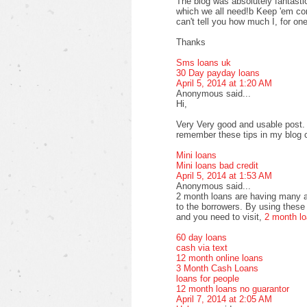
The blog was absolutely fantastic
which we all need!b Keep 'em com
can't tell you how much I, for one
Thanks
Sms loans uk
30 Day payday loans
April 5, 2014 at 1:20 AM
Anonymous said...
Hi,
Very Very good and usable post. T
remember these tips in my blog
Mini loans
Mini loans bad credit
April 5, 2014 at 1:53 AM
Anonymous said...
2 month loans are having many a
to the borrowers. By using these 
and you need to visit,
2 month l
60 day loans
cash via text
12 month online loans
3 Month Cash Loans
loans for people
12 month loans no guarantor
April 7, 2014 at 2:05 AM