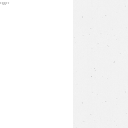
logger
.