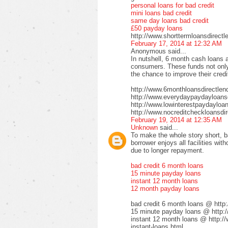
personal loans for bad credit
mini loans bad credit
same day loans bad credit
£50 payday loans
http://www.shorttermloansdirectl
February 17, 2014 at 12:32 AM
Anonymous said...
In nutshell, 6 month cash loans a
consumers. These funds not only 
the chance to improve their credi
http://www.6monthloansdirectlen
http://www.everydaypaydayloansd
http://www.lowinterestpaydayloa
http://www.nocreditcheckloansdir
February 19, 2014 at 12:35 AM
Unknown
said...
To make the whole story short, b
borrower enjoys all facilities wi
due to longer repayment.
bad credit 6 month loans
15 minute payday loans
instant 12 month loans
12 month payday loans
bad credit 6 month loans @ http
15 minute payday loans @ http:/
instant 12 month loans @ http:/
instant-loans.html