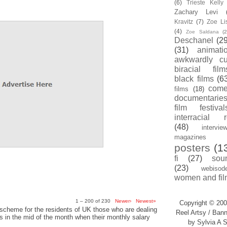
(6)
Trieste Kell
Zachary Levi
Kravitz
(7)
Zoe Li
(4)
Zoe Saldana
(2
Deschanel
(29
(31)
animati
awkwardly cu
biracial film
black films
(6
com
films
(18)
documentarie
film festival
interracial 
(48)
intervie
magazines
posters
(1
fi
(27)
sou
(23)
webisod
women and fil
1 – 200 of 230
Newer›
Newest»
Copyright © 200
scheme for the residents of UK those who are dealing
Reel Artsy / Bann
sis in the mid of the month when their monthly salary
by Sylvia A S