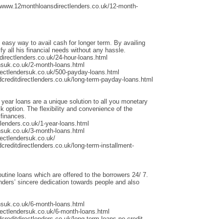
/www.12monthloansdirectlenders.co.uk/12-month-
 easy way to avail cash for longer term. By availing
fy all his financial needs without any hassle.
irectlenders.co.uk/24-hour-loans.html
nsuk.co.uk/2-month-loans.html
rectlendersuk.co.uk/500-payday-loans.html
dcreditdirectlenders.co.uk/long-term-payday-loans.html
 year loans are a unique solution to all you monetary
 option. The flexibility and convenience of the
 finances.
lenders.co.uk/1-year-loans.html
nsuk.co.uk/3-month-loans.html
ectlendersuk.co.uk/
creditdirectlenders.co.uk/long-term-installment-
outine loans which are offered to the borrowers 24/ 7.
ders’ sincere dedication towards people and also
nsuk.co.uk/6-month-loans.html
rectlendersuk.co.uk/6-month-loans.html
creditdirectlenders.co.uk/long-term-loans-no-credit-