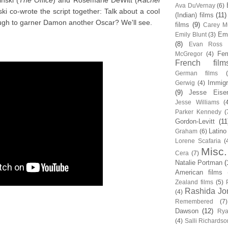
nski (
The Office
) and Rosemarie DeWitt (
Rachel
Ava DuVernay
(6)
i co-wrote the script together: Talk about a cool
(Indian) films
(11)
ugh to garner Damon another Oscar? We'll see.
films
(9)
Carey Mu
Em
Emily Blunt
(3)
(8)
Evan Ross
Fem
McGregor
(4)
French film
German films
Immigr
Gerwig
(4)
(9)
Jesse Eise
Jesse Williams
(
Parker Kennedy
(
Gordon-Levitt
(11
Latino
Graham
(6)
Lorene Scafaria
(
Misc.
Cera
(7)
Natalie Portman
(
American films
Zealand films
(5)
Rashida Jo
(4)
Remembered
(7)
Dawson
(12)
Rya
(4)
Salli Richardso