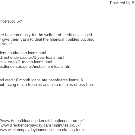
Powered by
B
enders.co.uk/
re fabricated only for the welfare of credit challenged
give them cash to deal the financial troubles but also
t score.
ders.co.uk/cash-loans.html
irectlenders.co.uk/1-year-loans.html
nsuk.co.uk/1-month-loans.html
ectlendersuk.co.uk/installment-loans.html
ad credit 6 month loans are hassle-free loans. A
thout facing much troubles and also remains stress-free
://www.6monthloansbadcreditdirectlenders.co.uk/
/www.directlenderpaydayloansinminutes.co.uk/
/www.weekendpaydayloansonline.co.uk/long-term-