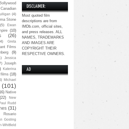
Bollywood
DISCLAIMER:
Canadian
lligan
(4)
Most quoted film
ma Stone
descriptions are from
(5)
Ewan
IMDb.com, official sites,
pire
(10)
and press releases. ALL
s
(26)
NAMES, TRADEMARKS
(4)
Greta
AND IMAGES ARE
ant Films
COPYRIGHT THEIR
nberg
(9)
RESPECTIVE OWNERS.
4)
Jessica
Joseph
7)
)
Katerina
AD
 films
(18)
4)
Michael
(101)
16)
Native
(22)
New
Paul Rudd
nes
(31)
Rosario
n Gosling
n-Whitfield