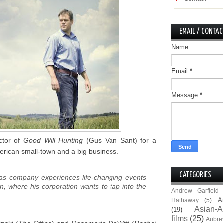
EMAIL / CONTAC
Name
Email
*
Message
*
ctor of
Good Will Hunting
(Gus Van Sant) for a
erican small-town and a big business.
CATEGORIES
gas company experiences life-changing events
wn, where his corporation wants to tap into the
Andrew Garfield
A
Hathaway
(5)
Asian-A
(19)
films
(25)
Aubre