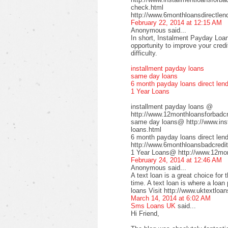
check.html
http://www.6monthloansdirectlen
February 22, 2014 at 12:15 AM
Anonymous said...
In short, Instalment Payday Loan
opportunity to improve your cred
difficulty.
installment payday loans
same day loans
6 month payday loans direct len
1 Year Loans
installment payday loans @
http://www.12monthloansforbadcre
same day loans@ http://www.inst
loans.html
6 month payday loans direct le
http://www.6monthloansbadcredit
1 Year Loans@ http://www.12mont
February 24, 2014 at 12:46 AM
Anonymous said...
A text loan is a great choice for 
time. A text loan is where a loan
loans Visit http://www.uktextloan
March 14, 2014 at 6:02 AM
Sms Loans UK
said...
Hi Friend,