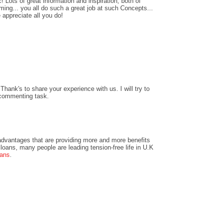
! Lots of great information and inspiration, both of
ing... you all do such a great job at such Concepts...
 appreciate all you do!
hank's to share your experience with us. I will try to
 commenting task.
dvantages that are providing more and more benefits
loans, many people are leading tension-free life in U.K
oans
.