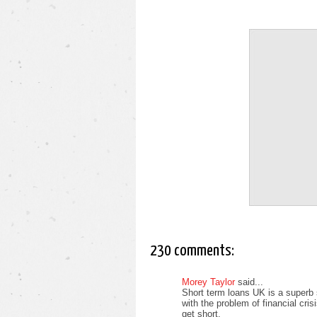
230 comments:
Morey Taylor
said...
Short term loans UK is a superb 
with the problem of financial cri
get short.