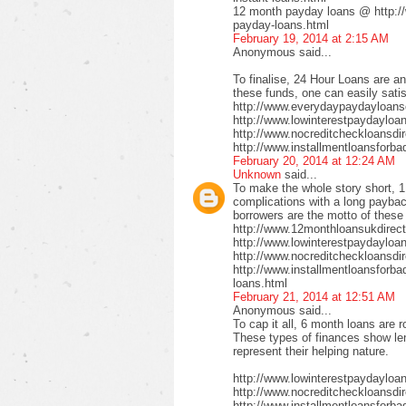
12 month payday loans @ http:/
payday-loans.html
February 19, 2014 at 2:15 AM
Anonymous said...
To finalise, 24 Hour Loans are an
these funds, one can easily satis
http://www.everydaypaydayloansd
http://www.lowinterestpaydayloa
http://www.nocreditcheckloansdi
http://www.installmentloansforba
February 20, 2014 at 12:24 AM
Unknown
said...
To make the whole story short, 1
complications with a long payback
borrowers are the motto of these
http://www.12monthloansukdirect
http://www.lowinterestpaydayloa
http://www.nocreditcheckloansdir
http://www.installmentloansforbad
loans.html
February 21, 2014 at 12:51 AM
Anonymous said...
To cap it all, 6 month loans are r
These types of finances show len
represent their helping nature.
http://www.lowinterestpaydayloa
http://www.nocreditcheckloansdi
http://www.installmentloansforbad