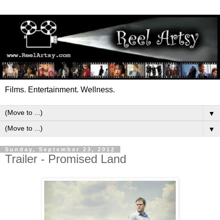
Films. Entertainment. Wellness.
▼
▼
Sunday, September 23, 2012
Trailer - Promised Land