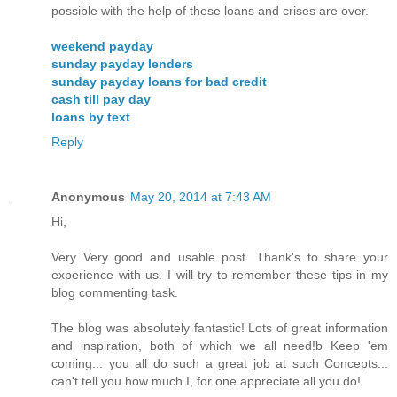
possible with the help of these loans and crises are over.
weekend payday
sunday payday lenders
sunday payday loans for bad credit
cash till pay day
loans by text
Reply
Anonymous
May 20, 2014 at 7:43 AM
Hi,
Very Very good and usable post. Thank's to share your
experience with us. I will try to remember these tips in my
blog commenting task.
The blog was absolutely fantastic! Lots of great information
and inspiration, both of which we all need!b Keep 'em
coming... you all do such a great job at such Concepts...
can't tell you how much I, for one appreciate all you do!