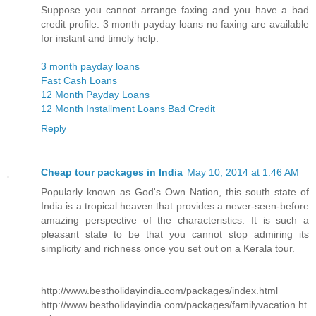
Suppose you cannot arrange faxing and you have a bad
credit profile. 3 month payday loans no faxing are available
for instant and timely help.
3 month payday loans
Fast Cash Loans
12 Month Payday Loans
12 Month Installment Loans Bad Credit
Reply
Cheap tour packages in India
May 10, 2014 at 1:46 AM
Popularly known as God's Own Nation, this south state of
India is a tropical heaven that provides a never-seen-before
amazing perspective of the characteristics. It is such a
pleasant state to be that you cannot stop admiring its
simplicity and richness once you set out on a Kerala tour.
http://www.bestholidayindia.com/packages/index.html
http://www.bestholidayindia.com/packages/familyvacation.ht