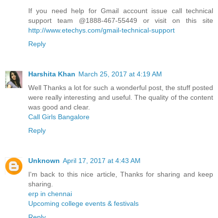
If you need help for Gmail account issue call technical
support team @1888-467-55449 or visit on this site
http://www.etechys.com/gmail-technical-support
Reply
Harshita Khan
March 25, 2017 at 4:19 AM
Well Thanks a lot for such a wonderful post, the stuff posted
were really interesting and useful. The quality of the content
was good and clear.
Call Girls Bangalore
Reply
Unknown
April 17, 2017 at 4:43 AM
I'm back to this nice article, Thanks for sharing and keep
sharing.
erp in chennai
Upcoming college events & festivals
Reply