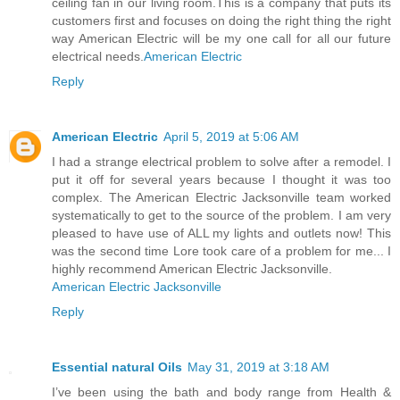
ceiling fan in our living room.This is a company that puts its
customers first and focuses on doing the right thing the right
way American Electric will be my one call for all our future
electrical needs.
American Electric
Reply
American Electric
April 5, 2019 at 5:06 AM
I had a strange electrical problem to solve after a remodel. I
put it off for several years because I thought it was too
complex. The American Electric Jacksonville team worked
systematically to get to the source of the problem. I am very
pleased to have use of ALL my lights and outlets now! This
was the second time Lore took care of a problem for me... I
highly recommend American Electric Jacksonville.
American Electric Jacksonville
Reply
Essential natural Oils
May 31, 2019 at 3:18 AM
I’ve been using the bath and body range from Health &