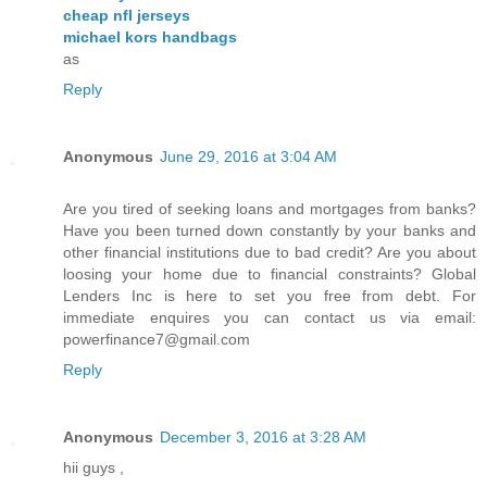
cheap nfl jerseys
michael kors handbags
as
Reply
Anonymous
June 29, 2016 at 3:04 AM
Are you tired of seeking loans and mortgages from banks?
Have you been turned down constantly by your banks and
other financial institutions due to bad credit? Are you about
loosing your home due to financial constraints? Global
Lenders Inc is here to set you free from debt. For
immediate enquires you can contact us via email:
powerfinance7@gmail.com
Reply
Anonymous
December 3, 2016 at 3:28 AM
hii guys ,