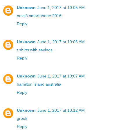
Unknown
June 1, 2017 at 10:05 AM
novità smartphone 2016
Reply
Unknown
June 1, 2017 at 10:06 AM
t shirts with sayings
Reply
Unknown
June 1, 2017 at 10:07 AM
hamilton island australia
Reply
Unknown
June 1, 2017 at 10:12 AM
greek
Reply