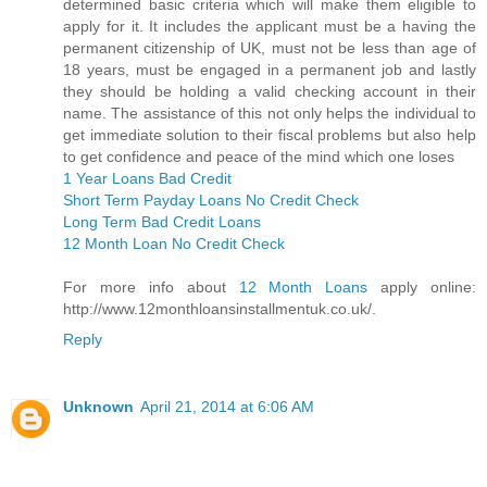
determined basic criteria which will make them eligible to
apply for it. It includes the applicant must be a having the
permanent citizenship of UK, must not be less than age of
18 years, must be engaged in a permanent job and lastly
they should be holding a valid checking account in their
name. The assistance of this not only helps the individual to
get immediate solution to their fiscal problems but also help
to get confidence and peace of the mind which one loses
1 Year Loans Bad Credit
Short Term Payday Loans No Credit Check
Long Term Bad Credit Loans
12 Month Loan No Credit Check
For more info about
12 Month Loans
apply online:
http://www.12monthloansinstallmentuk.co.uk/.
Reply
Unknown
April 21, 2014 at 6:06 AM