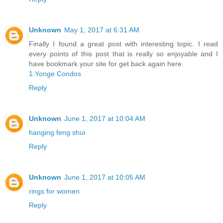
Unknown
May 1, 2017 at 6:31 AM
Finally I found a great post with interesting topic. I read
every points of this post that is really so enjoyable and I
have bookmark your site for get back again here.
1 Yonge Condos
Reply
Unknown
June 1, 2017 at 10:04 AM
hanging feng shui
Reply
Unknown
June 1, 2017 at 10:05 AM
rings for women
Reply