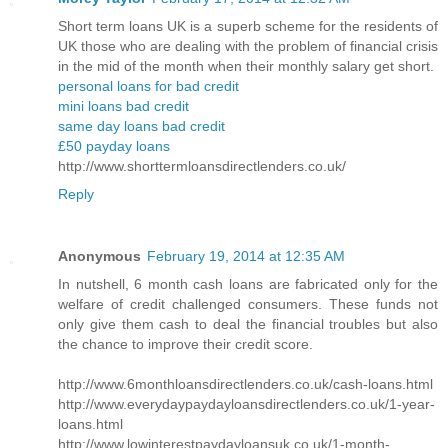
Short term loans UK is a superb scheme for the residents of
UK those who are dealing with the problem of financial crisis
in the mid of the month when their monthly salary get short.
personal loans for bad credit
mini loans bad credit
same day loans bad credit
£50 payday loans
http://www.shorttermloansdirectlenders.co.uk/
Reply
Anonymous
February 19, 2014 at 12:35 AM
In nutshell, 6 month cash loans are fabricated only for the
welfare of credit challenged consumers. These funds not
only give them cash to deal the financial troubles but also
the chance to improve their credit score.
http://www.6monthloansdirectlenders.co.uk/cash-loans.html
http://www.everydaypaydayloansdirectlenders.co.uk/1-year-
loans.html
http://www.lowinterestpaydayloansuk.co.uk/1-month-