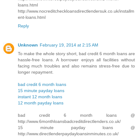
loans.html
http://www.nocreditcheckloansdirectlendersuk.co.uk/installm
ent-loans.html
Reply
Unknown
February 19, 2014 at 2:15 AM
To make the whole story short, bad credit 6 month loans are
hassle-free loans. A borrower enjoys all facilities without
facing much troubles and also remains stress-free due to
longer repayment.
bad credit 6 month loans
15 minute payday loans
instant 12 month loans
12 month payday loans
bad credit 6 month loans @
http://www.6monthloansbadcreditdirectlenders.co.uk/
15 minute payday loans @
http://www.directlenderpaydayloansinminutes.co.uk/