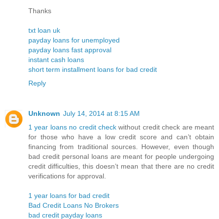
Thanks
txt loan uk
payday loans for unemployed
payday loans fast approval
instant cash loans
short term installment loans for bad credit
Reply
Unknown
July 14, 2014 at 8:15 AM
1 year loans no credit check
without credit check are meant
for those who have a low credit score and can’t obtain
financing from traditional sources. However, even though
bad credit personal loans are meant for people undergoing
credit difficulties, this doesn’t mean that there are no credit
verifications for approval.
1 year loans for bad credit
Bad Credit Loans No Brokers
bad credit payday loans