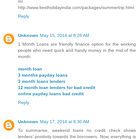
ml
http://www.bestholidayindia.com/packages/summertrip.html
Reply
Unknown
May 15, 2014 at 8:28 AM
1 Month Loans are friendly finance option for the working
people who need quick and handy money in the mid of the
month.
month loan
3 months payday loans
3 month loans lenders
12 month loan lenders for bad credit
online payday loans bad credit
Reply
Unknown
May 17, 2014 at 8:30 AM
To summarise, weekend loans no credit check shows
lenders’ positivity towards the borrowers. Now, everything is