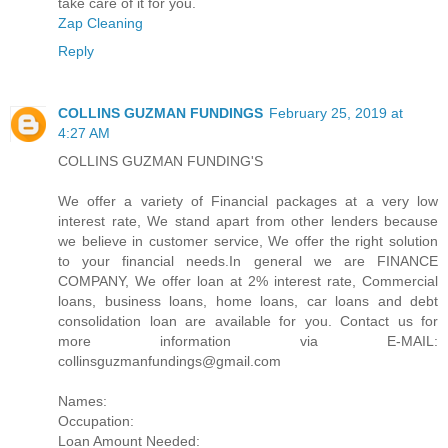
take care of it for you.
Zap Cleaning
Reply
COLLINS GUZMAN FUNDINGS
February 25, 2019 at
4:27 AM
COLLINS GUZMAN FUNDING'S
We offer a variety of Financial packages at a very low
interest rate, We stand apart from other lenders because
we believe in customer service, We offer the right solution
to your financial needs.In general we are FINANCE
COMPANY, We offer loan at 2% interest rate, Commercial
loans, business loans, home loans, car loans and debt
consolidation loan are available for you. Contact us for
more information via E-MAIL:
collinsguzmanfundings@gmail.com
Names:
Occupation:
Loan Amount Needed: