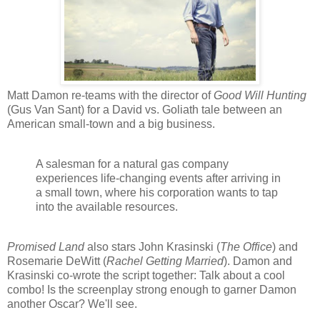
Matt Damon re-teams with the director of
Good Will Hunting
(Gus Van Sant) for a David vs. Goliath tale between an
American small-town and a big business.
A salesman for a natural gas company
experiences life-changing events after arriving in
a small town, where his corporation wants to tap
into the available resources.
Promised Land
also stars John Krasinski (
The Office
) and
Rosemarie DeWitt (
Rachel Getting Married
). Damon and
Krasinski co-wrote the script together: Talk about a cool
combo! Is the screenplay strong enough to garner Damon
another Oscar? We'll see.