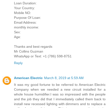
Loan Duration:
Your Country:
Mobile NO:
Purpose Of Loan:
Email Address:
monthly income:
Sex:
Age:
Thanks and best regards
Mr Collins Guzman
WhatsApp or Text: +1 (786) 598-8751
Reply
American Electric
March 8, 2019 at 5:59 AM
It was my good fortune to be referred to American Electric
Company when we needed a new circuit installed for a
whole house humidifier.I was so impressed with the people
and the job they did that I immediately called them back to
install new recessed lighting with dimmers and to replace a