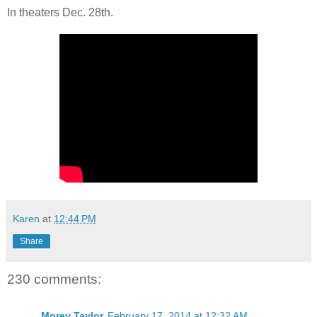
In theaters Dec. 28th.
Karen
at
12:44 PM
Share
230 comments:
Morey Taylor
February 17, 2014 at 12:32 AM