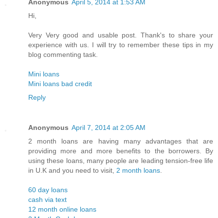
Anonymous
April 5, 2014 at 1:53 AM
Hi,
Very Very good and usable post. Thank's to share your
experience with us. I will try to remember these tips in my
blog commenting task.
Mini loans
Mini loans bad credit
Reply
Anonymous
April 7, 2014 at 2:05 AM
2 month loans are having many advantages that are
providing more and more benefits to the borrowers. By
using these loans, many people are leading tension-free life
in U.K and you need to visit,
2 month loans
.
60 day loans
cash via text
12 month online loans