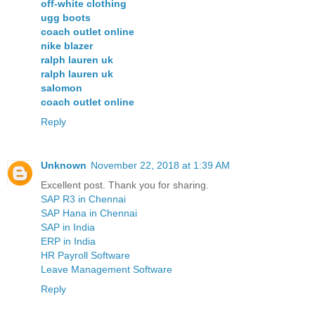
off-white clothing
ugg boots
coach outlet online
nike blazer
ralph lauren uk
ralph lauren uk
salomon
coach outlet online
Reply
Unknown
November 22, 2018 at 1:39 AM
Excellent post. Thank you for sharing.
SAP R3 in Chennai
SAP Hana in Chennai
SAP in India
ERP in India
HR Payroll Software
Leave Management Software
Reply