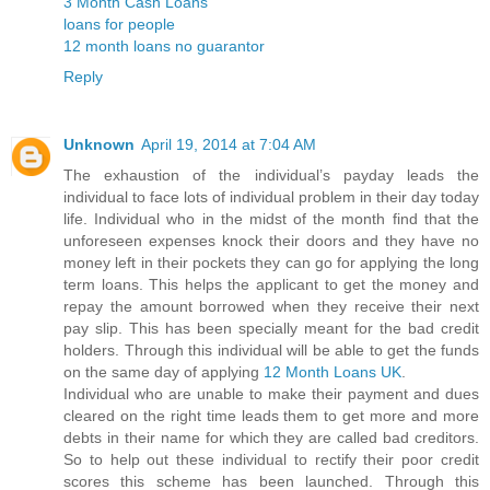
3 Month Cash Loans
loans for people
12 month loans no guarantor
Reply
Unknown
April 19, 2014 at 7:04 AM
The exhaustion of the individual’s payday leads the
individual to face lots of individual problem in their day today
life. Individual who in the midst of the month find that the
unforeseen expenses knock their doors and they have no
money left in their pockets they can go for applying the long
term loans. This helps the applicant to get the money and
repay the amount borrowed when they receive their next
pay slip. This has been specially meant for the bad credit
holders. Through this individual will be able to get the funds
on the same day of applying
12 Month Loans UK
.
Individual who are unable to make their payment and dues
cleared on the right time leads them to get more and more
debts in their name for which they are called bad creditors.
So to help out these individual to rectify their poor credit
scores this scheme has been launched. Through this