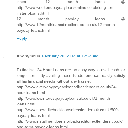
instant 12 month loans @
http://www.weekendpaydayloansonline.co.uk/long-term-
instant-loans.html
12 month payday loans @
http://www.12monthloansdirectlenders.co.uk/12-month-
payday-loans.html
Reply
Anonymous
February 20, 2014 at 12:24 AM
To finalise, 24 Hour Loans are an easy way to avail cash for
longer term. By availing these funds, one can easily satisfy
all his financial needs without any hassle.
http://www.everydaypaydayloansdirectlenders.co.uk/24-
hour-loans.html
http://www.lowinterestpaydayloansuk.co.uk/2-month-
loans.html
http://www.nocreditcheckloansdirectlendersuk.co.uk/500-
payday-loans.html
http://www.installmentloansforbadcreditdirectlenders.co.uk/l
ong-term-payday-loans.html