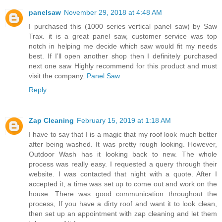
panelsaw
November 29, 2018 at 4:48 AM
I purchased this (1000 series vertical panel saw) by Saw
Trax. it is a great panel saw, customer service was top
notch in helping me decide which saw would fit my needs
best. If I’ll open another shop then I definitely purchased
next one saw Highly recommend for this product and must
visit the company.
Panel Saw
Reply
Zap Cleaning
February 15, 2019 at 1:18 AM
I have to say that I is a magic that my roof look much better
after being washed. It was pretty rough looking. However,
Outdoor Wash has it looking back to new. The whole
process was really easy. I requested a query through their
website. I was contacted that night with a quote. After I
accepted it, a time was set up to come out and work on the
house. There was good communication throughout the
process, If you have a dirty roof and want it to look clean,
then set up an appointment with zap cleaning and let them