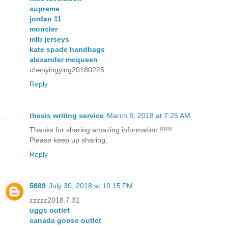
supreme
jordan 11
moncler
mlb jerseys
kate spade handbags
alexander mcqueen
chenyingying20180225
Reply
thesis writing service
March 8, 2018 at 7:25 AM
Thanks for sharing amazing information !!!!!!
Please keep up sharing.
Reply
5689
July 30, 2018 at 10:15 PM
zzzzz2018.7.31
uggs outlet
canada goose outlet