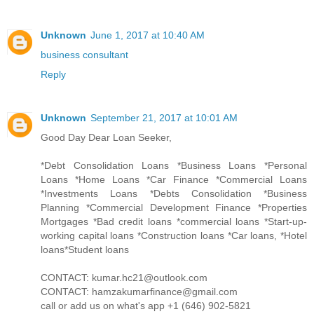
Unknown
June 1, 2017 at 10:40 AM
business consultant
Reply
Unknown
September 21, 2017 at 10:01 AM
Good Day Dear Loan Seeker,
*Debt Consolidation Loans *Business Loans *Personal
Loans *Home Loans *Car Finance *Commercial Loans
*Investments Loans *Debts Consolidation *Business
Planning *Commercial Development Finance *Properties
Mortgages *Bad credit loans *commercial loans *Start-up-
working capital loans *Construction loans *Car loans, *Hotel
loans*Student loans
CONTACT: kumar.hc21@outlook.com
CONTACT: hamzakumarfinance@gmail.com
call or add us on what's app +1 (646) 902-5821