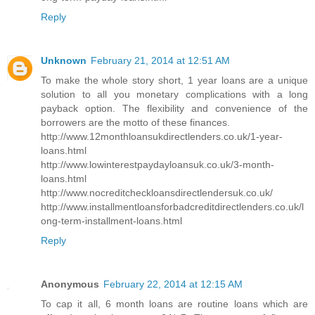
Reply
Unknown
February 21, 2014 at 12:51 AM
To make the whole story short, 1 year loans are a unique
solution to all you monetary complications with a long
payback option. The flexibility and convenience of the
borrowers are the motto of these finances.
http://www.12monthloansukdirectlenders.co.uk/1-year-
loans.html
http://www.lowinterestpaydayloansuk.co.uk/3-month-
loans.html
http://www.nocreditcheckloansdirectlendersuk.co.uk/
http://www.installmentloansforbadcreditdirectlenders.co.uk/l
ong-term-installment-loans.html
Reply
Anonymous
February 22, 2014 at 12:15 AM
To cap it all, 6 month loans are routine loans which are