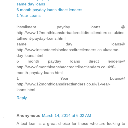
same day loans
6 month payday loans direct lenders
1 Year Loans
installment payday loans @
http://www.12monthloansforbadcreditdirectlenders.co.uk/ins
tallment-payday-loans.html
same day loans@
http://www.instantdecisionloansdirectlenders.co.uk/same-
day-loans.html
6 month payday loans direct lenders@
http://www.6monthloansbadcreditdirectlenders.co.uk/6-
month-payday-loans.html
1 Year Loans@
http://www.12monthloansdirectlenders.co.uk/1-year-
loans.html
Reply
Anonymous
March 14, 2014 at 6:02 AM
A text loan is a great choice for those who are looking to