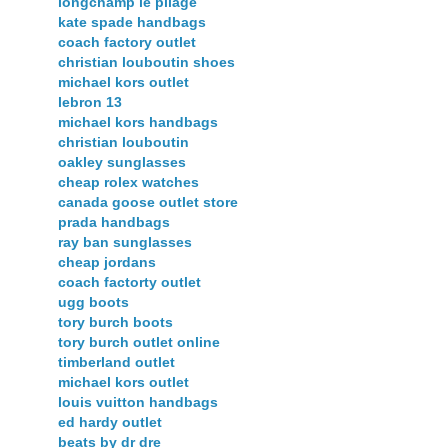
longchamp le pliage
kate spade handbags
coach factory outlet
christian louboutin shoes
michael kors outlet
lebron 13
michael kors handbags
christian louboutin
oakley sunglasses
cheap rolex watches
canada goose outlet store
prada handbags
ray ban sunglasses
cheap jordans
coach factorty outlet
ugg boots
tory burch boots
tory burch outlet online
timberland outlet
michael kors outlet
louis vuitton handbags
ed hardy outlet
beats by dr dre