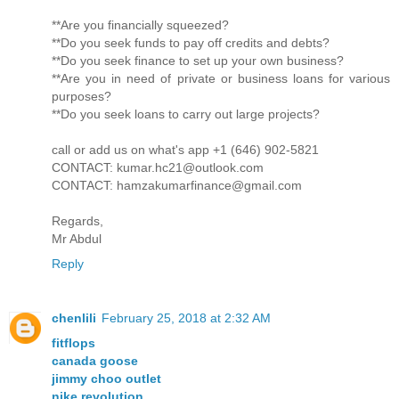
**Are you financially squeezed?
**Do you seek funds to pay off credits and debts?
**Do you seek finance to set up your own business?
**Are you in need of private or business loans for various
purposes?
**Do you seek loans to carry out large projects?
call or add us on what's app +1 (646) 902-5821
CONTACT: kumar.hc21@outlook.com
CONTACT: hamzakumarfinance@gmail.com
Regards,
Mr Abdul
Reply
chenlili
February 25, 2018 at 2:32 AM
fitflops
canada goose
jimmy choo outlet
nike revolution