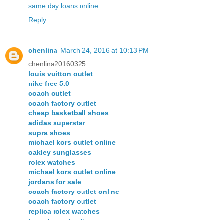
same day loans online
Reply
chenlina
March 24, 2016 at 10:13 PM
chenlina20160325
louis vuitton outlet
nike free 5.0
coach outlet
coach factory outlet
cheap basketball shoes
adidas superstar
supra shoes
michael kors outlet online
oakley sunglasses
rolex watches
michael kors outlet online
jordans for sale
coach factory outlet online
coach factory outlet
replica rolex watches