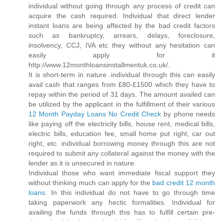
individual without going through any process of credit can
acquire the cash required. Individual that direct lender
instant loans are being affected by the bad credit factors
such as bankruptcy, arrears, delays, foreclosure,
insolvency, CCJ, IVA etc they without any hesitation can
easily apply for it
http://www.12monthloansinstallmentuk.co.uk/.
It is short-term in nature .individual through this can easily
avail cash that ranges from £80-£1500 which they have to
repay within the period of 31 days. The amount availed can
be utilized by the applicant in the fulfillment of their various
12 Month Payday Loans No Credit Check
by phone needs
like paying off the electricity bills, house rent, medical bills,
electric bills, education fee, small home put right, car out
right, etc. individual borrowing money through this are not
required to submit any collateral against the money with the
lender as it is unsecured in nature.
Individual those who want immediate fiscal support they
without thinking much can apply for the
bad credit 12 month
loans
. In this individual do not have to go through time
taking paperwork any hectic formalities. Individual for
availing the funds through this has to fulfill certain pre-