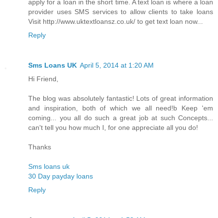
apply for a loan in the short time. A text loan is where a loan
provider uses SMS services to allow clients to take loans
Visit http://www.uktextloansz.co.uk/ to get text loan now...
Reply
Sms Loans UK
April 5, 2014 at 1:20 AM
Hi Friend,
The blog was absolutely fantastic! Lots of great information
and inspiration, both of which we all need!b Keep 'em
coming... you all do such a great job at such Concepts...
can't tell you how much I, for one appreciate all you do!
Thanks
Sms loans uk
30 Day payday loans
Reply