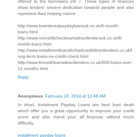
offered to the borrowers 24/ 7. These types of finances
show lenders’ sincere dedication towards people and also
represent their helping nature.
http://www.lowinterestpaydayloansuk.co.uk/6-month-
loans.html
http://www.nocreditcheckloansdirectlendersuk.co.uk/6-
month-loans.html
http://www.installmentloansforbadcreditdirectlenders.co.uk/l
ong-term-loans-no-credit-check.html
http://www.6monthloansdirectlenders.co.uk/500-loans-over-
12-months.html
Reply
Anonymous
February 24, 2014 at 12:46 AM
In short, Instalment Payday Loans are best loan deals
which offer you a great opportunity to improve your credit
score and also mend your all finances without much
difficulty.
installment payday loans