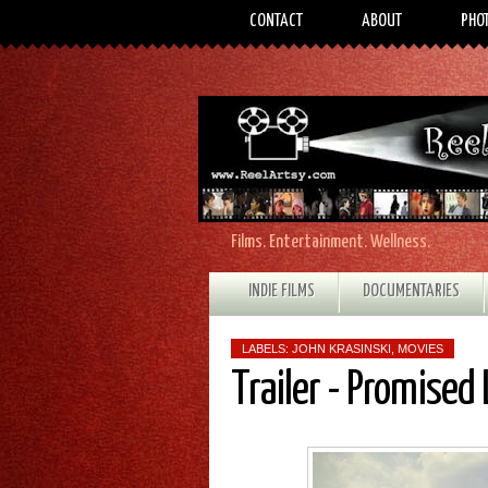
CONTACT
ABOUT
PHO
Films. Entertainment. Wellness.
INDIE FILMS
DOCUMENTARIES
LABELS:
JOHN KRASINSKI
,
MOVIES
Trailer - Promised