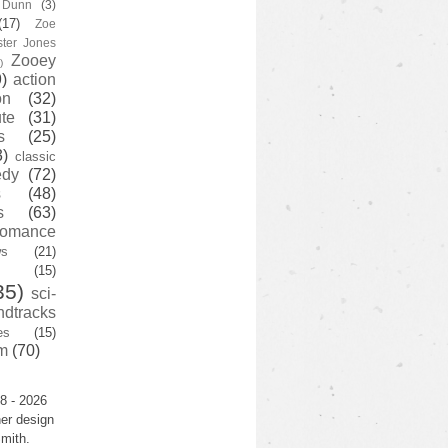
y Dunn
(3)
(17)
Zoe
ster Jones
Zooey
)
)
action
on
(32)
te
(31)
s
(25)
3)
classic
edy
(72)
s
(48)
s
(63)
romance
ws
(21)
(15)
35)
sci-
ndtracks
es
(15)
m
(70)
8 - 2026
er design
mith.