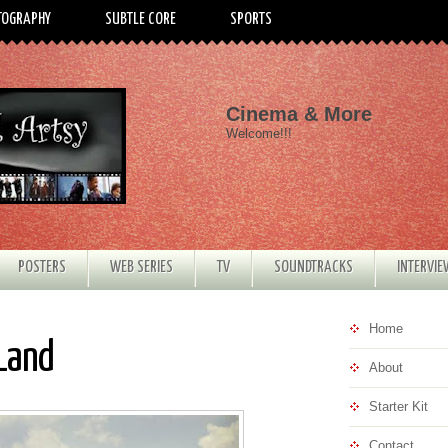
TOGRAPHY
SUBTLE CORE
SPORTS
Cinema & More
Welcome!!!
POSTERS
WEB SERIES
TV
SOUNDTRACKS
INTERVI
Home
 Land
About
Starter Kit
Contact