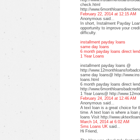
check.html
http://www.6monthloansdirectlen
February 22, 2014 at 12:15 AM
Anonymous said...
In short, Instalment Payday Loan
opportunity to improve your cred
difficulty.
installment payday loans
same day loans
6 month payday loans direct len
1 Year Loans
installment payday loans @
http://www.12monthloansforbadcre
same day loans@ http://www.inst
loans.html
6 month payday loans direct le
http://www.6monthloansbadcredit
1 Year Loans@ http://www.12mont
February 24, 2014 at 12:46 AM
Anonymous said...
A text loan is a great choice for 
time. A text loan is where a loan
loans Visit http://www.uktextloan
March 14, 2014 at 6:02 AM
Sms Loans UK
said...
Hi Friend,