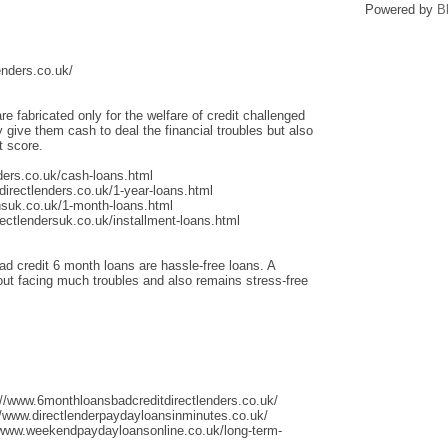
Powered by
B
enders.co.uk/
re fabricated only for the welfare of credit challenged
give them cash to deal the financial troubles but also
t score.
ders.co.uk/cash-loans.html
irectlenders.co.uk/1-year-loans.html
nsuk.co.uk/1-month-loans.html
ectlendersuk.co.uk/installment-loans.html
ad credit 6 month loans are hassle-free loans. A
thout facing much troubles and also remains stress-free
://www.6monthloansbadcreditdirectlenders.co.uk/
/www.directlenderpaydayloansinminutes.co.uk/
/www.weekendpaydayloansonline.co.uk/long-term-