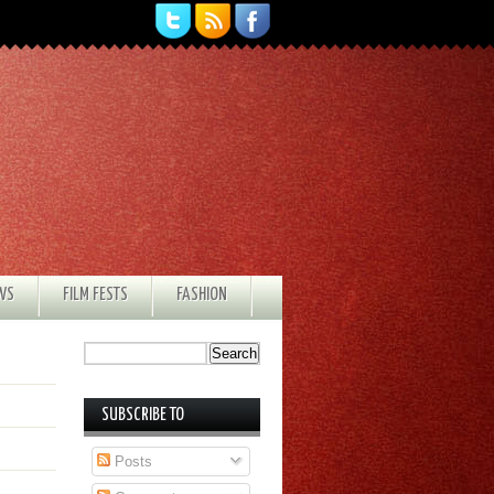
EWS
FILM FESTS
FASHION
SUBSCRIBE TO
Posts