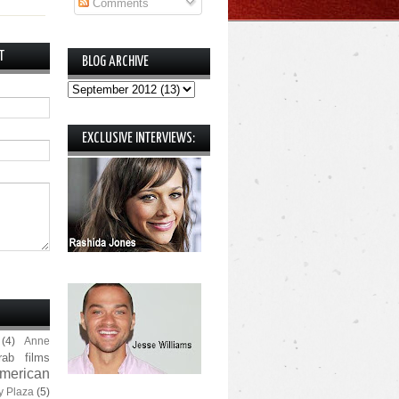
Comments
T
BLOG ARCHIVE
EXCLUSIVE INTERVIEWS:
(4)
Anne
rab films
merican
y Plaza
(5)