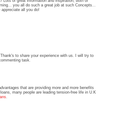
! Lots of great information and inspiration, both of
ing... you all do such a great job at such Concepts...
 appreciate all you do!
hank's to share your experience with us. I will try to
 commenting task.
dvantages that are providing more and more benefits
loans, many people are leading tension-free life in U.K
oans
.