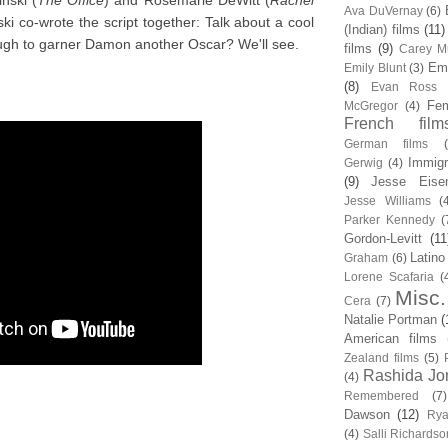
nski (
The Office
) and Rosemarie DeWitt (
Rachel
Ava DuVernay
(6)
i co-wrote the script together: Talk about a cool
(Indian) films
(11)
ugh to garner Damon another Oscar? We'll see.
films
(9)
Carey Mu
Em
Emily Blunt
(3)
(8)
Evan Ross
Fem
McGregor
(4)
French film
German films
Immigr
Gerwig
(4)
(9)
Jesse Eise
Jesse Williams
(
Parker Kennedy
(
Gordon-Levitt
(11
Latino
Graham
(6)
Lorene Scafaria
(
Misc.
Cera
(7)
Natalie Portman
(
American films
Zealand films
(5)
Rashida Jo
(4)
Remembered
(7)
Dawson
(12)
Rya
(4)
Salli Richardso