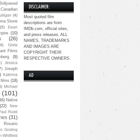
Bollywood
DISCLAIMER:
Canadian
lligan
(4)
Most quoted film
ma Stone
descriptions are from
(5)
Ewan
IMDb.com, official sites,
pire
(10)
and press releases. ALL
s
(26)
NAMES, TRADEMARKS
(4)
Greta
AND IMAGES ARE
ant Films
COPYRIGHT THEIR
nberg
(9)
RESPECTIVE OWNERS.
4)
Jessica
Joseph
7)
)
Katerina
AD
 films
(18)
4)
Michael
(101)
16)
Native
(22)
New
Paul Rudd
nes
(31)
Rosario
n Gosling
n-Whitfield