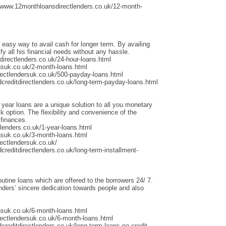
/www.12monthloansdirectlenders.co.uk/12-month-
 easy way to avail cash for longer term. By availing
fy all his financial needs without any hassle.
irectlenders.co.uk/24-hour-loans.html
nsuk.co.uk/2-month-loans.html
rectlendersuk.co.uk/500-payday-loans.html
dcreditdirectlenders.co.uk/long-term-payday-loans.html
 year loans are a unique solution to all you monetary
 option. The flexibility and convenience of the
 finances.
lenders.co.uk/1-year-loans.html
nsuk.co.uk/3-month-loans.html
ectlendersuk.co.uk/
creditdirectlenders.co.uk/long-term-installment-
outine loans which are offered to the borrowers 24/ 7.
ders’ sincere dedication towards people and also
nsuk.co.uk/6-month-loans.html
rectlendersuk.co.uk/6-month-loans.html
creditdirectlenders.co.uk/long-term-loans-no-credit-