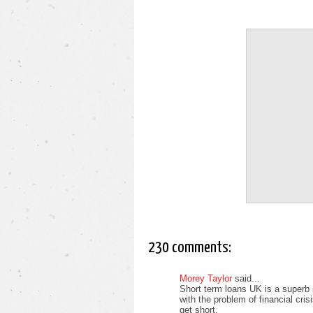
230 comments:
Morey Taylor
said...
Short term loans UK is a superb 
with the problem of financial cri
get short.