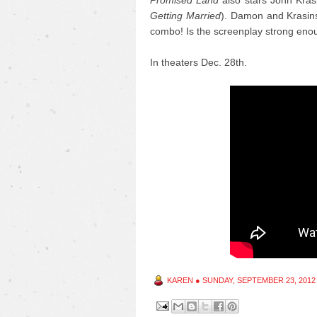
Promised Land
also stars John Krasi
Getting Married
). Damon and Krasinsk
combo! Is the screenplay strong eno
In theaters Dec. 28th.
KAREN
●
SUNDAY, SEPTEMBER 23, 2012