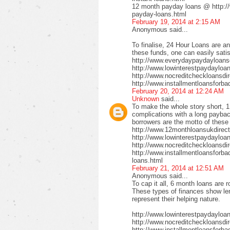
12 month payday loans @ http:/
payday-loans.html
February 19, 2014 at 2:15 AM
Anonymous said...
To finalise, 24 Hour Loans are an
these funds, one can easily satis
http://www.everydaypaydayloansd
http://www.lowinterestpaydayloa
http://www.nocreditcheckloansdi
http://www.installmentloansforba
February 20, 2014 at 12:24 AM
Unknown
said...
To make the whole story short, 1
complications with a long payback
borrowers are the motto of these
http://www.12monthloansukdirect
http://www.lowinterestpaydayloa
http://www.nocreditcheckloansdir
http://www.installmentloansforbad
loans.html
February 21, 2014 at 12:51 AM
Anonymous said...
To cap it all, 6 month loans are r
These types of finances show len
represent their helping nature.
http://www.lowinterestpaydayloa
http://www.nocreditcheckloansdi
http://www.installmentloansforbad