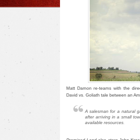
Matt Damon re-teams with the dire
David vs. Goliath tale between an Am
A salesman for a natural 
after arriving in a small to
available resources.