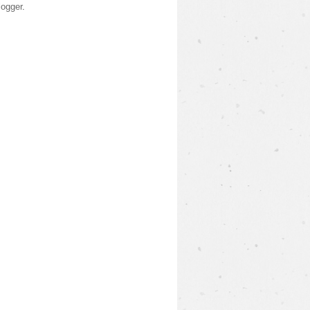
logger
.