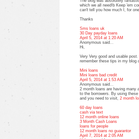
The blog was absolutely fantastic
which we all need!b Keep 'em com
can't tell you how much I, for one
Thanks
Sms loans uk
30 Day payday loans
April 5, 2014 at 1:20 AM
Anonymous said...
Hi,
Very Very good and usable post. T
remember these tips in my blog
Mini loans
Mini loans bad credit
April 5, 2014 at 1:53 AM
Anonymous said...
2 month loans are having many a
to the borrowers. By using these 
and you need to visit,
2 month l
60 day loans
cash via text
12 month online loans
3 Month Cash Loans
loans for people
12 month loans no guarantor
April 7, 2014 at 2:05 AM