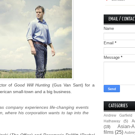
EMAIL / CONTAC
Name
Email
*
Message
*
ctor of
Good Will Hunting
(Gus Van Sant) for a
erican small-town and a big business.
CATEGORIES
gas company experiences life-changing events
wn, where his corporation wants to tap into the
Andrew Garfield
A
Hathaway
(5)
Asian-A
(19)
films
(25)
Aubre