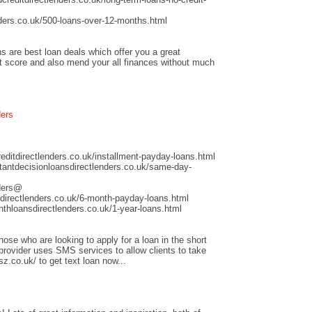
ders.co.uk/500-loans-over-12-months.html
s are best loan deals which offer you a great
it score and also mend your all finances without much
ders
ditdirectlenders.co.uk/installment-payday-loans.html
antdecisionloansdirectlenders.co.uk/same-day-
nders@
directlenders.co.uk/6-month-payday-loans.html
hloansdirectlenders.co.uk/1-year-loans.html
those who are looking to apply for a loan in the short
 provider uses SMS services to allow clients to take
sz.co.uk/ to get text loan now...