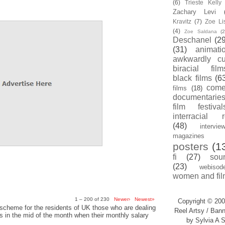
(6)
Trieste Kell
Zachary Levi
Kravitz
(7)
Zoe Li
(4)
Zoe Saldana
(2
Deschanel
(29
(31)
animati
awkwardly cu
biracial film
black films
(6
com
films
(18)
documentarie
film festival
interracial 
(48)
intervie
magazines
posters
(1
fi
(27)
sou
(23)
webisod
women and fil
1 – 200 of 230
Newer›
Newest»
Copyright © 200
scheme for the residents of UK those who are dealing
Reel Artsy / Bann
sis in the mid of the month when their monthly salary
by Sylvia A S