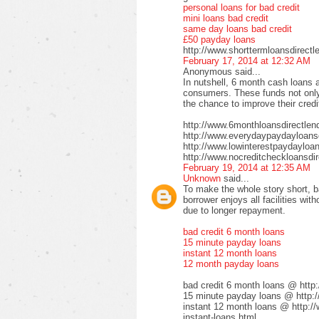
personal loans for bad credit
mini loans bad credit
same day loans bad credit
£50 payday loans
http://www.shorttermloansdirectl
February 17, 2014 at 12:32 AM
Anonymous said...
In nutshell, 6 month cash loans a
consumers. These funds not only 
the chance to improve their credi
http://www.6monthloansdirectlen
http://www.everydaypaydayloansd
http://www.lowinterestpaydayloa
http://www.nocreditcheckloansdir
February 19, 2014 at 12:35 AM
Unknown
said...
To make the whole story short, b
borrower enjoys all facilities wi
due to longer repayment.
bad credit 6 month loans
15 minute payday loans
instant 12 month loans
12 month payday loans
bad credit 6 month loans @ http
15 minute payday loans @ http:/
instant 12 month loans @ http:/
instant-loans.html