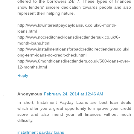
offered to the borrowers 24/ 7. These types of finances
show lenders’ sincere dedication towards people and also
represent their helping nature.
http://www.lowinterestpaydayloansuk.co.uk/6-month-
loans.html
http://www.nocreditcheckloansdirectlendersuk.co.uk/6-
month-loans.html
http://www.installmentloansforbadcreditdirectlenders.co.uk/l
ong-term-loans-no-credit-check.html
http://www.6monthloansdirectlenders.co.uk/500-loans-over-
12-months.html
Reply
Anonymous
February 24, 2014 at 12:46 AM
In short, Instalment Payday Loans are best loan deals
which offer you a great opportunity to improve your credit
score and also mend your all finances without much
difficulty.
installment payday loans