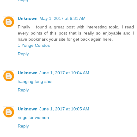
Unknown
May 1, 2017 at 6:31 AM
Finally I found a great post with interesting topic. I read
every points of this post that is really so enjoyable and I
have bookmark your site for get back again here.
1 Yonge Condos
Reply
Unknown
June 1, 2017 at 10:04 AM
hanging feng shui
Reply
Unknown
June 1, 2017 at 10:05 AM
rings for women
Reply