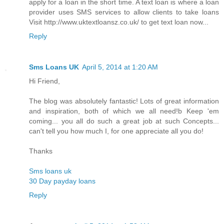
apply for a loan in the short time. A text loan is where a loan
provider uses SMS services to allow clients to take loans
Visit http://www.uktextloansz.co.uk/ to get text loan now...
Reply
Sms Loans UK
April 5, 2014 at 1:20 AM
Hi Friend,
The blog was absolutely fantastic! Lots of great information
and inspiration, both of which we all need!b Keep 'em
coming... you all do such a great job at such Concepts...
can't tell you how much I, for one appreciate all you do!
Thanks
Sms loans uk
30 Day payday loans
Reply