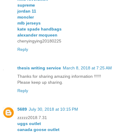
supreme
jordan 11
moncler
mlb jerseys
kate spade handbags
alexander mcqueen
chenyingying20180225
Reply
thesis writing service
March 8, 2018 at 7:25 AM
Thanks for sharing amazing information !!!!!!
Please keep up sharing.
Reply
5689
July 30, 2018 at 10:15 PM
zzzzz2018.7.31
uggs outlet
canada goose outlet