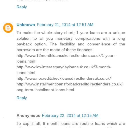
Reply
Unknown
February 21, 2014 at 12:51 AM
To make the whole story short, 1 year loans are a unique
solution to all you monetary complications with a long
payback option. The flexibility and convenience of the
borrowers are the motto of these finances.
http://www.12monthloansukdirectlenders.co.uk/1-year-
loans.html
http://www.lowinterestpaydayloansuk.co.uk/3-month-
loans.html
http://www.nocreditcheckloansdirectlendersuk.co.uk/
http://www.installmentloansforbadcreditdirectlenders.co.uk/l
ong-term-installment-loans.html
Reply
Anonymous
February 22, 2014 at 12:15 AM
To cap it all, 6 month loans are routine loans which are