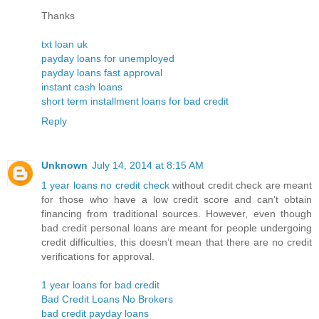
Thanks
txt loan uk
payday loans for unemployed
payday loans fast approval
instant cash loans
short term installment loans for bad credit
Reply
Unknown
July 14, 2014 at 8:15 AM
1 year loans no credit check
without credit check are meant
for those who have a low credit score and can’t obtain
financing from traditional sources. However, even though
bad credit personal loans are meant for people undergoing
credit difficulties, this doesn’t mean that there are no credit
verifications for approval.
1 year loans for bad credit
Bad Credit Loans No Brokers
bad credit payday loans