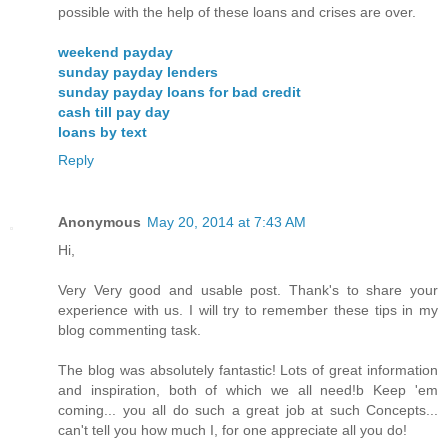
possible with the help of these loans and crises are over.
weekend payday
sunday payday lenders
sunday payday loans for bad credit
cash till pay day
loans by text
Reply
Anonymous
May 20, 2014 at 7:43 AM
Hi,
Very Very good and usable post. Thank's to share your
experience with us. I will try to remember these tips in my
blog commenting task.
The blog was absolutely fantastic! Lots of great information
and inspiration, both of which we all need!b Keep 'em
coming... you all do such a great job at such Concepts...
can't tell you how much I, for one appreciate all you do!