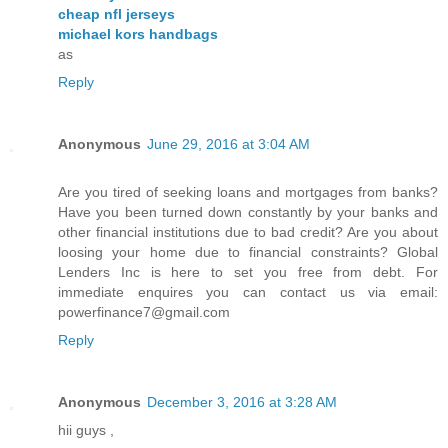
cheap nfl jerseys
michael kors handbags
as
Reply
Anonymous
June 29, 2016 at 3:04 AM
Are you tired of seeking loans and mortgages from banks?
Have you been turned down constantly by your banks and
other financial institutions due to bad credit? Are you about
loosing your home due to financial constraints? Global
Lenders Inc is here to set you free from debt. For
immediate enquires you can contact us via email:
powerfinance7@gmail.com
Reply
Anonymous
December 3, 2016 at 3:28 AM
hii guys ,