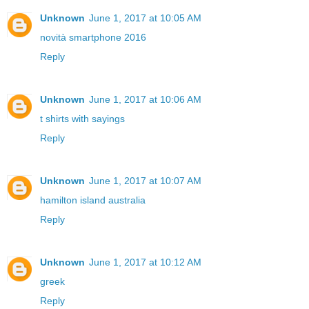
Unknown
June 1, 2017 at 10:05 AM
novità smartphone 2016
Reply
Unknown
June 1, 2017 at 10:06 AM
t shirts with sayings
Reply
Unknown
June 1, 2017 at 10:07 AM
hamilton island australia
Reply
Unknown
June 1, 2017 at 10:12 AM
greek
Reply