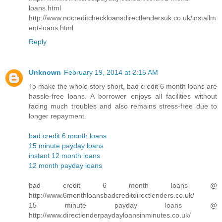
loans.html
http://www.nocreditcheckloansdirectlendersuk.co.uk/installm
ent-loans.html
Reply
Unknown
February 19, 2014 at 2:15 AM
To make the whole story short, bad credit 6 month loans are
hassle-free loans. A borrower enjoys all facilities without
facing much troubles and also remains stress-free due to
longer repayment.
bad credit 6 month loans
15 minute payday loans
instant 12 month loans
12 month payday loans
bad credit 6 month loans @
http://www.6monthloansbadcreditdirectlenders.co.uk/
15 minute payday loans @
http://www.directlenderpaydayloansinminutes.co.uk/