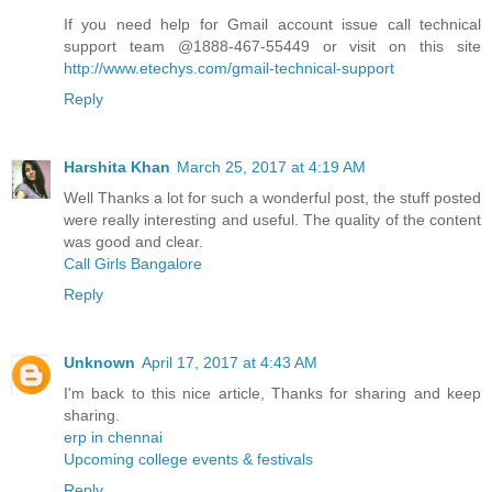
If you need help for Gmail account issue call technical
support team @1888-467-55449 or visit on this site
http://www.etechys.com/gmail-technical-support
Reply
Harshita Khan
March 25, 2017 at 4:19 AM
Well Thanks a lot for such a wonderful post, the stuff posted
were really interesting and useful. The quality of the content
was good and clear.
Call Girls Bangalore
Reply
Unknown
April 17, 2017 at 4:43 AM
I'm back to this nice article, Thanks for sharing and keep
sharing.
erp in chennai
Upcoming college events & festivals
Reply