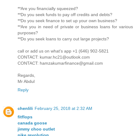
**Are you financially squeezed?
**Do you seek funds to pay off credits and debts?
**Do you seek finance to set up your own business?
**Are you in need of private or business loans for various
purposes?
**Do you seek loans to carry out large projects?
call or add us on what's app +1 (646) 902-5821
CONTACT: kumar.hc21@outlook.com
CONTACT: hamzakumarfinance@gmail.com
Regards,
Mr Abdul
Reply
chenlili
February 25, 2018 at 2:32 AM
fitflops
canada goose
jimmy choo outlet
nike revolution