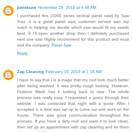
panelsaw
November 29, 2018 at 4:48 AM
I purchased this (1000 series vertical panel saw) by Saw
Trax. it is a great panel saw, customer service was top
notch in helping me decide which saw would fit my needs
best. If I’ll open another shop then I definitely purchased
next one saw Highly recommend for this product and must
visit the company.
Panel Saw
Reply
Zap Cleaning
February 15, 2019 at 1:18 AM
I have to say that I is a magic that my roof look much better
after being washed. It was pretty rough looking. However,
Outdoor Wash has it looking back to new. The whole
process was really easy. I requested a query through their
website. I was contacted that night with a quote. After I
accepted it, a time was set up to come out and work on the
house. There was good communication throughout the
process, If you have a dirty roof and want it to look clean,
then set up an appointment with zap cleaning and let them