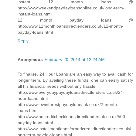
instant 12 month loans @
http://www.weekendpaydayloansonline.co.uk/long-term-
instant-loans.html
12 month payday loans @
http://www.12monthloansdirectlenders.co.uk/12-month-
payday-loans.html
Reply
Anonymous
February 20, 2014 at 12:24 AM
To finalise, 24 Hour Loans are an easy way to avail cash for
longer term. By availing these funds, one can easily satisfy
all his financial needs without any hassle.
http://www.everydaypaydayloansdirectlenders.co.uk/24-
hour-loans.html
http://www.lowinterestpaydayloansuk.co.uk/2-month-
loans.html
http://www.nocreditcheckloansdirectlendersuk.co.uk/500-
payday-loans.html
http://www.installmentloansforbadcreditdirectlenders.co.uk/l
ong-term-payday-loans.html