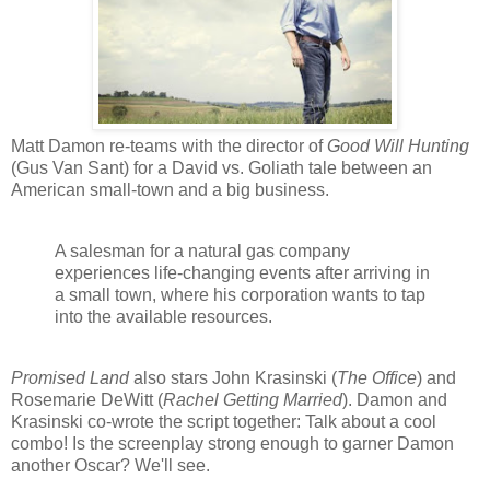
Matt Damon re-teams with the director of
Good Will Hunting
(Gus Van Sant) for a David vs. Goliath tale between an
American small-town and a big business.
A salesman for a natural gas company
experiences life-changing events after arriving in
a small town, where his corporation wants to tap
into the available resources.
Promised Land
also stars John Krasinski (
The Office
) and
Rosemarie DeWitt (
Rachel Getting Married
). Damon and
Krasinski co-wrote the script together: Talk about a cool
combo! Is the screenplay strong enough to garner Damon
another Oscar? We'll see.