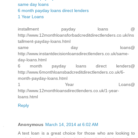
same day loans
6 month payday loans direct lenders
1 Year Loans
installment payday loans @
http://www.12monthloansforbadcreditdirectlenders.co.uk/ins
tallment-payday-loans.html
same day loans@
http://www.instantdecisionloansdirectlenders.co.uk/same-
day-loans.html
6 month payday loans direct lenders@
http://www.6monthloansbadcreditdirectlenders.co.uk/6-
month-payday-loans.html
1 Year Loans@
http://www.12monthloansdirectlenders.co.uk/1-year-
loans.html
Reply
Anonymous
March 14, 2014 at 6:02 AM
A text loan is a great choice for those who are looking to