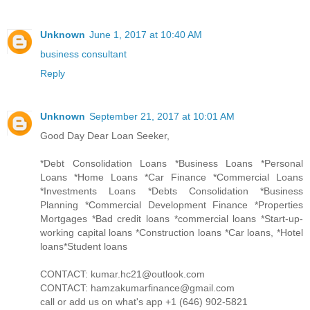
Unknown
June 1, 2017 at 10:40 AM
business consultant
Reply
Unknown
September 21, 2017 at 10:01 AM
Good Day Dear Loan Seeker,
*Debt Consolidation Loans *Business Loans *Personal
Loans *Home Loans *Car Finance *Commercial Loans
*Investments Loans *Debts Consolidation *Business
Planning *Commercial Development Finance *Properties
Mortgages *Bad credit loans *commercial loans *Start-up-
working capital loans *Construction loans *Car loans, *Hotel
loans*Student loans
CONTACT: kumar.hc21@outlook.com
CONTACT: hamzakumarfinance@gmail.com
call or add us on what's app +1 (646) 902-5821