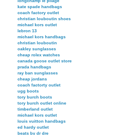
longchamp le pliage
kate spade handbags
coach factory outlet
christian louboutin shoes
michael kors outlet
lebron 13
michael kors handbags
christian louboutin
oakley sunglasses
cheap rolex watches
canada goose outlet store
prada handbags
ray ban sunglasses
cheap jordans
coach factorty outlet
ugg boots
tory burch boots
tory burch outlet online
timberland outlet
michael kors outlet
louis vuitton handbags
ed hardy outlet
beats by dr dre