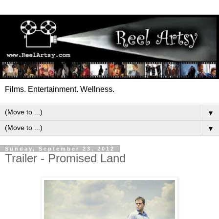
Films. Entertainment. Wellness.
▼
▼
Sunday, September 23, 2012
Trailer - Promised Land