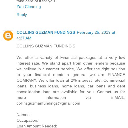
take care of it for you.
Zap Cleaning
Reply
COLLINS GUZMAN FUNDINGS
February 25, 2019 at
4:27 AM
COLLINS GUZMAN FUNDING'S
We offer a variety of Financial packages at a very low
interest rate, We stand apart from other lenders because
we believe in customer service, We offer the right solution
to your financial needs.In general we are FINANCE
COMPANY, We offer loan at 2% interest rate, Commercial
loans, business loans, home loans, car loans and debt
consolidation loan are available for you. Contact us for
more information via E-MAIL:
collinsguzmanfundings@gmail.com
Names:
Occupation:
Loan Amount Needed: