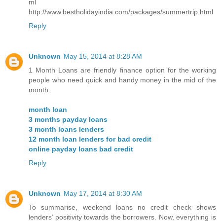
ml
http://www.bestholidayindia.com/packages/summertrip.html
Reply
Unknown
May 15, 2014 at 8:28 AM
1 Month Loans are friendly finance option for the working
people who need quick and handy money in the mid of the
month.
month loan
3 months payday loans
3 month loans lenders
12 month loan lenders for bad credit
online payday loans bad credit
Reply
Unknown
May 17, 2014 at 8:30 AM
To summarise, weekend loans no credit check shows
lenders’ positivity towards the borrowers. Now, everything is