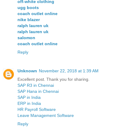
off-white clothing
ugg boots
coach outlet online
nike blazer
ralph lauren uk
ralph lauren uk
salomon
coach outlet online
Reply
Unknown
November 22, 2018 at 1:39 AM
Excellent post. Thank you for sharing.
SAP R3 in Chennai
SAP Hana in Chennai
SAP in India
ERP in India
HR Payroll Software
Leave Management Software
Reply