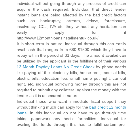
individual without going through any process of credit can
acquire the cash required. Individual that direct lender
instant loans are being affected by the bad credit factors
such as bankruptcy, arrears, delays, foreclosure,
insolvency, CCJ, IVA etc they without any hesitation can
easily apply for it
http://www.12monthloansinstallmentuk.co.uk/.
It is short-term in nature .individual through this can easily
avail cash that ranges from £80-£1500 which they have to
repay within the period of 31 days. The amount availed can
be utilized by the applicant in the fulfillment of their various
12 Month Payday Loans No Credit Check
by phone needs
like paying off the electricity bills, house rent, medical bills,
electric bills, education fee, small home put right, car out
right, etc. individual borrowing money through this are not
required to submit any collateral against the money with the
lender as it is unsecured in nature.
Individual those who want immediate fiscal support they
without thinking much can apply for the
bad credit 12 month
loans
. In this individual do not have to go through time
taking paperwork any hectic formalities. Individual for
availing the funds through this has to fulfill certain pre-