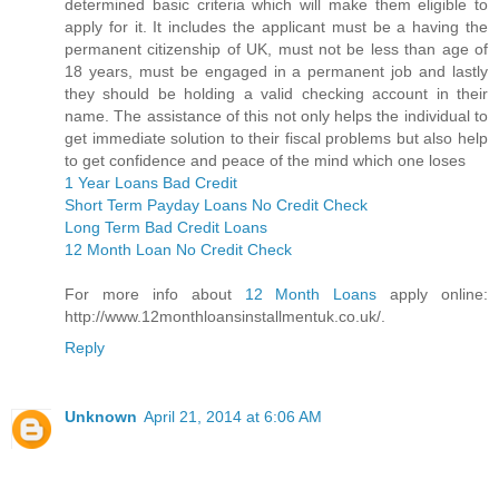
determined basic criteria which will make them eligible to
apply for it. It includes the applicant must be a having the
permanent citizenship of UK, must not be less than age of
18 years, must be engaged in a permanent job and lastly
they should be holding a valid checking account in their
name. The assistance of this not only helps the individual to
get immediate solution to their fiscal problems but also help
to get confidence and peace of the mind which one loses
1 Year Loans Bad Credit
Short Term Payday Loans No Credit Check
Long Term Bad Credit Loans
12 Month Loan No Credit Check
For more info about
12 Month Loans
apply online:
http://www.12monthloansinstallmentuk.co.uk/.
Reply
Unknown
April 21, 2014 at 6:06 AM