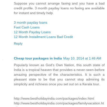
Suppose you cannot arrange faxing and you have a bad
credit profile. 3 month payday loans no faxing are available
for instant and timely help.
3 month payday loans
Fast Cash Loans
12 Month Payday Loans
12 Month Installment Loans Bad Credit
Reply
Cheap tour packages in India
May 10, 2014 at 1:46 AM
Popularly known as God's Own Nation, this south state of
India is a tropical heaven that provides a never-seen-before
amazing perspective of the characteristics. It is such a
pleasant state to be that you cannot stop admiring its
simplicity and richness once you set out on a Kerala tour.
http://www.bestholidayindia.com/packages/index.html
http://www.bestholidayindia.com/packages/familyvacation.ht