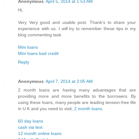
Anonymous
April 5, 2014 at 1:53 AM
Hi,
Very Very good and usable post. Thank's to share your
experience with us. I will try to remember these tips in my
blog commenting task.
Mini loans
Mini loans bad credit
Reply
Anonymous
April 7, 2014 at 2:05 AM
2 month loans are having many advantages that are
providing more and more benefits to the borrowers. By
using these loans, many people are leading tension-free life
in U.K and you need to visit,
2 month loans
.
60 day loans
cash via text
12 month online loans