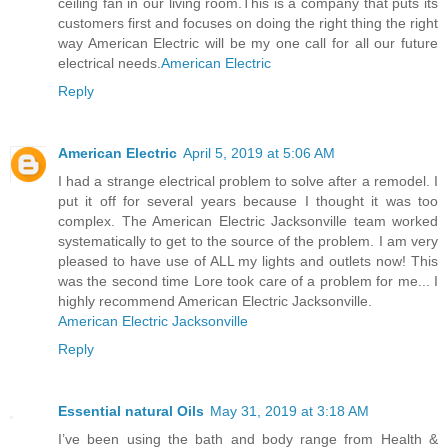
ceiling fan in our living room.This is a company that puts its
customers first and focuses on doing the right thing the right
way American Electric will be my one call for all our future
electrical needs.
American Electric
Reply
American Electric
April 5, 2019 at 5:06 AM
I had a strange electrical problem to solve after a remodel. I
put it off for several years because I thought it was too
complex. The American Electric Jacksonville team worked
systematically to get to the source of the problem. I am very
pleased to have use of ALL my lights and outlets now! This
was the second time Lore took care of a problem for me... I
highly recommend American Electric Jacksonville.
American Electric Jacksonville
Reply
Essential natural Oils
May 31, 2019 at 3:18 AM
I’ve been using the bath and body range from Health &