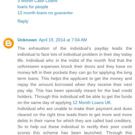
3 Month Cash Loans
loans for people
12 month loans no guarantor
Reply
Unknown
April 19, 2014 at 7:04 AM
The exhaustion of the individual’s payday leads the
individual to face lots of individual problem in their day today
life. Individual who in the midst of the month find that the
unforeseen expenses knock their doors and they have no
money left in their pockets they can go for applying the long
term loans. This helps the applicant to get the money and
repay the amount borrowed when they receive their next
pay slip. This has been specially meant for the bad credit
holders. Through this individual will be able to get the funds
on the same day of applying
12 Month Loans UK
.
Individual who are unable to make their payment and dues
cleared on the right time leads them to get more and more
debts in their name for which they are called bad creditors.
So to help out these individual to rectify their poor credit
scores this scheme has been launched. Through this