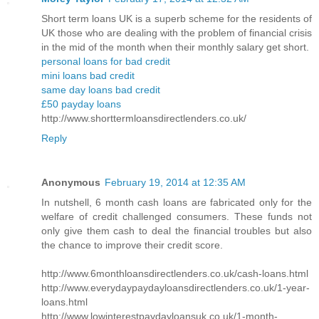
Short term loans UK is a superb scheme for the residents of
UK those who are dealing with the problem of financial crisis
in the mid of the month when their monthly salary get short.
personal loans for bad credit
mini loans bad credit
same day loans bad credit
£50 payday loans
http://www.shorttermloansdirectlenders.co.uk/
Reply
Anonymous
February 19, 2014 at 12:35 AM
In nutshell, 6 month cash loans are fabricated only for the
welfare of credit challenged consumers. These funds not
only give them cash to deal the financial troubles but also
the chance to improve their credit score.
http://www.6monthloansdirectlenders.co.uk/cash-loans.html
http://www.everydaypaydayloansdirectlenders.co.uk/1-year-
loans.html
http://www.lowinterestpaydayloansuk.co.uk/1-month-