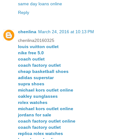
same day loans online
Reply
chenlina
March 24, 2016 at 10:13 PM
chenlina20160325
louis vuitton outlet
nike free 5.0
coach outlet
coach factory outlet
cheap basketball shoes
adidas superstar
supra shoes
michael kors outlet online
oakley sunglasses
rolex watches
michael kors outlet online
jordans for sale
coach factory outlet online
coach factory outlet
replica rolex watches