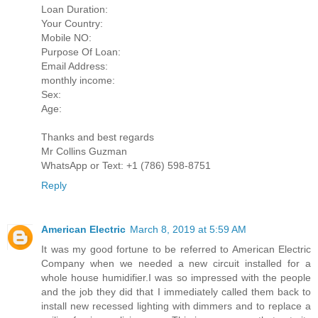
Loan Duration:
Your Country:
Mobile NO:
Purpose Of Loan:
Email Address:
monthly income:
Sex:
Age:
Thanks and best regards
Mr Collins Guzman
WhatsApp or Text: +1 (786) 598-8751
Reply
American Electric
March 8, 2019 at 5:59 AM
It was my good fortune to be referred to American Electric
Company when we needed a new circuit installed for a
whole house humidifier.I was so impressed with the people
and the job they did that I immediately called them back to
install new recessed lighting with dimmers and to replace a