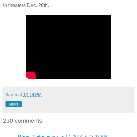
In theaters Dec. 28th.
Karen
at
12:44 PM
Share
230 comments:
Morey Taylor
February 17, 2014 at 12:32 AM