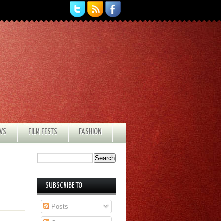
EWS
FILM FESTS
FASHION
SUBSCRIBE TO
Posts