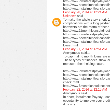
http://www.lowinterestpaydayloa
http://www.nocreditcheckloansdi
http://www.installmentloansforba
February 20, 2014 at 12:24 AM
Unknown
said...
To make the whole story short, 1
complications with a long payback
borrowers are the motto of these
http://www.12monthloansukdirect
http://www.lowinterestpaydayloa
http://www.nocreditcheckloansdir
http://www.installmentloansforbad
loans.html
February 21, 2014 at 12:51 AM
Anonymous said...
To cap it all, 6 month loans are r
These types of finances show len
represent their helping nature.
http://www.lowinterestpaydayloa
http://www.nocreditcheckloansdi
http://www.installmentloansforbad
check.html
http://www.6monthloansdirectlen
February 22, 2014 at 12:15 AM
Anonymous said...
In short, Instalment Payday Loan
opportunity to improve your cred
difficulty.