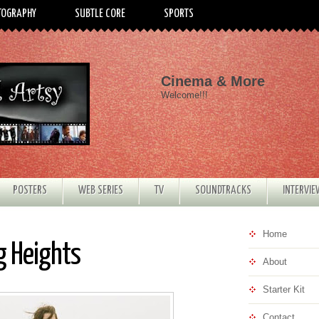
TOGRAPHY
SUBTLE CORE
SPORTS
Cinema & More
Welcome!!!
POSTERS
WEB SERIES
TV
SOUNDTRACKS
INTERVI
Home
g Heights
About
Starter Kit
Contact