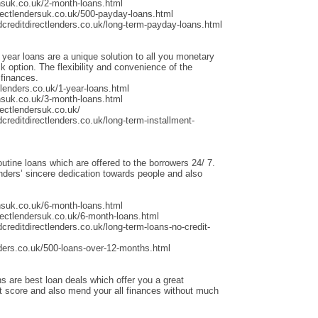
nsuk.co.uk/2-month-loans.html
rectlendersuk.co.uk/500-payday-loans.html
dcreditdirectlenders.co.uk/long-term-payday-loans.html
 year loans are a unique solution to all you monetary
 option. The flexibility and convenience of the
 finances.
lenders.co.uk/1-year-loans.html
nsuk.co.uk/3-month-loans.html
ectlendersuk.co.uk/
creditdirectlenders.co.uk/long-term-installment-
outine loans which are offered to the borrowers 24/ 7.
ders’ sincere dedication towards people and also
nsuk.co.uk/6-month-loans.html
rectlendersuk.co.uk/6-month-loans.html
creditdirectlenders.co.uk/long-term-loans-no-credit-
ders.co.uk/500-loans-over-12-months.html
s are best loan deals which offer you a great
it score and also mend your all finances without much