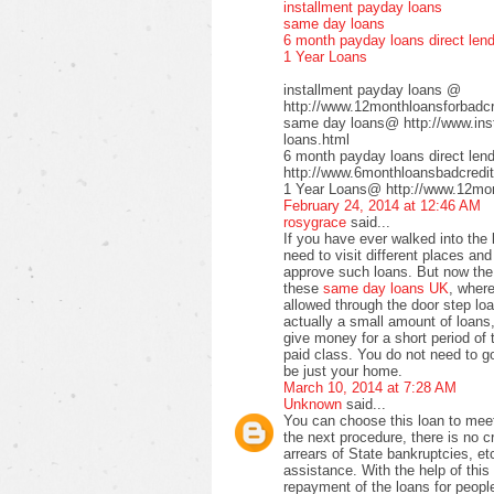
installment payday loans
same day loans
6 month payday loans direct len
1 Year Loans
installment payday loans @
http://www.12monthloansforbadcre
same day loans@ http://www.inst
loans.html
6 month payday loans direct le
http://www.6monthloansbadcredit
1 Year Loans@ http://www.12mont
February 24, 2014 at 12:46 AM
rosygrace
said...
If you have ever walked into the
need to visit different places a
approve such loans. But now the 
these
same day loans UK
, wher
allowed through the door step loa
actually a small amount of loans,
give money for a short period of 
paid class. You do not need to go 
be just your home.
March 10, 2014 at 7:28 AM
Unknown
said...
You can choose this loan to meet
the next procedure, there is no 
arrears of State bankruptcies, et
assistance. With the help of this 
repayment of the loans for peopl