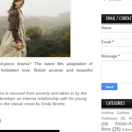
EMAIL / CONTAC
Name
Email
*
Message
*
d-piece drama? The latest film adaptation of
forbidden love, British accents and beautiful
ns is rescued from poverty and taken in by the
evelops an intense relationship with his young
on the classic novel by Emily Bronte.
CATEGORIES
Andrew Garfield
A
Hathaway
(5)
)
Asian-A
(19)
films
(25)
Aubre