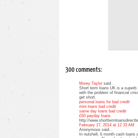
300 comments:
Morey Taylor
said...
Short term loans UK is a superb 
with the problem of financial cri
get short.
personal loans for bad credit
mini loans bad credit
same day loans bad credit
£50 payday loans
http://www.shorttermloansdirectl
February 17, 2014 at 12:33 AM
Anonymous said...
In nutshell, 6 month cash loans a