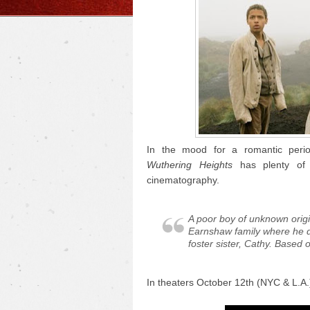
In the mood for a romantic perio
Wuthering Heights
has plenty of 
cinematography.
A poor boy of unknown origi
Earnshaw family where he d
foster sister, Cathy. Based 
In theaters October 12th (NYC & L.A.