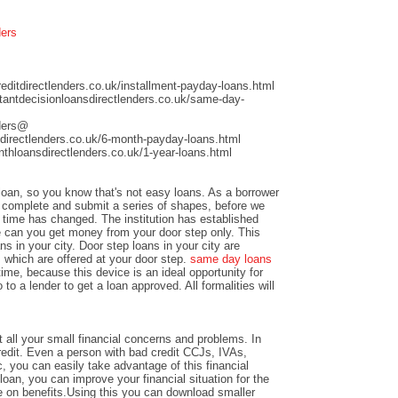
ders
ditdirectlenders.co.uk/installment-payday-loans.html
antdecisionloansdirectlenders.co.uk/same-day-
nders@
directlenders.co.uk/6-month-payday-loans.html
hloansdirectlenders.co.uk/1-year-loans.html
 loan, so you know that's not easy loans. As a borrower
nd complete and submit a series of shapes, before we
time has changed. The institution has established
e can you get money from your door step only. This
ns in your city. Door step loans in your city are
 which are offered at your door step.
same day loans
time, because this device is an ideal opportunity for
to a lender to get a loan approved. All formalities will
 all your small financial concerns and problems. In
credit. Even a person with bad credit CCJs, IVAs,
c, you can easily take advantage of this financial
loan, you can improve your financial situation for the
e on benefits.Using this you can download smaller