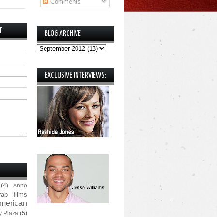
Comments
T
BLOG ARCHIVE
EXCLUSIVE INTERVIEWS:
(4)
Anne
rab films
merican
y Plaza
(5)