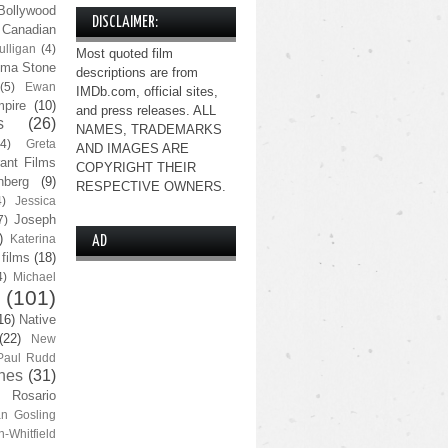
Bollywood
DISCLAIMER:
Canadian
lligan
(4)
Most quoted film
ma Stone
descriptions are from
(5)
Ewan
IMDb.com, official sites,
pire
(10)
and press releases. ALL
s
(26)
NAMES, TRADEMARKS
(4)
Greta
AND IMAGES ARE
ant Films
COPYRIGHT THEIR
nberg
(9)
RESPECTIVE OWNERS.
4)
Jessica
Joseph
7)
)
Katerina
AD
 films
(18)
4)
Michael
(101)
16)
Native
(22)
New
Paul Rudd
nes
(31)
Rosario
n Gosling
n-Whitfield