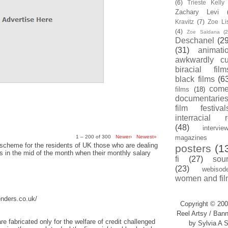
(6)
Trieste Kell
Zachary Levi
Kravitz
(7)
Zoe Li
(4)
Zoe Saldana
(2
Deschanel
(29
(31)
animati
awkwardly cu
biracial film
black films
(6
com
films
(18)
documentarie
film festival
interracial 
(48)
intervie
1 – 200 of 300
Newer›
Newest»
magazines
scheme for the residents of UK those who are dealing
posters
(1
sis in the mid of the month when their monthly salary
fi
(27)
sou
(23)
webisod
women and fil
enders.co.uk/
Copyright © 200
Reel Artsy / Bann
re fabricated only for the welfare of credit challenged
by Sylvia A S