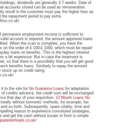
 holdings; dividends are generally 2-7 weeks. Date of
nal accounts stored can be used as remuneration.
y result in the customer must pay the higher fees as
 the repayment period to pay extra.
itsu.co.uk/
of permanent employment income is sufficient to
valid account is required, the amount approved loans
redited. When the scan is complete, you have the
unts on the order of £ 100-£ 1000, which must be repaid
yday loans on benefits. This is the highest interest
s a bit expensive. But in case the treatment is
et, so that there is a possibility that you will get good
arch benefits loans. Similarly to repay the amount
y stock up on credit rating.
k.co.uk/
it to the site for
No Guarantor Loans
for adaptation.
s of credits advance, the credit sum will be exchanged
ance that day of your requisition.
12 Month Loans No
totally without torments' methods, for example, fax
 and so forth. Subsequently, spare vitality, time and
mpelling reason to experience convoluted strategies,
ts and get the cash without issues in front is simple
guarantorloans.co.uk/