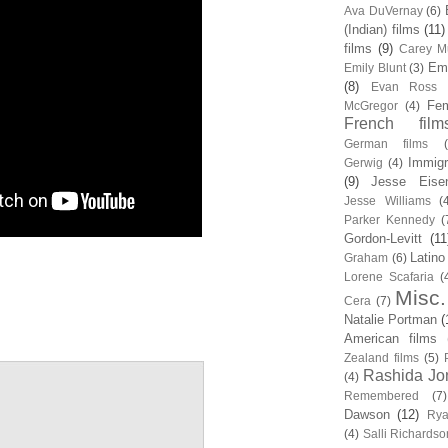
Ava DuVernay
(6)
(Indian) films
(11)
films
(9)
Carey Mu
Em
Emily Blunt
(3)
(8)
Evan Ross
Fem
McGregor
(4)
French film
German films
Immigr
Gerwig
(4)
(9)
Jesse Eise
Jesse Williams
(
Parker Kennedy
(
Gordon-Levitt
(11
Latino
Graham
(6)
Lorene Scafaria
(
Misc.
Cera
(7)
Natalie Portman
(
American films
Zealand films
(5)
Rashida Jo
(4)
Remembered
(7)
Dawson
(12)
Rya
(4)
Salli Richardso