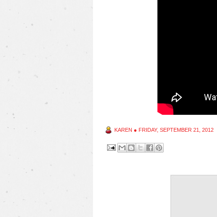
KAREN
●
FRIDAY, SEPTEMBER 21, 2012