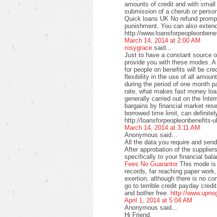
amounts of credit and with small
submission of a cherub or perso
Quick loans UK No refund promptl
punishment. You can also extend
http://www.loansforpeopleonbenef
March 14, 2014 at 2:00 AM
rosygrace
said...
Just to have a constant source 
provide you with these modes. A 
for people on benefits will be c
flexibility in the use of all amo
during the period of one month pa
rate, what makes fast money loan
generally carried out on the Intern
bargains by financial market rese
borrowed time limit, can definitel
http://loansforpeopleonbenefits-u
March 14, 2014 at 3:11 AM
Anonymous said...
All the data you require and send 
After approbation of the supplier
specifically to your financial bal
Fees No Guarantor
This mode is 
records, far reaching paper work,
exertion, although there is no co
go to terrible credit payday credi
and bother free.
http://www.upno
April 1, 2014 at 5:04 AM
Anonymous said...
Hi Friend,