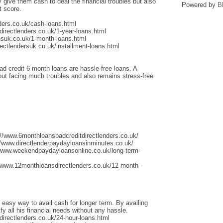
give them cash to deal the financial troubles but also
Powered by
B
t score.
ders.co.uk/cash-loans.html
irectlenders.co.uk/1-year-loans.html
nsuk.co.uk/1-month-loans.html
ectlendersuk.co.uk/installment-loans.html
ad credit 6 month loans are hassle-free loans. A
thout facing much troubles and also remains stress-free
://www.6monthloansbadcreditdirectlenders.co.uk/
/www.directlenderpaydayloansinminutes.co.uk/
/www.weekendpaydayloansonline.co.uk/long-term-
/www.12monthloansdirectlenders.co.uk/12-month-
 easy way to avail cash for longer term. By availing
fy all his financial needs without any hassle.
irectlenders.co.uk/24-hour-loans.html