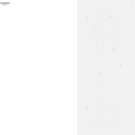
logger
.