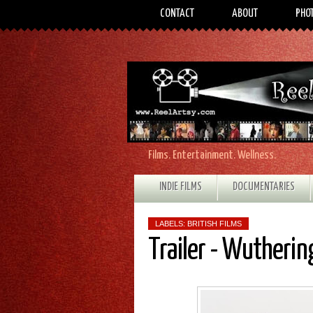
CONTACT
ABOUT
PHO
Films. Entertainment. Wellness.
INDIE FILMS
DOCUMENTARIES
LABELS:
BRITISH FILMS
Trailer - Wutherin