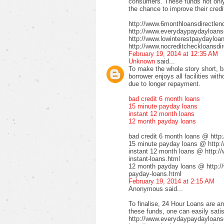
consumers. These funds not only 
the chance to improve their credi
http://www.6monthloansdirectlen
http://www.everydaypaydayloansd
http://www.lowinterestpaydayloa
http://www.nocreditcheckloansdir
February 19, 2014 at 12:35 AM
Unknown
said...
To make the whole story short, b
borrower enjoys all facilities wi
due to longer repayment.
bad credit 6 month loans
15 minute payday loans
instant 12 month loans
12 month payday loans
bad credit 6 month loans @ http
15 minute payday loans @ http:/
instant 12 month loans @ http:/
instant-loans.html
12 month payday loans @ http:/
payday-loans.html
February 19, 2014 at 2:15 AM
Anonymous said...
To finalise, 24 Hour Loans are an
these funds, one can easily satis
http://www.everydaypaydayloansd