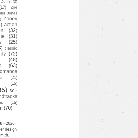
y Dunn
(3)
(17)
Zoe
ster Jones
Zooey
)
)
action
on
(32)
te
(31)
s
(25)
3)
classic
edy
(72)
s
(48)
s
(63)
romance
ws
(21)
(15)
35)
sci-
ndtracks
es
(15)
m
(70)
8 - 2026
er design
mith.