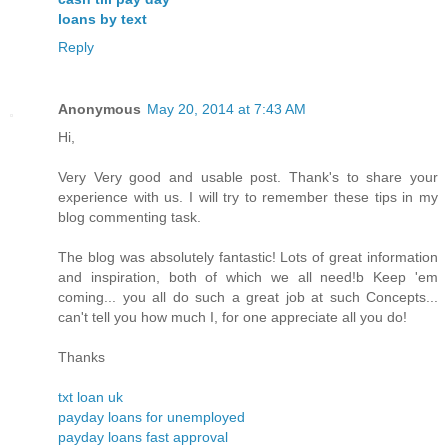
loans by text
Reply
Anonymous
May 20, 2014 at 7:43 AM
Hi,
Very Very good and usable post. Thank's to share your
experience with us. I will try to remember these tips in my
blog commenting task.
The blog was absolutely fantastic! Lots of great information
and inspiration, both of which we all need!b Keep 'em
coming... you all do such a great job at such Concepts...
can't tell you how much I, for one appreciate all you do!
Thanks
txt loan uk
payday loans for unemployed
payday loans fast approval