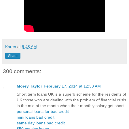
Karen
at
9:48 AM
Share
300 comments:
Morey Taylor
February 17, 2014 at 12:33 AM
Short term loans UK is a superb scheme for the residents of
UK those who are dealing with the problem of financial crisis
in the mid of the month when their monthly salary get short.
personal loans for bad credit
mini loans bad credit
same day loans bad credit
£50 payday loans