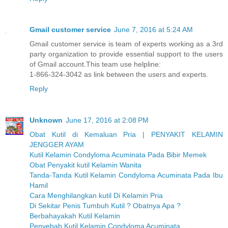
Gmail customer service
June 7, 2016 at 5:24 AM
Gmail customer service is team of experts working as a 3rd
party organization to provide essential support to the users
of Gmail account.This team use helpline:
1-866-324-3042 as link between the users and experts.
Reply
Unknown
June 17, 2016 at 2:08 PM
Obat Kutil di Kemaluan Pria | PENYAKIT KELAMIN
JENGGER AYAM
Kutil Kelamin Condyloma Acuminata Pada Bibir Memek
Obat Penyakit kutil Kelamin Wanita
Tanda-Tanda Kutil Kelamin Condyloma Acuminata Pada Ibu
Hamil
Cara Menghilangkan kutil Di Kelamin Pria
Di Sekitar Penis Tumbuh Kutil ? Obatnya Apa ?
Berbahayakah Kutil Kelamin
Penyebab Kutil Kelamin Condyloma Acuminata