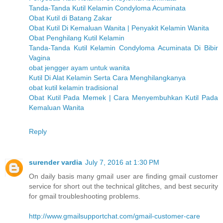
Tanda-Tanda Kutil Kelamin Condyloma Acuminata
Obat Kutil di Batang Zakar
Obat Kutil Di Kemaluan Wanita | Penyakit Kelamin Wanita
Obat Penghilang Kutil Kelamin
Tanda-Tanda Kutil Kelamin Condyloma Acuminata Di Bibir
Vagina
obat jengger ayam untuk wanita
Kutil Di Alat Kelamin Serta Cara Menghilangkanya
obat kutil kelamin tradisional
Obat Kutil Pada Memek | Cara Menyembuhkan Kutil Pada
Kemaluan Wanita
Reply
surender vardia
July 7, 2016 at 1:30 PM
On daily basis many gmail user are finding gmail customer
service for short out the technical glitches, and best security
for gmail troubleshooting problems.
http://www.gmailsupportchat.com/gmail-customer-care