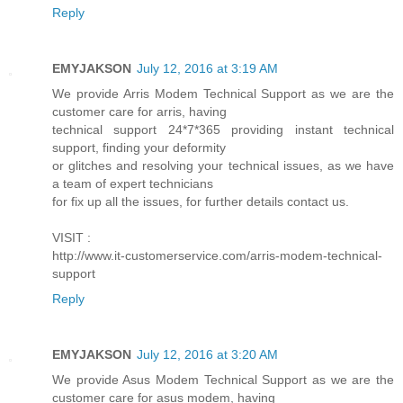
Reply
EMYJAKSON
July 12, 2016 at 3:19 AM
We provide Arris Modem Technical Support as we are the
customer care for arris, having
technical support 24*7*365 providing instant technical
support, finding your deformity
or glitches and resolving your technical issues, as we have
a team of expert technicians
for fix up all the issues, for further details contact us.
VISIT :
http://www.it-customerservice.com/arris-modem-technical-
support
Reply
EMYJAKSON
July 12, 2016 at 3:20 AM
We provide Asus Modem Technical Support as we are the
customer care for asus modem, having