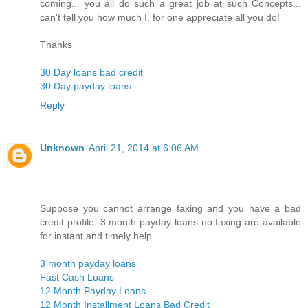
coming... you all do such a great job at such Concepts...
can't tell you how much I, for one appreciate all you do!
Thanks
30 Day loans bad credit
30 Day payday loans
Reply
Unknown
April 21, 2014 at 6:06 AM
Suppose you cannot arrange faxing and you have a bad
credit profile. 3 month payday loans no faxing are available
for instant and timely help.
3 month payday loans
Fast Cash Loans
12 Month Payday Loans
12 Month Installment Loans Bad Credit