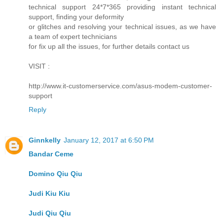
technical support 24*7*365 providing instant technical
support, finding your deformity
or glitches and resolving your technical issues, as we have
a team of expert technicians
for fix up all the issues, for further details contact us
VISIT :
http://www.it-customerservice.com/asus-modem-customer-
support
Reply
Ginnkelly
January 12, 2017 at 6:50 PM
Bandar Ceme
Domino Qiu Qiu
Judi Kiu Kiu
Judi Qiu Qiu