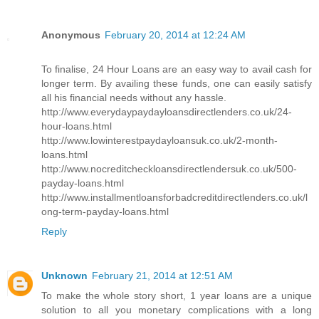
Anonymous
February 20, 2014 at 12:24 AM
To finalise, 24 Hour Loans are an easy way to avail cash for
longer term. By availing these funds, one can easily satisfy
all his financial needs without any hassle.
http://www.everydaypaydayloansdirectlenders.co.uk/24-
hour-loans.html
http://www.lowinterestpaydayloansuk.co.uk/2-month-
loans.html
http://www.nocreditcheckloansdirectlendersuk.co.uk/500-
payday-loans.html
http://www.installmentloansforbadcreditdirectlenders.co.uk/l
ong-term-payday-loans.html
Reply
Unknown
February 21, 2014 at 12:51 AM
To make the whole story short, 1 year loans are a unique
solution to all you monetary complications with a long