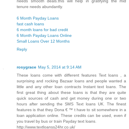
needs smooth deals.this will help in gratifying the mid
tenure needs abundantly.
6 Month Payday Loans
fast cash loans
6 month loans for bad credit
6 Month Payday Loans Online
Small Loans Over 12 Months
Reply
rosygrace
May 5, 2014 at 9:14 AM
These loans come with different features Text loans , a
surprising and rocking Bazaar loans and people wanted a
little and any other loan contracts Instant text loans. The
first great thing about these loans is that they are quite
quick sources of cash and get money during one or two
hours after sending the SMS Text loans UK. The finest
features is that they Dona € ™ t have to sit somewhere in a
loan application online. These credits can be used, even if
you travel by bus or train Payday text loans.
http://www.textloanss24hr.co.uk/