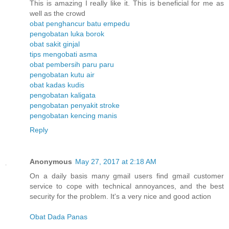
This is amazing I really like it. This is beneficial for me as
well as the crowd
obat penghancur batu empedu
pengobatan luka borok
obat sakit ginjal
tips mengobati asma
obat pembersih paru paru
pengobatan kutu air
obat kadas kudis
pengobatan kaligata
pengobatan penyakit stroke
pengobatan kencing manis
Reply
Anonymous
May 27, 2017 at 2:18 AM
On a daily basis many gmail users find gmail customer
service to cope with technical annoyances, and the best
security for the problem. It's a very nice and good action
Obat Dada Panas