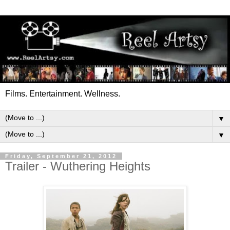
Films. Entertainment. Wellness.
▼
▼
Friday, September 21, 2012
Trailer - Wuthering Heights