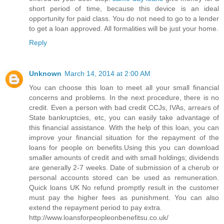
short period of time, because this device is an ideal
opportunity for paid class. You do not need to go to a lender
to get a loan approved. All formalities will be just your home.
Reply
Unknown
March 14, 2014 at 2:00 AM
You can choose this loan to meet all your small financial
concerns and problems. In the next procedure, there is no
credit. Even a person with bad credit CCJs, IVAs, arrears of
State bankruptcies, etc, you can easily take advantage of
this financial assistance. With the help of this loan, you can
improve your financial situation for the repayment of the
loans for people on benefits.Using this you can download
smaller amounts of credit and with small holdings; dividends
are generally 2-7 weeks. Date of submission of a cherub or
personal accounts stored can be used as remuneration.
Quick loans UK No refund promptly result in the customer
must pay the higher fees as punishment. You can also
extend the repayment period to pay extra.
http://www.loansforpeopleonbenefitsu.co.uk/