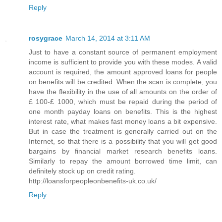
Reply
rosygrace
March 14, 2014 at 3:11 AM
Just to have a constant source of permanent employment
income is sufficient to provide you with these modes. A valid
account is required, the amount approved loans for people
on benefits will be credited. When the scan is complete, you
have the flexibility in the use of all amounts on the order of
£ 100-£ 1000, which must be repaid during the period of
one month payday loans on benefits. This is the highest
interest rate, what makes fast money loans a bit expensive.
But in case the treatment is generally carried out on the
Internet, so that there is a possibility that you will get good
bargains by financial market research benefits loans.
Similarly to repay the amount borrowed time limit, can
definitely stock up on credit rating.
http://loansforpeopleonbenefits-uk.co.uk/
Reply