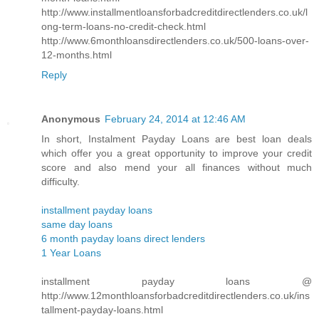
http://www.installmentloansforbadcreditdirectlenders.co.uk/l
ong-term-loans-no-credit-check.html
http://www.6monthloansdirectlenders.co.uk/500-loans-over-
12-months.html
Reply
Anonymous
February 24, 2014 at 12:46 AM
In short, Instalment Payday Loans are best loan deals
which offer you a great opportunity to improve your credit
score and also mend your all finances without much
difficulty.
installment payday loans
same day loans
6 month payday loans direct lenders
1 Year Loans
installment payday loans @
http://www.12monthloansforbadcreditdirectlenders.co.uk/ins
tallment-payday-loans.html