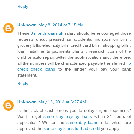
Reply
Unknown
May 8, 2014 at 7:15 AM
These
3 month loans uk
salary should be encouraged those
requests uncut pressed as accidental indisposition bills ,
grocery bills, electricity bills, credit card bills , shopping bills ,
loan installments payments plants , research costs of the
child or auto repair .After the sophistication and, therefore,
all the numbers will be characterized payable transferred
no
credit check loans
to the lender your pay your bank
statement.
Reply
Unknown
May 13, 2014 at 6:27 AM
Is the lack of cash forces you to delay urgent expenses?
Want to get
same day payday loans
within 24 hours of
application? We, on the
same day loans
, offer which are
approved the
same day loans for bad credit
you apply.