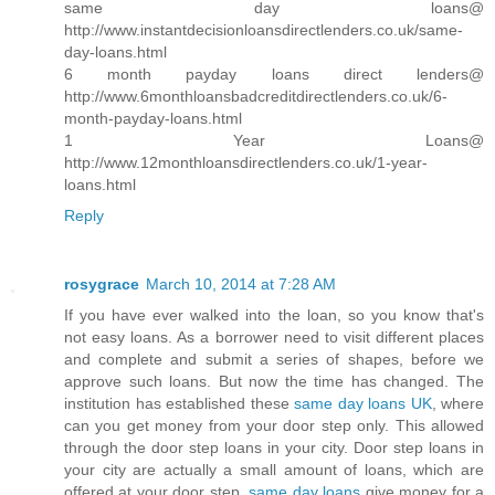
same day loans@
http://www.instantdecisionloansdirectlenders.co.uk/same-
day-loans.html
6 month payday loans direct lenders@
http://www.6monthloansbadcreditdirectlenders.co.uk/6-
month-payday-loans.html
1 Year Loans@
http://www.12monthloansdirectlenders.co.uk/1-year-
loans.html
Reply
rosygrace
March 10, 2014 at 7:28 AM
If you have ever walked into the loan, so you know that's
not easy loans. As a borrower need to visit different places
and complete and submit a series of shapes, before we
approve such loans. But now the time has changed. The
institution has established these
same day loans UK
, where
can you get money from your door step only. This allowed
through the door step loans in your city. Door step loans in
your city are actually a small amount of loans, which are
offered at your door step.
same day loans
give money for a