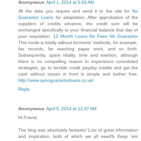
Anonymous
April 1, 2014 at 5:04 AM
All the data you require and send it to the site for
No
Guarantor Loans
for adaptation. After approbation of the
suppliers of credits advance, the credit sum will be
exchanged specifically to your financial balance that day of
your requisition.
12 Month Loans No Fees No Guarantor
This mode is totally without torments' methods, for example,
fax records, far reaching paper work, and so forth.
Subsequently, spare vitality, time and exertion, although
there is no compelling reason to experience convoluted
strategies, go to terrible credit payday credits and get the
cash without issues in front is simple and bother free.
http://www.upnoguarantorloans.co.uk/
Reply
Anonymous
April 5, 2014 at 12:47 AM
Hi Friend,
The blog was absolutely fantastic! Lots of great information
and inspiration, both of which we all need!b Keep 'em