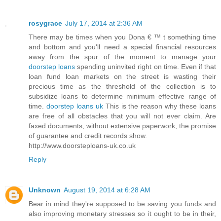
rosygrace
July 17, 2014 at 2:36 AM
There may be times when you Dona € ™ t something time
and bottom and you'll need a special financial resources
away from the spur of the moment to manage your
doorstep loans
spending uninvited right on time. Even if that
loan fund loan markets on the street is wasting their
precious time as the threshold of the collection is to
subsidize loans to determine minimum effective range of
time.
doorstep loans uk
This is the reason why these loans
are free of all obstacles that you will not ever claim. Are
faxed documents, without extensive paperwork, the promise
of guarantee and credit records show.
http://www.doorsteploans-uk.co.uk
Reply
Unknown
August 19, 2014 at 6:28 AM
Bear in mind they're supposed to be saving you funds and
also improving monetary stresses so it ought to be in their,