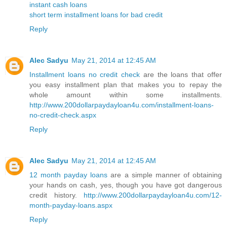
instant cash loans
short term installment loans for bad credit
Reply
Alec Sadyu
May 21, 2014 at 12:45 AM
Installment loans no credit check
are the loans that offer
you easy installment plan that makes you to repay the
whole amount within some installments.
http://www.200dollarpaydayloan4u.com/installment-loans-
no-credit-check.aspx
Reply
Alec Sadyu
May 21, 2014 at 12:45 AM
12 month payday loans
are a simple manner of obtaining
your hands on cash, yes, though you have got dangerous
credit history.
http://www.200dollarpaydayloan4u.com/12-
month-payday-loans.aspx
Reply