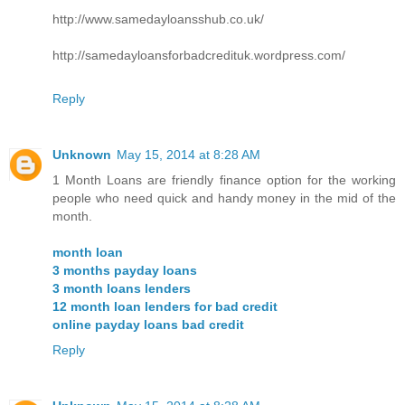
http://www.samedayloansshub.co.uk/
http://samedayloansforbadcredituk.wordpress.com/
Reply
Unknown
May 15, 2014 at 8:28 AM
1 Month Loans are friendly finance option for the working
people who need quick and handy money in the mid of the
month.
month loan
3 months payday loans
3 month loans lenders
12 month loan lenders for bad credit
online payday loans bad credit
Reply