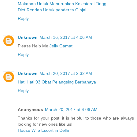
Makanan Untuk Menurunkan Kolesterol Tinggi
Diet Rendah Untuk penderita Ginjal
Reply
Unknown
March 16, 2017 at 4:06 AM
Please Help Me
Jelly Gamat
Reply
Unknown
March 20, 2017 at 2:32 AM
Hati Hati 93 Obat Pelangsing Berbahaya
Reply
Anonymous
March 20, 2017 at 4:06 AM
Thanks for your post! it is helpful to those who are always
looking for new ones like us!
House Wife Escort in Delhi