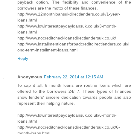
payback option. The flexibility and convenience of the
borrowers are the motto of these finances.
http://www.12monthloansukdirectlenders.co.uk/1-year-
loans.html
http://www.lowinterestpaydayloansuk.co.uk/3-month-
loans.html
http://www.nocreditcheckloansdirectlendersuk.co.uk/
http://www.installmentloansforbadcreditdirectlenders.co.uk/l
ong-term-installment-loans.html
Reply
Anonymous
February 22, 2014 at 12:15 AM
To cap it all, 6 month loans are routine loans which are
offered to the borrowers 24/ 7. These types of finances
show lenders’ sincere dedication towards people and also
represent their helping nature.
http://www.lowinterestpaydayloansuk.co.uk/6-month-
loans.html
http://www.nocreditcheckloansdirectlendersuk.co.uk/6-
month-loans.html