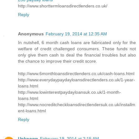
http://www.shorttermloansdirectlenders.co.uk/
Reply
Anonymous
February 19, 2014 at 12:35 AM
In nutshell, 6 month cash loans are fabricated only for the
welfare of credit challenged consumers. These funds not
only give them cash to deal the financial troubles but also
the chance to improve their credit score.
http://www.6monthloansdirectlenders.co.uk/cash-loans.html
http://www.everydaypaydayloansdirectlenders.co.uk/1-year-
loans.html
http://www.lowinterestpaydayloansuk.co.uk/1-month-
loans.html
http://www.nocreditcheckloansdirectlendersuk.co.uk/installm
ent-loans.html
Reply
Unknown
February 19, 2014 at 2:15 AM