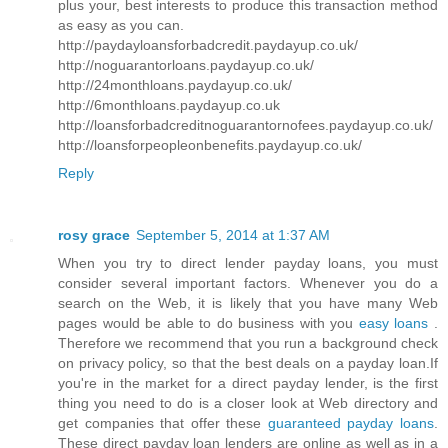
plus your, best interests to produce this transaction method
as easy as you can.
http://paydayloansforbadcredit.paydayup.co.uk/
http://noguarantorloans.paydayup.co.uk/
http://24monthloans.paydayup.co.uk/
http://6monthloans.paydayup.co.uk
http://loansforbadcreditnoguarantornofees.paydayup.co.uk/
http://loansforpeopleonbenefits.paydayup.co.uk/
Reply
rosy grace
September 5, 2014 at 1:37 AM
When you try to direct lender payday loans, you must
consider several important factors. Whenever you do a
search on the Web, it is likely that you have many Web
pages would be able to do business with you
easy loans
.
Therefore we recommend that you run a background check
on privacy policy, so that the best deals on a payday loan.If
you're in the market for a direct payday lender, is the first
thing you need to do is a closer look at Web directory and
get companies that offer these
guaranteed payday loans
.
These direct payday loan lenders are online as well as in a