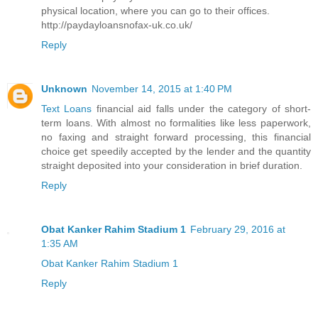
physical location, where you can go to their offices.
http://paydayloansnofax-uk.co.uk/
Reply
Unknown
November 14, 2015 at 1:40 PM
Text Loans
financial aid falls under the category of short-
term loans. With almost no formalities like less paperwork,
no faxing and straight forward processing, this financial
choice get speedily accepted by the lender and the quantity
straight deposited into your consideration in brief duration.
Reply
Obat Kanker Rahim Stadium 1
February 29, 2016 at
1:35 AM
Obat Kanker Rahim Stadium 1
Reply