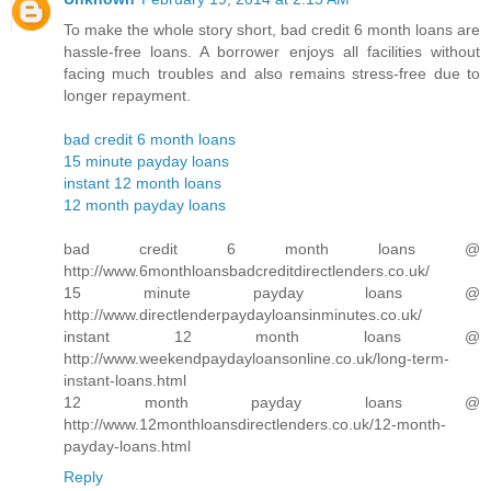
To make the whole story short, bad credit 6 month loans are
hassle-free loans. A borrower enjoys all facilities without
facing much troubles and also remains stress-free due to
longer repayment.
bad credit 6 month loans
15 minute payday loans
instant 12 month loans
12 month payday loans
bad credit 6 month loans @
http://www.6monthloansbadcreditdirectlenders.co.uk/
15 minute payday loans @
http://www.directlenderpaydayloansinminutes.co.uk/
instant 12 month loans @
http://www.weekendpaydayloansonline.co.uk/long-term-
instant-loans.html
12 month payday loans @
http://www.12monthloansdirectlenders.co.uk/12-month-
payday-loans.html
Reply