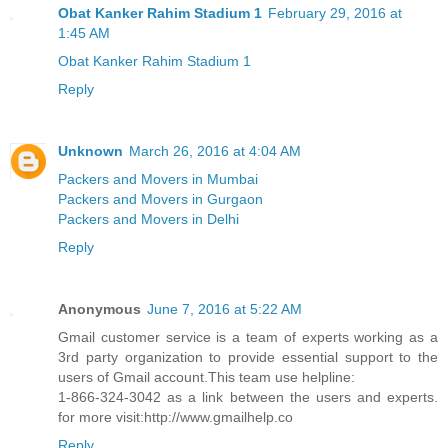
Obat Kanker Rahim Stadium 1
February 29, 2016 at
1:45 AM
Obat Kanker Rahim Stadium 1
Reply
Unknown
March 26, 2016 at 4:04 AM
Packers and Movers in Mumbai
Packers and Movers in Gurgaon
Packers and Movers in Delhi
Reply
Anonymous
June 7, 2016 at 5:22 AM
Gmail customer service is a team of experts working as a
3rd party organization to provide essential support to the
users of Gmail account.This team use helpline:
1-866-324-3042 as a link between the users and experts.
for more visit:http://www.gmailhelp.co
Reply