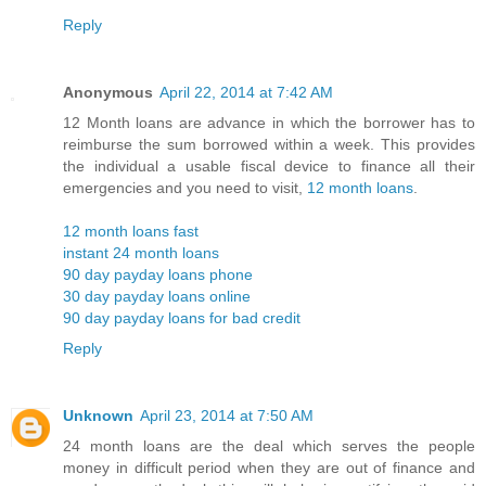
Reply
Anonymous
April 22, 2014 at 7:42 AM
12 Month loans are advance in which the borrower has to
reimburse the sum borrowed within a week. This provides
the individual a usable fiscal device to finance all their
emergencies and you need to visit,
12 month loans
.
12 month loans fast
instant 24 month loans
90 day payday loans phone
30 day payday loans online
90 day payday loans for bad credit
Reply
Unknown
April 23, 2014 at 7:50 AM
24 month loans are the deal which serves the people
money in difficult period when they are out of finance and