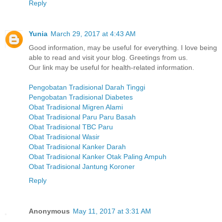
Reply
Yunia
March 29, 2017 at 4:43 AM
Good information, may be useful for everything. I love being
able to read and visit your blog. Greetings from us.
Our link may be useful for health-related information.
Pengobatan Tradisional Darah Tinggi
Pengobatan Tradisional Diabetes
Obat Tradisional Migren Alami
Obat Tradisional Paru Paru Basah
Obat Tradisional TBC Paru
Obat Tradisional Wasir
Obat Tradisional Kanker Darah
Obat Tradisional Kanker Otak Paling Ampuh
Obat Tradisional Jantung Koroner
Reply
Anonymous
May 11, 2017 at 3:31 AM