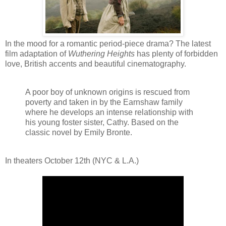
In the mood for a romantic period-piece drama? The latest
film adaptation of
Wuthering Heights
has plenty of forbidden
love, British accents and beautiful cinematography.
A poor boy of unknown origins is rescued from
poverty and taken in by the Earnshaw family
where he develops an intense relationship with
his young foster sister, Cathy. Based on the
classic novel by Emily Bronte.
In theaters October 12th (NYC & L.A.)