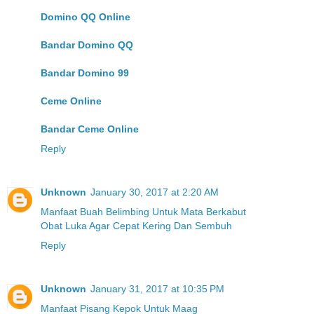
Domino QQ Online
Bandar Domino QQ
Bandar Domino 99
Ceme Online
Bandar Ceme Online
Reply
Unknown
January 30, 2017 at 2:20 AM
Manfaat Buah Belimbing Untuk Mata Berkabut
Obat Luka Agar Cepat Kering Dan Sembuh
Reply
Unknown
January 31, 2017 at 10:35 PM
Manfaat Pisang Kepok Untuk Maag