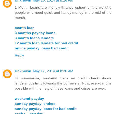
Unknown
May 15, 2014 at 8:28 AM
1 Month Loans are friendly finance option for the working
people who need quick and handy money in the mid of the
month.
month loan
3 months payday loans
3 month loans lenders
12 month loan lenders for bad credit
online payday loans bad credit
Reply
Unknown
May 17, 2014 at 8:30 AM
To summarise, weekend loans no credit check shows
lenders’ positivity towards the borrowers. Now, everything is
possible with the help of these loans and crises are over.
weekend payday
sunday payday lenders
sunday payday loans for bad credit
cash till pay day