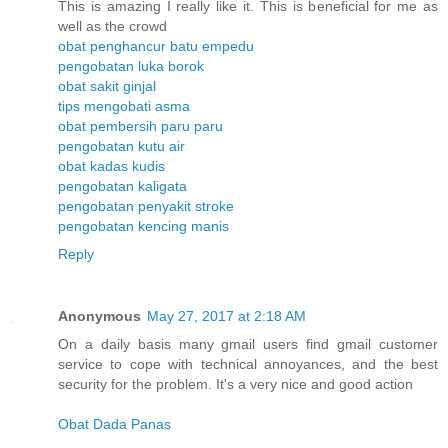
This is amazing I really like it. This is beneficial for me as
well as the crowd
obat penghancur batu empedu
pengobatan luka borok
obat sakit ginjal
tips mengobati asma
obat pembersih paru paru
pengobatan kutu air
obat kadas kudis
pengobatan kaligata
pengobatan penyakit stroke
pengobatan kencing manis
Reply
Anonymous
May 27, 2017 at 2:18 AM
On a daily basis many gmail users find gmail customer
service to cope with technical annoyances, and the best
security for the problem. It's a very nice and good action
Obat Dada Panas