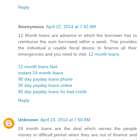
Reply
Anonymous
April 22, 2014 at 7:42 AM
12 Month loans are advance in which the borrower has to
reimburse the sum borrowed within a week. This provides
the individual a usable fiscal device to finance all their
emergencies and you need to visit,
12 month loans
.
12 month loans fast
instant 24 month loans
90 day payday loans phone
30 day payday loans online
90 day payday loans for bad credit
Reply
Unknown
April 23, 2014 at 7:50 AM
24 month loans are the deal which serves the people
money in difficult period when they are out of finance and