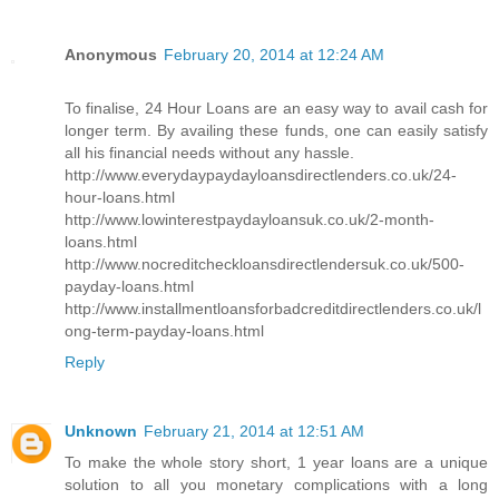
Anonymous
February 20, 2014 at 12:24 AM
To finalise, 24 Hour Loans are an easy way to avail cash for
longer term. By availing these funds, one can easily satisfy
all his financial needs without any hassle.
http://www.everydaypaydayloansdirectlenders.co.uk/24-
hour-loans.html
http://www.lowinterestpaydayloansuk.co.uk/2-month-
loans.html
http://www.nocreditcheckloansdirectlendersuk.co.uk/500-
payday-loans.html
http://www.installmentloansforbadcreditdirectlenders.co.uk/l
ong-term-payday-loans.html
Reply
Unknown
February 21, 2014 at 12:51 AM
To make the whole story short, 1 year loans are a unique
solution to all you monetary complications with a long