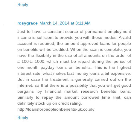
Reply
rosygrace
March 14, 2014 at 3:11 AM
Just to have a constant source of permanent employment
income is sufficient to provide you with these modes. A valid
account is required, the amount approved loans for people
on benefits will be credited. When the scan is complete, you
have the flexibility in the use of all amounts on the order of
£ 100-£ 1000, which must be repaid during the period of
one month payday loans on benefits. This is the highest
interest rate, what makes fast money loans a bit expensive.
But in case the treatment is generally carried out on the
Internet, so that there is a possibility that you will get good
bargains by financial market research benefits loans.
Similarly to repay the amount borrowed time limit, can
definitely stock up on credit rating.
http://loansforpeopleonbenefits-uk.co.uk/
Reply