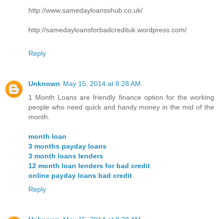
http://www.samedayloansshub.co.uk/
http://samedayloansforbadcredituk.wordpress.com/
Reply
Unknown
May 15, 2014 at 8:28 AM
1 Month Loans are friendly finance option for the working
people who need quick and handy money in the mid of the
month.
month loan
3 months payday loans
3 month loans lenders
12 month loan lenders for bad credit
online payday loans bad credit
Reply