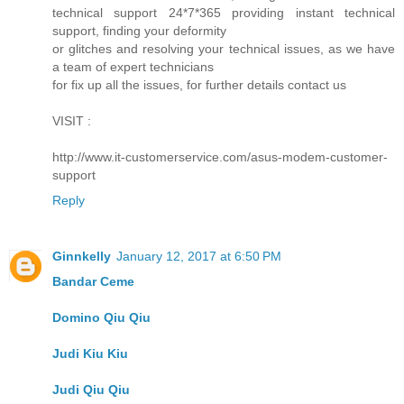
technical support 24*7*365 providing instant technical
support, finding your deformity
or glitches and resolving your technical issues, as we have
a team of expert technicians
for fix up all the issues, for further details contact us
VISIT :
http://www.it-customerservice.com/asus-modem-customer-
support
Reply
Ginnkelly
January 12, 2017 at 6:50 PM
Bandar Ceme
Domino Qiu Qiu
Judi Kiu Kiu
Judi Qiu Qiu