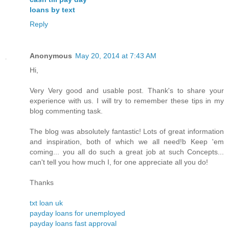
loans by text
Reply
Anonymous
May 20, 2014 at 7:43 AM
Hi,
Very Very good and usable post. Thank's to share your
experience with us. I will try to remember these tips in my
blog commenting task.
The blog was absolutely fantastic! Lots of great information
and inspiration, both of which we all need!b Keep 'em
coming... you all do such a great job at such Concepts...
can't tell you how much I, for one appreciate all you do!
Thanks
txt loan uk
payday loans for unemployed
payday loans fast approval