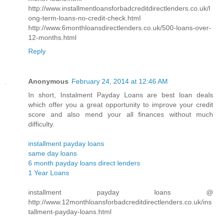
http://www.installmentloansforbadcreditdirectlenders.co.uk/l
ong-term-loans-no-credit-check.html
http://www.6monthloansdirectlenders.co.uk/500-loans-over-
12-months.html
Reply
Anonymous
February 24, 2014 at 12:46 AM
In short, Instalment Payday Loans are best loan deals
which offer you a great opportunity to improve your credit
score and also mend your all finances without much
difficulty.
installment payday loans
same day loans
6 month payday loans direct lenders
1 Year Loans
installment payday loans @
http://www.12monthloansforbadcreditdirectlenders.co.uk/ins
tallment-payday-loans.html