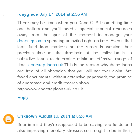
rosygrace
July 17, 2014 at 2:36 AM
There may be times when you Dona € ™ t something time
and bottom and you'll need a special financial resources
away from the spur of the moment to manage your
doorstep loans
spending uninvited right on time. Even if that
loan fund loan markets on the street is wasting their
precious time as the threshold of the collection is to
subsidize loans to determine minimum effective range of
time.
doorstep loans uk
This is the reason why these loans
are free of all obstacles that you will not ever claim. Are
faxed documents, without extensive paperwork, the promise
of guarantee and credit records show.
http://www.doorsteploans-uk.co.uk
Reply
Unknown
August 19, 2014 at 6:28 AM
Bear in mind they're supposed to be saving you funds and
also improving monetary stresses so it ought to be in their,