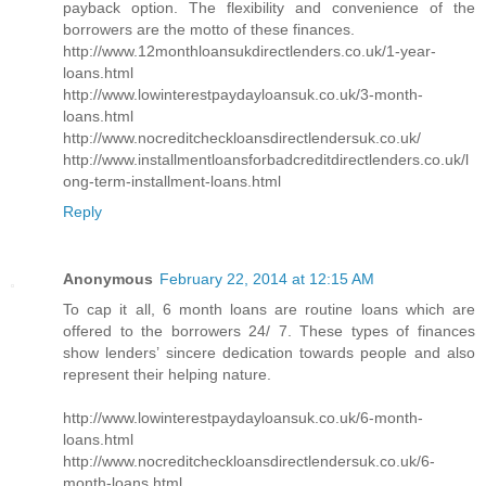
payback option. The flexibility and convenience of the
borrowers are the motto of these finances.
http://www.12monthloansukdirectlenders.co.uk/1-year-
loans.html
http://www.lowinterestpaydayloansuk.co.uk/3-month-
loans.html
http://www.nocreditcheckloansdirectlendersuk.co.uk/
http://www.installmentloansforbadcreditdirectlenders.co.uk/l
ong-term-installment-loans.html
Reply
Anonymous
February 22, 2014 at 12:15 AM
To cap it all, 6 month loans are routine loans which are
offered to the borrowers 24/ 7. These types of finances
show lenders’ sincere dedication towards people and also
represent their helping nature.
http://www.lowinterestpaydayloansuk.co.uk/6-month-
loans.html
http://www.nocreditcheckloansdirectlendersuk.co.uk/6-
month-loans.html