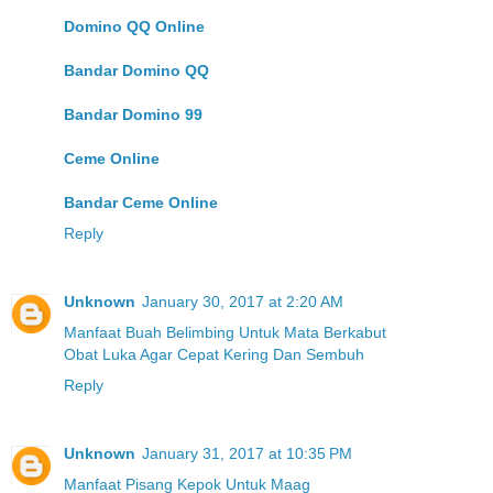
Domino QQ Online
Bandar Domino QQ
Bandar Domino 99
Ceme Online
Bandar Ceme Online
Reply
Unknown
January 30, 2017 at 2:20 AM
Manfaat Buah Belimbing Untuk Mata Berkabut
Obat Luka Agar Cepat Kering Dan Sembuh
Reply
Unknown
January 31, 2017 at 10:35 PM
Manfaat Pisang Kepok Untuk Maag