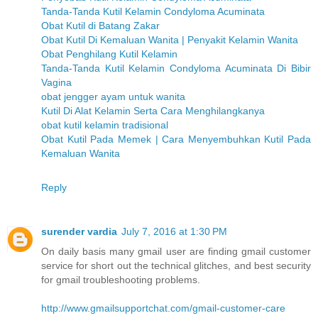
Tanda-Tanda Kutil Kelamin Condyloma Acuminata
Obat Kutil di Batang Zakar
Obat Kutil Di Kemaluan Wanita | Penyakit Kelamin Wanita
Obat Penghilang Kutil Kelamin
Tanda-Tanda Kutil Kelamin Condyloma Acuminata Di Bibir
Vagina
obat jengger ayam untuk wanita
Kutil Di Alat Kelamin Serta Cara Menghilangkanya
obat kutil kelamin tradisional
Obat Kutil Pada Memek | Cara Menyembuhkan Kutil Pada
Kemaluan Wanita
Reply
surender vardia
July 7, 2016 at 1:30 PM
On daily basis many gmail user are finding gmail customer
service for short out the technical glitches, and best security
for gmail troubleshooting problems.
http://www.gmailsupportchat.com/gmail-customer-care