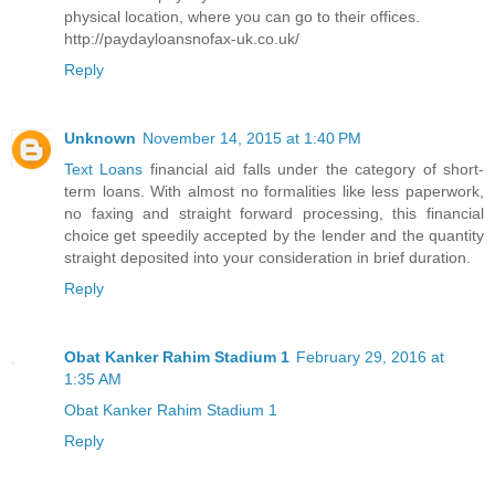
physical location, where you can go to their offices.
http://paydayloansnofax-uk.co.uk/
Reply
Unknown
November 14, 2015 at 1:40 PM
Text Loans
financial aid falls under the category of short-
term loans. With almost no formalities like less paperwork,
no faxing and straight forward processing, this financial
choice get speedily accepted by the lender and the quantity
straight deposited into your consideration in brief duration.
Reply
Obat Kanker Rahim Stadium 1
February 29, 2016 at
1:35 AM
Obat Kanker Rahim Stadium 1
Reply