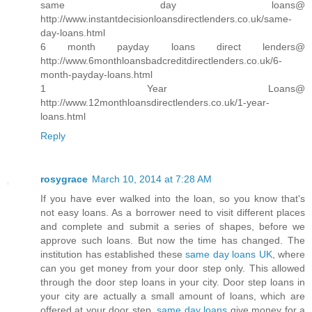
same day loans@
http://www.instantdecisionloansdirectlenders.co.uk/same-
day-loans.html
6 month payday loans direct lenders@
http://www.6monthloansbadcreditdirectlenders.co.uk/6-
month-payday-loans.html
1 Year Loans@
http://www.12monthloansdirectlenders.co.uk/1-year-
loans.html
Reply
rosygrace
March 10, 2014 at 7:28 AM
If you have ever walked into the loan, so you know that's
not easy loans. As a borrower need to visit different places
and complete and submit a series of shapes, before we
approve such loans. But now the time has changed. The
institution has established these
same day loans UK
, where
can you get money from your door step only. This allowed
through the door step loans in your city. Door step loans in
your city are actually a small amount of loans, which are
offered at your door step.
same day loans
give money for a