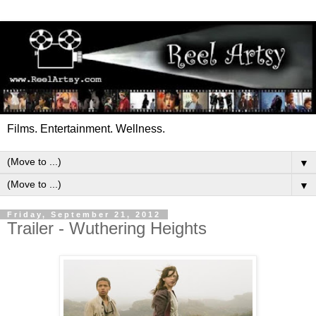
Films. Entertainment. Wellness.
▼
▼
Friday, September 21, 2012
Trailer - Wuthering Heights