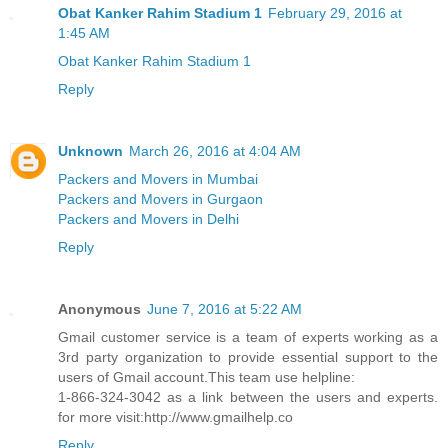
Obat Kanker Rahim Stadium 1
February 29, 2016 at
1:45 AM
Obat Kanker Rahim Stadium 1
Reply
Unknown
March 26, 2016 at 4:04 AM
Packers and Movers in Mumbai
Packers and Movers in Gurgaon
Packers and Movers in Delhi
Reply
Anonymous
June 7, 2016 at 5:22 AM
Gmail customer service is a team of experts working as a
3rd party organization to provide essential support to the
users of Gmail account.This team use helpline:
1-866-324-3042 as a link between the users and experts.
for more visit:http://www.gmailhelp.co
Reply