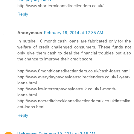
http://www.shorttermloansdirectlenders.co.uk/
Reply
Anonymous
February 19, 2014 at 12:35 AM
In nutshell, 6 month cash loans are fabricated only for the
welfare of credit challenged consumers. These funds not
only give them cash to deal the financial troubles but also
the chance to improve their credit score.
http://www.6monthloansdirectlenders.co.uk/cash-loans.html
http://www.everydaypaydayloansdirectlenders.co.uk/1-year-
loans.html
http://www.lowinterestpaydayloansuk.co.uk/1-month-
loans.html
http://www.nocreditcheckloansdirectlendersuk.co.uk/installm
ent-loans.html
Reply
Unknown
February 19, 2014 at 2:15 AM