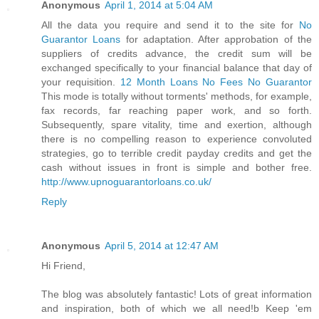
Anonymous
April 1, 2014 at 5:04 AM
All the data you require and send it to the site for
No
Guarantor Loans
for adaptation. After approbation of the
suppliers of credits advance, the credit sum will be
exchanged specifically to your financial balance that day of
your requisition.
12 Month Loans No Fees No Guarantor
This mode is totally without torments' methods, for example,
fax records, far reaching paper work, and so forth.
Subsequently, spare vitality, time and exertion, although
there is no compelling reason to experience convoluted
strategies, go to terrible credit payday credits and get the
cash without issues in front is simple and bother free.
http://www.upnoguarantorloans.co.uk/
Reply
Anonymous
April 5, 2014 at 12:47 AM
Hi Friend,
The blog was absolutely fantastic! Lots of great information
and inspiration, both of which we all need!b Keep 'em