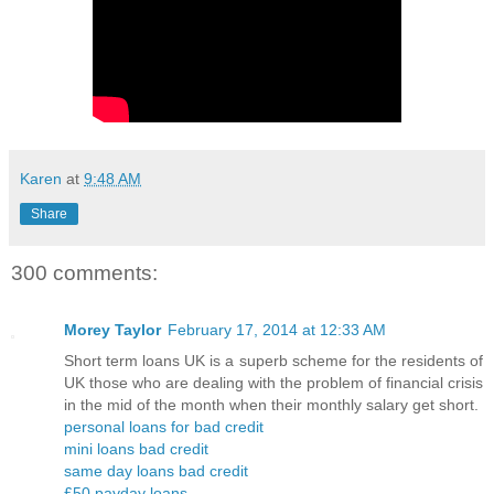
Karen
at
9:48 AM
Share
300 comments:
Morey Taylor
February 17, 2014 at 12:33 AM
Short term loans UK is a superb scheme for the residents of
UK those who are dealing with the problem of financial crisis
in the mid of the month when their monthly salary get short.
personal loans for bad credit
mini loans bad credit
same day loans bad credit
£50 payday loans