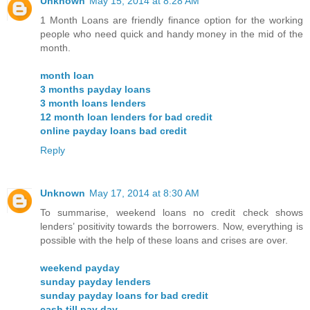
Unknown
May 15, 2014 at 8:28 AM
1 Month Loans are friendly finance option for the working
people who need quick and handy money in the mid of the
month.
month loan
3 months payday loans
3 month loans lenders
12 month loan lenders for bad credit
online payday loans bad credit
Reply
Unknown
May 17, 2014 at 8:30 AM
To summarise, weekend loans no credit check shows
lenders’ positivity towards the borrowers. Now, everything is
possible with the help of these loans and crises are over.
weekend payday
sunday payday lenders
sunday payday loans for bad credit
cash till pay day