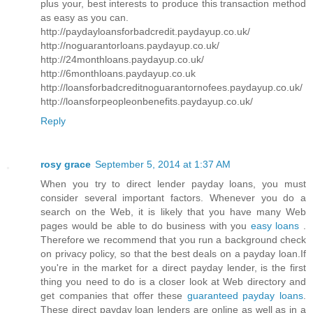
plus your, best interests to produce this transaction method
as easy as you can.
http://paydayloansforbadcredit.paydayup.co.uk/
http://noguarantorloans.paydayup.co.uk/
http://24monthloans.paydayup.co.uk/
http://6monthloans.paydayup.co.uk
http://loansforbadcreditnoguarantornofees.paydayup.co.uk/
http://loansforpeopleonbenefits.paydayup.co.uk/
Reply
rosy grace
September 5, 2014 at 1:37 AM
When you try to direct lender payday loans, you must
consider several important factors. Whenever you do a
search on the Web, it is likely that you have many Web
pages would be able to do business with you
easy loans
.
Therefore we recommend that you run a background check
on privacy policy, so that the best deals on a payday loan.If
you're in the market for a direct payday lender, is the first
thing you need to do is a closer look at Web directory and
get companies that offer these
guaranteed payday loans
.
These direct payday loan lenders are online as well as in a