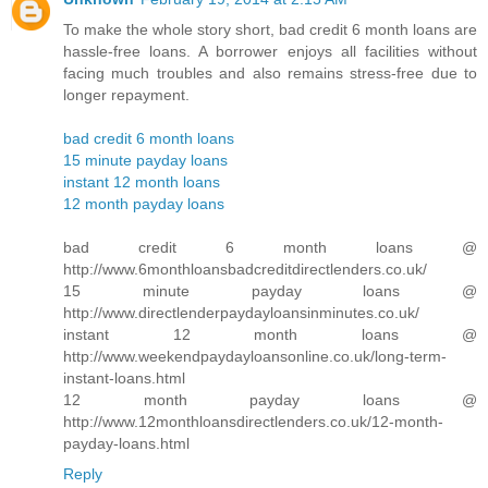
To make the whole story short, bad credit 6 month loans are
hassle-free loans. A borrower enjoys all facilities without
facing much troubles and also remains stress-free due to
longer repayment.
bad credit 6 month loans
15 minute payday loans
instant 12 month loans
12 month payday loans
bad credit 6 month loans @
http://www.6monthloansbadcreditdirectlenders.co.uk/
15 minute payday loans @
http://www.directlenderpaydayloansinminutes.co.uk/
instant 12 month loans @
http://www.weekendpaydayloansonline.co.uk/long-term-
instant-loans.html
12 month payday loans @
http://www.12monthloansdirectlenders.co.uk/12-month-
payday-loans.html
Reply