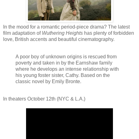
In the mood for a romantic period-piece drama? The latest
film adaptation of
Wuthering Heights
has plenty of forbidden
love, British accents and beautiful cinematography.
A poor boy of unknown origins is rescued from
poverty and taken in by the Earnshaw family
where he develops an intense relationship with
his young foster sister, Cathy. Based on the
classic novel by Emily Bronte.
In theaters October 12th (NYC & L.A.)