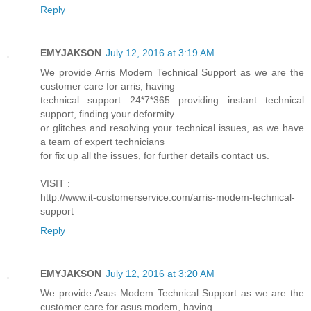
Reply
EMYJAKSON
July 12, 2016 at 3:19 AM
We provide Arris Modem Technical Support as we are the
customer care for arris, having
technical support 24*7*365 providing instant technical
support, finding your deformity
or glitches and resolving your technical issues, as we have
a team of expert technicians
for fix up all the issues, for further details contact us.
VISIT :
http://www.it-customerservice.com/arris-modem-technical-
support
Reply
EMYJAKSON
July 12, 2016 at 3:20 AM
We provide Asus Modem Technical Support as we are the
customer care for asus modem, having