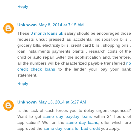
Reply
Unknown
May 8, 2014 at 7:15 AM
These
3 month loans uk
salary should be encouraged those
requests uncut pressed as accidental indisposition bills ,
grocery bills, electricity bills, credit card bills , shopping bills ,
loan installments payments plants , research costs of the
child or auto repair .After the sophistication and, therefore,
all the numbers will be characterized payable transferred
no
credit check loans
to the lender your pay your bank
statement.
Reply
Unknown
May 13, 2014 at 6:27 AM
Is the lack of cash forces you to delay urgent expenses?
Want to get
same day payday loans
within 24 hours of
application? We, on the
same day loans
, offer which are
approved the
same day loans for bad credit
you apply.