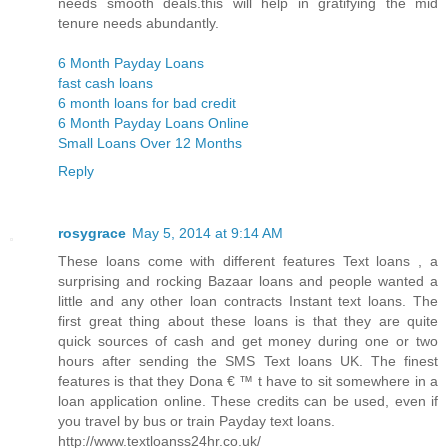
needs smooth deals.this will help in gratifying the mid
tenure needs abundantly.
6 Month Payday Loans
fast cash loans
6 month loans for bad credit
6 Month Payday Loans Online
Small Loans Over 12 Months
Reply
rosygrace
May 5, 2014 at 9:14 AM
These loans come with different features Text loans , a
surprising and rocking Bazaar loans and people wanted a
little and any other loan contracts Instant text loans. The
first great thing about these loans is that they are quite
quick sources of cash and get money during one or two
hours after sending the SMS Text loans UK. The finest
features is that they Dona € ™ t have to sit somewhere in a
loan application online. These credits can be used, even if
you travel by bus or train Payday text loans.
http://www.textloanss24hr.co.uk/