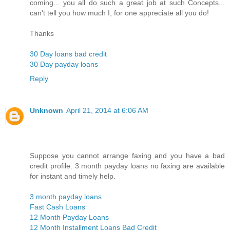
coming... you all do such a great job at such Concepts...
can't tell you how much I, for one appreciate all you do!
Thanks
30 Day loans bad credit
30 Day payday loans
Reply
Unknown
April 21, 2014 at 6:06 AM
Suppose you cannot arrange faxing and you have a bad
credit profile. 3 month payday loans no faxing are available
for instant and timely help.
3 month payday loans
Fast Cash Loans
12 Month Payday Loans
12 Month Installment Loans Bad Credit