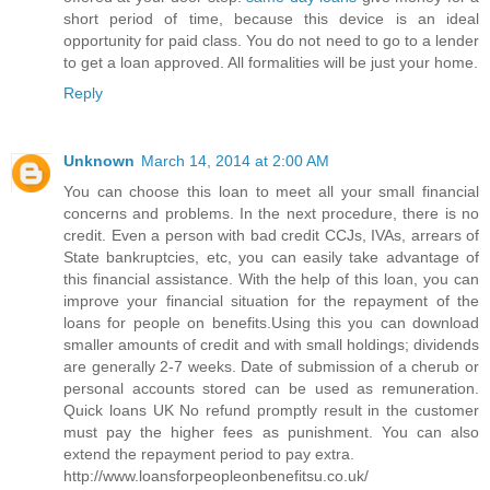
short period of time, because this device is an ideal
opportunity for paid class. You do not need to go to a lender
to get a loan approved. All formalities will be just your home.
Reply
Unknown
March 14, 2014 at 2:00 AM
You can choose this loan to meet all your small financial
concerns and problems. In the next procedure, there is no
credit. Even a person with bad credit CCJs, IVAs, arrears of
State bankruptcies, etc, you can easily take advantage of
this financial assistance. With the help of this loan, you can
improve your financial situation for the repayment of the
loans for people on benefits.Using this you can download
smaller amounts of credit and with small holdings; dividends
are generally 2-7 weeks. Date of submission of a cherub or
personal accounts stored can be used as remuneration.
Quick loans UK No refund promptly result in the customer
must pay the higher fees as punishment. You can also
extend the repayment period to pay extra.
http://www.loansforpeopleonbenefitsu.co.uk/