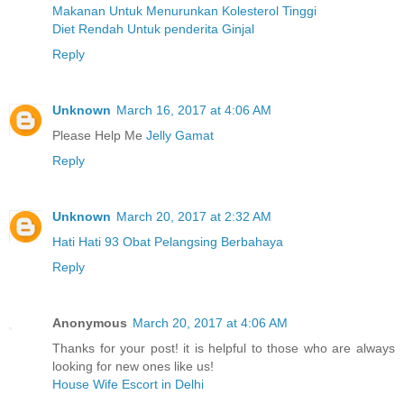
Makanan Untuk Menurunkan Kolesterol Tinggi
Diet Rendah Untuk penderita Ginjal
Reply
Unknown
March 16, 2017 at 4:06 AM
Please Help Me
Jelly Gamat
Reply
Unknown
March 20, 2017 at 2:32 AM
Hati Hati 93 Obat Pelangsing Berbahaya
Reply
Anonymous
March 20, 2017 at 4:06 AM
Thanks for your post! it is helpful to those who are always
looking for new ones like us!
House Wife Escort in Delhi