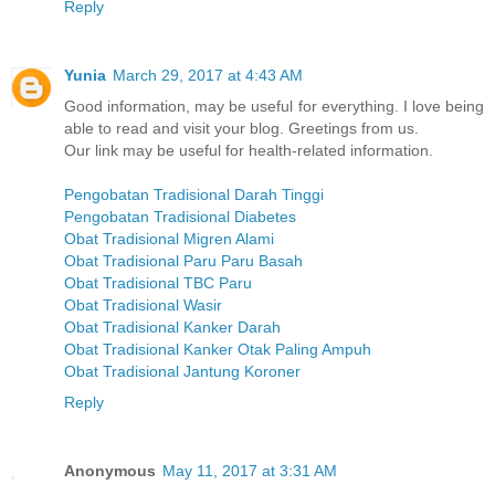
Reply
Yunia
March 29, 2017 at 4:43 AM
Good information, may be useful for everything. I love being
able to read and visit your blog. Greetings from us.
Our link may be useful for health-related information.
Pengobatan Tradisional Darah Tinggi
Pengobatan Tradisional Diabetes
Obat Tradisional Migren Alami
Obat Tradisional Paru Paru Basah
Obat Tradisional TBC Paru
Obat Tradisional Wasir
Obat Tradisional Kanker Darah
Obat Tradisional Kanker Otak Paling Ampuh
Obat Tradisional Jantung Koroner
Reply
Anonymous
May 11, 2017 at 3:31 AM