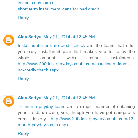
instant cash loans
short term installment loans for bad credit
Reply
Alec Sadyu
May 21, 2014 at 12:45 AM
Installment loans no credit check
are the loans that offer
you easy installment plan that makes you to repay the
whole amount within some installments.
http://www.200dollarpaydayloan4u.com/installment-loans-
no-credit-check.aspx
Reply
Alec Sadyu
May 21, 2014 at 12:45 AM
12 month payday loans
are a simple manner of obtaining
your hands on cash, yes, though you have got dangerous
credit history.
http://www.200dollarpaydayloan4u.com/12-
month-payday-loans.aspx
Reply