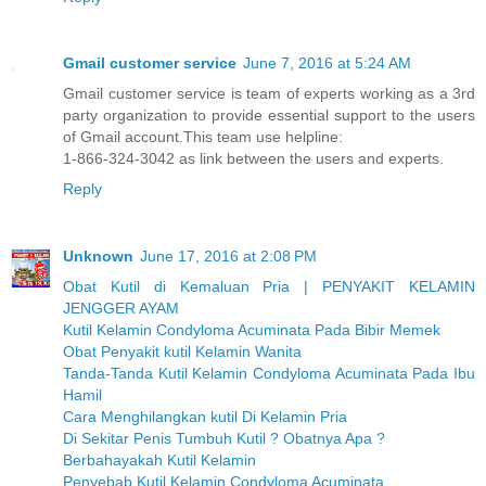
Gmail customer service
June 7, 2016 at 5:24 AM
Gmail customer service is team of experts working as a 3rd
party organization to provide essential support to the users
of Gmail account.This team use helpline:
1-866-324-3042 as link between the users and experts.
Reply
Unknown
June 17, 2016 at 2:08 PM
Obat Kutil di Kemaluan Pria | PENYAKIT KELAMIN
JENGGER AYAM
Kutil Kelamin Condyloma Acuminata Pada Bibir Memek
Obat Penyakit kutil Kelamin Wanita
Tanda-Tanda Kutil Kelamin Condyloma Acuminata Pada Ibu
Hamil
Cara Menghilangkan kutil Di Kelamin Pria
Di Sekitar Penis Tumbuh Kutil ? Obatnya Apa ?
Berbahayakah Kutil Kelamin
Penyebab Kutil Kelamin Condyloma Acuminata