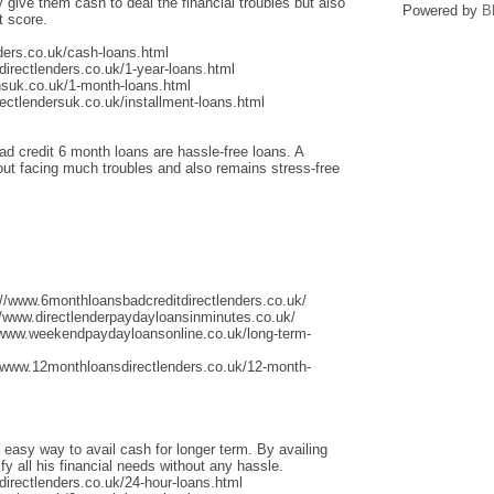
give them cash to deal the financial troubles but also
Powered by
B
t score.
ders.co.uk/cash-loans.html
irectlenders.co.uk/1-year-loans.html
nsuk.co.uk/1-month-loans.html
ectlendersuk.co.uk/installment-loans.html
ad credit 6 month loans are hassle-free loans. A
thout facing much troubles and also remains stress-free
://www.6monthloansbadcreditdirectlenders.co.uk/
/www.directlenderpaydayloansinminutes.co.uk/
/www.weekendpaydayloansonline.co.uk/long-term-
/www.12monthloansdirectlenders.co.uk/12-month-
 easy way to avail cash for longer term. By availing
fy all his financial needs without any hassle.
irectlenders.co.uk/24-hour-loans.html