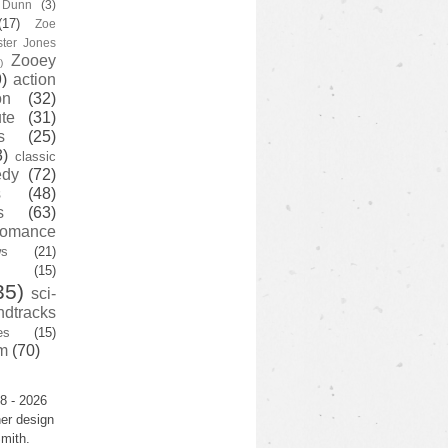
y Dunn
(3)
(17)
Zoe
ster Jones
Zooey
)
)
action
on
(32)
te
(31)
s
(25)
3)
classic
edy
(72)
s
(48)
s
(63)
romance
ws
(21)
(15)
35)
sci-
ndtracks
es
(15)
m
(70)
8 - 2026
er design
mith.