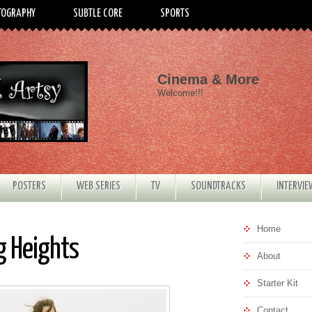
TOGRAPHY
SUBTLE CORE
SPORTS
Cinema & More
Welcome!!!
POSTERS
WEB SERIES
TV
SOUNDTRACKS
INTERVI
Home
g Heights
About
Starter Kit
Contact