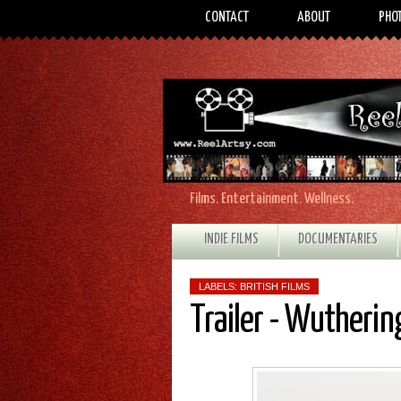
CONTACT
ABOUT
PHO
Films. Entertainment. Wellness.
INDIE FILMS
DOCUMENTARIES
LABELS:
BRITISH FILMS
Trailer - Wutherin