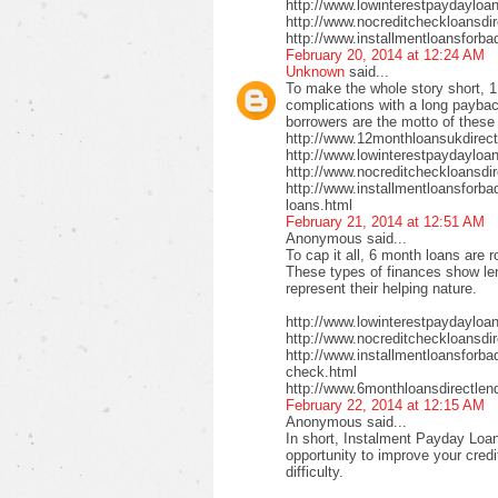
http://www.lowinterestpaydayloa
http://www.nocreditcheckloansdi
http://www.installmentloansforba
February 20, 2014 at 12:24 AM
Unknown
said...
To make the whole story short, 1
complications with a long payback
borrowers are the motto of these
http://www.12monthloansukdirect
http://www.lowinterestpaydayloa
http://www.nocreditcheckloansdir
http://www.installmentloansforbad
loans.html
February 21, 2014 at 12:51 AM
Anonymous said...
To cap it all, 6 month loans are r
These types of finances show len
represent their helping nature.
http://www.lowinterestpaydayloa
http://www.nocreditcheckloansdi
http://www.installmentloansforbad
check.html
http://www.6monthloansdirectlen
February 22, 2014 at 12:15 AM
Anonymous said...
In short, Instalment Payday Loan
opportunity to improve your cred
difficulty.