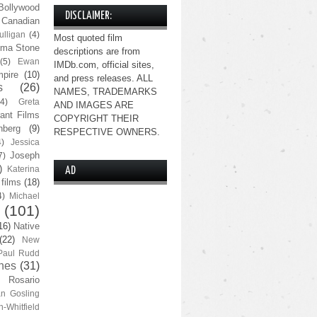
Bollywood
DISCLAIMER:
Canadian
lligan
(4)
Most quoted film
ma Stone
descriptions are from
(5)
Ewan
IMDb.com, official sites,
pire
(10)
and press releases. ALL
s
(26)
NAMES, TRADEMARKS
(4)
Greta
AND IMAGES ARE
ant Films
COPYRIGHT THEIR
nberg
(9)
RESPECTIVE OWNERS.
4)
Jessica
Joseph
7)
)
Katerina
AD
 films
(18)
4)
Michael
(101)
16)
Native
(22)
New
Paul Rudd
nes
(31)
Rosario
n Gosling
n-Whitfield