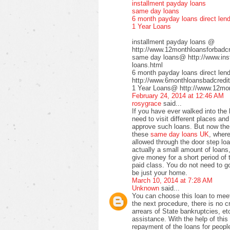
installment payday loans
same day loans
6 month payday loans direct len
1 Year Loans
installment payday loans @
http://www.12monthloansforbadcre
same day loans@ http://www.inst
loans.html
6 month payday loans direct le
http://www.6monthloansbadcredit
1 Year Loans@ http://www.12mont
February 24, 2014 at 12:46 AM
rosygrace
said...
If you have ever walked into the
need to visit different places a
approve such loans. But now the 
these
same day loans UK
, wher
allowed through the door step loa
actually a small amount of loans,
give money for a short period of 
paid class. You do not need to go 
be just your home.
March 10, 2014 at 7:28 AM
Unknown
said...
You can choose this loan to meet
the next procedure, there is no 
arrears of State bankruptcies, et
assistance. With the help of this 
repayment of the loans for peopl