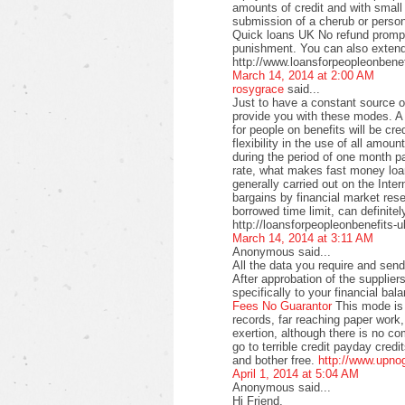
amounts of credit and with small
submission of a cherub or perso
Quick loans UK No refund promptl
punishment. You can also extend
http://www.loansforpeopleonbenef
March 14, 2014 at 2:00 AM
rosygrace
said...
Just to have a constant source 
provide you with these modes. A 
for people on benefits will be c
flexibility in the use of all amo
during the period of one month pa
rate, what makes fast money loan
generally carried out on the Intern
bargains by financial market rese
borrowed time limit, can definitel
http://loansforpeopleonbenefits-u
March 14, 2014 at 3:11 AM
Anonymous said...
All the data you require and send 
After approbation of the supplier
specifically to your financial bal
Fees No Guarantor
This mode is 
records, far reaching paper work,
exertion, although there is no co
go to terrible credit payday credi
and bother free.
http://www.upno
April 1, 2014 at 5:04 AM
Anonymous said...
Hi Friend,