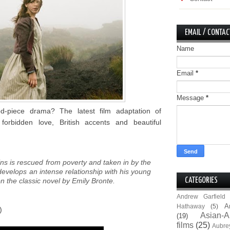
EMAIL / CONTAC
Name
Email
*
Message
*
d-piece drama? The latest film adaptation of
forbidden love, British accents and beautiful
ns is rescued from poverty and taken in by the
evelops an intense relationship with his young
on the classic novel by Emily Bronte.
CATEGORIES
Andrew Garfield
A
Hathaway
(5)
)
Asian-A
(19)
films
(25)
Aubre