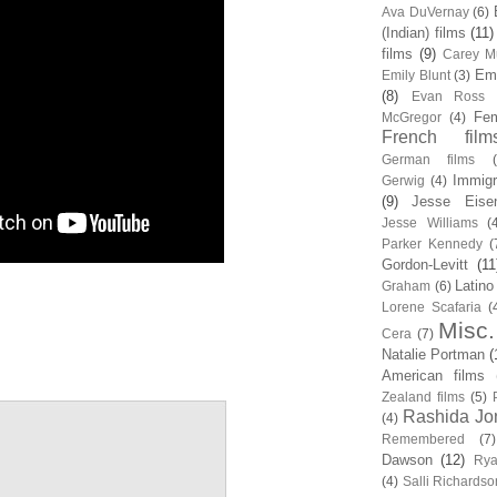
Ava DuVernay
(6)
(Indian) films
(11)
films
(9)
Carey Mu
Em
Emily Blunt
(3)
(8)
Evan Ross
Fem
McGregor
(4)
French film
German films
Immigr
Gerwig
(4)
(9)
Jesse Eise
Jesse Williams
(
Parker Kennedy
(
Gordon-Levitt
(11
Latino
Graham
(6)
Lorene Scafaria
(
Misc.
Cera
(7)
Natalie Portman
(
American films
Zealand films
(5)
Rashida Jo
(4)
Remembered
(7)
Dawson
(12)
Rya
(4)
Salli Richardso