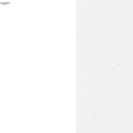
logger
.