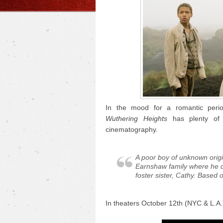
In the mood for a romantic perio
Wuthering Heights
has plenty of 
cinematography.
A poor boy of unknown origi
Earnshaw family where he d
foster sister, Cathy. Based 
In theaters October 12th (NYC & L.A.