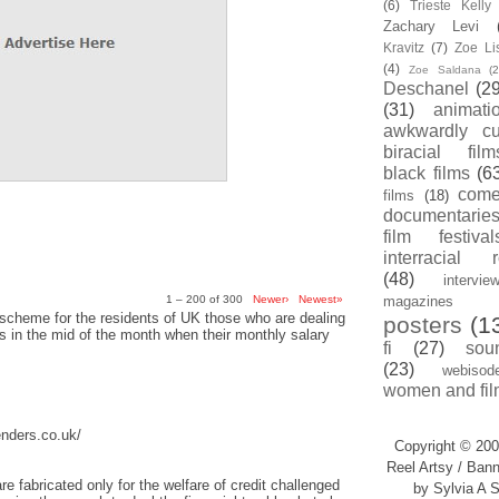
(6)
Trieste Kell
Zachary Levi
Kravitz
(7)
Zoe Li
(4)
Zoe Saldana
(2
Deschanel
(29
(31)
animati
awkwardly cu
biracial film
black films
(6
com
films
(18)
documentarie
film festival
interracial 
(48)
intervie
1 – 200 of 300
Newer›
Newest»
magazines
scheme for the residents of UK those who are dealing
posters
(1
sis in the mid of the month when their monthly salary
fi
(27)
sou
(23)
webisod
women and fil
enders.co.uk/
Copyright © 200
Reel Artsy / Bann
re fabricated only for the welfare of credit challenged
by Sylvia A S