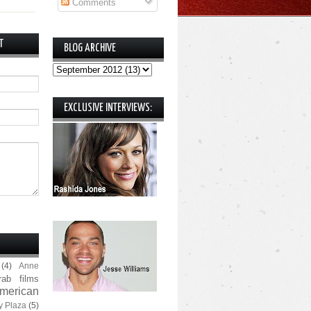
Comments
T
BLOG ARCHIVE
EXCLUSIVE INTERVIEWS:
(4)
Anne
rab films
merican
y Plaza
(5)