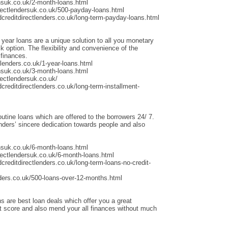
nsuk.co.uk/2-month-loans.html
rectlendersuk.co.uk/500-payday-loans.html
dcreditdirectlenders.co.uk/long-term-payday-loans.html
 year loans are a unique solution to all you monetary
 option. The flexibility and convenience of the
 finances.
lenders.co.uk/1-year-loans.html
nsuk.co.uk/3-month-loans.html
ectlendersuk.co.uk/
creditdirectlenders.co.uk/long-term-installment-
outine loans which are offered to the borrowers 24/ 7.
ders’ sincere dedication towards people and also
nsuk.co.uk/6-month-loans.html
rectlendersuk.co.uk/6-month-loans.html
creditdirectlenders.co.uk/long-term-loans-no-credit-
ders.co.uk/500-loans-over-12-months.html
s are best loan deals which offer you a great
it score and also mend your all finances without much