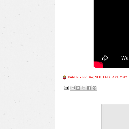
KAREN
●
FRIDAY, SEPTEMBER 21, 2012