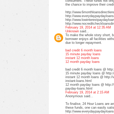
consumers. These funds not only 
the chance to improve their credi
http://www.6monthloansdirectlen
http://www.everydaypaydayloansd
http://www.lowinterestpaydayloa
http://www.nocreditcheckloansdir
February 19, 2014 at 12:35 AM
Unknown
said...
To make the whole story short, b
borrower enjoys all facilities wi
due to longer repayment.
bad credit 6 month loans
15 minute payday loans
instant 12 month loans
12 month payday loans
bad credit 6 month loans @ http
15 minute payday loans @ http:/
instant 12 month loans @ http:/
instant-loans.html
12 month payday loans @ http:/
payday-loans.html
February 19, 2014 at 2:15 AM
Anonymous said...
To finalise, 24 Hour Loans are an
these funds, one can easily satis
http://www.everydaypaydayloansd