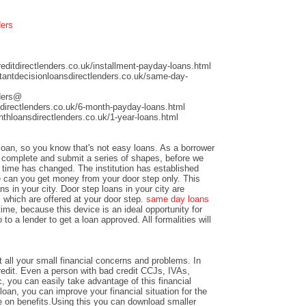
ders
ditdirectlenders.co.uk/installment-payday-loans.html
antdecisionloansdirectlenders.co.uk/same-day-
nders@
directlenders.co.uk/6-month-payday-loans.html
hloansdirectlenders.co.uk/1-year-loans.html
 loan, so you know that's not easy loans. As a borrower
nd complete and submit a series of shapes, before we
time has changed. The institution has established
e can you get money from your door step only. This
ns in your city. Door step loans in your city are
 which are offered at your door step.
same day loans
time, because this device is an ideal opportunity for
to a lender to get a loan approved. All formalities will
 all your small financial concerns and problems. In
credit. Even a person with bad credit CCJs, IVAs,
c, you can easily take advantage of this financial
loan, you can improve your financial situation for the
e on benefits.Using this you can download smaller