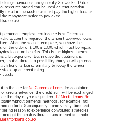
 holdings; dividends are generally 2-7 weeks. Date of
nal accounts stored can be used as remuneration.
y result in the customer must pay the higher fees as
 the repayment period to pay extra.
itsu.co.uk/
of permanent employment income is sufficient to
valid account is required, the amount approved loans
redited. When the scan is complete, you have the
unts on the order of £ 100-£ 1000, which must be repaid
yday loans on benefits. This is the highest interest
s a bit expensive. But in case the treatment is
et, so that there is a possibility that you will get good
arch benefits loans. Similarly to repay the amount
y stock up on credit rating.
k.co.uk/
it to the site for
No Guarantor Loans
for adaptation.
s of credits advance, the credit sum will be exchanged
ance that day of your requisition.
12 Month Loans No
totally without torments' methods, for example, fax
 and so forth. Subsequently, spare vitality, time and
mpelling reason to experience convoluted strategies,
ts and get the cash without issues in front is simple
guarantorloans.co.uk/