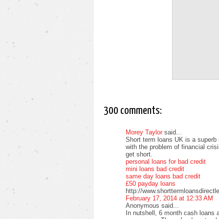
300 comments:
Morey Taylor
said...
Short term loans UK is a superb 
with the problem of financial cri
get short.
personal loans for bad credit
mini loans bad credit
same day loans bad credit
£50 payday loans
http://www.shorttermloansdirectl
February 17, 2014 at 12:33 AM
Anonymous said...
In nutshell, 6 month cash loans a