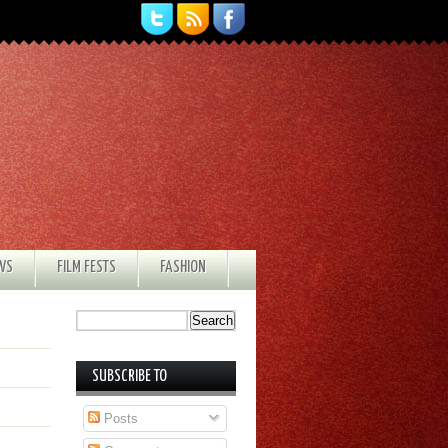
EWS
FILM FESTS
FASHION
SUBSCRIBE TO
Posts