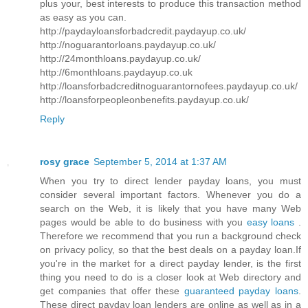
plus your, best interests to produce this transaction method
as easy as you can.
http://paydayloansforbadcredit.paydayup.co.uk/
http://noguarantorloans.paydayup.co.uk/
http://24monthloans.paydayup.co.uk/
http://6monthloans.paydayup.co.uk
http://loansforbadcreditnoguarantornofees.paydayup.co.uk/
http://loansforpeopleonbenefits.paydayup.co.uk/
Reply
rosy grace
September 5, 2014 at 1:37 AM
When you try to direct lender payday loans, you must
consider several important factors. Whenever you do a
search on the Web, it is likely that you have many Web
pages would be able to do business with you
easy loans
.
Therefore we recommend that you run a background check
on privacy policy, so that the best deals on a payday loan.If
you're in the market for a direct payday lender, is the first
thing you need to do is a closer look at Web directory and
get companies that offer these
guaranteed payday loans
.
These direct payday loan lenders are online as well as in a