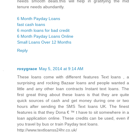
needs smooth deals.this will help in gratifying the mid
tenure needs abundantly.
6 Month Payday Loans
fast cash loans
6 month loans for bad credit
6 Month Payday Loans Online
Small Loans Over 12 Months
Reply
rosygrace
May 5, 2014 at 9:14 AM
These loans come with different features Text loans , a
surprising and rocking Bazaar loans and people wanted a
little and any other loan contracts Instant text loans. The
first great thing about these loans is that they are quite
quick sources of cash and get money during one or two
hours after sending the SMS Text loans UK. The finest
features is that they Dona € ™ t have to sit somewhere in a
loan application online. These credits can be used, even if
you travel by bus or train Payday text loans.
http://www.textloanss24hr.co.uk/