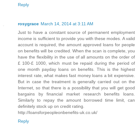
Reply
rosygrace
March 14, 2014 at 3:11 AM
Just to have a constant source of permanent employment
income is sufficient to provide you with these modes. A valid
account is required, the amount approved loans for people
on benefits will be credited. When the scan is complete, you
have the flexibility in the use of all amounts on the order of
£ 100-£ 1000, which must be repaid during the period of
one month payday loans on benefits. This is the highest
interest rate, what makes fast money loans a bit expensive.
But in case the treatment is generally carried out on the
Internet, so that there is a possibility that you will get good
bargains by financial market research benefits loans.
Similarly to repay the amount borrowed time limit, can
definitely stock up on credit rating.
http://loansforpeopleonbenefits-uk.co.uk/
Reply