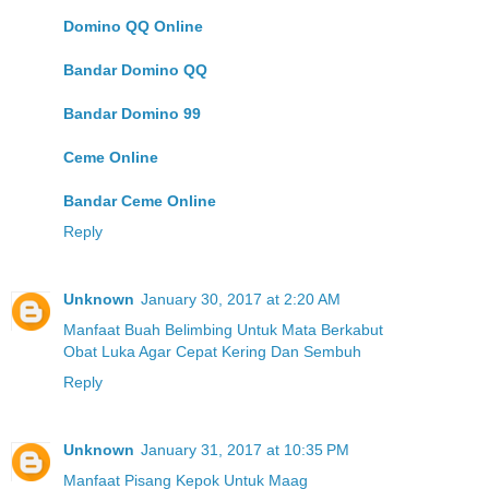
Domino QQ Online
Bandar Domino QQ
Bandar Domino 99
Ceme Online
Bandar Ceme Online
Reply
Unknown
January 30, 2017 at 2:20 AM
Manfaat Buah Belimbing Untuk Mata Berkabut
Obat Luka Agar Cepat Kering Dan Sembuh
Reply
Unknown
January 31, 2017 at 10:35 PM
Manfaat Pisang Kepok Untuk Maag