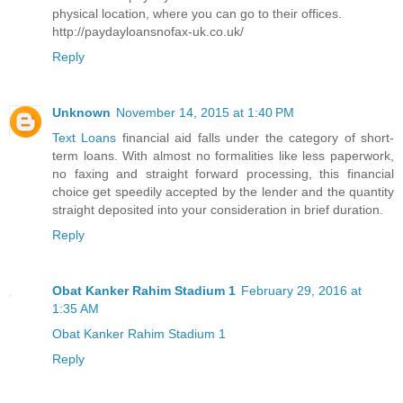
physical location, where you can go to their offices.
http://paydayloansnofax-uk.co.uk/
Reply
Unknown
November 14, 2015 at 1:40 PM
Text Loans
financial aid falls under the category of short-
term loans. With almost no formalities like less paperwork,
no faxing and straight forward processing, this financial
choice get speedily accepted by the lender and the quantity
straight deposited into your consideration in brief duration.
Reply
Obat Kanker Rahim Stadium 1
February 29, 2016 at
1:35 AM
Obat Kanker Rahim Stadium 1
Reply