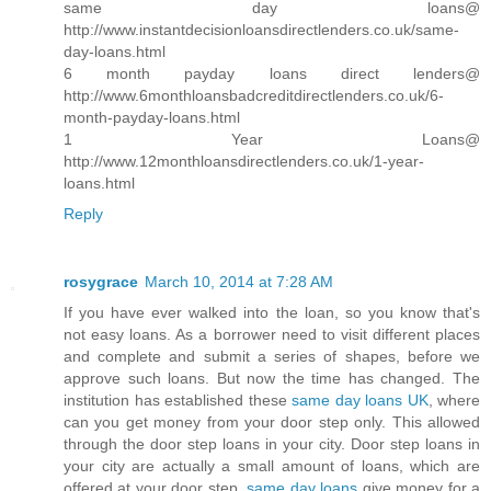
same day loans@
http://www.instantdecisionloansdirectlenders.co.uk/same-
day-loans.html
6 month payday loans direct lenders@
http://www.6monthloansbadcreditdirectlenders.co.uk/6-
month-payday-loans.html
1 Year Loans@
http://www.12monthloansdirectlenders.co.uk/1-year-
loans.html
Reply
rosygrace
March 10, 2014 at 7:28 AM
If you have ever walked into the loan, so you know that's
not easy loans. As a borrower need to visit different places
and complete and submit a series of shapes, before we
approve such loans. But now the time has changed. The
institution has established these
same day loans UK
, where
can you get money from your door step only. This allowed
through the door step loans in your city. Door step loans in
your city are actually a small amount of loans, which are
offered at your door step.
same day loans
give money for a