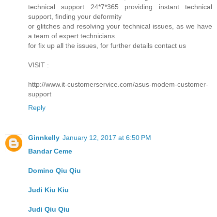
technical support 24*7*365 providing instant technical
support, finding your deformity
or glitches and resolving your technical issues, as we have
a team of expert technicians
for fix up all the issues, for further details contact us
VISIT :
http://www.it-customerservice.com/asus-modem-customer-
support
Reply
Ginnkelly
January 12, 2017 at 6:50 PM
Bandar Ceme
Domino Qiu Qiu
Judi Kiu Kiu
Judi Qiu Qiu