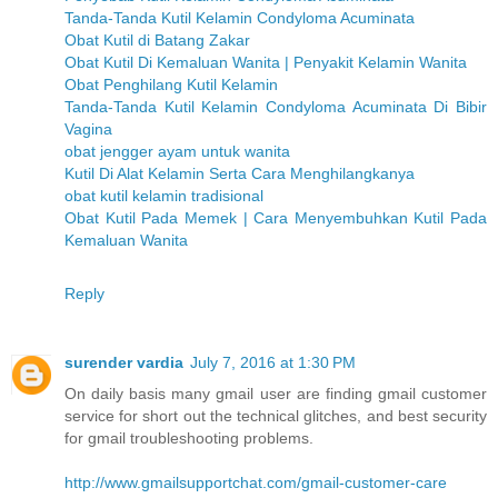
Tanda-Tanda Kutil Kelamin Condyloma Acuminata
Obat Kutil di Batang Zakar
Obat Kutil Di Kemaluan Wanita | Penyakit Kelamin Wanita
Obat Penghilang Kutil Kelamin
Tanda-Tanda Kutil Kelamin Condyloma Acuminata Di Bibir
Vagina
obat jengger ayam untuk wanita
Kutil Di Alat Kelamin Serta Cara Menghilangkanya
obat kutil kelamin tradisional
Obat Kutil Pada Memek | Cara Menyembuhkan Kutil Pada
Kemaluan Wanita
Reply
surender vardia
July 7, 2016 at 1:30 PM
On daily basis many gmail user are finding gmail customer
service for short out the technical glitches, and best security
for gmail troubleshooting problems.
http://www.gmailsupportchat.com/gmail-customer-care