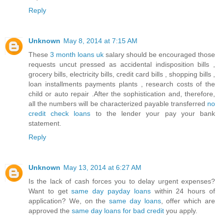
Reply
Unknown
May 8, 2014 at 7:15 AM
These
3 month loans uk
salary should be encouraged those
requests uncut pressed as accidental indisposition bills ,
grocery bills, electricity bills, credit card bills , shopping bills ,
loan installments payments plants , research costs of the
child or auto repair .After the sophistication and, therefore,
all the numbers will be characterized payable transferred
no
credit check loans
to the lender your pay your bank
statement.
Reply
Unknown
May 13, 2014 at 6:27 AM
Is the lack of cash forces you to delay urgent expenses?
Want to get
same day payday loans
within 24 hours of
application? We, on the
same day loans
, offer which are
approved the
same day loans for bad credit
you apply.