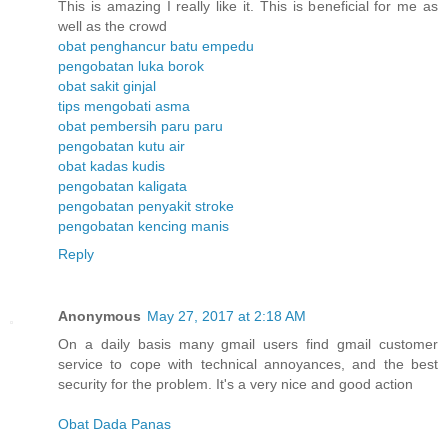
This is amazing I really like it. This is beneficial for me as
well as the crowd
obat penghancur batu empedu
pengobatan luka borok
obat sakit ginjal
tips mengobati asma
obat pembersih paru paru
pengobatan kutu air
obat kadas kudis
pengobatan kaligata
pengobatan penyakit stroke
pengobatan kencing manis
Reply
Anonymous
May 27, 2017 at 2:18 AM
On a daily basis many gmail users find gmail customer
service to cope with technical annoyances, and the best
security for the problem. It's a very nice and good action
Obat Dada Panas