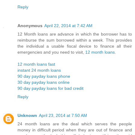
Reply
Anonymous
April 22, 2014 at 7:42 AM
12 Month loans are advance in which the borrower has to
reimburse the sum borrowed within a week. This provides
the individual a usable fiscal device to finance all their
emergencies and you need to visit,
12 month loans
.
12 month loans fast
instant 24 month loans
90 day payday loans phone
30 day payday loans online
90 day payday loans for bad credit
Reply
Unknown
April 23, 2014 at 7:50 AM
24 month loans are the deal which serves the people
money in difficult period when they are out of finance and