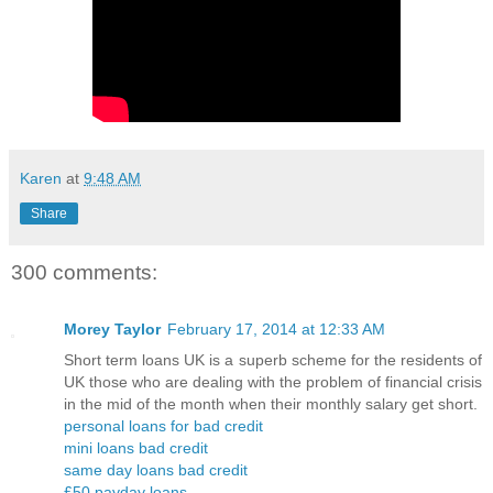
Karen
at
9:48 AM
Share
300 comments:
Morey Taylor
February 17, 2014 at 12:33 AM
Short term loans UK is a superb scheme for the residents of
UK those who are dealing with the problem of financial crisis
in the mid of the month when their monthly salary get short.
personal loans for bad credit
mini loans bad credit
same day loans bad credit
£50 payday loans