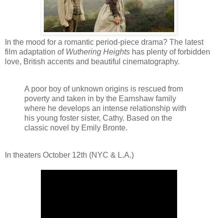
In the mood for a romantic period-piece drama? The latest
film adaptation of
Wuthering Heights
has plenty of forbidden
love, British accents and beautiful cinematography.
A poor boy of unknown origins is rescued from
poverty and taken in by the Earnshaw family
where he develops an intense relationship with
his young foster sister, Cathy. Based on the
classic novel by Emily Bronte.
In theaters October 12th (NYC & L.A.)