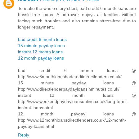
To make the whole story short, bad credit 6 month loans are
hassle-free loans. A borrower enjoys all facilities without
facing much troubles and also remains stress-free due to
longer repayment.
bad credit 6 month loans
15 minute payday loans
instant 12 month loans
12 month payday loans
bad credit 6 month loans @
http://www.6monthloansbadcreditdirectlenders.co.uk/
15 minute payday loans @
http://www.directlenderpaydayloansinminutes.co.uk/
instant 12 month loans @
http://www.weekendpaydayloansonline.co.uk/long-term-
instant-loans.html
12 month payday loans @
http://www.12monthloansdirectlenders.co.uk/12-month-
payday-loans.html
Reply