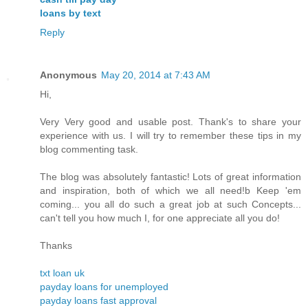
loans by text
Reply
Anonymous
May 20, 2014 at 7:43 AM
Hi,
Very Very good and usable post. Thank's to share your
experience with us. I will try to remember these tips in my
blog commenting task.
The blog was absolutely fantastic! Lots of great information
and inspiration, both of which we all need!b Keep 'em
coming... you all do such a great job at such Concepts...
can't tell you how much I, for one appreciate all you do!
Thanks
txt loan uk
payday loans for unemployed
payday loans fast approval