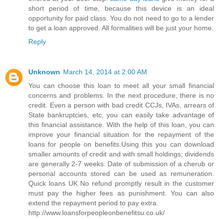
short period of time, because this device is an ideal
opportunity for paid class. You do not need to go to a lender
to get a loan approved. All formalities will be just your home.
Reply
Unknown
March 14, 2014 at 2:00 AM
You can choose this loan to meet all your small financial
concerns and problems. In the next procedure, there is no
credit. Even a person with bad credit CCJs, IVAs, arrears of
State bankruptcies, etc, you can easily take advantage of
this financial assistance. With the help of this loan, you can
improve your financial situation for the repayment of the
loans for people on benefits.Using this you can download
smaller amounts of credit and with small holdings; dividends
are generally 2-7 weeks. Date of submission of a cherub or
personal accounts stored can be used as remuneration.
Quick loans UK No refund promptly result in the customer
must pay the higher fees as punishment. You can also
extend the repayment period to pay extra.
http://www.loansforpeopleonbenefitsu.co.uk/