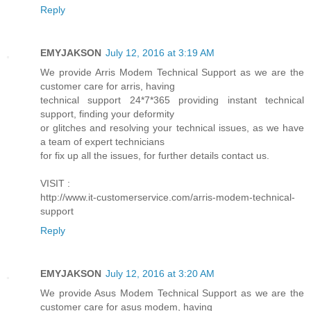
Reply
EMYJAKSON
July 12, 2016 at 3:19 AM
We provide Arris Modem Technical Support as we are the
customer care for arris, having
technical support 24*7*365 providing instant technical
support, finding your deformity
or glitches and resolving your technical issues, as we have
a team of expert technicians
for fix up all the issues, for further details contact us.
VISIT :
http://www.it-customerservice.com/arris-modem-technical-
support
Reply
EMYJAKSON
July 12, 2016 at 3:20 AM
We provide Asus Modem Technical Support as we are the
customer care for asus modem, having