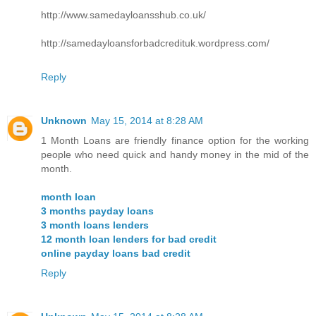
http://www.samedayloansshub.co.uk/
http://samedayloansforbadcredituk.wordpress.com/
Reply
Unknown
May 15, 2014 at 8:28 AM
1 Month Loans are friendly finance option for the working
people who need quick and handy money in the mid of the
month.
month loan
3 months payday loans
3 month loans lenders
12 month loan lenders for bad credit
online payday loans bad credit
Reply