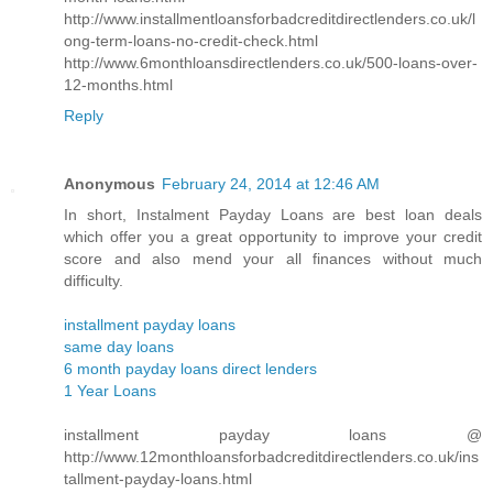
http://www.installmentloansforbadcreditdirectlenders.co.uk/l
ong-term-loans-no-credit-check.html
http://www.6monthloansdirectlenders.co.uk/500-loans-over-
12-months.html
Reply
Anonymous
February 24, 2014 at 12:46 AM
In short, Instalment Payday Loans are best loan deals
which offer you a great opportunity to improve your credit
score and also mend your all finances without much
difficulty.
installment payday loans
same day loans
6 month payday loans direct lenders
1 Year Loans
installment payday loans @
http://www.12monthloansforbadcreditdirectlenders.co.uk/ins
tallment-payday-loans.html