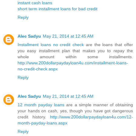
instant cash loans
short term installment loans for bad credit
Reply
Alec Sadyu
May 21, 2014 at 12:45 AM
Installment loans no credit check
are the loans that offer
you easy installment plan that makes you to repay the
whole amount within some installments.
http://www.200dollarpaydayloan4u.com/installment-loans-
no-credit-check.aspx
Reply
Alec Sadyu
May 21, 2014 at 12:45 AM
12 month payday loans
are a simple manner of obtaining
your hands on cash, yes, though you have got dangerous
credit history.
http://www.200dollarpaydayloan4u.com/12-
month-payday-loans.aspx
Reply