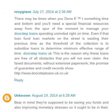
rosygrace
July 17, 2014 at 2:36 AM
There may be times when you Dona € ™ t something time
and bottom and you'll need a special financial resources
away from the spur of the moment to manage your
doorstep loans
spending uninvited right on time. Even if that
loan fund loan markets on the street is wasting their
precious time as the threshold of the collection is to
subsidize loans to determine minimum effective range of
time.
doorstep loans uk
This is the reason why these loans
are free of all obstacles that you will not ever claim. Are
faxed documents, without extensive paperwork, the promise
of guarantee and credit records show.
http://www.doorsteploans-uk.co.uk
Reply
Unknown
August 19, 2014 at 6:28 AM
Bear in mind they're supposed to be saving you funds and
also improving monetary stresses so it ought to be in their,