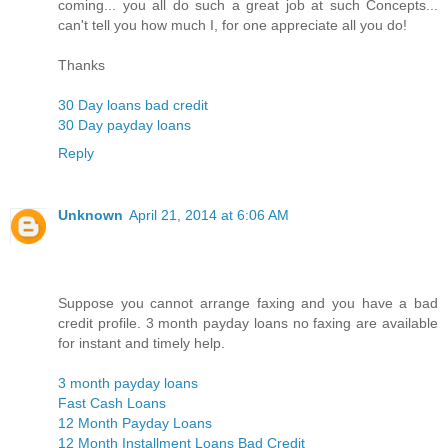
coming... you all do such a great job at such Concepts...
can't tell you how much I, for one appreciate all you do!
Thanks
30 Day loans bad credit
30 Day payday loans
Reply
Unknown
April 21, 2014 at 6:06 AM
Suppose you cannot arrange faxing and you have a bad
credit profile. 3 month payday loans no faxing are available
for instant and timely help.
3 month payday loans
Fast Cash Loans
12 Month Payday Loans
12 Month Installment Loans Bad Credit