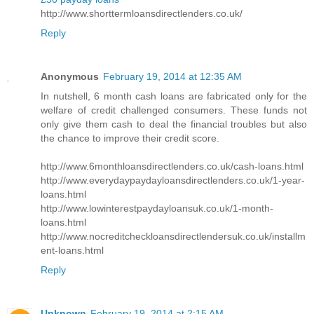
http://www.shorttermloansdirectlenders.co.uk/
Reply
Anonymous
February 19, 2014 at 12:35 AM
In nutshell, 6 month cash loans are fabricated only for the
welfare of credit challenged consumers. These funds not
only give them cash to deal the financial troubles but also
the chance to improve their credit score.
http://www.6monthloansdirectlenders.co.uk/cash-loans.html
http://www.everydaypaydayloansdirectlenders.co.uk/1-year-
loans.html
http://www.lowinterestpaydayloansuk.co.uk/1-month-
loans.html
http://www.nocreditcheckloansdirectlendersuk.co.uk/installm
ent-loans.html
Reply
Unknown
February 19, 2014 at 2:15 AM