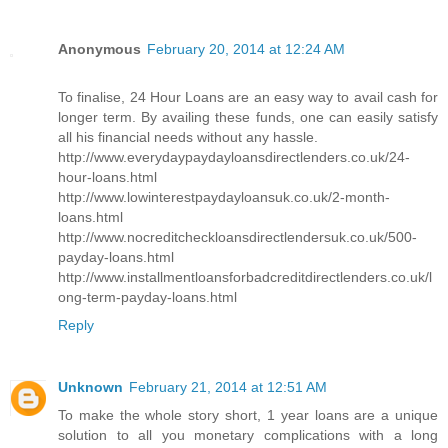
Anonymous
February 20, 2014 at 12:24 AM
To finalise, 24 Hour Loans are an easy way to avail cash for
longer term. By availing these funds, one can easily satisfy
all his financial needs without any hassle.
http://www.everydaypaydayloansdirectlenders.co.uk/24-
hour-loans.html
http://www.lowinterestpaydayloansuk.co.uk/2-month-
loans.html
http://www.nocreditcheckloansdirectlendersuk.co.uk/500-
payday-loans.html
http://www.installmentloansforbadcreditdirectlenders.co.uk/l
ong-term-payday-loans.html
Reply
Unknown
February 21, 2014 at 12:51 AM
To make the whole story short, 1 year loans are a unique
solution to all you monetary complications with a long