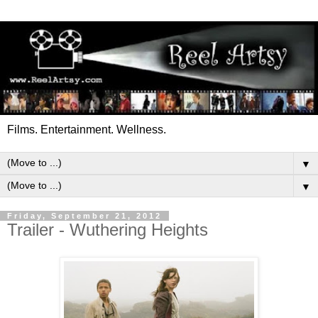
Films. Entertainment. Wellness.
▼
▼
Friday, September 21, 2012
Trailer - Wuthering Heights