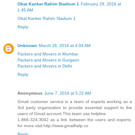
Obat Kanker Rahim Stadium 1
February 29, 2016 at
1:45 AM
Obat Kanker Rahim Stadium 1
Reply
Unknown
March 26, 2016 at 4:04 AM
Packers and Movers in Mumbai
Packers and Movers in Gurgaon
Packers and Movers in Delhi
Reply
Anonymous
June 7, 2016 at 5:22 AM
Gmail customer service is a team of experts working as a
3rd party organization to provide essential support to the
users of Gmail account.This team use helpline:
1-866-324-3042 as a link between the users and experts.
for more visit:http://www.gmailhelp.co
Reply