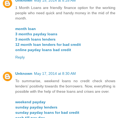
Unknown
May 15, 2014 at 8:28 AM
1 Month Loans are friendly finance option for the working
people who need quick and handy money in the mid of the
month.
month loan
3 months payday loans
3 month loans lenders
12 month loan lenders for bad credit
online payday loans bad credit
Reply
Unknown
May 17, 2014 at 8:30 AM
To summarise, weekend loans no credit check shows
lenders’ positivity towards the borrowers. Now, everything is
possible with the help of these loans and crises are over.
weekend payday
sunday payday lenders
sunday payday loans for bad credit
cash till pay day