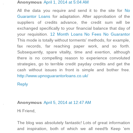
Anonymous
April 1, 2014 at 5:04 AM
All the data you require and send it to the site for
No
Guarantor Loans
for adaptation. After approbation of the
suppliers of credits advance, the credit sum will be
exchanged specifically to your financial balance that day of
your requisition.
12 Month Loans No Fees No Guarantor
This mode is totally without torments' methods, for example,
fax records, far reaching paper work, and so forth.
Subsequently, spare vitality, time and exertion, although
there is no compelling reason to experience convoluted
strategies, go to terrible credit payday credits and get the
cash without issues in front is simple and bother free.
http://www.upnoguarantorloans.co.uk/
Reply
Anonymous
April 5, 2014 at 12:47 AM
Hi Friend,
The blog was absolutely fantastic! Lots of great information
and inspiration, both of which we all need!b Keep 'em