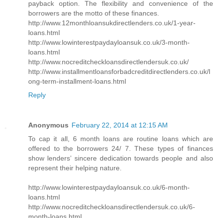
payback option. The flexibility and convenience of the
borrowers are the motto of these finances.
http://www.12monthloansukdirectlenders.co.uk/1-year-
loans.html
http://www.lowinterestpaydayloansuk.co.uk/3-month-
loans.html
http://www.nocreditcheckloansdirectlendersuk.co.uk/
http://www.installmentloansforbadcreditdirectlenders.co.uk/l
ong-term-installment-loans.html
Reply
Anonymous
February 22, 2014 at 12:15 AM
To cap it all, 6 month loans are routine loans which are
offered to the borrowers 24/ 7. These types of finances
show lenders’ sincere dedication towards people and also
represent their helping nature.
http://www.lowinterestpaydayloansuk.co.uk/6-month-
loans.html
http://www.nocreditcheckloansdirectlendersuk.co.uk/6-
month-loans.html