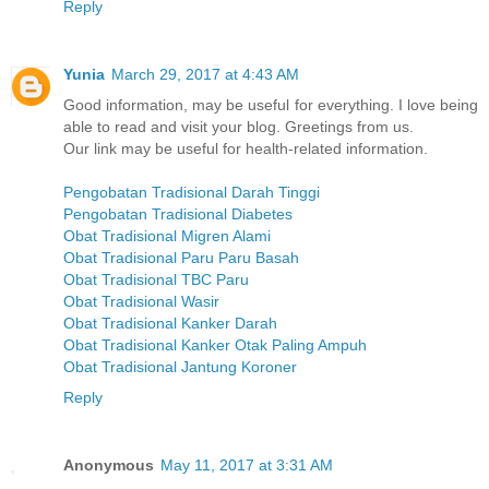
Reply
Yunia
March 29, 2017 at 4:43 AM
Good information, may be useful for everything. I love being
able to read and visit your blog. Greetings from us.
Our link may be useful for health-related information.
Pengobatan Tradisional Darah Tinggi
Pengobatan Tradisional Diabetes
Obat Tradisional Migren Alami
Obat Tradisional Paru Paru Basah
Obat Tradisional TBC Paru
Obat Tradisional Wasir
Obat Tradisional Kanker Darah
Obat Tradisional Kanker Otak Paling Ampuh
Obat Tradisional Jantung Koroner
Reply
Anonymous
May 11, 2017 at 3:31 AM