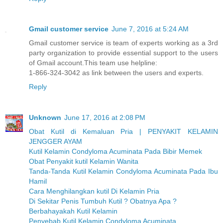
Gmail customer service
June 7, 2016 at 5:24 AM
Gmail customer service is team of experts working as a 3rd
party organization to provide essential support to the users
of Gmail account.This team use helpline:
1-866-324-3042 as link between the users and experts.
Reply
Unknown
June 17, 2016 at 2:08 PM
Obat Kutil di Kemaluan Pria | PENYAKIT KELAMIN
JENGGER AYAM
Kutil Kelamin Condyloma Acuminata Pada Bibir Memek
Obat Penyakit kutil Kelamin Wanita
Tanda-Tanda Kutil Kelamin Condyloma Acuminata Pada Ibu
Hamil
Cara Menghilangkan kutil Di Kelamin Pria
Di Sekitar Penis Tumbuh Kutil ? Obatnya Apa ?
Berbahayakah Kutil Kelamin
Penyebab Kutil Kelamin Condyloma Acuminata