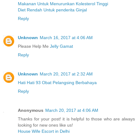
Makanan Untuk Menurunkan Kolesterol Tinggi
Diet Rendah Untuk penderita Ginjal
Reply
Unknown
March 16, 2017 at 4:06 AM
Please Help Me
Jelly Gamat
Reply
Unknown
March 20, 2017 at 2:32 AM
Hati Hati 93 Obat Pelangsing Berbahaya
Reply
Anonymous
March 20, 2017 at 4:06 AM
Thanks for your post! it is helpful to those who are always
looking for new ones like us!
House Wife Escort in Delhi