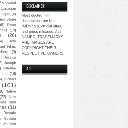
Bollywood
DISCLAIMER:
Canadian
lligan
(4)
Most quoted film
ma Stone
descriptions are from
(5)
Ewan
IMDb.com, official sites,
pire
(10)
and press releases. ALL
s
(26)
NAMES, TRADEMARKS
(4)
Greta
AND IMAGES ARE
ant Films
COPYRIGHT THEIR
nberg
(9)
RESPECTIVE OWNERS.
4)
Jessica
Joseph
7)
)
Katerina
AD
 films
(18)
4)
Michael
(101)
16)
Native
(22)
New
Paul Rudd
nes
(31)
Rosario
n Gosling
n-Whitfield