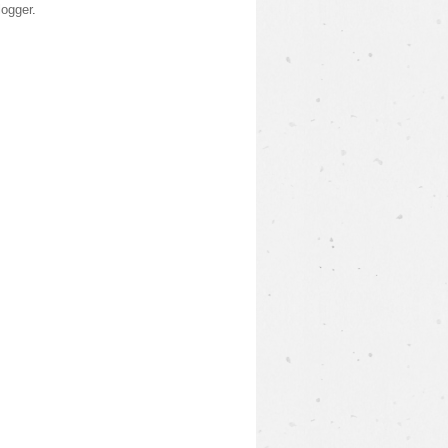
logger
.