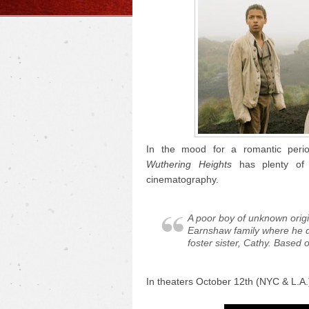
In the mood for a romantic perio
Wuthering Heights
has plenty of 
cinematography.
A poor boy of unknown origi
Earnshaw family where he d
foster sister, Cathy. Based 
In theaters October 12th (NYC & L.A.