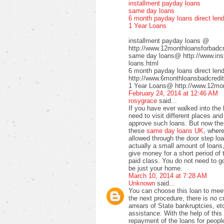
installment payday loans
same day loans
6 month payday loans direct len
1 Year Loans
installment payday loans @
http://www.12monthloansforbadcre
same day loans@ http://www.inst
loans.html
6 month payday loans direct le
http://www.6monthloansbadcredit
1 Year Loans@ http://www.12mont
February 24, 2014 at 12:46 AM
rosygrace
said...
If you have ever walked into the
need to visit different places a
approve such loans. But now the 
these
same day loans UK
, wher
allowed through the door step loa
actually a small amount of loans,
give money for a short period of 
paid class. You do not need to go 
be just your home.
March 10, 2014 at 7:28 AM
Unknown
said...
You can choose this loan to meet
the next procedure, there is no 
arrears of State bankruptcies, et
assistance. With the help of this 
repayment of the loans for peopl