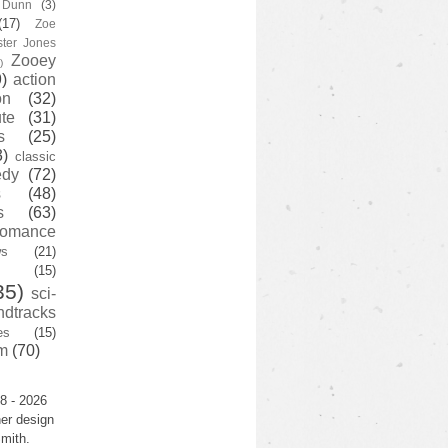
y Dunn
(3)
(17)
Zoe
ster Jones
Zooey
)
)
action
on
(32)
te
(31)
s
(25)
3)
classic
edy
(72)
s
(48)
s
(63)
romance
ws
(21)
(15)
35)
sci-
ndtracks
es
(15)
m
(70)
8 - 2026
er design
mith.