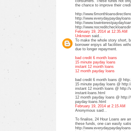
consumers. These funds not only 
the chance to improve their credi
http://www.6monthloansdirectlen
http://www.everydaypaydayloansd
http://www.lowinterestpaydayloa
http://www.nocreditcheckloansdir
February 19, 2014 at 12:35 AM
Unknown
said...
To make the whole story short, b
borrower enjoys all facilities wi
due to longer repayment.
bad credit 6 month loans
15 minute payday loans
instant 12 month loans
12 month payday loans
bad credit 6 month loans @ http
15 minute payday loans @ http:/
instant 12 month loans @ http:/
instant-loans.html
12 month payday loans @ http:/
payday-loans.html
February 19, 2014 at 2:15 AM
Anonymous said...
To finalise, 24 Hour Loans are an
these funds, one can easily satis
http://www.everydaypaydayloansd