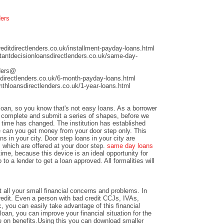
ders
ditdirectlenders.co.uk/installment-payday-loans.html
antdecisionloansdirectlenders.co.uk/same-day-
nders@
directlenders.co.uk/6-month-payday-loans.html
hloansdirectlenders.co.uk/1-year-loans.html
 loan, so you know that's not easy loans. As a borrower
nd complete and submit a series of shapes, before we
time has changed. The institution has established
e can you get money from your door step only. This
ns in your city. Door step loans in your city are
 which are offered at your door step.
same day loans
time, because this device is an ideal opportunity for
to a lender to get a loan approved. All formalities will
 all your small financial concerns and problems. In
credit. Even a person with bad credit CCJs, IVAs,
c, you can easily take advantage of this financial
loan, you can improve your financial situation for the
e on benefits.Using this you can download smaller