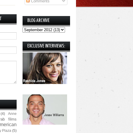
Comments
T
BLOG ARCHIVE
EXCLUSIVE INTERVIEWS:
(4)
Anne
rab films
merican
y Plaza
(5)