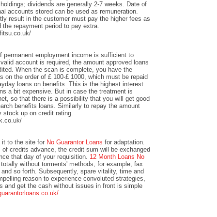
 holdings; dividends are generally 2-7 weeks. Date of
nal accounts stored can be used as remuneration.
y result in the customer must pay the higher fees as
 the repayment period to pay extra.
itsu.co.uk/
of permanent employment income is sufficient to
valid account is required, the amount approved loans
redited. When the scan is complete, you have the
unts on the order of £ 100-£ 1000, which must be repaid
yday loans on benefits. This is the highest interest
s a bit expensive. But in case the treatment is
et, so that there is a possibility that you will get good
arch benefits loans. Similarly to repay the amount
y stock up on credit rating.
k.co.uk/
it to the site for
No Guarantor Loans
for adaptation.
s of credits advance, the credit sum will be exchanged
ance that day of your requisition.
12 Month Loans No
totally without torments' methods, for example, fax
 and so forth. Subsequently, spare vitality, time and
mpelling reason to experience convoluted strategies,
ts and get the cash without issues in front is simple
guarantorloans.co.uk/