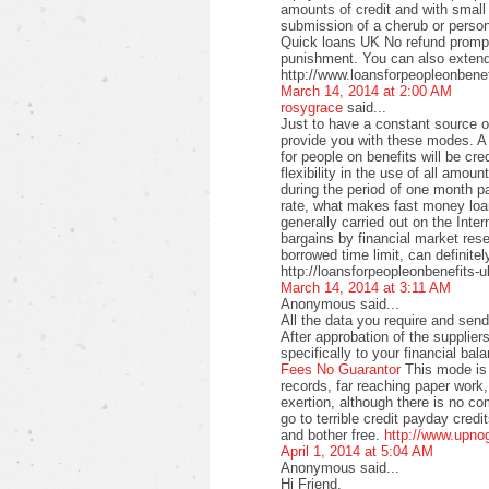
amounts of credit and with small
submission of a cherub or perso
Quick loans UK No refund promptl
punishment. You can also extend
http://www.loansforpeopleonbenef
March 14, 2014 at 2:00 AM
rosygrace
said...
Just to have a constant source 
provide you with these modes. A 
for people on benefits will be c
flexibility in the use of all amo
during the period of one month pa
rate, what makes fast money loan
generally carried out on the Intern
bargains by financial market rese
borrowed time limit, can definitel
http://loansforpeopleonbenefits-u
March 14, 2014 at 3:11 AM
Anonymous said...
All the data you require and send 
After approbation of the supplier
specifically to your financial bal
Fees No Guarantor
This mode is 
records, far reaching paper work,
exertion, although there is no co
go to terrible credit payday credi
and bother free.
http://www.upno
April 1, 2014 at 5:04 AM
Anonymous said...
Hi Friend,