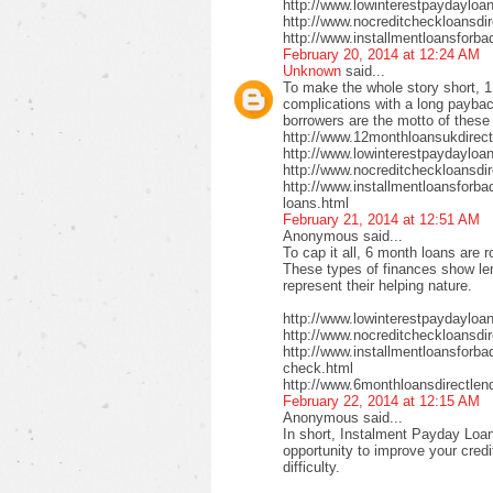
http://www.lowinterestpaydayloa
http://www.nocreditcheckloansdi
http://www.installmentloansforba
February 20, 2014 at 12:24 AM
Unknown
said...
To make the whole story short, 1
complications with a long payback
borrowers are the motto of these
http://www.12monthloansukdirect
http://www.lowinterestpaydayloa
http://www.nocreditcheckloansdir
http://www.installmentloansforbad
loans.html
February 21, 2014 at 12:51 AM
Anonymous said...
To cap it all, 6 month loans are r
These types of finances show len
represent their helping nature.
http://www.lowinterestpaydayloa
http://www.nocreditcheckloansdi
http://www.installmentloansforbad
check.html
http://www.6monthloansdirectlen
February 22, 2014 at 12:15 AM
Anonymous said...
In short, Instalment Payday Loan
opportunity to improve your cred
difficulty.