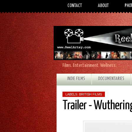
CONTACT
ABOUT
PHO
Films. Entertainment. Wellness.
INDIE FILMS
DOCUMENTARIES
LABELS:
BRITISH FILMS
Trailer - Wutherin