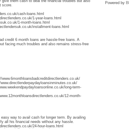
give them cash to deal the financial troubles but also
Powered by
B
t score.
ders.co.uk/cash-loans.html
irectlenders.co.uk/1-year-loans.html
nsuk.co.uk/1-month-loans.html
ectlendersuk.co.uk/installment-loans.html
ad credit 6 month loans are hassle-free loans. A
thout facing much troubles and also remains stress-free
://www.6monthloansbadcreditdirectlenders.co.uk/
/www.directlenderpaydayloansinminutes.co.uk/
/www.weekendpaydayloansonline.co.uk/long-term-
/www.12monthloansdirectlenders.co.uk/12-month-
 easy way to avail cash for longer term. By availing
fy all his financial needs without any hassle.
irectlenders.co.uk/24-hour-loans.html