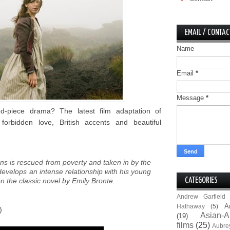
EMAIL / CONTAC
Name
Email
*
Message
*
d-piece drama? The latest film adaptation of
forbidden love, British accents and beautiful
ns is rescued from poverty and taken in by the
evelops an intense relationship with his young
on the classic novel by Emily Bronte.
CATEGORIES
Andrew Garfield
A
Hathaway
(5)
)
Asian-A
(19)
films
(25)
Aubre