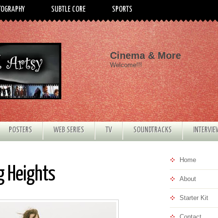
TOGRAPHY
SUBTLE CORE
SPORTS
Cinema & More
Welcome!!!
POSTERS
WEB SERIES
TV
SOUNDTRACKS
INTERVI
Home
g Heights
About
Starter Kit
Contact