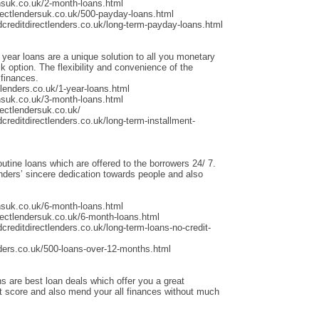
nsuk.co.uk/2-month-loans.html
rectlendersuk.co.uk/500-payday-loans.html
dcreditdirectlenders.co.uk/long-term-payday-loans.html
 year loans are a unique solution to all you monetary
 option. The flexibility and convenience of the
 finances.
lenders.co.uk/1-year-loans.html
nsuk.co.uk/3-month-loans.html
ectlendersuk.co.uk/
creditdirectlenders.co.uk/long-term-installment-
outine loans which are offered to the borrowers 24/ 7.
ders’ sincere dedication towards people and also
nsuk.co.uk/6-month-loans.html
rectlendersuk.co.uk/6-month-loans.html
creditdirectlenders.co.uk/long-term-loans-no-credit-
ders.co.uk/500-loans-over-12-months.html
s are best loan deals which offer you a great
it score and also mend your all finances without much