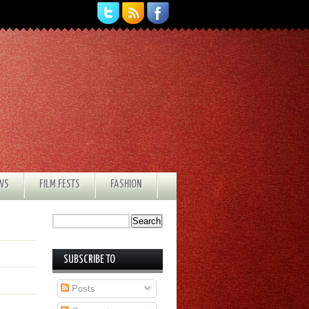
EWS
FILM FESTS
FASHION
SUBSCRIBE TO
Posts