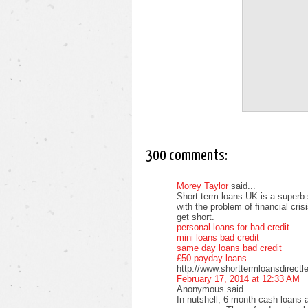
300 comments:
Morey Taylor
said...
Short term loans UK is a superb 
with the problem of financial cri
get short.
personal loans for bad credit
mini loans bad credit
same day loans bad credit
£50 payday loans
http://www.shorttermloansdirectl
February 17, 2014 at 12:33 AM
Anonymous said...
In nutshell, 6 month cash loans a