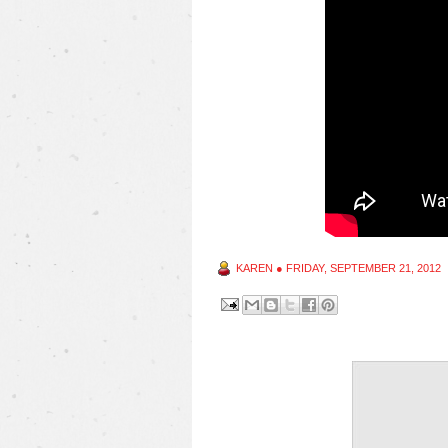
KAREN
●
FRIDAY, SEPTEMBER 21, 2012