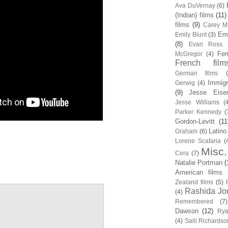
Ava DuVernay
(6)
(Indian) films
(11)
films
(9)
Carey Mu
Em
Emily Blunt
(3)
(8)
Evan Ross
Fem
McGregor
(4)
French film
German films
Immigr
Gerwig
(4)
(9)
Jesse Eise
Jesse Williams
(
Parker Kennedy
(
Gordon-Levitt
(11
Latino
Graham
(6)
Lorene Scafaria
(
Misc.
Cera
(7)
Natalie Portman
(
American films
Zealand films
(5)
Rashida Jo
(4)
Remembered
(7)
Dawson
(12)
Rya
(4)
Salli Richardso