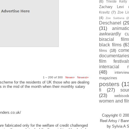
(6)
Trieste Kell
Zachary Levi
Kravitz
(7)
Zoe Li
(4)
Zoe Saldana
(2
Deschanel
(29
(31)
animati
awkwardly cu
biracial film
black films
(6
com
films
(18)
documentarie
film festival
interracial 
(48)
intervie
1 – 200 of 300
Newer›
Newest»
magazines
scheme for the residents of UK those who are dealing
posters
(1
sis in the mid of the month when their monthly salary
fi
(27)
sou
(23)
webisod
women and fil
enders.co.uk/
Copyright © 200
Reel Artsy / Bann
re fabricated only for the welfare of credit challenged
by Sylvia A S