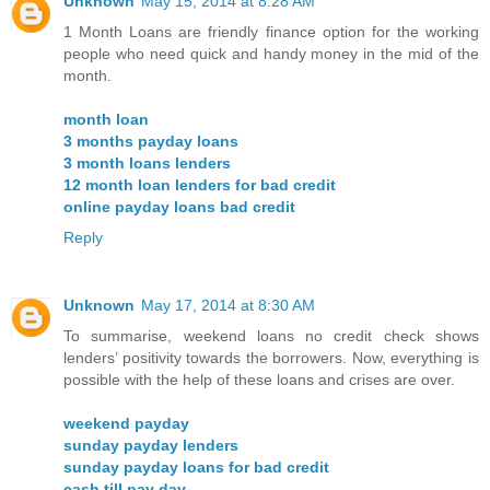
Unknown
May 15, 2014 at 8:28 AM
1 Month Loans are friendly finance option for the working
people who need quick and handy money in the mid of the
month.
month loan
3 months payday loans
3 month loans lenders
12 month loan lenders for bad credit
online payday loans bad credit
Reply
Unknown
May 17, 2014 at 8:30 AM
To summarise, weekend loans no credit check shows
lenders’ positivity towards the borrowers. Now, everything is
possible with the help of these loans and crises are over.
weekend payday
sunday payday lenders
sunday payday loans for bad credit
cash till pay day