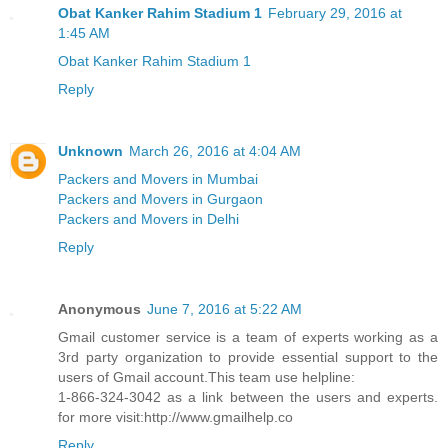
Obat Kanker Rahim Stadium 1
February 29, 2016 at
1:45 AM
Obat Kanker Rahim Stadium 1
Reply
Unknown
March 26, 2016 at 4:04 AM
Packers and Movers in Mumbai
Packers and Movers in Gurgaon
Packers and Movers in Delhi
Reply
Anonymous
June 7, 2016 at 5:22 AM
Gmail customer service is a team of experts working as a
3rd party organization to provide essential support to the
users of Gmail account.This team use helpline:
1-866-324-3042 as a link between the users and experts.
for more visit:http://www.gmailhelp.co
Reply