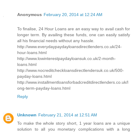
Anonymous
February 20, 2014 at 12:24 AM
To finalise, 24 Hour Loans are an easy way to avail cash for
longer term. By availing these funds, one can easily satisfy
all his financial needs without any hassle.
http://www.everydaypaydayloansdirectlenders.co.uk/24-
hour-loans.html
http://www.lowinterestpaydayloansuk.co.uk/2-month-
loans.html
http://www.nocreditcheckloansdirectlendersuk.co.uk/500-
payday-loans.html
http://www.installmentloansforbadcreditdirectlenders.co.uk/l
ong-term-payday-loans.html
Reply
Unknown
February 21, 2014 at 12:51 AM
To make the whole story short, 1 year loans are a unique
solution to all you monetary complications with a long