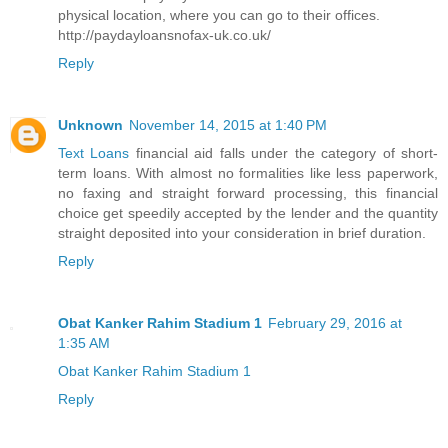
physical location, where you can go to their offices.
http://paydayloansnofax-uk.co.uk/
Reply
Unknown
November 14, 2015 at 1:40 PM
Text Loans
financial aid falls under the category of short-
term loans. With almost no formalities like less paperwork,
no faxing and straight forward processing, this financial
choice get speedily accepted by the lender and the quantity
straight deposited into your consideration in brief duration.
Reply
Obat Kanker Rahim Stadium 1
February 29, 2016 at
1:35 AM
Obat Kanker Rahim Stadium 1
Reply