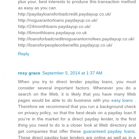
plus your, best interests to produce this transaction method
as easy as you can.
http://paydayloansforbadcredit.paydayup.co.uk/
http://noguarantorloans.paydayup.co.uk/
http://24monthloans.paydayup.co.uk/
http://6monthloans.paydayup.co.uk
http://loansforbadcreditnoguarantornofees.paydayup.co.uk/
http://loansforpeopleonbenefits.paydayup.co.uk/
Reply
rosy grace
September 5, 2014 at 1:37 AM
When you try to direct lender payday loans, you must
consider several important factors. Whenever you do a
search on the Web, it is likely that you have many Web
pages would be able to do business with you
easy loans
.
Therefore we recommend that you run a background check
on privacy policy, so that the best deals on a payday loan.If
you're in the market for a direct payday lender, is the first
thing you need to do is a closer look at Web directory and
get companies that offer these
guaranteed payday loans
.
These direct payday loan lenders are online as well as in a