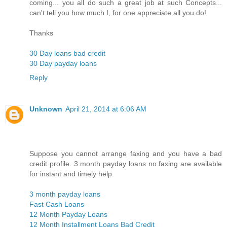
coming... you all do such a great job at such Concepts...
can't tell you how much I, for one appreciate all you do!
Thanks
30 Day loans bad credit
30 Day payday loans
Reply
Unknown
April 21, 2014 at 6:06 AM
Suppose you cannot arrange faxing and you have a bad
credit profile. 3 month payday loans no faxing are available
for instant and timely help.
3 month payday loans
Fast Cash Loans
12 Month Payday Loans
12 Month Installment Loans Bad Credit