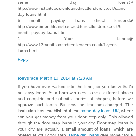
same day loans@
http://www.instantdecisionloansdirectlenders.co.uk/same-
day-loans.html
6 month payday loans direct lenders@
http://www.6monthloansbadcreditdirectlenders.co.uk/6-
month-payday-loans.html
1 Year Loans@
http://www.12monthloansdirectlenders.co.uk/1-year-
loans.html
Reply
rosygrace
March 10, 2014 at 7:28 AM
If you have ever walked into the loan, so you know that's
not easy loans. As a borrower need to visit different places
and complete and submit a series of shapes, before we
approve such loans. But now the time has changed. The
institution has established these
same day loans UK
, where
can you get money from your door step only. This allowed
through the door step loans in your city. Door step loans in
your city are actually a small amount of loans, which are
offered at your door step.
same day loans
give money for a