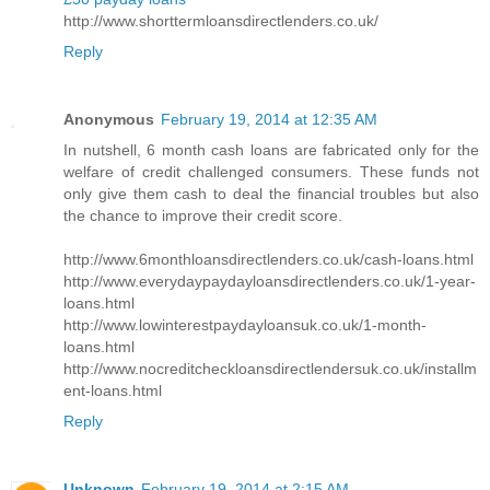
http://www.shorttermloansdirectlenders.co.uk/
Reply
Anonymous
February 19, 2014 at 12:35 AM
In nutshell, 6 month cash loans are fabricated only for the
welfare of credit challenged consumers. These funds not
only give them cash to deal the financial troubles but also
the chance to improve their credit score.
http://www.6monthloansdirectlenders.co.uk/cash-loans.html
http://www.everydaypaydayloansdirectlenders.co.uk/1-year-
loans.html
http://www.lowinterestpaydayloansuk.co.uk/1-month-
loans.html
http://www.nocreditcheckloansdirectlendersuk.co.uk/installm
ent-loans.html
Reply
Unknown
February 19, 2014 at 2:15 AM