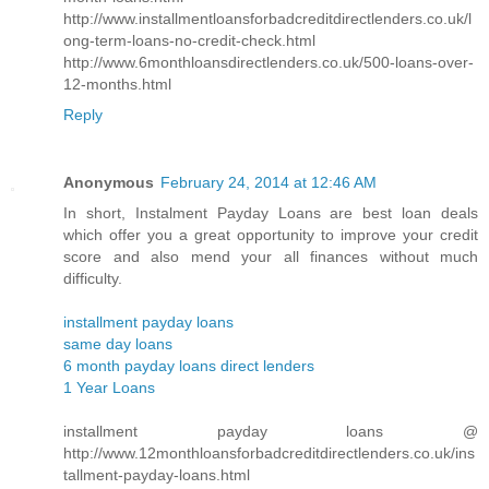
http://www.installmentloansforbadcreditdirectlenders.co.uk/l
ong-term-loans-no-credit-check.html
http://www.6monthloansdirectlenders.co.uk/500-loans-over-
12-months.html
Reply
Anonymous
February 24, 2014 at 12:46 AM
In short, Instalment Payday Loans are best loan deals
which offer you a great opportunity to improve your credit
score and also mend your all finances without much
difficulty.
installment payday loans
same day loans
6 month payday loans direct lenders
1 Year Loans
installment payday loans @
http://www.12monthloansforbadcreditdirectlenders.co.uk/ins
tallment-payday-loans.html