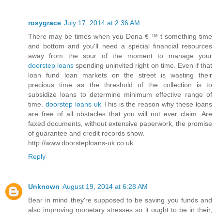
rosygrace
July 17, 2014 at 2:36 AM
There may be times when you Dona € ™ t something time
and bottom and you'll need a special financial resources
away from the spur of the moment to manage your
doorstep loans
spending uninvited right on time. Even if that
loan fund loan markets on the street is wasting their
precious time as the threshold of the collection is to
subsidize loans to determine minimum effective range of
time.
doorstep loans uk
This is the reason why these loans
are free of all obstacles that you will not ever claim. Are
faxed documents, without extensive paperwork, the promise
of guarantee and credit records show.
http://www.doorsteploans-uk.co.uk
Reply
Unknown
August 19, 2014 at 6:28 AM
Bear in mind they're supposed to be saving you funds and
also improving monetary stresses so it ought to be in their,