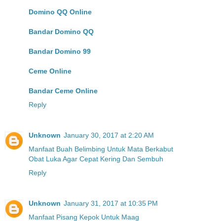
Domino QQ Online
Bandar Domino QQ
Bandar Domino 99
Ceme Online
Bandar Ceme Online
Reply
Unknown
January 30, 2017 at 2:20 AM
Manfaat Buah Belimbing Untuk Mata Berkabut
Obat Luka Agar Cepat Kering Dan Sembuh
Reply
Unknown
January 31, 2017 at 10:35 PM
Manfaat Pisang Kepok Untuk Maag