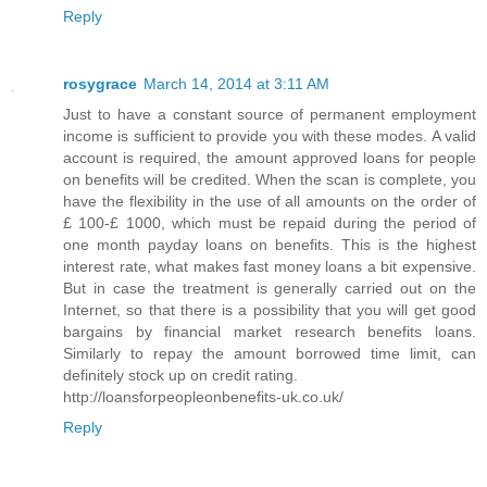
Reply
rosygrace
March 14, 2014 at 3:11 AM
Just to have a constant source of permanent employment
income is sufficient to provide you with these modes. A valid
account is required, the amount approved loans for people
on benefits will be credited. When the scan is complete, you
have the flexibility in the use of all amounts on the order of
£ 100-£ 1000, which must be repaid during the period of
one month payday loans on benefits. This is the highest
interest rate, what makes fast money loans a bit expensive.
But in case the treatment is generally carried out on the
Internet, so that there is a possibility that you will get good
bargains by financial market research benefits loans.
Similarly to repay the amount borrowed time limit, can
definitely stock up on credit rating.
http://loansforpeopleonbenefits-uk.co.uk/
Reply