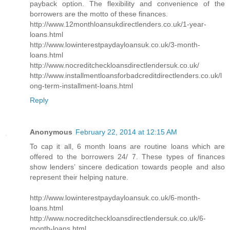
payback option. The flexibility and convenience of the
borrowers are the motto of these finances.
http://www.12monthloansukdirectlenders.co.uk/1-year-
loans.html
http://www.lowinterestpaydayloansuk.co.uk/3-month-
loans.html
http://www.nocreditcheckloansdirectlendersuk.co.uk/
http://www.installmentloansforbadcreditdirectlenders.co.uk/l
ong-term-installment-loans.html
Reply
Anonymous
February 22, 2014 at 12:15 AM
To cap it all, 6 month loans are routine loans which are
offered to the borrowers 24/ 7. These types of finances
show lenders’ sincere dedication towards people and also
represent their helping nature.
http://www.lowinterestpaydayloansuk.co.uk/6-month-
loans.html
http://www.nocreditcheckloansdirectlendersuk.co.uk/6-
month-loans.html