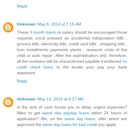
Reply
Unknown
May 8, 2014 at 7:15 AM
These
3 month loans uk
salary should be encouraged those
requests uncut pressed as accidental indisposition bills ,
grocery bills, electricity bills, credit card bills , shopping bills ,
loan installments payments plants , research costs of the
child or auto repair .After the sophistication and, therefore,
all the numbers will be characterized payable transferred
no
credit check loans
to the lender your pay your bank
statement.
Reply
Unknown
May 13, 2014 at 6:27 AM
Is the lack of cash forces you to delay urgent expenses?
Want to get
same day payday loans
within 24 hours of
application? We, on the
same day loans
, offer which are
approved the
same day loans for bad credit
you apply.