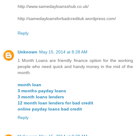
http://www.samedayloansshub.co.uk/
http://samedayloansforbadcredituk.wordpress.com/
Reply
Unknown
May 15, 2014 at 8:28 AM
1 Month Loans are friendly finance option for the working
people who need quick and handy money in the mid of the
month.
month loan
3 months payday loans
3 month loans lenders
12 month loan lenders for bad credit
online payday loans bad credit
Reply