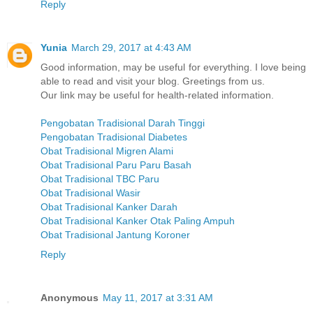
Reply
Yunia
March 29, 2017 at 4:43 AM
Good information, may be useful for everything. I love being
able to read and visit your blog. Greetings from us.
Our link may be useful for health-related information.
Pengobatan Tradisional Darah Tinggi
Pengobatan Tradisional Diabetes
Obat Tradisional Migren Alami
Obat Tradisional Paru Paru Basah
Obat Tradisional TBC Paru
Obat Tradisional Wasir
Obat Tradisional Kanker Darah
Obat Tradisional Kanker Otak Paling Ampuh
Obat Tradisional Jantung Koroner
Reply
Anonymous
May 11, 2017 at 3:31 AM