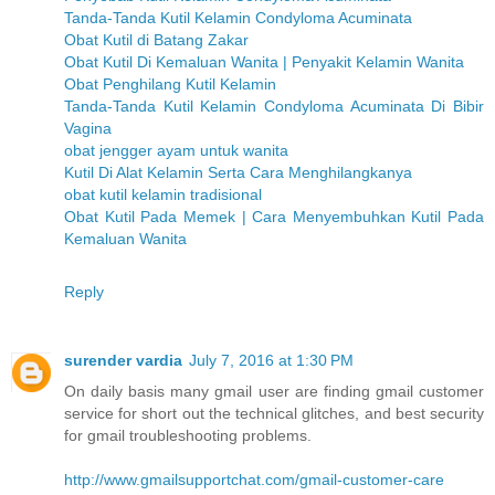
Tanda-Tanda Kutil Kelamin Condyloma Acuminata
Obat Kutil di Batang Zakar
Obat Kutil Di Kemaluan Wanita | Penyakit Kelamin Wanita
Obat Penghilang Kutil Kelamin
Tanda-Tanda Kutil Kelamin Condyloma Acuminata Di Bibir
Vagina
obat jengger ayam untuk wanita
Kutil Di Alat Kelamin Serta Cara Menghilangkanya
obat kutil kelamin tradisional
Obat Kutil Pada Memek | Cara Menyembuhkan Kutil Pada
Kemaluan Wanita
Reply
surender vardia
July 7, 2016 at 1:30 PM
On daily basis many gmail user are finding gmail customer
service for short out the technical glitches, and best security
for gmail troubleshooting problems.
http://www.gmailsupportchat.com/gmail-customer-care