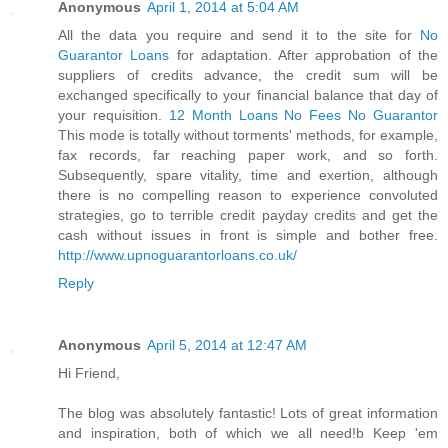
Anonymous
April 1, 2014 at 5:04 AM
All the data you require and send it to the site for
No
Guarantor Loans
for adaptation. After approbation of the
suppliers of credits advance, the credit sum will be
exchanged specifically to your financial balance that day of
your requisition.
12 Month Loans No Fees No Guarantor
This mode is totally without torments' methods, for example,
fax records, far reaching paper work, and so forth.
Subsequently, spare vitality, time and exertion, although
there is no compelling reason to experience convoluted
strategies, go to terrible credit payday credits and get the
cash without issues in front is simple and bother free.
http://www.upnoguarantorloans.co.uk/
Reply
Anonymous
April 5, 2014 at 12:47 AM
Hi Friend,
The blog was absolutely fantastic! Lots of great information
and inspiration, both of which we all need!b Keep 'em