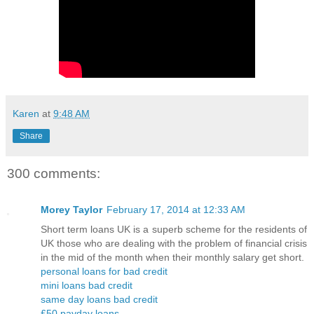
Karen
at
9:48 AM
Share
300 comments:
Morey Taylor
February 17, 2014 at 12:33 AM
Short term loans UK is a superb scheme for the residents of
UK those who are dealing with the problem of financial crisis
in the mid of the month when their monthly salary get short.
personal loans for bad credit
mini loans bad credit
same day loans bad credit
£50 payday loans