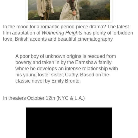
In the mood for a romantic period-piece drama? The latest
film adaptation of
Wuthering Heights
has plenty of forbidden
love, British accents and beautiful cinematography.
A poor boy of unknown origins is rescued from
poverty and taken in by the Earnshaw family
where he develops an intense relationship with
his young foster sister, Cathy. Based on the
classic novel by Emily Bronte.
In theaters October 12th (NYC & L.A.)