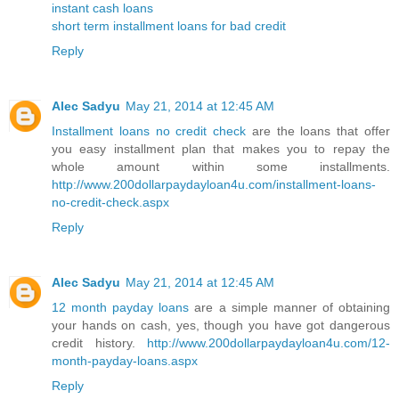
instant cash loans
short term installment loans for bad credit
Reply
Alec Sadyu
May 21, 2014 at 12:45 AM
Installment loans no credit check
are the loans that offer
you easy installment plan that makes you to repay the
whole amount within some installments.
http://www.200dollarpaydayloan4u.com/installment-loans-
no-credit-check.aspx
Reply
Alec Sadyu
May 21, 2014 at 12:45 AM
12 month payday loans
are a simple manner of obtaining
your hands on cash, yes, though you have got dangerous
credit history.
http://www.200dollarpaydayloan4u.com/12-
month-payday-loans.aspx
Reply