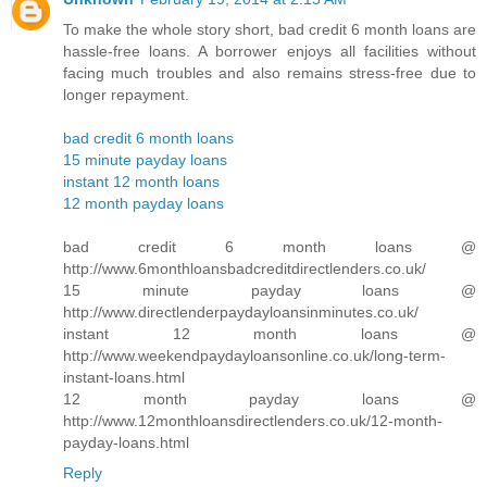
To make the whole story short, bad credit 6 month loans are
hassle-free loans. A borrower enjoys all facilities without
facing much troubles and also remains stress-free due to
longer repayment.
bad credit 6 month loans
15 minute payday loans
instant 12 month loans
12 month payday loans
bad credit 6 month loans @
http://www.6monthloansbadcreditdirectlenders.co.uk/
15 minute payday loans @
http://www.directlenderpaydayloansinminutes.co.uk/
instant 12 month loans @
http://www.weekendpaydayloansonline.co.uk/long-term-
instant-loans.html
12 month payday loans @
http://www.12monthloansdirectlenders.co.uk/12-month-
payday-loans.html
Reply