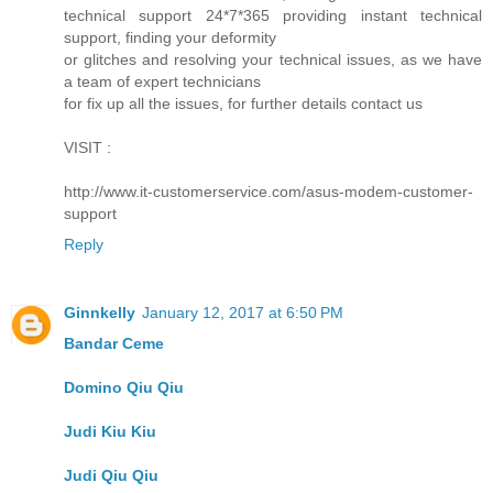
technical support 24*7*365 providing instant technical
support, finding your deformity
or glitches and resolving your technical issues, as we have
a team of expert technicians
for fix up all the issues, for further details contact us
VISIT :
http://www.it-customerservice.com/asus-modem-customer-
support
Reply
Ginnkelly
January 12, 2017 at 6:50 PM
Bandar Ceme
Domino Qiu Qiu
Judi Kiu Kiu
Judi Qiu Qiu