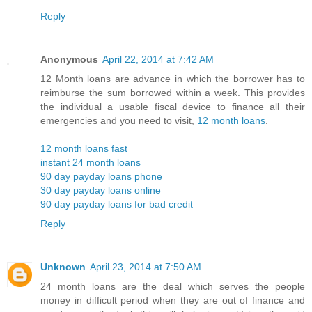
Reply
Anonymous
April 22, 2014 at 7:42 AM
12 Month loans are advance in which the borrower has to
reimburse the sum borrowed within a week. This provides
the individual a usable fiscal device to finance all their
emergencies and you need to visit,
12 month loans
.
12 month loans fast
instant 24 month loans
90 day payday loans phone
30 day payday loans online
90 day payday loans for bad credit
Reply
Unknown
April 23, 2014 at 7:50 AM
24 month loans are the deal which serves the people
money in difficult period when they are out of finance and