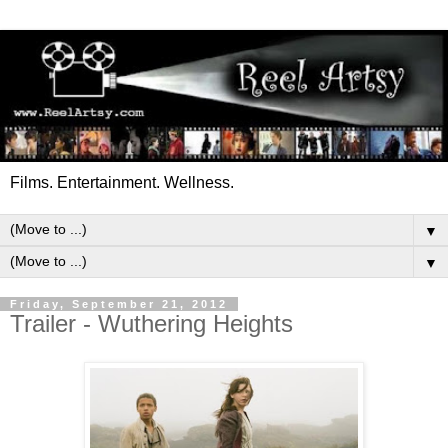
Films. Entertainment. Wellness.
▼
▼
Friday, September 21, 2012
Trailer - Wuthering Heights