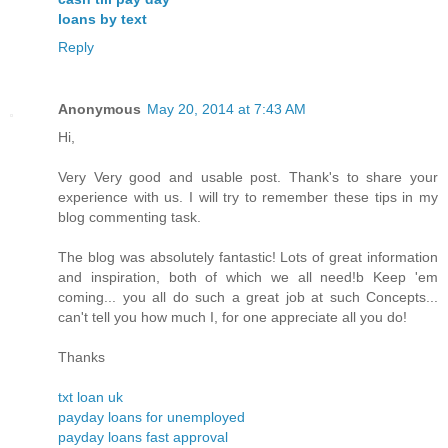
loans by text
Reply
Anonymous
May 20, 2014 at 7:43 AM
Hi,
Very Very good and usable post. Thank's to share your
experience with us. I will try to remember these tips in my
blog commenting task.
The blog was absolutely fantastic! Lots of great information
and inspiration, both of which we all need!b Keep 'em
coming... you all do such a great job at such Concepts...
can't tell you how much I, for one appreciate all you do!
Thanks
txt loan uk
payday loans for unemployed
payday loans fast approval