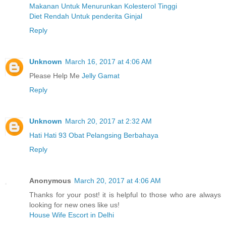
Makanan Untuk Menurunkan Kolesterol Tinggi
Diet Rendah Untuk penderita Ginjal
Reply
Unknown
March 16, 2017 at 4:06 AM
Please Help Me
Jelly Gamat
Reply
Unknown
March 20, 2017 at 2:32 AM
Hati Hati 93 Obat Pelangsing Berbahaya
Reply
Anonymous
March 20, 2017 at 4:06 AM
Thanks for your post! it is helpful to those who are always
looking for new ones like us!
House Wife Escort in Delhi