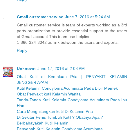
Gmail customer service
June 7, 2016 at 5:24 AM
Gmail customer service is team of experts working as a 3rd
party organization to provide essential support to the users
of Gmail account.This team use helpline:
1-866-324-3042 as link between the users and experts.
Reply
Unknown
June 17, 2016 at 2:08 PM
Obat Kutil di Kemaluan Pria | PENYAKIT KELAMIN
JENGGER AYAM
Kutil Kelamin Condyloma Acuminata Pada Bibir Memek
Obat Penyakit kutil Kelamin Wanita
Tanda-Tanda Kutil Kelamin Condyloma Acuminata Pada Ibu
Hamil
Cara Menghilangkan kutil Di Kelamin Pria
Di Sekitar Penis Tumbuh Kutil ? Obatnya Apa ?
Berbahayakah Kutil Kelamin
Penyebab Kutil Kelamin Condyloma Acuminata