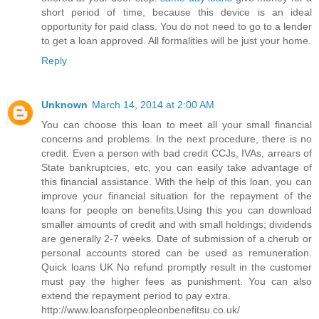
short period of time, because this device is an ideal
opportunity for paid class. You do not need to go to a lender
to get a loan approved. All formalities will be just your home.
Reply
Unknown
March 14, 2014 at 2:00 AM
You can choose this loan to meet all your small financial
concerns and problems. In the next procedure, there is no
credit. Even a person with bad credit CCJs, IVAs, arrears of
State bankruptcies, etc, you can easily take advantage of
this financial assistance. With the help of this loan, you can
improve your financial situation for the repayment of the
loans for people on benefits.Using this you can download
smaller amounts of credit and with small holdings; dividends
are generally 2-7 weeks. Date of submission of a cherub or
personal accounts stored can be used as remuneration.
Quick loans UK No refund promptly result in the customer
must pay the higher fees as punishment. You can also
extend the repayment period to pay extra.
http://www.loansforpeopleonbenefitsu.co.uk/