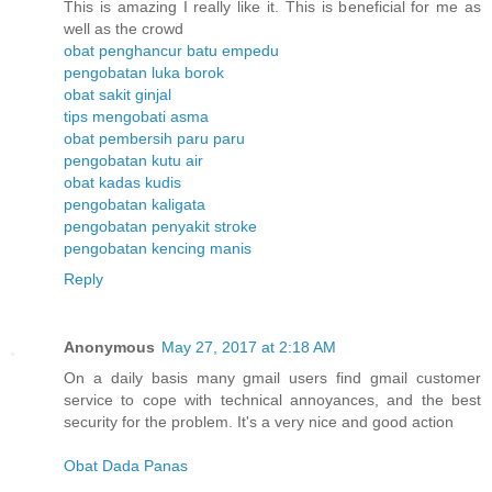
This is amazing I really like it. This is beneficial for me as
well as the crowd
obat penghancur batu empedu
pengobatan luka borok
obat sakit ginjal
tips mengobati asma
obat pembersih paru paru
pengobatan kutu air
obat kadas kudis
pengobatan kaligata
pengobatan penyakit stroke
pengobatan kencing manis
Reply
Anonymous
May 27, 2017 at 2:18 AM
On a daily basis many gmail users find gmail customer
service to cope with technical annoyances, and the best
security for the problem. It's a very nice and good action
Obat Dada Panas