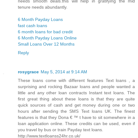
needs smooth deals.this will help in gratifying the mid
tenure needs abundantly.
6 Month Payday Loans
fast cash loans
6 month loans for bad credit
6 Month Payday Loans Online
Small Loans Over 12 Months
Reply
rosygrace
May 5, 2014 at 9:14 AM
These loans come with different features Text loans , a
surprising and rocking Bazaar loans and people wanted a
little and any other loan contracts Instant text loans. The
first great thing about these loans is that they are quite
quick sources of cash and get money during one or two
hours after sending the SMS Text loans UK. The finest
features is that they Dona € ™ t have to sit somewhere in a
loan application online. These credits can be used, even if
you travel by bus or train Payday text loans.
http://www.textloanss24hr.co.uk/