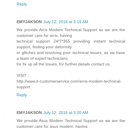
Reply
EMYJAKSON
July 12, 2016 at 3:19 AM
We provide Arris Modem Technical Support as we are the
customer care for arris, having
technical support 24*7*365 providing instant technical
support, finding your deformity
or glitches and resolving your technical issues, as we have
a team of expert technicians
for fix up all the issues, for further details contact us.
VISIT :
http://www.it-customerservice.com/arris-modem-technical-
support
Reply
EMYJAKSON
July 12, 2016 at 3:20 AM
We provide Asus Modem Technical Support as we are the
customer care for asus modem, having