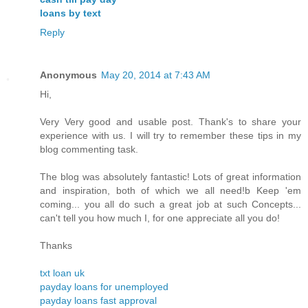
loans by text
Reply
Anonymous
May 20, 2014 at 7:43 AM
Hi,
Very Very good and usable post. Thank's to share your
experience with us. I will try to remember these tips in my
blog commenting task.
The blog was absolutely fantastic! Lots of great information
and inspiration, both of which we all need!b Keep 'em
coming... you all do such a great job at such Concepts...
can't tell you how much I, for one appreciate all you do!
Thanks
txt loan uk
payday loans for unemployed
payday loans fast approval