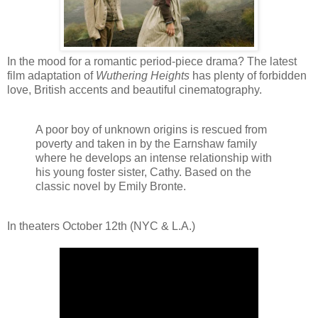
In the mood for a romantic period-piece drama? The latest
film adaptation of
Wuthering Heights
has plenty of forbidden
love, British accents and beautiful cinematography.
A poor boy of unknown origins is rescued from
poverty and taken in by the Earnshaw family
where he develops an intense relationship with
his young foster sister, Cathy. Based on the
classic novel by Emily Bronte.
In theaters October 12th (NYC & L.A.)