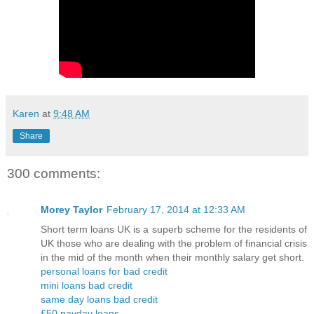
Karen
at
9:48 AM
Share
300 comments:
Morey Taylor
February 17, 2014 at 12:33 AM
Short term loans UK is a superb scheme for the residents of
UK those who are dealing with the problem of financial crisis
in the mid of the month when their monthly salary get short.
personal loans for bad credit
mini loans bad credit
same day loans bad credit
£50 payday loans