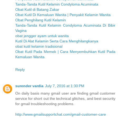
Tanda-Tanda Kutil Kelamin Condyloma Acuminata
Obat Kutil di Batang Zakar
Obat Kutil Di Kemaluan Wanita | Penyakit Kelamin Wanita
Obat Penghilang Kutil Kelamin
Tanda-Tanda Kutil Kelamin Condyloma Acuminata Di Bibir
Vagina
obat jengger ayam untuk wanita
Kutil Di Alat Kelamin Serta Cara Menghilangkanya
obat kutil kelamin tradisional
Obat Kutil Pada Memek | Cara Menyembuhkan Kutil Pada
Kemaluan Wanita
Reply
surender vardia
July 7, 2016 at 1:30 PM
On daily basis many gmail user are finding gmail customer
service for short out the technical glitches, and best security
for gmail troubleshooting problems.
http://www.gmailsupportchat.com/gmail-customer-care