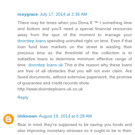
rosygrace
July 17, 2014 at 2:36 AM
There may be times when you Dona € ™ t something time
and bottom and you'll need a special financial resources
away from the spur of the moment to manage your
doorstep loans
spending uninvited right on time. Even if that
loan fund loan markets on the street is wasting their
precious time as the threshold of the collection is to
subsidize loans to determine minimum effective range of
time.
doorstep loans uk
This is the reason why these loans
are free of all obstacles that you will not ever claim. Are
faxed documents, without extensive paperwork, the promise
of guarantee and credit records show.
http://www.doorsteploans-uk.co.uk
Reply
Unknown
August 19, 2014 at 6:28 AM
Bear in mind they're supposed to be saving you funds and
also improving monetary stresses so it ought to be in their,