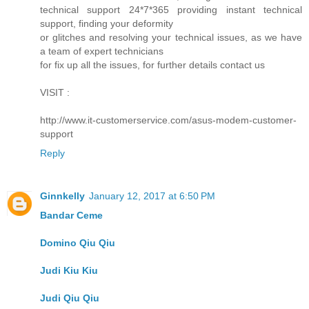
technical support 24*7*365 providing instant technical
support, finding your deformity
or glitches and resolving your technical issues, as we have
a team of expert technicians
for fix up all the issues, for further details contact us
VISIT :
http://www.it-customerservice.com/asus-modem-customer-
support
Reply
Ginnkelly
January 12, 2017 at 6:50 PM
Bandar Ceme
Domino Qiu Qiu
Judi Kiu Kiu
Judi Qiu Qiu