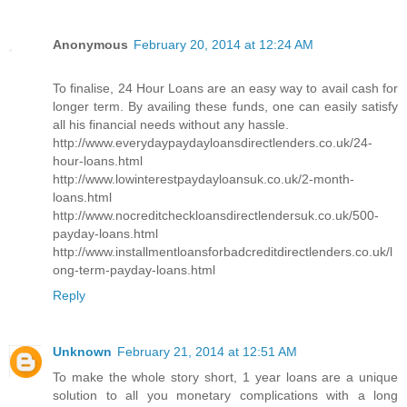
Anonymous
February 20, 2014 at 12:24 AM
To finalise, 24 Hour Loans are an easy way to avail cash for
longer term. By availing these funds, one can easily satisfy
all his financial needs without any hassle.
http://www.everydaypaydayloansdirectlenders.co.uk/24-
hour-loans.html
http://www.lowinterestpaydayloansuk.co.uk/2-month-
loans.html
http://www.nocreditcheckloansdirectlendersuk.co.uk/500-
payday-loans.html
http://www.installmentloansforbadcreditdirectlenders.co.uk/l
ong-term-payday-loans.html
Reply
Unknown
February 21, 2014 at 12:51 AM
To make the whole story short, 1 year loans are a unique
solution to all you monetary complications with a long