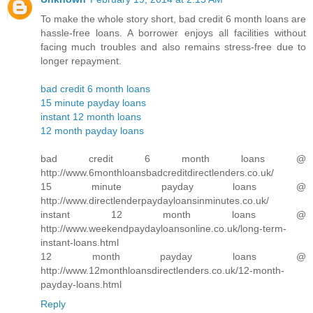
To make the whole story short, bad credit 6 month loans are
hassle-free loans. A borrower enjoys all facilities without
facing much troubles and also remains stress-free due to
longer repayment.
bad credit 6 month loans
15 minute payday loans
instant 12 month loans
12 month payday loans
bad credit 6 month loans @
http://www.6monthloansbadcreditdirectlenders.co.uk/
15 minute payday loans @
http://www.directlenderpaydayloansinminutes.co.uk/
instant 12 month loans @
http://www.weekendpaydayloansonline.co.uk/long-term-
instant-loans.html
12 month payday loans @
http://www.12monthloansdirectlenders.co.uk/12-month-
payday-loans.html
Reply