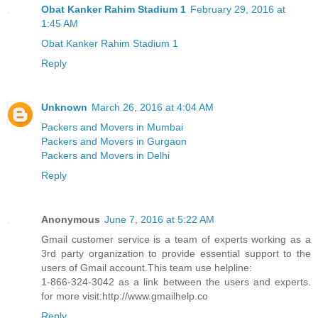
Obat Kanker Rahim Stadium 1
February 29, 2016 at
1:45 AM
Obat Kanker Rahim Stadium 1
Reply
Unknown
March 26, 2016 at 4:04 AM
Packers and Movers in Mumbai
Packers and Movers in Gurgaon
Packers and Movers in Delhi
Reply
Anonymous
June 7, 2016 at 5:22 AM
Gmail customer service is a team of experts working as a
3rd party organization to provide essential support to the
users of Gmail account.This team use helpline:
1-866-324-3042 as a link between the users and experts.
for more visit:http://www.gmailhelp.co
Reply