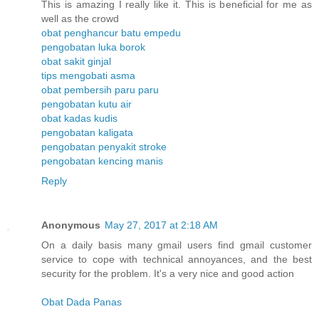
This is amazing I really like it. This is beneficial for me as
well as the crowd
obat penghancur batu empedu
pengobatan luka borok
obat sakit ginjal
tips mengobati asma
obat pembersih paru paru
pengobatan kutu air
obat kadas kudis
pengobatan kaligata
pengobatan penyakit stroke
pengobatan kencing manis
Reply
Anonymous
May 27, 2017 at 2:18 AM
On a daily basis many gmail users find gmail customer
service to cope with technical annoyances, and the best
security for the problem. It's a very nice and good action
Obat Dada Panas