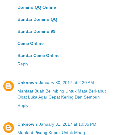
Domino QQ Online
Bandar Domino QQ
Bandar Domino 99
Ceme Online
Bandar Ceme Online
Reply
Unknown
January 30, 2017 at 2:20 AM
Manfaat Buah Belimbing Untuk Mata Berkabut
Obat Luka Agar Cepat Kering Dan Sembuh
Reply
Unknown
January 31, 2017 at 10:35 PM
Manfaat Pisang Kepok Untuk Maag