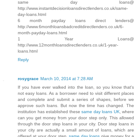
same day loans@
http://www.instantdecisionloansdirectlenders.co.uk/same-
day-loans.html
6 month payday loans direct lenders@
http://www.6monthloansbadcreditdirectlenders.co.uk/6-
month-payday-loans.html
1 Year Loans@
http://www.12monthloansdirectlenders.co.uk/1-year-
loans.html
Reply
rosygrace
March 10, 2014 at 7:28 AM
If you have ever walked into the loan, so you know that's
not easy loans. As a borrower need to visit different places
and complete and submit a series of shapes, before we
approve such loans. But now the time has changed. The
institution has established these
same day loans UK
, where
can you get money from your door step only. This allowed
through the door step loans in your city. Door step loans in
your city are actually a small amount of loans, which are
offered at your door step.
same day loans
give money for a