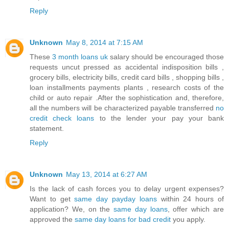
Reply
Unknown
May 8, 2014 at 7:15 AM
These
3 month loans uk
salary should be encouraged those
requests uncut pressed as accidental indisposition bills ,
grocery bills, electricity bills, credit card bills , shopping bills ,
loan installments payments plants , research costs of the
child or auto repair .After the sophistication and, therefore,
all the numbers will be characterized payable transferred
no
credit check loans
to the lender your pay your bank
statement.
Reply
Unknown
May 13, 2014 at 6:27 AM
Is the lack of cash forces you to delay urgent expenses?
Want to get
same day payday loans
within 24 hours of
application? We, on the
same day loans
, offer which are
approved the
same day loans for bad credit
you apply.