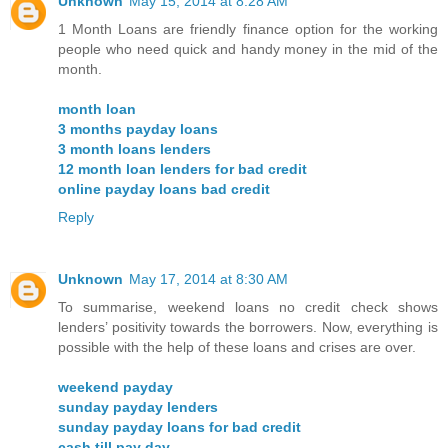
Unknown
May 15, 2014 at 8:28 AM
1 Month Loans are friendly finance option for the working
people who need quick and handy money in the mid of the
month.
month loan
3 months payday loans
3 month loans lenders
12 month loan lenders for bad credit
online payday loans bad credit
Reply
Unknown
May 17, 2014 at 8:30 AM
To summarise, weekend loans no credit check shows
lenders’ positivity towards the borrowers. Now, everything is
possible with the help of these loans and crises are over.
weekend payday
sunday payday lenders
sunday payday loans for bad credit
cash till pay day