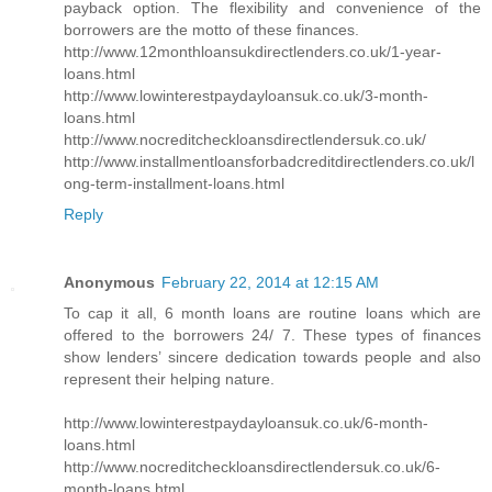
payback option. The flexibility and convenience of the
borrowers are the motto of these finances.
http://www.12monthloansukdirectlenders.co.uk/1-year-
loans.html
http://www.lowinterestpaydayloansuk.co.uk/3-month-
loans.html
http://www.nocreditcheckloansdirectlendersuk.co.uk/
http://www.installmentloansforbadcreditdirectlenders.co.uk/l
ong-term-installment-loans.html
Reply
Anonymous
February 22, 2014 at 12:15 AM
To cap it all, 6 month loans are routine loans which are
offered to the borrowers 24/ 7. These types of finances
show lenders’ sincere dedication towards people and also
represent their helping nature.
http://www.lowinterestpaydayloansuk.co.uk/6-month-
loans.html
http://www.nocreditcheckloansdirectlendersuk.co.uk/6-
month-loans.html