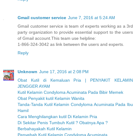
Gmail customer service
June 7, 2016 at 5:24 AM
Gmail customer service is team of experts working as a 3rd
party organization to provide essential support to the users
of Gmail account.This team use helpline:
1-866-324-3042 as link between the users and experts.
Reply
Unknown
June 17, 2016 at 2:08 PM
Obat Kutil di Kemaluan Pria | PENYAKIT KELAMIN
JENGGER AYAM
Kutil Kelamin Condyloma Acuminata Pada Bibir Memek
Obat Penyakit kutil Kelamin Wanita
Tanda-Tanda Kutil Kelamin Condyloma Acuminata Pada Ibu
Hamil
Cara Menghilangkan kutil Di Kelamin Pria
Di Sekitar Penis Tumbuh Kutil ? Obatnya Apa ?
Berbahayakah Kutil Kelamin
Penyebab Kutil Kelamin Condyloma Acuminata