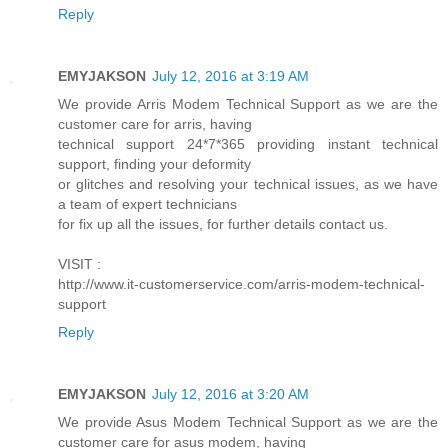
Reply
EMYJAKSON
July 12, 2016 at 3:19 AM
We provide Arris Modem Technical Support as we are the
customer care for arris, having
technical support 24*7*365 providing instant technical
support, finding your deformity
or glitches and resolving your technical issues, as we have
a team of expert technicians
for fix up all the issues, for further details contact us.
VISIT :
http://www.it-customerservice.com/arris-modem-technical-
support
Reply
EMYJAKSON
July 12, 2016 at 3:20 AM
We provide Asus Modem Technical Support as we are the
customer care for asus modem, having