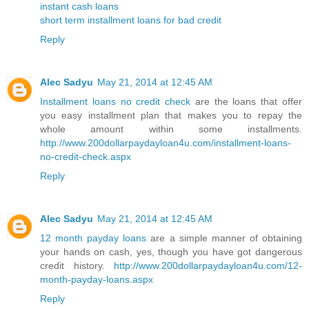
instant cash loans
short term installment loans for bad credit
Reply
Alec Sadyu
May 21, 2014 at 12:45 AM
Installment loans no credit check
are the loans that offer
you easy installment plan that makes you to repay the
whole amount within some installments.
http://www.200dollarpaydayloan4u.com/installment-loans-
no-credit-check.aspx
Reply
Alec Sadyu
May 21, 2014 at 12:45 AM
12 month payday loans
are a simple manner of obtaining
your hands on cash, yes, though you have got dangerous
credit history.
http://www.200dollarpaydayloan4u.com/12-
month-payday-loans.aspx
Reply