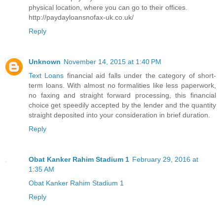
physical location, where you can go to their offices.
http://paydayloansnofax-uk.co.uk/
Reply
Unknown
November 14, 2015 at 1:40 PM
Text Loans
financial aid falls under the category of short-
term loans. With almost no formalities like less paperwork,
no faxing and straight forward processing, this financial
choice get speedily accepted by the lender and the quantity
straight deposited into your consideration in brief duration.
Reply
Obat Kanker Rahim Stadium 1
February 29, 2016 at
1:35 AM
Obat Kanker Rahim Stadium 1
Reply