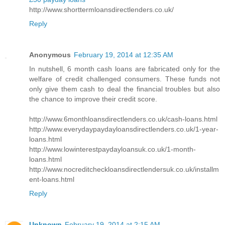
http://www.shorttermloansdirectlenders.co.uk/
Reply
Anonymous
February 19, 2014 at 12:35 AM
In nutshell, 6 month cash loans are fabricated only for the
welfare of credit challenged consumers. These funds not
only give them cash to deal the financial troubles but also
the chance to improve their credit score.
http://www.6monthloansdirectlenders.co.uk/cash-loans.html
http://www.everydaypaydayloansdirectlenders.co.uk/1-year-
loans.html
http://www.lowinterestpaydayloansuk.co.uk/1-month-
loans.html
http://www.nocreditcheckloansdirectlendersuk.co.uk/installm
ent-loans.html
Reply
Unknown
February 19, 2014 at 2:15 AM