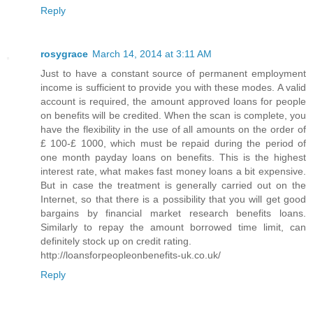
Reply
rosygrace
March 14, 2014 at 3:11 AM
Just to have a constant source of permanent employment
income is sufficient to provide you with these modes. A valid
account is required, the amount approved loans for people
on benefits will be credited. When the scan is complete, you
have the flexibility in the use of all amounts on the order of
£ 100-£ 1000, which must be repaid during the period of
one month payday loans on benefits. This is the highest
interest rate, what makes fast money loans a bit expensive.
But in case the treatment is generally carried out on the
Internet, so that there is a possibility that you will get good
bargains by financial market research benefits loans.
Similarly to repay the amount borrowed time limit, can
definitely stock up on credit rating.
http://loansforpeopleonbenefits-uk.co.uk/
Reply