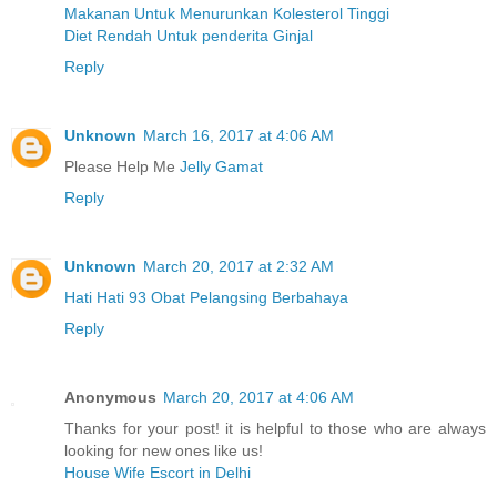
Makanan Untuk Menurunkan Kolesterol Tinggi
Diet Rendah Untuk penderita Ginjal
Reply
Unknown
March 16, 2017 at 4:06 AM
Please Help Me
Jelly Gamat
Reply
Unknown
March 20, 2017 at 2:32 AM
Hati Hati 93 Obat Pelangsing Berbahaya
Reply
Anonymous
March 20, 2017 at 4:06 AM
Thanks for your post! it is helpful to those who are always
looking for new ones like us!
House Wife Escort in Delhi