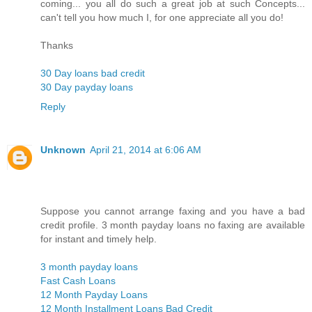
coming... you all do such a great job at such Concepts...
can't tell you how much I, for one appreciate all you do!
Thanks
30 Day loans bad credit
30 Day payday loans
Reply
Unknown
April 21, 2014 at 6:06 AM
Suppose you cannot arrange faxing and you have a bad
credit profile. 3 month payday loans no faxing are available
for instant and timely help.
3 month payday loans
Fast Cash Loans
12 Month Payday Loans
12 Month Installment Loans Bad Credit