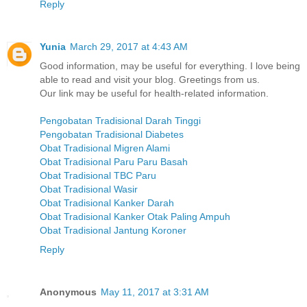
Reply
Yunia
March 29, 2017 at 4:43 AM
Good information, may be useful for everything. I love being
able to read and visit your blog. Greetings from us.
Our link may be useful for health-related information.
Pengobatan Tradisional Darah Tinggi
Pengobatan Tradisional Diabetes
Obat Tradisional Migren Alami
Obat Tradisional Paru Paru Basah
Obat Tradisional TBC Paru
Obat Tradisional Wasir
Obat Tradisional Kanker Darah
Obat Tradisional Kanker Otak Paling Ampuh
Obat Tradisional Jantung Koroner
Reply
Anonymous
May 11, 2017 at 3:31 AM