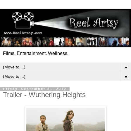
Films. Entertainment. Wellness.
▼
▼
Friday, September 21, 2012
Trailer - Wuthering Heights