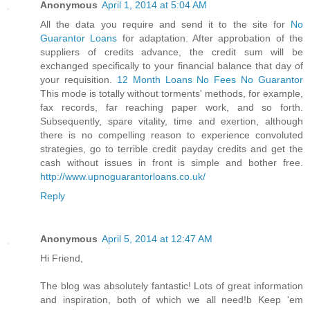
Anonymous
April 1, 2014 at 5:04 AM
All the data you require and send it to the site for
No
Guarantor Loans
for adaptation. After approbation of the
suppliers of credits advance, the credit sum will be
exchanged specifically to your financial balance that day of
your requisition.
12 Month Loans No Fees No Guarantor
This mode is totally without torments' methods, for example,
fax records, far reaching paper work, and so forth.
Subsequently, spare vitality, time and exertion, although
there is no compelling reason to experience convoluted
strategies, go to terrible credit payday credits and get the
cash without issues in front is simple and bother free.
http://www.upnoguarantorloans.co.uk/
Reply
Anonymous
April 5, 2014 at 12:47 AM
Hi Friend,
The blog was absolutely fantastic! Lots of great information
and inspiration, both of which we all need!b Keep 'em