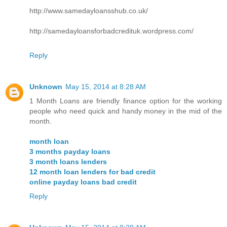
http://www.samedayloansshub.co.uk/
http://samedayloansforbadcredituk.wordpress.com/
Reply
Unknown
May 15, 2014 at 8:28 AM
1 Month Loans are friendly finance option for the working
people who need quick and handy money in the mid of the
month.
month loan
3 months payday loans
3 month loans lenders
12 month loan lenders for bad credit
online payday loans bad credit
Reply