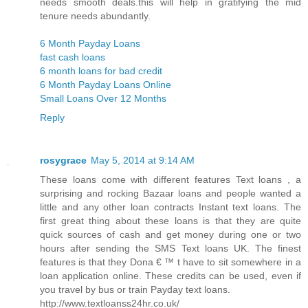
needs smooth deals.this will help in gratifying the mid
tenure needs abundantly.
6 Month Payday Loans
fast cash loans
6 month loans for bad credit
6 Month Payday Loans Online
Small Loans Over 12 Months
Reply
rosygrace
May 5, 2014 at 9:14 AM
These loans come with different features Text loans , a
surprising and rocking Bazaar loans and people wanted a
little and any other loan contracts Instant text loans. The
first great thing about these loans is that they are quite
quick sources of cash and get money during one or two
hours after sending the SMS Text loans UK. The finest
features is that they Dona € ™ t have to sit somewhere in a
loan application online. These credits can be used, even if
you travel by bus or train Payday text loans.
http://www.textloanss24hr.co.uk/