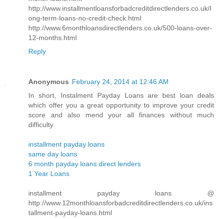
http://www.installmentloansforbadcreditdirectlenders.co.uk/l
ong-term-loans-no-credit-check.html
http://www.6monthloansdirectlenders.co.uk/500-loans-over-
12-months.html
Reply
Anonymous
February 24, 2014 at 12:46 AM
In short, Instalment Payday Loans are best loan deals
which offer you a great opportunity to improve your credit
score and also mend your all finances without much
difficulty.
installment payday loans
same day loans
6 month payday loans direct lenders
1 Year Loans
installment payday loans @
http://www.12monthloansforbadcreditdirectlenders.co.uk/ins
tallment-payday-loans.html