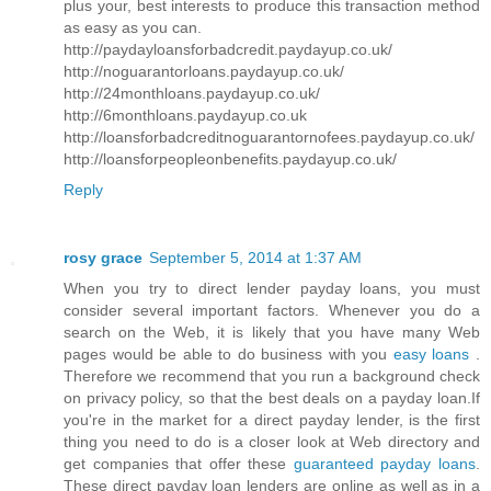
plus your, best interests to produce this transaction method
as easy as you can.
http://paydayloansforbadcredit.paydayup.co.uk/
http://noguarantorloans.paydayup.co.uk/
http://24monthloans.paydayup.co.uk/
http://6monthloans.paydayup.co.uk
http://loansforbadcreditnoguarantornofees.paydayup.co.uk/
http://loansforpeopleonbenefits.paydayup.co.uk/
Reply
rosy grace
September 5, 2014 at 1:37 AM
When you try to direct lender payday loans, you must
consider several important factors. Whenever you do a
search on the Web, it is likely that you have many Web
pages would be able to do business with you
easy loans
.
Therefore we recommend that you run a background check
on privacy policy, so that the best deals on a payday loan.If
you're in the market for a direct payday lender, is the first
thing you need to do is a closer look at Web directory and
get companies that offer these
guaranteed payday loans
.
These direct payday loan lenders are online as well as in a