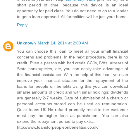
short period of time, because this device is an ideal
opportunity for paid class. You do not need to go to a lender
to get a loan approved. All formalities will be just your home.
Reply
Unknown
March 14, 2014 at 2:00 AM
You can choose this loan to meet all your small financial
concerns and problems. In the next procedure, there is no
credit. Even a person with bad credit CCJs, IVAs, arrears of
State bankruptcies, etc, you can easily take advantage of
this financial assistance. With the help of this loan, you can
improve your financial situation for the repayment of the
loans for people on benefits.Using this you can download
smaller amounts of credit and with small holdings; dividends
are generally 2-7 weeks. Date of submission of a cherub or
personal accounts stored can be used as remuneration.
Quick loans UK No refund promptly result in the customer
must pay the higher fees as punishment. You can also
extend the repayment period to pay extra.
http://www.loansforpeopleonbenefitsu.co.uk/