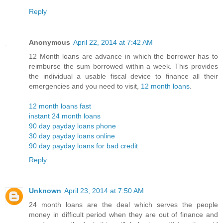
Reply
Anonymous
April 22, 2014 at 7:42 AM
12 Month loans are advance in which the borrower has to
reimburse the sum borrowed within a week. This provides
the individual a usable fiscal device to finance all their
emergencies and you need to visit,
12 month loans
.
12 month loans fast
instant 24 month loans
90 day payday loans phone
30 day payday loans online
90 day payday loans for bad credit
Reply
Unknown
April 23, 2014 at 7:50 AM
24 month loans are the deal which serves the people
money in difficult period when they are out of finance and