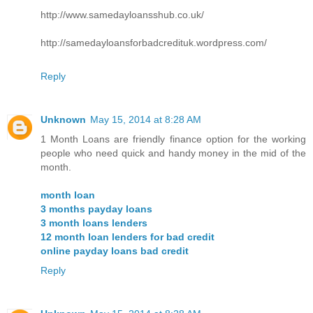
http://www.samedayloansshub.co.uk/
http://samedayloansforbadcredituk.wordpress.com/
Reply
Unknown
May 15, 2014 at 8:28 AM
1 Month Loans are friendly finance option for the working
people who need quick and handy money in the mid of the
month.
month loan
3 months payday loans
3 month loans lenders
12 month loan lenders for bad credit
online payday loans bad credit
Reply