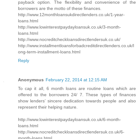
payback option. The flexibility and convenience of the
borrowers are the motto of these finances.
http://www.12monthloansukdirectlenders.co.uk/1-year-
loans.html
http://www.lowinterestpaydayloansuk.co.uk/3-month-
loans.html
http://www.nocreditcheckloansdirectlendersuk.co.uk/
http://www.installmentloansforbadcreditdirectlenders.co.uk/l
ong-term-installment-loans.html
Reply
Anonymous
February 22, 2014 at 12:15 AM
To cap it all, 6 month loans are routine loans which are
offered to the borrowers 24/ 7. These types of finances
show lenders’ sincere dedication towards people and also
represent their helping nature.
http://www.lowinterestpaydayloansuk.co.uk/6-month-
loans.html
http://www.nocreditcheckloansdirectlendersuk.co.uk/6-
month-loans.html