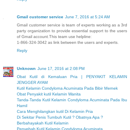
Gmail customer service
June 7, 2016 at 5:24 AM
Gmail customer service is team of experts working as a 3rd
party organization to provide essential support to the users
of Gmail account.This team use helpline:
1-866-324-3042 as link between the users and experts.
Reply
Unknown
June 17, 2016 at 2:08 PM
Obat Kutil di Kemaluan Pria | PENYAKIT KELAMIN
JENGGER AYAM
Kutil Kelamin Condyloma Acuminata Pada Bibir Memek
Obat Penyakit kutil Kelamin Wanita
Tanda-Tanda Kutil Kelamin Condyloma Acuminata Pada Ibu
Hamil
Cara Menghilangkan kutil Di Kelamin Pria
Di Sekitar Penis Tumbuh Kutil ? Obatnya Apa ?
Berbahayakah Kutil Kelamin
Penyebab Kutil Kelamin Condyloma Acuminata