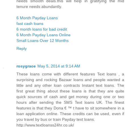
needs smooth deals.this will help in gratifying the mid
tenure needs abundantly.
6 Month Payday Loans
fast cash loans
6 month loans for bad credit
6 Month Payday Loans Online
Small Loans Over 12 Months
Reply
rosygrace
May 5, 2014 at 9:14 AM
These loans come with different features Text loans , a
surprising and rocking Bazaar loans and people wanted a
little and any other loan contracts Instant text loans. The
first great thing about these loans is that they are quite
quick sources of cash and get money during one or two
hours after sending the SMS Text loans UK. The finest
features is that they Dona € ™ t have to sit somewhere in a
loan application online. These credits can be used, even if
you travel by bus or train Payday text loans.
http://www.textloanss24hr.co.uk/