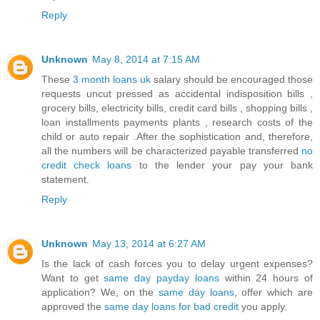
Reply
Unknown
May 8, 2014 at 7:15 AM
These
3 month loans uk
salary should be encouraged those
requests uncut pressed as accidental indisposition bills ,
grocery bills, electricity bills, credit card bills , shopping bills ,
loan installments payments plants , research costs of the
child or auto repair .After the sophistication and, therefore,
all the numbers will be characterized payable transferred
no
credit check loans
to the lender your pay your bank
statement.
Reply
Unknown
May 13, 2014 at 6:27 AM
Is the lack of cash forces you to delay urgent expenses?
Want to get
same day payday loans
within 24 hours of
application? We, on the
same day loans
, offer which are
approved the
same day loans for bad credit
you apply.