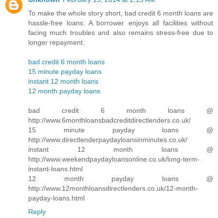
To make the whole story short, bad credit 6 month loans are
hassle-free loans. A borrower enjoys all facilities without
facing much troubles and also remains stress-free due to
longer repayment.
bad credit 6 month loans
15 minute payday loans
instant 12 month loans
12 month payday loans
bad credit 6 month loans @
http://www.6monthloansbadcreditdirectlenders.co.uk/
15 minute payday loans @
http://www.directlenderpaydayloansinminutes.co.uk/
instant 12 month loans @
http://www.weekendpaydayloansonline.co.uk/long-term-
instant-loans.html
12 month payday loans @
http://www.12monthloansdirectlenders.co.uk/12-month-
payday-loans.html
Reply