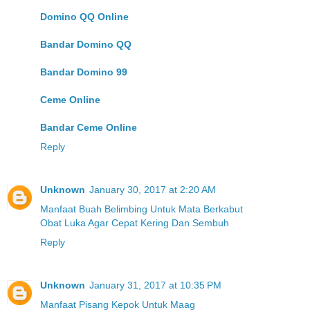
Domino QQ Online
Bandar Domino QQ
Bandar Domino 99
Ceme Online
Bandar Ceme Online
Reply
Unknown
January 30, 2017 at 2:20 AM
Manfaat Buah Belimbing Untuk Mata Berkabut
Obat Luka Agar Cepat Kering Dan Sembuh
Reply
Unknown
January 31, 2017 at 10:35 PM
Manfaat Pisang Kepok Untuk Maag