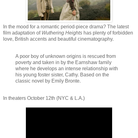
In the mood for a romantic period-piece drama? The latest
film adaptation of
Wuthering Heights
has plenty of forbidden
love, British accents and beautiful cinematography.
A poor boy of unknown origins is rescued from
poverty and taken in by the Earnshaw family
where he develops an intense relationship with
his young foster sister, Cathy. Based on the
classic novel by Emily Bronte.
In theaters October 12th (NYC & L.A.)