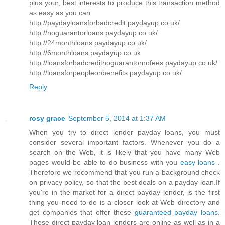
plus your, best interests to produce this transaction method
as easy as you can.
http://paydayloansforbadcredit.paydayup.co.uk/
http://noguarantorloans.paydayup.co.uk/
http://24monthloans.paydayup.co.uk/
http://6monthloans.paydayup.co.uk
http://loansforbadcreditnoguarantornofees.paydayup.co.uk/
http://loansforpeopleonbenefits.paydayup.co.uk/
Reply
rosy grace
September 5, 2014 at 1:37 AM
When you try to direct lender payday loans, you must
consider several important factors. Whenever you do a
search on the Web, it is likely that you have many Web
pages would be able to do business with you
easy loans
.
Therefore we recommend that you run a background check
on privacy policy, so that the best deals on a payday loan.If
you're in the market for a direct payday lender, is the first
thing you need to do is a closer look at Web directory and
get companies that offer these
guaranteed payday loans
.
These direct payday loan lenders are online as well as in a