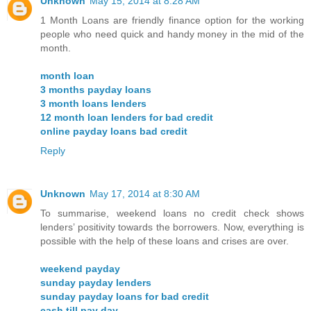
Unknown
May 15, 2014 at 8:28 AM
1 Month Loans are friendly finance option for the working
people who need quick and handy money in the mid of the
month.
month loan
3 months payday loans
3 month loans lenders
12 month loan lenders for bad credit
online payday loans bad credit
Reply
Unknown
May 17, 2014 at 8:30 AM
To summarise, weekend loans no credit check shows
lenders’ positivity towards the borrowers. Now, everything is
possible with the help of these loans and crises are over.
weekend payday
sunday payday lenders
sunday payday loans for bad credit
cash till pay day