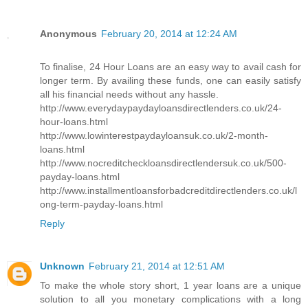
Anonymous
February 20, 2014 at 12:24 AM
To finalise, 24 Hour Loans are an easy way to avail cash for
longer term. By availing these funds, one can easily satisfy
all his financial needs without any hassle.
http://www.everydaypaydayloansdirectlenders.co.uk/24-
hour-loans.html
http://www.lowinterestpaydayloansuk.co.uk/2-month-
loans.html
http://www.nocreditcheckloansdirectlendersuk.co.uk/500-
payday-loans.html
http://www.installmentloansforbadcreditdirectlenders.co.uk/l
ong-term-payday-loans.html
Reply
Unknown
February 21, 2014 at 12:51 AM
To make the whole story short, 1 year loans are a unique
solution to all you monetary complications with a long