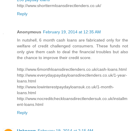
http://www.shorttermloansdirectlenders.co.uk/
Reply
Anonymous
February 19, 2014 at 12:35 AM
In nutshell, 6 month cash loans are fabricated only for the
welfare of credit challenged consumers. These funds not
only give them cash to deal the financial troubles but also
the chance to improve their credit score.
http://www.6monthloansdirectlenders.co.uk/cash-loans.html
http://www.everydaypaydayloansdirectlenders.co.uk/1-year-
loans.html
http://www.lowinterestpaydayloansuk.co.uk/1-month-
loans.html
http://www.nocreditcheckloansdirectlendersuk.co.uk/installm
ent-loans.html
Reply
Unknown
February 19, 2014 at 2:15 AM