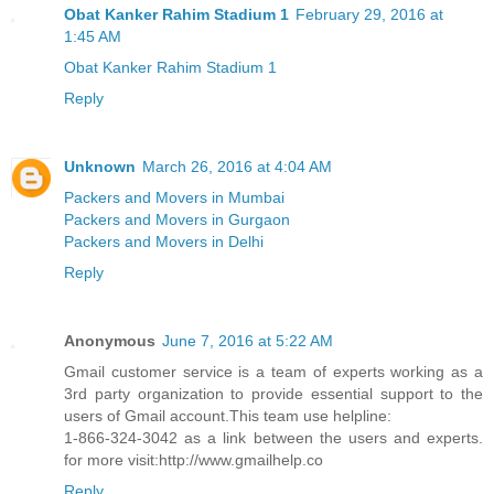
Obat Kanker Rahim Stadium 1
February 29, 2016 at
1:45 AM
Obat Kanker Rahim Stadium 1
Reply
Unknown
March 26, 2016 at 4:04 AM
Packers and Movers in Mumbai
Packers and Movers in Gurgaon
Packers and Movers in Delhi
Reply
Anonymous
June 7, 2016 at 5:22 AM
Gmail customer service is a team of experts working as a
3rd party organization to provide essential support to the
users of Gmail account.This team use helpline:
1-866-324-3042 as a link between the users and experts.
for more visit:http://www.gmailhelp.co
Reply