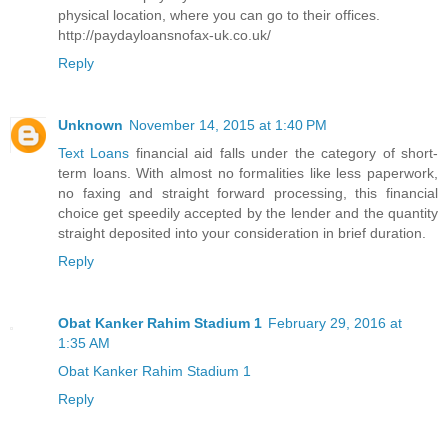
physical location, where you can go to their offices.
http://paydayloansnofax-uk.co.uk/
Reply
Unknown
November 14, 2015 at 1:40 PM
Text Loans
financial aid falls under the category of short-
term loans. With almost no formalities like less paperwork,
no faxing and straight forward processing, this financial
choice get speedily accepted by the lender and the quantity
straight deposited into your consideration in brief duration.
Reply
Obat Kanker Rahim Stadium 1
February 29, 2016 at
1:35 AM
Obat Kanker Rahim Stadium 1
Reply