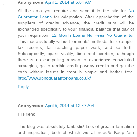
Anonymous
April 1, 2014 at 5:04 AM
All the data you require and send it to the site for
No
Guarantor Loans
for adaptation. After approbation of the
suppliers of credits advance, the credit sum will be
exchanged specifically to your financial balance that day of
your requisition.
12 Month Loans No Fees No Guarantor
This mode is totally without torments' methods, for example,
fax records, far reaching paper work, and so forth.
Subsequently, spare vitality, time and exertion, although
there is no compelling reason to experience convoluted
strategies, go to terrible credit payday credits and get the
cash without issues in front is simple and bother free.
http://www.upnoguarantorloans.co.uk/
Reply
Anonymous
April 5, 2014 at 12:47 AM
Hi Friend,
The blog was absolutely fantastic! Lots of great information
and inspiration, both of which we all need!b Keep 'em