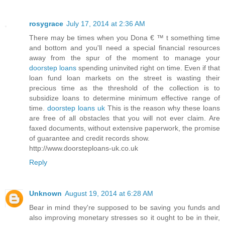
rosygrace
July 17, 2014 at 2:36 AM
There may be times when you Dona € ™ t something time
and bottom and you'll need a special financial resources
away from the spur of the moment to manage your
doorstep loans
spending uninvited right on time. Even if that
loan fund loan markets on the street is wasting their
precious time as the threshold of the collection is to
subsidize loans to determine minimum effective range of
time.
doorstep loans uk
This is the reason why these loans
are free of all obstacles that you will not ever claim. Are
faxed documents, without extensive paperwork, the promise
of guarantee and credit records show.
http://www.doorsteploans-uk.co.uk
Reply
Unknown
August 19, 2014 at 6:28 AM
Bear in mind they're supposed to be saving you funds and
also improving monetary stresses so it ought to be in their,