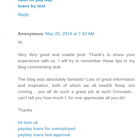
loans by text
Reply
Anonymous
May 20, 2014 at 7:43 AM
Hi,
Very Very good and usable post. Thank's to share your
experience with us. I will try to remember these tips in my
blog commenting task.
The blog was absolutely fantastic! Lots of great information
and inspiration, both of which we all need!b Keep 'em
coming... you all do such a great job at such Concepts...
can't tell you how much I, for one appreciate all you do!
Thanks
txt loan uk
payday loans for unemployed
payday loans fast approval