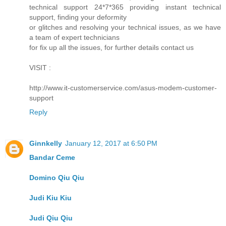
technical support 24*7*365 providing instant technical
support, finding your deformity
or glitches and resolving your technical issues, as we have
a team of expert technicians
for fix up all the issues, for further details contact us
VISIT :
http://www.it-customerservice.com/asus-modem-customer-
support
Reply
Ginnkelly
January 12, 2017 at 6:50 PM
Bandar Ceme
Domino Qiu Qiu
Judi Kiu Kiu
Judi Qiu Qiu