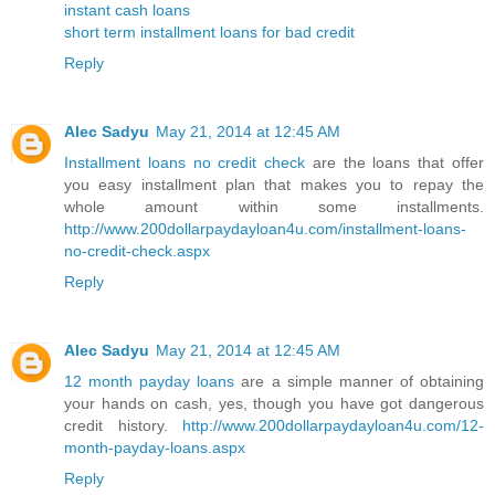
instant cash loans
short term installment loans for bad credit
Reply
Alec Sadyu
May 21, 2014 at 12:45 AM
Installment loans no credit check
are the loans that offer
you easy installment plan that makes you to repay the
whole amount within some installments.
http://www.200dollarpaydayloan4u.com/installment-loans-
no-credit-check.aspx
Reply
Alec Sadyu
May 21, 2014 at 12:45 AM
12 month payday loans
are a simple manner of obtaining
your hands on cash, yes, though you have got dangerous
credit history.
http://www.200dollarpaydayloan4u.com/12-
month-payday-loans.aspx
Reply