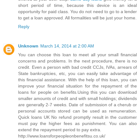
short period of time, because this device is an ideal
opportunity for paid class. You do not need to go to a lender
to get a loan approved. All formalities will be just your home.
Reply
Unknown
March 14, 2014 at 2:00 AM
You can choose this loan to meet all your small financial
concerns and problems. In the next procedure, there is no
credit. Even a person with bad credit CCJs, IVAs, arrears of
State bankruptcies, etc, you can easily take advantage of
this financial assistance. With the help of this loan, you can
improve your financial situation for the repayment of the
loans for people on benefits.Using this you can download
smaller amounts of credit and with small holdings; dividends
are generally 2-7 weeks. Date of submission of a cherub or
personal accounts stored can be used as remuneration.
Quick loans UK No refund promptly result in the customer
must pay the higher fees as punishment. You can also
extend the repayment period to pay extra.
http://www.loansforpeopleonbenefitsu.co.uk/