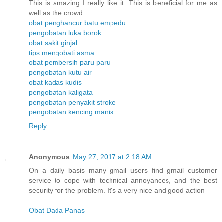
This is amazing I really like it. This is beneficial for me as
well as the crowd
obat penghancur batu empedu
pengobatan luka borok
obat sakit ginjal
tips mengobati asma
obat pembersih paru paru
pengobatan kutu air
obat kadas kudis
pengobatan kaligata
pengobatan penyakit stroke
pengobatan kencing manis
Reply
Anonymous
May 27, 2017 at 2:18 AM
On a daily basis many gmail users find gmail customer
service to cope with technical annoyances, and the best
security for the problem. It's a very nice and good action
Obat Dada Panas