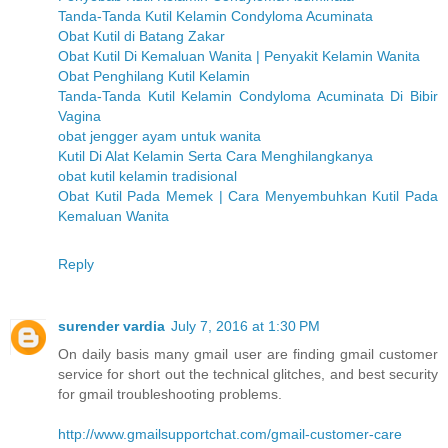
Tanda-Tanda Kutil Kelamin Condyloma Acuminata
Obat Kutil di Batang Zakar
Obat Kutil Di Kemaluan Wanita | Penyakit Kelamin Wanita
Obat Penghilang Kutil Kelamin
Tanda-Tanda Kutil Kelamin Condyloma Acuminata Di Bibir
Vagina
obat jengger ayam untuk wanita
Kutil Di Alat Kelamin Serta Cara Menghilangkanya
obat kutil kelamin tradisional
Obat Kutil Pada Memek | Cara Menyembuhkan Kutil Pada
Kemaluan Wanita
Reply
surender vardia
July 7, 2016 at 1:30 PM
On daily basis many gmail user are finding gmail customer
service for short out the technical glitches, and best security
for gmail troubleshooting problems.
http://www.gmailsupportchat.com/gmail-customer-care