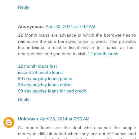
Reply
Anonymous
April 22, 2014 at 7:42 AM
12 Month loans are advance in which the borrower has to
reimburse the sum borrowed within a week. This provides
the individual a usable fiscal device to finance all their
emergencies and you need to visit,
12 month loans
.
12 month loans fast
instant 24 month loans
90 day payday loans phone
30 day payday loans online
90 day payday loans for bad credit
Reply
Unknown
April 23, 2014 at 7:50 AM
24 month loans are the deal which serves the people
money in difficult period when they are out of finance and