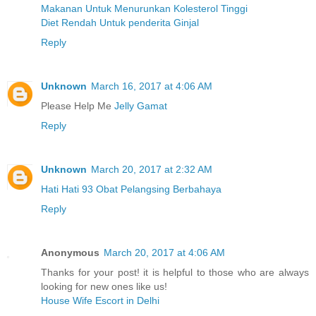
Makanan Untuk Menurunkan Kolesterol Tinggi
Diet Rendah Untuk penderita Ginjal
Reply
Unknown
March 16, 2017 at 4:06 AM
Please Help Me
Jelly Gamat
Reply
Unknown
March 20, 2017 at 2:32 AM
Hati Hati 93 Obat Pelangsing Berbahaya
Reply
Anonymous
March 20, 2017 at 4:06 AM
Thanks for your post! it is helpful to those who are always
looking for new ones like us!
House Wife Escort in Delhi