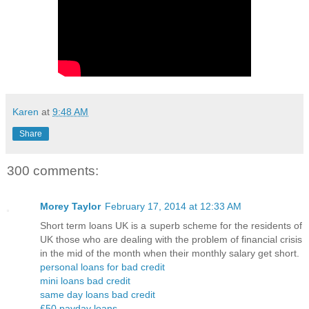
Karen
at
9:48 AM
Share
300 comments:
Morey Taylor
February 17, 2014 at 12:33 AM
Short term loans UK is a superb scheme for the residents of
UK those who are dealing with the problem of financial crisis
in the mid of the month when their monthly salary get short.
personal loans for bad credit
mini loans bad credit
same day loans bad credit
£50 payday loans