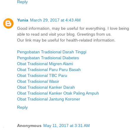
Reply
Yunia
March 29, 2017 at 4:43 AM
Good information, may be useful for everything. I love being
able to read and visit your blog. Greetings from us.
Our link may be useful for health-related information.
Pengobatan Tradisional Darah Tinggi
Pengobatan Tradisional Diabetes
Obat Tradisional Migren Alami
Obat Tradisional Paru Paru Basah
Obat Tradisional TBC Paru
Obat Tradisional Wasir
Obat Tradisional Kanker Darah
Obat Tradisional Kanker Otak Paling Ampuh
Obat Tradisional Jantung Koroner
Reply
Anonymous
May 11, 2017 at 3:31 AM