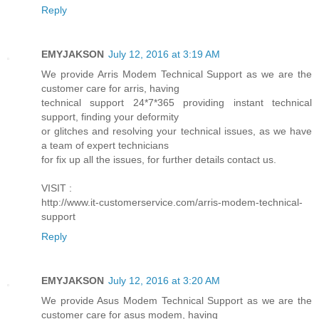
Reply
EMYJAKSON
July 12, 2016 at 3:19 AM
We provide Arris Modem Technical Support as we are the
customer care for arris, having
technical support 24*7*365 providing instant technical
support, finding your deformity
or glitches and resolving your technical issues, as we have
a team of expert technicians
for fix up all the issues, for further details contact us.
VISIT :
http://www.it-customerservice.com/arris-modem-technical-
support
Reply
EMYJAKSON
July 12, 2016 at 3:20 AM
We provide Asus Modem Technical Support as we are the
customer care for asus modem, having