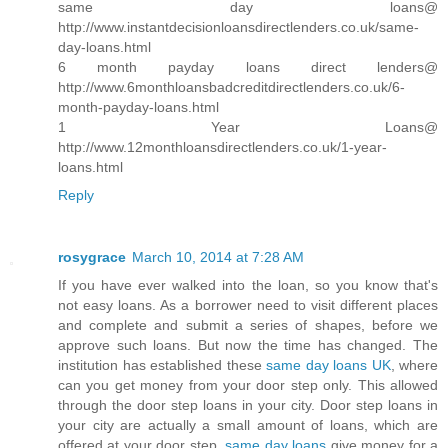
same day loans@
http://www.instantdecisionloansdirectlenders.co.uk/same-
day-loans.html
6 month payday loans direct lenders@
http://www.6monthloansbadcreditdirectlenders.co.uk/6-
month-payday-loans.html
1 Year Loans@
http://www.12monthloansdirectlenders.co.uk/1-year-
loans.html
Reply
rosygrace
March 10, 2014 at 7:28 AM
If you have ever walked into the loan, so you know that's
not easy loans. As a borrower need to visit different places
and complete and submit a series of shapes, before we
approve such loans. But now the time has changed. The
institution has established these
same day loans UK
, where
can you get money from your door step only. This allowed
through the door step loans in your city. Door step loans in
your city are actually a small amount of loans, which are
offered at your door step.
same day loans
give money for a