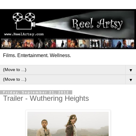
Films. Entertainment. Wellness.
▼
▼
Friday, September 21, 2012
Trailer - Wuthering Heights