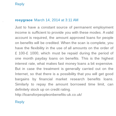
Reply
rosygrace
March 14, 2014 at 3:11 AM
Just to have a constant source of permanent employment
income is sufficient to provide you with these modes. A valid
account is required, the amount approved loans for people
on benefits will be credited. When the scan is complete, you
have the flexibility in the use of all amounts on the order of
£ 100-£ 1000, which must be repaid during the period of
one month payday loans on benefits. This is the highest
interest rate, what makes fast money loans a bit expensive.
But in case the treatment is generally carried out on the
Internet, so that there is a possibility that you will get good
bargains by financial market research benefits loans.
Similarly to repay the amount borrowed time limit, can
definitely stock up on credit rating.
http://loansforpeopleonbenefits-uk.co.uk/
Reply