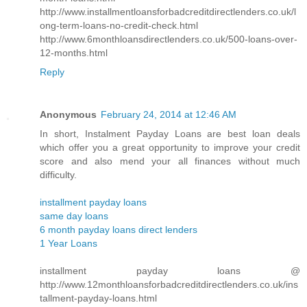
http://www.installmentloansforbadcreditdirectlenders.co.uk/l
ong-term-loans-no-credit-check.html
http://www.6monthloansdirectlenders.co.uk/500-loans-over-
12-months.html
Reply
Anonymous
February 24, 2014 at 12:46 AM
In short, Instalment Payday Loans are best loan deals
which offer you a great opportunity to improve your credit
score and also mend your all finances without much
difficulty.
installment payday loans
same day loans
6 month payday loans direct lenders
1 Year Loans
installment payday loans @
http://www.12monthloansforbadcreditdirectlenders.co.uk/ins
tallment-payday-loans.html