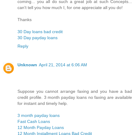
coming... you all do such a great job at such Concepts...
can't tell you how much I, for one appreciate all you do!
Thanks
30 Day loans bad credit
30 Day payday loans
Reply
Unknown
April 21, 2014 at 6:06 AM
Suppose you cannot arrange faxing and you have a bad
credit profile. 3 month payday loans no faxing are available
for instant and timely help.
3 month payday loans
Fast Cash Loans
12 Month Payday Loans
12 Month Installment Loans Bad Credit