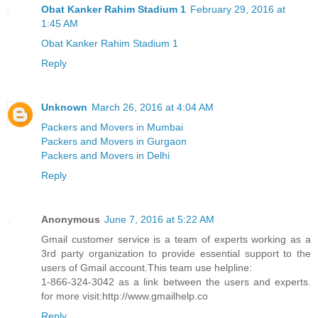
Obat Kanker Rahim Stadium 1
February 29, 2016 at
1:45 AM
Obat Kanker Rahim Stadium 1
Reply
Unknown
March 26, 2016 at 4:04 AM
Packers and Movers in Mumbai
Packers and Movers in Gurgaon
Packers and Movers in Delhi
Reply
Anonymous
June 7, 2016 at 5:22 AM
Gmail customer service is a team of experts working as a
3rd party organization to provide essential support to the
users of Gmail account.This team use helpline:
1-866-324-3042 as a link between the users and experts.
for more visit:http://www.gmailhelp.co
Reply