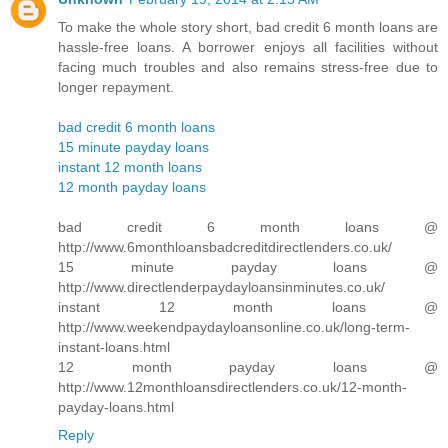
To make the whole story short, bad credit 6 month loans are
hassle-free loans. A borrower enjoys all facilities without
facing much troubles and also remains stress-free due to
longer repayment.
bad credit 6 month loans
15 minute payday loans
instant 12 month loans
12 month payday loans
bad credit 6 month loans @
http://www.6monthloansbadcreditdirectlenders.co.uk/
15 minute payday loans @
http://www.directlenderpaydayloansinminutes.co.uk/
instant 12 month loans @
http://www.weekendpaydayloansonline.co.uk/long-term-
instant-loans.html
12 month payday loans @
http://www.12monthloansdirectlenders.co.uk/12-month-
payday-loans.html
Reply