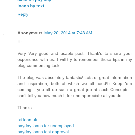
loans by text
Reply
Anonymous
May 20, 2014 at 7:43 AM
Hi,
Very Very good and usable post. Thank's to share your
experience with us. I will try to remember these tips in my
blog commenting task.
The blog was absolutely fantastic! Lots of great information
and inspiration, both of which we all need!b Keep 'em
coming... you all do such a great job at such Concepts...
can't tell you how much I, for one appreciate all you do!
Thanks
txt loan uk
payday loans for unemployed
payday loans fast approval