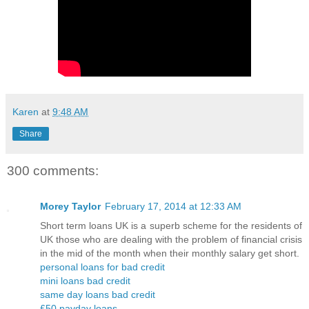
Karen
at
9:48 AM
Share
300 comments:
Morey Taylor
February 17, 2014 at 12:33 AM
Short term loans UK is a superb scheme for the residents of
UK those who are dealing with the problem of financial crisis
in the mid of the month when their monthly salary get short.
personal loans for bad credit
mini loans bad credit
same day loans bad credit
£50 payday loans