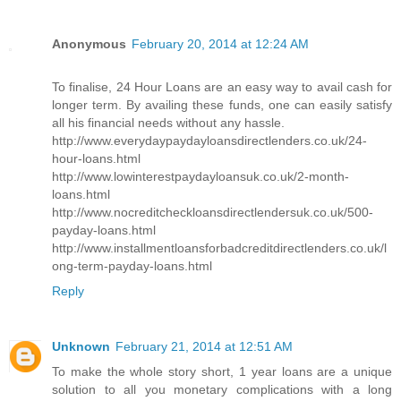
Anonymous
February 20, 2014 at 12:24 AM
To finalise, 24 Hour Loans are an easy way to avail cash for
longer term. By availing these funds, one can easily satisfy
all his financial needs without any hassle.
http://www.everydaypaydayloansdirectlenders.co.uk/24-
hour-loans.html
http://www.lowinterestpaydayloansuk.co.uk/2-month-
loans.html
http://www.nocreditcheckloansdirectlendersuk.co.uk/500-
payday-loans.html
http://www.installmentloansforbadcreditdirectlenders.co.uk/l
ong-term-payday-loans.html
Reply
Unknown
February 21, 2014 at 12:51 AM
To make the whole story short, 1 year loans are a unique
solution to all you monetary complications with a long