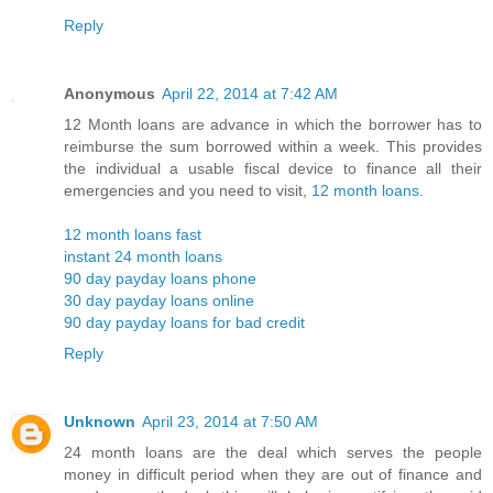
Reply
Anonymous
April 22, 2014 at 7:42 AM
12 Month loans are advance in which the borrower has to
reimburse the sum borrowed within a week. This provides
the individual a usable fiscal device to finance all their
emergencies and you need to visit,
12 month loans
.
12 month loans fast
instant 24 month loans
90 day payday loans phone
30 day payday loans online
90 day payday loans for bad credit
Reply
Unknown
April 23, 2014 at 7:50 AM
24 month loans are the deal which serves the people
money in difficult period when they are out of finance and