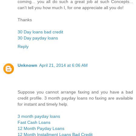
coming... you all do such a great job at such Concepts...
can't tell you how much I, for one appreciate all you do!
Thanks
30 Day loans bad credit
30 Day payday loans
Reply
Unknown
April 21, 2014 at 6:06 AM
Suppose you cannot arrange faxing and you have a bad
credit profile. 3 month payday loans no faxing are available
for instant and timely help.
3 month payday loans
Fast Cash Loans
12 Month Payday Loans
12 Month Installment Loans Bad Credit