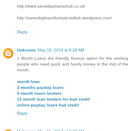
http://www.samedayloansshub.co.uk/
http://samedayloansforbadcredituk.wordpress.com/
Reply
Unknown
May 15, 2014 at 8:28 AM
1 Month Loans are friendly finance option for the working
people who need quick and handy money in the mid of the
month.
month loan
3 months payday loans
3 month loans lenders
12 month loan lenders for bad credit
online payday loans bad credit
Reply