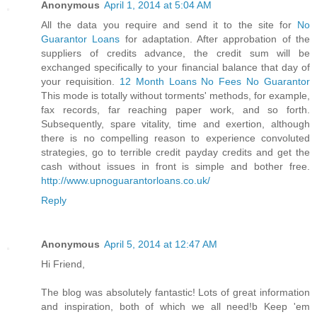
Anonymous
April 1, 2014 at 5:04 AM
All the data you require and send it to the site for
No
Guarantor Loans
for adaptation. After approbation of the
suppliers of credits advance, the credit sum will be
exchanged specifically to your financial balance that day of
your requisition.
12 Month Loans No Fees No Guarantor
This mode is totally without torments' methods, for example,
fax records, far reaching paper work, and so forth.
Subsequently, spare vitality, time and exertion, although
there is no compelling reason to experience convoluted
strategies, go to terrible credit payday credits and get the
cash without issues in front is simple and bother free.
http://www.upnoguarantorloans.co.uk/
Reply
Anonymous
April 5, 2014 at 12:47 AM
Hi Friend,
The blog was absolutely fantastic! Lots of great information
and inspiration, both of which we all need!b Keep 'em