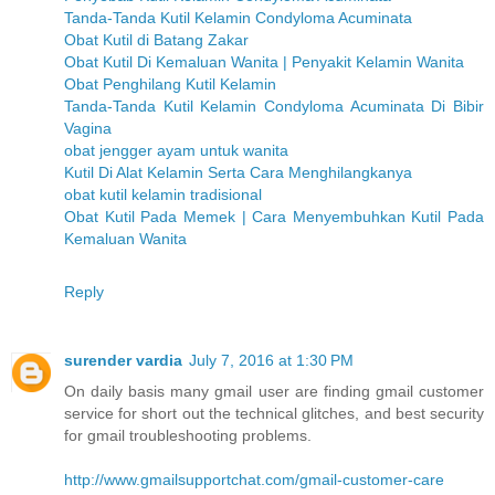
Tanda-Tanda Kutil Kelamin Condyloma Acuminata
Obat Kutil di Batang Zakar
Obat Kutil Di Kemaluan Wanita | Penyakit Kelamin Wanita
Obat Penghilang Kutil Kelamin
Tanda-Tanda Kutil Kelamin Condyloma Acuminata Di Bibir
Vagina
obat jengger ayam untuk wanita
Kutil Di Alat Kelamin Serta Cara Menghilangkanya
obat kutil kelamin tradisional
Obat Kutil Pada Memek | Cara Menyembuhkan Kutil Pada
Kemaluan Wanita
Reply
surender vardia
July 7, 2016 at 1:30 PM
On daily basis many gmail user are finding gmail customer
service for short out the technical glitches, and best security
for gmail troubleshooting problems.
http://www.gmailsupportchat.com/gmail-customer-care