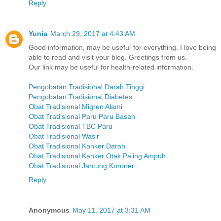
Reply
Yunia
March 29, 2017 at 4:43 AM
Good information, may be useful for everything. I love being
able to read and visit your blog. Greetings from us.
Our link may be useful for health-related information.
Pengobatan Tradisional Darah Tinggi
Pengobatan Tradisional Diabetes
Obat Tradisional Migren Alami
Obat Tradisional Paru Paru Basah
Obat Tradisional TBC Paru
Obat Tradisional Wasir
Obat Tradisional Kanker Darah
Obat Tradisional Kanker Otak Paling Ampuh
Obat Tradisional Jantung Koroner
Reply
Anonymous
May 11, 2017 at 3:31 AM