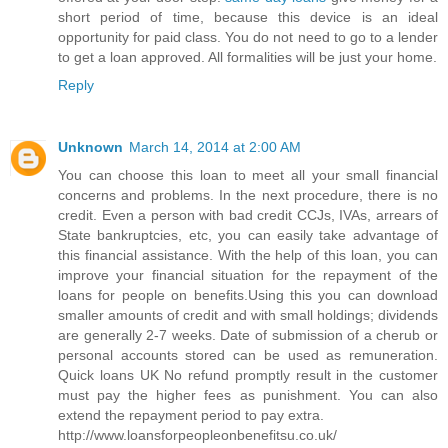
short period of time, because this device is an ideal
opportunity for paid class. You do not need to go to a lender
to get a loan approved. All formalities will be just your home.
Reply
Unknown
March 14, 2014 at 2:00 AM
You can choose this loan to meet all your small financial
concerns and problems. In the next procedure, there is no
credit. Even a person with bad credit CCJs, IVAs, arrears of
State bankruptcies, etc, you can easily take advantage of
this financial assistance. With the help of this loan, you can
improve your financial situation for the repayment of the
loans for people on benefits.Using this you can download
smaller amounts of credit and with small holdings; dividends
are generally 2-7 weeks. Date of submission of a cherub or
personal accounts stored can be used as remuneration.
Quick loans UK No refund promptly result in the customer
must pay the higher fees as punishment. You can also
extend the repayment period to pay extra.
http://www.loansforpeopleonbenefitsu.co.uk/