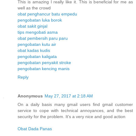
This is amazing I really like it. This is beneficial for me as
well as the crowd
obat penghancur batu empedu
pengobatan luka borok
obat sakit ginjal
tips mengobati asma
obat pembersih paru paru
pengobatan kutu air
obat kadas kudis
pengobatan kaligata
pengobatan penyakit stroke
pengobatan kencing manis
Reply
Anonymous
May 27, 2017 at 2:18 AM
On a daily basis many gmail users find gmail customer
service to cope with technical annoyances, and the best
security for the problem. It's a very nice and good action
Obat Dada Panas