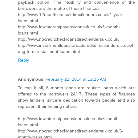
payback option. The flexibility and convenience of the
borrowers are the motto of these finances.
http://www.12monthloansukdirectlenders.co.uk/1-year-
loans.html
http://www.lowinterestpaydayloansuk.co.uk/3-month-
loans.html
http://www.nocreditcheckloansdirectlendersuk.co.uk/
http://www.installmentloansforbadcreditdirectlenders.co.uk/l
ong-term-installment-loans.html
Reply
Anonymous
February 22, 2014 at 12:15 AM
To cap it all, 6 month loans are routine loans which are
offered to the borrowers 24/ 7. These types of finances
show lenders’ sincere dedication towards people and also
represent their helping nature.
http://www.lowinterestpaydayloansuk.co.uk/6-month-
loans.html
http://www.nocreditcheckloansdirectlendersuk.co.uk/6-
month-loans.html