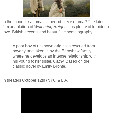
In the mood for a romantic period-piece drama? The latest
film adaptation of
Wuthering Heights
has plenty of forbidden
love, British accents and beautiful cinematography.
A poor boy of unknown origins is rescued from
poverty and taken in by the Earnshaw family
where he develops an intense relationship with
his young foster sister, Cathy. Based on the
classic novel by Emily Bronte.
In theaters October 12th (NYC & L.A.)