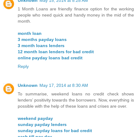
Unknown
May 15, 2014 at 8:28 AM
1 Month Loans are friendly finance option for the working
people who need quick and handy money in the mid of the
month.
month loan
3 months payday loans
3 month loans lenders
12 month loan lenders for bad credit
online payday loans bad credit
Reply
Unknown
May 17, 2014 at 8:30 AM
To summarise, weekend loans no credit check shows
lenders’ positivity towards the borrowers. Now, everything is
possible with the help of these loans and crises are over.
weekend payday
sunday payday lenders
sunday payday loans for bad credit
cash till pay day