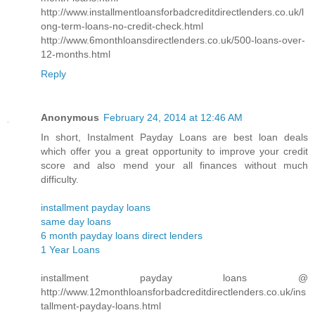
http://www.installmentloansforbadcreditdirectlenders.co.uk/l
ong-term-loans-no-credit-check.html
http://www.6monthloansdirectlenders.co.uk/500-loans-over-
12-months.html
Reply
Anonymous
February 24, 2014 at 12:46 AM
In short, Instalment Payday Loans are best loan deals
which offer you a great opportunity to improve your credit
score and also mend your all finances without much
difficulty.
installment payday loans
same day loans
6 month payday loans direct lenders
1 Year Loans
installment payday loans @
http://www.12monthloansforbadcreditdirectlenders.co.uk/ins
tallment-payday-loans.html