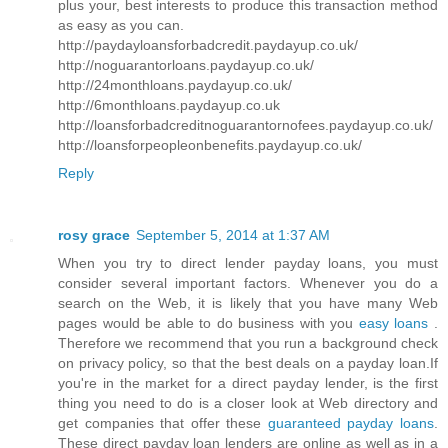
plus your, best interests to produce this transaction method
as easy as you can.
http://paydayloansforbadcredit.paydayup.co.uk/
http://noguarantorloans.paydayup.co.uk/
http://24monthloans.paydayup.co.uk/
http://6monthloans.paydayup.co.uk
http://loansforbadcreditnoguarantornofees.paydayup.co.uk/
http://loansforpeopleonbenefits.paydayup.co.uk/
Reply
rosy grace
September 5, 2014 at 1:37 AM
When you try to direct lender payday loans, you must
consider several important factors. Whenever you do a
search on the Web, it is likely that you have many Web
pages would be able to do business with you
easy loans
.
Therefore we recommend that you run a background check
on privacy policy, so that the best deals on a payday loan.If
you're in the market for a direct payday lender, is the first
thing you need to do is a closer look at Web directory and
get companies that offer these
guaranteed payday loans
.
These direct payday loan lenders are online as well as in a