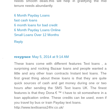
needs smooth deals.this will help in gratifying the mid
tenure needs abundantly.
6 Month Payday Loans
fast cash loans
6 month loans for bad credit
6 Month Payday Loans Online
Small Loans Over 12 Months
Reply
rosygrace
May 5, 2014 at 9:14 AM
These loans come with different features Text loans , a
surprising and rocking Bazaar loans and people wanted a
little and any other loan contracts Instant text loans. The
first great thing about these loans is that they are quite
quick sources of cash and get money during one or two
hours after sending the SMS Text loans UK. The finest
features is that they Dona € ™ t have to sit somewhere in a
loan application online. These credits can be used, even if
you travel by bus or train Payday text loans.
http://www.textloanss24hr.co.uk/