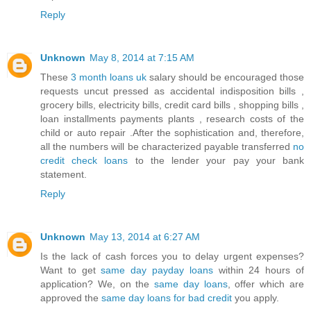
Reply
Unknown
May 8, 2014 at 7:15 AM
These
3 month loans uk
salary should be encouraged those
requests uncut pressed as accidental indisposition bills ,
grocery bills, electricity bills, credit card bills , shopping bills ,
loan installments payments plants , research costs of the
child or auto repair .After the sophistication and, therefore,
all the numbers will be characterized payable transferred
no
credit check loans
to the lender your pay your bank
statement.
Reply
Unknown
May 13, 2014 at 6:27 AM
Is the lack of cash forces you to delay urgent expenses?
Want to get
same day payday loans
within 24 hours of
application? We, on the
same day loans
, offer which are
approved the
same day loans for bad credit
you apply.