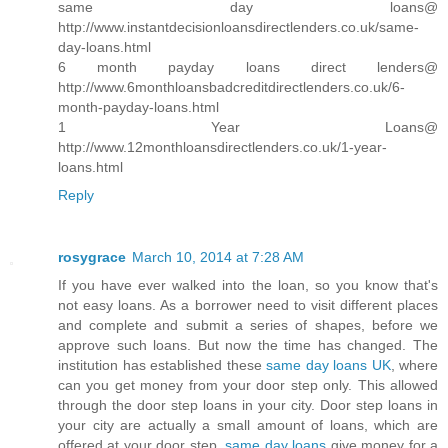
same day loans@
http://www.instantdecisionloansdirectlenders.co.uk/same-
day-loans.html
6 month payday loans direct lenders@
http://www.6monthloansbadcreditdirectlenders.co.uk/6-
month-payday-loans.html
1 Year Loans@
http://www.12monthloansdirectlenders.co.uk/1-year-
loans.html
Reply
rosygrace
March 10, 2014 at 7:28 AM
If you have ever walked into the loan, so you know that's
not easy loans. As a borrower need to visit different places
and complete and submit a series of shapes, before we
approve such loans. But now the time has changed. The
institution has established these
same day loans UK
, where
can you get money from your door step only. This allowed
through the door step loans in your city. Door step loans in
your city are actually a small amount of loans, which are
offered at your door step.
same day loans
give money for a