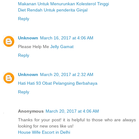
Makanan Untuk Menurunkan Kolesterol Tinggi
Diet Rendah Untuk penderita Ginjal
Reply
Unknown
March 16, 2017 at 4:06 AM
Please Help Me
Jelly Gamat
Reply
Unknown
March 20, 2017 at 2:32 AM
Hati Hati 93 Obat Pelangsing Berbahaya
Reply
Anonymous
March 20, 2017 at 4:06 AM
Thanks for your post! it is helpful to those who are always
looking for new ones like us!
House Wife Escort in Delhi