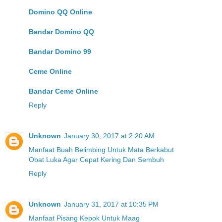
Domino QQ Online
Bandar Domino QQ
Bandar Domino 99
Ceme Online
Bandar Ceme Online
Reply
Unknown
January 30, 2017 at 2:20 AM
Manfaat Buah Belimbing Untuk Mata Berkabut
Obat Luka Agar Cepat Kering Dan Sembuh
Reply
Unknown
January 31, 2017 at 10:35 PM
Manfaat Pisang Kepok Untuk Maag