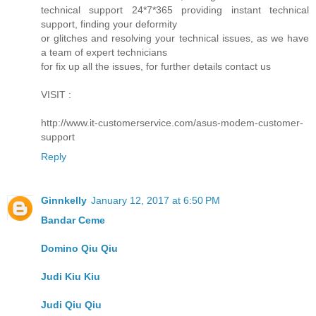
technical support 24*7*365 providing instant technical
support, finding your deformity
or glitches and resolving your technical issues, as we have
a team of expert technicians
for fix up all the issues, for further details contact us
VISIT :
http://www.it-customerservice.com/asus-modem-customer-
support
Reply
Ginnkelly
January 12, 2017 at 6:50 PM
Bandar Ceme
Domino Qiu Qiu
Judi Kiu Kiu
Judi Qiu Qiu