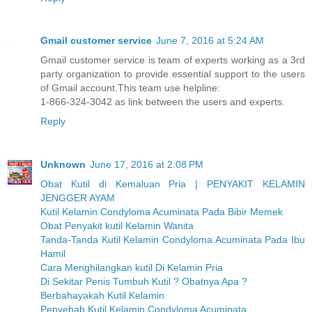
Gmail customer service
June 7, 2016 at 5:24 AM
Gmail customer service is team of experts working as a 3rd
party organization to provide essential support to the users
of Gmail account.This team use helpline:
1-866-324-3042 as link between the users and experts.
Reply
Unknown
June 17, 2016 at 2:08 PM
Obat Kutil di Kemaluan Pria | PENYAKIT KELAMIN
JENGGER AYAM
Kutil Kelamin Condyloma Acuminata Pada Bibir Memek
Obat Penyakit kutil Kelamin Wanita
Tanda-Tanda Kutil Kelamin Condyloma Acuminata Pada Ibu
Hamil
Cara Menghilangkan kutil Di Kelamin Pria
Di Sekitar Penis Tumbuh Kutil ? Obatnya Apa ?
Berbahayakah Kutil Kelamin
Penyebab Kutil Kelamin Condyloma Acuminata