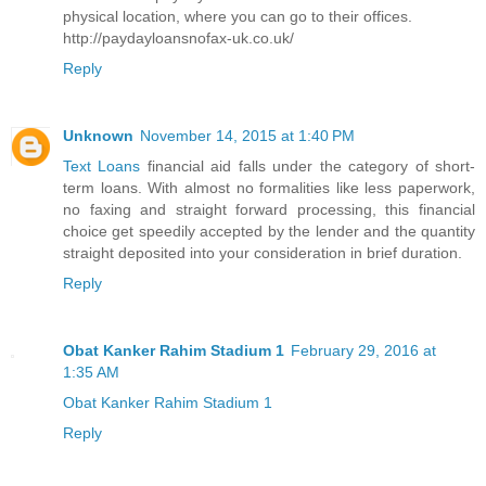
physical location, where you can go to their offices.
http://paydayloansnofax-uk.co.uk/
Reply
Unknown
November 14, 2015 at 1:40 PM
Text Loans
financial aid falls under the category of short-
term loans. With almost no formalities like less paperwork,
no faxing and straight forward processing, this financial
choice get speedily accepted by the lender and the quantity
straight deposited into your consideration in brief duration.
Reply
Obat Kanker Rahim Stadium 1
February 29, 2016 at
1:35 AM
Obat Kanker Rahim Stadium 1
Reply