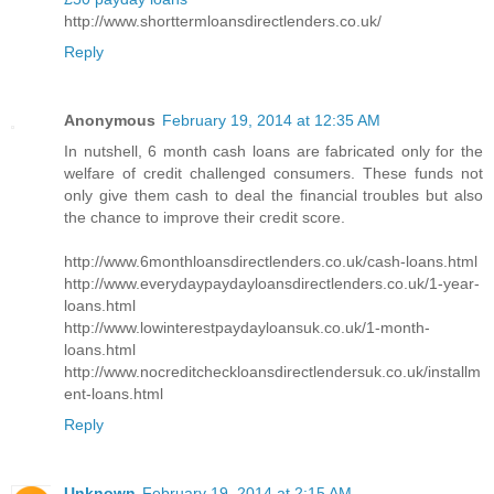
http://www.shorttermloansdirectlenders.co.uk/
Reply
Anonymous
February 19, 2014 at 12:35 AM
In nutshell, 6 month cash loans are fabricated only for the
welfare of credit challenged consumers. These funds not
only give them cash to deal the financial troubles but also
the chance to improve their credit score.
http://www.6monthloansdirectlenders.co.uk/cash-loans.html
http://www.everydaypaydayloansdirectlenders.co.uk/1-year-
loans.html
http://www.lowinterestpaydayloansuk.co.uk/1-month-
loans.html
http://www.nocreditcheckloansdirectlendersuk.co.uk/installm
ent-loans.html
Reply
Unknown
February 19, 2014 at 2:15 AM