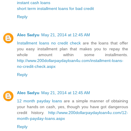
instant cash loans
short term installment loans for bad credit
Reply
Alec Sadyu
May 21, 2014 at 12:45 AM
Installment loans no credit check
are the loans that offer
you easy installment plan that makes you to repay the
whole amount within some installments.
http://www.200dollarpaydayloan4u.com/installment-loans-
no-credit-check.aspx
Reply
Alec Sadyu
May 21, 2014 at 12:45 AM
12 month payday loans
are a simple manner of obtaining
your hands on cash, yes, though you have got dangerous
credit history.
http://www.200dollarpaydayloan4u.com/12-
month-payday-loans.aspx
Reply