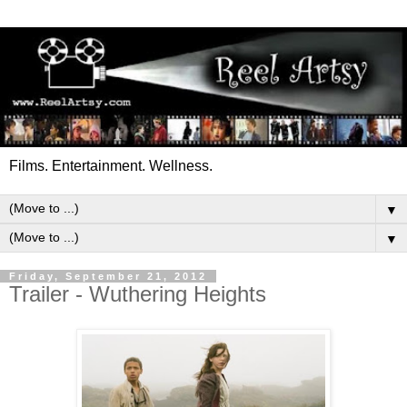
Films. Entertainment. Wellness.
▼
▼
Friday, September 21, 2012
Trailer - Wuthering Heights