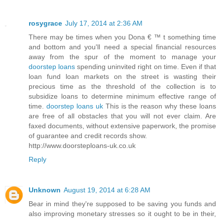
rosygrace
July 17, 2014 at 2:36 AM
There may be times when you Dona € ™ t something time
and bottom and you'll need a special financial resources
away from the spur of the moment to manage your
doorstep loans
spending uninvited right on time. Even if that
loan fund loan markets on the street is wasting their
precious time as the threshold of the collection is to
subsidize loans to determine minimum effective range of
time.
doorstep loans uk
This is the reason why these loans
are free of all obstacles that you will not ever claim. Are
faxed documents, without extensive paperwork, the promise
of guarantee and credit records show.
http://www.doorsteploans-uk.co.uk
Reply
Unknown
August 19, 2014 at 6:28 AM
Bear in mind they're supposed to be saving you funds and
also improving monetary stresses so it ought to be in their,