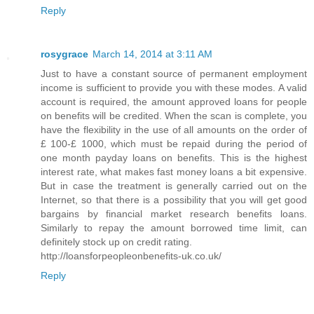
Reply
rosygrace
March 14, 2014 at 3:11 AM
Just to have a constant source of permanent employment
income is sufficient to provide you with these modes. A valid
account is required, the amount approved loans for people
on benefits will be credited. When the scan is complete, you
have the flexibility in the use of all amounts on the order of
£ 100-£ 1000, which must be repaid during the period of
one month payday loans on benefits. This is the highest
interest rate, what makes fast money loans a bit expensive.
But in case the treatment is generally carried out on the
Internet, so that there is a possibility that you will get good
bargains by financial market research benefits loans.
Similarly to repay the amount borrowed time limit, can
definitely stock up on credit rating.
http://loansforpeopleonbenefits-uk.co.uk/
Reply