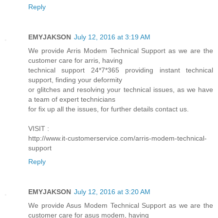
Reply
EMYJAKSON
July 12, 2016 at 3:19 AM
We provide Arris Modem Technical Support as we are the
customer care for arris, having
technical support 24*7*365 providing instant technical
support, finding your deformity
or glitches and resolving your technical issues, as we have
a team of expert technicians
for fix up all the issues, for further details contact us.
VISIT :
http://www.it-customerservice.com/arris-modem-technical-
support
Reply
EMYJAKSON
July 12, 2016 at 3:20 AM
We provide Asus Modem Technical Support as we are the
customer care for asus modem, having