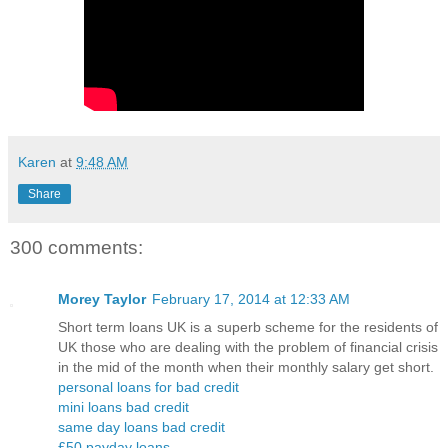
Karen
at
9:48 AM
Share
300 comments:
Morey Taylor
February 17, 2014 at 12:33 AM
Short term loans UK is a superb scheme for the residents of
UK those who are dealing with the problem of financial crisis
in the mid of the month when their monthly salary get short.
personal loans for bad credit
mini loans bad credit
same day loans bad credit
£50 payday loans