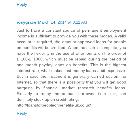
Reply
rosygrace
March 14, 2014 at 3:11 AM
Just to have a constant source of permanent employment
income is sufficient to provide you with these modes. A valid
account is required, the amount approved loans for people
on benefits will be credited. When the scan is complete, you
have the flexibility in the use of all amounts on the order of
£ 100-£ 1000, which must be repaid during the period of
one month payday loans on benefits. This is the highest
interest rate, what makes fast money loans a bit expensive.
But in case the treatment is generally carried out on the
Internet, so that there is a possibility that you will get good
bargains by financial market research benefits loans.
Similarly to repay the amount borrowed time limit, can
definitely stock up on credit rating.
http://loansforpeopleonbenefits-uk.co.uk/
Reply