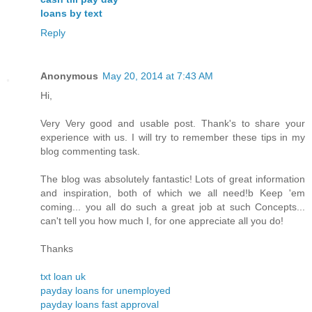
loans by text
Reply
Anonymous
May 20, 2014 at 7:43 AM
Hi,
Very Very good and usable post. Thank's to share your
experience with us. I will try to remember these tips in my
blog commenting task.
The blog was absolutely fantastic! Lots of great information
and inspiration, both of which we all need!b Keep 'em
coming... you all do such a great job at such Concepts...
can't tell you how much I, for one appreciate all you do!
Thanks
txt loan uk
payday loans for unemployed
payday loans fast approval