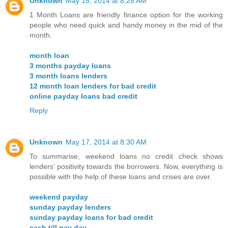
Unknown
May 15, 2014 at 8:28 AM
1 Month Loans are friendly finance option for the working
people who need quick and handy money in the mid of the
month.
month loan
3 months payday loans
3 month loans lenders
12 month loan lenders for bad credit
online payday loans bad credit
Reply
Unknown
May 17, 2014 at 8:30 AM
To summarise, weekend loans no credit check shows
lenders’ positivity towards the borrowers. Now, everything is
possible with the help of these loans and crises are over.
weekend payday
sunday payday lenders
sunday payday loans for bad credit
cash till pay day