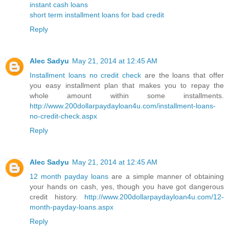
instant cash loans
short term installment loans for bad credit
Reply
Alec Sadyu
May 21, 2014 at 12:45 AM
Installment loans no credit check
are the loans that offer
you easy installment plan that makes you to repay the
whole amount within some installments.
http://www.200dollarpaydayloan4u.com/installment-loans-
no-credit-check.aspx
Reply
Alec Sadyu
May 21, 2014 at 12:45 AM
12 month payday loans
are a simple manner of obtaining
your hands on cash, yes, though you have got dangerous
credit history.
http://www.200dollarpaydayloan4u.com/12-
month-payday-loans.aspx
Reply