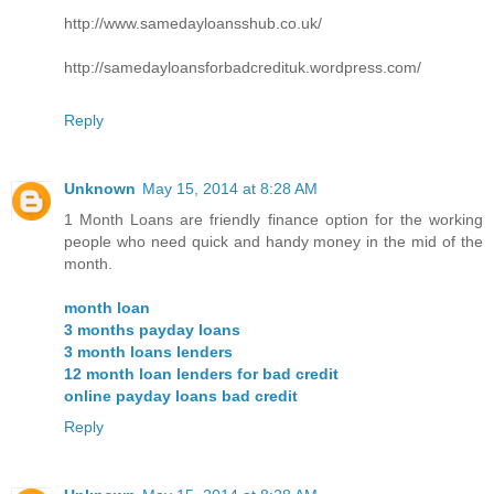
http://www.samedayloansshub.co.uk/
http://samedayloansforbadcredituk.wordpress.com/
Reply
Unknown
May 15, 2014 at 8:28 AM
1 Month Loans are friendly finance option for the working
people who need quick and handy money in the mid of the
month.
month loan
3 months payday loans
3 month loans lenders
12 month loan lenders for bad credit
online payday loans bad credit
Reply