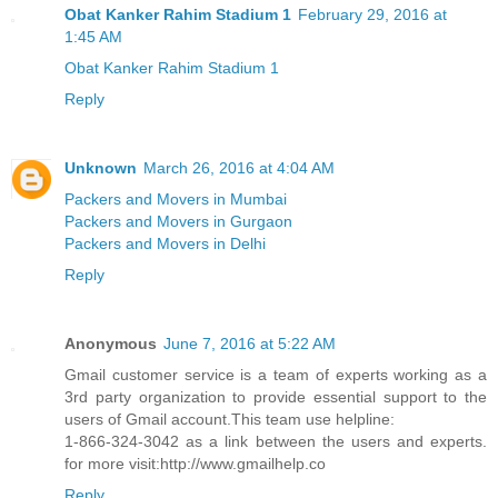
Obat Kanker Rahim Stadium 1
February 29, 2016 at
1:45 AM
Obat Kanker Rahim Stadium 1
Reply
Unknown
March 26, 2016 at 4:04 AM
Packers and Movers in Mumbai
Packers and Movers in Gurgaon
Packers and Movers in Delhi
Reply
Anonymous
June 7, 2016 at 5:22 AM
Gmail customer service is a team of experts working as a
3rd party organization to provide essential support to the
users of Gmail account.This team use helpline:
1-866-324-3042 as a link between the users and experts.
for more visit:http://www.gmailhelp.co
Reply