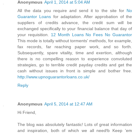
Anonymous
April 1, 2014 at 5:04 AM
All the data you require and send it to the site for
No
Guarantor Loans
for adaptation. After approbation of the
suppliers of credits advance, the credit sum will be
exchanged specifically to your financial balance that day of
your requisition.
12 Month Loans No Fees No Guarantor
This mode is totally without torments' methods, for example,
fax records, far reaching paper work, and so forth.
Subsequently, spare vitality, time and exertion, although
there is no compelling reason to experience convoluted
strategies, go to terrible credit payday credits and get the
cash without issues in front is simple and bother free.
http://www.upnoguarantorloans.co.uk/
Reply
Anonymous
April 5, 2014 at 12:47 AM
Hi Friend,
The blog was absolutely fantastic! Lots of great information
and inspiration, both of which we all need!b Keep 'em