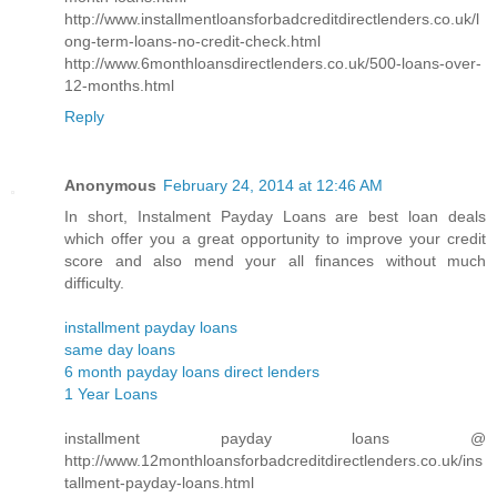
http://www.installmentloansforbadcreditdirectlenders.co.uk/l
ong-term-loans-no-credit-check.html
http://www.6monthloansdirectlenders.co.uk/500-loans-over-
12-months.html
Reply
Anonymous
February 24, 2014 at 12:46 AM
In short, Instalment Payday Loans are best loan deals
which offer you a great opportunity to improve your credit
score and also mend your all finances without much
difficulty.
installment payday loans
same day loans
6 month payday loans direct lenders
1 Year Loans
installment payday loans @
http://www.12monthloansforbadcreditdirectlenders.co.uk/ins
tallment-payday-loans.html