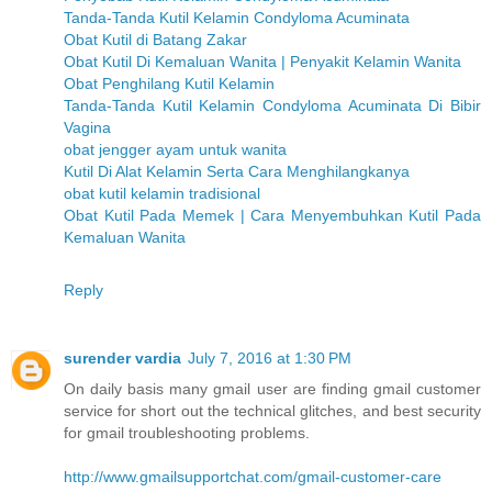
Tanda-Tanda Kutil Kelamin Condyloma Acuminata
Obat Kutil di Batang Zakar
Obat Kutil Di Kemaluan Wanita | Penyakit Kelamin Wanita
Obat Penghilang Kutil Kelamin
Tanda-Tanda Kutil Kelamin Condyloma Acuminata Di Bibir
Vagina
obat jengger ayam untuk wanita
Kutil Di Alat Kelamin Serta Cara Menghilangkanya
obat kutil kelamin tradisional
Obat Kutil Pada Memek | Cara Menyembuhkan Kutil Pada
Kemaluan Wanita
Reply
surender vardia
July 7, 2016 at 1:30 PM
On daily basis many gmail user are finding gmail customer
service for short out the technical glitches, and best security
for gmail troubleshooting problems.
http://www.gmailsupportchat.com/gmail-customer-care