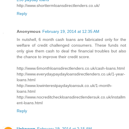
http://www.shorttermloansdirectlenders.co.uk/
Reply
Anonymous
February 19, 2014 at 12:35 AM
In nutshell, 6 month cash loans are fabricated only for the
welfare of credit challenged consumers. These funds not
only give them cash to deal the financial troubles but also
the chance to improve their credit score.
http://www.6monthloansdirectlenders.co.uk/cash-loans.html
http://www.everydaypaydayloansdirectlenders.co.uk/1-year-
loans.html
http://www.lowinterestpaydayloansuk.co.uk/1-month-
loans.html
http://www.nocreditcheckloansdirectlendersuk.co.uk/installm
ent-loans.html
Reply
Unknown
February 19, 2014 at 2:15 AM