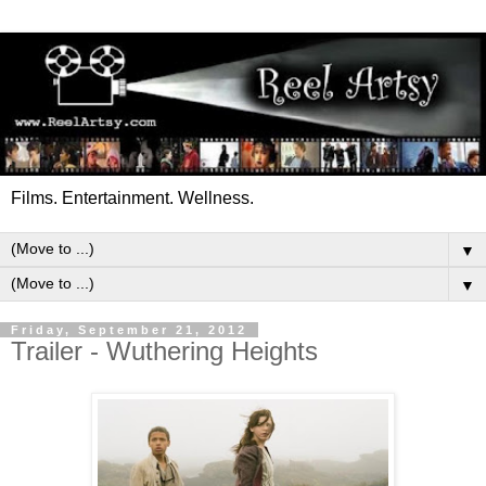
Films. Entertainment. Wellness.
▼
▼
Friday, September 21, 2012
Trailer - Wuthering Heights