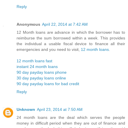
Reply
Anonymous
April 22, 2014 at 7:42 AM
12 Month loans are advance in which the borrower has to
reimburse the sum borrowed within a week. This provides
the individual a usable fiscal device to finance all their
emergencies and you need to visit,
12 month loans
.
12 month loans fast
instant 24 month loans
90 day payday loans phone
30 day payday loans online
90 day payday loans for bad credit
Reply
Unknown
April 23, 2014 at 7:50 AM
24 month loans are the deal which serves the people
money in difficult period when they are out of finance and