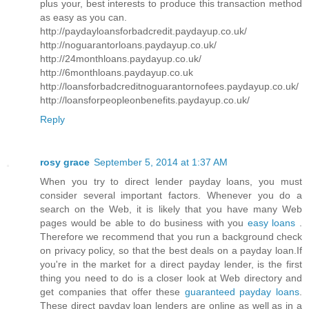
plus your, best interests to produce this transaction method
as easy as you can.
http://paydayloansforbadcredit.paydayup.co.uk/
http://noguarantorloans.paydayup.co.uk/
http://24monthloans.paydayup.co.uk/
http://6monthloans.paydayup.co.uk
http://loansforbadcreditnoguarantornofees.paydayup.co.uk/
http://loansforpeopleonbenefits.paydayup.co.uk/
Reply
rosy grace
September 5, 2014 at 1:37 AM
When you try to direct lender payday loans, you must
consider several important factors. Whenever you do a
search on the Web, it is likely that you have many Web
pages would be able to do business with you
easy loans
.
Therefore we recommend that you run a background check
on privacy policy, so that the best deals on a payday loan.If
you're in the market for a direct payday lender, is the first
thing you need to do is a closer look at Web directory and
get companies that offer these
guaranteed payday loans
.
These direct payday loan lenders are online as well as in a