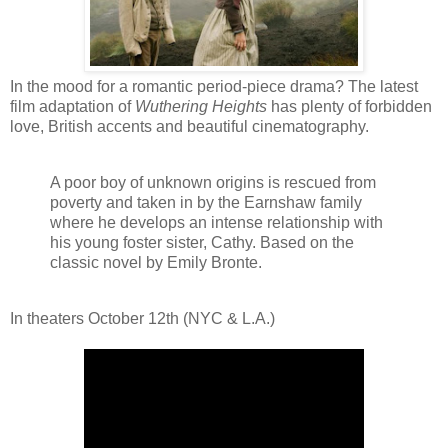
In the mood for a romantic period-piece drama? The latest
film adaptation of
Wuthering Heights
has plenty of forbidden
love, British accents and beautiful cinematography.
A poor boy of unknown origins is rescued from
poverty and taken in by the Earnshaw family
where he develops an intense relationship with
his young foster sister, Cathy. Based on the
classic novel by Emily Bronte.
In theaters October 12th (NYC & L.A.)