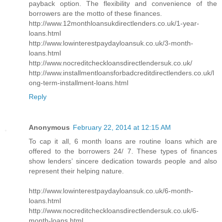
payback option. The flexibility and convenience of the
borrowers are the motto of these finances.
http://www.12monthloansukdirectlenders.co.uk/1-year-
loans.html
http://www.lowinterestpaydayloansuk.co.uk/3-month-
loans.html
http://www.nocreditcheckloansdirectlendersuk.co.uk/
http://www.installmentloansforbadcreditdirectlenders.co.uk/l
ong-term-installment-loans.html
Reply
Anonymous
February 22, 2014 at 12:15 AM
To cap it all, 6 month loans are routine loans which are
offered to the borrowers 24/ 7. These types of finances
show lenders’ sincere dedication towards people and also
represent their helping nature.
http://www.lowinterestpaydayloansuk.co.uk/6-month-
loans.html
http://www.nocreditcheckloansdirectlendersuk.co.uk/6-
month-loans.html