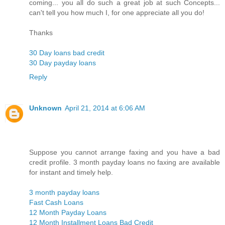
coming... you all do such a great job at such Concepts...
can't tell you how much I, for one appreciate all you do!
Thanks
30 Day loans bad credit
30 Day payday loans
Reply
Unknown
April 21, 2014 at 6:06 AM
Suppose you cannot arrange faxing and you have a bad
credit profile. 3 month payday loans no faxing are available
for instant and timely help.
3 month payday loans
Fast Cash Loans
12 Month Payday Loans
12 Month Installment Loans Bad Credit