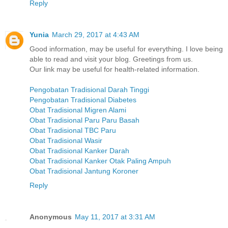
Reply
Yunia
March 29, 2017 at 4:43 AM
Good information, may be useful for everything. I love being
able to read and visit your blog. Greetings from us.
Our link may be useful for health-related information.
Pengobatan Tradisional Darah Tinggi
Pengobatan Tradisional Diabetes
Obat Tradisional Migren Alami
Obat Tradisional Paru Paru Basah
Obat Tradisional TBC Paru
Obat Tradisional Wasir
Obat Tradisional Kanker Darah
Obat Tradisional Kanker Otak Paling Ampuh
Obat Tradisional Jantung Koroner
Reply
Anonymous
May 11, 2017 at 3:31 AM