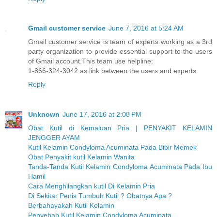
Gmail customer service
June 7, 2016 at 5:24 AM
Gmail customer service is team of experts working as a 3rd
party organization to provide essential support to the users
of Gmail account.This team use helpline:
1-866-324-3042 as link between the users and experts.
Reply
Unknown
June 17, 2016 at 2:08 PM
Obat Kutil di Kemaluan Pria | PENYAKIT KELAMIN
JENGGER AYAM
Kutil Kelamin Condyloma Acuminata Pada Bibir Memek
Obat Penyakit kutil Kelamin Wanita
Tanda-Tanda Kutil Kelamin Condyloma Acuminata Pada Ibu
Hamil
Cara Menghilangkan kutil Di Kelamin Pria
Di Sekitar Penis Tumbuh Kutil ? Obatnya Apa ?
Berbahayakah Kutil Kelamin
Penyebab Kutil Kelamin Condyloma Acuminata