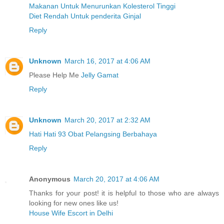
Makanan Untuk Menurunkan Kolesterol Tinggi
Diet Rendah Untuk penderita Ginjal
Reply
Unknown
March 16, 2017 at 4:06 AM
Please Help Me
Jelly Gamat
Reply
Unknown
March 20, 2017 at 2:32 AM
Hati Hati 93 Obat Pelangsing Berbahaya
Reply
Anonymous
March 20, 2017 at 4:06 AM
Thanks for your post! it is helpful to those who are always
looking for new ones like us!
House Wife Escort in Delhi