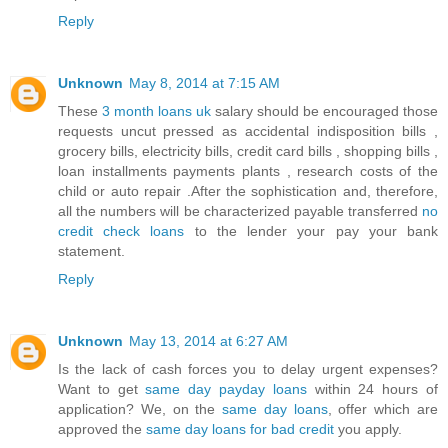
Reply
Unknown
May 8, 2014 at 7:15 AM
These
3 month loans uk
salary should be encouraged those
requests uncut pressed as accidental indisposition bills ,
grocery bills, electricity bills, credit card bills , shopping bills ,
loan installments payments plants , research costs of the
child or auto repair .After the sophistication and, therefore,
all the numbers will be characterized payable transferred
no
credit check loans
to the lender your pay your bank
statement.
Reply
Unknown
May 13, 2014 at 6:27 AM
Is the lack of cash forces you to delay urgent expenses?
Want to get
same day payday loans
within 24 hours of
application? We, on the
same day loans
, offer which are
approved the
same day loans for bad credit
you apply.