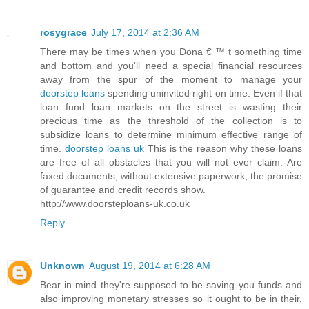
rosygrace
July 17, 2014 at 2:36 AM
There may be times when you Dona € ™ t something time
and bottom and you'll need a special financial resources
away from the spur of the moment to manage your
doorstep loans
spending uninvited right on time. Even if that
loan fund loan markets on the street is wasting their
precious time as the threshold of the collection is to
subsidize loans to determine minimum effective range of
time.
doorstep loans uk
This is the reason why these loans
are free of all obstacles that you will not ever claim. Are
faxed documents, without extensive paperwork, the promise
of guarantee and credit records show.
http://www.doorsteploans-uk.co.uk
Reply
Unknown
August 19, 2014 at 6:28 AM
Bear in mind they're supposed to be saving you funds and
also improving monetary stresses so it ought to be in their,