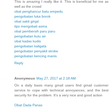
This is amazing I really like it. This is beneficial for me as
well as the crowd
obat penghancur batu empedu
pengobatan luka borok
obat sakit ginjal
tips mengobati asma
obat pembersih paru paru
pengobatan kutu air
obat kadas kudis
pengobatan kaligata
pengobatan penyakit stroke
pengobatan kencing manis
Reply
Anonymous
May 27, 2017 at 2:18 AM
On a daily basis many gmail users find gmail customer
service to cope with technical annoyances, and the best
security for the problem. It's a very nice and good action
Obat Dada Panas