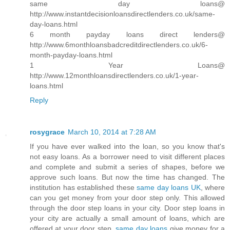
same day loans@
http://www.instantdecisionloansdirectlenders.co.uk/same-
day-loans.html
6 month payday loans direct lenders@
http://www.6monthloansbadcreditdirectlenders.co.uk/6-
month-payday-loans.html
1 Year Loans@
http://www.12monthloansdirectlenders.co.uk/1-year-
loans.html
Reply
rosygrace
March 10, 2014 at 7:28 AM
If you have ever walked into the loan, so you know that's
not easy loans. As a borrower need to visit different places
and complete and submit a series of shapes, before we
approve such loans. But now the time has changed. The
institution has established these
same day loans UK
, where
can you get money from your door step only. This allowed
through the door step loans in your city. Door step loans in
your city are actually a small amount of loans, which are
offered at your door step.
same day loans
give money for a