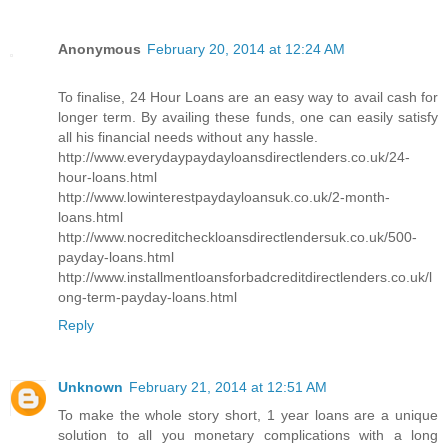
Anonymous
February 20, 2014 at 12:24 AM
To finalise, 24 Hour Loans are an easy way to avail cash for
longer term. By availing these funds, one can easily satisfy
all his financial needs without any hassle.
http://www.everydaypaydayloansdirectlenders.co.uk/24-
hour-loans.html
http://www.lowinterestpaydayloansuk.co.uk/2-month-
loans.html
http://www.nocreditcheckloansdirectlendersuk.co.uk/500-
payday-loans.html
http://www.installmentloansforbadcreditdirectlenders.co.uk/l
ong-term-payday-loans.html
Reply
Unknown
February 21, 2014 at 12:51 AM
To make the whole story short, 1 year loans are a unique
solution to all you monetary complications with a long