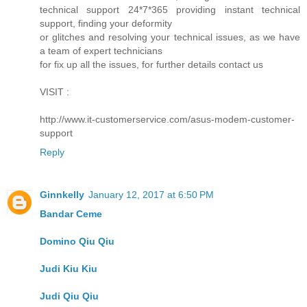
technical support 24*7*365 providing instant technical
support, finding your deformity
or glitches and resolving your technical issues, as we have
a team of expert technicians
for fix up all the issues, for further details contact us
VISIT :
http://www.it-customerservice.com/asus-modem-customer-
support
Reply
Ginnkelly
January 12, 2017 at 6:50 PM
Bandar Ceme
Domino Qiu Qiu
Judi Kiu Kiu
Judi Qiu Qiu