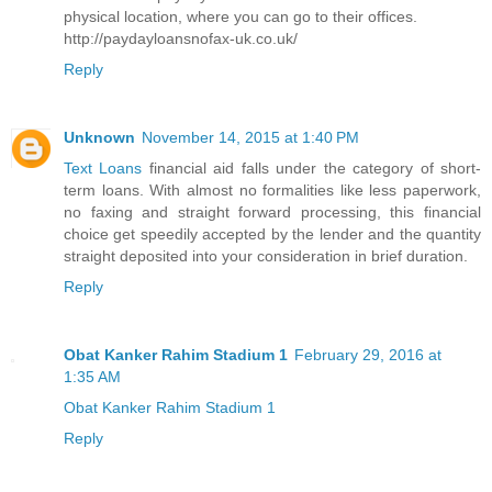
physical location, where you can go to their offices.
http://paydayloansnofax-uk.co.uk/
Reply
Unknown
November 14, 2015 at 1:40 PM
Text Loans
financial aid falls under the category of short-
term loans. With almost no formalities like less paperwork,
no faxing and straight forward processing, this financial
choice get speedily accepted by the lender and the quantity
straight deposited into your consideration in brief duration.
Reply
Obat Kanker Rahim Stadium 1
February 29, 2016 at
1:35 AM
Obat Kanker Rahim Stadium 1
Reply