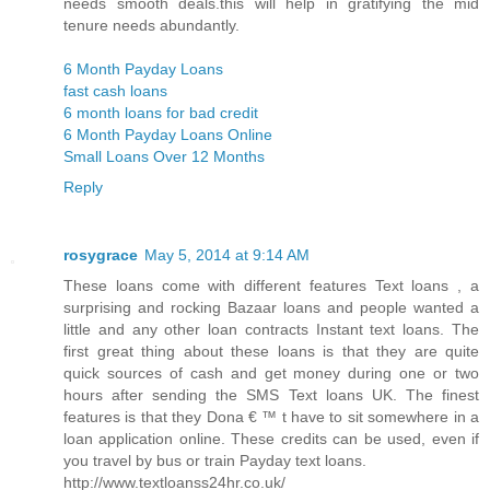
needs smooth deals.this will help in gratifying the mid
tenure needs abundantly.
6 Month Payday Loans
fast cash loans
6 month loans for bad credit
6 Month Payday Loans Online
Small Loans Over 12 Months
Reply
rosygrace
May 5, 2014 at 9:14 AM
These loans come with different features Text loans , a
surprising and rocking Bazaar loans and people wanted a
little and any other loan contracts Instant text loans. The
first great thing about these loans is that they are quite
quick sources of cash and get money during one or two
hours after sending the SMS Text loans UK. The finest
features is that they Dona € ™ t have to sit somewhere in a
loan application online. These credits can be used, even if
you travel by bus or train Payday text loans.
http://www.textloanss24hr.co.uk/