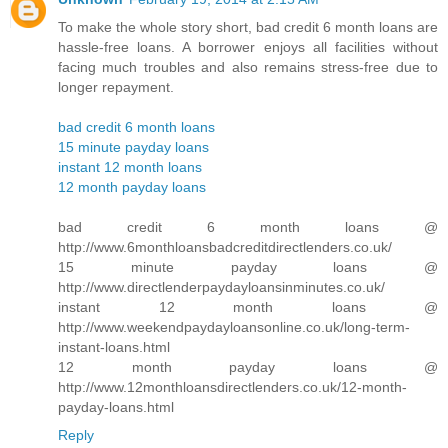
To make the whole story short, bad credit 6 month loans are
hassle-free loans. A borrower enjoys all facilities without
facing much troubles and also remains stress-free due to
longer repayment.
bad credit 6 month loans
15 minute payday loans
instant 12 month loans
12 month payday loans
bad credit 6 month loans @
http://www.6monthloansbadcreditdirectlenders.co.uk/
15 minute payday loans @
http://www.directlenderpaydayloansinminutes.co.uk/
instant 12 month loans @
http://www.weekendpaydayloansonline.co.uk/long-term-
instant-loans.html
12 month payday loans @
http://www.12monthloansdirectlenders.co.uk/12-month-
payday-loans.html
Reply