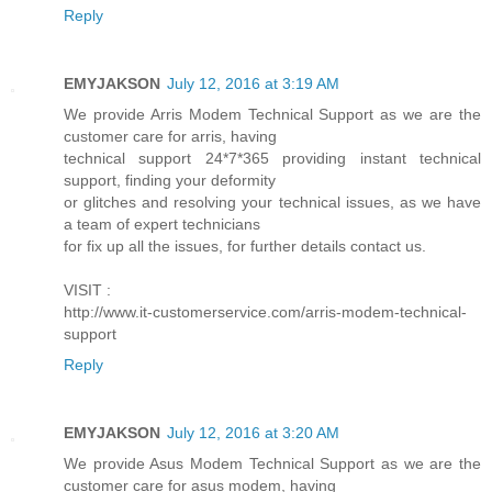
Reply
EMYJAKSON
July 12, 2016 at 3:19 AM
We provide Arris Modem Technical Support as we are the
customer care for arris, having
technical support 24*7*365 providing instant technical
support, finding your deformity
or glitches and resolving your technical issues, as we have
a team of expert technicians
for fix up all the issues, for further details contact us.
VISIT :
http://www.it-customerservice.com/arris-modem-technical-
support
Reply
EMYJAKSON
July 12, 2016 at 3:20 AM
We provide Asus Modem Technical Support as we are the
customer care for asus modem, having