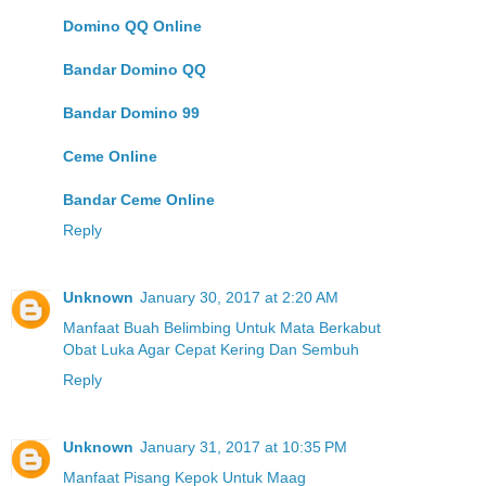
Domino QQ Online
Bandar Domino QQ
Bandar Domino 99
Ceme Online
Bandar Ceme Online
Reply
Unknown
January 30, 2017 at 2:20 AM
Manfaat Buah Belimbing Untuk Mata Berkabut
Obat Luka Agar Cepat Kering Dan Sembuh
Reply
Unknown
January 31, 2017 at 10:35 PM
Manfaat Pisang Kepok Untuk Maag