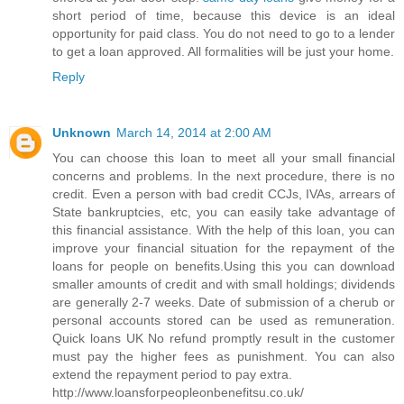
short period of time, because this device is an ideal
opportunity for paid class. You do not need to go to a lender
to get a loan approved. All formalities will be just your home.
Reply
Unknown
March 14, 2014 at 2:00 AM
You can choose this loan to meet all your small financial
concerns and problems. In the next procedure, there is no
credit. Even a person with bad credit CCJs, IVAs, arrears of
State bankruptcies, etc, you can easily take advantage of
this financial assistance. With the help of this loan, you can
improve your financial situation for the repayment of the
loans for people on benefits.Using this you can download
smaller amounts of credit and with small holdings; dividends
are generally 2-7 weeks. Date of submission of a cherub or
personal accounts stored can be used as remuneration.
Quick loans UK No refund promptly result in the customer
must pay the higher fees as punishment. You can also
extend the repayment period to pay extra.
http://www.loansforpeopleonbenefitsu.co.uk/