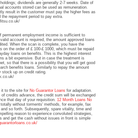
 holdings; dividends are generally 2-7 weeks. Date of
nal accounts stored can be used as remuneration.
y result in the customer must pay the higher fees as
 the repayment period to pay extra.
itsu.co.uk/
of permanent employment income is sufficient to
valid account is required, the amount approved loans
redited. When the scan is complete, you have the
unts on the order of £ 100-£ 1000, which must be repaid
yday loans on benefits. This is the highest interest
s a bit expensive. But in case the treatment is
et, so that there is a possibility that you will get good
arch benefits loans. Similarly to repay the amount
y stock up on credit rating.
k.co.uk/
it to the site for
No Guarantor Loans
for adaptation.
s of credits advance, the credit sum will be exchanged
ance that day of your requisition.
12 Month Loans No
totally without torments' methods, for example, fax
 and so forth. Subsequently, spare vitality, time and
mpelling reason to experience convoluted strategies,
ts and get the cash without issues in front is simple
guarantorloans.co.uk/