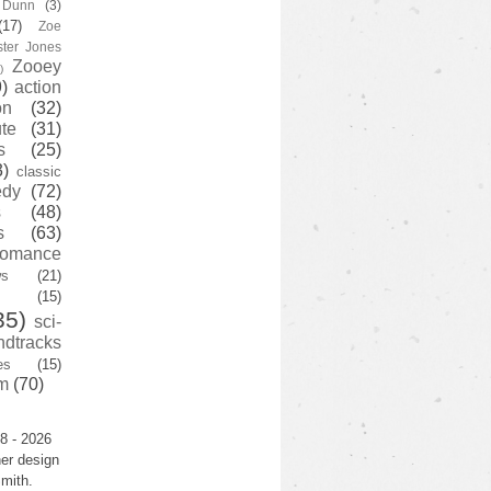
y Dunn
(3)
(17)
Zoe
ster Jones
Zooey
)
)
action
on
(32)
te
(31)
s
(25)
3)
classic
edy
(72)
s
(48)
s
(63)
romance
ws
(21)
(15)
35)
sci-
ndtracks
es
(15)
m
(70)
8 - 2026
er design
mith.