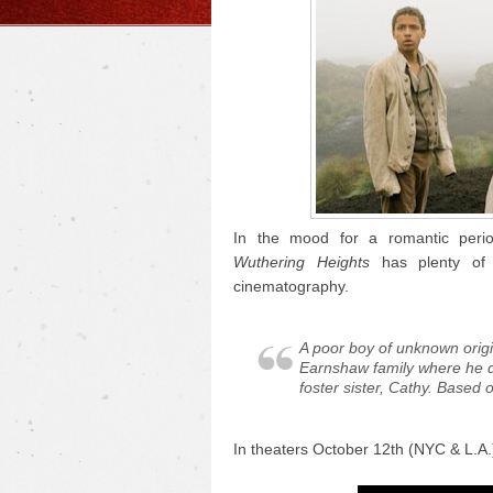
In the mood for a romantic perio
Wuthering Heights
has plenty of 
cinematography.
A poor boy of unknown origi
Earnshaw family where he d
foster sister, Cathy. Based 
In theaters October 12th (NYC & L.A.