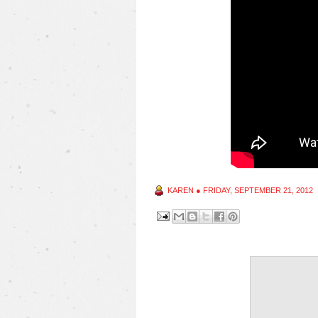
KAREN
●
FRIDAY, SEPTEMBER 21, 2012