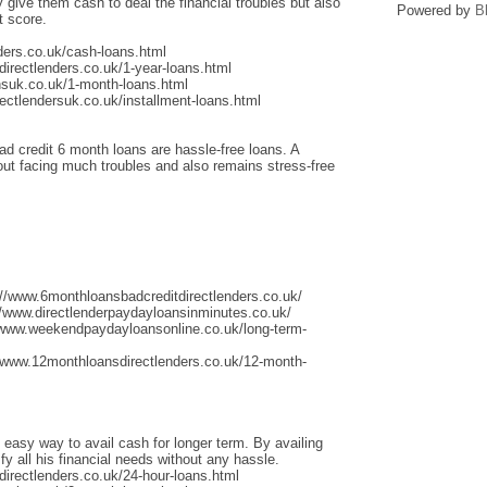
give them cash to deal the financial troubles but also
Powered by
B
t score.
ders.co.uk/cash-loans.html
irectlenders.co.uk/1-year-loans.html
nsuk.co.uk/1-month-loans.html
ectlendersuk.co.uk/installment-loans.html
ad credit 6 month loans are hassle-free loans. A
thout facing much troubles and also remains stress-free
://www.6monthloansbadcreditdirectlenders.co.uk/
/www.directlenderpaydayloansinminutes.co.uk/
/www.weekendpaydayloansonline.co.uk/long-term-
/www.12monthloansdirectlenders.co.uk/12-month-
 easy way to avail cash for longer term. By availing
fy all his financial needs without any hassle.
irectlenders.co.uk/24-hour-loans.html