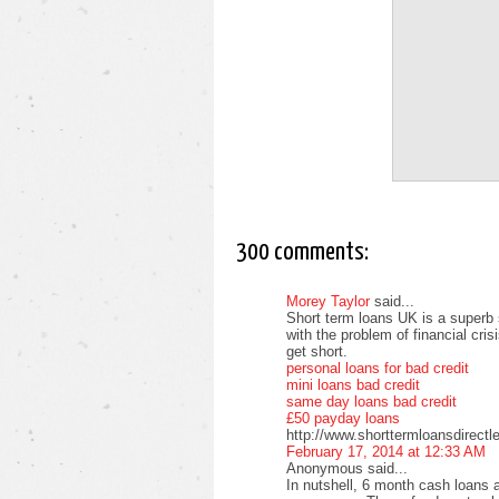
300 comments:
Morey Taylor
said...
Short term loans UK is a superb 
with the problem of financial cri
get short.
personal loans for bad credit
mini loans bad credit
same day loans bad credit
£50 payday loans
http://www.shorttermloansdirectl
February 17, 2014 at 12:33 AM
Anonymous said...
In nutshell, 6 month cash loans a