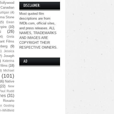
Bollywood
DISCLAIMER:
Canadian
lligan
(4)
Most quoted film
ma Stone
descriptions are from
(5)
Ewan
IMDb.com, official sites,
pire
(10)
and press releases. ALL
s
(26)
NAMES, TRADEMARKS
(4)
Greta
AND IMAGES ARE
ant Films
COPYRIGHT THEIR
nberg
(9)
RESPECTIVE OWNERS.
4)
Jessica
Joseph
7)
)
Katerina
AD
 films
(18)
4)
Michael
(101)
16)
Native
(22)
New
Paul Rudd
nes
(31)
Rosario
n Gosling
n-Whitfield