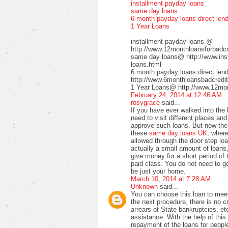
installment payday loans
same day loans
6 month payday loans direct len
1 Year Loans
installment payday loans @
http://www.12monthloansforbadcre
same day loans@ http://www.inst
loans.html
6 month payday loans direct le
http://www.6monthloansbadcredit
1 Year Loans@ http://www.12mont
February 24, 2014 at 12:46 AM
rosygrace
said...
If you have ever walked into the
need to visit different places a
approve such loans. But now the 
these
same day loans UK
, wher
allowed through the door step loa
actually a small amount of loans,
give money for a short period of 
paid class. You do not need to go 
be just your home.
March 10, 2014 at 7:28 AM
Unknown
said...
You can choose this loan to meet
the next procedure, there is no 
arrears of State bankruptcies, et
assistance. With the help of this 
repayment of the loans for peopl