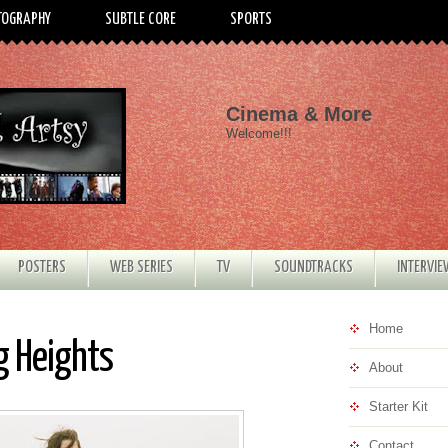
TOGRAPHY
SUBTLE CORE
SPORTS
Cinema & More
Welcome!!!
POSTERS
WEB SERIES
TV
SOUNDTRACKS
INTERVI
Home
g Heights
About
Starter Kit
Contact