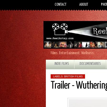
CONTACT
ABOUT
PHO
Films. Entertainment. Wellness.
INDIE FILMS
DOCUMENTARIES
LABELS:
BRITISH FILMS
Trailer - Wutherin