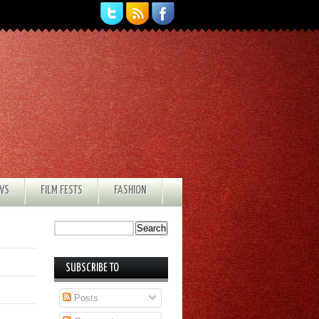
EWS
FILM FESTS
FASHION
SUBSCRIBE TO
Posts