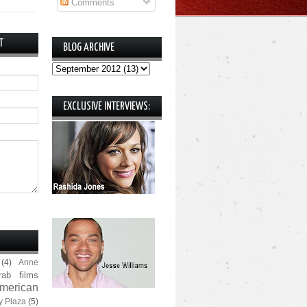
Comments
T
BLOG ARCHIVE
EXCLUSIVE INTERVIEWS:
(4)
Anne
rab films
merican
y Plaza
(5)