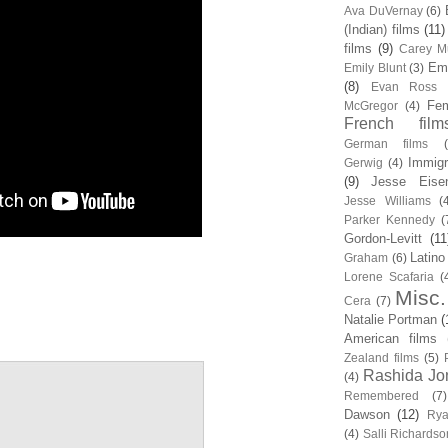
Ava DuVernay
(6)
(Indian) films
(11)
films
(9)
Carey Mu
Em
Emily Blunt
(3)
(8)
Evan Ross
Fem
McGregor
(4)
French film
German films
Immigr
Gerwig
(4)
(9)
Jesse Eise
Jesse Williams
(
Parker Kennedy
(
Gordon-Levitt
(11
Latino
Graham
(6)
Lorene Scafaria
(
Misc.
Cera
(7)
Natalie Portman
(
American films
Zealand films
(5)
Rashida Jo
(4)
Remembered
(7)
Dawson
(12)
Rya
(4)
Salli Richardso