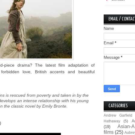
EMAIL / CONTAC
Name
Email
*
Message
*
d-piece drama? The latest film adaptation of
forbidden love, British accents and beautiful
ns is rescued from poverty and taken in by the
evelops an intense relationship with his young
on the classic novel by Emily Bronte.
CATEGORIES
Andrew Garfield
A
Hathaway
(5)
)
Asian-A
(19)
films
(25)
Aubre