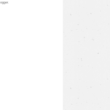
logger
.