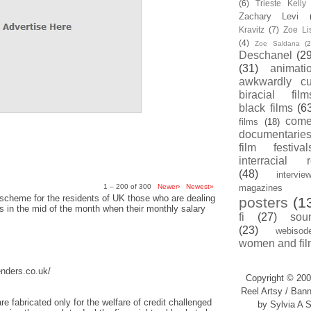
(6)
Trieste Kell
Zachary Levi
Kravitz
(7)
Zoe Li
(4)
Zoe Saldana
(2
Deschanel
(29
(31)
animati
awkwardly cu
biracial film
black films
(6
com
films
(18)
documentarie
film festival
interracial 
(48)
intervie
1 – 200 of 300
Newer›
Newest»
magazines
scheme for the residents of UK those who are dealing
posters
(1
sis in the mid of the month when their monthly salary
fi
(27)
sou
(23)
webisod
women and fil
enders.co.uk/
Copyright © 200
Reel Artsy / Bann
re fabricated only for the welfare of credit challenged
by Sylvia A S