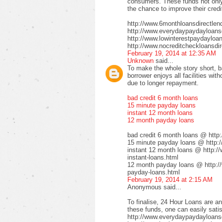
consumers. These funds not only 
the chance to improve their credi
http://www.6monthloansdirectlen
http://www.everydaypaydayloansd
http://www.lowinterestpaydayloa
http://www.nocreditcheckloansdir
February 19, 2014 at 12:35 AM
Unknown
said...
To make the whole story short, b
borrower enjoys all facilities wi
due to longer repayment.
bad credit 6 month loans
15 minute payday loans
instant 12 month loans
12 month payday loans
bad credit 6 month loans @ http
15 minute payday loans @ http:/
instant 12 month loans @ http:/
instant-loans.html
12 month payday loans @ http:/
payday-loans.html
February 19, 2014 at 2:15 AM
Anonymous said...
To finalise, 24 Hour Loans are an
these funds, one can easily satis
http://www.everydaypaydayloansd