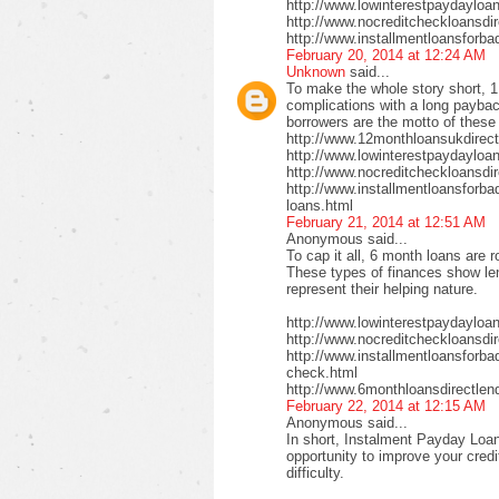
http://www.lowinterestpaydayloa
http://www.nocreditcheckloansdi
http://www.installmentloansforba
February 20, 2014 at 12:24 AM
Unknown
said...
To make the whole story short, 1
complications with a long payback
borrowers are the motto of these
http://www.12monthloansukdirect
http://www.lowinterestpaydayloa
http://www.nocreditcheckloansdir
http://www.installmentloansforbad
loans.html
February 21, 2014 at 12:51 AM
Anonymous said...
To cap it all, 6 month loans are r
These types of finances show len
represent their helping nature.
http://www.lowinterestpaydayloa
http://www.nocreditcheckloansdi
http://www.installmentloansforbad
check.html
http://www.6monthloansdirectlen
February 22, 2014 at 12:15 AM
Anonymous said...
In short, Instalment Payday Loan
opportunity to improve your cred
difficulty.