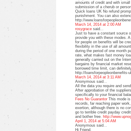
amounts of credit and with small
submission of a cherub or perso
Quick loans UK No refund promptl
punishment. You can also extend
http://www.loansforpeopleonbenef
March 14, 2014 at 2:00 AM
rosygrace
said...
Just to have a constant source 
provide you with these modes. A 
for people on benefits will be c
flexibility in the use of all amo
during the period of one month pa
rate, what makes fast money loan
generally carried out on the Intern
bargains by financial market rese
borrowed time limit, can definitel
http://loansforpeopleonbenefits-u
March 14, 2014 at 3:11 AM
Anonymous said...
All the data you require and send 
After approbation of the supplier
specifically to your financial bal
Fees No Guarantor
This mode is 
records, far reaching paper work,
exertion, although there is no co
go to terrible credit payday credi
and bother free.
http://www.upno
April 1, 2014 at 5:04 AM
Anonymous said...
Hi Friend,