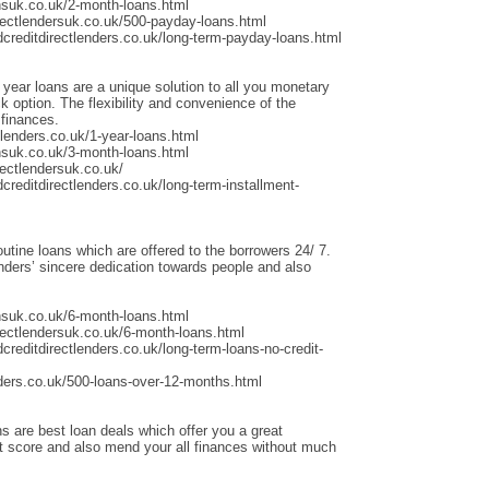
nsuk.co.uk/2-month-loans.html
rectlendersuk.co.uk/500-payday-loans.html
dcreditdirectlenders.co.uk/long-term-payday-loans.html
 year loans are a unique solution to all you monetary
 option. The flexibility and convenience of the
 finances.
lenders.co.uk/1-year-loans.html
nsuk.co.uk/3-month-loans.html
ectlendersuk.co.uk/
creditdirectlenders.co.uk/long-term-installment-
outine loans which are offered to the borrowers 24/ 7.
ders’ sincere dedication towards people and also
nsuk.co.uk/6-month-loans.html
rectlendersuk.co.uk/6-month-loans.html
creditdirectlenders.co.uk/long-term-loans-no-credit-
ders.co.uk/500-loans-over-12-months.html
s are best loan deals which offer you a great
it score and also mend your all finances without much