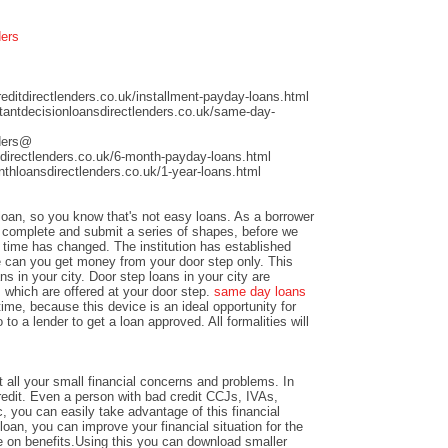
ders
ditdirectlenders.co.uk/installment-payday-loans.html
antdecisionloansdirectlenders.co.uk/same-day-
nders@
directlenders.co.uk/6-month-payday-loans.html
hloansdirectlenders.co.uk/1-year-loans.html
 loan, so you know that's not easy loans. As a borrower
nd complete and submit a series of shapes, before we
time has changed. The institution has established
e can you get money from your door step only. This
ns in your city. Door step loans in your city are
 which are offered at your door step.
same day loans
time, because this device is an ideal opportunity for
to a lender to get a loan approved. All formalities will
 all your small financial concerns and problems. In
credit. Even a person with bad credit CCJs, IVAs,
c, you can easily take advantage of this financial
loan, you can improve your financial situation for the
e on benefits.Using this you can download smaller