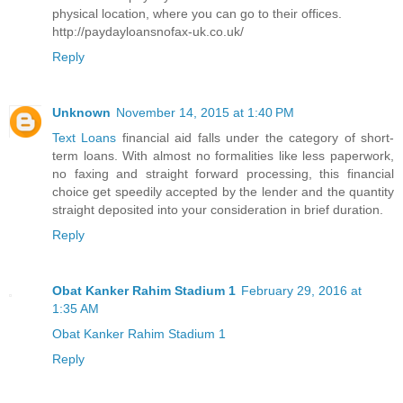
physical location, where you can go to their offices.
http://paydayloansnofax-uk.co.uk/
Reply
Unknown
November 14, 2015 at 1:40 PM
Text Loans
financial aid falls under the category of short-
term loans. With almost no formalities like less paperwork,
no faxing and straight forward processing, this financial
choice get speedily accepted by the lender and the quantity
straight deposited into your consideration in brief duration.
Reply
Obat Kanker Rahim Stadium 1
February 29, 2016 at
1:35 AM
Obat Kanker Rahim Stadium 1
Reply