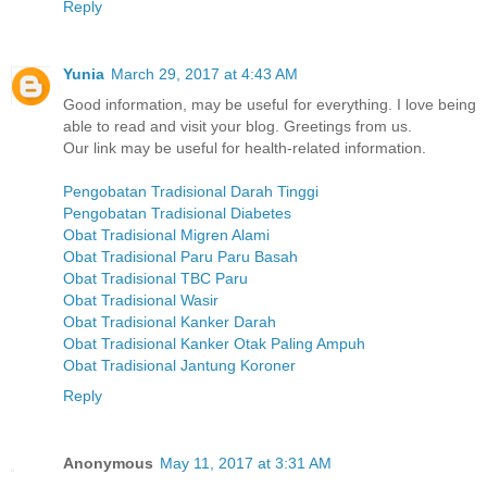
Reply
Yunia
March 29, 2017 at 4:43 AM
Good information, may be useful for everything. I love being
able to read and visit your blog. Greetings from us.
Our link may be useful for health-related information.
Pengobatan Tradisional Darah Tinggi
Pengobatan Tradisional Diabetes
Obat Tradisional Migren Alami
Obat Tradisional Paru Paru Basah
Obat Tradisional TBC Paru
Obat Tradisional Wasir
Obat Tradisional Kanker Darah
Obat Tradisional Kanker Otak Paling Ampuh
Obat Tradisional Jantung Koroner
Reply
Anonymous
May 11, 2017 at 3:31 AM