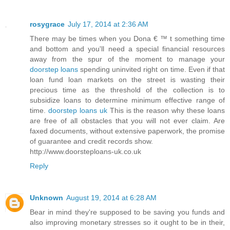
rosygrace
July 17, 2014 at 2:36 AM
There may be times when you Dona € ™ t something time
and bottom and you'll need a special financial resources
away from the spur of the moment to manage your
doorstep loans
spending uninvited right on time. Even if that
loan fund loan markets on the street is wasting their
precious time as the threshold of the collection is to
subsidize loans to determine minimum effective range of
time.
doorstep loans uk
This is the reason why these loans
are free of all obstacles that you will not ever claim. Are
faxed documents, without extensive paperwork, the promise
of guarantee and credit records show.
http://www.doorsteploans-uk.co.uk
Reply
Unknown
August 19, 2014 at 6:28 AM
Bear in mind they're supposed to be saving you funds and
also improving monetary stresses so it ought to be in their,