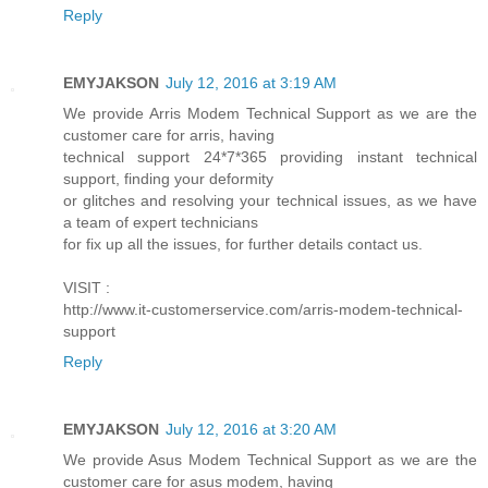
Reply
EMYJAKSON
July 12, 2016 at 3:19 AM
We provide Arris Modem Technical Support as we are the
customer care for arris, having
technical support 24*7*365 providing instant technical
support, finding your deformity
or glitches and resolving your technical issues, as we have
a team of expert technicians
for fix up all the issues, for further details contact us.
VISIT :
http://www.it-customerservice.com/arris-modem-technical-
support
Reply
EMYJAKSON
July 12, 2016 at 3:20 AM
We provide Asus Modem Technical Support as we are the
customer care for asus modem, having