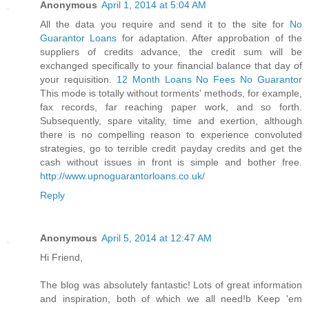
Anonymous
April 1, 2014 at 5:04 AM
All the data you require and send it to the site for
No
Guarantor Loans
for adaptation. After approbation of the
suppliers of credits advance, the credit sum will be
exchanged specifically to your financial balance that day of
your requisition.
12 Month Loans No Fees No Guarantor
This mode is totally without torments' methods, for example,
fax records, far reaching paper work, and so forth.
Subsequently, spare vitality, time and exertion, although
there is no compelling reason to experience convoluted
strategies, go to terrible credit payday credits and get the
cash without issues in front is simple and bother free.
http://www.upnoguarantorloans.co.uk/
Reply
Anonymous
April 5, 2014 at 12:47 AM
Hi Friend,
The blog was absolutely fantastic! Lots of great information
and inspiration, both of which we all need!b Keep 'em