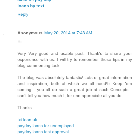
loans by text
Reply
Anonymous
May 20, 2014 at 7:43 AM
Hi,
Very Very good and usable post. Thank's to share your
experience with us. I will try to remember these tips in my
blog commenting task.
The blog was absolutely fantastic! Lots of great information
and inspiration, both of which we all need!b Keep 'em
coming... you all do such a great job at such Concepts...
can't tell you how much I, for one appreciate all you do!
Thanks
txt loan uk
payday loans for unemployed
payday loans fast approval