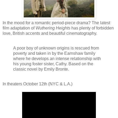
In the mood for a romantic period-piece drama? The latest
film adaptation of
Wuthering Heights
has plenty of forbidden
love, British accents and beautiful cinematography.
A poor boy of unknown origins is rescued from
poverty and taken in by the Earnshaw family
where he develops an intense relationship with
his young foster sister, Cathy. Based on the
classic novel by Emily Bronte.
In theaters October 12th (NYC & L.A.)