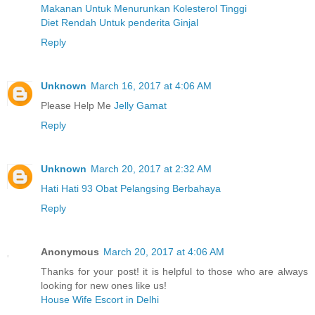
Makanan Untuk Menurunkan Kolesterol Tinggi
Diet Rendah Untuk penderita Ginjal
Reply
Unknown
March 16, 2017 at 4:06 AM
Please Help Me
Jelly Gamat
Reply
Unknown
March 20, 2017 at 2:32 AM
Hati Hati 93 Obat Pelangsing Berbahaya
Reply
Anonymous
March 20, 2017 at 4:06 AM
Thanks for your post! it is helpful to those who are always
looking for new ones like us!
House Wife Escort in Delhi