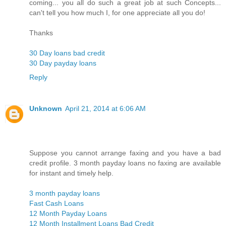
coming... you all do such a great job at such Concepts...
can't tell you how much I, for one appreciate all you do!
Thanks
30 Day loans bad credit
30 Day payday loans
Reply
Unknown
April 21, 2014 at 6:06 AM
Suppose you cannot arrange faxing and you have a bad
credit profile. 3 month payday loans no faxing are available
for instant and timely help.
3 month payday loans
Fast Cash Loans
12 Month Payday Loans
12 Month Installment Loans Bad Credit