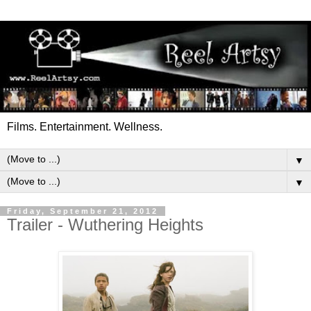
Films. Entertainment. Wellness.
▼
▼
Friday, September 21, 2012
Trailer - Wuthering Heights