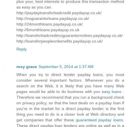
plus your, best interests to produce this transaction method
as easy as you can.
http://paydayloansforbadcredit.paydayup.co.uk/
http://noguarantorloans.paydayup.co.uk/
http://24monthloans.paydayup.co.uk/
http://6monthloans.paydayup.co.uk
http://loansforbadcreditnoguarantornofees.paydayup.co.uk/
http://loansforpeopleonbenefits.paydayup.co.uk/
Reply
rosy grace
September 5, 2014 at 1:37 AM
When you try to direct lender payday loans, you must
consider several important factors. Whenever you do a
search on the Web, it is likely that you have many Web
pages would be able to do business with you
easy loans
.
Therefore we recommend that you run a background check
on privacy policy, so that the best deals on a payday loan.If
you're in the market for a direct payday lender, is the first
thing you need to do is a closer look at Web directory and
get companies that offer these
guaranteed payday loans
.
These direct payday loan lenders are online as well as in a