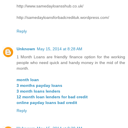
http://www.samedayloansshub.co.uk/
http://samedayloansforbadcredituk.wordpress.com/
Reply
Unknown
May 15, 2014 at 8:28 AM
1 Month Loans are friendly finance option for the working
people who need quick and handy money in the mid of the
month.
month loan
3 months payday loans
3 month loans lenders
12 month loan lenders for bad credit
online payday loans bad credit
Reply