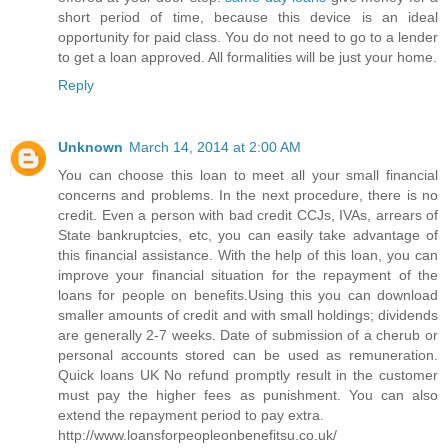
short period of time, because this device is an ideal
opportunity for paid class. You do not need to go to a lender
to get a loan approved. All formalities will be just your home.
Reply
Unknown
March 14, 2014 at 2:00 AM
You can choose this loan to meet all your small financial
concerns and problems. In the next procedure, there is no
credit. Even a person with bad credit CCJs, IVAs, arrears of
State bankruptcies, etc, you can easily take advantage of
this financial assistance. With the help of this loan, you can
improve your financial situation for the repayment of the
loans for people on benefits.Using this you can download
smaller amounts of credit and with small holdings; dividends
are generally 2-7 weeks. Date of submission of a cherub or
personal accounts stored can be used as remuneration.
Quick loans UK No refund promptly result in the customer
must pay the higher fees as punishment. You can also
extend the repayment period to pay extra.
http://www.loansforpeopleonbenefitsu.co.uk/