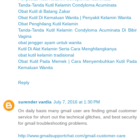
Tanda-Tanda Kutil Kelamin Condyloma Acuminata
Obat Kutil di Batang Zakar
Obat Kutil Di Kemaluan Wanita | Penyakit Kelamin Wanita
Obat Penghilang Kutil Kelamin
Tanda-Tanda Kutil Kelamin Condyloma Acuminata Di Bibir
Vagina
obat jengger ayam untuk wanita
Kutil Di Alat Kelamin Serta Cara Menghilangkanya
obat kutil kelamin tradisional
Obat Kutil Pada Memek | Cara Menyembuhkan Kutil Pada
Kemaluan Wanita
Reply
surender vardia
July 7, 2016 at 1:30 PM
On daily basis many gmail user are finding gmail customer
service for short out the technical glitches, and best security
for gmail troubleshooting problems.
http://www.gmailsupportchat.com/gmail-customer-care