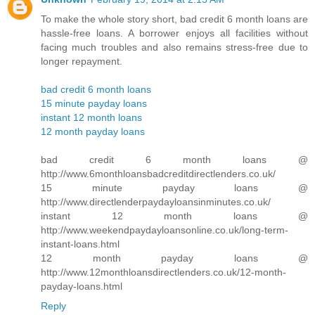
To make the whole story short, bad credit 6 month loans are
hassle-free loans. A borrower enjoys all facilities without
facing much troubles and also remains stress-free due to
longer repayment.
bad credit 6 month loans
15 minute payday loans
instant 12 month loans
12 month payday loans
bad credit 6 month loans @
http://www.6monthloansbadcreditdirectlenders.co.uk/
15 minute payday loans @
http://www.directlenderpaydayloansinminutes.co.uk/
instant 12 month loans @
http://www.weekendpaydayloansonline.co.uk/long-term-
instant-loans.html
12 month payday loans @
http://www.12monthloansdirectlenders.co.uk/12-month-
payday-loans.html
Reply