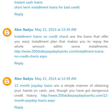
instant cash loans
short term installment loans for bad credit
Reply
Alec Sadyu
May 21, 2014 at 12:45 AM
Installment loans no credit check
are the loans that offer
you easy installment plan that makes you to repay the
whole amount within some installments.
http://www.200dollarpaydayloan4u.com/installment-loans-
no-credit-check.aspx
Reply
Alec Sadyu
May 21, 2014 at 12:45 AM
12 month payday loans
are a simple manner of obtaining
your hands on cash, yes, though you have got dangerous
credit history.
http://www.200dollarpaydayloan4u.com/12-
month-payday-loans.aspx
Reply