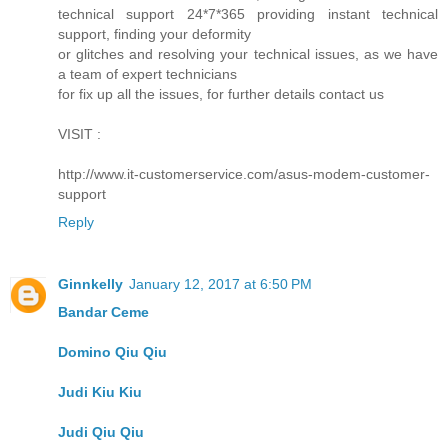
technical support 24*7*365 providing instant technical
support, finding your deformity
or glitches and resolving your technical issues, as we have
a team of expert technicians
for fix up all the issues, for further details contact us
VISIT :
http://www.it-customerservice.com/asus-modem-customer-
support
Reply
Ginnkelly
January 12, 2017 at 6:50 PM
Bandar Ceme
Domino Qiu Qiu
Judi Kiu Kiu
Judi Qiu Qiu