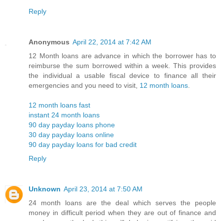
Reply
Anonymous
April 22, 2014 at 7:42 AM
12 Month loans are advance in which the borrower has to
reimburse the sum borrowed within a week. This provides
the individual a usable fiscal device to finance all their
emergencies and you need to visit,
12 month loans
.
12 month loans fast
instant 24 month loans
90 day payday loans phone
30 day payday loans online
90 day payday loans for bad credit
Reply
Unknown
April 23, 2014 at 7:50 AM
24 month loans are the deal which serves the people
money in difficult period when they are out of finance and