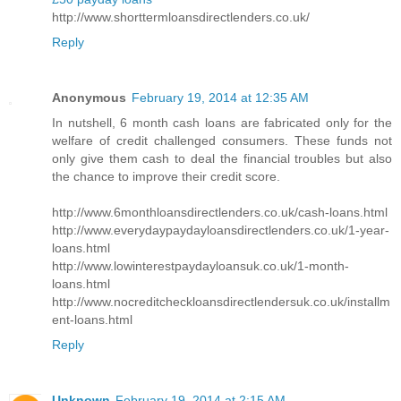
http://www.shorttermloansdirectlenders.co.uk/
Reply
Anonymous
February 19, 2014 at 12:35 AM
In nutshell, 6 month cash loans are fabricated only for the
welfare of credit challenged consumers. These funds not
only give them cash to deal the financial troubles but also
the chance to improve their credit score.
http://www.6monthloansdirectlenders.co.uk/cash-loans.html
http://www.everydaypaydayloansdirectlenders.co.uk/1-year-
loans.html
http://www.lowinterestpaydayloansuk.co.uk/1-month-
loans.html
http://www.nocreditcheckloansdirectlendersuk.co.uk/installm
ent-loans.html
Reply
Unknown
February 19, 2014 at 2:15 AM