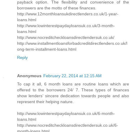
payback option. The flexibility and convenience of the
borrowers are the motto of these finances.
http://www.12monthloansukdirectlenders.co.uk/1-year-
loans.html
http://www.lowinterestpaydayloansuk.co.uk/3-month-
loans.html
http://www.nocreditcheckloansdirectlendersuk.co.uk/
http://www.installmentloansforbadcreditdirectlenders.co.uk/l
ong-term-installment-loans.html
Reply
Anonymous
February 22, 2014 at 12:15 AM
To cap it all, 6 month loans are routine loans which are
offered to the borrowers 24/ 7. These types of finances
show lenders’ sincere dedication towards people and also
represent their helping nature.
http://www.lowinterestpaydayloansuk.co.uk/6-month-
loans.html
http://www.nocreditcheckloansdirectlendersuk.co.uk/6-
month-loans.html