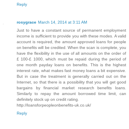
Reply
rosygrace
March 14, 2014 at 3:11 AM
Just to have a constant source of permanent employment
income is sufficient to provide you with these modes. A valid
account is required, the amount approved loans for people
on benefits will be credited. When the scan is complete, you
have the flexibility in the use of all amounts on the order of
£ 100-£ 1000, which must be repaid during the period of
one month payday loans on benefits. This is the highest
interest rate, what makes fast money loans a bit expensive.
But in case the treatment is generally carried out on the
Internet, so that there is a possibility that you will get good
bargains by financial market research benefits loans.
Similarly to repay the amount borrowed time limit, can
definitely stock up on credit rating.
http://loansforpeopleonbenefits-uk.co.uk/
Reply