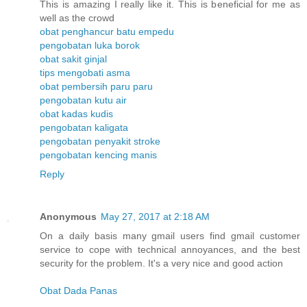
This is amazing I really like it. This is beneficial for me as
well as the crowd
obat penghancur batu empedu
pengobatan luka borok
obat sakit ginjal
tips mengobati asma
obat pembersih paru paru
pengobatan kutu air
obat kadas kudis
pengobatan kaligata
pengobatan penyakit stroke
pengobatan kencing manis
Reply
Anonymous
May 27, 2017 at 2:18 AM
On a daily basis many gmail users find gmail customer
service to cope with technical annoyances, and the best
security for the problem. It's a very nice and good action
Obat Dada Panas