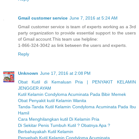
Gmail customer service
June 7, 2016 at 5:24 AM
Gmail customer service is team of experts working as a 3rd
party organization to provide essential support to the users
of Gmail account.This team use helpline:
1-866-324-3042 as link between the users and experts.
Reply
Unknown
June 17, 2016 at 2:08 PM
Obat Kutil di Kemaluan Pria | PENYAKIT KELAMIN
JENGGER AYAM
Kutil Kelamin Condyloma Acuminata Pada Bibir Memek
Obat Penyakit kutil Kelamin Wanita
Tanda-Tanda Kutil Kelamin Condyloma Acuminata Pada Ibu
Hamil
Cara Menghilangkan kutil Di Kelamin Pria
Di Sekitar Penis Tumbuh Kutil ? Obatnya Apa ?
Berbahayakah Kutil Kelamin
Penyebab Kutil Kelamin Condyloma Acuminata