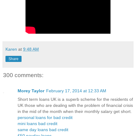
Karen
at
9:48 AM
Share
300 comments:
Morey Taylor
February 17, 2014 at 12:33 AM
Short term loans UK is a superb scheme for the residents of
UK those who are dealing with the problem of financial crisis
in the mid of the month when their monthly salary get short.
personal loans for bad credit
mini loans bad credit
same day loans bad credit
£50 payday loans