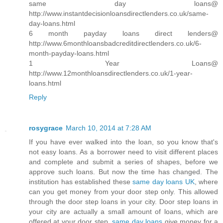
same day loans@
http://www.instantdecisionloansdirectlenders.co.uk/same-
day-loans.html
6 month payday loans direct lenders@
http://www.6monthloansbadcreditdirectlenders.co.uk/6-
month-payday-loans.html
1 Year Loans@
http://www.12monthloansdirectlenders.co.uk/1-year-
loans.html
Reply
rosygrace
March 10, 2014 at 7:28 AM
If you have ever walked into the loan, so you know that's
not easy loans. As a borrower need to visit different places
and complete and submit a series of shapes, before we
approve such loans. But now the time has changed. The
institution has established these
same day loans UK
, where
can you get money from your door step only. This allowed
through the door step loans in your city. Door step loans in
your city are actually a small amount of loans, which are
offered at your door step.
same day loans
give money for a