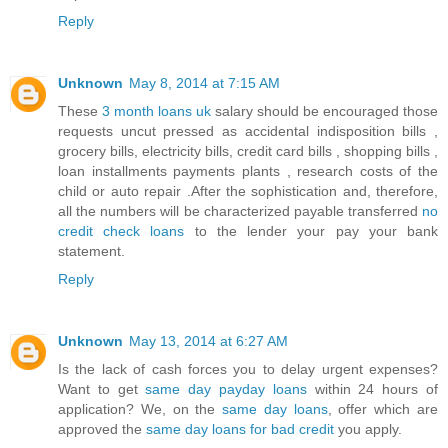
Reply
Unknown
May 8, 2014 at 7:15 AM
These
3 month loans uk
salary should be encouraged those
requests uncut pressed as accidental indisposition bills ,
grocery bills, electricity bills, credit card bills , shopping bills ,
loan installments payments plants , research costs of the
child or auto repair .After the sophistication and, therefore,
all the numbers will be characterized payable transferred
no
credit check loans
to the lender your pay your bank
statement.
Reply
Unknown
May 13, 2014 at 6:27 AM
Is the lack of cash forces you to delay urgent expenses?
Want to get
same day payday loans
within 24 hours of
application? We, on the
same day loans
, offer which are
approved the
same day loans for bad credit
you apply.