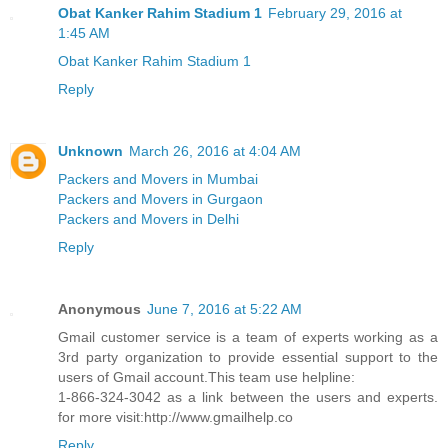
Obat Kanker Rahim Stadium 1
February 29, 2016 at
1:45 AM
Obat Kanker Rahim Stadium 1
Reply
Unknown
March 26, 2016 at 4:04 AM
Packers and Movers in Mumbai
Packers and Movers in Gurgaon
Packers and Movers in Delhi
Reply
Anonymous
June 7, 2016 at 5:22 AM
Gmail customer service is a team of experts working as a
3rd party organization to provide essential support to the
users of Gmail account.This team use helpline:
1-866-324-3042 as a link between the users and experts.
for more visit:http://www.gmailhelp.co
Reply