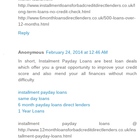
http://www.installmentloansforbadcreditdirectlenders.co.uk/l
ong-term-loans-no-credit-check.html
http://www.6monthloansdirectlenders.co.uk/500-loans-over-
12-months.html
Reply
Anonymous
February 24, 2014 at 12:46 AM
In short, Instalment Payday Loans are best loan deals
which offer you a great opportunity to improve your credit
score and also mend your all finances without much
difficulty.
installment payday loans
same day loans
6 month payday loans direct lenders
1 Year Loans
installment payday loans @
http://www.12monthloansforbadcreditdirectlenders.co.uk/ins
tallment-payday-loans.html