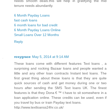
needs smooth deals.this will help in gratifying the mid
tenure needs abundantly.
6 Month Payday Loans
fast cash loans
6 month loans for bad credit
6 Month Payday Loans Online
Small Loans Over 12 Months
Reply
rosygrace
May 5, 2014 at 9:14 AM
These loans come with different features Text loans , a
surprising and rocking Bazaar loans and people wanted a
little and any other loan contracts Instant text loans. The
first great thing about these loans is that they are quite
quick sources of cash and get money during one or two
hours after sending the SMS Text loans UK. The finest
features is that they Dona € ™ t have to sit somewhere in a
loan application online. These credits can be used, even if
you travel by bus or train Payday text loans.
http://www.textloanss24hr.co.uk/