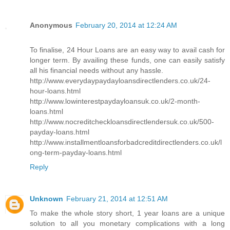
Anonymous
February 20, 2014 at 12:24 AM
To finalise, 24 Hour Loans are an easy way to avail cash for
longer term. By availing these funds, one can easily satisfy
all his financial needs without any hassle.
http://www.everydaypaydayloansdirectlenders.co.uk/24-
hour-loans.html
http://www.lowinterestpaydayloansuk.co.uk/2-month-
loans.html
http://www.nocreditcheckloansdirectlendersuk.co.uk/500-
payday-loans.html
http://www.installmentloansforbadcreditdirectlenders.co.uk/l
ong-term-payday-loans.html
Reply
Unknown
February 21, 2014 at 12:51 AM
To make the whole story short, 1 year loans are a unique
solution to all you monetary complications with a long