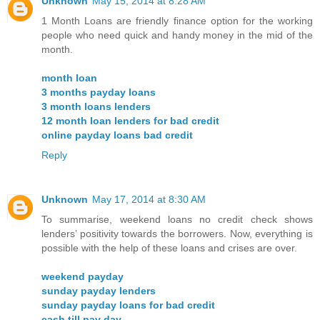
Unknown
May 15, 2014 at 8:28 AM
1 Month Loans are friendly finance option for the working
people who need quick and handy money in the mid of the
month.
month loan
3 months payday loans
3 month loans lenders
12 month loan lenders for bad credit
online payday loans bad credit
Reply
Unknown
May 17, 2014 at 8:30 AM
To summarise, weekend loans no credit check shows
lenders’ positivity towards the borrowers. Now, everything is
possible with the help of these loans and crises are over.
weekend payday
sunday payday lenders
sunday payday loans for bad credit
cash till pay day