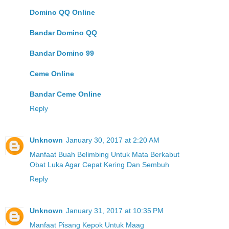
Domino QQ Online
Bandar Domino QQ
Bandar Domino 99
Ceme Online
Bandar Ceme Online
Reply
Unknown
January 30, 2017 at 2:20 AM
Manfaat Buah Belimbing Untuk Mata Berkabut
Obat Luka Agar Cepat Kering Dan Sembuh
Reply
Unknown
January 31, 2017 at 10:35 PM
Manfaat Pisang Kepok Untuk Maag