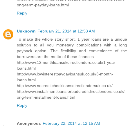
ong-term-payday-loans.html
Reply
Unknown
February 21, 2014 at 12:53 AM
To make the whole story short, 1 year loans are a unique
solution to all you monetary complications with a long
payback option. The flexibility and convenience of the
borrowers are the motto of these finances.
http://www.12monthloansukdirectlenders.co.uk/1-year-
loans.html
http://www.lowinterestpaydayloansuk.co.uk/3-month-
loans.html
http://www.nocreditcheckloansdirectlendersuk.co.uk/
http://www.installmentloansforbadcreditdirectlenders.co.uk/l
ong-term-installment-loans.html
Reply
Anonymous
February 22, 2014 at 12:15 AM