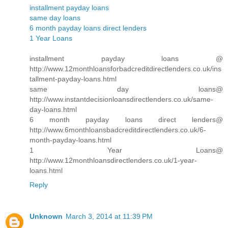
installment payday loans
same day loans
6 month payday loans direct lenders
1 Year Loans
installment payday loans @
http://www.12monthloansforbadcreditdirectlenders.co.uk/ins
tallment-payday-loans.html
same day loans@
http://www.instantdecisionloansdirectlenders.co.uk/same-
day-loans.html
6 month payday loans direct lenders@
http://www.6monthloansbadcreditdirectlenders.co.uk/6-
month-payday-loans.html
1 Year Loans@
http://www.12monthloansdirectlenders.co.uk/1-year-
loans.html
Reply
Unknown
March 3, 2014 at 11:39 PM