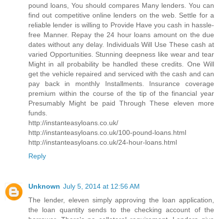
pound loans, You should compares Many lenders. You can
find out competitive online lenders on the web. Settle for a
reliable lender is willing to Provide Have you cash in hassle-
free Manner. Repay the 24 hour loans amount on the due
dates without any delay. Individuals Will Use These cash at
varied Opportunities. Stunning deepness like wear and tear
Might in all probability be handled these credits. One Will
get the vehicle repaired and serviced with the cash and can
pay back in monthly Installments. Insurance coverage
premium within the course of the tip of the financial year
Presumably Might be paid Through These eleven more
funds.
http://instanteasyloans.co.uk/
http://instanteasyloans.co.uk/100-pound-loans.html
http://instanteasyloans.co.uk/24-hour-loans.html
Reply
Unknown
July 5, 2014 at 12:56 AM
The lender, eleven simply approving the loan application,
the loan quantity sends to the checking account of the