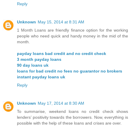
Reply
Unknown
May 15, 2014 at 8:31 AM
1 Month Loans are friendly finance option for the working
people who need quick and handy money in the mid of the
month.
payday loans bad credit and no credit check
3 month payday loans
90 day loans uk
loans for bad credit no fees no guarantor no brokers
instant payday loans uk
Reply
Unknown
May 17, 2014 at 8:30 AM
To summarise, weekend loans no credit check shows
lenders’ positivity towards the borrowers. Now, everything is
possible with the help of these loans and crises are over.