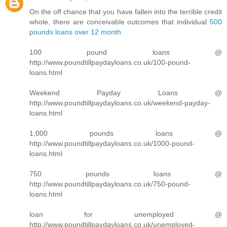
On the off chance that you have fallen into the terrible credit
whole, there are conceivable outcomes that individual
500
pounds loans over 12 month
100 pound loans @
http://www.poundtillpaydayloans.co.uk/100-pound-
loans.html
Weekend Payday Loans @
http://www.poundtillpaydayloans.co.uk/weekend-payday-
loans.html
1,000 pounds loans @
http://www.poundtillpaydayloans.co.uk/1000-pound-
loans.html
750 pounds loans @
http://www.poundtillpaydayloans.co.uk/750-pound-
loans.html
loan for unemployed @
http://www.poundtillpaydayloans.co.uk/unemployed-