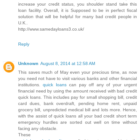
increase your credit status, you shoulder stand take this
loan facility. Overall, it is Supposed to be in perfect fiscal
solution that will be helpful for many bad credit people in
U.K..
http://www.samedayloans3.co.uk/
Reply
Unknown
August 8, 2014 at 12:58 AM
This saves much of May even your precious time, as now
you need not have to visit various banks and other financial
institutions.
quick loans
can pay off any of your urgent
financial need by using the amount received with bad credit
quick loans. This includes pay for small shopping bill, credit
card dues, bank overdraft, pending home rent, unpaid
grocery bill, unpredicted medical bill and lots more. Hence,
with the assist of quick loans all your bad credit short term
emergency hurdles are sorted out well on time without
facing any obstacle.
These