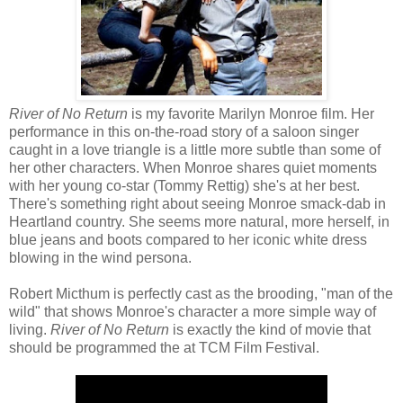
River of No Return
is my favorite Marilyn Monroe film. Her
performance in this on-the-road story of a saloon singer
caught in a love triangle is a little more subtle than some of
her other characters. When Monroe shares quiet moments
with her young co-star (Tommy Rettig) she's at her best.
There's something right about seeing Monroe smack-dab in
Heartland country. She seems more natural, more herself, in
blue jeans and boots compared to her iconic white dress
blowing in the wind persona.
Robert Micthum is perfectly cast as the brooding, "man of the
wild" that shows Monroe's character a more simple way of
living.
River of No Return
is exactly the kind of movie that
should be programmed the at TCM Film Festival.