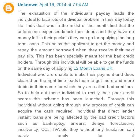
Unknown
April 19, 2014 at 7:04 AM
The exhaustion of the individual’s payday leads the
individual to face lots of individual problem in their day today
life. Individual who in the midst of the month find that the
unforeseen expenses knock their doors and they have no
money left in their pockets they can go for applying the long
term loans. This helps the applicant to get the money and
repay the amount borrowed when they receive their next
pay slip. This has been specially meant for the bad credit
holders. Through this individual will be able to get the funds
on the same day of applying
12 Month Loans UK
.
Individual who are unable to make their payment and dues
cleared on the right time leads them to get more and more
debts in their name for which they are called bad creditors.
So to help out these individual to rectify their poor credit
scores this scheme has been launched. Through this
individual without going through any process of credit can
acquire the cash required. Individual that direct lender
instant loans are being affected by the bad credit factors
such as bankruptcy, arrears, delays, foreclosure,
insolvency, CCJ, IVA etc they without any hesitation can
easily apply for it