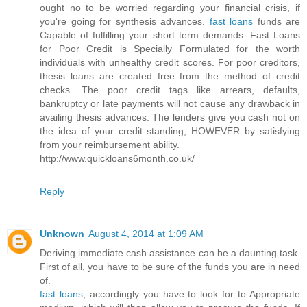
ought no to be worried regarding your financial crisis, if
you're going for synthesis advances.
fast loans
funds are
Capable of fulfilling your short term demands. Fast Loans
for Poor Credit is Specially Formulated for the worth
individuals with unhealthy credit scores. For poor creditors,
thesis loans are created free from the method of credit
checks. The poor credit tags like arrears, defaults,
bankruptcy or late payments will not cause any drawback in
availing thesis advances. The lenders give you cash not on
the idea of your credit standing, HOWEVER by satisfying
from your reimbursement ability.
http://www.quickloans6month.co.uk/
Reply
Unknown
August 4, 2014 at 1:09 AM
Deriving immediate cash assistance can be a daunting task.
First of all, you have to be sure of the funds you are in need
of.
fast loans
, accordingly you have to look for to Appropriate