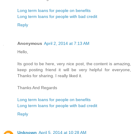
Long term loans for people on benefits
Long term loans for people with bad credit
Reply
Anonymous
April 2, 2014 at 7:13 AM
Hello,
Its good to be here, very nice post, the content is amazing,
keep posting friend it will be very helpful for everyone,
Thanks for sharing. I really liked it.
Thanks And Regards
Long term loans for people on benefits
Long term loans for people with bad credit
Reply
Unknown
April 5, 2014 at 10:28 AM