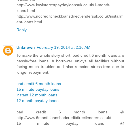
http://www.lowinterestpaydayloansuk.co.uk/1-month-
loans.html
http://www.nocreditcheckloansdirectlendersuk.co.uk/installm
ent-loans.html
Reply
Unknown
February 19, 2014 at 2:16 AM
To make the whole story short, bad credit 6 month loans are
hassle-free loans. A borrower enjoys all facilities without
facing much troubles and also remains stress-free due to
longer repayment.
bad credit 6 month loans
15 minute payday loans
instant 12 month loans
12 month payday loans
bad credit 6 month loans @
http://www.6monthloansbadcreditdirectlenders.co.uk/
15 minute payday loans @