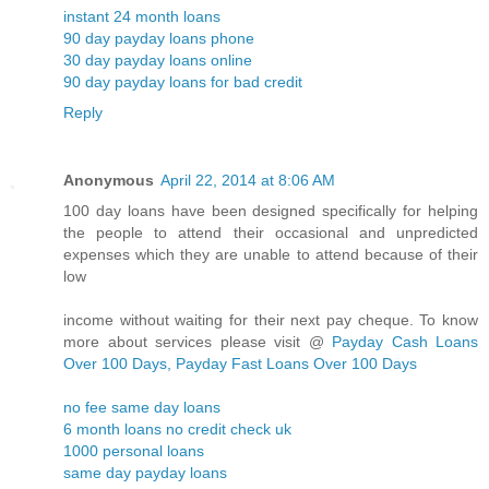
instant 24 month loans
90 day payday loans phone
30 day payday loans online
90 day payday loans for bad credit
Reply
Anonymous
April 22, 2014 at 8:06 AM
100 day loans have been designed specifically for helping
the people to attend their occasional and unpredicted
expenses which they are unable to attend because of their
low
income without waiting for their next pay cheque. To know
more about services please visit @
Payday Cash Loans
Over 100 Days, Payday Fast Loans Over 100 Days
no fee same day loans
6 month loans no credit check uk
1000 personal loans
same day payday loans