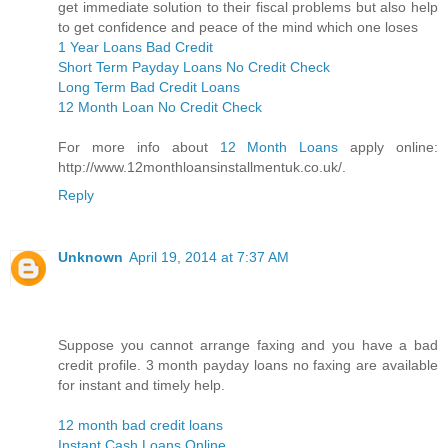
get immediate solution to their fiscal problems but also help
to get confidence and peace of the mind which one loses
1 Year Loans Bad Credit
Short Term Payday Loans No Credit Check
Long Term Bad Credit Loans
12 Month Loan No Credit Check
For more info about
12 Month Loans
apply online:
http://www.12monthloansinstallmentuk.co.uk/.
Reply
Unknown
April 19, 2014 at 7:37 AM
Suppose you cannot arrange faxing and you have a bad
credit profile. 3 month payday loans no faxing are available
for instant and timely help.
12 month bad credit loans
Instant Cash Loans Online