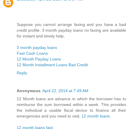
Suppose you cannot arrange faxing and you have a bad
credit profile. 3 month payday loans no faxing are available
for instant and timely help.
3 month payday loans
Fast Cash Loans
12 Month Payday Loans
12 Month Installment Loans Bad Credit
Reply
Anonymous
April 22, 2014 at 7:49 AM
12 Month loans are advance in which the borrower has to
reimburse the sum borrowed within a week. This provides
the individual a usable fiscal device to finance all their
emergencies and you need to visit,
12 month loans
.
12 month loans fast