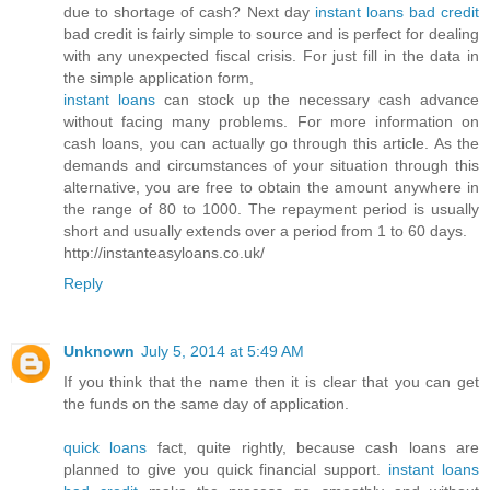
due to shortage of cash? Next day
instant loans bad credit
bad credit is fairly simple to source and is perfect for dealing
with any unexpected fiscal crisis. For just fill in the data in
the simple application form,
instant loans
can stock up the necessary cash advance
without facing many problems. For more information on
cash loans, you can actually go through this article. As the
demands and circumstances of your situation through this
alternative, you are free to obtain the amount anywhere in
the range of 80 to 1000. The repayment period is usually
short and usually extends over a period from 1 to 60 days.
http://instanteasyloans.co.uk/
Reply
Unknown
July 5, 2014 at 5:49 AM
If you think that the name then it is clear that you can get
the funds on the same day of application.
quick loans
fact, quite rightly, because cash loans are
planned to give you quick financial support.
instant loans