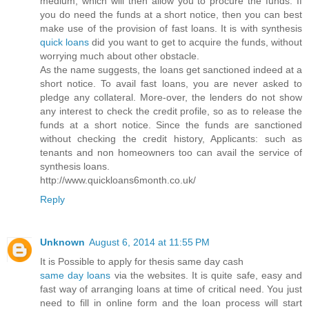
medium, which will then allow you to procure the funds. If
you do need the funds at a short notice, then you can best
make use of the provision of fast loans. It is with synthesis
quick loans
did you want to get to acquire the funds, without
worrying much about other obstacle.
As the name suggests, the loans get sanctioned indeed at a
short notice. To avail fast loans, you are never asked to
pledge any collateral. More-over, the lenders do not show
any interest to check the credit profile, so as to release the
funds at a short notice. Since the funds are sanctioned
without checking the credit history, Applicants: such as
tenants and non homeowners too can avail the service of
synthesis loans.
http://www.quickloans6month.co.uk/
Reply
Unknown
August 6, 2014 at 11:55 PM
It is Possible to apply for thesis same day cash
same day loans
via the websites. It is quite safe, easy and
fast way of arranging loans at time of critical need. You just
need to fill in online form and the loan process will start