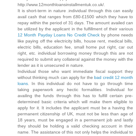
http://www.12monthloansinstallmentuk.co.uk/.
It is short-term in nature .individual through this can easily
avail cash that ranges from £80-£1500 which they have to
repay within the period of 31 days. The amount availed can
be utilized by the applicant in the fulfillment of their various
12 Month Payday Loans No Credit Check
by phone needs
like paying off the electricity bills, house rent, medical bills,
electric bills, education fee, small home put right, car out
right, etc. individual borrowing money through this are not
required to submit any collateral against the money with the
lender as it is unsecured in nature.
Individual those who want immediate fiscal support they
without thinking much can apply for the
bad credit 12 month
loans
. In this individual do not have to go through time
taking paperwork any hectic formalities. Individual for
availing the funds through this has to fulfill certain pre-
determined basic criteria which will make them eligible to
apply for it. It includes the applicant must be a having the
permanent citizenship of UK, must not be less than age of
18 years, must be engaged in a permanent job and lastly
they should be holding a valid checking account in their
name. The assistance of this not only helps the individual to