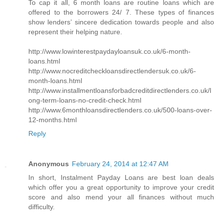
To cap it all, 6 month loans are routine loans which are
offered to the borrowers 24/ 7. These types of finances
show lenders’ sincere dedication towards people and also
represent their helping nature.
http://www.lowinterestpaydayloansuk.co.uk/6-month-
loans.html
http://www.nocreditcheckloansdirectlendersuk.co.uk/6-
month-loans.html
http://www.installmentloansforbadcreditdirectlenders.co.uk/l
ong-term-loans-no-credit-check.html
http://www.6monthloansdirectlenders.co.uk/500-loans-over-
12-months.html
Reply
Anonymous
February 24, 2014 at 12:47 AM
In short, Instalment Payday Loans are best loan deals
which offer you a great opportunity to improve your credit
score and also mend your all finances without much
difficulty.