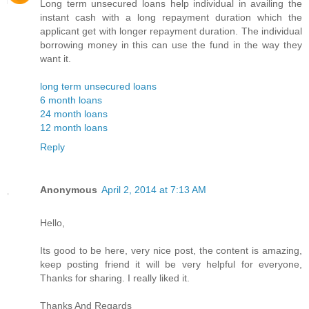
Long term unsecured loans help individual in availing the
instant cash with a long repayment duration which the
applicant get with longer repayment duration. The individual
borrowing money in this can use the fund in the way they
want it.
long term unsecured loans
6 month loans
24 month loans
12 month loans
Reply
Anonymous
April 2, 2014 at 7:13 AM
Hello,
Its good to be here, very nice post, the content is amazing,
keep posting friend it will be very helpful for everyone,
Thanks for sharing. I really liked it.
Thanks And Regards