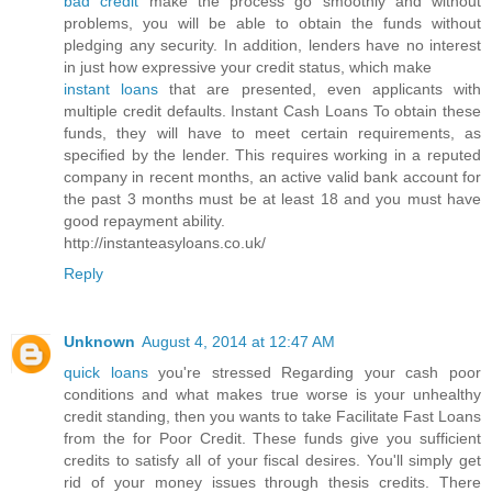
bad credit
make the process go smoothly and without
problems, you will be able to obtain the funds without
pledging any security. In addition, lenders have no interest
in just how expressive your credit status, which make
instant loans
that are presented, even applicants with
multiple credit defaults. Instant Cash Loans To obtain these
funds, they will have to meet certain requirements, as
specified by the lender. This requires working in a reputed
company in recent months, an active valid bank account for
the past 3 months must be at least 18 and you must have
good repayment ability.
http://instanteasyloans.co.uk/
Reply
Unknown
August 4, 2014 at 12:47 AM
quick loans
you're stressed Regarding your cash poor
conditions and what makes true worse is your unhealthy
credit standing, then you wants to take Facilitate Fast Loans
from the for Poor Credit. These funds give you sufficient
credits to satisfy all of your fiscal desires. You'll simply get
rid of your money issues through thesis credits. There