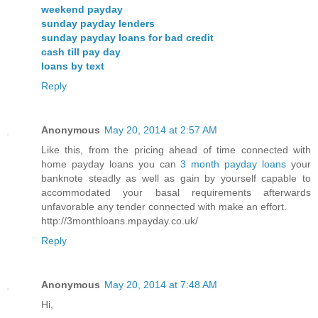
weekend payday
sunday payday lenders
sunday payday loans for bad credit
cash till pay day
loans by text
Reply
Anonymous
May 20, 2014 at 2:57 AM
Like this, from the pricing ahead of time connected with
home payday loans you can
3 month payday loans
your
banknote steadly as well as gain by yourself capable to
accommodated your basal requirements afterwards
unfavorable any tender connected with make an effort.
http://3monthloans.mpayday.co.uk/
Reply
Anonymous
May 20, 2014 at 7:48 AM
Hi,