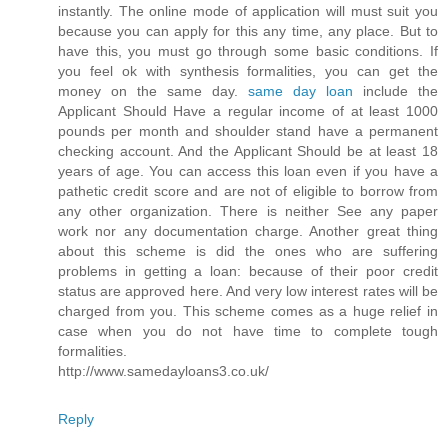
instantly. The online mode of application will must suit you
because you can apply for this any time, any place. But to
have this, you must go through some basic conditions. If
you feel ok with synthesis formalities, you can get the
money on the same day.
same day loan
include the
Applicant Should Have a regular income of at least 1000
pounds per month and shoulder stand have a permanent
checking account. And the Applicant Should be at least 18
years of age. You can access this loan even if you have a
pathetic credit score and are not of eligible to borrow from
any other organization. There is neither See any paper
work nor any documentation charge. Another great thing
about this scheme is did the ones who are suffering
problems in getting a loan: because of their poor credit
status are approved here. And very low interest rates will be
charged from you. This scheme comes as a huge relief in
case when you do not have time to complete tough
formalities.
http://www.samedayloans3.co.uk/
Reply