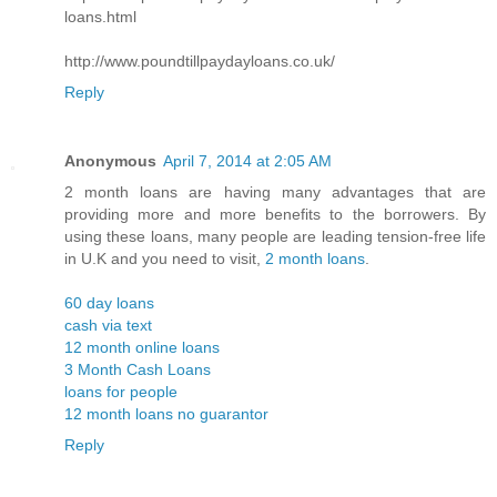
loans.html
http://www.poundtillpaydayloans.co.uk/
Reply
Anonymous
April 7, 2014 at 2:05 AM
2 month loans are having many advantages that are
providing more and more benefits to the borrowers. By
using these loans, many people are leading tension-free life
in U.K and you need to visit,
2 month loans
.
60 day loans
cash via text
12 month online loans
3 Month Cash Loans
loans for people
12 month loans no guarantor
Reply