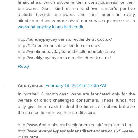
financial aid which shows lender’s consciousness for their
borrowers. Such kind of loans shows lender’s positive
attitude towards borrowers and their needs in every
situation and know more about our services please visit us
weekend payday loans bad credit
.
http://sundaypaydayloans.directlendersuk.co.uk/
http://12monthloans.directlendersuk.co.uk/
http://weekendpaydayloans.directlendersuk.co.uk/
http://weeklypaydayloans.directlendersuk.co.uk/
Reply
Anonymous
February 19, 2014 at 12:35 AM
In nutshell, 6 month cash loans are fabricated only for the
welfare of credit challenged consumers. These funds not
only give them cash to deal the financial troubles but also
the chance to improve their credit score.
http://www.6monthloansdirectlenders.co.uk/cash-loans.html
http://www.everydaypaydayloansdirectlenders.co.uk/1-year-
loans.html