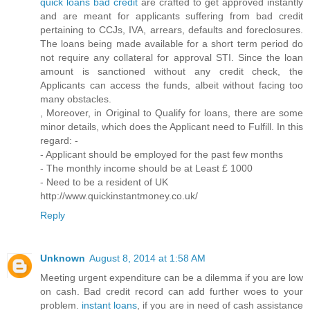
quick loans bad credit
are crafted to get approved instantly
and are meant for applicants suffering from bad credit
pertaining to CCJs, IVA, arrears, defaults and foreclosures.
The loans being made available for a short term period do
not require any collateral for approval STI. Since the loan
amount is sanctioned without any credit check, the
Applicants can access the funds, albeit without facing too
many obstacles.
, Moreover, in Original to Qualify for loans, there are some
minor details, which does the Applicant need to Fulfill. In this
regard: -
- Applicant should be employed for the past few months
- The monthly income should be at Least £ 1000
- Need to be a resident of UK
http://www.quickinstantmoney.co.uk/
Reply
Unknown
August 8, 2014 at 1:58 AM
Meeting urgent expenditure can be a dilemma if you are low
on cash. Bad credit record can add further woes to your
problem.
instant loans
, if you are in need of cash assistance