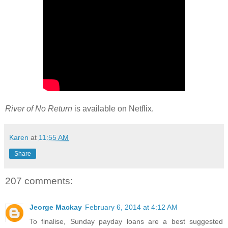
River of No Return
is available on Netflix.
Karen
at
11:55 AM
Share
207 comments:
Jeorge Mackay
February 6, 2014 at 4:12 AM
To finalise, Sunday payday loans are a best suggested