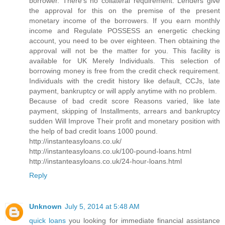
borrower. There's no collateral requirement. Lenders give
the approval for this on the premise of the present
monetary income of the borrowers. If you earn monthly
income and Regulate POSSESS an energetic checking
account, you need to be over eighteen. Then obtaining the
approval will not be the matter for you. This facility is
available for UK Merely Individuals. This selection of
borrowing money is free from the credit check requirement.
Individuals with the credit history like default, CCJs, late
payment, bankruptcy or will apply anytime with no problem.
Because of bad credit score Reasons varied, like late
payment, skipping of Installments, arrears and bankruptcy
sudden Will Improve Their profit and monetary position with
the help of bad credit loans 1000 pound.
http://instanteasyloans.co.uk/
http://instanteasyloans.co.uk/100-pound-loans.html
http://instanteasyloans.co.uk/24-hour-loans.html
Reply
Unknown
July 5, 2014 at 5:48 AM
quick loans
you looking for immediate financial assistance