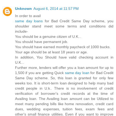
Unknown
August 6, 2014 at 11:57 PM
In order to avail
same day loans
for Bad Credit Same Day scheme, you
shoulder stand meet some terms and conditions did
include-
You should be a genuine citizen of U.K...
You should have permanent job.
You should have earned monthly paycheck of 1000 bucks.
Your age should be at least 18 years or age.
In addition, You Should have valid checking account in
U.K...
Further more, lenders will offer you a loan amount for up to
1,500 if you are getting Quick
same day loan
for Bad Credit
Same Day scheme. So, this loan is granted for only few
weeks too. It is short-term loan designed to help many bad
credit people in U.k.. There is no involvement of credit
verification of borrower's credit records at the time of
Availing loan. The Availing loan amount can be Utilized to
meet many pending bills like home renovation, credit card
dues, wedding expenses, tuition fees, exam fees and
other's small finance utilities. Even if you want to improve