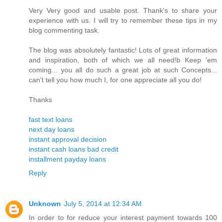
Very Very good and usable post. Thank's to share your
experience with us. I will try to remember these tips in my
blog commenting task.
The blog was absolutely fantastic! Lots of great information
and inspiration, both of which we all need!b Keep 'em
coming... you all do such a great job at such Concepts...
can't tell you how much I, for one appreciate all you do!
Thanks
fast text loans
next day loans
instant approval decision
instant cash loans bad credit
installment payday loans
Reply
Unknown
July 5, 2014 at 12:34 AM
In order to for reduce your interest payment towards 100