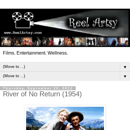
Films. Entertainment. Wellness.
▼
▼
Thursday, September 20, 2012
River of No Return (1954)