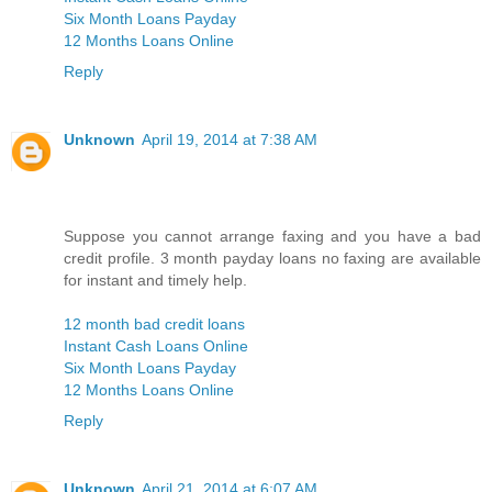
Six Month Loans Payday
12 Months Loans Online
Reply
Unknown
April 19, 2014 at 7:38 AM
Suppose you cannot arrange faxing and you have a bad
credit profile. 3 month payday loans no faxing are available
for instant and timely help.
12 month bad credit loans
Instant Cash Loans Online
Six Month Loans Payday
12 Months Loans Online
Reply
Unknown
April 21, 2014 at 6:07 AM