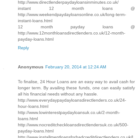
http://www.directlenderpaydayloansinminutes.co.uk/
instant 12 month loans @
http://www.weekendpaydayloansonline.co.uk/long-term-
instant-loans.html
12 month payday loans @
http://www.12monthloansdirectlenders.co.uk/12-month-
payday-loans.html
Reply
Anonymous
February 20, 2014 at 12:24 AM
To finalise, 24 Hour Loans are an easy way to avail cash for
longer term. By availing these funds, one can easily satisfy
all his financial needs without any hassle.
http://www.everydaypaydayloansdirectlenders.co.uk/24-
hour-loans.html
http://www.lowinterestpaydayloansuk.co.uk/2-month-
loans.html
http://www.nocreditcheckloansdirectlendersuk.co.uk/500-
payday-loans.html
http://www.installmentloansforbadcreditdirectlenders.co.uk/l