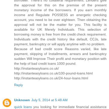
borrower. There's no collateral requirement. Lenders give
the approval for this on the premise of the present
monetary income of the borrowers. If you earn monthly
income and Regulate POSSESS an energetic checking
account, you need to be over eighteen. Then obtaining the
approval will not be the matter for you. This facility is
available for UK Merely Individuals. This selection of
borrowing money is free from the credit check requirement.
Individuals with the credit history like default, CCJs, late
payment, bankruptcy or will apply anytime with no problem.
Because of bad credit score Reasons varied, like late
payment, skipping of Installments, arrears and bankruptcy
sudden Will Improve Their profit and monetary position with
the help of bad credit loans 1000 pound.
http://instanteasyloans.co.uk/
http://instanteasyloans.co.uk/100-pound-loans.html
http://instanteasyloans.co.uk/24-hour-loans.html
Reply
Unknown
July 5, 2014 at 5:48 AM
quick loans
you looking for immediate financial assistance