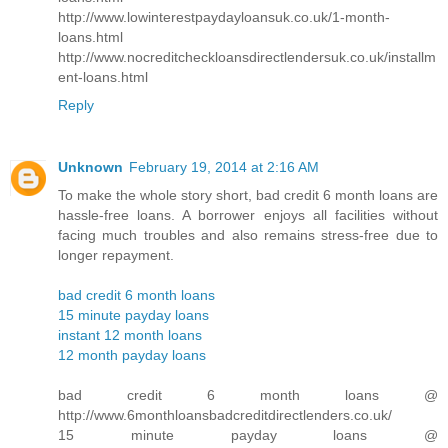
http://www.lowinterestpaydayloansuk.co.uk/1-month-
loans.html
http://www.nocreditcheckloansdirectlendersuk.co.uk/installm
ent-loans.html
Reply
Unknown
February 19, 2014 at 2:16 AM
To make the whole story short, bad credit 6 month loans are
hassle-free loans. A borrower enjoys all facilities without
facing much troubles and also remains stress-free due to
longer repayment.
bad credit 6 month loans
15 minute payday loans
instant 12 month loans
12 month payday loans
bad credit 6 month loans @
http://www.6monthloansbadcreditdirectlenders.co.uk/
15 minute payday loans @