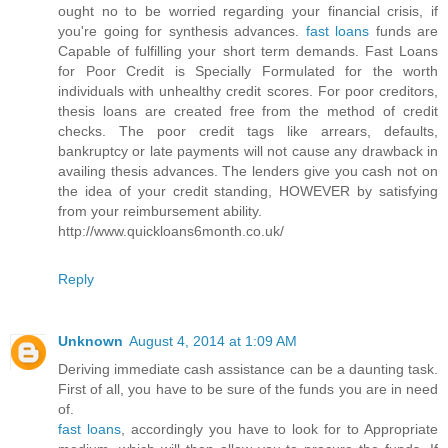
ought no to be worried regarding your financial crisis, if
you're going for synthesis advances.
fast loans
funds are
Capable of fulfilling your short term demands. Fast Loans
for Poor Credit is Specially Formulated for the worth
individuals with unhealthy credit scores. For poor creditors,
thesis loans are created free from the method of credit
checks. The poor credit tags like arrears, defaults,
bankruptcy or late payments will not cause any drawback in
availing thesis advances. The lenders give you cash not on
the idea of your credit standing, HOWEVER by satisfying
from your reimbursement ability.
http://www.quickloans6month.co.uk/
Reply
Unknown
August 4, 2014 at 1:09 AM
Deriving immediate cash assistance can be a daunting task.
First of all, you have to be sure of the funds you are in need
of.
fast loans
, accordingly you have to look for to Appropriate