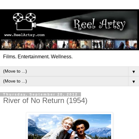
Films. Entertainment. Wellness.
▼
▼
Thursday, September 20, 2012
River of No Return (1954)