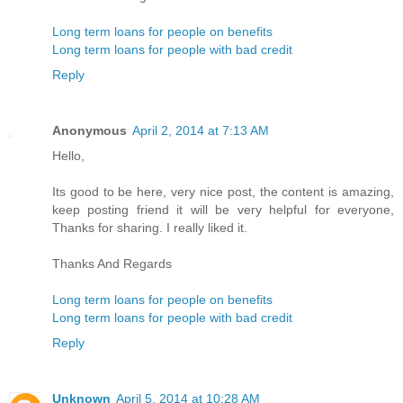
Long term loans for people on benefits
Long term loans for people with bad credit
Reply
Anonymous
April 2, 2014 at 7:13 AM
Hello,
Its good to be here, very nice post, the content is amazing,
keep posting friend it will be very helpful for everyone,
Thanks for sharing. I really liked it.
Thanks And Regards
Long term loans for people on benefits
Long term loans for people with bad credit
Reply
Unknown
April 5, 2014 at 10:28 AM