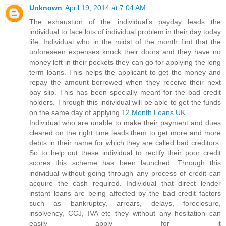
Unknown
April 19, 2014 at 7:04 AM
The exhaustion of the individual’s payday leads the
individual to face lots of individual problem in their day today
life. Individual who in the midst of the month find that the
unforeseen expenses knock their doors and they have no
money left in their pockets they can go for applying the long
term loans. This helps the applicant to get the money and
repay the amount borrowed when they receive their next
pay slip. This has been specially meant for the bad credit
holders. Through this individual will be able to get the funds
on the same day of applying
12 Month Loans UK
.
Individual who are unable to make their payment and dues
cleared on the right time leads them to get more and more
debts in their name for which they are called bad creditors.
So to help out these individual to rectify their poor credit
scores this scheme has been launched. Through this
individual without going through any process of credit can
acquire the cash required. Individual that direct lender
instant loans are being affected by the bad credit factors
such as bankruptcy, arrears, delays, foreclosure,
insolvency, CCJ, IVA etc they without any hesitation can
easily apply for it