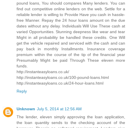
pound loans, You should compares Many lenders. You can
find out competitive online lenders on the web. Settle for a
reliable lender is willing to Provide Have you cash in hassle-
free Manner. Repay the 24 hour loans amount on the due
dates without any delay. Individuals Will Use These cash at
varied Opportunities. Stunning deepness like wear and tear
Might in all probability be handled these credits. One Will
get the vehicle repaired and serviced with the cash and can
pay back in monthly Installments. Insurance coverage
premium within the course of the tip of the financial year
Presumably Might be paid Through These eleven more
funds.
http://instanteasyloans.co.uk/
http://instanteasyloans.co.uk/100-pound-loans.html
http://instanteasyloans.co.uk/24-hour-loans.html
Reply
Unknown
July 5, 2014 at 12:56 AM
The lender, eleven simply approving the loan application,
the loan quantity sends to the checking account of the