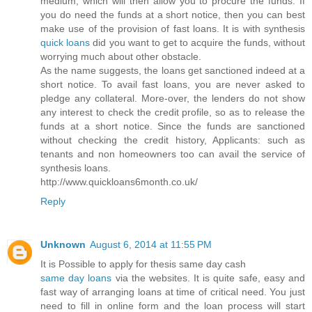
medium, which will then allow you to procure the funds. If
you do need the funds at a short notice, then you can best
make use of the provision of fast loans. It is with synthesis
quick loans
did you want to get to acquire the funds, without
worrying much about other obstacle.
As the name suggests, the loans get sanctioned indeed at a
short notice. To avail fast loans, you are never asked to
pledge any collateral. More-over, the lenders do not show
any interest to check the credit profile, so as to release the
funds at a short notice. Since the funds are sanctioned
without checking the credit history, Applicants: such as
tenants and non homeowners too can avail the service of
synthesis loans.
http://www.quickloans6month.co.uk/
Reply
Unknown
August 6, 2014 at 11:55 PM
It is Possible to apply for thesis same day cash
same day loans
via the websites. It is quite safe, easy and
fast way of arranging loans at time of critical need. You just
need to fill in online form and the loan process will start