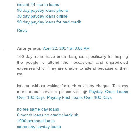
instant 24 month loans
90 day payday loans phone
30 day payday loans online
90 day payday loans for bad credit
Reply
Anonymous
April 22, 2014 at 8:06 AM
100 day loans have been designed specifically for helping
the people to attend their occasional and unpredicted
expenses which they are unable to attend because of their
low
income without waiting for their next pay cheque. To know
more about services please visit @
Payday Cash Loans
Over 100 Days, Payday Fast Loans Over 100 Days
no fee same day loans
6 month loans no credit check uk
1000 personal loans
same day payday loans