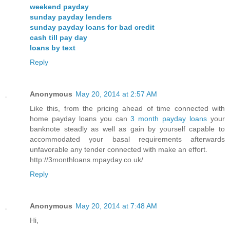
weekend payday
sunday payday lenders
sunday payday loans for bad credit
cash till pay day
loans by text
Reply
Anonymous
May 20, 2014 at 2:57 AM
Like this, from the pricing ahead of time connected with
home payday loans you can
3 month payday loans
your
banknote steadly as well as gain by yourself capable to
accommodated your basal requirements afterwards
unfavorable any tender connected with make an effort.
http://3monthloans.mpayday.co.uk/
Reply
Anonymous
May 20, 2014 at 7:48 AM
Hi,