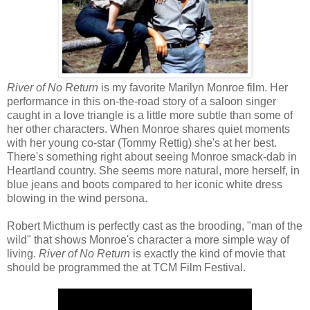
River of No Return
is my favorite Marilyn Monroe film. Her
performance in this on-the-road story of a saloon singer
caught in a love triangle is a little more subtle than some of
her other characters. When Monroe shares quiet moments
with her young co-star (Tommy Rettig) she's at her best.
There's something right about seeing Monroe smack-dab in
Heartland country. She seems more natural, more herself, in
blue jeans and boots compared to her iconic white dress
blowing in the wind persona.
Robert Micthum is perfectly cast as the brooding, "man of the
wild" that shows Monroe's character a more simple way of
living.
River of No Return
is exactly the kind of movie that
should be programmed the at TCM Film Festival.