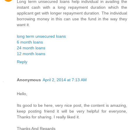
Long term unsecured loans help individual in availing the
instant cash with a long repayment duration which the
applicant get with longer repayment duration. The individual
borrowing money in this can use the fund in the way they
want it.
long term unsecured loans
6 month loans
24 month loans
12 month loans
Reply
Anonymous
April 2, 2014 at 7:13 AM
Hello,
Its good to be here, very nice post, the content is amazing,
keep posting friend it will be very helpful for everyone,
Thanks for sharing. I really liked it.
Thanks And Regards