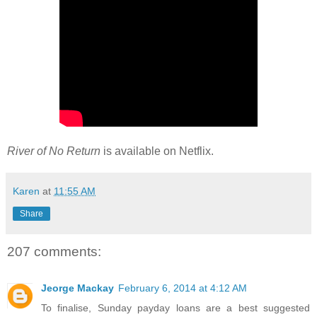
River of No Return
is available on Netflix.
Karen
at
11:55 AM
Share
207 comments:
Jeorge Mackay
February 6, 2014 at 4:12 AM
To finalise, Sunday payday loans are a best suggested