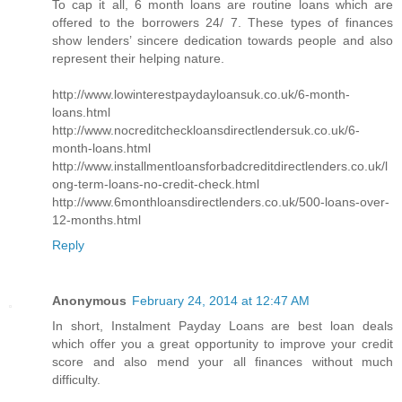
To cap it all, 6 month loans are routine loans which are
offered to the borrowers 24/ 7. These types of finances
show lenders’ sincere dedication towards people and also
represent their helping nature.
http://www.lowinterestpaydayloansuk.co.uk/6-month-
loans.html
http://www.nocreditcheckloansdirectlendersuk.co.uk/6-
month-loans.html
http://www.installmentloansforbadcreditdirectlenders.co.uk/l
ong-term-loans-no-credit-check.html
http://www.6monthloansdirectlenders.co.uk/500-loans-over-
12-months.html
Reply
Anonymous
February 24, 2014 at 12:47 AM
In short, Instalment Payday Loans are best loan deals
which offer you a great opportunity to improve your credit
score and also mend your all finances without much
difficulty.