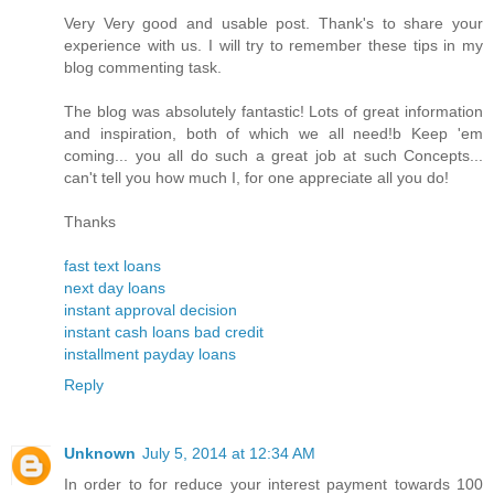
Very Very good and usable post. Thank's to share your
experience with us. I will try to remember these tips in my
blog commenting task.
The blog was absolutely fantastic! Lots of great information
and inspiration, both of which we all need!b Keep 'em
coming... you all do such a great job at such Concepts...
can't tell you how much I, for one appreciate all you do!
Thanks
fast text loans
next day loans
instant approval decision
instant cash loans bad credit
installment payday loans
Reply
Unknown
July 5, 2014 at 12:34 AM
In order to for reduce your interest payment towards 100