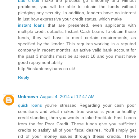
bad credit
make the process go smoothly and without
problems, you will be able to obtain the funds without
pledging any security. In addition, lenders have no interest
in just how expressive your credit status, which make
instant loans
that are presented, even applicants with
multiple credit defaults. Instant Cash Loans To obtain these
funds, they will have to meet certain requirements, as
specified by the lender. This requires working in a reputed
company in recent months, an active valid bank account for
the past 3 months must be at least 18 and you must have
good repayment ability.
http://instanteasyloans.co.uk/
Reply
Unknown
August 4, 2014 at 12:47 AM
quick loans
you're stressed Regarding your cash poor
conditions and what makes true worse is your unhealthy
credit standing, then you wants to take Facilitate Fast Loans
from the for Poor Credit. These funds give you sufficient
credits to satisfy all of your fiscal desires. You'll simply get
rid of your money issues through thesis credits. There