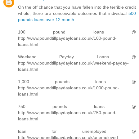
On the off chance that you have fallen into the terrible credit
whole, there are conceivable outcomes that individual
500
pounds loans over 12 month
100 pound loans @
http://www.poundtillpaydayloans.co.uk/100-pound-
loans.html
Weekend Payday Loans @
http://www.poundtillpaydayloans.co.uk/weekend-payday-
loans.html
1,000 pounds loans @
http://www.poundtillpaydayloans.co.uk/1000-pound-
loans.html
750 pounds loans @
http://www.poundtillpaydayloans.co.uk/750-pound-
loans.html
loan for unemployed @
http://www.poundtillpaydayloans.co.uk/unemployed-