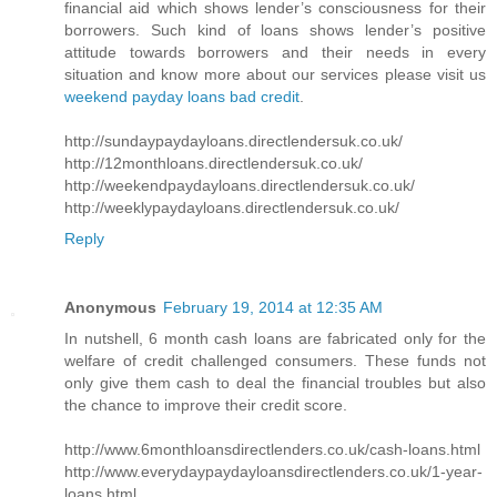
financial aid which shows lender’s consciousness for their
borrowers. Such kind of loans shows lender’s positive
attitude towards borrowers and their needs in every
situation and know more about our services please visit us
weekend payday loans bad credit
.
http://sundaypaydayloans.directlendersuk.co.uk/
http://12monthloans.directlendersuk.co.uk/
http://weekendpaydayloans.directlendersuk.co.uk/
http://weeklypaydayloans.directlendersuk.co.uk/
Reply
Anonymous
February 19, 2014 at 12:35 AM
In nutshell, 6 month cash loans are fabricated only for the
welfare of credit challenged consumers. These funds not
only give them cash to deal the financial troubles but also
the chance to improve their credit score.
http://www.6monthloansdirectlenders.co.uk/cash-loans.html
http://www.everydaypaydayloansdirectlenders.co.uk/1-year-
loans.html