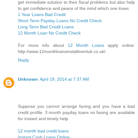
get immediate solution to their fiscal problems but also help
to get confidence and peace of the mind which one loses
1 Year Loans Bad Credit
Short Term Payday Loans No Credit Check
Long Term Bad Credit Loans
12 Month Loan No Credit Check
For more info about
12 Month Loans
apply online:
http://www.12monthloansinstallmentuk.co.uk/.
Reply
Unknown
April 19, 2014 at 7:37 AM
Suppose you cannot arrange faxing and you have a bad
credit profile. 3 month payday loans no faxing are available
for instant and timely help.
12 month bad credit loans
Instant Cash Loans Online