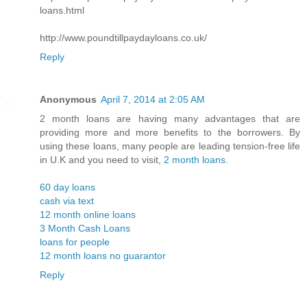
loans.html
http://www.poundtillpaydayloans.co.uk/
Reply
Anonymous
April 7, 2014 at 2:05 AM
2 month loans are having many advantages that are
providing more and more benefits to the borrowers. By
using these loans, many people are leading tension-free life
in U.K and you need to visit,
2 month loans
.
60 day loans
cash via text
12 month online loans
3 Month Cash Loans
loans for people
12 month loans no guarantor
Reply