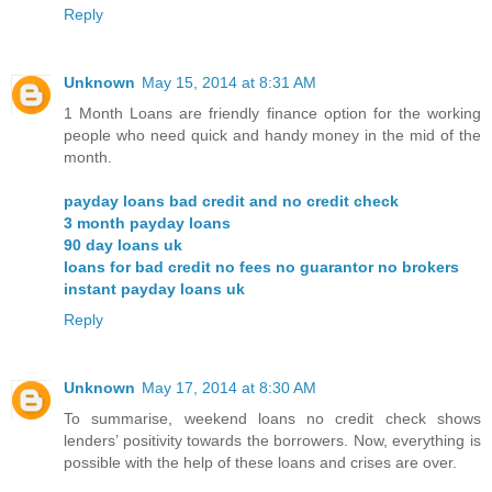
Reply
Unknown
May 15, 2014 at 8:31 AM
1 Month Loans are friendly finance option for the working
people who need quick and handy money in the mid of the
month.
payday loans bad credit and no credit check
3 month payday loans
90 day loans uk
loans for bad credit no fees no guarantor no brokers
instant payday loans uk
Reply
Unknown
May 17, 2014 at 8:30 AM
To summarise, weekend loans no credit check shows
lenders’ positivity towards the borrowers. Now, everything is
possible with the help of these loans and crises are over.