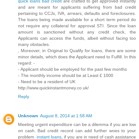
quick loans bad credit
are crafted to get approved instantly
and are meant for applicants suffering from bad credit
pertaining to CCJs, IVA, arrears, defaults and foreclosures.
The loans being made available for a short term period do
not require any collateral for approval STI. Since the loan
amount is sanctioned without any credit check, the
Applicants can access the funds, albeit without facing too
many obstacles.
, Moreover, in Original to Qualify for loans, there are some
minor details, which does the Applicant need to Fulfill. In this
regard: -
- Applicant should be employed for the past few months
- The monthly income should be at Least £ 1000
- Need to be a resident of UK
http://www.quickinstantmoney.co.uk/
Reply
Unknown
August 8, 2014 at 1:58 AM
Meeting urgent expenditure can be a dilemma if you are low
on cash. Bad credit record can add further woes to your
problem.
instant loans
, if you are in need of cash assistance