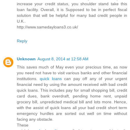
increase your credit status, you shoulder stand take this
loan facility. Overall, it is Supposed to be in perfect fiscal
solution that will be helpful for many bad credit people in
U.K..
http://www.samedayloans3.co.uk/
Reply
Unknown
August 8, 2014 at 12:58 AM
This saves much of May even your precious time, as now
you need not have to visit various banks and other financial
institutions.
quick loans
can pay off any of your urgent
financial need by using the amount received with bad credit
quick loans. This includes pay for small shopping bill, credit
card dues, bank overdraft, pending home rent, unpaid
grocery bill, unpredicted medical bill and lots more. Hence,
with the assist of quick loans all your bad credit short term
emergency hurdles are sorted out well on time without
facing any obstacle.
These