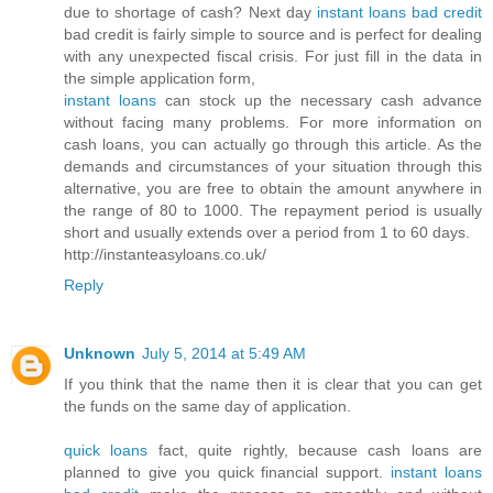
due to shortage of cash? Next day
instant loans bad credit
bad credit is fairly simple to source and is perfect for dealing
with any unexpected fiscal crisis. For just fill in the data in
the simple application form,
instant loans
can stock up the necessary cash advance
without facing many problems. For more information on
cash loans, you can actually go through this article. As the
demands and circumstances of your situation through this
alternative, you are free to obtain the amount anywhere in
the range of 80 to 1000. The repayment period is usually
short and usually extends over a period from 1 to 60 days.
http://instanteasyloans.co.uk/
Reply
Unknown
July 5, 2014 at 5:49 AM
If you think that the name then it is clear that you can get
the funds on the same day of application.
quick loans
fact, quite rightly, because cash loans are
planned to give you quick financial support.
instant loans