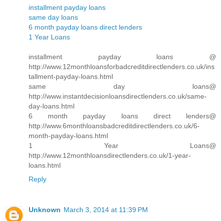
installment payday loans
same day loans
6 month payday loans direct lenders
1 Year Loans
installment payday loans @
http://www.12monthloansforbadcreditdirectlenders.co.uk/ins
tallment-payday-loans.html
same day loans@
http://www.instantdecisionloansdirectlenders.co.uk/same-
day-loans.html
6 month payday loans direct lenders@
http://www.6monthloansbadcreditdirectlenders.co.uk/6-
month-payday-loans.html
1 Year Loans@
http://www.12monthloansdirectlenders.co.uk/1-year-
loans.html
Reply
Unknown
March 3, 2014 at 11:39 PM