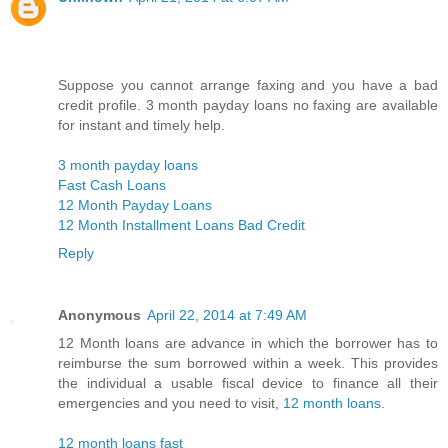
Suppose you cannot arrange faxing and you have a bad
credit profile. 3 month payday loans no faxing are available
for instant and timely help.
3 month payday loans
Fast Cash Loans
12 Month Payday Loans
12 Month Installment Loans Bad Credit
Reply
Anonymous
April 22, 2014 at 7:49 AM
12 Month loans are advance in which the borrower has to
reimburse the sum borrowed within a week. This provides
the individual a usable fiscal device to finance all their
emergencies and you need to visit,
12 month loans
.
12 month loans fast