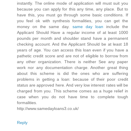
instantly. The online mode of application will must suit you
because you can apply for this any time, any place. But to
have this, you must go through some basic conditions. If
you feel ok with synthesis formalities, you can get the
money on the same day.
same day loan
include the
Applicant Should Have a regular income of at least 1000
pounds per month and shoulder stand have a permanent
checking account. And the Applicant Should be at least 18
years of age. You can access this loan even if you have a
pathetic credit score and are not of eligible to borrow from
any other organization. There is neither See any paper
work nor any documentation charge. Another great thing
about this scheme is did the ones who are suffering
problems in getting a loan: because of their poor credit
status are approved here. And very low interest rates will be
charged from you. This scheme comes as a huge relief in
case when you do not have time to complete tough
formalities.
http://www.samedayloans3.co.uk/
Reply