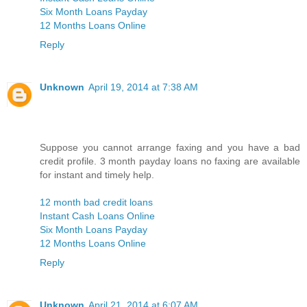
Six Month Loans Payday
12 Months Loans Online
Reply
Unknown
April 19, 2014 at 7:38 AM
Suppose you cannot arrange faxing and you have a bad
credit profile. 3 month payday loans no faxing are available
for instant and timely help.
12 month bad credit loans
Instant Cash Loans Online
Six Month Loans Payday
12 Months Loans Online
Reply
Unknown
April 21, 2014 at 6:07 AM