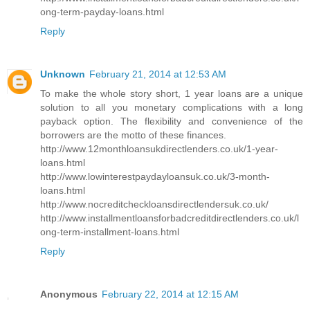
ong-term-payday-loans.html
Reply
Unknown
February 21, 2014 at 12:53 AM
To make the whole story short, 1 year loans are a unique
solution to all you monetary complications with a long
payback option. The flexibility and convenience of the
borrowers are the motto of these finances.
http://www.12monthloansukdirectlenders.co.uk/1-year-
loans.html
http://www.lowinterestpaydayloansuk.co.uk/3-month-
loans.html
http://www.nocreditcheckloansdirectlendersuk.co.uk/
http://www.installmentloansforbadcreditdirectlenders.co.uk/l
ong-term-installment-loans.html
Reply
Anonymous
February 22, 2014 at 12:15 AM