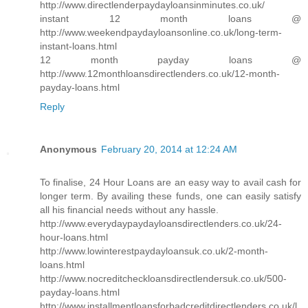
http://www.directlenderpaydayloansinminutes.co.uk/
instant 12 month loans @
http://www.weekendpaydayloansonline.co.uk/long-term-
instant-loans.html
12 month payday loans @
http://www.12monthloansdirectlenders.co.uk/12-month-
payday-loans.html
Reply
Anonymous
February 20, 2014 at 12:24 AM
To finalise, 24 Hour Loans are an easy way to avail cash for
longer term. By availing these funds, one can easily satisfy
all his financial needs without any hassle.
http://www.everydaypaydayloansdirectlenders.co.uk/24-
hour-loans.html
http://www.lowinterestpaydayloansuk.co.uk/2-month-
loans.html
http://www.nocreditcheckloansdirectlendersuk.co.uk/500-
payday-loans.html
http://www.installmentloansforbadcreditdirectlenders.co.uk/l