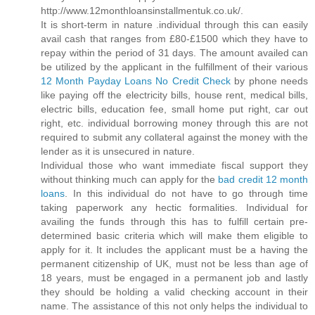
http://www.12monthloansinstallmentuk.co.uk/.
It is short-term in nature .individual through this can easily
avail cash that ranges from £80-£1500 which they have to
repay within the period of 31 days. The amount availed can
be utilized by the applicant in the fulfillment of their various
12 Month Payday Loans No Credit Check
by phone needs
like paying off the electricity bills, house rent, medical bills,
electric bills, education fee, small home put right, car out
right, etc. individual borrowing money through this are not
required to submit any collateral against the money with the
lender as it is unsecured in nature.
Individual those who want immediate fiscal support they
without thinking much can apply for the
bad credit 12 month
loans
. In this individual do not have to go through time
taking paperwork any hectic formalities. Individual for
availing the funds through this has to fulfill certain pre-
determined basic criteria which will make them eligible to
apply for it. It includes the applicant must be a having the
permanent citizenship of UK, must not be less than age of
18 years, must be engaged in a permanent job and lastly
they should be holding a valid checking account in their
name. The assistance of this not only helps the individual to