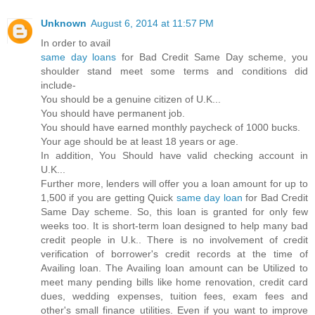
Unknown
August 6, 2014 at 11:57 PM
In order to avail
same day loans
for Bad Credit Same Day scheme, you
shoulder stand meet some terms and conditions did
include-
You should be a genuine citizen of U.K...
You should have permanent job.
You should have earned monthly paycheck of 1000 bucks.
Your age should be at least 18 years or age.
In addition, You Should have valid checking account in
U.K...
Further more, lenders will offer you a loan amount for up to
1,500 if you are getting Quick
same day loan
for Bad Credit
Same Day scheme. So, this loan is granted for only few
weeks too. It is short-term loan designed to help many bad
credit people in U.k.. There is no involvement of credit
verification of borrower's credit records at the time of
Availing loan. The Availing loan amount can be Utilized to
meet many pending bills like home renovation, credit card
dues, wedding expenses, tuition fees, exam fees and
other's small finance utilities. Even if you want to improve