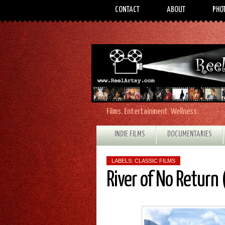
CONTACT
ABOUT
PHO
Films. Entertainment. Wellness.
INDIE FILMS
DOCUMENTARIES
LABELS:
CLASSIC FILMS
River of No Return