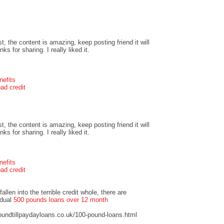
t, the content is amazing, keep posting friend it will
s for sharing. I really liked it.
nefits
ad credit
t, the content is amazing, keep posting friend it will
s for sharing. I really liked it.
nefits
ad credit
llen into the terrible credit whole, there are
idual
500 pounds loans over 12 month
undtillpaydayloans.co.uk/100-pound-loans.html