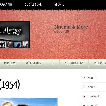
TOGRAPHY
SUBTLE CORE
SPORTS
Cinema & More
Welcome!!!
POSTERS
WEB SERIES
TV
SOUNDTRACKS
INTERVI
Home
 (1954)
About
Starter Kit
Contact