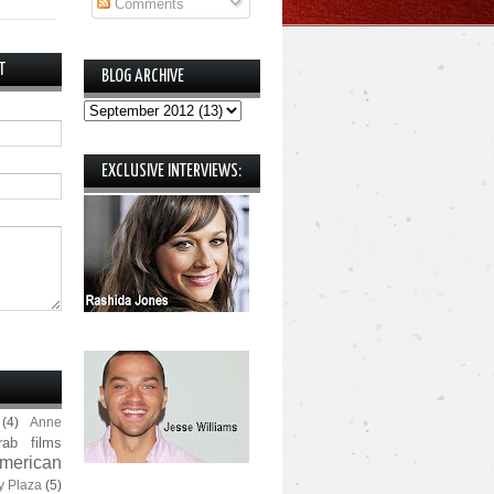
Comments
T
BLOG ARCHIVE
EXCLUSIVE INTERVIEWS:
(4)
Anne
rab films
merican
y Plaza
(5)