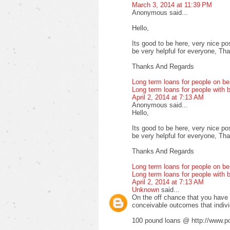
March 3, 2014 at 11:39 PM
Anonymous said...
Hello,
Its good to be here, very nice pos
be very helpful for everyone, Thank
Thanks And Regards
Long term loans for people on be
Long term loans for people with b
April 2, 2014 at 7:13 AM
Anonymous said...
Hello,
Its good to be here, very nice pos
be very helpful for everyone, Thank
Thanks And Regards
Long term loans for people on be
Long term loans for people with b
April 2, 2014 at 7:13 AM
Unknown
said...
On the off chance that you have fa
conceivable outcomes that indiv
100 pound loans @ http://www.po