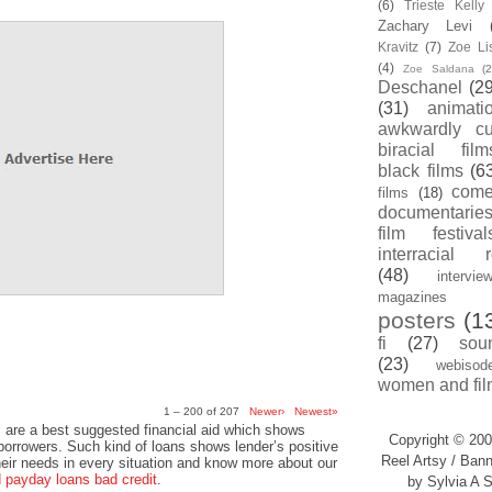
(6)
Trieste Kell
Zachary Levi
Kravitz
(7)
Zoe Li
(4)
Zoe Saldana
(2
Deschanel
(29
(31)
animati
awkwardly cu
biracial film
black films
(6
com
films
(18)
documentarie
film festival
interracial 
(48)
intervie
magazines
posters
(1
fi
(27)
sou
(23)
webisod
women and fil
1 – 200 of 207
Newer›
Newest»
 are a best suggested financial aid which shows
Copyright © 200
 borrowers. Such kind of loans shows lender’s positive
Reel Artsy / Bann
heir needs in every situation and know more about our
payday loans bad credit
.
by Sylvia A S