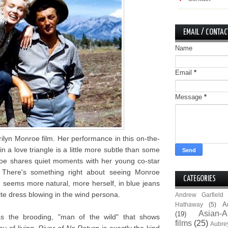
EMAIL / CONTAC
Name
Email
*
Message
*
ilyn Monroe film. Her performance in this on-the-
n a love triangle is a little more subtle than some
oe shares quiet moments with her young co-star
 There's something right about seeing Monroe
CATEGORIES
 seems more natural, more herself, in blue jeans
te dress blowing in the wind persona.
Andrew Garfield
A
Hathaway
(5)
Asian-A
(19)
as the brooding, "man of the wild" that shows
films
(25)
Aubre