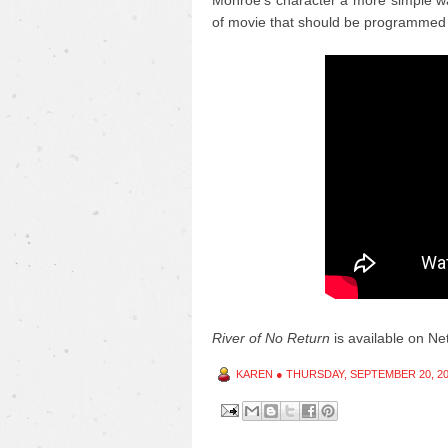
Monroe's character a more simple wa
of movie that should be programmed 
River of No Return
is available on Netf
KAREN
●
THURSDAY, SEPTEMBER 20, 2