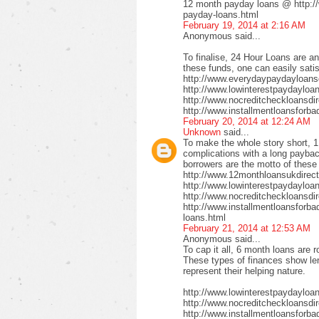
12 month payday loans @ http:/
payday-loans.html
February 19, 2014 at 2:16 AM
Anonymous said...
To finalise, 24 Hour Loans are an
these funds, one can easily satis
http://www.everydaypaydayloansd
http://www.lowinterestpaydayloa
http://www.nocreditcheckloansdi
http://www.installmentloansforba
February 20, 2014 at 12:24 AM
Unknown
said...
To make the whole story short, 1
complications with a long payback
borrowers are the motto of these
http://www.12monthloansukdirect
http://www.lowinterestpaydayloa
http://www.nocreditcheckloansdir
http://www.installmentloansforbad
loans.html
February 21, 2014 at 12:53 AM
Anonymous said...
To cap it all, 6 month loans are r
These types of finances show len
represent their helping nature.
http://www.lowinterestpaydayloa
http://www.nocreditcheckloansdi
http://www.installmentloansforbad