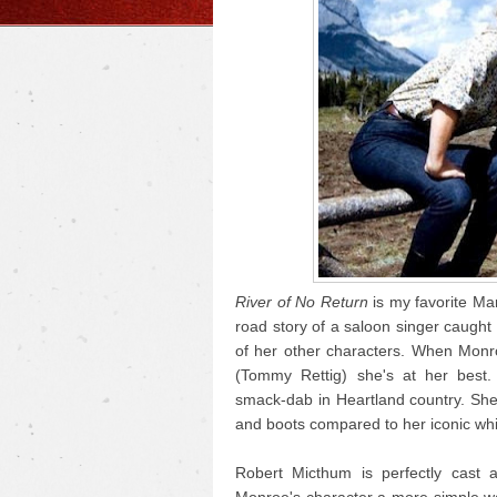
River of No Return
is my favorite Mar
road story of a saloon singer caught i
of her other characters. When Monr
(Tommy Rettig) she's at her best.
smack-dab in Heartland country. She
and boots compared to her iconic whi
Robert Micthum is perfectly cast 