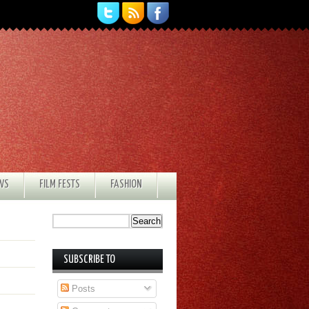
EWS
FILM FESTS
FASHION
SUBSCRIBE TO
Posts