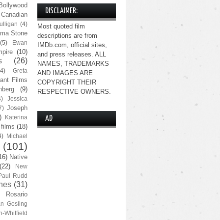
Bollywood
DISCLAIMER:
Canadian
lligan
(4)
Most quoted film
ma Stone
descriptions are from
(5)
Ewan
IMDb.com, official sites,
pire
(10)
and press releases. ALL
s
(26)
NAMES, TRADEMARKS
(4)
Greta
AND IMAGES ARE
ant Films
COPYRIGHT THEIR
nberg
(9)
RESPECTIVE OWNERS.
4)
Jessica
Joseph
7)
)
Katerina
AD
 films
(18)
4)
Michael
(101)
16)
Native
(22)
New
Paul Rudd
nes
(31)
Rosario
n Gosling
n-Whitfield