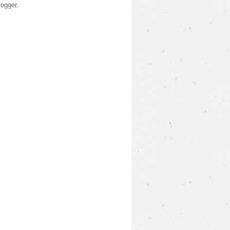
logger
.