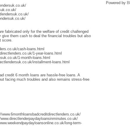
Powered by
B
lendersuk.co.uk/
suk.co.uk/
tlendersuk.co.uk/
endersuk.co.uk/
re fabricated only for the welfare of credit challenged
give them cash to deal the financial troubles but also
t score.
ders.co.uk/cash-loans.html
irectlenders.co.uk/1-year-loans.html
nsuk.co.uk/1-month-loans.html
ectlendersuk.co.uk/installment-loans.html
ad credit 6 month loans are hassle-free loans. A
thout facing much troubles and also remains stress-free
://www.6monthloansbadcreditdirectlenders.co.uk/
/www.directlenderpaydayloansinminutes.co.uk/
/www.weekendpaydayloansonline.co.uk/long-term-