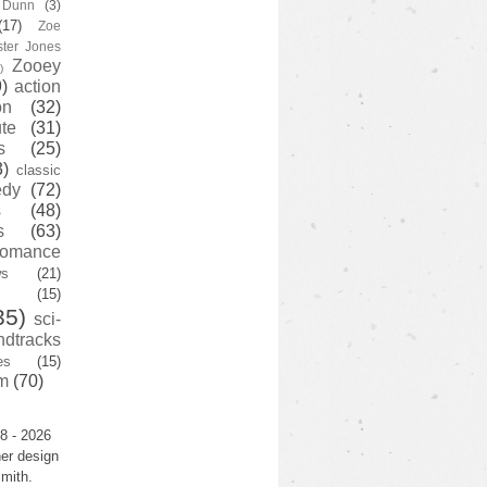
y Dunn
(3)
(17)
Zoe
ster Jones
Zooey
)
)
action
on
(32)
te
(31)
s
(25)
3)
classic
edy
(72)
s
(48)
s
(63)
romance
ws
(21)
(15)
35)
sci-
ndtracks
es
(15)
m
(70)
8 - 2026
er design
mith.