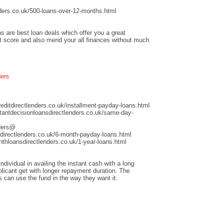
ders.co.uk/500-loans-over-12-months.html
s are best loan deals which offer you a great
it score and also mend your all finances without much
ders
ditdirectlenders.co.uk/installment-payday-loans.html
antdecisionloansdirectlenders.co.uk/same-day-
nders@
directlenders.co.uk/6-month-payday-loans.html
hloansdirectlenders.co.uk/1-year-loans.html
dividual in availing the instant cash with a long
licant get with longer repayment duration. The
s can use the fund in the way they want it.