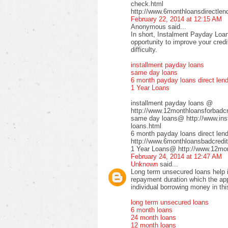
check.html
http://www.6monthloansdirectlen
February 22, 2014 at 12:15 AM
Anonymous said...
In short, Instalment Payday Loan
opportunity to improve your cred
difficulty.
installment payday loans
same day loans
6 month payday loans direct len
1 Year Loans
installment payday loans @
http://www.12monthloansforbadcre
same day loans@ http://www.inst
loans.html
6 month payday loans direct le
http://www.6monthloansbadcredit
1 Year Loans@ http://www.12mont
February 24, 2014 at 12:47 AM
Unknown
said...
Long term unsecured loans help in
repayment duration which the app
individual borrowing money in thi
long term unsecured loans
6 month loans
24 month loans
12 month loans