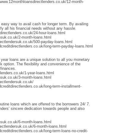
/www.12monthloansdirectlenders.co.uk/12-month-
 easy way to avail cash for longer term. By availing
fy all his financial needs without any hassle.
irectlenders.co.uk/24-hour-loans.html
nsuk.co.uk/2-month-loans.html
rectlendersuk.co.uk/500-payday-loans.html
dcreditdirectlenders.co.uk/long-term-payday-loans.html
 year loans are a unique solution to all you monetary
 option. The flexibility and convenience of the
 finances.
lenders.co.uk/1-year-loans.html
nsuk.co.uk/3-month-loans.html
ectlendersuk.co.uk/
creditdirectlenders.co.uk/long-term-installment-
outine loans which are offered to the borrowers 24/ 7.
ders’ sincere dedication towards people and also
nsuk.co.uk/6-month-loans.html
rectlendersuk.co.uk/6-month-loans.html
creditdirectlenders.co.uk/long-term-loans-no-credit-