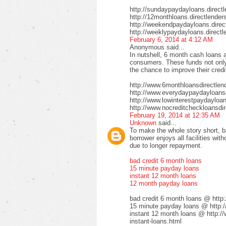
http://sundaypaydayloans.direct
http://12monthloans.directlender
http://weekendpaydayloans.direc
http://weeklypaydayloans.directl
February 6, 2014 at 4:12 AM
Anonymous said...
In nutshell, 6 month cash loans a
consumers. These funds not only 
the chance to improve their credi
http://www.6monthloansdirectlen
http://www.everydaypaydayloansd
http://www.lowinterestpaydayloa
http://www.nocreditcheckloansdir
February 19, 2014 at 12:35 AM
Unknown
said...
To make the whole story short, b
borrower enjoys all facilities wi
due to longer repayment.
bad credit 6 month loans
15 minute payday loans
instant 12 month loans
12 month payday loans
bad credit 6 month loans @ http
15 minute payday loans @ http:/
instant 12 month loans @ http:/
instant-loans.html