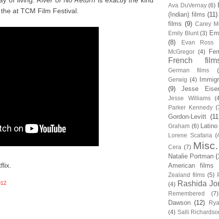
y of living.
River of No Return
is exactly the kind
Ava DuVernay
(6)
the at TCM Film Festival.
(Indian) films
(11)
films
(9)
Carey Mu
Em
Emily Blunt
(3)
(8)
Evan Ross
Fem
McGregor
(4)
French film
German films
Immigr
Gerwig
(4)
(9)
Jesse Eise
Jesse Williams
(
Parker Kennedy
(
Gordon-Levitt
(11
Latino
Graham
(6)
Lorene Scafaria
(
Misc.
Cera
(7)
Natalie Portman
(
lix.
American films
Zealand films
(5)
Rashida Jo
012
(4)
Remembered
(7)
Dawson
(12)
Rya
(4)
Salli Richardso