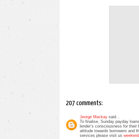
207 comments:
Jeorge Mackay
said...
To finalise, Sunday payday loans
lender’s consciousness for their
attitude towards borrowers and t
services please visit us
weekend 