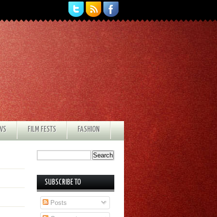
EWS
FILM FESTS
FASHION
SUBSCRIBE TO
Posts