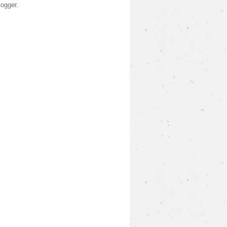
logger
.