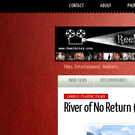
CONTACT
ABOUT
PHO
Films. Entertainment. Wellness.
INDIE FILMS
DOCUMENTARIES
LABELS:
CLASSIC FILMS
River of No Return