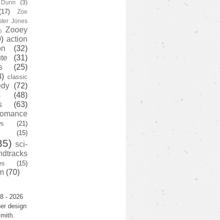
y Dunn
(3)
(17)
Zoe
ster Jones
Zooey
)
)
action
on
(32)
te
(31)
s
(25)
3)
classic
edy
(72)
s
(48)
s
(63)
romance
ws
(21)
(15)
35)
sci-
ndtracks
es
(15)
m
(70)
8 - 2026
er design
mith.