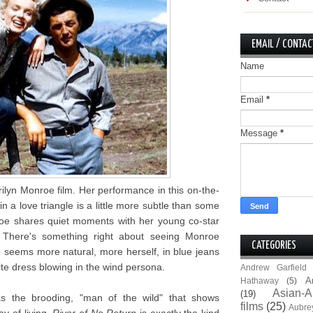
EMAIL / CONTAC
Name
Email
*
Message
*
ilyn Monroe film. Her performance in this on-the-
n a love triangle is a little more subtle than some
oe shares quiet moments with her young co-star
 There's something right about seeing Monroe
CATEGORIES
 seems more natural, more herself, in blue jeans
te dress blowing in the wind persona.
Andrew Garfield
A
Hathaway
(5)
Asian-A
(19)
as the brooding, "man of the wild" that shows
films
(25)
Aubre