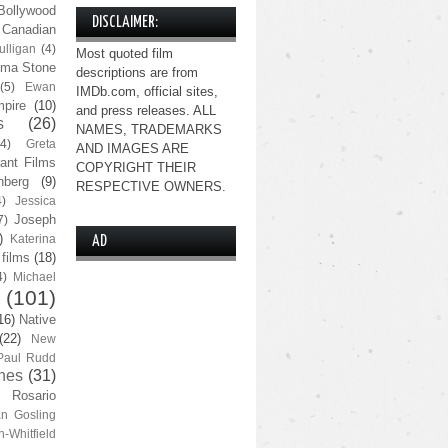
Bollywood
DISCLAIMER:
Canadian
lligan
(4)
Most quoted film
ma Stone
descriptions are from
(5)
Ewan
IMDb.com, official sites,
pire
(10)
and press releases. ALL
s
(26)
NAMES, TRADEMARKS
(4)
Greta
AND IMAGES ARE
ant Films
COPYRIGHT THEIR
nberg
(9)
RESPECTIVE OWNERS.
4)
Jessica
Joseph
7)
)
Katerina
AD
 films
(18)
4)
Michael
(101)
16)
Native
(22)
New
Paul Rudd
nes
(31)
Rosario
n Gosling
n-Whitfield