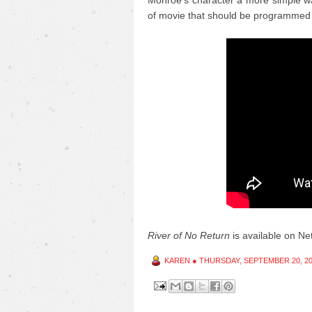
Monroe's character a more simple wa
of movie that should be programmed 
River of No Return
is available on Netf
KAREN
●
THURSDAY, SEPTEMBER 20, 2