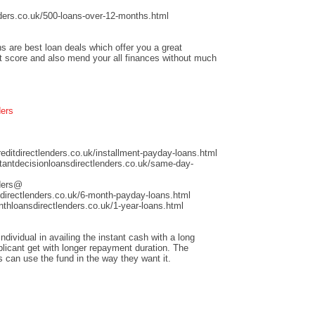
ders.co.uk/500-loans-over-12-months.html
s are best loan deals which offer you a great
it score and also mend your all finances without much
ders
ditdirectlenders.co.uk/installment-payday-loans.html
antdecisionloansdirectlenders.co.uk/same-day-
nders@
directlenders.co.uk/6-month-payday-loans.html
hloansdirectlenders.co.uk/1-year-loans.html
dividual in availing the instant cash with a long
licant get with longer repayment duration. The
s can use the fund in the way they want it.