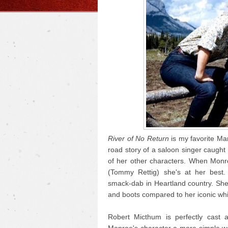
River of No Return
is my favorite Mar
road story of a saloon singer caught i
of her other characters. When Monr
(Tommy Rettig) she's at her best.
smack-dab in Heartland country. She
and boots compared to her iconic whi
Robert Micthum is perfectly cast 