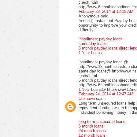
check.html
http://www.6monthloansdirectlen
February 22, 2014 at 12:15 AM
Anonymous said...
In short, Instalment Payday Loan
opportunity to improve your cred
difficulty.
installment payday loans
same day loans
6 month payday loans direct len
1 Year Loans
installment payday loans @
http://www.12monthloansforbadcre
same day loans@ http://www.inst
loans.html
6 month payday loans direct le
http://www.6monthloansbadcredit
1 Year Loans@ http://www.12mont
February 24, 2014 at 12:47 AM
Unknown
said...
Long term unsecured loans help in
repayment duration which the app
individual borrowing money in thi
long term unsecured loans
6 month loans
24 month loans
12 month loans