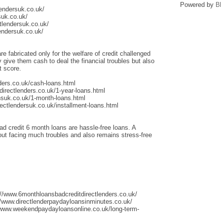
Powered by
B
lendersuk.co.uk/
suk.co.uk/
tlendersuk.co.uk/
endersuk.co.uk/
re fabricated only for the welfare of credit challenged
give them cash to deal the financial troubles but also
t score.
ders.co.uk/cash-loans.html
irectlenders.co.uk/1-year-loans.html
nsuk.co.uk/1-month-loans.html
ectlendersuk.co.uk/installment-loans.html
ad credit 6 month loans are hassle-free loans. A
thout facing much troubles and also remains stress-free
://www.6monthloansbadcreditdirectlenders.co.uk/
/www.directlenderpaydayloansinminutes.co.uk/
/www.weekendpaydayloansonline.co.uk/long-term-