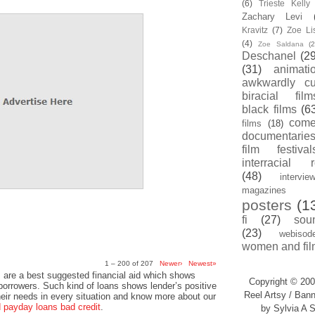
(6)
Trieste Kell
Zachary Levi
Kravitz
(7)
Zoe Li
(4)
Zoe Saldana
(2
Deschanel
(29
(31)
animati
awkwardly cu
biracial film
black films
(6
com
films
(18)
documentarie
film festival
interracial 
(48)
intervie
magazines
posters
(1
fi
(27)
sou
(23)
webisod
women and fil
1 – 200 of 207
Newer›
Newest»
 are a best suggested financial aid which shows
Copyright © 200
 borrowers. Such kind of loans shows lender’s positive
Reel Artsy / Bann
heir needs in every situation and know more about our
payday loans bad credit
.
by Sylvia A S