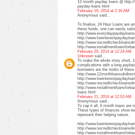
12 month payday loans @ http:/
payday-loans.html
February 19, 2014 at 2:16 AM
Anonymous said...
To finalise, 24 Hour Loans are an
these funds, one can easily satis
http://www.everydaypaydayloansd
http://www.lowinterestpaydayloa
http://www.nocreditcheckloansdi
http://www.installmentloansforba
February 20, 2014 at 12:24 AM
Unknown
said...
To make the whole story short, 1
complications with a long payback
borrowers are the motto of these
http://www.12monthloansukdirect
http://www.lowinterestpaydayloa
http://www.nocreditcheckloansdir
http://www.installmentloansforbad
loans.html
February 21, 2014 at 12:53 AM
Anonymous said...
To cap it all, 6 month loans are r
These types of finances show len
represent their helping nature.
http://www.lowinterestpaydayloa
http://www.nocreditcheckloansdi
http://www.installmentloansforbad