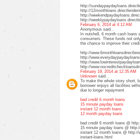
http://sundaypaydayloans.direct
http://12monthloans.directlender
http://weekendpaydayloans.direc
http://weeklypaydayloans.directl
February 6, 2014 at 4:12 AM
Anonymous said...
In nutshell, 6 month cash loans a
consumers. These funds not only 
the chance to improve their credi
http://www.6monthloansdirectlen
http://www.everydaypaydayloansd
http://www.lowinterestpaydayloa
http://www.nocreditcheckloansdir
February 19, 2014 at 12:35 AM
Unknown
said...
To make the whole story short, b
borrower enjoys all facilities wi
due to longer repayment.
bad credit 6 month loans
15 minute payday loans
instant 12 month loans
12 month payday loans
bad credit 6 month loans @ http
15 minute payday loans @ http:/
instant 12 month loans @ http:/
instant-loans.html