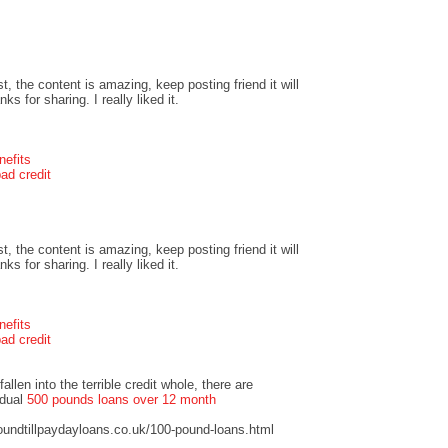
t, the content is amazing, keep posting friend it will
s for sharing. I really liked it.
nefits
ad credit
t, the content is amazing, keep posting friend it will
s for sharing. I really liked it.
nefits
ad credit
llen into the terrible credit whole, there are
idual
500 pounds loans over 12 month
undtillpaydayloans.co.uk/100-pound-loans.html