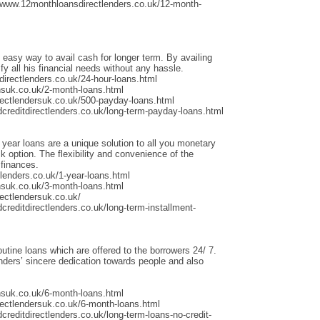
/www.12monthloansdirectlenders.co.uk/12-month-
 easy way to avail cash for longer term. By availing
fy all his financial needs without any hassle.
irectlenders.co.uk/24-hour-loans.html
nsuk.co.uk/2-month-loans.html
rectlendersuk.co.uk/500-payday-loans.html
dcreditdirectlenders.co.uk/long-term-payday-loans.html
 year loans are a unique solution to all you monetary
 option. The flexibility and convenience of the
 finances.
lenders.co.uk/1-year-loans.html
nsuk.co.uk/3-month-loans.html
ectlendersuk.co.uk/
creditdirectlenders.co.uk/long-term-installment-
outine loans which are offered to the borrowers 24/ 7.
ders’ sincere dedication towards people and also
nsuk.co.uk/6-month-loans.html
rectlendersuk.co.uk/6-month-loans.html
creditdirectlenders.co.uk/long-term-loans-no-credit-