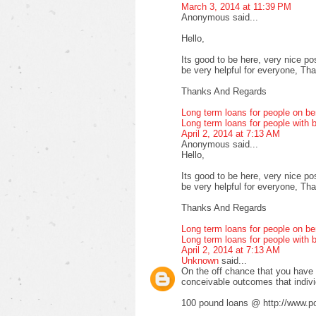
March 3, 2014 at 11:39 PM
Anonymous said...
Hello,
Its good to be here, very nice pos
be very helpful for everyone, Thank
Thanks And Regards
Long term loans for people on be
Long term loans for people with b
April 2, 2014 at 7:13 AM
Anonymous said...
Hello,
Its good to be here, very nice pos
be very helpful for everyone, Thank
Thanks And Regards
Long term loans for people on be
Long term loans for people with b
April 2, 2014 at 7:13 AM
Unknown
said...
On the off chance that you have fa
conceivable outcomes that indiv
100 pound loans @ http://www.po