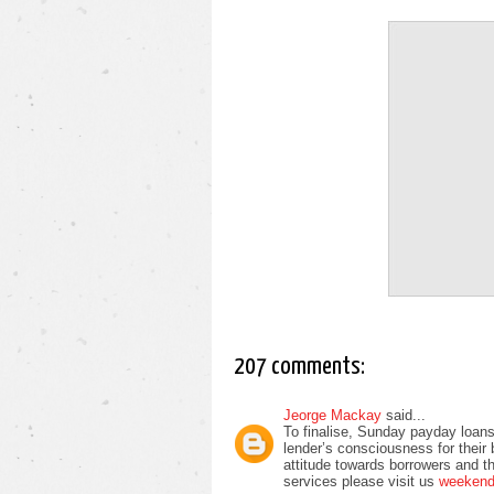
207 comments:
Jeorge Mackay
said...
To finalise, Sunday payday loans
lender’s consciousness for their
attitude towards borrowers and t
services please visit us
weekend 