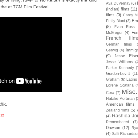
y of living.
River of No Return
is exactly the kind
Ava DuVernay
(6)
the at TCM Film Festival.
(Indian) films
(11)
films
(9)
Carey Mu
Em
Emily Blunt
(3)
(8)
Evan Ross
Fem
McGregor
(4)
French film
German films
Immigr
Gerwig
(4)
(9)
Jesse Eise
Jesse Williams
(
Parker Kennedy
(
Gordon-Levitt
(11
Latino
Graham
(6)
Lorene Scafaria
(
Misc.
Cera
(7)
Natalie Portman
(
lix.
American films
Zealand films
(5)
Rashida Jo
012
(4)
Remembered
(7)
Dawson
(12)
Rya
(4)
Salli Richardso