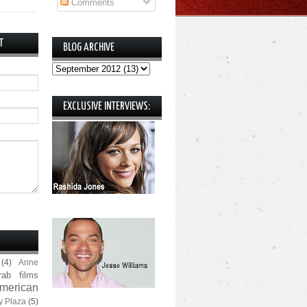
Comments
T
BLOG ARCHIVE
EXCLUSIVE INTERVIEWS:
(4)
Anne
rab films
merican
y Plaza
(5)