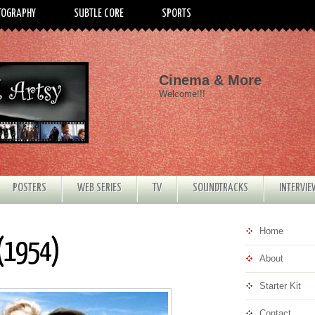
TOGRAPHY
SUBTLE CORE
SPORTS
Cinema & More
Welcome!!!
POSTERS
WEB SERIES
TV
SOUNDTRACKS
INTERVI
Home
 (1954)
About
Starter Kit
Contact