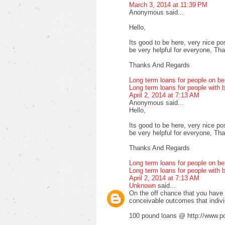
March 3, 2014 at 11:39 PM
Anonymous said...
Hello,
Its good to be here, very nice pos
be very helpful for everyone, Thank
Thanks And Regards
Long term loans for people on be
Long term loans for people with b
April 2, 2014 at 7:13 AM
Anonymous said...
Hello,
Its good to be here, very nice pos
be very helpful for everyone, Thank
Thanks And Regards
Long term loans for people on be
Long term loans for people with b
April 2, 2014 at 7:13 AM
Unknown
said...
On the off chance that you have fa
conceivable outcomes that indiv
100 pound loans @ http://www.po