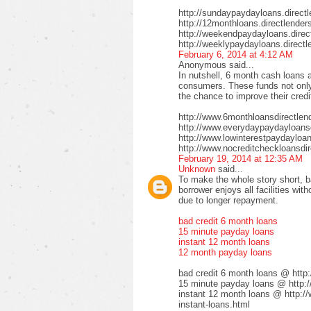
http://sundaypaydayloans.direct
http://12monthloans.directlender
http://weekendpaydayloans.direc
http://weeklypaydayloans.directl
February 6, 2014 at 4:12 AM
Anonymous said...
In nutshell, 6 month cash loans a
consumers. These funds not only 
the chance to improve their credi
http://www.6monthloansdirectlen
http://www.everydaypaydayloansd
http://www.lowinterestpaydayloa
http://www.nocreditcheckloansdir
February 19, 2014 at 12:35 AM
Unknown
said...
To make the whole story short, b
borrower enjoys all facilities wi
due to longer repayment.
bad credit 6 month loans
15 minute payday loans
instant 12 month loans
12 month payday loans
bad credit 6 month loans @ http
15 minute payday loans @ http:/
instant 12 month loans @ http:/
instant-loans.html