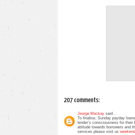
207 comments:
Jeorge Mackay
said...
To finalise, Sunday payday loans
lender’s consciousness for their
attitude towards borrowers and t
services please visit us
weekend 