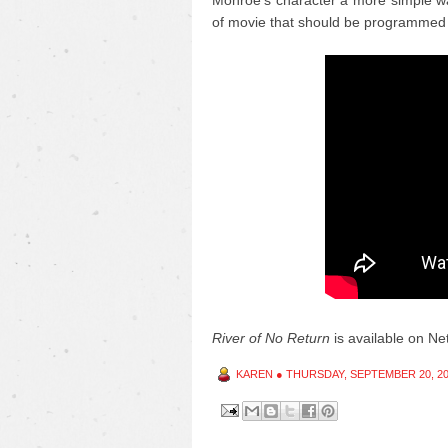
Monroe's character a more simple wa
of movie that should be programmed 
River of No Return
is available on Netf
KAREN
●
THURSDAY, SEPTEMBER 20, 2