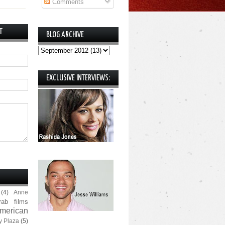
Comments
T
BLOG ARCHIVE
EXCLUSIVE INTERVIEWS:
(4)
Anne
rab films
merican
y Plaza
(5)