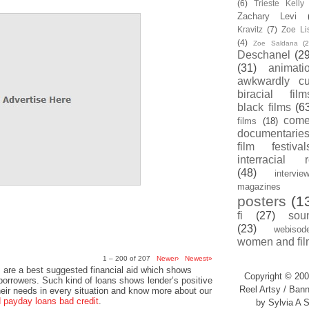
(6)
Trieste Kell
Zachary Levi
Kravitz
(7)
Zoe Li
(4)
Zoe Saldana
(2
Deschanel
(29
(31)
animati
awkwardly cu
biracial film
black films
(6
com
films
(18)
documentarie
film festival
interracial 
(48)
intervie
magazines
posters
(1
fi
(27)
sou
(23)
webisod
women and fil
1 – 200 of 207
Newer›
Newest»
 are a best suggested financial aid which shows
Copyright © 200
 borrowers. Such kind of loans shows lender’s positive
Reel Artsy / Bann
heir needs in every situation and know more about our
payday loans bad credit
.
by Sylvia A S