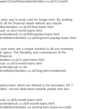
/www.12monthloansdirectlenders.co.uk/12-month-
 easy way to avail cash for longer term. By availing
fy all his financial needs without any hassle.
irectlenders.co.uk/24-hour-loans.html
nsuk.co.uk/2-month-loans.html
rectlendersuk.co.uk/500-payday-loans.html
dcreditdirectlenders.co.uk/long-term-payday-loans.html
 year loans are a unique solution to all you monetary
 option. The flexibility and convenience of the
 finances.
lenders.co.uk/1-year-loans.html
nsuk.co.uk/3-month-loans.html
ectlendersuk.co.uk/
creditdirectlenders.co.uk/long-term-installment-
outine loans which are offered to the borrowers 24/ 7.
ders’ sincere dedication towards people and also
nsuk.co.uk/6-month-loans.html
rectlendersuk.co.uk/6-month-loans.html
creditdirectlenders.co.uk/long-term-loans-no-credit-