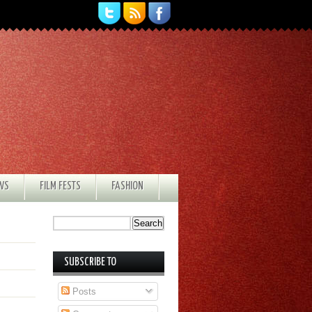
EWS
FILM FESTS
FASHION
SUBSCRIBE TO
Posts