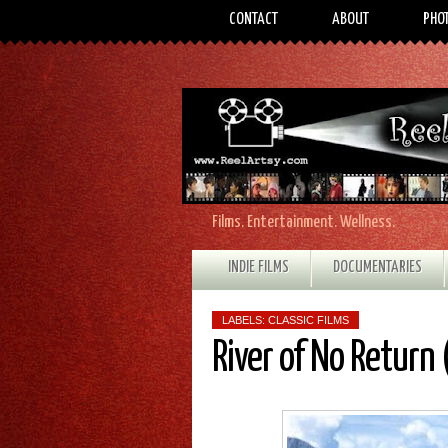
CONTACT
ABOUT
PHO
Films. Entertainment. Wellness.
INDIE FILMS
DOCUMENTARIES
LABELS:
CLASSIC FILMS
River of No Return