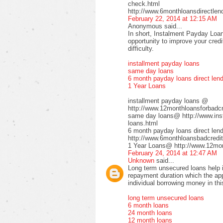
check.html
http://www.6monthloansdirectlen
February 22, 2014 at 12:15 AM
Anonymous said...
In short, Instalment Payday Loan
opportunity to improve your cred
difficulty.
installment payday loans
same day loans
6 month payday loans direct len
1 Year Loans
installment payday loans @
http://www.12monthloansforbadcre
same day loans@ http://www.inst
loans.html
6 month payday loans direct le
http://www.6monthloansbadcredit
1 Year Loans@ http://www.12mont
February 24, 2014 at 12:47 AM
Unknown
said...
Long term unsecured loans help in
repayment duration which the app
individual borrowing money in thi
long term unsecured loans
6 month loans
24 month loans
12 month loans