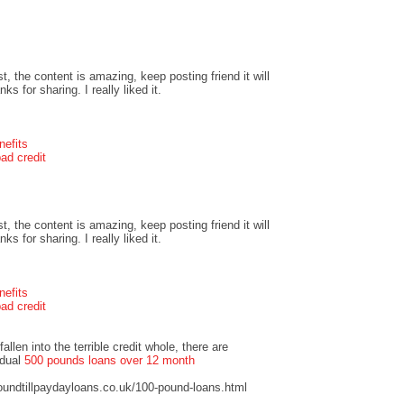
t, the content is amazing, keep posting friend it will
s for sharing. I really liked it.
nefits
ad credit
t, the content is amazing, keep posting friend it will
s for sharing. I really liked it.
nefits
ad credit
llen into the terrible credit whole, there are
idual
500 pounds loans over 12 month
undtillpaydayloans.co.uk/100-pound-loans.html