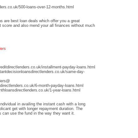
ders.co.uk/500-loans-over-12-months.html
s are best loan deals which offer you a great
it score and also mend your all finances without much
ders
ditdirectlenders.co.uk/installment-payday-loans.html
antdecisionloansdirectlenders.co.uk/same-day-
nders@
directlenders.co.uk/6-month-payday-loans.html
hloansdirectlenders.co.uk/1-year-loans.html
dividual in availing the instant cash with a long
licant get with longer repayment duration. The
s can use the fund in the way they want it.