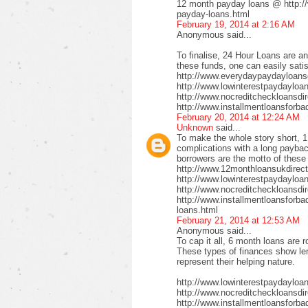
12 month payday loans @ http:/
payday-loans.html
February 19, 2014 at 2:16 AM
Anonymous said...
To finalise, 24 Hour Loans are an
these funds, one can easily satis
http://www.everydaypaydayloansd
http://www.lowinterestpaydayloa
http://www.nocreditcheckloansdi
http://www.installmentloansforba
February 20, 2014 at 12:24 AM
Unknown
said...
To make the whole story short, 1
complications with a long payback
borrowers are the motto of these
http://www.12monthloansukdirect
http://www.lowinterestpaydayloa
http://www.nocreditcheckloansdir
http://www.installmentloansforbad
loans.html
February 21, 2014 at 12:53 AM
Anonymous said...
To cap it all, 6 month loans are r
These types of finances show len
represent their helping nature.
http://www.lowinterestpaydayloa
http://www.nocreditcheckloansdi
http://www.installmentloansforbad