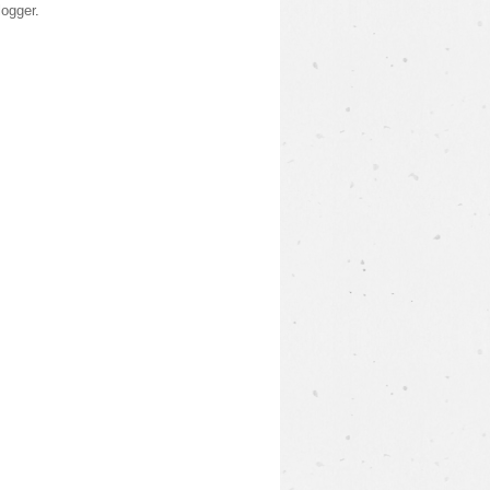
logger
.