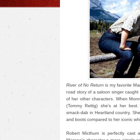
River of No Return
is my favorite Mar
road story of a saloon singer caught i
of her other characters. When Monr
(Tommy Rettig) she's at her best.
smack-dab in Heartland country. She
and boots compared to her iconic whi
Robert Micthum is perfectly cast 