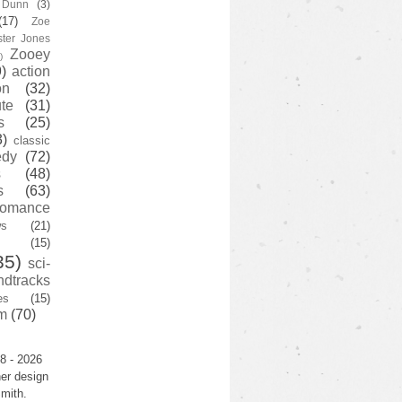
y Dunn
(3)
(17)
Zoe
ster Jones
Zooey
)
)
action
on
(32)
te
(31)
s
(25)
3)
classic
edy
(72)
s
(48)
s
(63)
romance
ws
(21)
(15)
35)
sci-
ndtracks
es
(15)
m
(70)
8 - 2026
er design
mith.