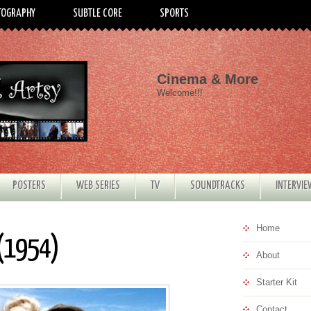
TOGRAPHY
SUBTLE CORE
SPORTS
Cinema & More
Welcome!!!
POSTERS
WEB SERIES
TV
SOUNDTRACKS
INTERVI
Home
 (1954)
About
Starter Kit
Contact