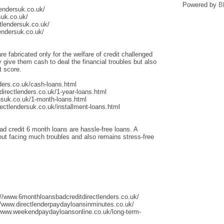
Powered by
B
lendersuk.co.uk/
suk.co.uk/
tlendersuk.co.uk/
endersuk.co.uk/
re fabricated only for the welfare of credit challenged
give them cash to deal the financial troubles but also
t score.
ders.co.uk/cash-loans.html
irectlenders.co.uk/1-year-loans.html
nsuk.co.uk/1-month-loans.html
ectlendersuk.co.uk/installment-loans.html
ad credit 6 month loans are hassle-free loans. A
thout facing much troubles and also remains stress-free
://www.6monthloansbadcreditdirectlenders.co.uk/
/www.directlenderpaydayloansinminutes.co.uk/
/www.weekendpaydayloansonline.co.uk/long-term-