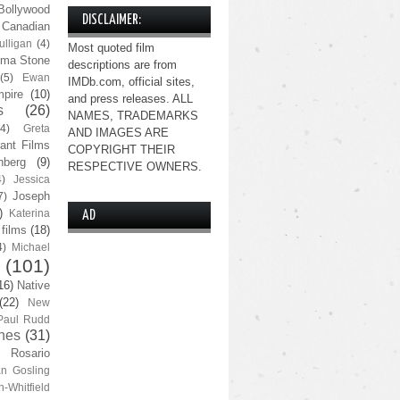
Bollywood
DISCLAIMER:
Canadian
lligan
(4)
Most quoted film
ma Stone
descriptions are from
(5)
Ewan
IMDb.com, official sites,
pire
(10)
and press releases. ALL
s
(26)
NAMES, TRADEMARKS
(4)
Greta
AND IMAGES ARE
ant Films
COPYRIGHT THEIR
nberg
(9)
RESPECTIVE OWNERS.
4)
Jessica
Joseph
7)
)
Katerina
AD
 films
(18)
4)
Michael
(101)
16)
Native
(22)
New
Paul Rudd
nes
(31)
Rosario
n Gosling
n-Whitfield