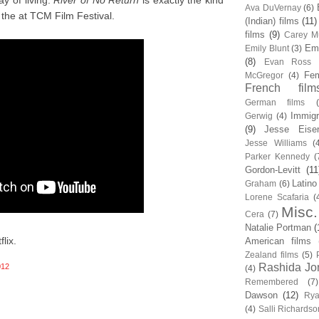
y of living.
River of No Return
is exactly the kind
Ava DuVernay
(6)
the at TCM Film Festival.
(Indian) films
(11)
films
(9)
Carey Mu
Em
Emily Blunt
(3)
(8)
Evan Ross
Fem
McGregor
(4)
French film
German films
Immigr
Gerwig
(4)
(9)
Jesse Eise
Jesse Williams
(
Parker Kennedy
(
Gordon-Levitt
(11
Latino
Graham
(6)
Lorene Scafaria
(
Misc.
Cera
(7)
Natalie Portman
(
lix.
American films
Zealand films
(5)
Rashida Jo
012
(4)
Remembered
(7)
Dawson
(12)
Rya
(4)
Salli Richardso