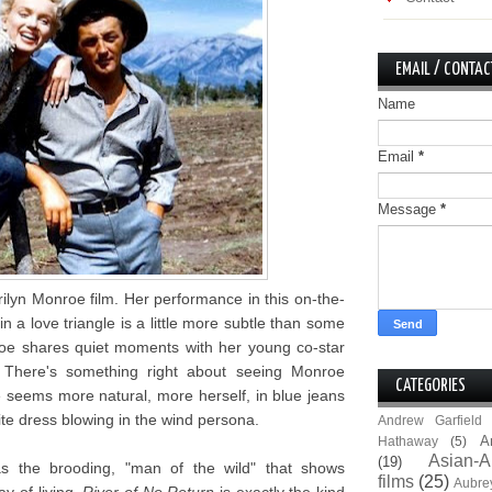
EMAIL / CONTAC
Name
Email
*
Message
*
ilyn Monroe film. Her performance in this on-the-
n a love triangle is a little more subtle than some
oe shares quiet moments with her young co-star
 There's something right about seeing Monroe
CATEGORIES
 seems more natural, more herself, in blue jeans
te dress blowing in the wind persona.
Andrew Garfield
A
Hathaway
(5)
Asian-A
(19)
as the brooding, "man of the wild" that shows
films
(25)
Aubre